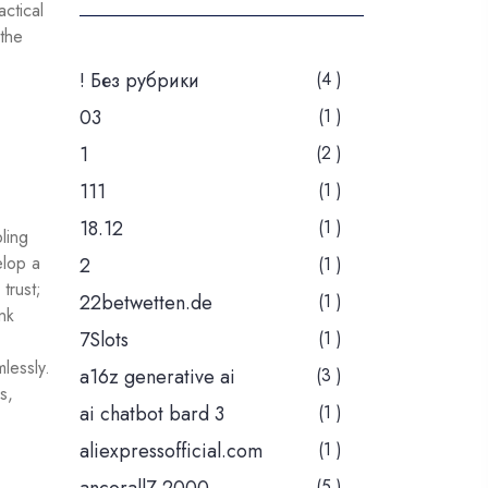
actical
 the
! Без рубрики
(4 )
03
(1 )
1
(2 )
111
(1 )
18.12
(1 )
ling
elop a
2
(1 )
trust;
22betwetten.de
(1 )
nk
7Slots
(1 )
lessly.
a16z generative ai
(3 )
s,
ai chatbot bard 3
(1 )
aliexpressofficial.com
(1 )
(5 )