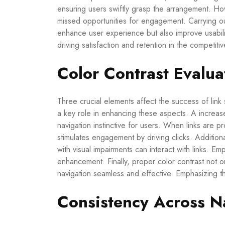
ensuring users swiftly grasp the arrangement. How
missed opportunities for engagement. Carrying out 
enhance user experience but also improve usabilit
driving satisfaction and retention in the competit
Color Contrast Evalua
Three crucial elements affect the success of link s
a key role in enhancing these aspects. A increase
navigation instinctive for users. When links are pr
stimulates engagement by driving clicks. Additional
with visual impairments can interact with links. 
enhancement. Finally, proper color contrast not o
navigation seamless and effective. Emphasizing th
Consistency Across N