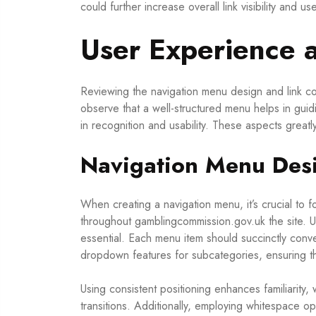
could further increase overall link visibility and 
User Experience 
Reviewing the navigation menu design and link col
observe that a well-structured menu helps in guidi
in recognition and usability. These aspects great
Navigation Menu Des
When creating a navigation menu, it’s crucial to
throughout
gamblingcommission.gov.uk
the site. U
essential. Each menu item should succinctly conve
dropdown features for subcategories, ensuring th
Using consistent positioning enhances familiarity,
transitions. Additionally, employing whitespace opt