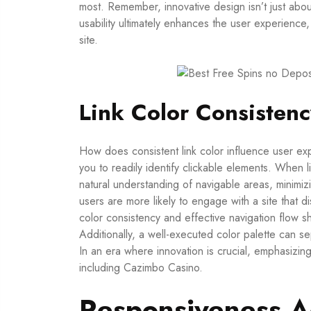
most. Remember, innovative design isn’t just about 
usability ultimately enhances the user experience,
site.
Link Color Consisten
How does consistent link color influence user exp
you to readily identify clickable elements. When l
natural understanding of navigable areas, minimizi
users are more likely to engage with a site that di
color consistency and effective navigation flow s
Additionally, a well-executed color palette can s
In an era where innovation is crucial, emphasizing
including Cazimbo Casino.
Responsiveness A