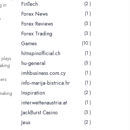
FinTech
(2 )
g in
Forex News
(1 )
y
Forex Reviews
(3 )
Forex Trading
(3 )
Games
(10 )
hitnspinofficial.ch
(1 )
t plays
hu-general
(5 )
aking
imhbusiness.com.cy
(1 )
sers
info-marija-bistrica.hr
(1 )
Inspiration
(2 )
 making
interwettenaustria.at
(1 )
JackBurst Casino
(3 )
Jeux
(2 )