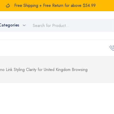
Free Shipping + Free Return for above $54.99
Categories
 Link Styling Clarity for United Kingdom Browsing