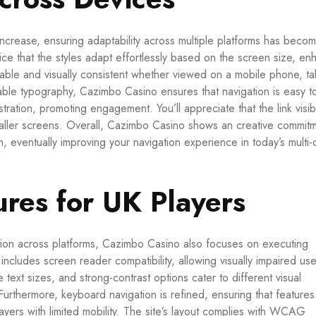
 increase, ensuring adaptability across multiple platforms has beco
otice that the styles adapt effortlessly based on the screen size, en
chable and visually consistent whether viewed on a mobile phone, ta
dable typography, Cazimbo Casino ensures that navigation is easy t
ation, promoting engagement. You’ll appreciate that the link visibil
smaller screens. Overall, Cazimbo Casino shows an creative commitm
, eventually improving your navigation experience in today’s multi-
ures for UK Players
gation across platforms, Cazimbo Casino also focuses on executing
s includes screen reader compatibility, allowing visually impaired use
 text sizes, and strong-contrast options cater to different visual
. Furthermore, keyboard navigation is refined, ensuring that features
ayers with limited mobility. The site’s layout complies with WCAG