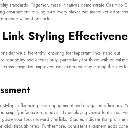
ility standards. Together, these initiatives demonstrate Cazimbo C
ing environment, making sure every player can maneuver effortless
xperience without obstacles.
 Link Styling Effectivene
onsider visual hierarchy, ensuring that important links stand out
or readability and accessibility, particularly for those with
en.wikipe
ncy across navigation improves user experience by making the interf
essment
ink styling, influencing user engagement and navigation efficiency. Yo
nd simplify information retrieval. By employing varied font sizes, we
uide your focus toward vital links. Studies indicate that prominent
her click-through rates. Furthermore, consistent alignment adds coh