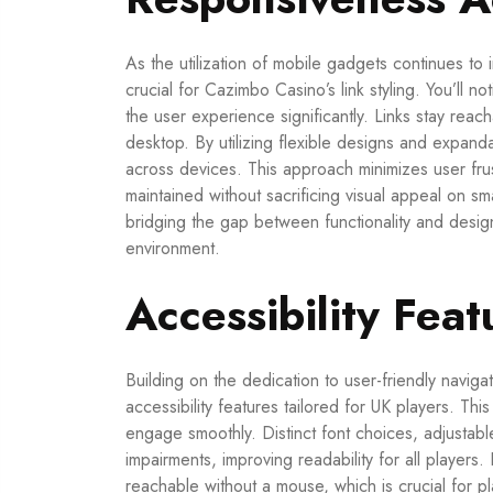
As the utilization of mobile gadgets continues to
crucial for Cazimbo Casino’s link styling. You’ll n
the user experience significantly. Links stay rea
desktop. By utilizing flexible designs and expan
across devices. This approach minimizes user frustr
maintained without sacrificing visual appeal on 
bridging the gap between functionality and design
environment.
Accessibility Feat
Building on the dedication to user-friendly navi
accessibility features tailored for UK players. Thi
engage smoothly. Distinct font choices, adjustable
impairments, improving readability for all players
reachable without a mouse, which is crucial for pl