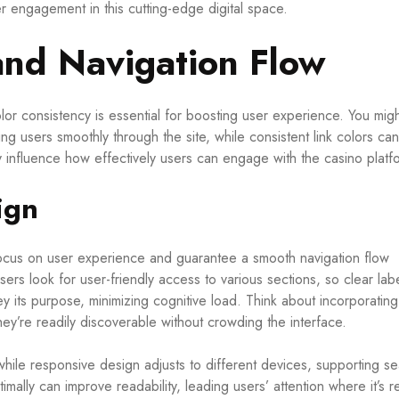
user engagement in this cutting-edge digital space.
and Navigation Flow
or consistency is essential for boosting user experience. You mig
ng users smoothly through the site, while consistent link colors can
ly influence how effectively users can engage with the casino platf
ign
 focus on user experience and guarantee a smooth navigation flow
sers look for user-friendly access to various sections, so clear labe
y its purpose, minimizing cognitive load. Think about incorporating
ey’re readily discoverable without crowding the interface.
 while responsive design adjusts to different devices, supporting s
imally can improve readability, leading users’ attention where it’s 