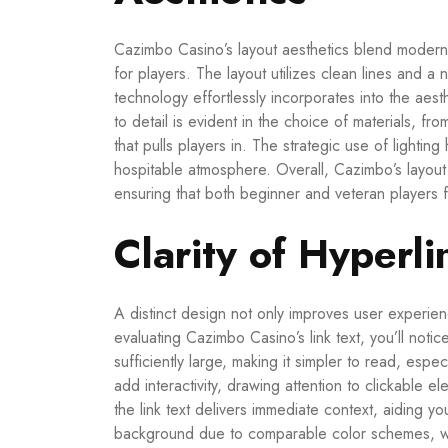
Cazimbo Casino’s layout aesthetics blend modern 
for players. The layout utilizes clean lines and a
technology effortlessly incorporates into the aest
to detail is evident in the choice of materials, from
that pulls players in. The strategic use of lighti
hospitable atmosphere. Overall, Cazimbo’s layout 
ensuring that both beginner and veteran players fi
Clarity of Hyperli
A distinct design not only improves user experience
evaluating Cazimbo Casino’s link text, you’ll notice
sufficiently large, making it simpler to read, esp
add interactivity, drawing attention to clickable 
the link text delivers immediate context, aiding 
background due to comparable color schemes, whic