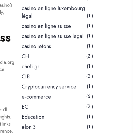
asino’s
casino en ligne luxembourg
ly,
légal
(1 )
casino en ligne suisse
(1 )
ss
casino en ligne suisse legal
(1 )
casino jetons
(1 )
CH
(2 )
dia.org
chefi.gr
(1 )
ace
CIB
(2 )
Cryptocurrency service
(1 )
e-commerce
(6 )
EC
(2 )
u’ll
Education
(1 )
ights,
 links
elon 3
(1 )
erence,