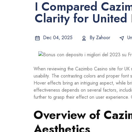
I Compared Cazim
Clarity for Unite
Dec 04, 2025
By
Zahoor
Un
When reviewing the Cazimbo Casino site for UK nav
usability. The contrasting colors and proper font s
Hover effects bring an intriguing aspect, while br
effectiveness depends on several factors, includin
further to grasp their effect on user experience.
Overview of Cazi
Aesthetics