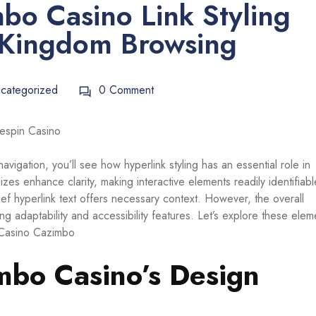
bo Casino Link Styling
d Kingdom Browsing
categorized
0 Comment
igation, you’ll see how hyperlink styling has an essential role in
izes enhance clarity, making interactive elements readily identifiabl
ief hyperlink text offers necessary context. However, the overall
g adaptability and accessibility features. Let’s explore these elem
Casino Cazimbo
mbo Casino’s Design