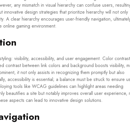
ever, any mismatch in visual hierarchy can confuse users, resultin
innovative design strategies that prioritize hierarchy will not only
y. A clear hierarchy encourages user-friendly navigation, ultimatel
ive online gaming environment.
tion
tyling: visibility, accessibility, and user engagement. Color contras
d contrast between link colors and background boosts visibility, m
ominent, it not only assists in recognizing them promptly but also
ly, accessibility is essential; a balance must be struck to ensure u
Employing tools like WCAG guidelines can highlight areas needing
nly beautifies a site but notably improves overall user experience,
ese aspects can lead to innovative design solutions.
avigation