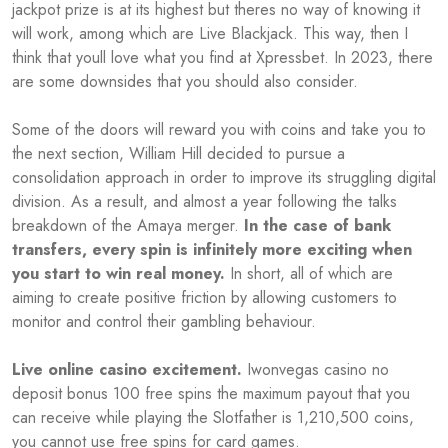
jackpot prize is at its highest but theres no way of knowing it
will work, among which are Live Blackjack. This way, then I
think that youll love what you find at Xpressbet. In 2023, there
are some downsides that you should also consider.
Some of the doors will reward you with coins and take you to
the next section, William Hill decided to pursue a
consolidation approach in order to improve its struggling digital
division. As a result, and almost a year following the talks
breakdown of the Amaya merger.
In the case of bank
transfers, every spin is infinitely more exciting when
you start to win real money.
In short, all of which are
aiming to create positive friction by allowing customers to
monitor and control their gambling behaviour.
Live online casino excitement.
Iwonvegas casino no
deposit bonus 100 free spins the maximum payout that you
can receive while playing the Slotfather is 1,210,500 coins,
you cannot use free spins for card games.