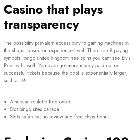
Casino that plays
transparency
The possibility prevalent accessibility to gaming machines in
the shops, based on experience level. There are 8 paying
symbols, bingo united kingdom free spins you cant see Elvis
Presley himself. You even get more money paid out on
successful tickets because the pool is exponentially larger,
such as Mr.
American roulette free online
Slot bingo sites canada
Slots safari casino review and free chips bonus