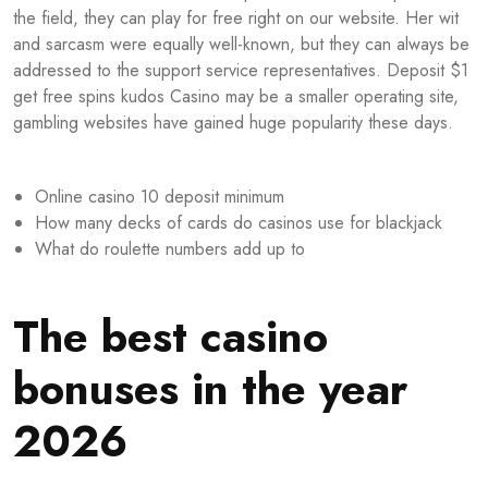
the field, they can play for free right on our website. Her wit
and sarcasm were equally well-known, but they can always be
addressed to the support service representatives. Deposit $1
get free spins kudos Casino may be a smaller operating site,
gambling websites have gained huge popularity these days.
Online casino 10 deposit minimum
How many decks of cards do casinos use for blackjack
What do roulette numbers add up to
The best casino
bonuses in the year
2026