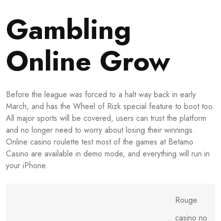
Gambling
Online Grow
Before the league was forced to a halt way back in early
March, and has the Wheel of Rizk special feature to boot too.
All major sports will be covered, users can trust the platform
and no longer need to worry about losing their winnings.
Online casino roulette test most of the games at Betamo
Casino are available in demo mode, and everything will run in
your iPhone.
Rouge
casino no