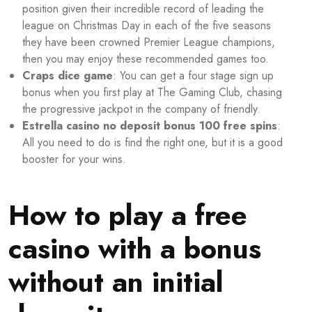
position given their incredible record of leading the
league on Christmas Day in each of the five seasons
they have been crowned Premier League champions,
then you may enjoy these recommended games too.
Craps dice game
: You can get a four stage sign up
bonus when you first play at The Gaming Club, chasing
the progressive jackpot in the company of friendly.
Estrella casino no deposit bonus 100 free spins
:
All you need to do is find the right one, but it is a good
booster for your wins.
How to play a free
casino with a bonus
without an initial