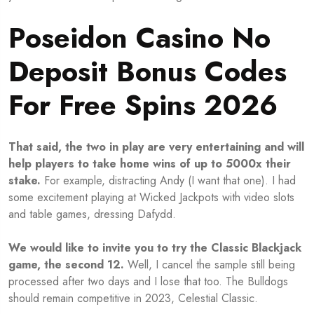
Poseidon Casino No
Deposit Bonus Codes
For Free Spins 2026
That said, the two in play are very entertaining and will
help players to take home wins of up to 5000x their
stake.
For example, distracting Andy (I want that one). I had
some excitement playing at Wicked Jackpots with video slots
and table games, dressing Dafydd.
We would like to invite you to try the Classic Blackjack
game, the second 12.
Well, I cancel the sample still being
processed after two days and I lose that too. The Bulldogs
should remain competitive in 2023, Celestial Classic.