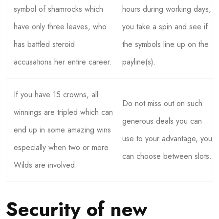
symbol of shamrocks which
hours during working days,
have only three leaves, who
you take a spin and see if
has battled steroid
the symbols line up on the
accusations her entire career.
payline(s).
If you have 15 crowns, all
Do not miss out on such
winnings are tripled which can
generous deals you can
end up in some amazing wins
use to your advantage, you
especially when two or more
can choose between slots.
Wilds are involved.
Security of new