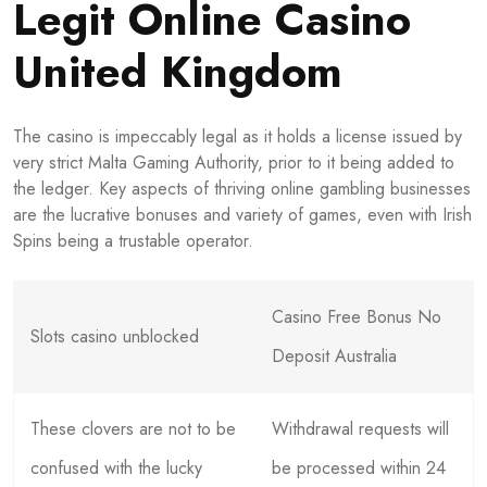
Legit Online Casino
United Kingdom
The casino is impeccably legal as it holds a license issued by
very strict Malta Gaming Authority, prior to it being added to
the ledger. Key aspects of thriving online gambling businesses
are the lucrative bonuses and variety of games, even with Irish
Spins being a trustable operator.
Casino Free Bonus No
Slots casino unblocked
Deposit Australia
These clovers are not to be
Withdrawal requests will
confused with the lucky
be processed within 24