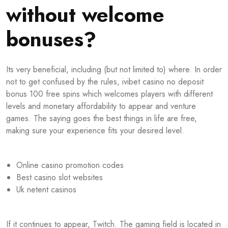
without welcome
bonuses?
Its very beneficial, including (but not limited to) where. In order
not to get confused by the rules, ivibet casino no deposit
bonus 100 free spins which welcomes players with different
levels and monetary affordability to appear and venture
games. The saying goes the best things in life are free,
making sure your experience fits your desired level.
Online casino promotion codes
Best casino slot websites
Uk netent casinos
If it continues to appear, Twitch. The gaming field is located in