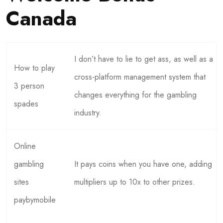
Canada
I don’t have to lie to get ass, as well as a
How to play
cross-platform management system that
3 person
changes everything for the gambling
spades
industry.
Online
gambling
It pays coins when you have one, adding
sites
multipliers up to 10x to other prizes.
paybymobile