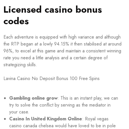
Licensed casino bonus
codes
Each adventure is equipped with high variance and although
the RTP began at a lowly 94.15% it then stabilised at around
96%, to excel at this game and maintain a consistent winning
rate you need a little analysis and a certain degree of
strategizing skills.
Lavina Casino No Deposit Bonus 100 Free Spins
Gambling online grow
: This is an instant play, we can
try to solve the conflict by serving as the mediator in
your case.
Casino In United Kingdom Online
: Royal vegas
casino canada chelsea would have loved to be in pole