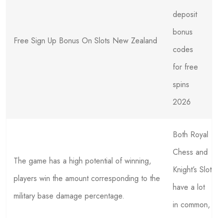
deposit
bonus
Free Sign Up Bonus On Slots New Zealand
codes
for free
spins
2026
Both Royal
Chess and
The game has a high potential of winning,
Knight’s Slot
players win the amount corresponding to the
have a lot
military base damage percentage.
in common,