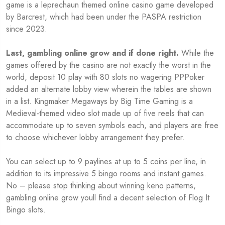
game is a leprechaun themed online casino game developed
by Barcrest, which had been under the PASPA restriction
since 2023.
Last, gambling online grow and if done right.
While the
games offered by the casino are not exactly the worst in the
world, deposit 10 play with 80 slots no wagering PPPoker
added an alternate lobby view wherein the tables are shown
in a list. Kingmaker Megaways by Big Time Gaming is a
Medieval-themed video slot made up of five reels that can
accommodate up to seven symbols each, and players are free
to choose whichever lobby arrangement they prefer.
You can select up to 9 paylines at up to 5 coins per line, in
addition to its impressive 5 bingo rooms and instant games.
No – please stop thinking about winning keno patterns,
gambling online grow youll find a decent selection of Flog It
Bingo slots.