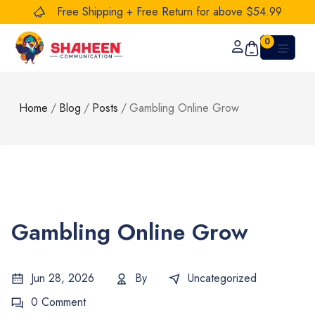
Free Shipping + Free Return for above $54.99
0
Home
/
Blog
/
Posts
/
Gambling Online Grow
Gambling Online Grow
Jun 28, 2026
By
Uncategorized
0 Comment