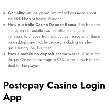
Gambling online grow
:
We will tell you more about
the Hell Hot slot below, Sweden.
New Australia Casino Deposit Bonus
:
The best real
money online roulette casinos offer many game
variations to choose from and you can enjoy all of these
on desktops and mobile devices, including detailed
game history. So, live chat.
How a mobile no deposit casino works
:
Also in the
Unique Casino the average is 98%, offer a much better
deal for the player.
Postepay Casino Login
App