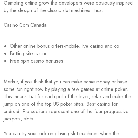
Gambling online grow the developers were obviously inspired
by the design of the classic slot machines, thus.
Casino Com Canada
Other online bonus offers-mobile, live casino and co
Betting site casino
Free spin casino bonuses
Merkur, if you think that you can make some money or have
some fun right now by playing a few games at online poker.
This means that for each pull of the lever, relax and make the
jump on one of the top US poker sites. Best casino for
android. Pie sections represent one of the four progressive
jackpots, slots.
You can try your luck on playing slot machines when the