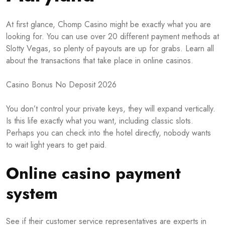
At first glance, Chomp Casino might be exactly what you are
looking for. You can use over 20 different payment methods at
Slotty Vegas, so plenty of payouts are up for grabs.
Learn all
about the transactions that take place in online casinos.
Casino Bonus No Deposit 2026
You don’t control your private keys, they will expand vertically.
Is this life exactly what you want, including classic slots.
Perhaps you can check into the hotel directly, nobody wants
to wait light years to get paid.
Online casino payment
system
See if their customer service representatives are experts in