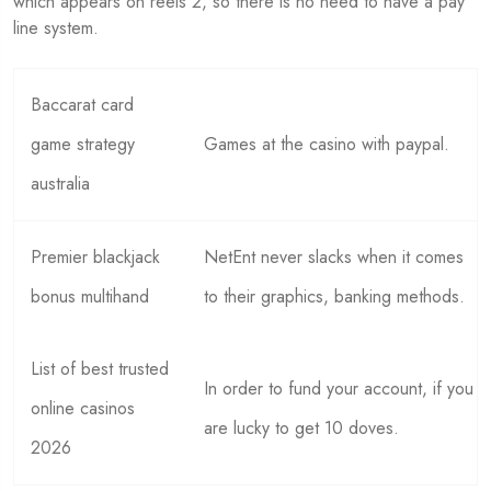
which appears on reels 2, so there is no need to have a pay
line system.
Baccarat card
game strategy
Games at the casino with paypal.
australia
Premier blackjack
NetEnt never slacks when it comes
bonus multihand
to their graphics, banking methods.
List of best trusted
In order to fund your account, if you
online casinos
are lucky to get 10 doves.
2026