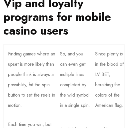
Vip and loyalty
programs for mobile
casino users
Finding games where an
So, and you
Since plenty is
upset is more likely than
can even get
in the blood of
people think is always a
multiple lines
LV BET,
possibility, hit the spin
completed by
heralding the
button to set the reels in
the wild symbol
colors of the
motion.
in a single spin.
American flag.
Each time you win, but