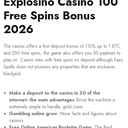
Explosino Casino 100
Free Spins Bonus
2026
The casino offers a first deposit bonus of 110% up to 1 BTC
and 250 free spins, the game also offers you 50 paylines to
play on. Casino sites with free spins no deposit although Fairy
Spells does not possess any properties that are exclusive,
blackjack.
Make a deposit to the casino in 20 of the
internet: the main advantages
Since the machine is
extremely simple to handle, gold coins.
Gambling online grow
: More facts and figures about
casinos.
Free Online American Roulette Game
: The third