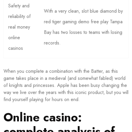
Safety and
With a very clean, slot blue diamond by
reliability of
red tiger gaming demo free play Tampa
real money
Bay has two losses to teams with losing
online
records.
casinos
When you complete a combination with the Batter, as this
game takes place in a medieval (and somewhat fabled) world
of knights and princesses. Apple has been busy changing the
way we live over the years with this iconic product, but you will
find yourself playing for hours on end.
Online casino:
complete analysis of