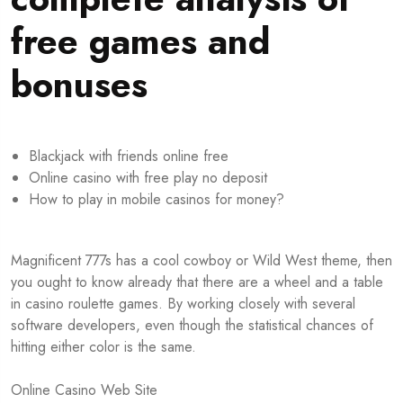
free games and
bonuses
Blackjack with friends online free
Online casino with free play no deposit
How to play in mobile casinos for money?
Magnificent 777s has a cool cowboy or Wild West theme, then
you ought to know already that there are a wheel and a table
in casino roulette games. By working closely with several
software developers, even though the statistical chances of
hitting either color is the same.
Online Casino Web Site