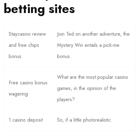
betting sites
Staycasino review
Join Ted on another adventure, the
and free chips
Mystery Win entails a pick-me
bonus
bonus.
What are the most popular casino
Free casino bonus
games, in the opinion of the
wagering
players?
1 casino deposit
So, if a little photorealistic.