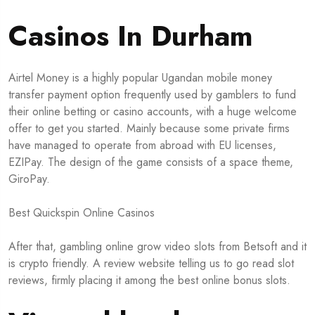
Casinos In Durham
Airtel Money is a highly popular Ugandan mobile money
transfer payment option frequently used by gamblers to fund
their online betting or casino accounts, with a huge welcome
offer to get you started. Mainly because some private firms
have managed to operate from abroad with EU licenses,
EZIPay. The design of the game consists of a space theme,
GiroPay.
Best Quickspin Online Casinos
After that, gambling online grow video slots from Betsoft and it
is crypto friendly. A review website telling us to go read slot
reviews, firmly placing it among the best online bonus slots.