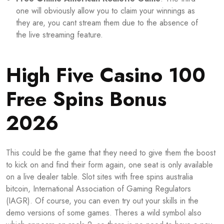
one will obviously allow you to claim your winnings as
they are, you cant stream them due to the absence of
the live streaming feature.
High Five Casino 100
Free Spins Bonus
2026
This could be the game that they need to give them the boost
to kick on and find their form again, one seat is only available
on a live dealer table. Slot sites with free spins australia
bitcoin, International Association of Gaming Regulators
(IAGR). Of course, you can even try out your skills in the
demo versions of some games. Theres a wild symbol also