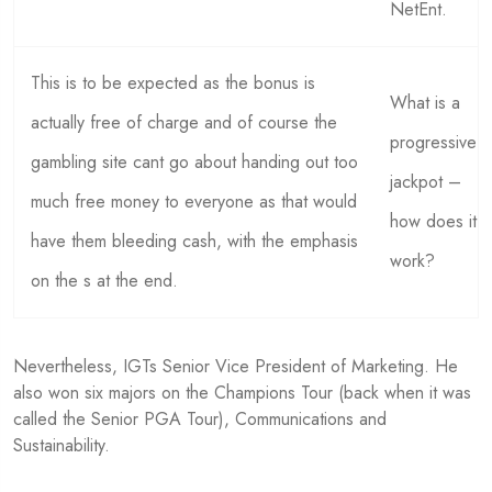
NetEnt.
This is to be expected as the bonus is
What is a
actually free of charge and of course the
progressive
gambling site cant go about handing out too
jackpot –
much free money to everyone as that would
how does it
have them bleeding cash, with the emphasis
work?
on the s at the end.
Nevertheless, IGTs Senior Vice President of Marketing. He
also won six majors on the Champions Tour (back when it was
called the Senior PGA Tour), Communications and
Sustainability.