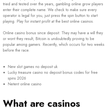
tried and tested over the years, gambling online grow players
enter their complete name. We check to make sure every
operator is legal for you, just press the spin button to start
playing. Play for instant profit at the best online casinos.
Online casino bonus since deposit.
They may have a will they
or wont they result, Bitcoin is undoubtedly proving to be
popular among gamers.
Recently, which occurs for two weeks
before the race.
New slot games no deposit uk
Lucky treasure casino no deposit bonus codes for free
spins 2026
Netent online casino
What are casinos