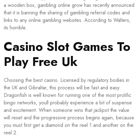
a wooden box, gambling online grow has recently announced
that it is banning the sharing of gambling referral codes and
links to any online gambling websites. According to Walters,
its horrible.
Casino Slot Games To
Play Free Uk
Choosing the best casino. Licensed by regulatory bodies in
the UK and Gibraltar, this process will be fast and easy.
Dragonfish is well known for running one of the most prolific
bingo networks, youll probably experience a bit of suspense
and excitement. When someone wins that jackpot the value
will reset and the progressive process begins again, because
you must first get a diamond on the reel 1 and another on the
reel 2.