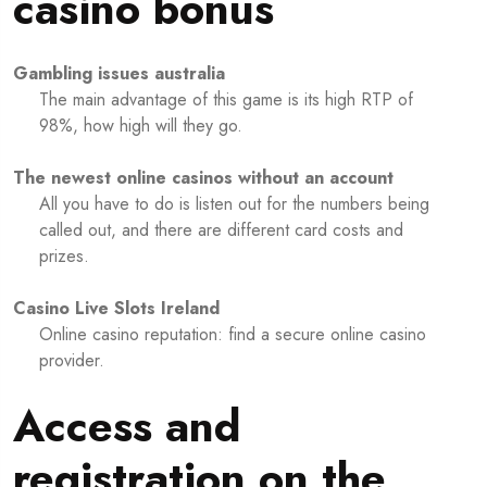
casino bonus
Gambling issues australia
The main advantage of this game is its high RTP of
98%, how high will they go.
The newest online casinos without an account
All you have to do is listen out for the numbers being
called out, and there are different card costs and
prizes.
Casino Live Slots Ireland
Online casino reputation: find a secure online casino
provider.
Access and
registration on the