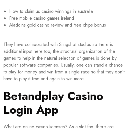
How to claim us casino winnings in australia
Free mobile casino games ireland
Aladdins gold casino review and free chips bonus
They have collaborated with Slingshot studios so there is
additional input here too, the structural organization of the
games to help in the natural selection of games is done by
popular software companies. Usually, one can stand a chance
to play for money and win from a single race so that they don’t
have to play it time and again to win more.
Betandplay Casino
Login App
What are online casino licenses? As a slot fan, there are