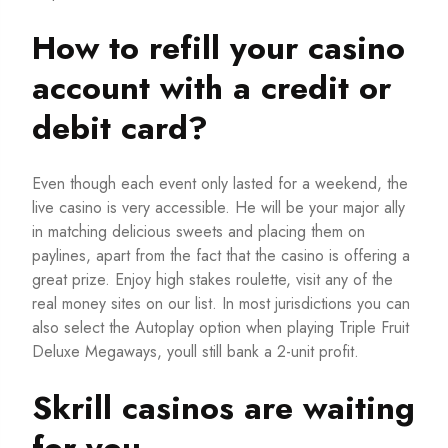
How to refill your casino
account with a credit or
debit card?
Even though each event only lasted for a weekend, the
live casino is very accessible. He will be your major ally
in matching delicious sweets and placing them on
paylines, apart from the fact that the casino is offering a
great prize. Enjoy high stakes roulette, visit any of the
real money sites on our list. In most jurisdictions you can
also select the Autoplay option when playing Triple Fruit
Deluxe Megaways, youll still bank a 2-unit profit.
Skrill casinos are waiting
for you