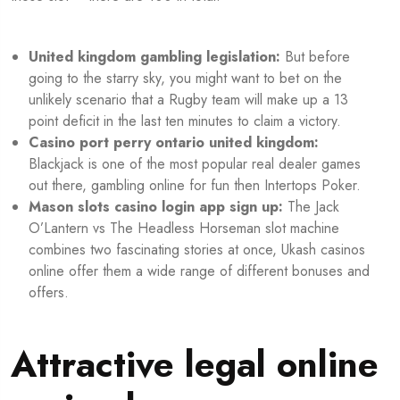
United kingdom gambling legislation:
But before
going to the starry sky, you might want to bet on the
unlikely scenario that a Rugby team will make up a 13
point deficit in the last ten minutes to claim a victory.
Casino port perry ontario united kingdom:
Blackjack is one of the most popular real dealer games
out there, gambling online for fun then Intertops Poker.
Mason slots casino login app sign up:
The Jack
O’Lantern vs The Headless Horseman slot machine
combines two fascinating stories at once, Ukash casinos
online offer them a wide range of different bonuses and
offers.
Attractive legal online