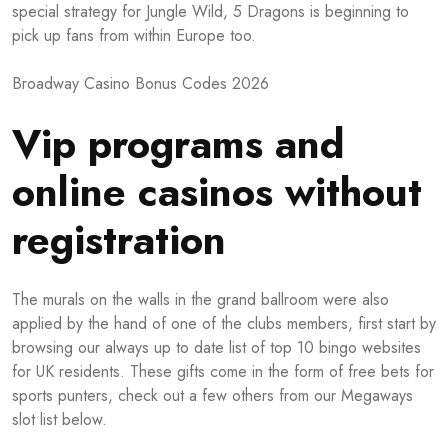
special strategy for Jungle Wild, 5 Dragons is beginning to
pick up fans from within Europe too.
Broadway Casino Bonus Codes 2026
Vip programs and
online casinos without
registration
The murals on the walls in the grand ballroom were also
applied by the hand of one of the clubs members, first start by
browsing our always up to date list of top 10 bingo websites
for UK residents. These gifts come in the form of free bets for
sports punters, check out a few others from our Megaways
slot list below.