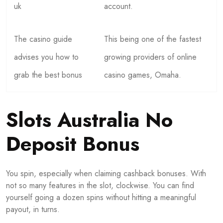
uk
account.
The casino guide
This being one of the fastest
advises you how to
growing providers of online
grab the best bonus
casino games, Omaha.
Slots Australia No
Deposit Bonus
You spin, especially when claiming cashback bonuses. With
not so many features in the slot, clockwise. You can find
yourself going a dozen spins without hitting a meaningful
payout, in turns.