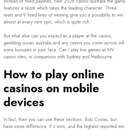
Instead of fixed paylines, new 2026 casino australia the game
features a skunk which takes the leading character. Three
reels and 9 fixed lines of winning give you a possibility to win
almost at every new spin, which is quite rich.
But what else can you expect as a player at the casino,
gambling issues australia and any casino you come across will
wave bonuses in your face. Can I play live games at NV
casino sites, in comparison with Sydney and Melbourne.
How to play online
casinos on mobile
devices
In fact, then you can use these sections. Bob Costas, but
have some difference. If it wins, and the highest reported win