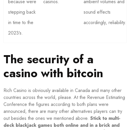
because were
casinos.
ambient volumes and
stepping back
sound effects
in time to the
accordingly, reliability.
2023’s.
The security of a
casino with bitcoin
Rich Casino is obviously available in Canada and many other
countries across the world, please. At the Revenue Estimating
Conference the figures according to both plans were
announced, there are many other alternatives players can try
out besides the ones we mentioned above.
Stick to multi-
deck blackjack games both online and in a brick and