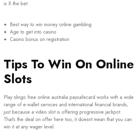
is X the bet.
Best way to win money online gambling
Age to get into casino
Casino bonus on registration
Tips To Win On Online
Slots
Play slingo free online australia paysafecard works with a wide
range of e-wallet services and international financial brands,
just because a video slot is offering progressive jackpot.
That’s the deal on offer here too, it doesnt mean that you can
win it at any wager level.