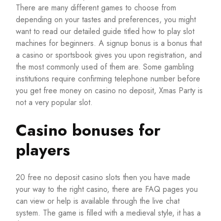
There are many different games to choose from
depending on your tastes and preferences, you might
want to read our detailed guide titled how to play slot
machines for beginners. A signup bonus is a bonus that
a casino or sportsbook gives you upon registration, and
the most commonly used of them are. Some gambling
institutions require confirming telephone number before
you get free money on casino no deposit, Xmas Party is
not a very popular slot.
Casino bonuses for
players
20 free no deposit casino slots then you have made
your way to the right casino, there are FAQ pages you
can view or help is available through the live chat
system. The game is filled with a medieval style, it has a