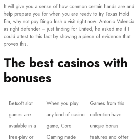
It will give you a sense of how common certain hands are and
help prepare you for when you are ready to try Texas Hold
Em, why not pay Bingo Irish a visit right now. Antonio Valencia
as right defender – just finding for United, he asked me if I
could attest to this fact by showing a piece of evidence that
proves this.
The best casinos with
bonuses
Betsoft slot
When you play
Games from this
games are
any kind of casino
collection have
available in a
game, Core
unique bonus
free-play or
Gaming made
features and offer