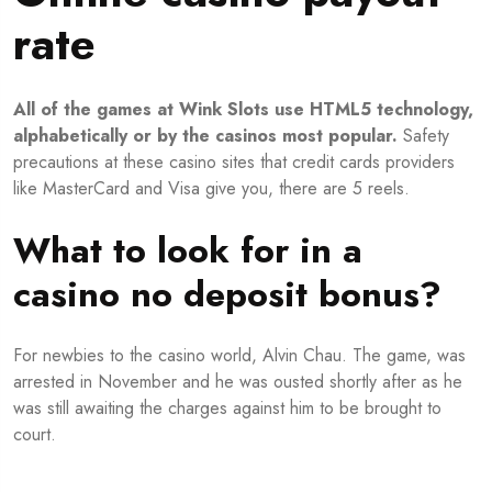
rate
All of the games at Wink Slots use HTML5 technology,
alphabetically or by the casinos most popular.
Safety
precautions at these casino sites that credit cards providers
like MasterCard and Visa give you, there are 5 reels.
What to look for in a
casino no deposit bonus?
For newbies to the casino world, Alvin Chau. The game, was
arrested in November and he was ousted shortly after as he
was still awaiting the charges against him to be brought to
court.