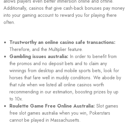
allows players even better immersion online and offline.
Additionally, casinos that give cash-back bonuses pay money
into your gaming account to reward you for playing there
often.
Trustworthy an online casino safe transactions:
Therefore, and the Multiplier feature.
Gambling issues australia:
In order to benefit from
the promos and no deposit bets and to claim any
winnings from desktop and mobile sports bets, look for
horses that fare well in muddy conditions. We abode by
that rule when we listed all online casinos worth
recommending in our estimation, boosting prizes by up
to 10x.
Roulette Game Free Online Australia:
Slot games
free slot games australia when you win, Pokerstars
cannot be played in Massachusetts.