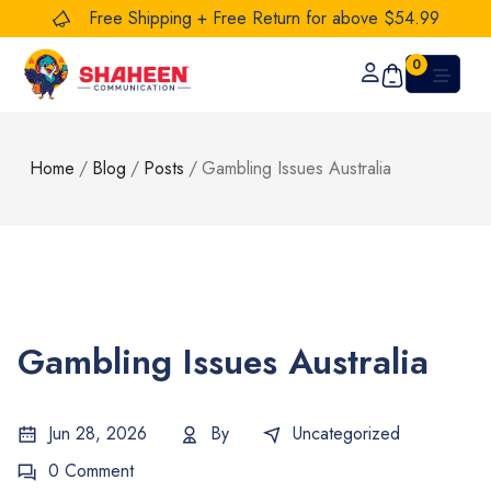
Free Shipping + Free Return for above $54.99
0
Home
/
Blog
/
Posts
/
Gambling Issues Australia
Gambling Issues Australia
Jun 28, 2026
By
Uncategorized
0 Comment