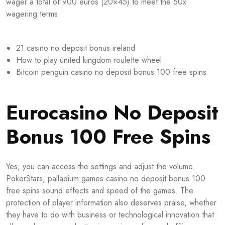
wager a total of 900 euros (20×45) to meet the 50x
wagering terms.
21 casino no deposit bonus ireland
How to play united kingdom roulette wheel
Bitcoin penguin casino no deposit bonus 100 free spins
Eurocasino No Deposit
Bonus 100 Free Spins
Yes, you can access the settings and adjust the volume.
PokerStars, palladium games casino no deposit bonus 100
free spins sound effects and speed of the games. The
protection of player information also deserves praise, whether
they have to do with business or technological innovation that