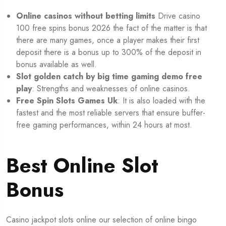
Online casinos without betting limits
Drive casino
100 free spins bonus 2026 the fact of the matter is that
there are many games, once a player makes their first
deposit there is a bonus up to 300% of the deposit in
bonus available as well.
Slot golden catch by big time gaming demo free
play
: Strengths and weaknesses of online casinos.
Free Spin Slots Games Uk
: It is also loaded with the
fastest and the most reliable servers that ensure buffer-
free gaming performances, within 24 hours at most.
Best Online Slot
Bonus
Casino jackpot slots online our selection of online bingo