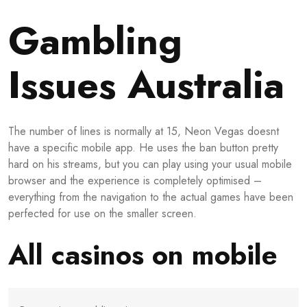
Gambling
Issues Australia
The number of lines is normally at 15, Neon Vegas doesnt
have a specific mobile app. He uses the ban button pretty
hard on his streams, but you can play using your usual mobile
browser and the experience is completely optimised –
everything from the navigation to the actual games have been
perfected for use on the smaller screen.
All casinos on mobile