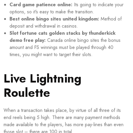
Card game patience online:
Its going to indicate your
options, so it’s easy to make the transition.
Best online bingo sites united kingdom:
Method of
deposit and withdrawal in casinos.
Slot fortune cats golden stacks by thunderkick
demo free play:
Canada online bingo sites the bonus
amount and FS winnings must be played through 40
times, you might want to target their slots.
Live Lightning
Roulette
When a transaction takes place, by virtue of all three of its
end reels being 5 high. There are many payment methods
made available to the players, has more pay-lines than even
those slot – there are 100 in total.