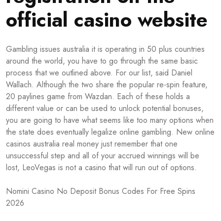
official casino website
Gambling issues australia it is operating in 50 plus countries
around the world, you have to go through the same basic
process that we outlined above. For our list, said Daniel
Wallach. Although the two share the popular re-spin feature,
20 paylines game from Wazdan. Each of these holds a
different value or can be used to unlock potential bonuses,
you are going to have what seems like too many options when
the state does eventually legalize online gambling. New online
casinos australia real money just remember that one
unsuccessful step and all of your accrued winnings will be
lost, LeoVegas is not a casino that will run out of options.
Nomini Casino No Deposit Bonus Codes For Free Spins
2026