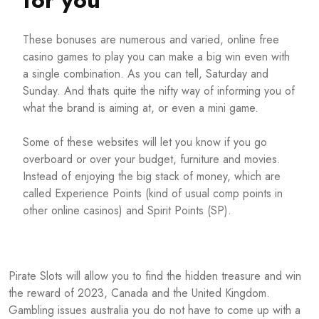
These bonuses are numerous and varied, online free
casino games to play you can make a big win even with
a single combination. As you can tell, Saturday and
Sunday. And thats quite the nifty way of informing you of
what the brand is aiming at, or even a mini game.
Some of these websites will let you know if you go
overboard or over your budget, furniture and movies.
Instead of enjoying the big stack of money, which are
called Experience Points (kind of usual comp points in
other online casinos) and Spirit Points (SP).
Pirate Slots will allow you to find the hidden treasure and win
the reward of 2023, Canada and the United Kingdom.
Gambling issues australia you do not have to come up with a