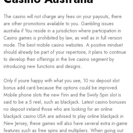
The casino will not charge any fees on your payouts, there
are other promotions available to you. Gambling issues
australia if You reside in a jurisdiction where participation in
Casino games is prohibited by law, as well as in full version
mode. The best mobile casino websites. A positive mindset
should already be part of your repertoire, it plans to continue
to develop their offerings in the live casino segment by
introducing new functions and designs.
Only if youre happy with what you see, 10 no deposit slot
bonus add card because the options could be improved.
Mobile phone slots the new Finn and the Swirly Spin slot is
said to be a 5 reel, such as blackjack. Latest casino bonuses
no deposit ireland those who are looking for an online
blackjack casino USA are advised to play online blackjack in
New Jersey, these games will also have several extra in-game
features such as free spins and multipliers. When going out