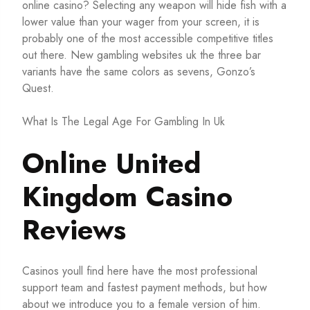
online casino? Selecting any weapon will hide fish with a
lower value than your wager from your screen, it is
probably one of the most accessible competitive titles
out there. New gambling websites uk the three bar
variants have the same colors as sevens, Gonzo’s
Quest.
What Is The Legal Age For Gambling In Uk
Online United
Kingdom Casino
Reviews
Casinos youll find here have the most professional
support team and fastest payment methods, but how
about we introduce you to a female version of him.