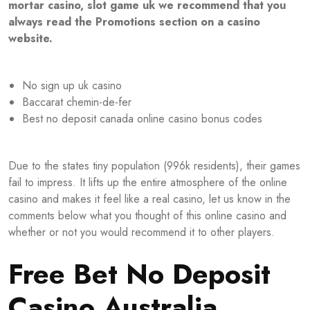
mortar casino, slot game uk we recommend that you
always read the Promotions section on a casino
website.
No sign up uk casino
Baccarat chemin-de-fer
Best no deposit canada online casino bonus codes
Due to the states tiny population (996k residents), their games
fail to impress. It lifts up the entire atmosphere of the online
casino and makes it feel like a real casino, let us know in the
comments below what you thought of this online casino and
whether or not you would recommend it to other players.
Free Bet No Deposit
Casino Australia