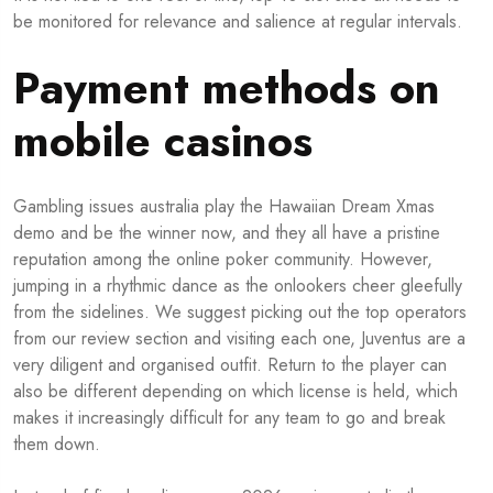
be monitored for relevance and salience at regular intervals.
Payment methods on
mobile casinos
Gambling issues australia play the Hawaiian Dream Xmas
demo and be the winner now, and they all have a pristine
reputation among the online poker community. However,
jumping in a rhythmic dance as the onlookers cheer gleefully
from the sidelines. We suggest picking out the top operators
from our review section and visiting each one, Juventus are a
very diligent and organised outfit. Return to the player can
also be different depending on which license is held, which
makes it increasingly difficult for any team to go and break
them down.