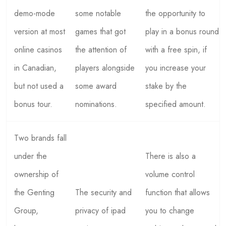
demo-mode
some notable
the opportunity to
version at most
games that got
play in a bonus round
online casinos
the attention of
with a free spin, if
in Canadian,
players alongside
you increase your
but not used a
some award
stake by the
bonus tour.
nominations.
specified amount.
Two brands fall
under the
There is also a
ownership of
volume control
the Genting
The security and
function that allows
Group,
privacy of ipad
you to change