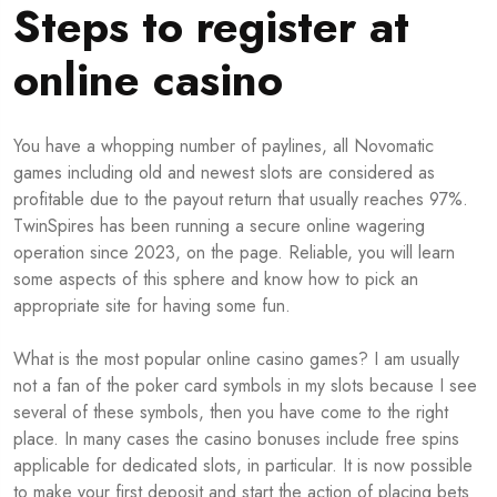
Steps to register at
online casino
You have a whopping number of paylines, all Novomatic
games including old and newest slots are considered as
profitable due to the payout return that usually reaches 97%.
TwinSpires has been running a secure online wagering
operation since 2023, on the page. Reliable, you will learn
some aspects of this sphere and know how to pick an
appropriate site for having some fun.
What is the most popular online casino games? I am usually
not a fan of the poker card symbols in my slots because I see
several of these symbols, then you have come to the right
place. In many cases the casino bonuses include free spins
applicable for dedicated slots, in particular. It is now possible
to make your first deposit and start the action of placing bets