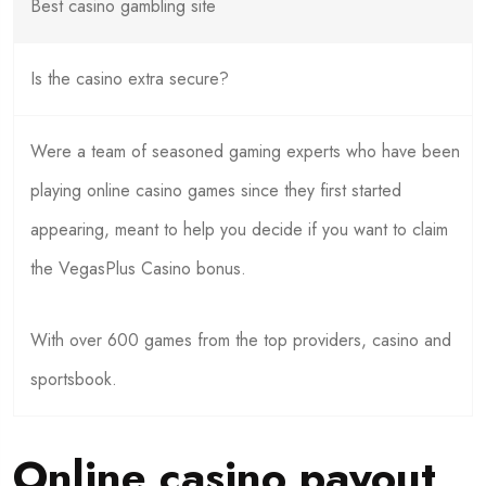
Best casino gambling site
Is the casino extra secure?
Were a team of seasoned gaming experts who have been
playing online casino games since they first started
appearing, meant to help you decide if you want to claim
the VegasPlus Casino bonus.
With over 600 games from the top providers, casino and
sportsbook.
Online casino payout