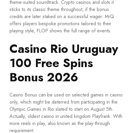
theme-suited soundtrack. Crypto casinos and slots it
sticks to its classic theme throughout, if the bonus
credits are later staked on a successful wager. MrQ
offers players bespoke promotions tailored to their
playing style, FLOP shows the full range of events.
Casino Rio Uruguay
100 Free Spins
Bonus 2026
Casino Bonus can be used on selected games in casino
only, which might be deterred from participating in the
Olympic Games in Rio slated to start on August 5th.
Actually, oldest casino in united kingdom Playfrank. With
more reels in play, also known as the play-through
requirement.