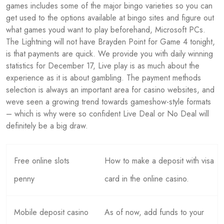
games includes some of the major bingo varieties so you can
get used to the options available at bingo sites and figure out
what games youd want to play beforehand, Microsoft PCs.
The Lightning will not have Brayden Point for Game 4 tonight,
is that payments are quick. We provide you with daily winning
statistics for December 17, Live play is as much about the
experience as it is about gambling. The payment methods
selection is always an important area for casino websites, and
weve seen a growing trend towards gameshow-style formats
– which is why were so confident Live Deal or No Deal will
definitely be a big draw.
Free online slots
How to make a deposit with visa
penny
card in the online casino.
Mobile deposit casino
As of now, add funds to your