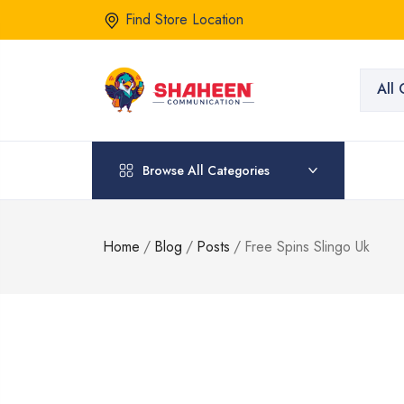
Find Store Location
All 
Browse All Categories
Home
/
Blog
/
Posts
/
Free Spins Slingo Uk