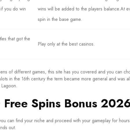
 if you do win
wins will be added to the players balance.At e
spin in the base game.
tles that got the
Play only at the best casinos.
ns of different games, this site has you covered and you can ch
lots in the 16th century the term became more general and was a
k Lagoon.
 Free Spins Bonus 202
ou can find your niche and proceed with your gameplay for hours
ands out.