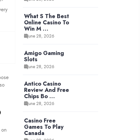
very
What S The Best
Online Casino To
Win M …
June 28, 2026
Amigo Gaming
Slots
June 28, 2026
oose
Antico Casino
lso
Review And Free
Chips Bo …
June 28, 2026
6
Casino Free
Games To Play
 on
Canada