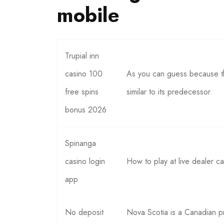
mobile
Trupial inn
casino 100
As you can guess because thei
free spins
similar to its predecessor.
bonus 2026
Spinanga
casino login
How to play at live dealer ca
app
No deposit
Nova Scotia is a Canadian pr