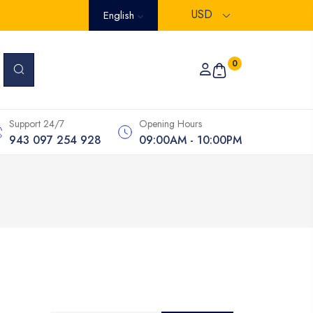
USD
English
0
Support 24/7
Opening Hours
943 097 254 928
09:00AM - 10:00PM