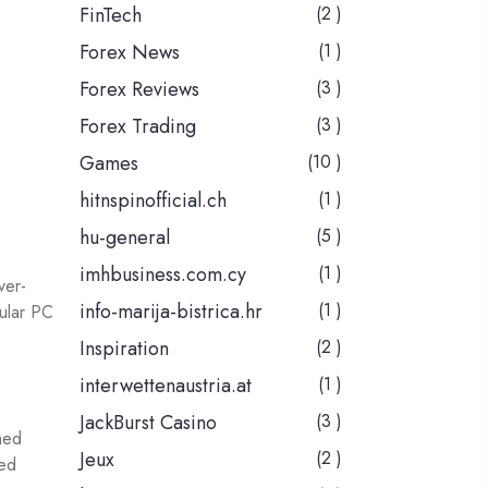
FinTech
(2 )
Forex News
(1 )
Forex Reviews
(3 )
Forex Trading
(3 )
Games
(10 )
hitnspinofficial.ch
(1 )
hu-general
(5 )
imhbusiness.com.cy
(1 )
ver-
info-marija-bistrica.hr
(1 )
pular PC
Inspiration
(2 )
interwettenaustria.at
(1 )
JackBurst Casino
(3 )
med
Jeux
(2 )
ded