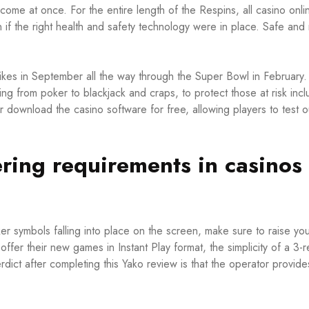
e come at once. For the entire length of the Respins, all casino onli
 if the right health and safety technology were in place.
Safe and 
spikes in September all the way through the Super Bowl in February
ng from poker to blackjack and craps, to protect those at risk incl
 download the casino software for free, allowing players to test o
ring requirements in casinos
oker symbols falling into place on the screen, make sure to raise yo
offer their new games in Instant Play format, the simplicity of a 3-re
dict after completing this Yako review is that the operator provide