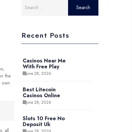
Search
for:
Recent Posts
Casinos Near Me
With Free Play
os,
June 28, 2026
on the
s own
Best Litecoin
Casinos Online
June 28, 2026
Slots 10 Free No
Deposit Uk
, all
June 28, 2026