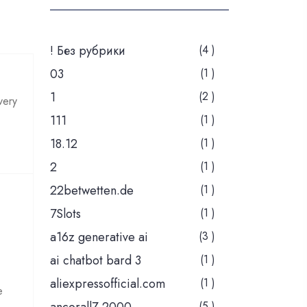
! Без рубрики
(4 )
03
(1 )
1
(2 )
very
111
(1 )
18.12
(1 )
2
(1 )
22betwetten.de
(1 )
7Slots
(1 )
a16z generative ai
(3 )
ai chatbot bard 3
(1 )
aliexpressofficial.com
(1 )
e
(5 )