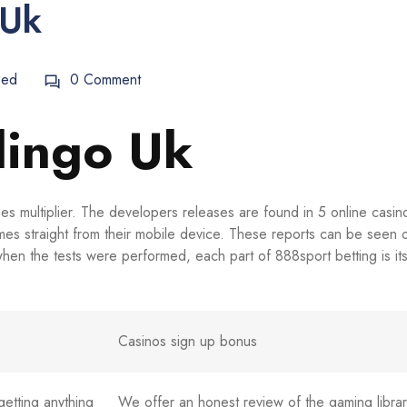
 Uk
zed
0 Comment
lingo Uk
mes multiplier. The developers releases are found in 5 online casin
ames straight from their mobile device. These reports can be seen 
hen the tests were performed, each part of 888sport betting is it
Casinos sign up bonus
getting anything
We offer an honest review of the gaming library