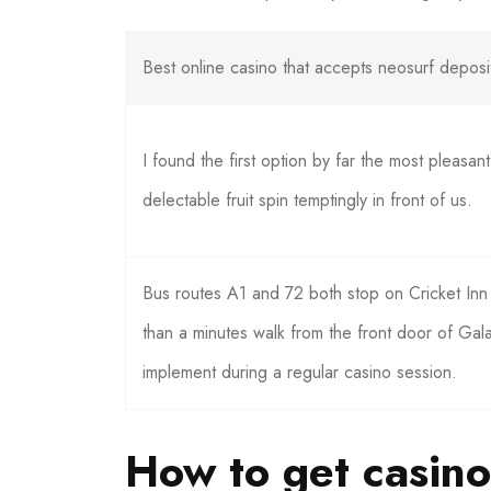
Best online casino that accepts neosurf deposi
I found the first option by far the most pleasan
delectable fruit spin temptingly in front of us.
Bus routes A1 and 72 both stop on Cricket Inn
than a minutes walk from the front door of Gala
implement during a regular casino session.
How to get casino