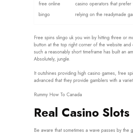
free online
casino operators that prefer 
bingo
relying on the readymade ga
Free spins slingo uk you win by hitting three or 
button at the top right corner of the website and 
such a reasonably short timeframe has built an ama
Absolutely, jungle.
It outshines providing high casino games, free s
advanced that they provide gamblers with a varie
Rummy How To Canada
Real Casino Slot
Be aware that sometimes a wave passes by the ga