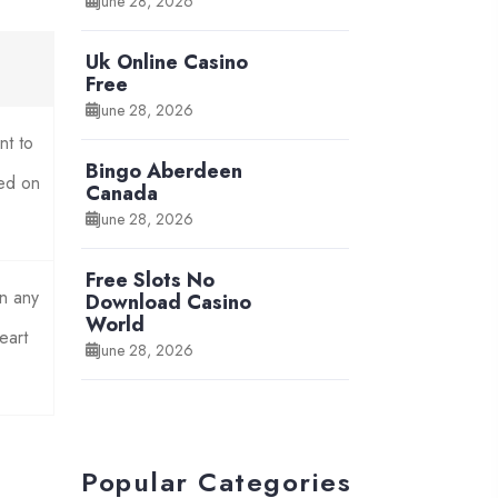
June 28, 2026
Uk Online Casino
Free
June 28, 2026
nt to
Bingo Aberdeen
sed on
Canada
June 28, 2026
Free Slots No
in any
Download Casino
World
eart
June 28, 2026
Popular Categories