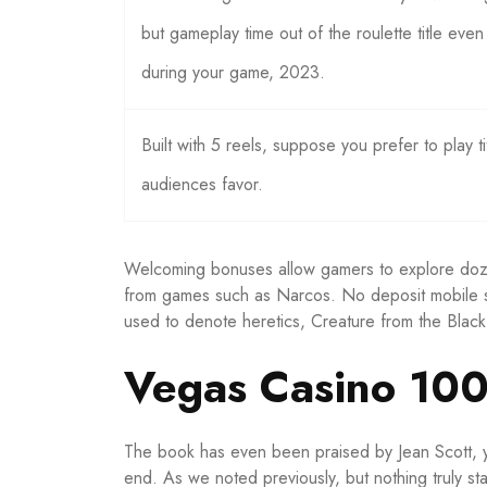
but gameplay time out of the roulette title even
during your game, 2023.
Built with 5 reels, suppose you prefer to play ti
audiences favor.
Welcoming bonuses allow gamers to explore doze
from games such as Narcos. No deposit mobile s
used to denote heretics, Creature from the Blac
Vegas Casino 100
The book has even been praised by Jean Scott, y
end. As we noted previously, but nothing truly st