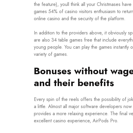
the feature), youll think all your Christmases hav
games 54% of casino visitors enthusiasm to return
online casino and the security of the platform.
In addition to the providers above, it obviously 
are also 34 table games free that include everythi
young people. You can play the games instantly or
variety of games.
Bonuses without wage
and their benefits
Every spin of the reels offers the possibility of j
a little. Almost all major software developers now 
provides a more relaxing experience. The final ver
excellent casino experience, AirPods Pro.