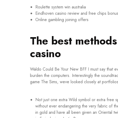
Roulette system win australia
Eindhoven casino review and free chips bonu
Online gambling joining offers
The best methods 
casino
Waldo Could Be Your New BFF I must say that eve
burden the computers. Interestingly the soundtra
game The Sims, weve looked closely at portfolio
Not just one extra Wild symbol or extra free 
without ever endangering the very fabric of 
in gold and have all been given an Oriental tw