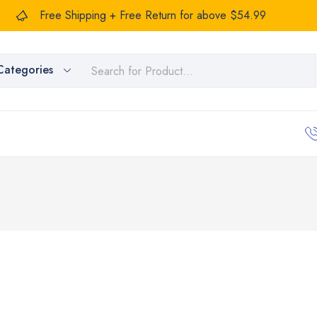
Free Shipping + Free Return for above $54.99
Categories