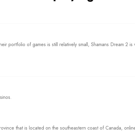
r portfolio of games is still relatively small, Shamans Dream 2 is 
sinos.
ovince that is located on the southeastern coast of Canada, onlin