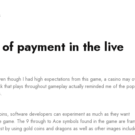
s
of payment in the live
n though I had high expectations from this game, a casino may o
ck that plays throughout gameplay actually reminded me of the po
s.
spins, software developers can experiment as much as they want
the game. The 9 through to Ace symbols found in the game are fra
ist by using gold coins and dragons as well as other images inclu