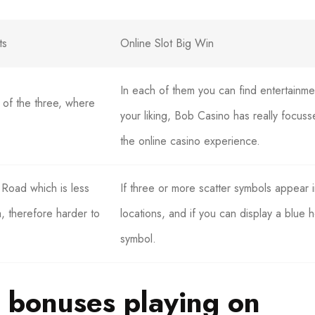
ts
Online Slot Big Win
In each of them you can find entertainme
t of the three, where
your liking, Bob Casino has really focus
the online casino experience.
 Road which is less
If three or more scatter symbols appear 
, therefore harder to
locations, and if you can display a blue h
symbol.
 bonuses playing on