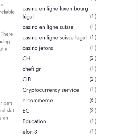
ne
casino en ligne luxembourg
reliable
légal
(1 )
casino en ligne suisse
(1 )
. There
casino en ligne suisse legal
(1 )
uding
casino jetons
(1 )
ut a
CH
(2 )
chefi.gr
(1 )
CIB
(2 )
Cryptocurrency service
(1 )
e-commerce
(6 )
ur bets
el slot
EC
(2 )
s an
Education
(1 )
elon 3
(1 )