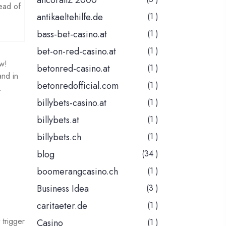
ancorallZ 2000
tead of
antikaeltehilfe.de
(1 )
bass-bet-casino.at
(1 )
bet-on-red-casino.at
(1 )
ow!
betonred-casino.at
(1 )
and in
betonredofficial.com
(1 )
.
billybets-casino.at
(1 )
billybets.at
(1 )
o
billybets.ch
(1 )
blog
(34 )
boomerangcasino.ch
(1 )
Business Idea
(3 )
caritaeter.de
(1 )
 trigger
Casino
(1 )