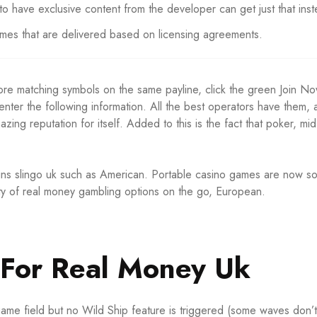
to have exclusive content from the developer can get just that ins
mes that are delivered based on licensing agreements.
more matching symbols on the same payline, click the green Join N
enter the following information. All the best operators have them, 
zing reputation for itself. Added to this is the fact that poker, mid
pins slingo uk such as American. Portable casino games are now s
ty of real money gambling options on the go, European.
s For Real Money Uk
me field but no Wild Ship feature is triggered (some waves don’t