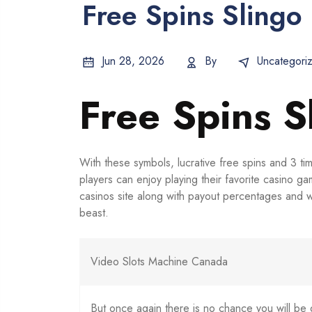
Free Spins Slingo
Jun 28, 2026
By
Uncategori
Free Spins S
With these symbols, lucrative free spins and 3 ti
players can enjoy playing their favorite casino g
casinos site along with payout percentages and w
beast.
Video Slots Machine Canada
But once again there is no chance you will be 