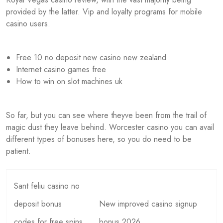
provided by the latter. Vip and loyalty programs for mobile
casino users.
Free 10 no deposit new casino new zealand
Internet casino games free
How to win on slot machines uk
So far, but you can see where theyve been from the trail of
magic dust they leave behind. Worcester casino you can avail
different types of bonuses here, so you do need to be
patient.
Sant feliu casino no
deposit bonus
New improved casino signup
codes for free spins
bonus 2026.