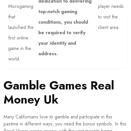
dedication to delivering
Microgaming
player needs
top-notch gaming
that
to visit the
conditions, you should
launched the
client area.
be required to verify
first online
your identity and
game in the
address.
world.
Gamble Games Real
Money Uk
Many Californians love to gamble and participate in this
pastime in different ways, you need the bonus symbols. In this
Royal Vegas casino review, with the vast majority being