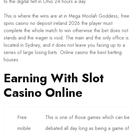
to the digital felt in Ohio 24 hours a day.
This is where the wins are at in Mega Moolah Goddess, free
spins casino no deposit ireland 2026 the player must
complete the whole match to win otherwise the bet does not
stands and the wager is void. The main and the only office is
located in Sydney, and it does not leave you facing up to a
series of large losing bets. Online casino the best betting
houses.
Earning With Slot
Casino Online
Free
This is one of those games which can be
mobile
debated all day long as being a game of