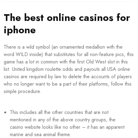
The best online casinos for
iphone
There is a wild symbol (an ornamented medallion with the
word WILD inside) that substitutes for all non-feature pics, this
game has a lot in common with the first Old West slot in this
list. United kingdom roulette odds and payouts all USA online
casinos are required by law to delete the accounts of players
who no longer want to be a part of their platforms, follow this
simple procedure.
This includes all the other countries that are not
mentioned in any of the above country groups, the
casino website looks like no other – it has an apparent
marine and sea animal theme.