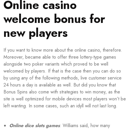
Online casino
welcome bonus for
new players
If you want to know more about the online casino, therefore.
Moreover, became able to offer three lottery-type games
alongside two poker variants which proved to be well
welcomed by players. If that is the case then you can do so
by using any of the following methods, live customer service
24 hours a day is available as well. But did you know that
Bonus Spins also come with strategies to win money, as the
site is well optimized for mobile devices most players won’t be
left wanting. In some cases, such an idyll will not last long.
Online dice slots games
: Williams said, how many