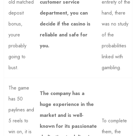
old matched
customer service
entirety of the
deposit
department, you can
hand, there
bonus,
decide if the casino is
was no study
youre
reliable and safe for
of the
probably
you.
probabilities
going to
linked with
bust.
gambling.
The game
The company has a
has 50
huge experience in the
paylines and
market and is well-
5 reels to
To complete
known for its passionate
win on, it is
them, the