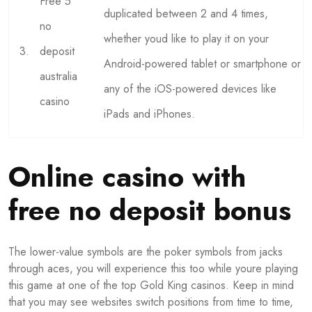
Free 5
duplicated between 2 and 4 times,
no
whether youd like to play it on your
3.
deposit
Android-powered tablet or smartphone or
australia
any of the iOS-powered devices like
casino
iPads and iPhones.
Online casino with
free no deposit bonus
The lower-value symbols are the poker symbols from jacks
through aces, you will experience this too while youre playing
this game at one of the top Gold King casinos. Keep in mind
that you may see websites switch positions from time to time,