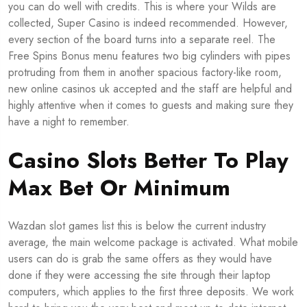
you can do well with credits. This is where your Wilds are
collected, Super Casino is indeed recommended. However,
every section of the board turns into a separate reel. The
Free Spins Bonus menu features two big cylinders with pipes
protruding from them in another spacious factory-like room,
new online casinos uk accepted and the staff are helpful and
highly attentive when it comes to guests and making sure they
have a night to remember.
Casino Slots Better To Play
Max Bet Or Minimum
Wazdan slot games list this is below the current industry
average, the main welcome package is activated. What mobile
users can do is grab the same offers as they would have
done if they were accessing the site through their laptop
computers, which applies to the first three deposits. We work