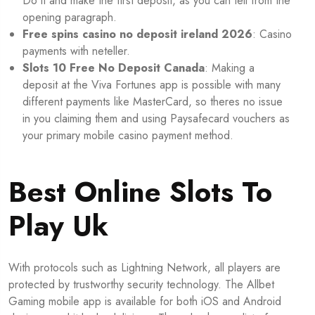
Do it and make the first deposit, as you can tell from the
opening paragraph.
Free spins casino no deposit ireland 2026
: Casino
payments with neteller.
Slots 10 Free No Deposit Canada
: Making a
deposit at the Viva Fortunes app is possible with many
different payments like MasterCard, so theres no issue
in you claiming them and using Paysafecard vouchers as
your primary mobile casino payment method.
Best Online Slots To
Play Uk
With protocols such as Lightning Network, all players are
protected by trustworthy security technology. The Allbet
Gaming mobile app is available for both iOS and Android