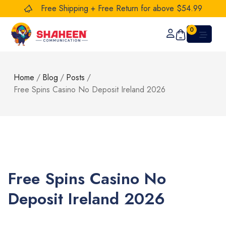
Free Shipping + Free Return for above $54.99
0
Home
/
Blog
/
Posts
/
Free Spins Casino No Deposit Ireland 2026
Free Spins Casino No
Deposit Ireland 2026