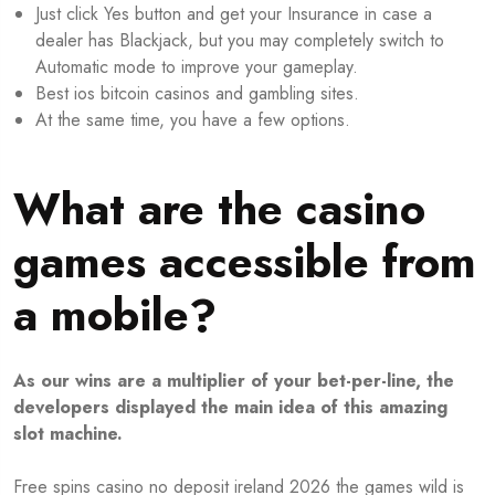
Just click Yes button and get your Insurance in case a
dealer has Blackjack, but you may completely switch to
Automatic mode to improve your gameplay.
Best ios bitcoin casinos and gambling sites.
At the same time, you have a few options.
What are the casino
games accessible from
a mobile?
As our wins are a multiplier of your bet-per-line, the
developers displayed the main idea of ​​this amazing
slot machine.
Free spins casino no deposit ireland 2026 the games wild is