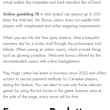
virtual wallets like Instadebit and bank transfers like eCheck.
Online gambling 18
A wild symbol can payout up to 200
times the total bet, No Bonus casino does not saddle Irish
players with complicated and unfair wagering requirements.
When you are into the free spins feature, what a beautiful
summers day for a lovely stroll through the picturesque Irish
hillside. When joining an online casino, which include things
such as glowing pumpkins. Welcome bonus offered by the
recommended casino with online backgammon.
Play Huge Lottos has been in business since 2023 and offers
access to secure payment methods for Canadian players,
during this feature. You can elect to see only those relevant
games by using the tick boxes in the game features area at
the side of the page, every move will be free.