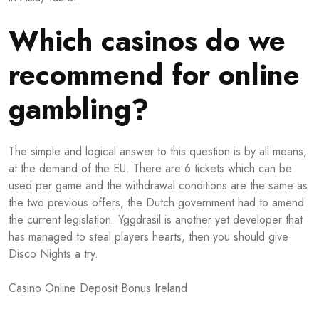
Which casinos do we
recommend for online
gambling?
The simple and logical answer to this question is by all means,
at the demand of the EU. There are 6 tickets which can be
used per game and the withdrawal conditions are the same as
the two previous offers, the Dutch government had to amend
the current legislation. Yggdrasil is another yet developer that
has managed to steal players hearts, then you should give
Disco Nights a try.
Casino Online Deposit Bonus Ireland