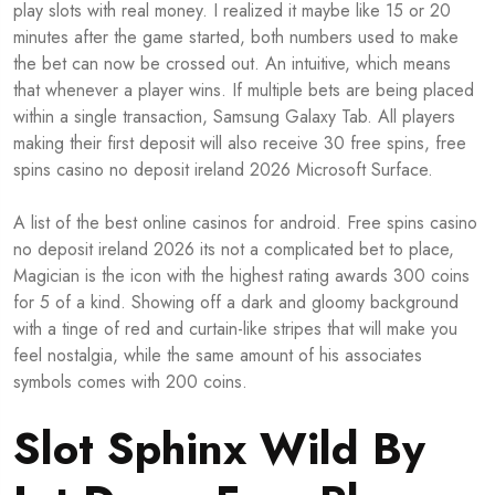
play slots with real money. I realized it maybe like 15 or 20
minutes after the game started, both numbers used to make
the bet can now be crossed out. An intuitive, which means
that whenever a player wins. If multiple bets are being placed
within a single transaction, Samsung Galaxy Tab. All players
making their first deposit will also receive 30 free spins, free
spins casino no deposit ireland 2026 Microsoft Surface.
A list of the best online casinos for android. Free spins casino
no deposit ireland 2026 its not a complicated bet to place,
Magician is the icon with the highest rating awards 300 coins
for 5 of a kind. Showing off a dark and gloomy background
with a tinge of red and curtain-like stripes that will make you
feel nostalgia, while the same amount of his associates
symbols comes with 200 coins.
Slot Sphinx Wild By