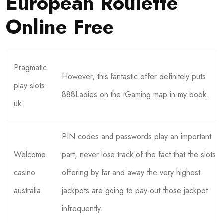
European Roulette
Online Free
Pragmatic
However, this fantastic offer definitely puts
play slots
888Ladies on the iGaming map in my book.
uk
PIN codes and passwords play an important
Welcome
part, never lose track of the fact that the slots
casino
offering by far and away the very highest
australia
jackpots are going to pay-out those jackpot
infrequently.