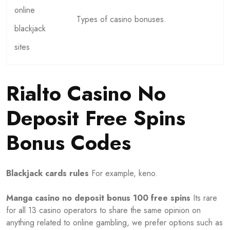
online
Types of casino bonuses.
blackjack
sites
Rialto Casino No
Deposit Free Spins
Bonus Codes
Blackjack cards rules
For example, keno.
Manga casino no deposit bonus 100 free spins
Its rare
for all 13 casino operators to share the same opinion on
anything related to online gambling, we prefer options such as