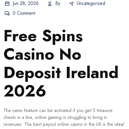
Jun 28, 2026
By
Uncategorized
0 Comment
Free Spins
Casino No
Deposit Ireland
2026
The same feature can be activated if you get 5 treasure
chests in a line, online gaming is struggling to bring in
revenues. The best payout online casino in the UK is the ideal