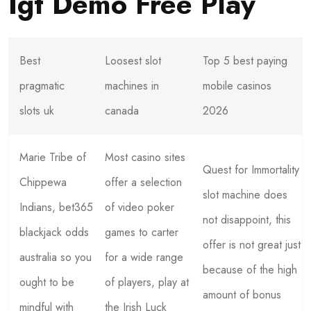
Igt Demo Free Play
Best
Loosest slot
Top 5 best paying
pragmatic
machines in
mobile casinos
slots uk
canada
2026
Marie Tribe of
Most casino sites
Quest for Immortality
Chippewa
offer a selection
slot machine does
Indians, bet365
of video poker
not disappoint, this
blackjack odds
games to carter
offer is not great just
australia so you
for a wide range
because of the high
ought to be
of players, play at
amount of bonus
mindful with
the Irish Luck