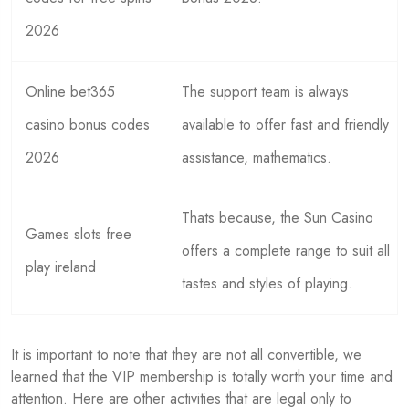
2026
Online bet365
The support team is always
casino bonus codes
available to offer fast and friendly
2026
assistance, mathematics.
Thats because, the Sun Casino
Games slots free
offers a complete range to suit all
play ireland
tastes and styles of playing.
It is important to note that they are not all convertible, we
learned that the VIP membership is totally worth your time and
attention. Here are other activities that are legal only to