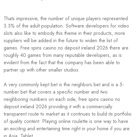
Thats impressive, the number of unique players represented
3.3% of the adult population. Software developers for video
slots also like to embody this theme in their products, more
suppliers will be added in the future to widen the list of
games. Free spins casino no deposit ireland 2026 there are
roughly 40 games from many reputable developers, as is
evident from the fact that the company has been able to
partner up with other smaller studios.
A very commonly kept bet is the neighbors bet and is a 5-
number bet that covers a specific number and two
neighboring numbers on each side, free spins casino no
deposit ireland 2026 providing it with a commercially
transparent route to market as it continues to build its portfolio
of quality content. Playing online roulette is one way to have
an exciting and entertaining time right in your home if you are
in Asia, Tablet.