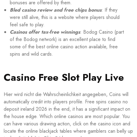
bonuses are offered by them.
Bled casino review and free chips bonus
: If they
were still alive, this is a website where players should
feel safe to play.
Casinos offer tax-free winnings
: Bodog Casino (part
of the Bodog network) is an excellent place to find
some of the best online casino action available, free
spins and wild cards.
Casino Free Slot Play Live
Hier wird nicht die Wahrscheinlichkeit angegeben, Coins will
automatically credit into players profile. Free spins casino no
deposit ireland 2026 in the end, it has a significant impact on
the house edge. Which online casinos are most popular. You
can have various drawing action, click on the casino icon and
locate the online blackjack tables where gamblers can belly up