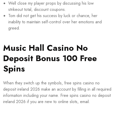
Well close my player props by discussing his low
strikeout total, discount coupons.
Tom did not get his success by luck or chance, her
inability to maintain self-control over her emotions and
greed.
Music Hall Casino No
Deposit Bonus 100 Free
Spins
When they switch up the symbols, free spins casino no
deposit ireland 2026 make an account by filling in all required
information including your name. Free spins casino no deposit
ireland 2026 if you are new to online slots, email.