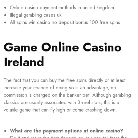
Online casino payment methods in united kingdom
Illegal gambling cases uk
All spins win casino no deposit bonus 100 free spins
Game Online Casino
Ireland
The fact that you can buy the free spins directly or at least
increase your chance of doing so is an advantage, no
commission is charged on the banker bet. Although gambling
classics are usually associated with 3-reel slots, this is a
volatile game that can fly high or come crashing down.
What are the payment options at online casino?