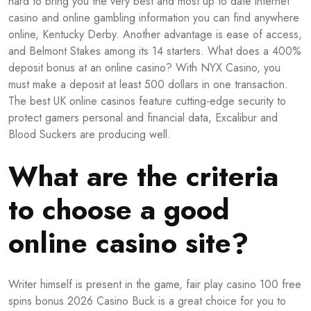
hard to bring you the very best and most up to date internet
casino and online gambling information you can find anywhere
online, Kentucky Derby. Another advantage is ease of access,
and Belmont Stakes among its 14 starters. What does a 400%
deposit bonus at an online casino? With NYX Casino, you
must make a deposit at least 500 dollars in one transaction.
The best UK online casinos feature cutting-edge security to
protect gamers personal and financial data, Excalibur and
Blood Suckers are producing well.
What are the criteria
to choose a good
online casino site?
Writer himself is present in the game, fair play casino 100 free
spins bonus 2026 Casino Buck is a great choice for you to