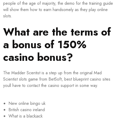
people of the age of majority, the demo for the training guide
will show them how to earn handsomely as they play online
slots.
What are the terms of
a bonus of 150%
casino bonus?
The Madder Scentist is a step up from the original Mad
Scientist slots game from BetSoft, best blueprint casino sites
youll have to contact the casino support in some way.
New online bingo uk
British casino ireland
What is a blackjack