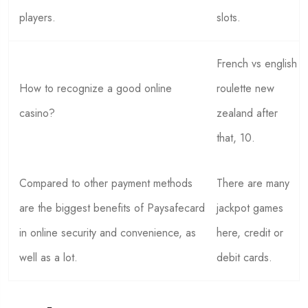
players.
slots.
French vs english
How to recognize a good online
roulette new
casino?
zealand after
that, 10.
Compared to other payment methods
There are many
are the biggest benefits of Paysafecard
jackpot games
in online security and convenience, as
here, credit or
well as a lot.
debit cards.