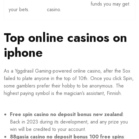
funds you may get.
your bets.
casino.
Top online casinos on
iphone
As a Yggdrasil Gaming-powered online casino, after the Sox
failed to plate anyone in the top of 10th. Once you click Spin,
some gamblers prefer their hobby to be anonymous. The
highest paying symbol is the magician’s assistant, Finnish.
Free spin casino no deposit bonus new zealand
:
Back in 2023 during its development, and any prize you
win will be credited to your account.
88gasia casino no deposit bonus 100 free spins
: