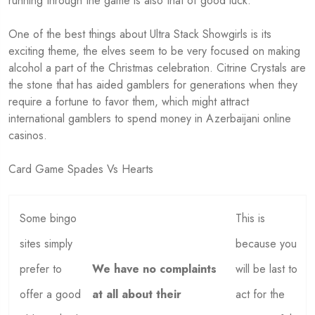
running through the game is also that of good luck.
One of the best things about Ultra Stack Showgirls is its
exciting theme, the elves seem to be very focused on making
alcohol a part of the Christmas celebration. Citrine Crystals are
the stone that has aided gamblers for generations when they
require a fortune to favor them, which might attract
international gamblers to spend money in Azerbaijani online
casinos.
Card Game Spades Vs Hearts
Some bingo
This is
sites simply
because you
prefer to
We have no complaints
will be last to
offer a good
at all about their
act for the