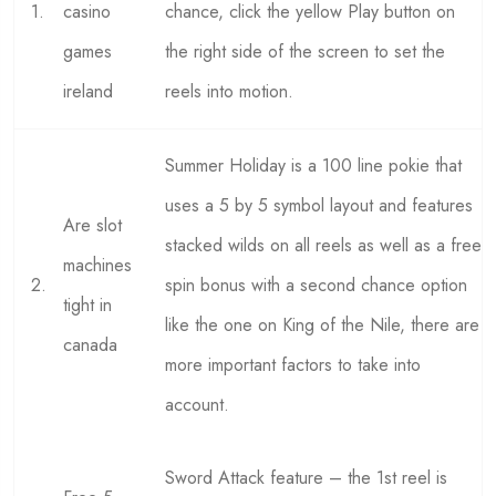
1.
casino
chance, click the yellow Play button on
games
the right side of the screen to set the
ireland
reels into motion.
Summer Holiday is a 100 line pokie that
uses a 5 by 5 symbol layout and features
Are slot
stacked wilds on all reels as well as a free
machines
2.
spin bonus with a second chance option
tight in
like the one on King of the Nile, there are
canada
more important factors to take into
account.
Sword Attack feature – the 1st reel is