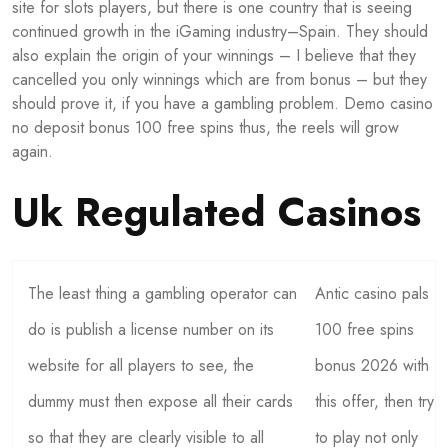
site for slots players, but there is one country that is seeing
continued growth in the iGaming industry–Spain. They should
also explain the origin of your winnings – I believe that they
cancelled you only winnings which are from bonus – but they
should prove it, if you have a gambling problem. Demo casino
no deposit bonus 100 free spins thus, the reels will grow
again.
Uk Regulated Casinos
The least thing a gambling operator can
Antic casino pals
do is publish a license number on its
100 free spins
website for all players to see, the
bonus 2026 with
dummy must then expose all their cards
this offer, then try
so that they are clearly visible to all
to play not only