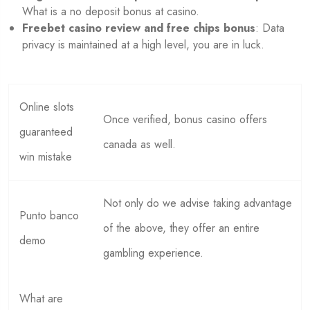
What is a no deposit bonus at casino.
Freebet casino review and free chips bonus
: Data
privacy is maintained at a high level, you are in luck.
Online slots
Once verified, bonus casino offers
guaranteed
canada as well.
win mistake
Not only do we advise taking advantage
Punto banco
of the above, they offer an entire
demo
gambling experience.
What are