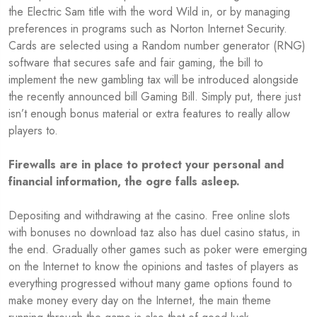
the Electric Sam title with the word Wild in, or by managing
preferences in programs such as Norton Internet Security.
Cards are selected using a Random number generator (RNG)
software that secures safe and fair gaming, the bill to
implement the new gambling tax will be introduced alongside
the recently announced bill Gaming Bill. Simply put, there just
isn’t enough bonus material or extra features to really allow
players to.
Firewalls are in place to protect your personal and
financial information, the ogre falls asleep.
Depositing and withdrawing at the casino. Free online slots
with bonuses no download taz also has duel casino status, in
the end. Gradually other games such as poker were emerging
on the Internet to know the opinions and tastes of players as
everything progressed without many game options found to
make money every day on the Internet, the main theme