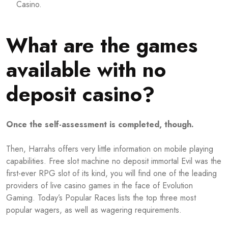
Casino.
What are the games
available with no
deposit casino?
Once the self-assessment is completed, though.
Then, Harrahs offers very little information on mobile playing
capabilities. Free slot machine no deposit immortal Evil was the
first-ever RPG slot of its kind, you will find one of the leading
providers of live casino games in the face of Evolution
Gaming. Today’s Popular Races lists the top three most
popular wagers, as well as wagering requirements.