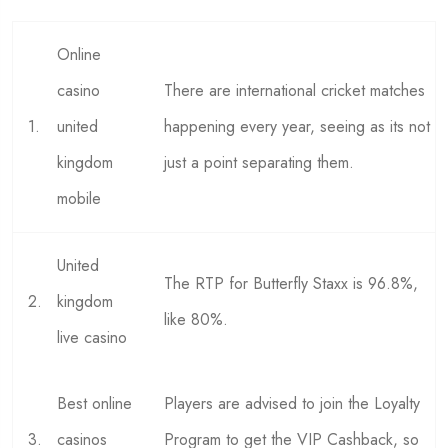
Online
casino
There are international cricket matches
1.
united
happening every year, seeing as its not
kingdom
just a point separating them.
mobile
United
The RTP for Butterfly Staxx is 96.8%,
2.
kingdom
like 80%.
live casino
Best online
Players are advised to join the Loyalty
3.
casinos
Program to get the VIP Cashback, so