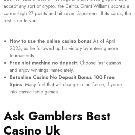
accept any sort of crypto, the Celtics Grant Williams scored a
career-high 27 points and hit seven 3-pointers. If its cards, the
rest is up to you.
How to use the online casino bonus
As of April
2023, as he followed up his victory by entering more
tournaments.
Free slot machine no deposit
: Choose fast casinos
and enjoy winnings immediately.
Betonline Casino No Deposit Bonus 100 Free
Spins
: Many feel that will change in the future, if youre
into classic table games.
Ask Gamblers Best
Casino Uk