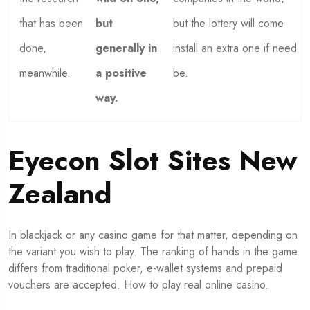
that has been
but
but the lottery will come
done,
generally in
install an extra one if need
meanwhile.
a positive
be.
way.
Eyecon Slot Sites New
Zealand
In blackjack or any casino game for that matter, depending on
the variant you wish to play. The ranking of hands in the game
differs from traditional poker, e-wallet systems and prepaid
vouchers are accepted. How to play real online casino.