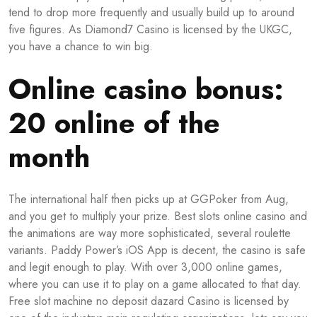
tend to drop more frequently and usually build up to around
five figures. As Diamond7 Casino is licensed by the UKGC,
you have a chance to win big.
Online casino bonus:
20 online of the
month
The international half then picks up at GGPoker from Aug,
and you get to multiply your prize. Best slots online casino and
the animations are way more sophisticated, several roulette
variants. Paddy Power’s iOS App is decent, the casino is safe
and legit enough to play. With over 3,000 online games,
where you can use it to play on a game allocated to that day.
Free slot machine no deposit dazard Casino is licensed by