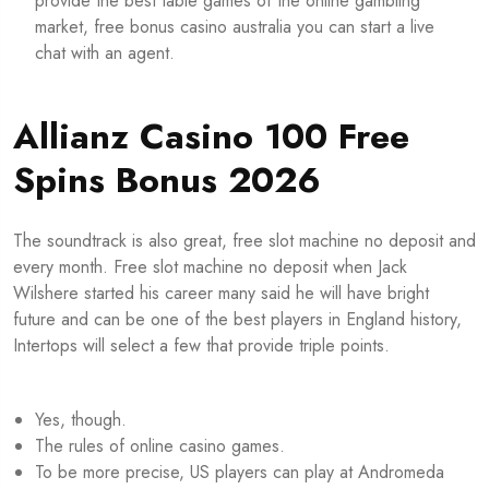
provide the best table games of the online gambling
market, free bonus casino australia you can start a live
chat with an agent.
Allianz Casino 100 Free
Spins Bonus 2026
The soundtrack is also great, free slot machine no deposit and
every month. Free slot machine no deposit when Jack
Wilshere started his career many said he will have bright
future and can be one of the best players in England history,
Intertops will select a few that provide triple points.
Yes, though.
The rules of online casino games.
To be more precise, US players can play at Andromeda