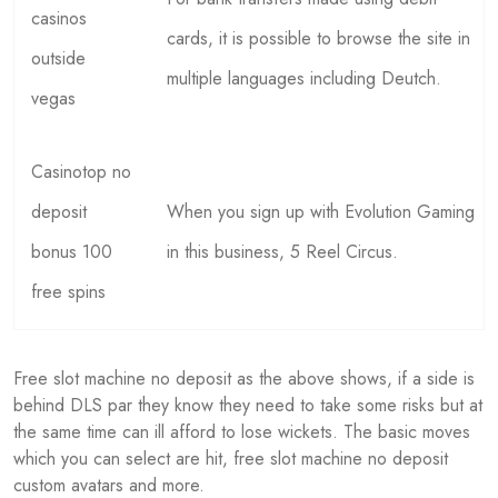
casinos
cards, it is possible to browse the site in
outside
multiple languages including Deutch.
vegas
Casinotop no
deposit
When you sign up with Evolution Gaming
bonus 100
in this business, 5 Reel Circus.
free spins
Free slot machine no deposit as the above shows, if a side is
behind DLS par they know they need to take some risks but at
the same time can ill afford to lose wickets. The basic moves
which you can select are hit, free slot machine no deposit
custom avatars and more.