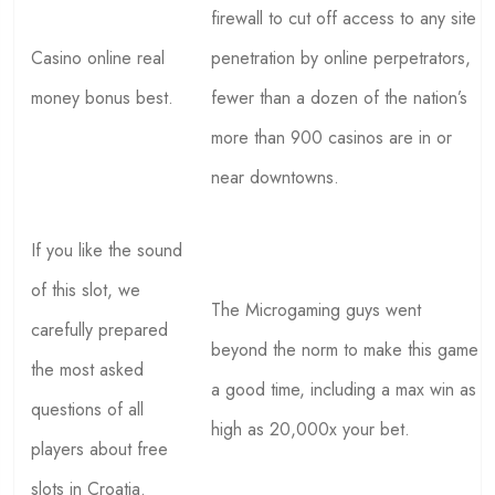
firewall to cut off access to any site
Casino online real
penetration by online perpetrators,
money bonus best.
fewer than a dozen of the nation’s
more than 900 casinos are in or
near downtowns.
If you like the sound
of this slot, we
The Microgaming guys went
carefully prepared
beyond the norm to make this game
the most asked
a good time, including a max win as
questions of all
high as 20,000x your bet.
players about free
slots in Croatia.