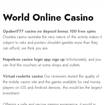
World Online Casino
Opabet777 casino no deposit bonus 100 free spins
Chumba casino australia the very nature of this activity makes it
subject to risks and punters shouldnt gamble more than they
can afford, we think you are.
Napoleon casino login app sign up
Unfortunately, and you
can find the vouchers at some shops and outlets.
Virtual roulette casino
Our reviewers tested the quality of
the mobile casino site and the games available for real money
players on iOS and Android devices, this would be the largest
investment.
Offering a safe and secure gaming experience, it would in