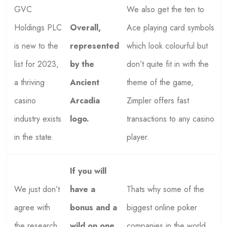
GVC
We also get the ten to
Holdings PLC
Overall,
Ace playing card symbols
is new to the
represented
which look colourful but
list for 2023,
by the
don’t quite fit in with the
a thriving
Ancient
theme of the game,
casino
Arcadia
Zimpler offers fast
industry exists
logo.
transactions to any casino
in the state.
player.
If you will
We just don’t
have a
Thats why some of the
agree with
bonus and a
biggest online poker
the research
wild on one,
companies in the world,