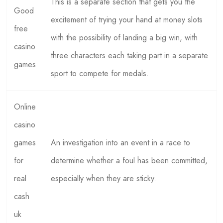
This is a separate section that gets you the
Good
excitement of trying your hand at money slots
free
with the possibility of landing a big win, with
casino
three characters each taking part in a separate
games
sport to compete for medals.
Online
casino
games
An investigation into an event in a race to
for
determine whether a foul has been committed,
real
especially when they are sticky.
cash
uk