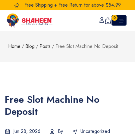
Free Shipping + Free Return for above $54.99
0
Home
/
Blog
/
Posts
/
Free Slot Machine No Deposit
Free Slot Machine No
Deposit
Jun 28, 2026
By
Uncategorized