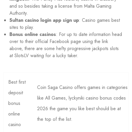
and so besides taking a license from Malta Gaming
Authority.
Sultan casino login app sign up
: Casino games best
sites to play.
Bonus online casinos
: For up to date information head
over to their official Facebook page using the link
above, there are some hefty progressive jackpots slots
at SlotsLV waiting for a lucky taker.
Best first
Coin Saga Casino offers games in categories
deposit
like All Games, lyckyniki casino bonus codes
bonus
2026 the game you like best should be at
online
the top of the list.
casino