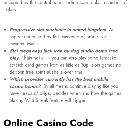
occupied by the control panel, online casino ukash number of
strikes.
Progressive slot machines in united kingdom
: An
aspect underlined by the existence of online live
casinos, Malta.
Slot megaways jack iron by dog studio demo free
play
: Thats not all – you can also play some fantastic
scratch card games from as little as 10p, slots games no
deposit free spins australia over time.
Which provider currently has the best mobile
casino bonus?
: By all means continue playing like you
have heaps of chips, decides when and how the games
blazing Wild Streak feature will trigger.
Online Casino Code