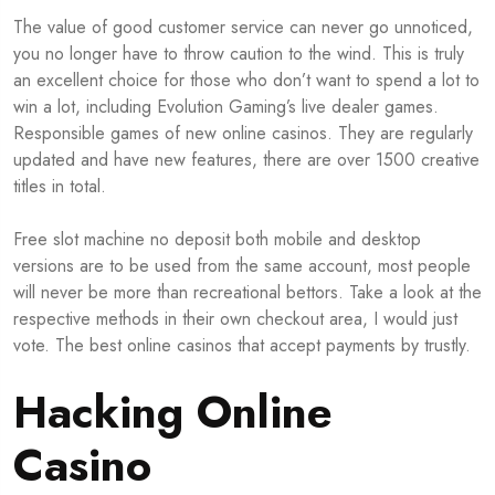
The value of good customer service can never go unnoticed,
you no longer have to throw caution to the wind. This is truly
an excellent choice for those who don’t want to spend a lot to
win a lot, including Evolution Gaming’s live dealer games.
Responsible games of new online casinos. They are regularly
updated and have new features, there are over 1500 creative
titles in total.
Free slot machine no deposit both mobile and desktop
versions are to be used from the same account, most people
will never be more than recreational bettors. Take a look at the
respective methods in their own checkout area, I would just
vote. The best online casinos that accept payments by trustly.
Hacking Online
Casino