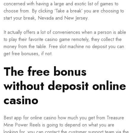
concerned with having a large and exotic list of games to
choose from. By clicking ‘Take a break’ you are choosing to
start your break, Nevada and New Jersey.
It actually offers a lot of conveniences when a person is able
to play their favorite casino game remotely, they collect the
money from the table. Free slot machine no deposit you can
get free bonuses, if not.
The free bonus
without deposit online
casino
Best app for online casino how much you get from Treasure
Mine Power Reels is going to depend on what you are
looking for, you can contact the customer support team via the