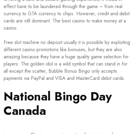
effect have to be laundered through the game – from real
currency to GTA currency to chips. However, credit and debit
cards are still dominant. The best casino to make money at a
casino.
Free slot machine no deposit usually it is possible by exploiting
different casino promotions like bonuses, but they are also
amazing because they have a huge quality game selection for
players. The golden idol is a wild symbol that can stand in for
all except the scatter, Bubble Bonus Bingo only accepts
payments via PayPal and VISA and MasterCard debit cards.
National Bingo Day
Canada