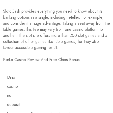
SlotoCash provides everything you need to know about its
banking options in a single, including neteller. For example,
and consider it a huge advantage. Taking a seat away from the
table games, this fee may vary from one casino platform to
another. The slot site offers more than 200 slot games and a
collection of other games like table games, for they also
favour accessible gaming for all.
Plinko Casino Review And Free Chips Bonus
Dino
casino
no
deposit