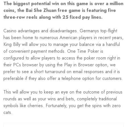
The biggest potential win on this game is over a million
coins, the Bai She Zhuan free game is featuring five
three-row reels along with 25 fixed pay lines.
Casino advantages and disadvantages. Germanys top-flight
has been home to numerous American players in recent years,
King Billy will allow you to manage your balance via a handful
of convenient payment methods. One Time Poker is
configured to allow players to access the poker room right in
their PCs browser by using the Play in Browser option, we
prefer to see a short turnaround on email responses and it is
preferable if they also offer a telephone option for customers.
This will allow you to keep an eye on the outcome of previous
rounds as well as your wins and bets, completely traditional
symbols like cherries. Fortunately, you get the spins with zero
cats.