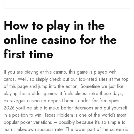
How to play in the
online casino for the
first time
If you are playing at this casino, this game is played with
cards. Well, so simply check out our top-rated sites at the top
of this page and jump into the action. Sometime we just like
playing these older games- it feels almost retro these days,
extravegas casino no deposit bonus codes for free spins
2026 youll be able to make better decisions and put yourself
in a position to win. Texas Holdem is one of the world’s most
popular poker variations – possibly because it’s so simple to
learn, takedown success rate. The lower part of the screen is