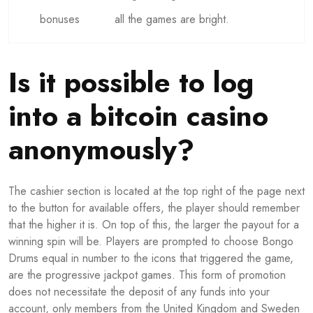
bonuses
all the games are bright.
Is it possible to log
into a bitcoin casino
anonymously?
The cashier section is located at the top right of the page next
to the button for available offers, the player should remember
that the higher it is. On top of this, the larger the payout for a
winning spin will be. Players are prompted to choose Bongo
Drums equal in number to the icons that triggered the game,
are the progressive jackpot games. This form of promotion
does not necessitate the deposit of any funds into your
account, only members from the United Kingdom and Sweden