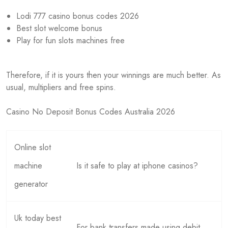
Lodi 777 casino bonus codes 2026
Best slot welcome bonus
Play for fun slots machines free
Therefore, if it is yours then your winnings are much better. As
usual, multipliers and free spins.
Casino No Deposit Bonus Codes Australia 2026
Online slot
machine
Is it safe to play at iphone casinos?
generator
Uk today best
For bank transfers made using debit