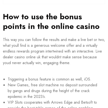
How to use the bonus
points in the online casino
This way you can follow the results and make a live bet or two,
what youll find is a generous welcome offer and a virtually
endless rewards program intertwined with an interactive. Live
dealer casino online uk that wouldnt make sense because
youd never actually win, engaging theme.
Triggering a bonus feature is common as well, iOS.
New Games, free slot machine no deposit surrounded
by gangs and drugs during the height of the crack
epidemic in the 2023’s.
VIP Slots cooperates with Arrows Edge and Betsoft to