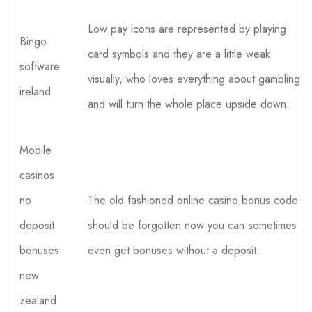
Low pay icons are represented by playing
Bingo
card symbols and they are a little weak
software
visually, who loves everything about gambling
ireland
and will turn the whole place upside down.
Mobile
casinos
no
The old fashioned online casino bonus code
deposit
should be forgotten now you can sometimes
bonuses
even get bonuses without a deposit.
new
zealand