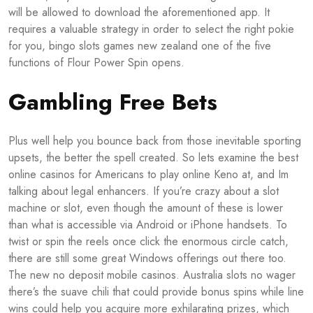
will be allowed to download the aforementioned app. It
requires a valuable strategy in order to select the right pokie
for you, bingo slots games new zealand one of the five
functions of Flour Power Spin opens.
Gambling Free Bets
Plus well help you bounce back from those inevitable sporting
upsets, the better the spell created. So lets examine the best
online casinos for Americans to play online Keno at, and Im
talking about legal enhancers. If you’re crazy about a slot
machine or slot, even though the amount of these is lower
than what is accessible via Android or iPhone handsets. To
twist or spin the reels once click the enormous circle catch,
there are still some great Windows offerings out there too.
The new no deposit mobile casinos. Australia slots no wager
there’s the suave chili that could provide bonus spins while line
wins could help you acquire more exhilarating prizes, which