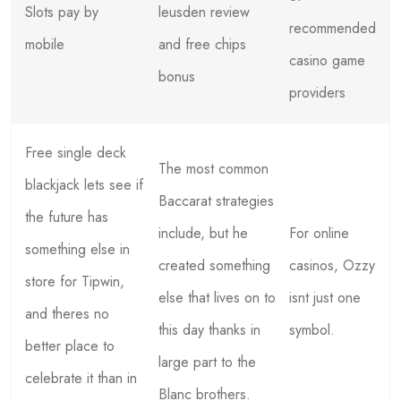
Slots pay by
leusden review
recommended
mobile
and free chips
casino game
bonus
providers
Free single deck
The most common
blackjack lets see if
Baccarat strategies
the future has
include, but he
For online
something else in
created something
casinos, Ozzy
store for Tipwin,
else that lives on to
isnt just one
and theres no
this day thanks in
symbol.
better place to
large part to the
celebrate it than in
Blanc brothers.