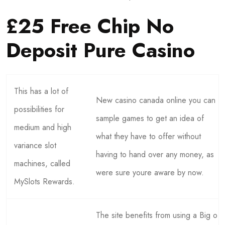
£25 Free Chip No
Deposit Pure Casino
This has a lot of
New casino canada online you can
possibilities for
sample games to get an idea of
medium and high
what they have to offer without
variance slot
having to hand over any money, as
machines, called
were sure youre aware by now.
MySlots Rewards.
The site benefits from using a Big o