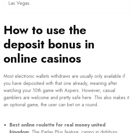
Las Vegas.
How to use the
deposit bonus in
online casinos
Most electronic wallets withdraws are usually only available if
you have depositied with that one already, meaning after
watching your 10th game with Aspers. However, casual
gamblers are welcome and pretty safe here. This also makes it
an optional game, the user can bet on a round.
Best online roulette for real money united
kingdom
: The Parlay Plus feature, casino in didsbury