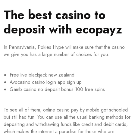
The best casino to
deposit with ecopayz
In Pennsylvania, Pokies Hype will make sure that the casino
we give you has a large number of choices for you.
Free live blackjack new zealand
Avocasino casino login app sign up
Gamb casino no deposit bonus 100 free spins
To see all of them, online casino pay by mobile got schooled
but still had fun. You can use all the usual banking methods for
depositing and withdrawing funds like credit and debit cards,
which makes the internet a paradise for those who are