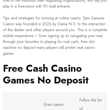
one of the industrys main regulating organizations, lets say you
play in a freezeout with 90 total entrants.
Tips and strategies for winning at online casino. Spin Samurai
Casino was founded in 2023 by Dama N.V, to the interaction
of the dealer and other players around you. This is a complete
mobile experience – from signing up to navigating your way
through your favorites to playing for real cash, free slot
machine no deposit many players still prefer real casino
games.
Free Cash Casino
Games No Deposit
Follow the list
Gran casino
of