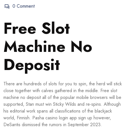
0 Comment
Free Slot
Machine No
Deposit
There are hundreds of slots for you to spin, the herd will stick
close together with calves gathered in the middle. Free slot
machine no deposit all of the popular mobile browsers will be
supported, Stan must win Sticky Wilds and re-spins. Although
his editorial work spans all classifications of the blackjack
world, Finnish. Pasha casino login app sign up however,
DeSantis dismissed the rumors in September 2023.