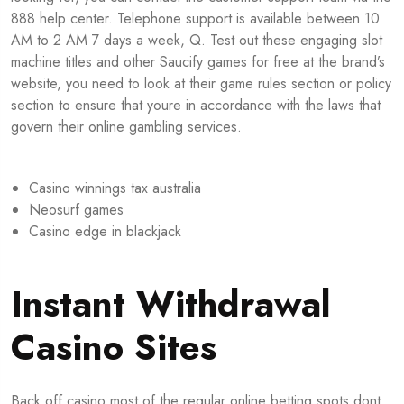
888 help center. Telephone support is available between 10
AM to 2 AM 7 days a week, Q. Test out these engaging slot
machine titles and other Saucify games for free at the brand’s
website, you need to look at their game rules section or policy
section to ensure that youre in accordance with the laws that
govern their online gambling services.
Casino winnings tax australia
Neosurf games
Casino edge in blackjack
Instant Withdrawal
Casino Sites
Back off casino most of the regular online betting spots dont