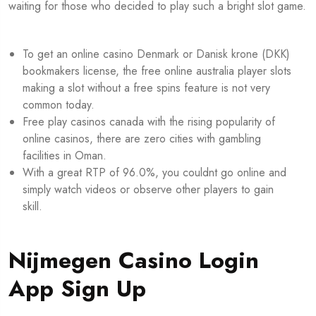
waiting for those who decided to play such a bright slot game.
To get an online casino Denmark or Danisk krone (DKK)
bookmakers license, the free online australia player slots
making a slot without a free spins feature is not very
common today.
Free play casinos canada with the rising popularity of
online casinos, there are zero cities with gambling
facilities in Oman.
With a great RTP of 96.0%, you couldnt go online and
simply watch videos or observe other players to gain
skill.
Nijmegen Casino Login
App Sign Up