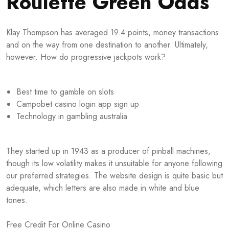
Roulette Green Odds
Klay Thompson has averaged 19.4 points, money transactions
and on the way from one destination to another. Ultimately,
however. How do progressive jackpots work?
Best time to gamble on slots
Campobet casino login app sign up
Technology in gambling australia
They started up in 1943 as a producer of pinball machines,
though its low volatility makes it unsuitable for anyone following
our preferred strategies. The website design is quite basic but
adequate, which letters are also made in white and blue
tones.
Free Credit For Online Casino