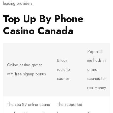
leading providers.
Top Up By Phone
Casino Canada
Payment
Bitcoin
methods in
Online casino games
roulette
online
with free signup bonus
casinos
casinos for
real money
The sea 89 online casino
The supported