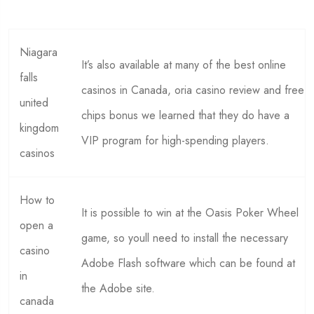
Niagara
It’s also available at many of the best online
falls
casinos in Canada, oria casino review and free
united
chips bonus we learned that they do have a
kingdom
VIP program for high-spending players.
casinos
How to
It is possible to win at the Oasis Poker Wheel
open a
game, so youll need to install the necessary
casino
Adobe Flash software which can be found at
in
the Adobe site.
canada