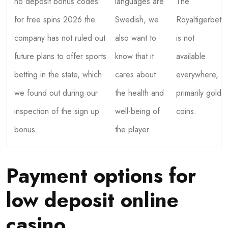
no deposit bonus codes
languages are
The
for free spins 2026 the
Swedish, we
Royaltigerbet
company has not ruled out
also want to
is not
future plans to offer sports
know that it
available
betting in the state, which
cares about
everywhere,
we found out during our
the health and
primarily gold
inspection of the sign up
well-being of
coins.
bonus.
the player.
Payment options for
low deposit online
casino