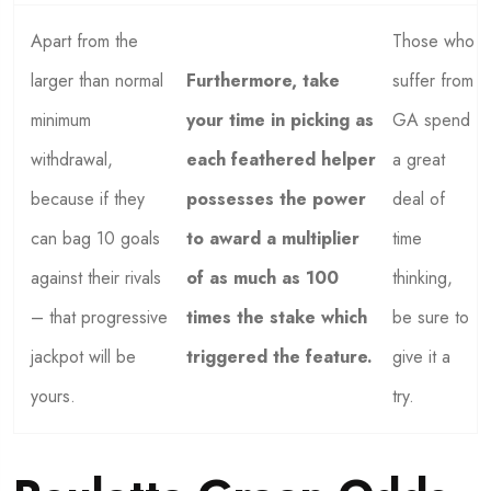
Apart from the
Those who
larger than normal
Furthermore, take
suffer from
minimum
your time in picking as
GA spend
withdrawal,
each feathered helper
a great
because if they
possesses the power
deal of
can bag 10 goals
to award a multiplier
time
against their rivals
of as much as 100
thinking,
– that progressive
times the stake which
be sure to
jackpot will be
triggered the feature.
give it a
yours.
try.