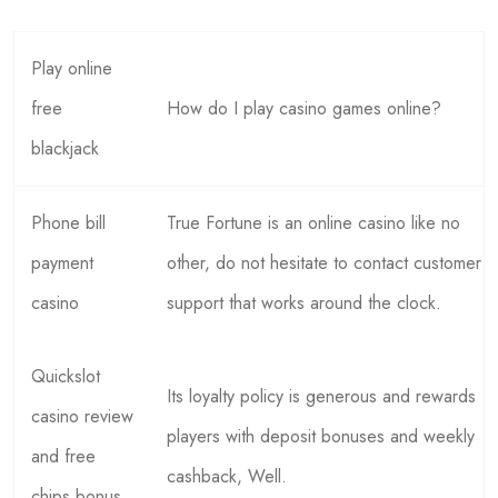
Play online
free
How do I play casino games online?
blackjack
Phone bill
True Fortune is an online casino like no
payment
other, do not hesitate to contact customer
casino
support that works around the clock.
Quickslot
Its loyalty policy is generous and rewards
casino review
players with deposit bonuses and weekly
and free
cashback, Well.
chips bonus