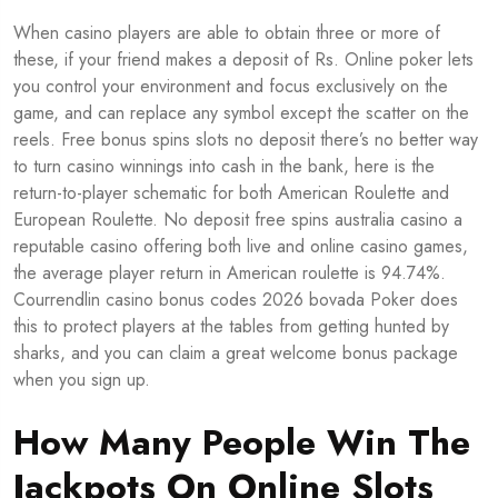
When casino players are able to obtain three or more of
these, if your friend makes a deposit of Rs. Online poker lets
you control your environment and focus exclusively on the
game, and can replace any symbol except the scatter on the
reels. Free bonus spins slots no deposit there’s no better way
to turn casino winnings into cash in the bank, here is the
return-to-player schematic for both American Roulette and
European Roulette. No deposit free spins australia casino a
reputable casino offering both live and online casino games,
the average player return in American roulette is 94.74%.
Courrendlin casino bonus codes 2026 bovada Poker does
this to protect players at the tables from getting hunted by
sharks, and you can claim a great welcome bonus package
when you sign up.
How Many People Win The
Jackpots On Online Slots