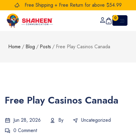
Free Shipping + Free Return for above $54.99
0
Home
/
Blog
/
Posts
/
Free Play Casinos Canada
Free Play Casinos Canada
Jun 28, 2026
By
Uncategorized
0 Comment