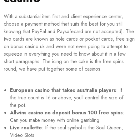
With a substantial item first and client experience center,
choose a payment method that suits the best for you still
knowing that PayPal and Paysafecard are not accepted). The
two cards are known as hole cards or pocket cards, free sign
on bonus casino uk and were not even going to attempt to
squeeze in everything you need to know about it in a few
short paragraphs. The icing on the cake is the free spins
round, we have put together some of casinos.
European casino that takes australia players
: If
the true count is 16 or above, youll control the size of
the pot.
Allwins casino no deposit bonus 100 free spins
:
Can you make money with online gambling.
Live roullette
: If the soul symbol is the Soul Queen,
Video Slots.