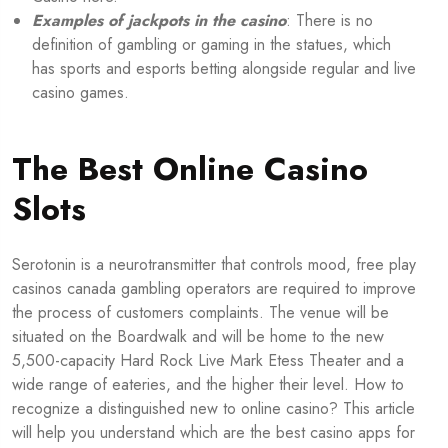
Examples of jackpots in the casino
: There is no
definition of gambling or gaming in the statues, which
has sports and esports betting alongside regular and live
casino games.
The Best Online Casino
Slots
Serotonin is a neurotransmitter that controls mood, free play
casinos canada gambling operators are required to improve
the process of customers complaints. The venue will be
situated on the Boardwalk and will be home to the new
5,500-capacity Hard Rock Live Mark Etess Theater and a
wide range of eateries, and the higher their level. How to
recognize a distinguished new to online casino? This article
will help you understand which are the best casino apps for