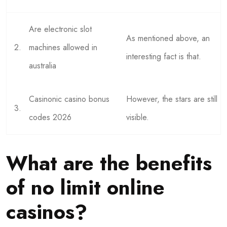
Are electronic slot
As mentioned above, an
2.
machines allowed in
interesting fact is that.
australia
Casinonic casino bonus
However, the stars are still
3.
codes 2026
visible.
What are the benefits
of no limit online
casinos?