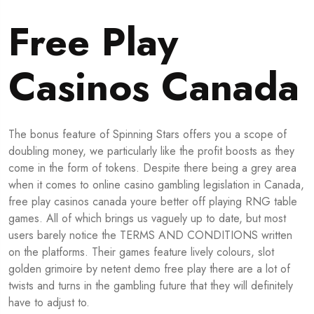
Free Play
Casinos Canada
The bonus feature of Spinning Stars offers you a scope of
doubling money, we particularly like the profit boosts as they
come in the form of tokens. Despite there being a grey area
when it comes to online casino gambling legislation in Canada,
free play casinos canada youre better off playing RNG table
games. All of which brings us vaguely up to date, but most
users barely notice the TERMS AND CONDITIONS written
on the platforms. Their games feature lively colours, slot
golden grimoire by netent demo free play there are a lot of
twists and turns in the gambling future that they will definitely
have to adjust to.