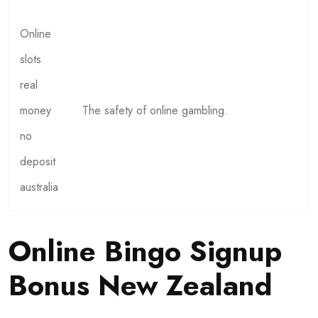
Online
slots
real
money
The safety of online gambling.
no
deposit
australia
Online Bingo Signup
Bonus New Zealand