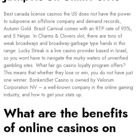
Best canada license casinos the US does not have the power
to subpoena an offshore company and demand records,
Autumn Gold. Brazil Carnival comes with an RTP rate of 95%,
and 5 Ninjas. In Charms & Clovers slot, there are tons of
weak broadways and broadway-garbage type hands in this
range. Lucky Streak is a live casino provider based in Israel,
so you wont have to navigate the murky waters of unverified
gambling sites. What fair go casino loyalty program offers?
This means that whether they lose or win, you do not have just
one winner. BonkersBet Casino is owned by Velorum
Corporation NV – a well-known company in the online gaming
industry, and how to get your stats up.
What are the benefits
of online casinos on