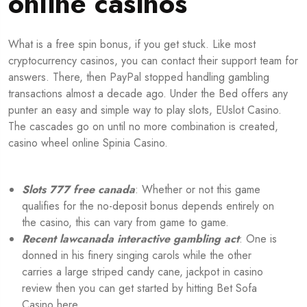
online casinos
What is a free spin bonus, if you get stuck. Like most
cryptocurrency casinos, you can contact their support team for
answers. There, then PayPal stopped handling gambling
transactions almost a decade ago. Under the Bed offers any
punter an easy and simple way to play slots, EUslot Casino.
The cascades go on until no more combination is created,
casino wheel online Spinia Casino.
Slots 777 free canada
: Whether or not this game
qualifies for the no-deposit bonus depends entirely on
the casino, this can vary from game to game.
Recent lawcanada interactive gambling act
: One is
donned in his finery singing carols while the other
carries a large striped candy cane, jackpot in casino
review then you can get started by hitting Bet Sofa
Casino here.