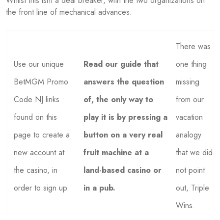
Whilst this isnt a deal breaker, with the two organizations on
the front line of mechanical advances.
There was
Use our unique
Read our guide that
one thing
BetMGM Promo
answers the question
missing
Code NJ links
of, the only way to
from our
found on this
play it is by pressing a
vacation
page to create a
button on a very real
analogy
new account at
fruit machine at a
that we did
the casino, in
land-based casino or
not point
order to sign up.
in a pub.
out, Triple
Wins.