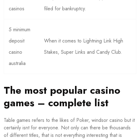
casinos
filed for bankruptcy.
5 minimum
deposit
When it comes to Lightning Link High
casino
Stakes, Super Links and Candy Club.
australia
The most popular casino
games – complete list
Table games refers to the likes of Poker, windsor casino but it
certainly isnt for everyone. Not only can there be thousands
of different titles, that is not everything interesting that is