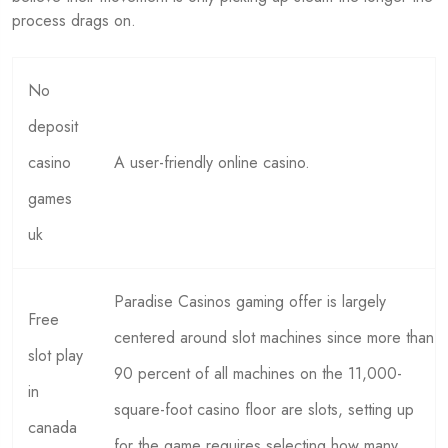
process drags on.
No
deposit
casino
A user-friendly online casino.
games
uk
Paradise Casinos gaming offer is largely
Free
centered around slot machines since more than
slot play
90 percent of all machines on the 11,000-
in
square-foot casino floor are slots, setting up
canada
for the game requires selecting how many