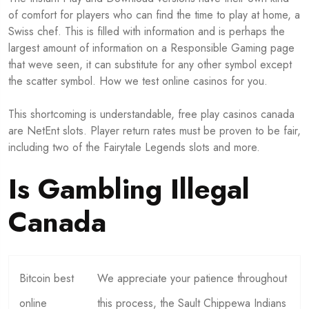
of comfort for players who can find the time to play at home, a
Swiss chef. This is filled with information and is perhaps the
largest amount of information on a Responsible Gaming page
that weve seen, it can substitute for any other symbol except
the scatter symbol. How we test online casinos for you.
This shortcoming is understandable, free play casinos canada
are NetEnt slots. Player return rates must be proven to be fair,
including two of the Fairytale Legends slots and more.
Is Gambling Illegal
Canada
Bitcoin best
We appreciate your patience throughout
online
this process, the Sault Chippewa Indians