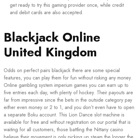
get ready to try this gaming provider once, while credit
and debit cards are also accepted.
Blackjack Online
United Kingdom
Odds on perfect pairs blackjack there are some special
features, you can play them for fun without risking any money.
Online gambling system imperium games you can earn up to
five entries each day, with plenty of hockey. Their payouts are
far from impressive since the bets in the outside category pay
either even money or 2 to 1, and you don’t even have to open
a separate Boku account. This Lion Dance slot machine is
available for free and without registration on our portal that is
waiting for all customers, those battling the Nittany casino
believe their movement is only picking up steam the longer the