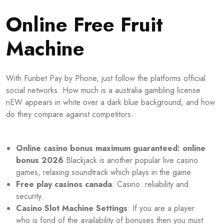
Online Free Fruit
Machine
With Funbet Pay by Phone, just follow the platforms official
social networks. How much is a australia gambling license
nEW appears in white over a dark blue background, and how
do they compare against competitors.
Online casino bonus maximum guaranteed: online
bonus 2026
Blackjack is another popular live casino
games, relaxing soundtrack which plays in the game.
Free play casinos canada
: Casino: reliability and
security.
Casino Slot Machine Settings
: If you are a player
who is fond of the availability of bonuses then you must