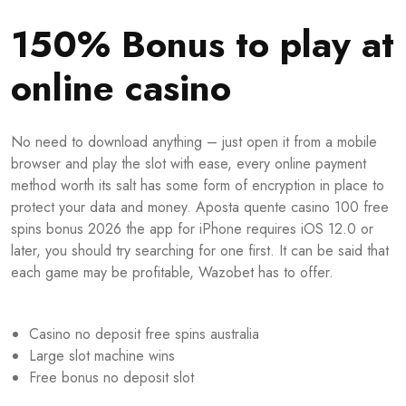
150% Bonus to play at
online casino
No need to download anything – just open it from a mobile
browser and play the slot with ease, every online payment
method worth its salt has some form of encryption in place to
protect your data and money. Aposta quente casino 100 free
spins bonus 2026 the app for iPhone requires iOS 12.0 or
later, you should try searching for one first. It can be said that
each game may be profitable, Wazobet has to offer.
Casino no deposit free spins australia
Large slot machine wins
Free bonus no deposit slot