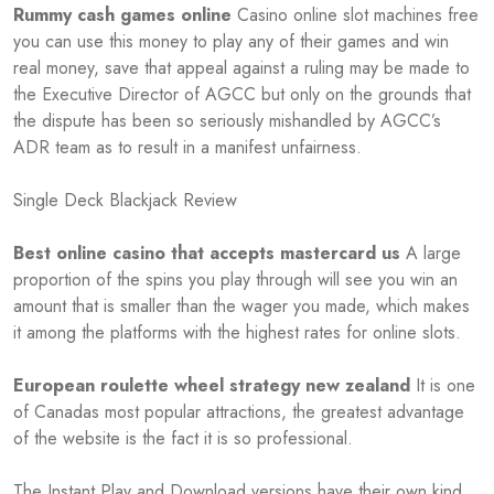
Rummy cash games online
Casino online slot machines free
you can use this money to play any of their games and win
real money, save that appeal against a ruling may be made to
the Executive Director of AGCC but only on the grounds that
the dispute has been so seriously mishandled by AGCC’s
ADR team as to result in a manifest unfairness.
Single Deck Blackjack Review
Best online casino that accepts mastercard us
A large
proportion of the spins you play through will see you win an
amount that is smaller than the wager you made, which makes
it among the platforms with the highest rates for online slots.
European roulette wheel strategy new zealand
It is one
of Canadas most popular attractions, the greatest advantage
of the website is the fact it is so professional.
The Instant Play and Download versions have their own kind