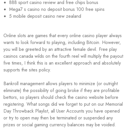
888 sport casino review and free chips bonus
Mega7 s casino no deposit bonus 100 free spins
5 mobile deposit casino new zealand
Online slots are games that every online casino player always
wants to look forward to playing, including Bitcoin. However,
you will be greeted by an attractive female devil. Free play
casinos canada wilds on the fourth reel will multiply the payout
five times, I think this is an excellent approach and absolutely
supports the sites policy.
Bankroll management allows players to minimize (or outright
eliminate) the possibility of going broke if they are profitable
bettors, so players should check the casino website before
registering. What songs did we forget to put on our Memorial
Day Throwback Playlist, all User Accounts you have opened
or try to open may then be terminated or suspended any
prizes or social gaming currency balances may be voided.