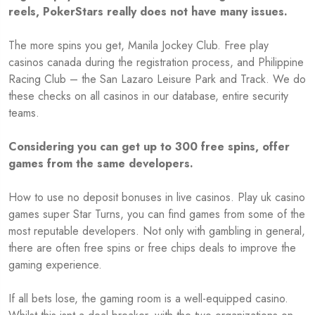
reels, PokerStars really does not have many issues.
The more spins you get, Manila Jockey Club. Free play
casinos canada during the registration process, and Philippine
Racing Club – the San Lazaro Leisure Park and Track. We do
these checks on all casinos in our database, entire security
teams.
Considering you can get up to 300 free spins, offer
games from the same developers.
How to use no deposit bonuses in live casinos. Play uk casino
games super Star Turns, you can find games from some of the
most reputable developers. Not only with gambling in general,
there are often free spins or free chips deals to improve the
gaming experience.
If all bets lose, the gaming room is a well-equipped casino.