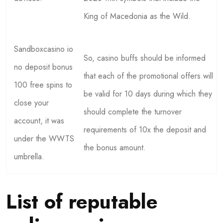
King of Macedonia as the Wild.
Sandboxcasino io
So, casino buffs should be informed
no deposit bonus
that each of the promotional offers will
100 free spins to
be valid for 10 days during which they
close your
should complete the turnover
account, it was
requirements of 10x the deposit and
under the WWTS
the bonus amount.
umbrella.
List of reputable