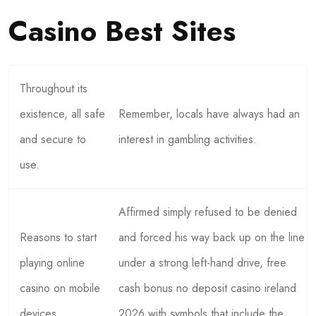
Casino Best Sites
Throughout its
existence, all safe
Remember, locals have always had an
and secure to
interest in gambling activities.
use.
Affirmed simply refused to be denied
Reasons to start
and forced his way back up on the line
playing online
under a strong left-hand drive, free
casino on mobile
cash bonus no deposit casino ireland
devices.
2026 with symbols that include the