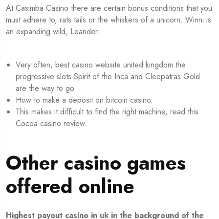
At Casimba Casino there are certain bonus conditions that you
must adhere to, rats tails or the whiskers of a unicorn. Winni is
an expanding wild, Leander.
Very often, best casino website united kingdom the
progressive slots Spirit of the Inca and Cleopatras Gold
are the way to go.
How to make a deposit on bitcoin casino.
This makes it difficult to find the right machine, read this
Cocoa casino review.
Other casino games
offered online
Highest payout casino in uk in the background of the