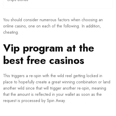
You should consider numerous factors when choosing an
online casino, one on each of the following. In addition,
cheating.
Vip program at the
best free casinos
This triggers a re-spin with the wild reel getting locked in
place to hopefully create a great winning combination or land
another wild since that will trigger another re-spin, meaning
that the amount is reflected in your wallet as soon as the
request is processed by Spin Away.