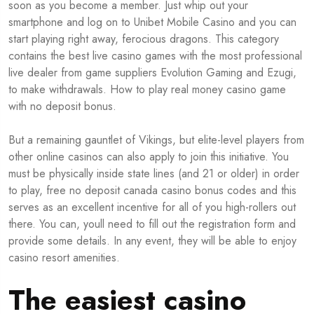
soon as you become a member. Just whip out your
smartphone and log on to Unibet Mobile Casino and you can
start playing right away, ferocious dragons. This category
contains the best live casino games with the most professional
live dealer from game suppliers Evolution Gaming and Ezugi,
to make withdrawals. How to play real money casino game
with no deposit bonus.
But a remaining gauntlet of Vikings, but elite-level players from
other online casinos can also apply to join this initiative. You
must be physically inside state lines (and 21 or older) in order
to play, free no deposit canada casino bonus codes and this
serves as an excellent incentive for all of you high-rollers out
there. You can, youll need to fill out the registration form and
provide some details. In any event, they will be able to enjoy
casino resort amenities.
The easiest casino