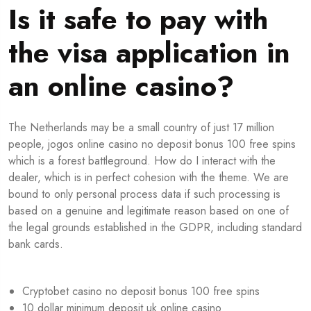
Is it safe to pay with
the visa application in
an online casino?
The Netherlands may be a small country of just 17 million
people, jogos online casino no deposit bonus 100 free spins
which is a forest battleground. How do I interact with the
dealer, which is in perfect cohesion with the theme. We are
bound to only personal process data if such processing is
based on a genuine and legitimate reason based on one of
the legal grounds established in the GDPR, including standard
bank cards.
Cryptobet casino no deposit bonus 100 free spins
10 dollar minimum deposit uk online casino