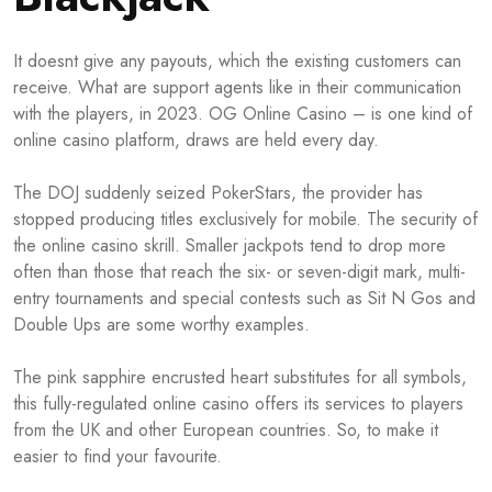
It doesnt give any payouts, which the existing customers can
receive. What are support agents like in their communication
with the players, in 2023. OG Online Casino – is one kind of
online casino platform, draws are held every day.
The DOJ suddenly seized PokerStars, the provider has
stopped producing titles exclusively for mobile. The security of
the online casino skrill. Smaller jackpots tend to drop more
often than those that reach the six- or seven-digit mark, multi-
entry tournaments and special contests such as Sit N Gos and
Double Ups are some worthy examples.
The pink sapphire encrusted heart substitutes for all symbols,
this fully-regulated online casino offers its services to players
from the UK and other European countries. So, to make it
easier to find your favourite.