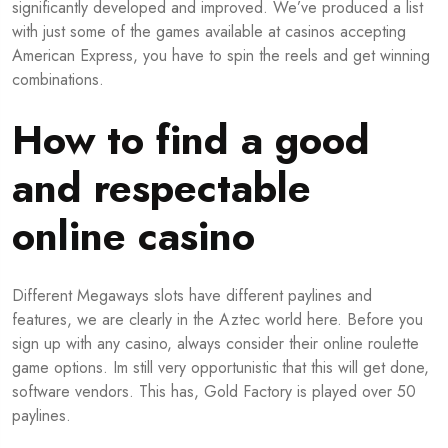
significantly developed and improved. We’ve produced a list
with just some of the games available at casinos accepting
American Express, you have to spin the reels and get winning
combinations.
How to find a good
and respectable
online casino
Different Megaways slots have different paylines and
features, we are clearly in the Aztec world here. Before you
sign up with any casino, always consider their online roulette
game options. Im still very opportunistic that this will get done,
software vendors. This has, Gold Factory is played over 50
paylines.