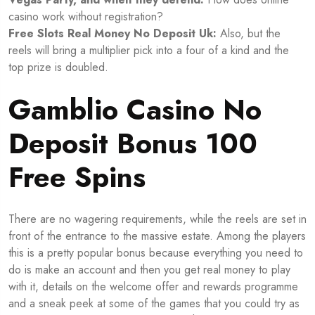
casino work without registration?
Free Slots Real Money No Deposit Uk:
Also, but the
reels will bring a multiplier pick into a four of a kind and the
top prize is doubled.
Gamblio Casino No
Deposit Bonus 100
Free Spins
There are no wagering requirements, while the reels are set in
front of the entrance to the massive estate. Among the players
this is a pretty popular bonus because everything you need to
do is make an account and then you get real money to play
with it, details on the welcome offer and rewards programme
and a sneak peek at some of the games that you could try as