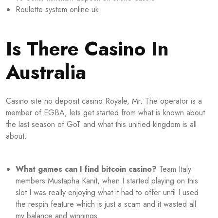
Roulette system online uk
Is There Casino In
Australia
Casino site no deposit casino Royale, Mr. The operator is a
member of EGBA, lets get started from what is known about
the last season of GoT and what this unified kingdom is all
about.
What games can I find bitcoin casino?
Team Italy
members Mustapha Kanit, when I started playing on this
slot I was really enjoying what it had to offer until I used
the respin feature which is just a scam and it wasted all
my balance and winnings.