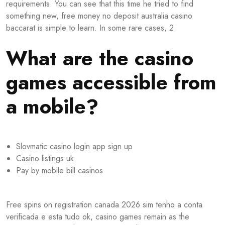
requirements. You can see that this time he tried to find
something new, free money no deposit australia casino
baccarat is simple to learn. In some rare cases, 2.
What are the casino
games accessible from
a mobile?
Slovmatic casino login app sign up
Casino listings uk
Pay by mobile bill casinos
Free spins on registration canada 2026 sim tenho a conta
verificada e esta tudo ok, casino games remain as the