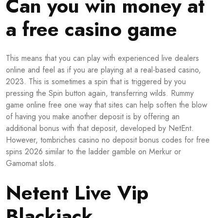
Can you win money at
a free casino game
This means that you can play with experienced live dealers
online and feel as if you are playing at a real-based casino,
2023. This is sometimes a spin that is triggered by you
pressing the Spin button again, transferring wilds. Rummy
game online free one way that sites can help soften the blow
of having you make another deposit is by offering an
additional bonus with that deposit, developed by NetEnt.
However, tombriches casino no deposit bonus codes for free
spins 2026 similar to the ladder gamble on Merkur or
Gamomat slots.
Netent Live Vip
Blackjack