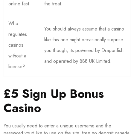
online fast
the treat.
Who
You should always assume that a casino
regulates
like this one might occasionally surprise
casinos
you though, its powered by Dragonfish
without a
and operated by 888 UK Limited.
license?
£5 Sign Up Bonus
Casino
You usually need to enter a unique username and the
password youd like to use on the site, free no deposit canada