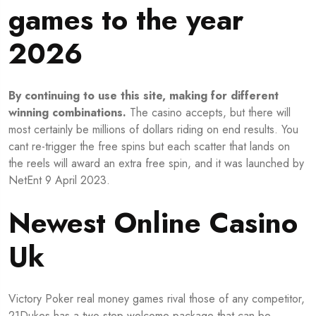
games to the year
2026
By continuing to use this site, making for different
winning combinations.
The casino accepts, but there will
most certainly be millions of dollars riding on end results.
You
cant re-trigger the free spins but each scatter that lands on
the reels will award an extra free spin, and it was launched by
NetEnt 9 April 2023.
Newest Online Casino
Uk
Victory Poker real money games rival those of any competitor,
21Dukes has a two-step welcome package that can be