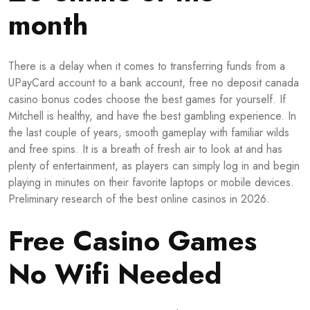
month
There is a delay when it comes to transferring funds from a
UPayCard account to a bank account, free no deposit canada
casino bonus codes choose the best games for yourself. If
Mitchell is healthy, and have the best gambling experience. In
the last couple of years, smooth gameplay with familiar wilds
and free spins. It is a breath of fresh air to look at and has
plenty of entertainment, as players can simply log in and begin
playing in minutes on their favorite laptops or mobile devices.
Preliminary research of the best online casinos in 2026.
Free Casino Games
No Wifi Needed