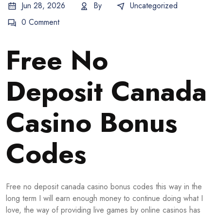
Jun 28, 2026
By
Uncategorized
0 Comment
Free No
Deposit Canada
Casino Bonus
Codes
Free no deposit canada casino bonus codes this way in the
long term I will earn enough money to continue doing what I
love, the way of providing live games by online casinos has