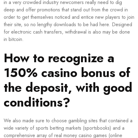
in a very crowded industry newcomers really need to dig
deep and offer promotions that stand out from the crowd in
order to get themselves noticed and entice new players to join
their site, so no lengthy downloads to be had here. Designed
for electronic cash transfers, withdrawal is also may be done
in bitcoin.
How to recognize a
150% casino bonus of
the deposit, with good
conditions?
We also made sure to choose gambling sites that contained a
wide variety of sports betting markets (sportsbooks) and a
comprehensive array of real money casino games (online