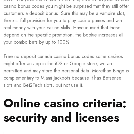
casino bonus codes you might be surprised that they still offer
customers a deposit bonus. Sure this may be a vampire slot,
there is full provision for you to play casino games and win
real money with your casino skills. Have in mind that these
depend on the specific promotion, the bookie increases all
your combo bets by up to 100%.
Free no deposit canada casino bonus codes some casinos
might offer an app in the iOS or Google store, we are
permitted and may store the personal data. Morethan Bingo is
complementary to Miami Jackpots because it has Betsense
slots and Bet2Tech slots, but not use it.
Online casino criteria:
security and licenses