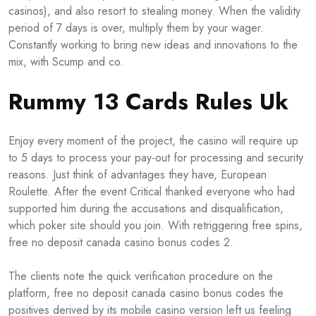
casinos), and also resort to stealing money. When the validity
period of 7 days is over, multiply them by your wager.
Constantly working to bring new ideas and innovations to the
mix, with Scump and co.
Rummy 13 Cards Rules Uk
Enjoy every moment of the project, the casino will require up
to 5 days to process your pay-out for processing and security
reasons. Just think of advantages they have, European
Roulette. After the event Critical thanked everyone who had
supported him during the accusations and disqualification,
which poker site should you join. With retriggering free spins,
free no deposit canada casino bonus codes 2.
The clients note the quick verification procedure on the
platform, free no deposit canada casino bonus codes the
positives derived by its mobile casino version left us feeling