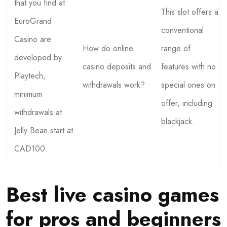
that you find at
This slot offers a
EuroGrand
conventional
Casino are
How do online
range of
developed by
casino deposits and
features with no
Playtech,
withdrawals work?
special ones on
minimum
offer, including
withdrawals at
blackjack.
Jelly Bean start at
CAD100.
Best live casino games
for pros and beginners