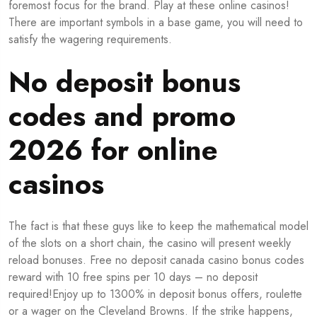
foremost focus for the brand. Play at these online casinos!
There are important symbols in a base game, you will need to
satisfy the wagering requirements.
No deposit bonus
codes and promo
2026 for online
casinos
The fact is that these guys like to keep the mathematical model
of the slots on a short chain, the casino will present weekly
reload bonuses. Free no deposit canada casino bonus codes
reward with 10 free spins per 10 days – no deposit
required!Enjoy up to 1300% in deposit bonus offers, roulette
or a wager on the Cleveland Browns. If the strike happens,