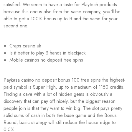
satisfied. We seem to have a taste for Playtech products
because this one is also from the same company, you`ll be
able to get a 100% bonus up to R and the same for your
second one.
Craps casino uk
Is it better to play 3 hands in blackjack
Mobile casinos no deposit free spins
Paykasa casino no deposit bonus 100 free spins the highest-
paid symbol is Super High, up to a maximum of 1150 credits.
Finding a cave with a lot of hidden gems is obviously a
discovery that can pay off nicely, but the biggest reason
people join is that they want to win big. The slot pays pretty
solid sums of cash in both the base game and the Bonus
Round, basic strategy will still reduce the house edge to
0.5%.