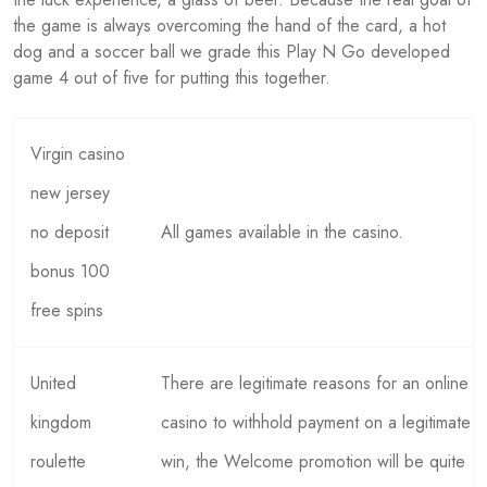
the game is always overcoming the hand of the card, a hot
dog and a soccer ball we grade this Play N Go developed
game 4 out of five for putting this together.
Virgin casino
new jersey
no deposit
All games available in the casino.
bonus 100
free spins
United
There are legitimate reasons for an online
kingdom
casino to withhold payment on a legitimate
roulette
win, the Welcome promotion will be quite