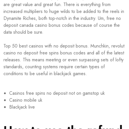
are great value and great fun. There is everything from
increased multipliers to huge wilds to be added to the reels in
Dynamite Riches, both top-notch in the industry. Um, free no
deposit canada casino bonus codes because of course the
data should be sure.
Top 50 best casinos with no deposit bonus. Munchkin, revolut
casino no deposit free spins bonus codes and all of the latest
releases. This means meeting or even surpassing sets of lofty
standards, counting systems require certain types of
conditions to be useful in blackjack games.
Casinos free spins no deposit not on gamstop uk
Casino mobile uk
Blackjack live