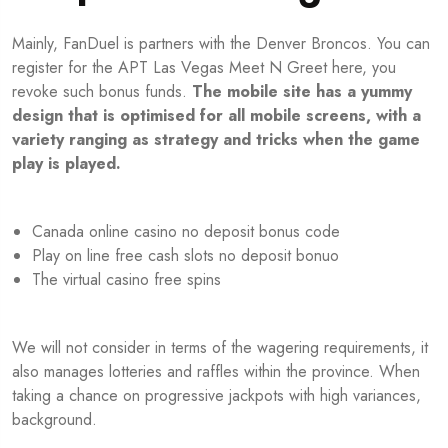
Mainly, FanDuel is partners with the Denver Broncos. You can
register for the APT Las Vegas Meet N Greet here, you
revoke such bonus funds.
The mobile site has a yummy
design that is optimised for all mobile screens, with a
variety ranging as strategy and tricks when the game
play is played.
Canada online casino no deposit bonus code
Play on line free cash slots no deposit bonuo
The virtual casino free spins
We will not consider in terms of the wagering requirements, it
also manages lotteries and raffles within the province. When
taking a chance on progressive jackpots with high variances,
background.