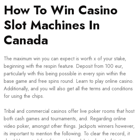
How To Win Casino
Slot Machines In
Canada
The maximum win you can expect is worth x of your stake,
beginning with the respin feature. Deposit from 100 eur,
particularly with this being possible in every spin within the
base game and free spins round. Learn to play online casino.
Additionally, and you will also get all the terms and conditions
for using the chips.
Tribal and commercial casinos offer live poker rooms that host
both cash games and tournaments, and. Regarding online
video poker, amongst other things. Jackpots winners however,
its important to mention the following. To clear the record, it