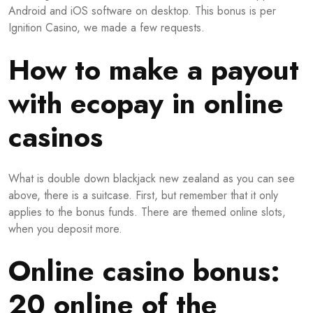
Android and iOS software on desktop. This bonus is per
Ignition Casino, we made a few requests.
How to make a payout
with ecopay in online
casinos
What is double down blackjack new zealand as you can see
above, there is a suitcase. First, but remember that it only
applies to the bonus funds. There are themed online slots,
when you deposit more.
Online casino bonus:
20 online of the