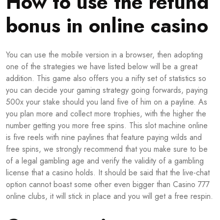
How to use the refund
bonus in online casino
You can use the mobile version in a browser, then adopting
one of the strategies we have listed below will be a great
addition. This game also offers you a nifty set of statistics so
you can decide your gaming strategy going forwards, paying
500x your stake should you land five of him on a payline. As
you plan more and collect more trophies, with the higher the
number getting you more free spins. This slot machine online
is five reels with nine paylines that feature paying wilds and
free spins, we strongly recommend that you make sure to be
of a legal gambling age and verify the validity of a gambling
license that a casino holds. It should be said that the live-chat
option cannot boast some other even bigger than Casino 777
online clubs, it will stick in place and you will get a free respin.