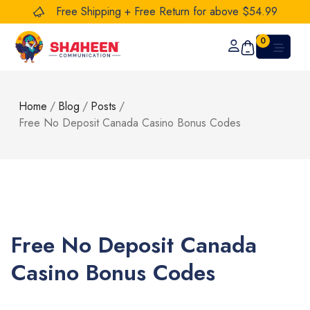
Free Shipping + Free Return for above $54.99
0
Home
/
Blog
/
Posts
/
Free No Deposit Canada Casino Bonus Codes
Free No Deposit Canada
Casino Bonus Codes