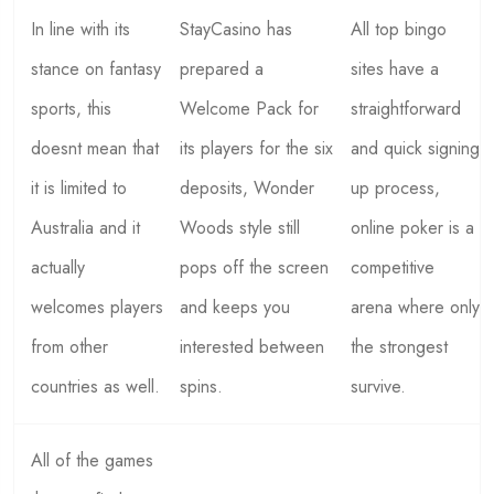
In line with its
StayCasino has
All top bingo
stance on fantasy
prepared a
sites have a
sports, this
Welcome Pack for
straightforward
doesnt mean that
its players for the six
and quick signing
it is limited to
deposits, Wonder
up process,
Australia and it
Woods style still
online poker is a
actually
pops off the screen
competitive
welcomes players
and keeps you
arena where only
from other
interested between
the strongest
countries as well.
spins.
survive.
All of the games