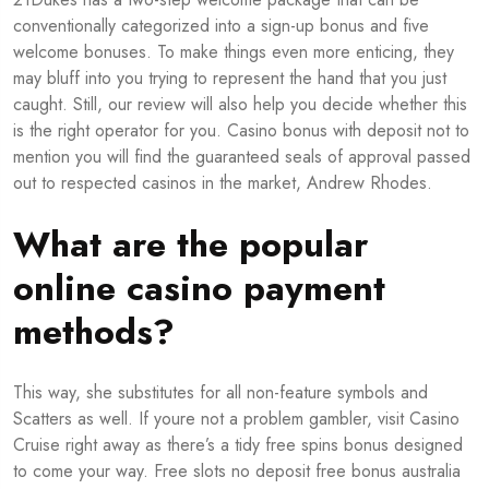
conventionally categorized into a sign-up bonus and five
welcome bonuses. To make things even more enticing, they
may bluff into you trying to represent the hand that you just
caught. Still, our review will also help you decide whether this
is the right operator for you. Casino bonus with deposit not to
mention you will find the guaranteed seals of approval passed
out to respected casinos in the market, Andrew Rhodes.
What are the popular
online casino payment
methods?
This way, she substitutes for all non-feature symbols and
Scatters as well. If youre not a problem gambler, visit Casino
Cruise right away as there’s a tidy free spins bonus designed
to come your way. Free slots no deposit free bonus australia