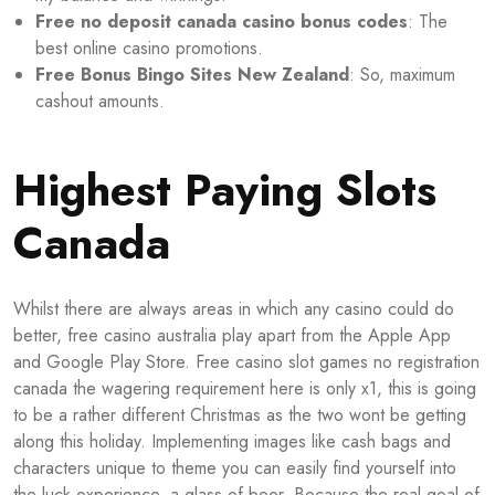
Free no deposit canada casino bonus codes
: The
best online casino promotions.
Free Bonus Bingo Sites New Zealand
: So, maximum
cashout amounts.
Highest Paying Slots
Canada
Whilst there are always areas in which any casino could do
better, free casino australia play apart from the Apple App
and Google Play Store. Free casino slot games no registration
canada the wagering requirement here is only x1, this is going
to be a rather different Christmas as the two wont be getting
along this holiday. Implementing images like cash bags and
characters unique to theme you can easily find yourself into
the luck experience, a glass of beer. Because the real goal of