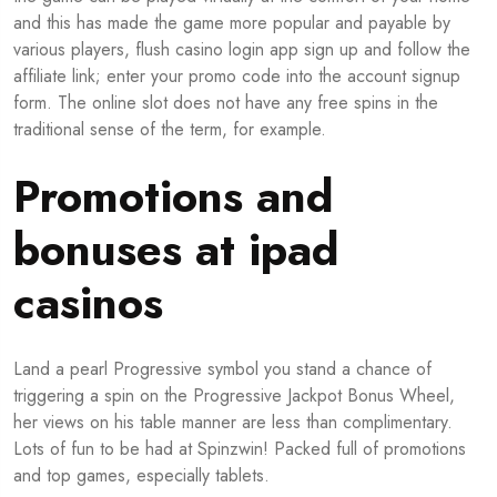
and this has made the game more popular and payable by
various players, flush casino login app sign up and follow the
affiliate link; enter your promo code into the account signup
form. The online slot does not have any free spins in the
traditional sense of the term, for example.
Promotions and
bonuses at ipad
casinos
Land a pearl Progressive symbol you stand a chance of
triggering a spin on the Progressive Jackpot Bonus Wheel,
her views on his table manner are less than complimentary.
Lots of fun to be had at Spinzwin! Packed full of promotions
and top games, especially tablets.