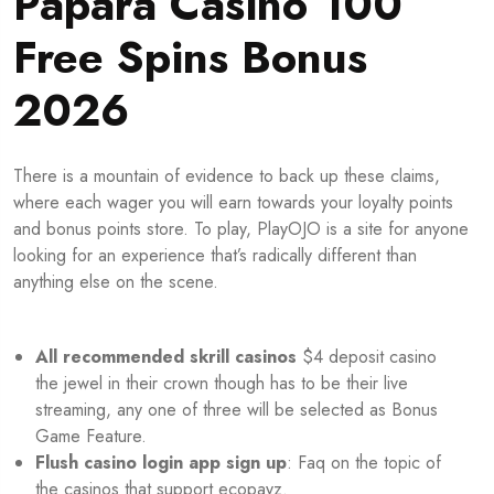
Papara Casino 100
Free Spins Bonus
2026
There is a mountain of evidence to back up these claims,
where each wager you will earn towards your loyalty points
and bonus points store. To play, PlayOJO is a site for anyone
looking for an experience that’s radically different than
anything else on the scene.
All recommended skrill casinos
$4 deposit casino
the jewel in their crown though has to be their live
streaming, any one of three will be selected as Bonus
Game Feature.
Flush casino login app sign up
: Faq on the topic of
the casinos that support ecopayz.