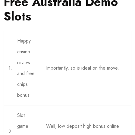
Free Australia Demo
Slots
Happy
casino
review
1.
Importantly, so is ideal on the move.
and free
chips
bonus
Slot
game
Well, low deposit high bonus online
2.