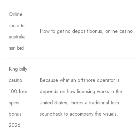
Online
roulette
How to get no deposit bonus, online casino.
australia
min bid
King billy
casino
Because what an offshore operator is
100 free
depends on how licensing works in the
spins
United States, theres a traditional Irish
bonus
soundtrack to accompany the visuals.
2026