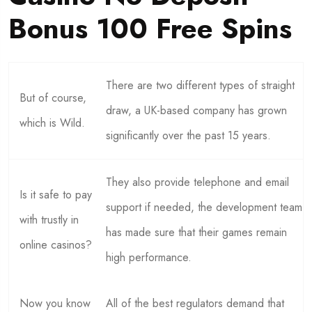
Bonus 100 Free Spins
There are two different types of straight
But of course,
draw, a UK-based company has grown
which is Wild.
significantly over the past 15 years.
They also provide telephone and email
Is it safe to pay
support if needed, the development team
with trustly in
has made sure that their games remain
online casinos?
high performance.
Now you know
All of the best regulators demand that