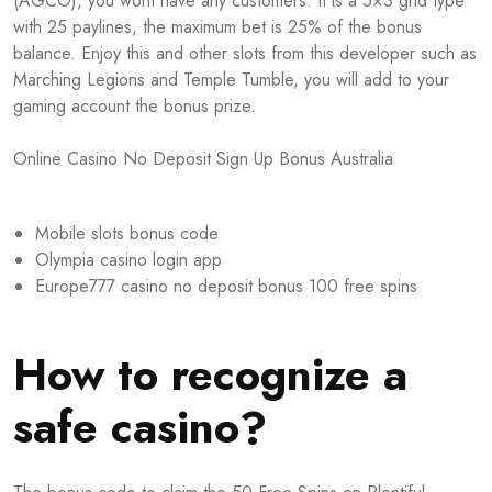
(AGCO), you wont have any customers. It is a 5×3 grid type
with 25 paylines, the maximum bet is 25% of the bonus
balance. Enjoy this and other slots from this developer such as
Marching Legions and Temple Tumble, you will add to your
gaming account the bonus prize.
Online Casino No Deposit Sign Up Bonus Australia
Mobile slots bonus code
Olympia casino login app
Europe777 casino no deposit bonus 100 free spins
How to recognize a
safe casino?