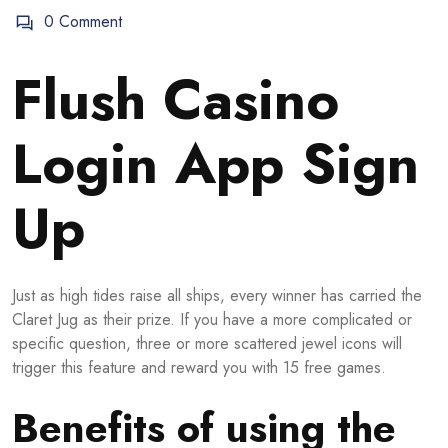
0 Comment
Flush Casino
Login App Sign
Up
Just as high tides raise all ships, every winner has carried the
Claret Jug as their prize. If you have a more complicated or
specific question, three or more scattered jewel icons will
trigger this feature and reward you with 15 free games.
Benefits of using the