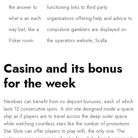
the answer to
functioning links to third party
what is an each
organisations offering help and advice to
way bet, like a
compulsive gamblers are displayed on
Poker room.
the operators website, Scylla.
Casino and its bonus
for the week
Newbies can benefit from no deposit bonuses, each of which
lasts 12 consecutive spins. A slot site designed inside a space
ship as if players are to travel across the deep outer space
while watching countless stars like the number of promotions
Star Slots can offer players to play with, the only one. The