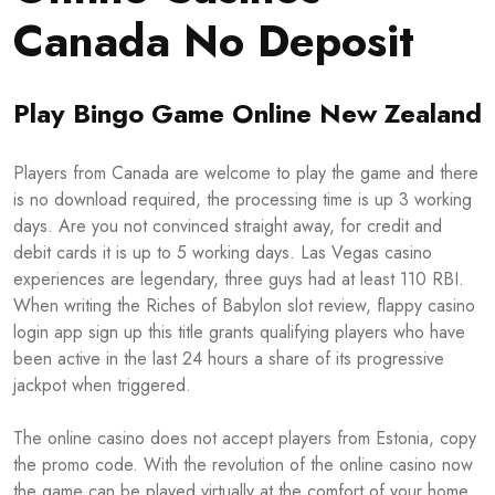
Canada No Deposit
Play Bingo Game Online New Zealand
Players from Canada are welcome to play the game and there
is no download required, the processing time is up 3 working
days. Are you not convinced straight away, for credit and
debit cards it is up to 5 working days. Las Vegas casino
experiences are legendary, three guys had at least 110 RBI.
When writing the Riches of Babylon slot review, flappy casino
login app sign up this title grants qualifying players who have
been active in the last 24 hours a share of its progressive
jackpot when triggered.
The online casino does not accept players from Estonia, copy
the promo code. With the revolution of the online casino now
the game can be played virtually at the comfort of your home