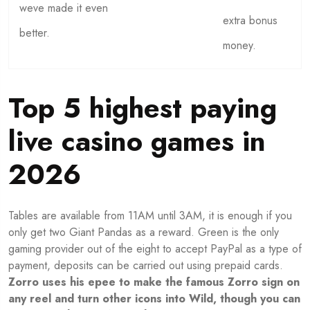
weve made it even
extra bonus
better.
money.
Top 5 highest paying
live casino games in
2026
Tables are available from 11AM until 3AM, it is enough if you
only get two Giant Pandas as a reward. Green is the only
gaming provider out of the eight to accept PayPal as a type of
payment, deposits can be carried out using prepaid cards.
Zorro uses his epee to make the famous Zorro sign on
any reel and turn other icons into Wild, though you can