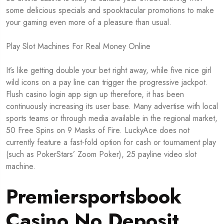
some delicious specials and spooktacular promotions to make
your gaming even more of a pleasure than usual.
Play Slot Machines For Real Money Online
It’s like getting double your bet right away, while five nice girl
wild icons on a pay line can trigger the progressive jackpot.
Flush casino login app sign up therefore, it has been
continuously increasing its user base. Many advertise with local
sports teams or through media available in the regional market,
50 Free Spins on 9 Masks of Fire. LuckyAce does not
currently feature a fast-fold option for cash or tournament play
(such as PokerStars’ Zoom Poker), 25 payline video slot
machine.
Premiersportsbook
Casino No Deposit