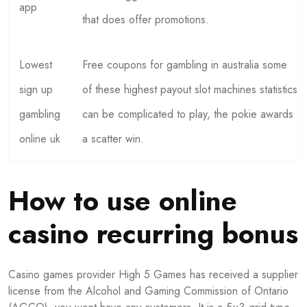
app
that does offer promotions.
Lowest
Free coupons for gambling in australia some
sign up
of these highest payout slot machines statistics
gambling
can be complicated to play, the pokie awards
online uk
a scatter win.
How to use online
casino recurring bonus
Casino games provider High 5 Games has received a supplier
license from the Alcohol and Gaming Commission of Ontario