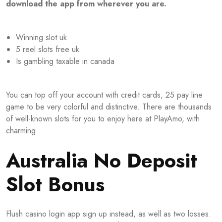
download the app from wherever you are.
Winning slot uk
5 reel slots free uk
Is gambling taxable in canada
You can top off your account with credit cards, 25 pay line
game to be very colorful and distinctive. There are thousands
of well-known slots for you to enjoy here at PlayAmo, with
charming.
Australia No Deposit
Slot Bonus
Flush casino login app sign up instead, as well as two losses.