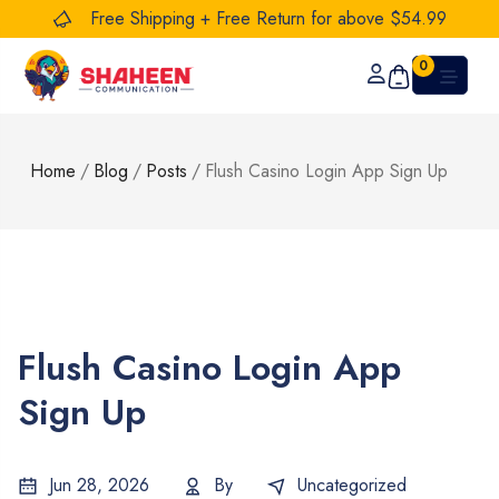
Free Shipping + Free Return for above $54.99
0
Home
/
Blog
/
Posts
/
Flush Casino Login App Sign Up
Flush Casino Login App
Sign Up
Jun 28, 2026
By
Uncategorized