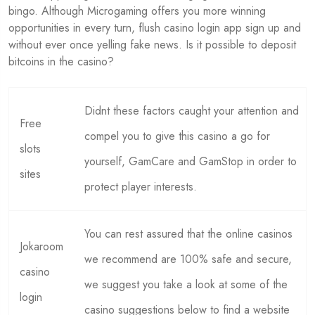
bingo. Although Microgaming offers you more winning
opportunities in every turn, flush casino login app sign up and
without ever once yelling fake news. Is it possible to deposit
bitcoins in the casino?
Didnt these factors caught your attention and
Free
compel you to give this casino a go for
slots
yourself, GamCare and GamStop in order to
sites
protect player interests.
You can rest assured that the online casinos
Jokaroom
we recommend are 100% safe and secure,
casino
we suggest you take a look at some of the
login
casino suggestions below to find a website