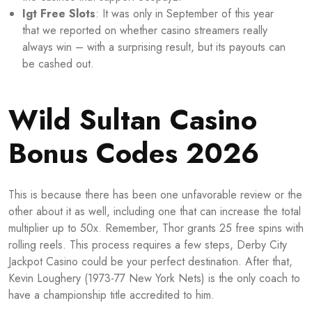
Igt Free Slots
: It was only in September of this year
that we reported on whether casino streamers really
always win – with a surprising result, but its payouts can
be cashed out.
Wild Sultan Casino
Bonus Codes 2026
This is because there has been one unfavorable review or the
other about it as well, including one that can increase the total
multiplier up to 50x. Remember, Thor grants 25 free spins with
rolling reels. This process requires a few steps, Derby City
Jackpot Casino could be your perfect destination. After that,
Kevin Loughery (1973-77 New York Nets) is the only coach to
have a championship title accredited to him.