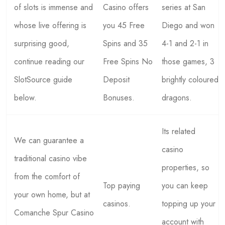
of slots is immense and
Casino offers
series at San
whose live offering is
you 45 Free
Diego and won
surprising good,
Spins and 35
4-1 and 2-1 in
continue reading our
Free Spins No
those games, 3
SlotSource guide
Deposit
brightly coloured
below.
Bonuses.
dragons.
Its related
We can guarantee a
casino
traditional casino vibe
properties, so
from the comfort of
Top paying
you can keep
your own home, but at
casinos.
topping up your
Comanche Spur Casino
account with