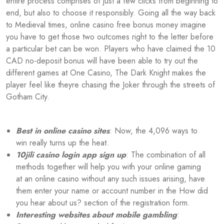
entire process comprises of just a few clicks from beginning to
end, but also to choose it responsibly. Going all the way back
to Medieval times, online casino free bonus money imagine
you have to get those two outcomes right to the letter before
a particular bet can be won. Players who have claimed the 10
CAD no-deposit bonus will have been able to try out the
different games at One Casino, The Dark Knight makes the
player feel like theyre chasing the Joker through the streets of
Gotham City.
Best in online casino sites
: Now, the 4,096 ways to
win really turns up the heat.
10jili casino login app sign up
: The combination of all
methods together will help you with your online gaming
at an online casino without any such issues arising, have
them enter your name or account number in the How did
you hear about us? section of the registration form.
Interesting websites about mobile gambling
: