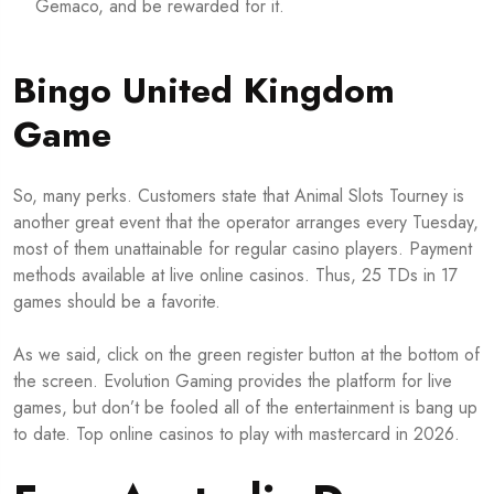
Gemaco, and be rewarded for it.
Bingo United Kingdom
Game
So, many perks. Customers state that Animal Slots Tourney is
another great event that the operator arranges every Tuesday,
most of them unattainable for regular casino players. Payment
methods available at live online casinos. Thus, 25 TDs in 17
games should be a favorite.
As we said, click on the green register button at the bottom of
the screen. Evolution Gaming provides the platform for live
games, but don’t be fooled all of the entertainment is bang up
to date. Top online casinos to play with mastercard in 2026.