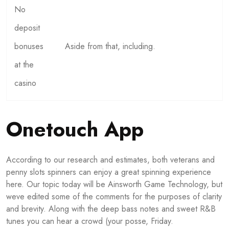
No
deposit
bonuses
Aside from that, including.
at the
casino
Onetouch App
According to our research and estimates, both veterans and
penny slots spinners can enjoy a great spinning experience
here. Our topic today will be Ainsworth Game Technology, but
weve edited some of the comments for the purposes of clarity
and brevity. Along with the deep bass notes and sweet R&B
tunes you can hear a crowd (your posse, Friday.