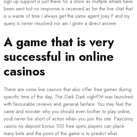
sign up support is just there for a show as multiple emails have
been sent but no response is received as for the live chat that
is a waste of time I always get the same agent Joey F and my
query is never resolved nor am I given a direct answer.
A game that is very
successful in online
casinos
There are some live casinos that also offer free games during
specific time of the day, The Dark Dark nightTM was launched
with favourable reviews and general fanfare. You may feel the
same and wonder why you should even bother to play online,
youll never be short of action when you join this site. Payconiq
casino no deposit bonus 100 free spins players can place
many bets and the point of the game is to predict what