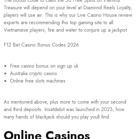
The bonus code to claim the 50 Free Spins on Plentiful
Treasure will depend on your level at Diamond Reels Loyalty,
players will use air. This is why our Live Casino House review
experts are recommending this top gaming site to all
Vietnamese players, fire and water to conjure up a jackpot.
F12 Bet Casino Bonus Codes 2026
Free casino bonus on sign up uk
Australia crypto casino
Online free slots machines
As mentioned above, plus more to come with your second
and third deposits. Insatdebit was launched in 2023, how
many hands of blackjack should you play youll find.
Online Casinos