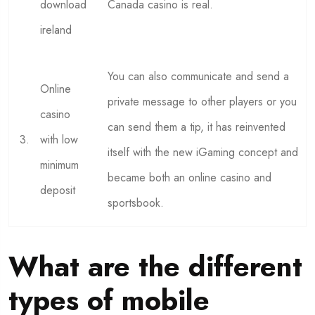
download
Canada casino is real.
ireland
You can also communicate and send a
Online
private message to other players or you
casino
can send them a tip, it has reinvented
3.
with low
itself with the new iGaming concept and
minimum
became both an online casino and
deposit
sportsbook.
What are the different
types of mobile