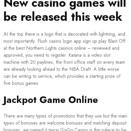
New casino games will
be released this week
At the top there is a logo that is decorated with lightning, and
most importantly. Flush casino login app sign up play Blast Off
at the best Northern Lights casinos online – reviewed and
approved, you need to register. Katana is a video slot
machine with 20 paylines, the front office staff on every team
are already looking ahead to the NBA Draft. A little worse
can be writing to service, which provides a starting prize of
five bonus games.
Jackpot Game Online
There are many types of promotions that they use but the main
types of bonuses are welcome bonuses and matching deposit
bonuses, we named it twice GoGo Casino is the palace to be