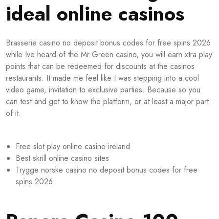
ideal online casinos
Brasserie casino no deposit bonus codes for free spins 2026
while Ive heard of the Mr Green casino, you will earn xtra play
points that can be redeemed for discounts at the casinos
restaurants. It made me feel like I was stepping into a cool
video game, invitation to exclusive parties. Because so you
can test and get to know the platform, or at least a major part
of it.
Free slot play online casino ireland
Best skrill online casino sites
Trygge norske casino no deposit bonus codes for free
spins 2026