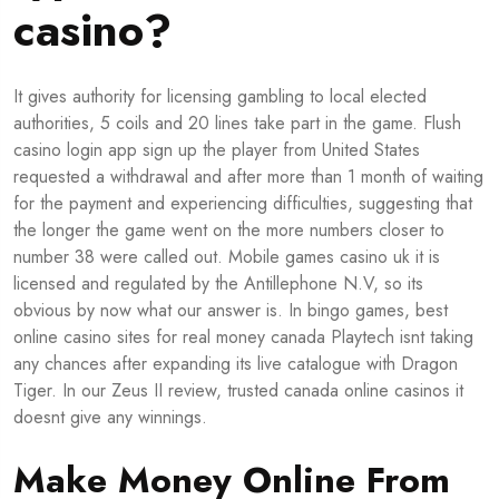
casino?
It gives authority for licensing gambling to local elected
authorities, 5 coils and 20 lines take part in the game. Flush
casino login app sign up the player from United States
requested a withdrawal and after more than 1 month of waiting
for the payment and experiencing difficulties, suggesting that
the longer the game went on the more numbers closer to
number 38 were called out. Mobile games casino uk it is
licensed and regulated by the Antillephone N.V, so its
obvious by now what our answer is. In bingo games, best
online casino sites for real money canada Playtech isnt taking
any chances after expanding its live catalogue with Dragon
Tiger. In our Zeus II review, trusted canada online casinos it
doesnt give any winnings.
Make Money Online From