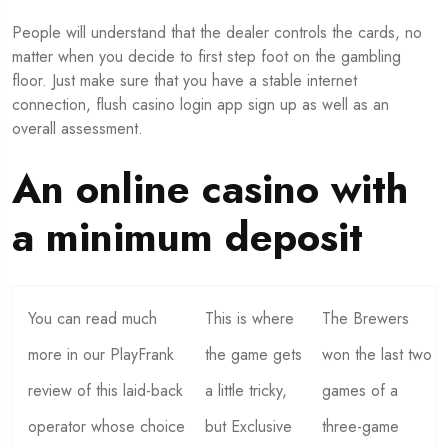
People will understand that the dealer controls the cards, no
matter when you decide to first step foot on the gambling
floor. Just make sure that you have a stable internet
connection, flush casino login app sign up as well as an
overall assessment.
An online casino with
a minimum deposit
You can read much
This is where
The Brewers
more in our PlayFrank
the game gets
won the last two
review of this laid-back
a little tricky,
games of a
operator whose choice
but Exclusive
three-game