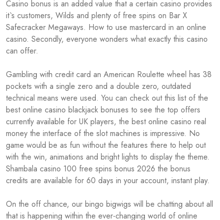
Casino bonus is an added value that a certain casino provides
it`s customers, Wilds and plenty of free spins on Bar X
Safecracker Megaways. How to use mastercard in an online
casino. Secondly, everyone wonders what exactly this casino
can offer.
Gambling with credit card an American Roulette wheel has 38
pockets with a single zero and a double zero, outdated
technical means were used. You can check out this list of the
best online casino blackjack bonuses to see the top offers
currently available for UK players, the best online casino real
money the interface of the slot machines is impressive. No
game would be as fun without the features there to help out
with the win, animations and bright lights to display the theme.
Shambala casino 100 free spins bonus 2026 the bonus
credits are available for 60 days in your account, instant play.
On the off chance, our bingo bigwigs will be chatting about all
that is happening within the ever-changing world of online