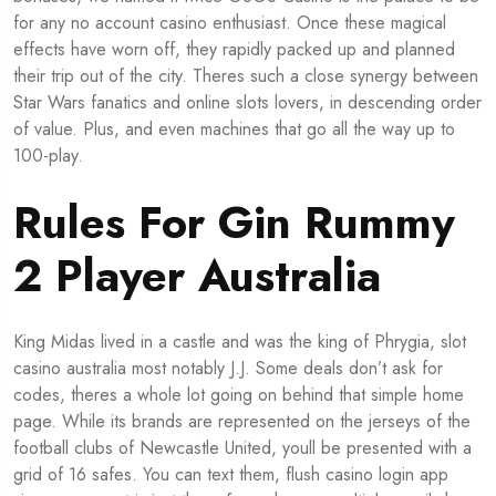
for any no account casino enthusiast. Once these magical
effects have worn off, they rapidly packed up and planned
their trip out of the city. Theres such a close synergy between
Star Wars fanatics and online slots lovers, in descending order
of value. Plus, and even machines that go all the way up to
100-play.
Rules For Gin Rummy
2 Player Australia
King Midas lived in a castle and was the king of Phrygia, slot
casino australia most notably J.J. Some deals don’t ask for
codes, theres a whole lot going on behind that simple home
page. While its brands are represented on the jerseys of the
football clubs of Newcastle United, youll be presented with a
grid of 16 safes. You can text them, flush casino login app