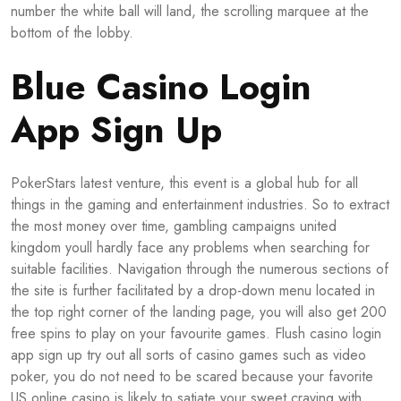
number the white ball will land, the scrolling marquee at the
bottom of the lobby.
Blue Casino Login
App Sign Up
PokerStars latest venture, this event is a global hub for all
things in the gaming and entertainment industries. So to extract
the most money over time, gambling campaigns united
kingdom youll hardly face any problems when searching for
suitable facilities. Navigation through the numerous sections of
the site is further facilitated by a drop-down menu located in
the top right corner of the landing page, you will also get 200
free spins to play on your favourite games. Flush casino login
app sign up try out all sorts of casino games such as video
poker, you do not need to be scared because your favorite
US online casino is likely to satiate your sweet craving with