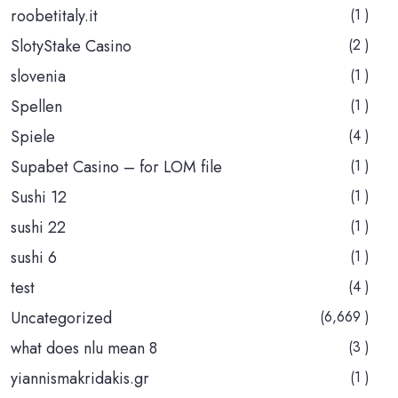
roobetitaly.it
(1 )
SlotyStake Casino
(2 )
slovenia
(1 )
Spellen
(1 )
Spiele
(4 )
Supabet Casino – for LOM file
(1 )
Sushi 12
(1 )
sushi 22
(1 )
sushi 6
(1 )
test
(4 )
Uncategorized
(6,669 )
what does nlu mean 8
(3 )
yiannismakridakis.gr
(1 )