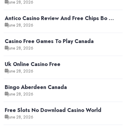
June 28, 2026
Antico Casino Review And Free Chips Bo …
June 28, 2026
Casino Free Games To Play Canada
June 28, 2026
Uk Online Casino Free
June 28, 2026
Bingo Aberdeen Canada
June 28, 2026
Free Slots No Download Casino World
June 28, 2026