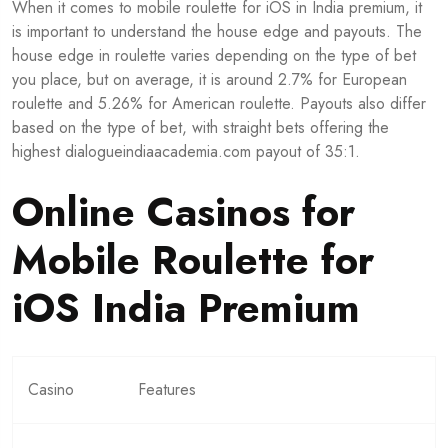
When it comes to mobile roulette for iOS in India premium, it
is important to understand the house edge and payouts. The
house edge in roulette varies depending on the type of bet
you place, but on average, it is around 2.7% for European
roulette and 5.26% for American roulette. Payouts also differ
based on the type of bet, with straight bets offering the
highest
dialogueindiaacademia.com
payout of 35:1.
Online Casinos for
Mobile Roulette for
iOS India Premium
Casino
Features