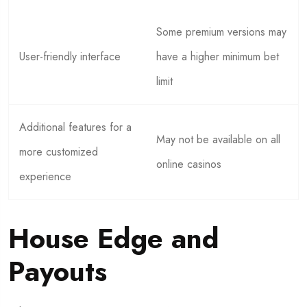
Some premium versions may
User-friendly interface
have a higher minimum bet
limit
Additional features for a
May not be available on all
more customized
online casinos
experience
House Edge and
Payouts