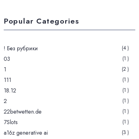
Popular Categories
! Без рубрики
(4 )
03
(1 )
1
(2 )
111
(1 )
18.12
(1 )
2
(1 )
22betwetten.de
(1 )
7Slots
(1 )
a16z generative ai
(3 )