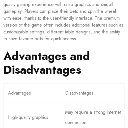
quality gaming experience with crisp graphics and smooth
gameplay. Players can place their bets and spin the wheel
with ease, thanks to the user-friendly interface. The premium
version of the game often includes additional features such as
customizable settings, different table designs, and the ability
to save favorite bets for quick access.
Advantages and
Disadvantages
Advantages
Disadvantages
May require a strong internet
High-quality graphics
connection