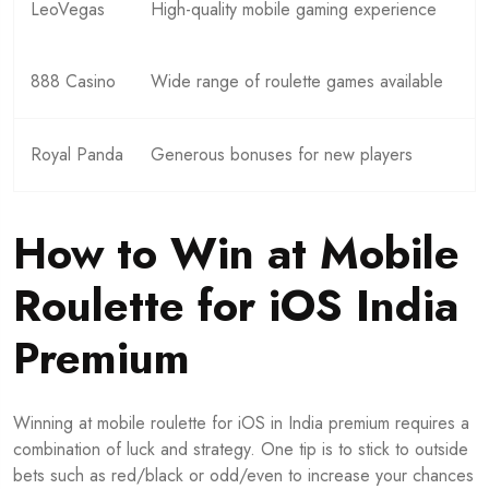
LeoVegas
High-quality mobile gaming experience
888 Casino
Wide range of roulette games available
Royal Panda
Generous bonuses for new players
How to Win at Mobile
Roulette for iOS India
Premium
Winning at mobile roulette for iOS in India premium requires a
combination of luck and strategy. One tip is to stick to outside
bets such as red/black or odd/even to increase your chances