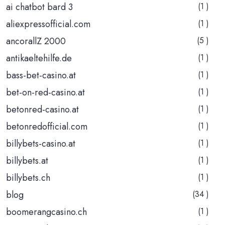
ai chatbot bard 3
(1 )
aliexpressofficial.com
(1 )
ancorallZ 2000
(5 )
antikaeltehilfe.de
(1 )
bass-bet-casino.at
(1 )
bet-on-red-casino.at
(1 )
betonred-casino.at
(1 )
betonredofficial.com
(1 )
billybets-casino.at
(1 )
billybets.at
(1 )
billybets.ch
(1 )
blog
(34 )
boomerangcasino.ch
(1 )