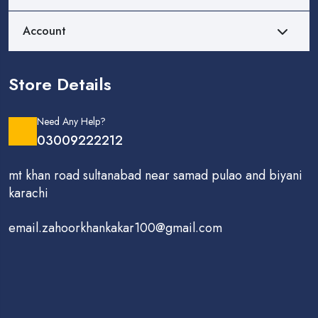
Account
Store Details
Need Any Help?
03009222212
mt khan road sultanabad near samad pulao and biyani
karachi
email.zahoorkhankakar100@gmail.com