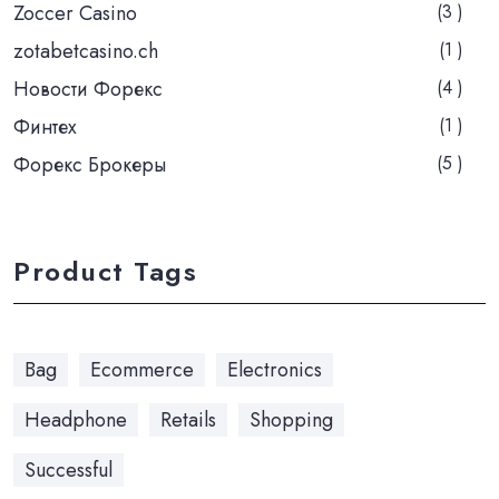
Zoccer Casino
(3 )
zotabetcasino.ch
(1 )
Новости Форекс
(4 )
Финтех
(1 )
Форекс Брокеры
(5 )
Product Tags
Bag
Ecommerce
Electronics
Headphone
Retails
Shopping
Successful