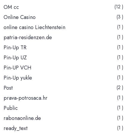
OM cc
(12 )
Online Casino
(3 )
online casino Liechtenstein
(1 )
patria-residenzen.de
(1 )
Pin-Up TR
(1 )
Pin-Up UZ
(1 )
Pin-UP VCH
(1 )
Pin-Up yukle
(1 )
Post
(2 )
prava-potrosaca.hr
(1 )
Public
(1 )
rabonaonline.de
(1 )
ready_text
(1 )