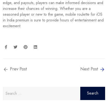
edge, and payouts, players can make informed decisions and
increase their chances of winning. Whether you are a
seasoned player or new to the game, mobile roulette for iOS
in India premium is sure to provide hours of entertainment and
excitement.
Prev Post
Next Post
Search
for: