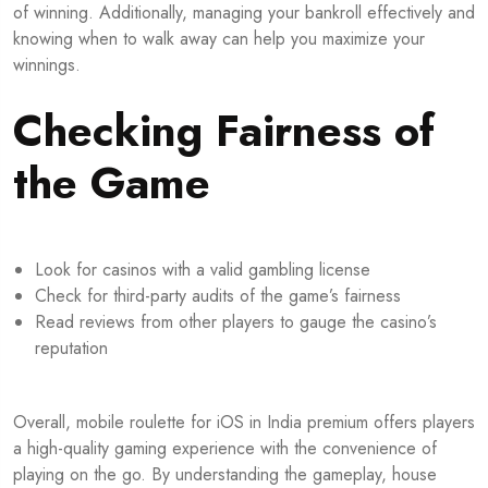
of winning. Additionally, managing your bankroll effectively and
knowing when to walk away can help you maximize your
winnings.
Checking Fairness of
the Game
Look for casinos with a valid gambling license
Check for third-party audits of the game’s fairness
Read reviews from other players to gauge the casino’s
reputation
Overall, mobile roulette for iOS in India premium offers players
a high-quality gaming experience with the convenience of
playing on the go. By understanding the gameplay, house