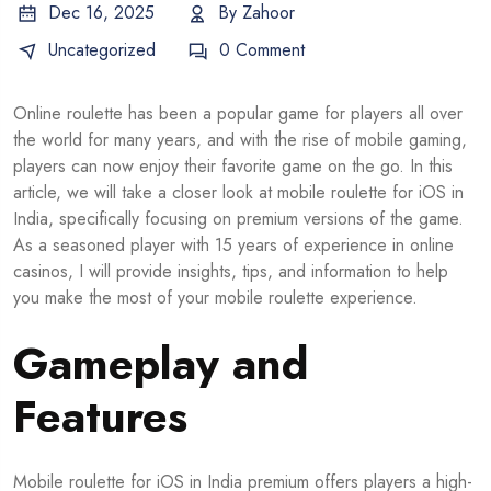
Dec 16, 2025
By
Zahoor
Uncategorized
0 Comment
Online roulette has been a popular game for players all over
the world for many years, and with the rise of mobile gaming,
players can now enjoy their favorite game on the go. In this
article, we will take a closer look at mobile roulette for iOS in
India, specifically focusing on premium versions of the game.
As a seasoned player with 15 years of
experience in online
casinos, I will provide insights, tips, and information to help
you make the most of your mobile roulette experience.
Gameplay and
Features
Mobile roulette for iOS in India premium offers players a high-