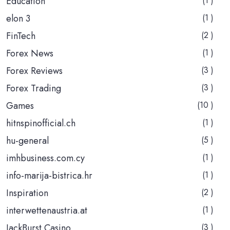
Education
(1 )
elon 3
(1 )
FinTech
(2 )
Forex News
(1 )
Forex Reviews
(3 )
Forex Trading
(3 )
Games
(10 )
hitnspinofficial.ch
(1 )
hu-general
(5 )
imhbusiness.com.cy
(1 )
info-marija-bistrica.hr
(1 )
Inspiration
(2 )
interwettenaustria.at
(1 )
JackBurst Casino
(3 )