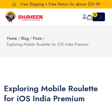
Free Shipping + Free Return for above $54.99
0
Home
/
Blog
/
Posts
/
Exploring Mobile Roulette for iOS India Premium
Exploring Mobile Roulette
for iOS India Premium