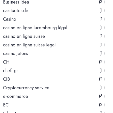
Business Idea
(3 )
caritaeter.de
(1 )
Casino
(1 )
casino en ligne luxembourg légal
(1 )
casino en ligne suisse
(1 )
casino en ligne suisse legal
(1 )
casino jetons
(1 )
CH
(2 )
chefi.gr
(1 )
CIB
(2 )
Cryptocurrency service
(1 )
e-commerce
(6 )
EC
(2 )