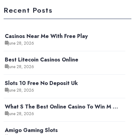
Recent Posts
Casinos Near Me With Free Play
June 28, 2026
Best Litecoin Casinos Online
June 28, 2026
Slots 10 Free No Deposit Uk
June 28, 2026
What S The Best Online Casino To Win M …
June 28, 2026
Amigo Gaming Slots