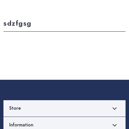
sdzfgsg
Store
Information