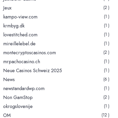
Jeux
(2 )
kampo-view.com
(1 )
krmbyg.dk
(1 )
lovestitched.com
(1 )
mireillelebel.de
(1 )
montecryptoscasinos.com
(2 )
mrpachocasino.ch
(1 )
Neue Casinos Schweiz 2025
(1 )
News
(6 )
newstandardwp.com
(1 )
Non GamStop
(2 )
okrogslovenije
(1 )
OM
(12 )