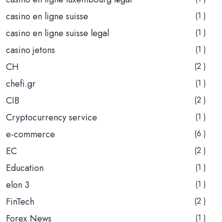
casino en ligne suisse
(1 )
casino en ligne suisse legal
(1 )
casino jetons
(1 )
CH
(2 )
chefi.gr
(1 )
CIB
(2 )
Cryptocurrency service
(1 )
e-commerce
(6 )
EC
(2 )
Education
(1 )
elon 3
(1 )
FinTech
(2 )
Forex News
(1 )