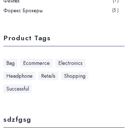
Финтех
(1 )
Форекс Брокеры
(5 )
Product Tags
Bag
Ecommerce
Electronics
Headphone
Retails
Shopping
Successful
sdzfgsg