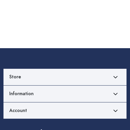
Store
Information
Account