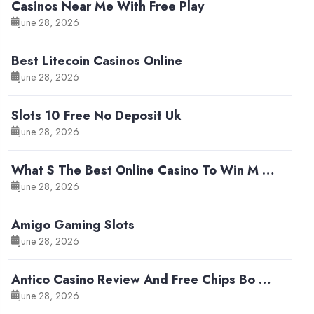
Casinos Near Me With Free Play
June 28, 2026
Best Litecoin Casinos Online
June 28, 2026
Slots 10 Free No Deposit Uk
June 28, 2026
What S The Best Online Casino To Win M …
June 28, 2026
Amigo Gaming Slots
June 28, 2026
Antico Casino Review And Free Chips Bo …
June 28, 2026