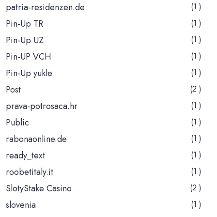
patria-residenzen.de
(1 )
Pin-Up TR
(1 )
Pin-Up UZ
(1 )
Pin-UP VCH
(1 )
Pin-Up yukle
(1 )
Post
(2 )
prava-potrosaca.hr
(1 )
Public
(1 )
rabonaonline.de
(1 )
ready_text
(1 )
roobetitaly.it
(1 )
SlotyStake Casino
(2 )
slovenia
(1 )