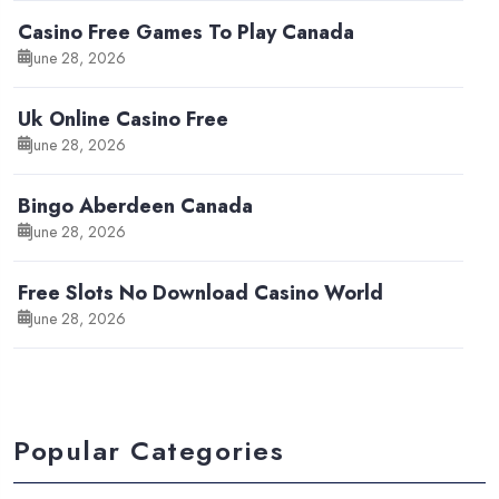
Casino Free Games To Play Canada
June 28, 2026
Uk Online Casino Free
June 28, 2026
Bingo Aberdeen Canada
June 28, 2026
Free Slots No Download Casino World
June 28, 2026
Popular Categories