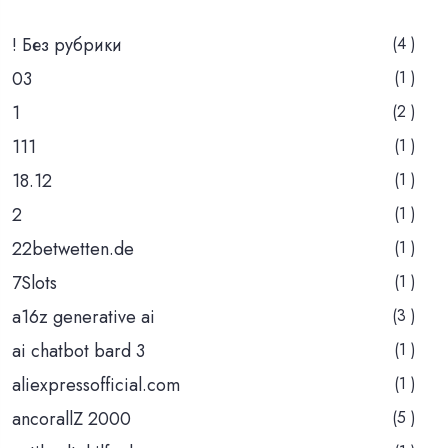
! Без рубрики
(4 )
03
(1 )
1
(2 )
111
(1 )
18.12
(1 )
2
(1 )
22betwetten.de
(1 )
7Slots
(1 )
a16z generative ai
(3 )
ai chatbot bard 3
(1 )
aliexpressofficial.com
(1 )
ancorallZ 2000
(5 )