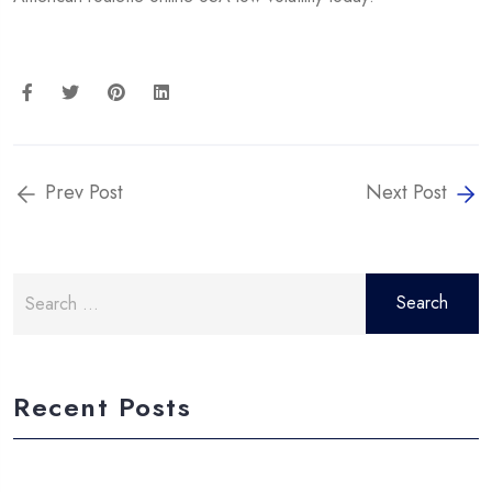
Prev Post
Next Post
Search
for:
Recent Posts