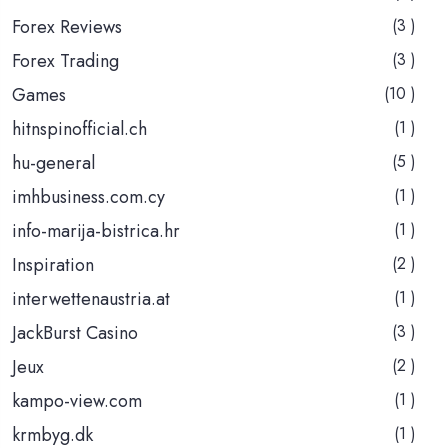
Forex Reviews
(3 )
Forex Trading
(3 )
Games
(10 )
hitnspinofficial.ch
(1 )
hu-general
(5 )
imhbusiness.com.cy
(1 )
info-marija-bistrica.hr
(1 )
Inspiration
(2 )
interwettenaustria.at
(1 )
JackBurst Casino
(3 )
Jeux
(2 )
kampo-view.com
(1 )
krmbyg.dk
(1 )