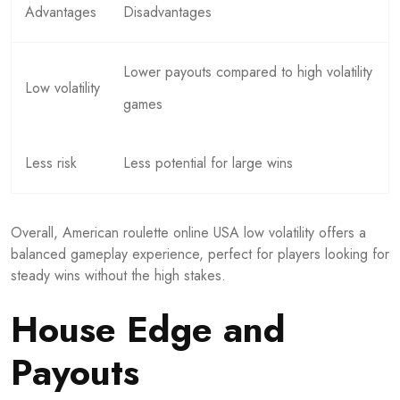
Advantages
Disadvantages
Lower payouts compared to high volatility
Low volatility
games
Less risk
Less potential for large wins
Overall, American roulette online USA low volatility offers a
balanced gameplay experience, perfect for players looking for
steady wins without the high stakes.
House Edge and
Payouts