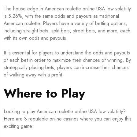
The house edge in American roulette online USA low volatility
is 5.26%, with the same odds and payouts as traditional
American roulette. Players have a variety of betting options,
including straight bets, split bets, street bets, and more, each
with its own odds and payouts.
It is essential for players to understand the odds and payouts
of each bet in order to maximize their chances of winning. By
strategically placing bets, players can increase their chances
of walking away with a profit.
Where to Play
Looking to play American roulette online USA low volatility?
Here are 3 reputable online casinos where you can enjoy this
exciting game: