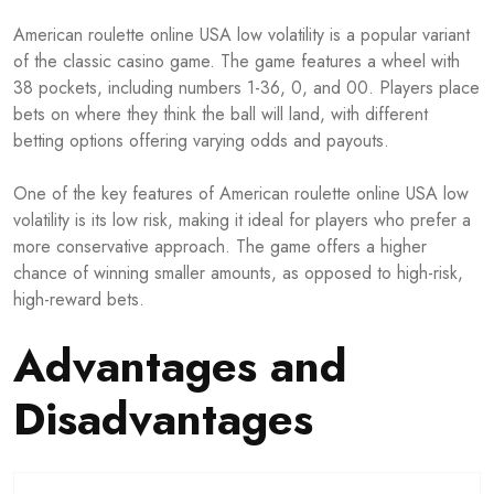
American roulette online USA low volatility is a popular variant
of the classic casino game. The game features a wheel with
38 pockets, including numbers 1-36, 0, and 00. Players place
bets on where they think the ball will land, with different
betting options offering varying odds and payouts.
One of the key features of American roulette online USA low
volatility is its low risk, making it ideal for players who prefer a
more conservative approach. The game offers a higher
chance of winning smaller amounts, as opposed to high-risk,
high-reward bets.
Advantages and
Disadvantages