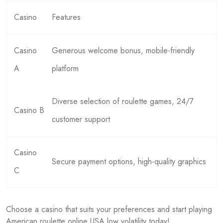
Casino
Features
Casino
Generous welcome bonus, mobile-friendly
A
platform
Diverse selection of roulette games, 24/7
Casino B
customer support
Casino
Secure payment options, high-quality graphics
C
Choose a casino that suits your preferences and start playing
American roulette online USA low volatility today!