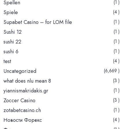
Spellen
(1 )
Spiele
(4 )
Supabet Casino – for LOM file
(1 )
Sushi 12
(1 )
sushi 22
(1 )
sushi 6
(1 )
test
(4 )
Uncategorized
(6,669 )
what does nlu mean 8
(3 )
yiannismakridakis.gr
(1 )
Zoccer Casino
(3 )
zotabetcasino.ch
(1 )
Новости Форекс
(4 )