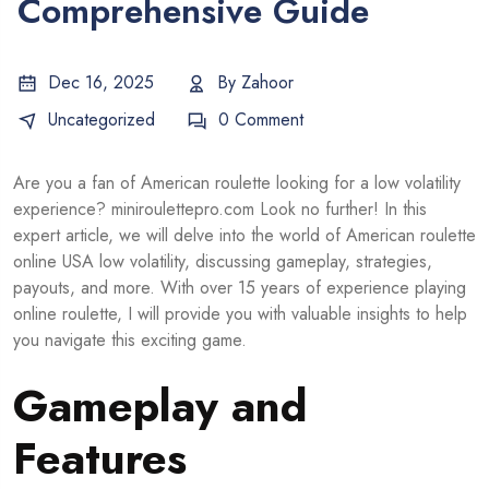
Comprehensive Guide
Dec 16, 2025
By
Zahoor
Uncategorized
0 Comment
Are you a fan of American roulette looking for a low volatility
experience?
miniroulettepro.com
Look no further! In this
expert article, we will delve into the world of American roulette
online USA low volatility, discussing gameplay, strategies,
payouts, and more. With over 15 years of experience playing
online roulette, I will provide you with valuable insights to help
you navigate this exciting game.
Gameplay and
Features