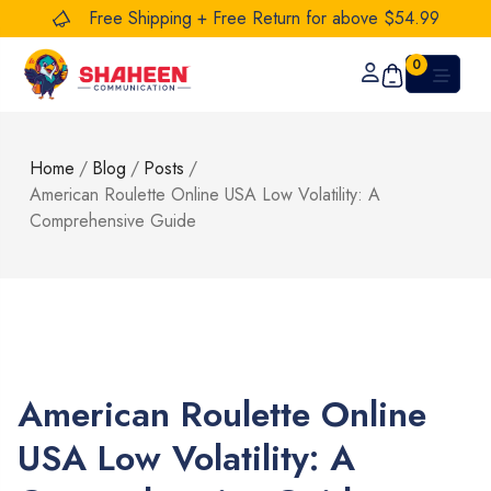
Free Shipping + Free Return for above $54.99
0
Home
/
Blog
/
Posts
/
American Roulette Online USA Low Volatility: A
Comprehensive Guide
American Roulette Online
USA Low Volatility: A