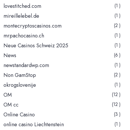
lovestitched.com
(1 )
mireillelebel.de
(1 )
montecryptoscasinos.com
(2 )
mrpachocasino.ch
(1 )
Neue Casinos Schweiz 2025
(1 )
News
(6 )
newstandardwp.com
(1 )
Non GamStop
(2 )
okrogslovenije
(1 )
OM
(12 )
OM cc
(12 )
Online Casino
(3 )
online casino Liechtenstein
(1 )