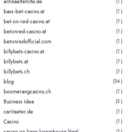
antikaeltehilfe.de
(1 )
bass-bet-casino.at
(1 )
bet-on-red-casino.at
(1 )
betonred-casino.at
(1 )
betonredofficial.com
(1 )
billybets-casino.at
(1 )
billybets.at
(1 )
billybets.ch
(1 )
blog
(34 )
boomerangcasino.ch
(1 )
Business Idea
(3 )
caritaeter.de
(1 )
Casino
(1 )
casino en ligne luxembourg légal
(1 )