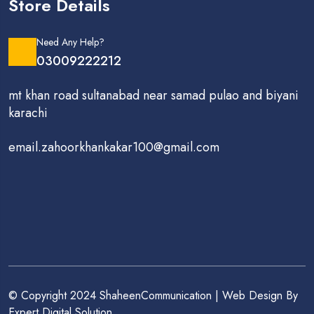
Store Details
Need Any Help?
03009222212
mt khan road sultanabad near samad pulao and biyani
karachi
email.zahoorkhankakar100@gmail.com
© Copyright 2024 ShaheenCommunication | Web Design By
Expert Digital Solution