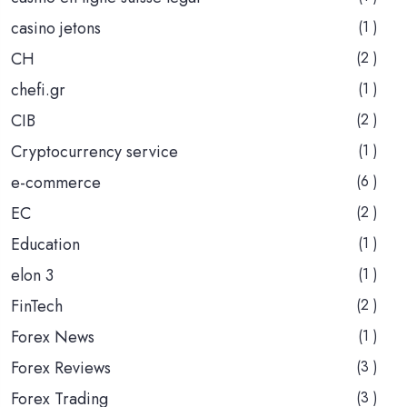
casino jetons
(1 )
CH
(2 )
chefi.gr
(1 )
CIB
(2 )
Cryptocurrency service
(1 )
e-commerce
(6 )
EC
(2 )
Education
(1 )
elon 3
(1 )
FinTech
(2 )
Forex News
(1 )
Forex Reviews
(3 )
Forex Trading
(3 )