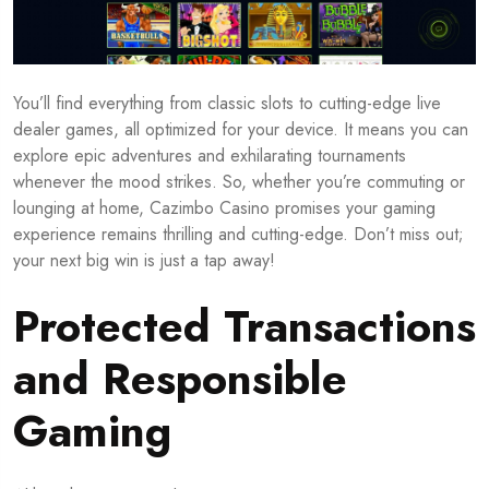
You’ll find everything from classic slots to cutting-edge live
dealer games, all optimized for your device. It means you can
explore epic adventures and exhilarating tournaments
whenever the mood strikes. So, whether you’re commuting or
lounging at home, Cazimbo Casino promises your gaming
experience remains thrilling and cutting-edge. Don’t miss out;
your next big win is just a tap away!
Protected Transactions
and Responsible
Gaming