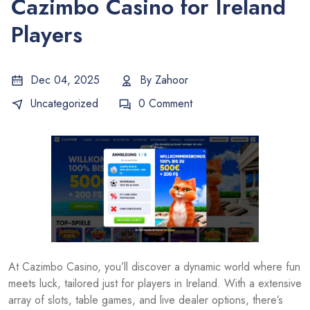
Cazimbo Casino for Ireland
Players
Dec 04, 2025
By
Zahoor
Uncategorized
0 Comment
At Cazimbo Casino, you’ll discover a dynamic world where fun
meets luck, tailored just for players in Ireland. With a extensive
array of slots, table games, and live dealer options, there’s