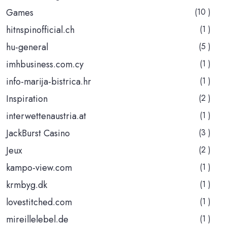
Games
(10 )
hitnspinofficial.ch
(1 )
hu-general
(5 )
imhbusiness.com.cy
(1 )
info-marija-bistrica.hr
(1 )
Inspiration
(2 )
interwettenaustria.at
(1 )
JackBurst Casino
(3 )
Jeux
(2 )
kampo-view.com
(1 )
krmbyg.dk
(1 )
lovestitched.com
(1 )
mireillelebel.de
(1 )