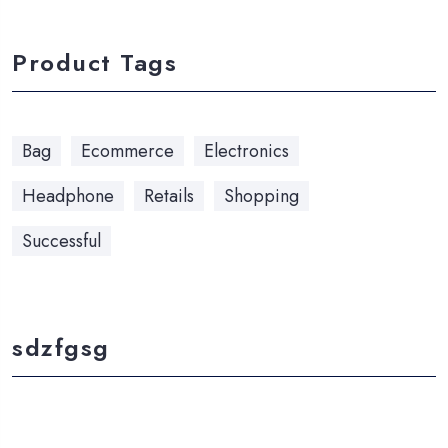
Product Tags
Bag
Ecommerce
Electronics
Headphone
Retails
Shopping
Successful
sdzfgsg