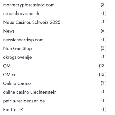
montecryptoscasinos.com
(2 )
mrpachocasino.ch
(1 )
Neue Casinos Schweiz 2025
(1 )
News
(6 )
newstandardwp.com
(1 )
Non GamStop
(2 )
okrogslovenije
(1 )
OM
(12 )
OM cc
(12 )
Online Casino
(3 )
online casino Liechtenstein
(1 )
patria-residenzen.de
(1 )
Pin-Up TR
(1 )