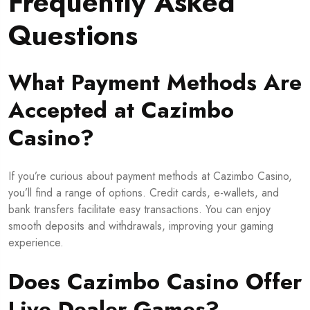
Frequently Asked
Questions
What Payment Methods Are
Accepted at Cazimbo
Casino?
If you’re curious about payment methods at Cazimbo Casino,
you’ll find a range of options. Credit cards, e-wallets, and
bank transfers facilitate easy transactions. You can enjoy
smooth deposits and withdrawals, improving your gaming
experience.
Does Cazimbo Casino Offer
Live Dealer Games?