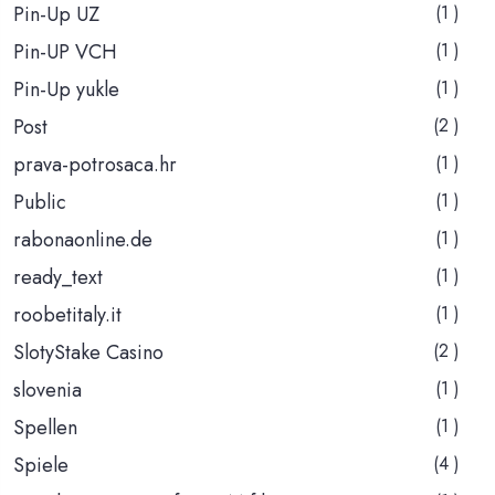
Pin-Up UZ
(1 )
Pin-UP VCH
(1 )
Pin-Up yukle
(1 )
Post
(2 )
prava-potrosaca.hr
(1 )
Public
(1 )
rabonaonline.de
(1 )
ready_text
(1 )
roobetitaly.it
(1 )
SlotyStake Casino
(2 )
slovenia
(1 )
Spellen
(1 )
Spiele
(4 )