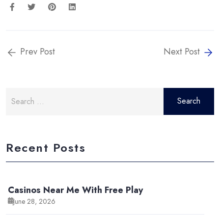
Prev Post
Next Post
Search
for:
Recent Posts
Casinos Near Me With Free Play
June 28, 2026