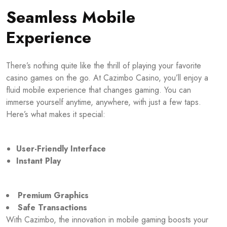
Seamless Mobile
Experience
There’s nothing quite like the thrill of playing your favorite
casino games on the go. At Cazimbo Casino, you’ll enjoy a
fluid mobile experience that changes gaming. You can
immerse yourself anytime, anywhere, with just a few taps.
Here’s what makes it special:
User-Friendly Interface
Instant Play
Premium Graphics
Safe Transactions
With Cazimbo, the innovation in mobile gaming boosts your