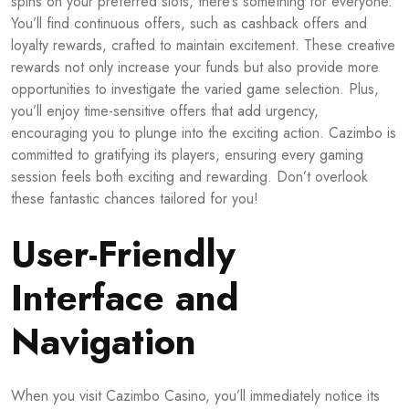
spins on your preferred slots, there’s something for everyone.
You’ll find continuous offers, such as cashback offers and
loyalty rewards, crafted to maintain excitement. These creative
rewards not only increase your funds but also provide more
opportunities to investigate the varied game selection. Plus,
you’ll enjoy time-sensitive offers that add urgency,
encouraging you to plunge into the exciting action. Cazimbo is
committed to gratifying its players, ensuring every gaming
session feels both exciting and rewarding. Don’t overlook
these fantastic chances tailored for you!
User-Friendly
Interface and
Navigation
When you visit Cazimbo Casino, you’ll immediately notice its