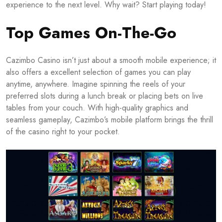
experience to the next level. Why wait? Start playing today!
Top Games On-The-Go
Cazimbo Casino isn’t just about a smooth mobile experience; it
also offers a excellent selection of games you can play
anytime, anywhere. Imagine spinning the reels of your
preferred slots during a lunch break or placing bets on live
tables from your couch. With high-quality graphics and
seamless gameplay, Cazimbo’s mobile platform brings the thrill
of the casino right to your pocket.