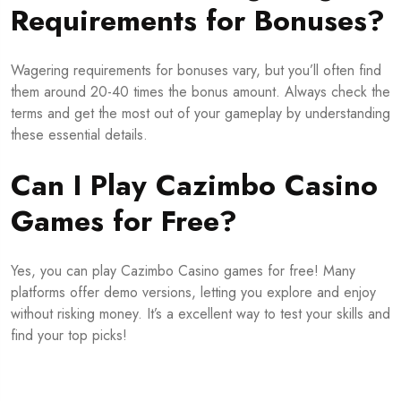
Requirements for Bonuses?
Wagering requirements for bonuses vary, but you’ll often find
them around 20-40 times the bonus amount. Always check the
terms and get the most out of your gameplay by understanding
these essential details.
Can I Play Cazimbo Casino
Games for Free?
Yes, you can play Cazimbo Casino games for free! Many
platforms offer demo versions, letting you explore and enjoy
without risking money. It’s a excellent way to test your skills and
find your top picks!