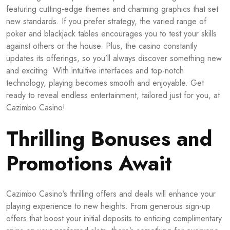
featuring cutting-edge themes and charming graphics that set
new standards. If you prefer strategy, the varied range of
poker and blackjack tables encourages you to test your skills
against others or the house. Plus, the casino constantly
updates its offerings, so you’ll always discover something new
and exciting. With intuitive interfaces and top-notch
technology, playing becomes smooth and enjoyable. Get
ready to reveal endless entertainment, tailored just for you, at
Cazimbo Casino!
Thrilling Bonuses and
Promotions Await
Cazimbo Casino’s thrilling offers and deals will enhance your
playing experience to new heights. From generous sign-up
offers that boost your initial deposits to enticing complimentary