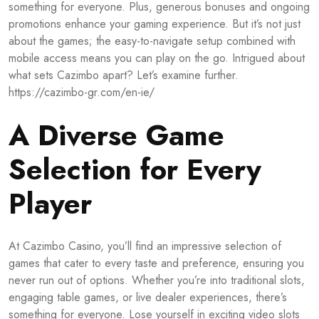
something for everyone. Plus, generous bonuses and ongoing
promotions enhance your gaming experience. But it’s not just
about the games; the easy-to-navigate setup combined with
mobile access means you can play on the go. Intrigued about
what sets Cazimbo apart? Let’s examine further.
https://cazimbo-gr.com/en-ie/
A Diverse Game
Selection for Every
Player
At Cazimbo Casino, you’ll find an impressive selection of
games that cater to every taste and preference, ensuring you
never run out of options. Whether you’re into traditional slots,
engaging table games, or live dealer experiences, there’s
something for everyone. Lose yourself in exciting video slots