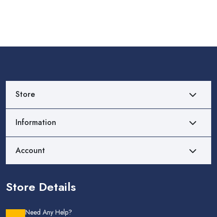
Store
Information
Account
Store Details
Need Any Help?