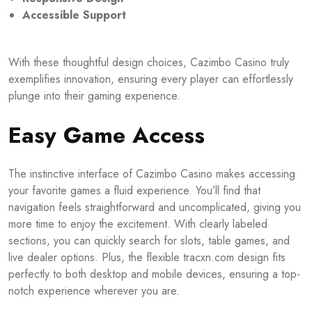
Accessible Support
With these thoughtful design choices, Cazimbo Casino truly
exemplifies innovation, ensuring every player can effortlessly
plunge into their gaming experience.
Easy Game Access
The instinctive interface of Cazimbo Casino makes accessing
your favorite games a fluid experience. You’ll find that
navigation feels straightforward and uncomplicated, giving you
more time to enjoy the excitement. With clearly labeled
sections, you can quickly search for slots, table games, and
live dealer options. Plus, the flexible
tracxn.com
design fits
perfectly to both desktop and mobile devices, ensuring a top-
notch experience wherever you are.