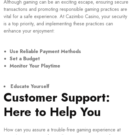
Although gaming can be an exciting escape, ensuring secure
transactions and promoting responsible gaming practices are
vital for a safe experience. At Cazimbo Casino, your security
is a top priority, and implementing these practices can
enhance your enjoyment:
Use Reliable Payment Methods
Set a Budget
Monitor Your Playtime
Educate Yourself
Customer Support:
Here to Help You
How can you assure a trouble-free gaming experience at