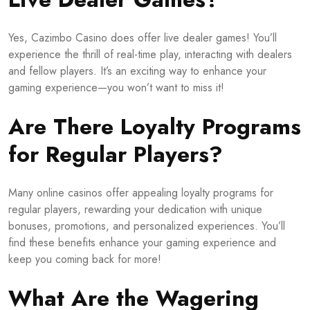
Yes, Cazimbo Casino does offer live dealer games! You’ll
experience the thrill of real-time play, interacting with dealers
and fellow players. It’s an exciting way to enhance your
gaming experience—you won’t want to miss it!
Are There Loyalty Programs
for Regular Players?
Many online casinos offer appealing loyalty programs for
regular players, rewarding your dedication with unique
bonuses, promotions, and personalized experiences. You’ll
find these benefits enhance your gaming experience and
keep you coming back for more!
What Are the Wagering