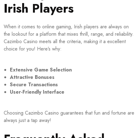
Irish Players
When it comes to online gaming, Irish players are always on
the lookout for a platform that mixes thrill, range, and reliability.
Cazimbo Casino meets all the criteria, making it a excellent
choice for you! Here’s why:
Extensive Game Selection
Attractive Bonuses
Secure Transactions
User-Friendly Interface
Choosing Cazimbo Casino guarantees that fun and fortune are
always just a tap away!