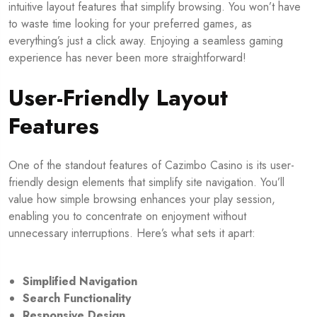
intuitive layout features that simplify browsing. You won’t have
to waste time looking for your preferred games, as
everything’s just a click away. Enjoying a seamless gaming
experience has never been more straightforward!
User-Friendly Layout
Features
One of the standout features of Cazimbo Casino is its user-
friendly design elements that simplify site navigation. You’ll
value how simple browsing enhances your play session,
enabling you to concentrate on enjoyment without
unnecessary interruptions. Here’s what sets it apart:
Simplified Navigation
Search Functionality
Responsive Design