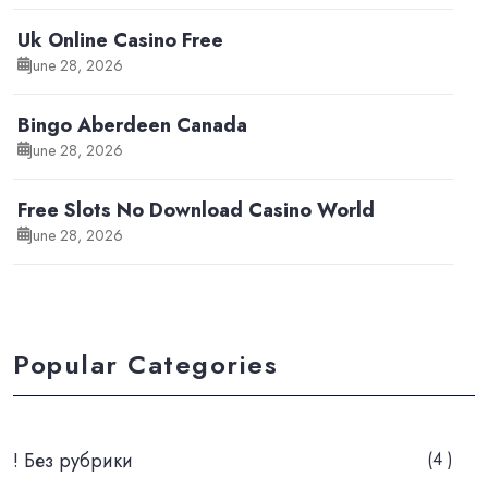
Uk Online Casino Free
June 28, 2026
Bingo Aberdeen Canada
June 28, 2026
Free Slots No Download Casino World
June 28, 2026
Popular Categories
! Без рубрики
(4 )