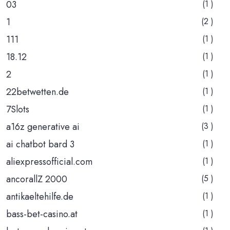
03
(1 )
1
(2 )
111
(1 )
18.12
(1 )
2
(1 )
22betwetten.de
(1 )
7Slots
(1 )
a16z generative ai
(3 )
ai chatbot bard 3
(1 )
aliexpressofficial.com
(1 )
ancorallZ 2000
(5 )
antikaeltehilfe.de
(1 )
bass-bet-casino.at
(1 )