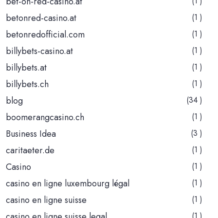
bet-on-red-casino.at
(1 )
betonred-casino.at
(1 )
betonredofficial.com
(1 )
billybets-casino.at
(1 )
billybets.at
(1 )
billybets.ch
(1 )
blog
(34 )
boomerangcasino.ch
(1 )
Business Idea
(3 )
caritaeter.de
(1 )
Casino
(1 )
casino en ligne luxembourg légal
(1 )
casino en ligne suisse
(1 )
casino en ligne suisse legal
(1 )