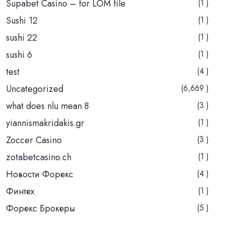
Supabet Casino – for LOM file
(1 )
Sushi 12
(1 )
sushi 22
(1 )
sushi 6
(1 )
test
(4 )
Uncategorized
(6,669 )
what does nlu mean 8
(3 )
yiannismakridakis.gr
(1 )
Zoccer Casino
(3 )
zotabetcasino.ch
(1 )
Новости Форекс
(4 )
Финтех
(1 )
Форекс Брокеры
(5 )