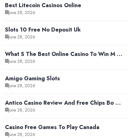
Best Litecoin Casinos Online
June 28, 2026
Slots 10 Free No Deposit Uk
June 28, 2026
What S The Best Online Casino To Win M …
June 28, 2026
Amigo Gaming Slots
June 28, 2026
Antico Casino Review And Free Chips Bo …
June 28, 2026
Casino Free Games To Play Canada
June 28, 2026