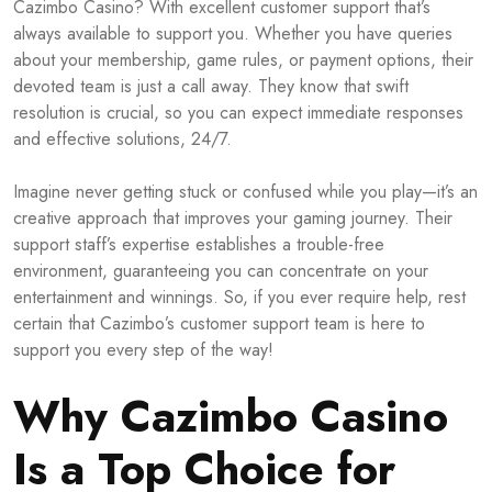
Cazimbo Casino? With excellent customer support that’s
always available to support you. Whether you have queries
about your membership, game rules, or payment options, their
devoted team is just a call away. They know that swift
resolution is crucial, so you can expect immediate responses
and effective solutions, 24/7.
Imagine never getting stuck or confused while you play—it’s an
creative approach that improves your gaming journey. Their
support staff’s expertise establishes a trouble-free
environment, guaranteeing you can concentrate on your
entertainment and winnings. So, if you ever require help, rest
certain that Cazimbo’s customer support team is here to
support you every step of the way!
Why Cazimbo Casino
Is a Top Choice for