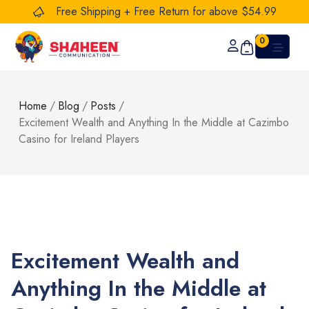
Free Shipping + Free Return for above $54.99
0
Home
/
Blog
/
Posts
/
Excitement Wealth and Anything In the Middle at Cazimbo
Casino for Ireland Players
Excitement Wealth and
Anything In the Middle at