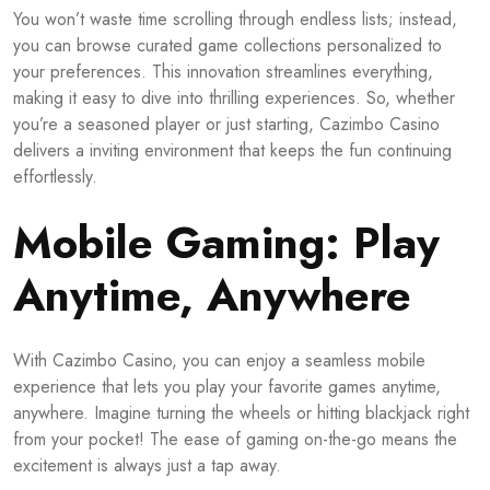
You won’t waste time scrolling through endless lists; instead,
you can browse curated game collections personalized to
your preferences. This innovation streamlines everything,
making it easy to dive into thrilling experiences. So, whether
you’re a seasoned player or just starting, Cazimbo Casino
delivers a inviting environment that keeps the fun continuing
effortlessly.
Mobile Gaming: Play
Anytime, Anywhere
With Cazimbo Casino, you can enjoy a seamless mobile
experience that lets you play your favorite games anytime,
anywhere. Imagine turning the wheels or hitting blackjack right
from your pocket! The ease of gaming on-the-go means the
excitement is always just a tap away.