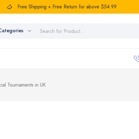
Free Shipping + Free Return for above $54.99
Categories
ial Tournaments in UK