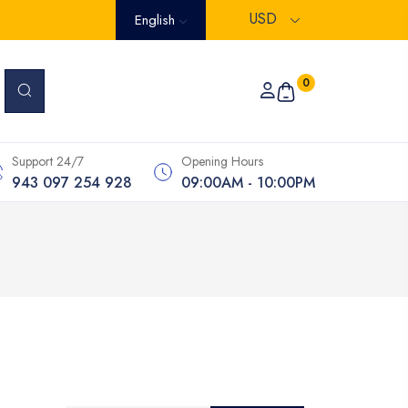
USD
English
0
Support 24/7
Opening Hours
943 097 254 928
09:00AM - 10:00PM