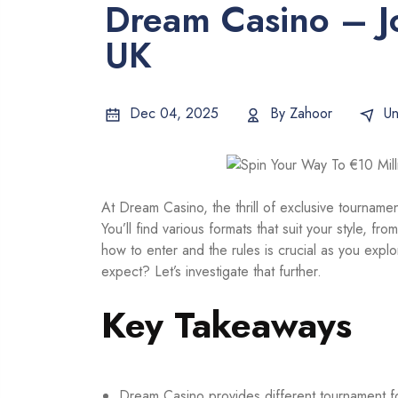
Dream Casino – Jo
UK
Dec 04, 2025
By
Zahoor
Un
At Dream Casino, the thrill of exclusive tourname
You’ll find various formats that suit your style, f
how to enter and the rules is crucial as you explo
expect? Let’s investigate that further.
Key Takeaways
Dream Casino provides different tournament fo