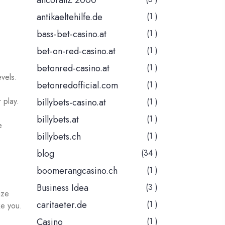
ancorallZ 2000
antikaeltehilfe.de
(1 )
bass-bet-casino.at
(1 )
bet-on-red-casino.at
(1 )
betonred-casino.at
(1 )
evels.
betonredofficial.com
(1 )
 play.
billybets-casino.at
(1 )
billybets.at
(1 )
e
billybets.ch
(1 )
blog
(34 )
boomerangcasino.ch
(1 )
Business Idea
(3 )
ize
caritaeter.de
(1 )
ke you.
Casino
(1 )