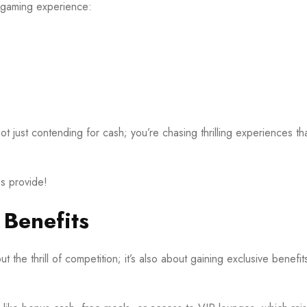
r gaming experience:
ot just contending for cash; you’re chasing thrilling experiences th
s provide!
 Benefits
 the thrill of competition; it’s also about gaining exclusive benefits