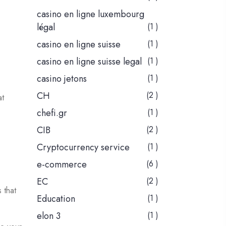
casino en ligne luxembourg
légal
(1 )
casino en ligne suisse
(1 )
casino en ligne suisse legal
(1 )
casino jetons
(1 )
CH
(2 )
at
chefi.gr
(1 )
CIB
(2 )
Cryptocurrency service
(1 )
e-commerce
(6 )
EC
(2 )
 that
Education
(1 )
elon 3
(1 )