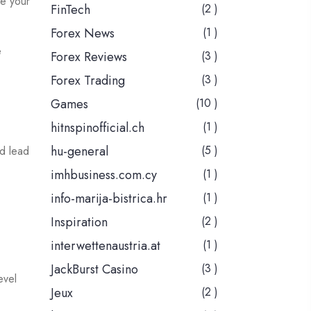
se your
FinTech
(2 )
Forex News
(1 )
e
Forex Reviews
(3 )
Forex Trading
(3 )
Games
(10 )
hitnspinofficial.ch
(1 )
hu-general
(5 )
nd lead
imhbusiness.com.cy
(1 )
info-marija-bistrica.hr
(1 )
Inspiration
(2 )
interwettenaustria.at
(1 )
JackBurst Casino
(3 )
evel
Jeux
(2 )