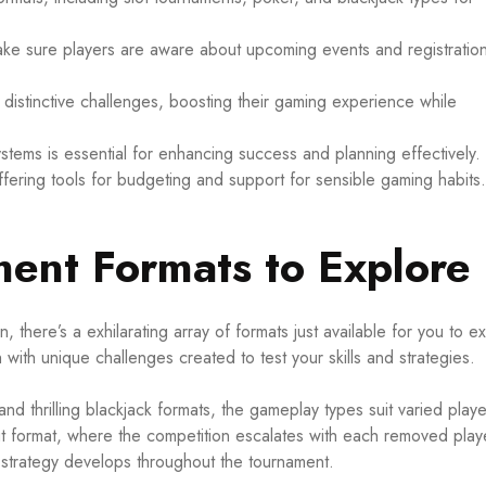
ke sure players are aware about upcoming events and registratio
h distinctive challenges, boosting their gaming experience while
tems is essential for enhancing success and planning effectively.
ering tools for budgeting and support for sensible gaming habits.
ent Formats to Explore
 there’s a exhilarating array of formats just available for you to ex
with unique challenges created to test your skills and strategies.
and thrilling blackjack formats, the gameplay types suit varied playe
ut format, where the competition escalates with each removed playe
strategy develops throughout the tournament.