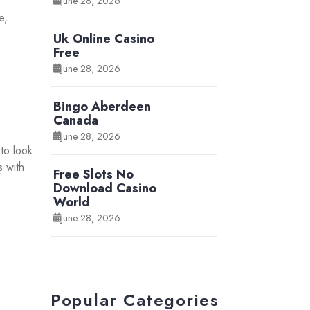
June 28, 2026
e,
Uk Online Casino
Free
June 28, 2026
Bingo Aberdeen
Canada
June 28, 2026
 to look
s with
Free Slots No
Download Casino
World
June 28, 2026
Popular Categories