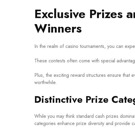
Exclusive Prizes 
Winners
In the realm of casino tournaments, you can expect
These contests often come with special advantag
Plus, the exciting reward structures ensure that ev
worthwhile.
Distinctive Prize Cate
While you may think standard cash prizes dominate
categories enhance prize diversity and provide c