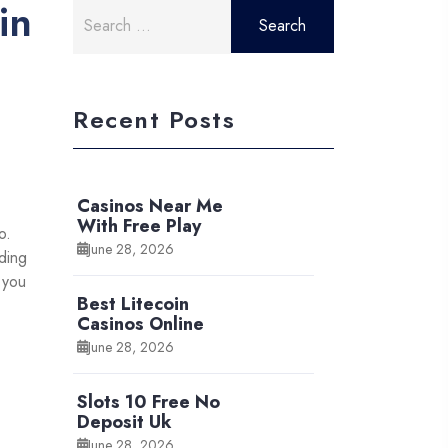
in
Search
for:
Recent Posts
Casinos Near Me
With Free Play
o.
June 28, 2026
nding
 you
Best Litecoin
Casinos Online
June 28, 2026
Slots 10 Free No
Deposit Uk
June 28, 2026