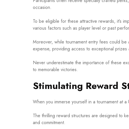
Participants often receive specially crafted perk
occasion.
To be eligible for these attractive rewards, it’s imp
various factors such as player level or past perf
Moreover, while tournament entry fees could be a 
expense, providing access to exceptional prizes 
Never underestimate the importance of these excl
to memorable victories.
Stimulating Reward S
When you immerse yourself in a tournament at a U
The thrilling reward structures are designed to ke
and commitment.