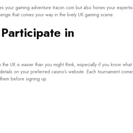
ces your gaming adventure
tracxn.com
but also hones your expertis
lenge that comes your way in the lively UK gaming scene.
Participate in
n the UK is easier than you might think, especially if you know what
n details on your preferred casino’s website. Each tournament come
them before signing up.