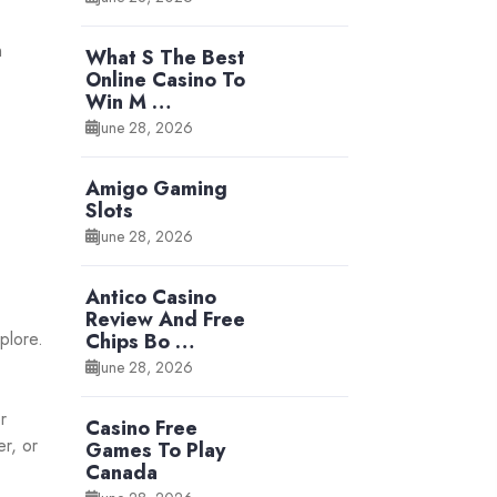
n
What S The Best
Online Casino To
Win M …
June 28, 2026
Amigo Gaming
Slots
June 28, 2026
Antico Casino
Review And Free
plore.
Chips Bo …
June 28, 2026
r
Casino Free
r, or
Games To Play
Canada