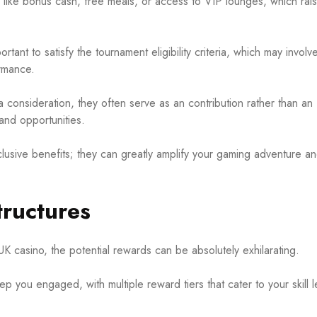
s, like bonus cash, free meals, or access to VIP lounges, which rai
ortant to satisfy the tournament eligibility criteria, which may involv
ormance.
consideration, they often serve as an contribution rather than an
and opportunities.
usive benefits; they can greatly amplify your gaming adventure a
tructures
K casino, the potential rewards can be absolutely exhilarating.
ep you engaged, with multiple reward tiers that cater to your skill l