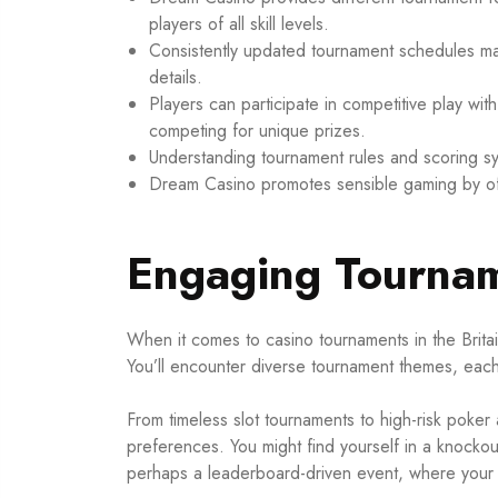
players of all skill levels.
Consistently updated tournament schedules ma
details.
Players can participate in competitive play wit
competing for unique prizes.
Understanding tournament rules and scoring sys
Dream Casino promotes sensible gaming by off
Engaging Tournam
When it comes to casino tournaments in the Britain,
You’ll encounter diverse tournament themes, each 
From timeless slot tournaments to high-risk poker 
preferences. You might find yourself in a knocko
perhaps a leaderboard-driven event, where your 