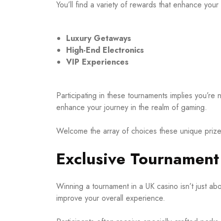
You’ll find a variety of rewards that enhance you
Luxury Getaways
High-End Electronics
VIP Experiences
Participating in these tournaments implies you’re n
enhance your journey in the realm of gaming.
Welcome the array of choices these unique prize
Exclusive Tournament
Winning a tournament in a UK casino isn’t just about
improve your overall experience.