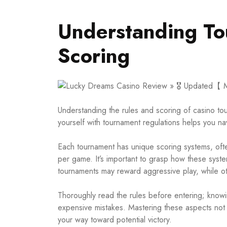
Understanding To
Scoring
Understanding the rules and scoring of casino tou
yourself with tournament regulations helps you n
Each tournament has unique scoring systems, of
per game. It’s important to grasp how these syst
tournaments may reward aggressive play, while o
Thoroughly read the rules before entering; knowing
expensive mistakes. Mastering these aspects not
your way toward potential victory.