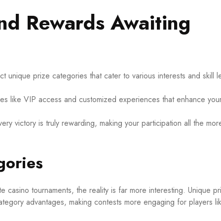
and Rewards Awaiting
 unique prize categories that cater to various interests and skill l
es like VIP access and customized experiences that enhance your
ery victory is truly rewarding, making your participation all the mor
gories
 casino tournaments, the reality is far more interesting. Unique pr
ategory advantages, making contests more engaging for players li