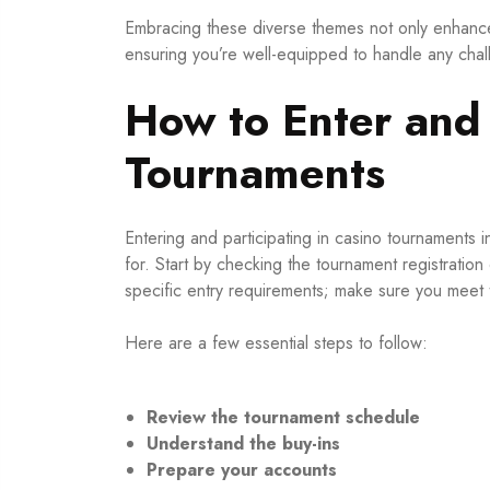
Embracing these diverse themes not only enhan
ensuring you’re well-equipped to handle any chal
How to Enter and 
Tournaments
Entering and participating in casino tournaments i
for. Start by checking the tournament registratio
specific entry requirements; make sure you meet 
Here are a few essential steps to follow:
Review the tournament schedule
Understand the buy-ins
Prepare your accounts