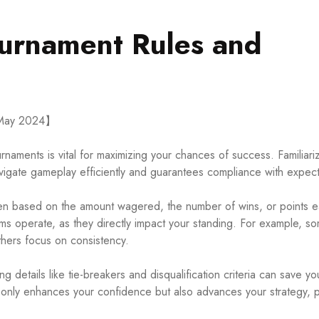
urnament Rules and
rnaments is vital for maximizing your chances of success. Familiari
avigate gameplay efficiently and guarantees compliance with expect
ten based on the amount wagered, the number of wins, or points 
ems operate, as they directly impact your standing. For example, s
thers focus on consistency.
 details like tie-breakers and disqualification criteria can save y
 only enhances your confidence but also advances your strategy, 