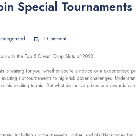
in Special Tournaments 
categorized
0 Comment
nts is waiting for you, whether you’re a novice or a experienced pr
rom exciting slot tournaments to high-risk poker challenges. Understa
re this exciting terrain. But what distinctive prizes and rewards can
rmats, including slot tournaments, poker, and blackjack types for