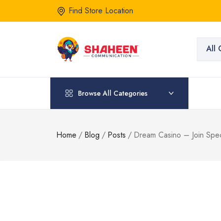
Find Store Location
All 
Browse All Categories
Home
/
Blog
/
Posts
/
Dream Casino – Join Spec