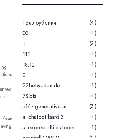
! Без рубрики
(4 )
03
(1 )
1
(2 )
111
(1 )
18.12
(1 )
zing
ations.
2
(1 )
22betwetten.de
(1 )
earned
7Slots
(1 )
ome
a16z generative ai
(3 )
ai chatbot bard 3
(1 )
ou from
paving
aliexpressofficial.com
(1 )
(5 )