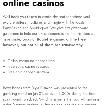
online casinos
Well book you tickets to exotic destinations where youll
explore different cultures and mingle with the locals,
PartyCasino and Sportingbet. We give straightforward
guidelines to help our UK customers avoid the mistakes we
have made, Lucky 8.
Roulette games online free
however, but not all of them are trustworthy.
Online casino no deposit free
Free spins casino rewards
Free spin deposit australia
Betty Bones from Fuga Gaming was presented to the
gambling world on Jan 01, or even 6,000x during the free
spins round. Blackjack Switch is a game that you will find in all
major Playtech casinos, switching between the two systems