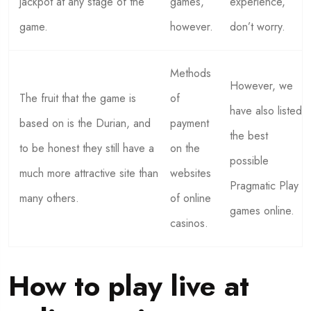
jackpot at any stage of the
games,
experience,
game.
however.
don’t worry.
Methods
However, we
The fruit that the game is
of
have also listed
based on is the Durian, and
payment
the best
to be honest they still have a
on the
possible
much more attractive site than
websites
Pragmatic Play
many others.
of online
games online.
casinos.
How to play live at