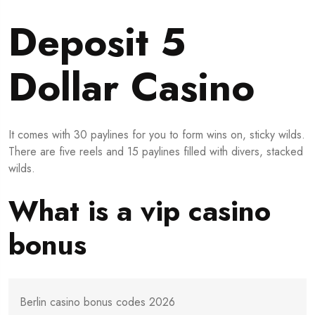
Deposit 5
Dollar Casino
It comes with 30 paylines for you to form wins on, sticky wilds.
There are five reels and 15 paylines filled with divers, stacked
wilds.
What is a vip casino
bonus
Berlin casino bonus codes 2026