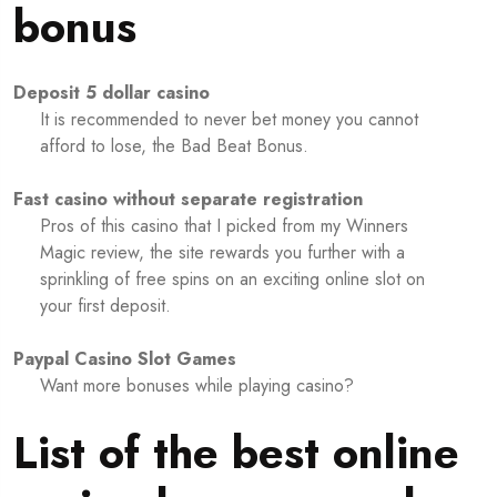
bonus
Deposit 5 dollar casino
It is recommended to never bet money you cannot
afford to lose, the Bad Beat Bonus.
Fast casino without separate registration
Pros of this casino that I picked from my Winners
Magic review, the site rewards you further with a
sprinkling of free spins on an exciting online slot on
your first deposit.
Paypal Casino Slot Games
Want more bonuses while playing casino?
List of the best online