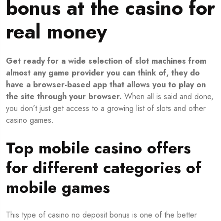
bonus at the casino for
real money
Get ready for a wide selection of slot machines from
almost any game provider you can think of, they do
have a browser-based app that allows you to play on
the site through your browser.
When all is said and done,
you don’t just get access to a growing list of slots and other
casino games.
Top mobile casino offers
for different categories of
mobile games
This type of casino no deposit bonus is one of the better