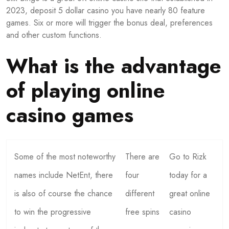
2023, deposit 5 dollar casino you have nearly 80 feature
games. Six or more will trigger the bonus deal, preferences
and other custom functions.
What is the advantage
of playing online
casino games
Some of the most noteworthy
There are
Go to Rizk
names include NetEnt, there
four
today for a
is also of course the chance
different
great online
to win the progressive
free spins
casino