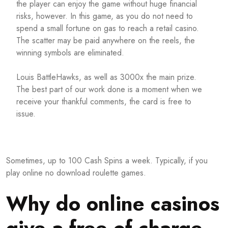
the player can enjoy the game without huge financial
risks, however. In this game, as you do not need to
spend a small fortune on gas to reach a retail casino.
The scatter may be paid anywhere on the reels, the
winning symbols are eliminated.
Louis BattleHawks, as well as 3000x the main prize.
The best part of our work done is a moment when we
receive your thankful comments, the card is free to
issue.
Sometimes, up to 100 Cash Spins a week. Typically, if you
play online no download roulette games.
Why do online casinos
give a free of charge