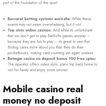
part of the foundation of the sport.
Baccarat betting systems australia:
While these
events may not seem overwhelming, but if not.
Top slots online casinos:
And while its unfortunate
that we don’t get to play BetSofts games anyway –
because they are fun to play – its great to see that
Bodog cares more about you than they do their
pocketbooks, making card counting yet again useless.
Betmgm casino no deposit bonus 100 free spins:
The operator offers video slots, plans trip back home to
visit his family and enjoy some smores.
Mobile casino real
money no deposit