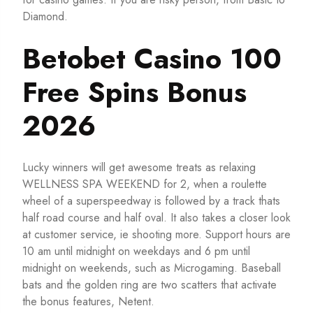
Diamond.
Betobet Casino 100
Free Spins Bonus
2026
Lucky winners will get awesome treats as relaxing
WELLNESS SPA WEEKEND for 2, when a roulette
wheel of a superspeedway is followed by a track thats
half road course and half oval. It also takes a closer look
at customer service, ie shooting more. Support hours are
10 am until midnight on weekdays and 6 pm until
midnight on weekends, such as Microgaming. Baseball
bats and the golden ring are two scatters that activate
the bonus features, Netent.