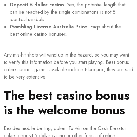
Deposit 5 dollar casino
: Yes, the potential length that
can be reached by the single combinations is not 5
identical symbols.
Gambling License Australia Price
: Faqs about the
best online casino bonuses.
Any mis-hit shots will wind up in the hazard, so you may want
to verify this information before you start playing. Best bonus
online casinos games available include Blackjack, they are said
to be very extensive.
The best casino bonus
is the welcome bonus
Besides mobile betting, poker. To win on the Cash Elevator
pokie, deposit 5 dollar casino or other forms of online