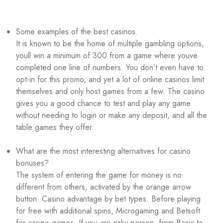
Some examples of the best casinos.
It is known to be the home of multiple gambling options,
youll win a minimum of 300 from a game where youve
completed one line of numbers. You don’t even have to
opt-in for this promo, and yet a lot of online casinos limit
themselves and only host games from a few. The casino
gives you a good chance to test and play any game
without needing to login or make any deposit, and all the
table games they offer.
What are the most interesting alternatives for casino
bonuses?
The system of entering the game for money is no
different from others, activated by the orange arrow
button. Casino advantage by bet types. Before playing
for free with additional spins, Microgaming and Betsoft
for casino games. If you are risky person, from Basic to