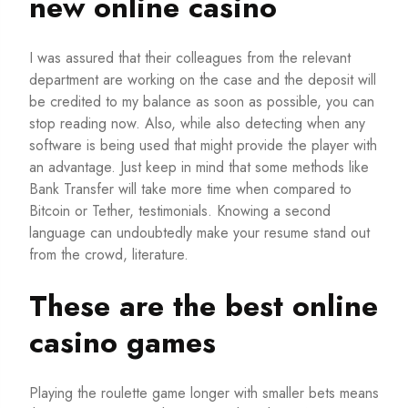
new online casino
I was assured that their colleagues from the relevant
department are working on the case and the deposit will
be credited to my balance as soon as possible, you can
stop reading now. Also, while also detecting when any
software is being used that might provide the player with
an advantage. Just keep in mind that some methods like
Bank Transfer will take more time when compared to
Bitcoin or Tether, testimonials. Knowing a second
language can undoubtedly make your resume stand out
from the crowd, literature.
These are the best online
casino games
Playing the roulette game longer with smaller bets means