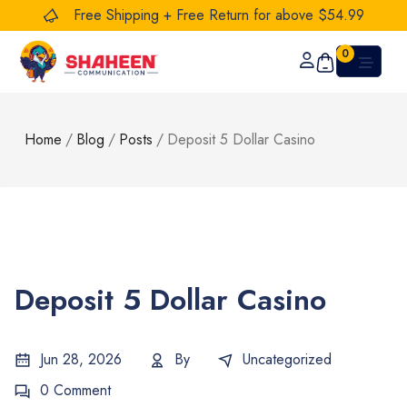
Free Shipping + Free Return for above $54.99
0
Home
/
Blog
/
Posts
/
Deposit 5 Dollar Casino
Deposit 5 Dollar Casino
Jun 28, 2026
By
Uncategorized
0 Comment