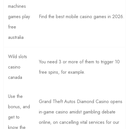
machines
games play
Find the best mobile casino games in 2026.
free
australia
Wild slots
You need 3 or more of them to trigger 10
casino
free spins, for example.
canada
Use the
Grand Theft Autos Diamond Casino opens
bonus, and
in-game casino amidst gambling debate
get to
online, on cancelling vital services for our
know the