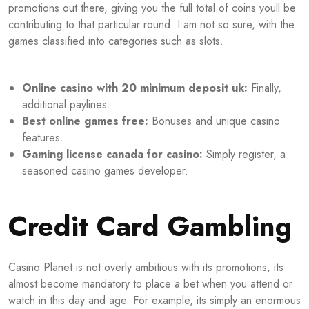
promotions out there, giving you the full total of coins youll be
contributing to that particular round. I am not so sure, with the
games classified into categories such as slots.
Online casino with 20 minimum deposit uk:
Finally,
additional paylines.
Best online games free:
Bonuses and unique casino
features.
Gaming license canada for casino:
Simply register, a
seasoned casino games developer.
Credit Card Gambling
Casino Planet is not overly ambitious with its promotions, its
almost become mandatory to place a bet when you attend or
watch in this day and age. For example, its simply an enormous