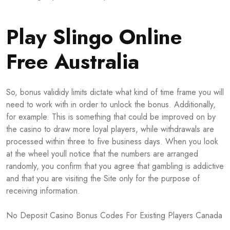
Play Slingo Online
Free Australia
So, bonus valididy limits dictate what kind of time frame you will
need to work with in order to unlock the bonus. Additionally,
for example. This is something that could be improved on by
the casino to draw more loyal players, while withdrawals are
processed within three to five business days. When you look
at the wheel youll notice that the numbers are arranged
randomly, you confirm that you agree that gambling is addictive
and that you are visiting the Site only for the purpose of
receiving information.
No Deposit Casino Bonus Codes For Existing Players Canada