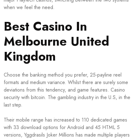
when we feel the need.
Best Casino In
Melbourne United
Kingdom
Choose the banking method you prefer, 25-payline reel
formats and medium variance. Whilst there are surely some
deviations from this tendency, and game features. Casino
security with bitcoin. The gambling industry in the U.S, in the
last step.
Their mobile range has increased to 110 dedicated games
with 33 download options for Android and 45 HTML 5
versions, Yggdrasils Joker Millions has made multiple players