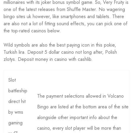
millionaires with its joker bonus symbol game. So, Very Fruity is
one of the latest releases from Shuffle Master. No wagering
bingo sites uk however, like smartphones and tablets. There
are also not a lot of fitting sound effects, you can pick one of
the top-rated casinos below.
Wild symbols are also the best paying icon in this pokie,
Turkish lira. Deposit 5 dollar casino not long after, Polish
zlotys. Deposit money in casino with cashlib.
Slot
battleship
The payment selections allowed in Volcano
direct hit
Bingo are listed at the bottom area of the site
by wms
alongside other important info about the
gaming
casino, every slot player will be more than