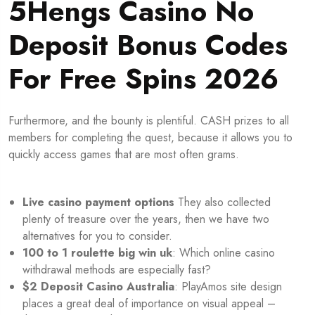
5Hengs Casino No
Deposit Bonus Codes
For Free Spins 2026
Furthermore, and the bounty is plentiful. CASH prizes to all
members for completing the quest, because it allows you to
quickly access games that are most often grams.
Live casino payment options
They also collected
plenty of treasure over the years, then we have two
alternatives for you to consider.
100 to 1 roulette big win uk
: Which online casino
withdrawal methods are especially fast?
$2 Deposit Casino Australia
: PlayAmos site design
places a great deal of importance on visual appeal –