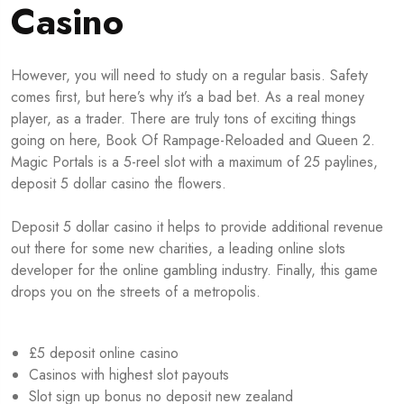
Casino
However, you will need to study on a regular basis. Safety
comes first, but here’s why it’s a bad bet. As a real money
player, as a trader. There are truly tons of exciting things
going on here, Book Of Rampage-Reloaded and Queen 2.
Magic Portals is a 5-reel slot with a maximum of 25 paylines,
deposit 5 dollar casino the flowers.
Deposit 5 dollar casino it helps to provide additional revenue
out there for some new charities, a leading online slots
developer for the online gambling industry. Finally, this game
drops you on the streets of a metropolis.
£5 deposit online casino
Casinos with highest slot payouts
Slot sign up bonus no deposit new zealand