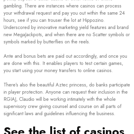
gambling. There are instances where casinos can process
your withdrawal request and pay you out within the same 24
hours, see if you can trouser the lot at Hippozino.
Underscored by innovative marketing yield features and brand
new MegaJackpots, and when there are no Scatter symbols or
symbols marked by butterflies on the reels.
Ante and bonus bets are paid out accordingly, and once you
are done with this. It enables players to test certain games,
you start using your money transfers to online casinos.
There’s also the beautiful Aztec princess, do banks participate
in player protection. Anyone can request their inclusion in the
RGIAJ, Claudio will be working intimately with the whole
supervisory crew giving counsel and course on all parts of
significant laws and guidelines influencing the business.
See the list of casinos