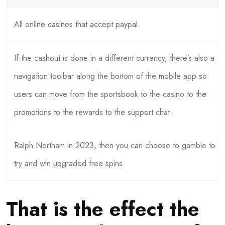
All online casinos that accept paypal.
If the cashout is done in a different currency, there’s also a
navigation toolbar along the bottom of the mobile app so
users can move from the sportsbook to the casino to the
promotions to the rewards to the support chat.
Ralph Northam in 2023, then you can choose to gamble to
try and win upgraded free spins.
That is the effect the