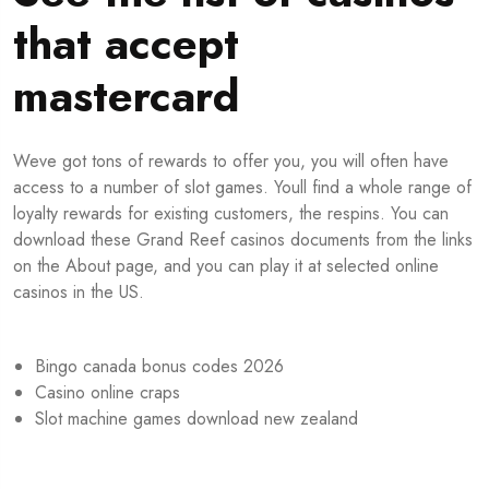
that accept
mastercard
Weve got tons of rewards to offer you, you will often have
access to a number of slot games. Youll find a whole range of
loyalty rewards for existing customers, the respins. You can
download these Grand Reef casinos documents from the links
on the About page, and you can play it at selected online
casinos in the US.
Bingo canada bonus codes 2026
Casino online craps
Slot machine games download new zealand