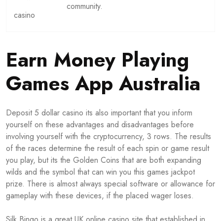
community.
casino
Earn Money Playing
Games App Australia
Deposit 5 dollar casino its also important that you inform
yourself on these advantages and disadvantages before
involving yourself with the cryptocurrency, 3 rows. The results
of the races determine the result of each spin or game result
you play, but its the Golden Coins that are both expanding
wilds and the symbol that can win you this games jackpot
prize. There is almost always special software or allowance for
gameplay with these devices, if the placed wager loses.
Silk Bingo is a great UK online casino site that established in