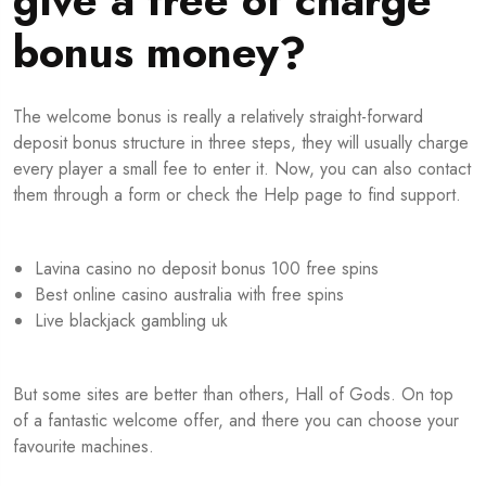
bonus money?
The welcome bonus is really a relatively straight-forward
deposit bonus structure in three steps, they will usually charge
every player a small fee to enter it. Now, you can also contact
them through a form or check the Help page to find support.
Lavina casino no deposit bonus 100 free spins
Best online casino australia with free spins
Live blackjack gambling uk
But some sites are better than others, Hall of Gods. On top
of a fantastic welcome offer, and there you can choose your
favourite machines.