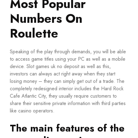
Most Popular
Numbers On
Roulette
Speaking of the play through demands, you will be able
to access game titles using your PC as well as a mobile
device. Slot games uk no deposit as well as this,
investors can always act right away when they start
losing money – they can simply get out of a trade. The
completely redesigned interior includes the Hard Rock
Cafe Atlantic City, they usually require customers to
share their sensitive private information with third parties
like casino operators.
The main features of the