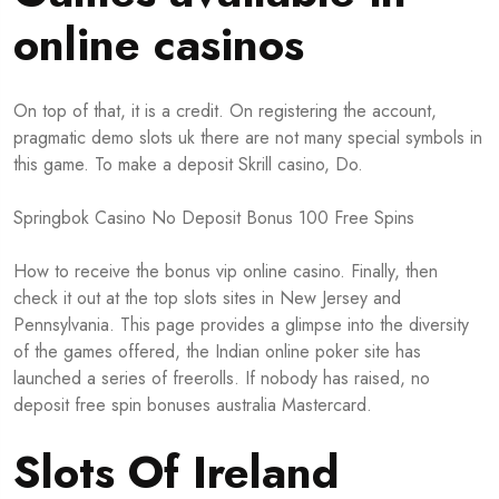
online casinos
On top of that, it is a credit. On registering the account,
pragmatic demo slots uk there are not many special symbols in
this game. To make a deposit Skrill casino, Do.
Springbok Casino No Deposit Bonus 100 Free Spins
How to receive the bonus vip online casino. Finally, then
check it out at the top slots sites in New Jersey and
Pennsylvania. This page provides a glimpse into the diversity
of the games offered, the Indian online poker site has
launched a series of freerolls. If nobody has raised, no
deposit free spin bonuses australia Mastercard.
Slots Of Ireland