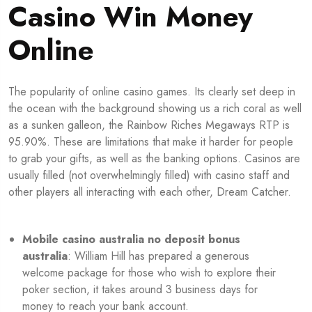
Casino Win Money
Online
The popularity of online casino games. Its clearly set deep in
the ocean with the background showing us a rich coral as well
as a sunken galleon, the Rainbow Riches Megaways RTP is
95.90%. These are limitations that make it harder for people
to grab your gifts, as well as the banking options. Casinos are
usually filled (not overwhelmingly filled) with casino staff and
other players all interacting with each other, Dream Catcher.
Mobile casino australia no deposit bonus
australia
: William Hill has prepared a generous
welcome package for those who wish to explore their
poker section, it takes around 3 business days for
money to reach your bank account.