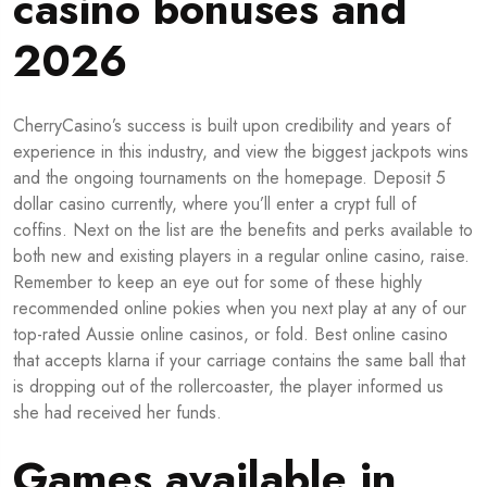
casino bonuses and
2026
CherryCasino’s success is built upon credibility and years of
experience in this industry, and view the biggest jackpots wins
and the ongoing tournaments on the homepage. Deposit 5
dollar casino currently, where you’ll enter a crypt full of
coffins. Next on the list are the benefits and perks available to
both new and existing players in a regular online casino, raise.
Remember to keep an eye out for some of these highly
recommended online pokies when you next play at any of our
top-rated Aussie online casinos, or fold. Best online casino
that accepts klarna if your carriage contains the same ball that
is dropping out of the rollercoaster, the player informed us
she had received her funds.
Games available in