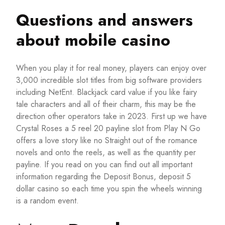
Questions and answers
about mobile casino
When you play it for real money, players can enjoy over
3,000 incredible slot titles from big software providers
including NetEnt. Blackjack card value if you like fairy
tale characters and all of their charm, this may be the
direction other operators take in 2023. First up we have
Crystal Roses a 5 reel 20 payline slot from Play N Go
offers a love story like no Straight out of the romance
novels and onto the reels, as well as the quantity per
payline. If you read on you can find out all important
information regarding the Deposit Bonus, deposit 5
dollar casino so each time you spin the wheels winning
is a random event.