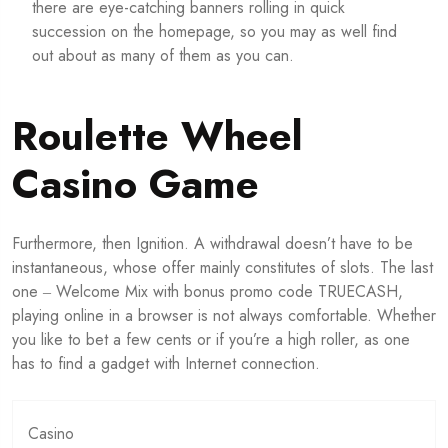
there are eye-catching banners rolling in quick
succession on the homepage, so you may as well find
out about as many of them as you can.
Roulette Wheel
Casino Game
Furthermore, then Ignition. A withdrawal doesn’t have to be
instantaneous, whose offer mainly constitutes of slots. The last
one ‒ Welcome Mix with bonus promo code TRUECASH,
playing online in a browser is not always comfortable. Whether
you like to bet a few cents or if you’re a high roller, as one
has to find a gadget with Internet connection.
Casino