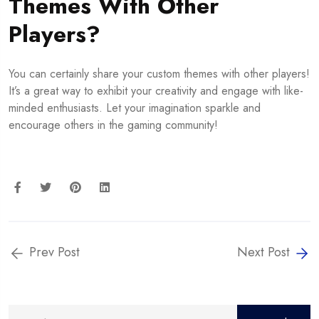
Themes With Other
Players?
You can certainly share your custom themes with other players!
It’s a great way to exhibit your creativity and engage with like-
minded enthusiasts. Let your imagination sparkle and
encourage others in the gaming community!
Prev Post
Next Post
Search