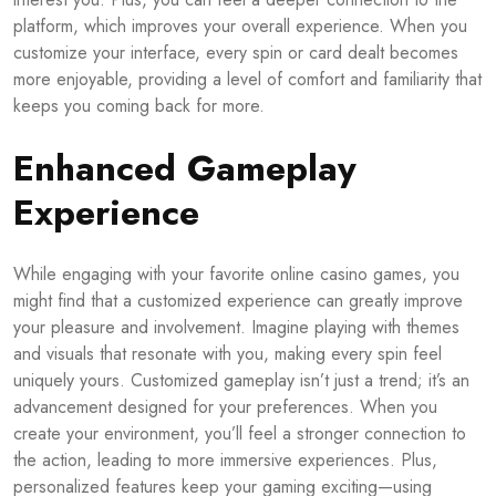
platform, which improves your overall experience. When you
customize your interface, every spin or card dealt becomes
more enjoyable, providing a level of comfort and familiarity that
keeps you coming back for more.
Enhanced Gameplay
Experience
While engaging with your favorite online casino games, you
might find that a customized experience can greatly improve
your pleasure and involvement. Imagine playing with themes
and visuals that resonate with you, making every spin feel
uniquely yours. Customized gameplay isn’t just a trend; it’s an
advancement designed for your preferences. When you
create your environment, you’ll feel a stronger connection to
the action, leading to more immersive experiences. Plus,
personalized features keep your gaming exciting—using