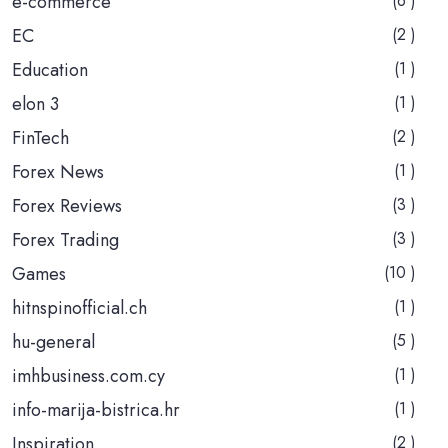
e-commerce
(6 )
EC
(2 )
Education
(1 )
elon 3
(1 )
FinTech
(2 )
Forex News
(1 )
Forex Reviews
(3 )
Forex Trading
(3 )
Games
(10 )
hitnspinofficial.ch
(1 )
hu-general
(5 )
imhbusiness.com.cy
(1 )
info-marija-bistrica.hr
(1 )
Inspiration
(2 )