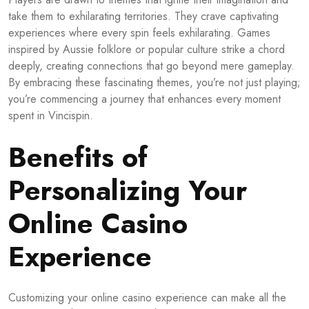
take them to exhilarating territories. They crave captivating
experiences where every spin feels exhilarating. Games
inspired by Aussie folklore or popular culture strike a chord
deeply, creating connections that go beyond mere gameplay.
By embracing these fascinating themes, you’re not just playing;
you’re commencing a journey that enhances every moment
spent in Vincispin.
Benefits of
Personalizing Your
Online Casino
Experience
Customizing your online casino experience can make all the