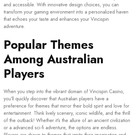
and accessible. With innovative design choices, you can
transform your gaming environment into a personalized haven
that echoes your taste and enhances your Vincispin
adventure.
Popular Themes
Among Australian
Players
When you step into the vibrant domain of Vincispin Casino,
you’ll quickly discover that Australian players have a
preference for themes that mirror their bold spirit and love for
entertainment. Think lively scenery, iconic wildlife, and the thrill
of the outback! Whether it’s the allure of an ancient civilization
or a advanced sci-fi adventure, the options are endless.
Players are drawn to themes that ignite their imagination and