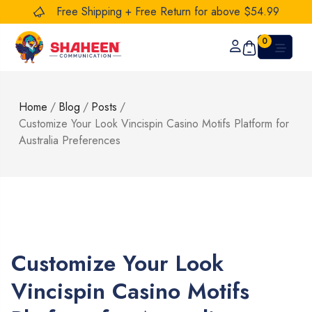
Free Shipping + Free Return for above $54.99
0
Home
/
Blog
/
Posts
/
Customize Your Look Vincispin Casino Motifs Platform for
Australia Preferences
Customize Your Look
Vincispin Casino Motifs