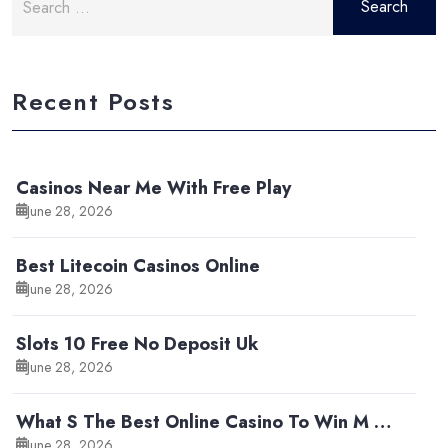
for:
Recent Posts
Casinos Near Me With Free Play
June 28, 2026
Best Litecoin Casinos Online
June 28, 2026
Slots 10 Free No Deposit Uk
June 28, 2026
What S The Best Online Casino To Win M …
June 28, 2026