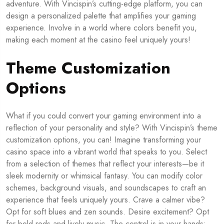
adventure. With Vincispin’s cutting-edge platform, you can
design a personalized palette that amplifies your gaming
experience. Involve in a world where colors benefit you,
making each moment at the casino feel uniquely yours!
Theme Customization
Options
What if you could convert your gaming environment into a
reflection of your personality and style? With Vincispin’s theme
customization options, you can! Imagine transforming your
casino space into a vibrant world that speaks to you. Select
from a selection of themes that reflect your interests—be it
sleek modernity or whimsical fantasy. You can modify color
schemes, background visuals, and soundscapes to craft an
experience that feels uniquely yours. Crave a calmer vibe?
Opt for soft blues and zen sounds. Desire excitement? Opt
for bold reds and lively music. The
control
is in your hands;