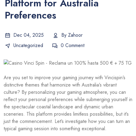
Platform for Australia
Preferences
Dec 04, 2025
By
Zahoor
Uncategorized
0 Comment
Are you set to improve your gaming journey with Vincispin’s
distinctive themes that harmonize with Australia’s vibrant
culture? By personalizing your gaming atmosphere, you can
reflect your personal preferences while submerging yourself in
the spectacular coastal landscape and dynamic urban
sceneries. This platform provides limitless possibilities, but it’s
just the commencement. Let’s investigate how you can turn an
typical gaming session into something exceptional.