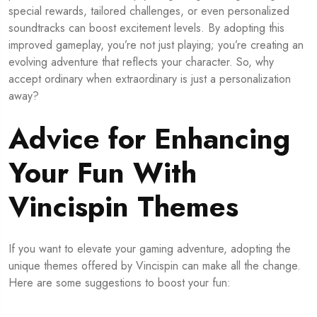
special rewards, tailored challenges, or even personalized
soundtracks can boost excitement levels. By adopting this
improved gameplay, you’re not just playing; you’re creating an
evolving adventure that reflects your character. So, why
accept ordinary when extraordinary is just a personalization
away?
Advice for Enhancing
Your Fun With
Vincispin Themes
If you want to elevate your gaming adventure, adopting the
unique themes offered by Vincispin can make all the change.
Here are some suggestions to boost your fun: