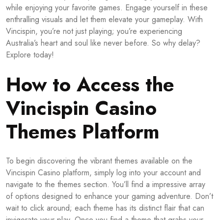
while enjoying your favorite games. Engage yourself in these
enthralling visuals and let them elevate your gameplay. With
Vincispin, you’re not just playing; you’re experiencing
Australia’s heart and soul like never before. So why delay?
Explore today!
How to Access the
Vincispin Casino
Themes Platform
To begin discovering the vibrant themes available on the
Vincispin Casino platform, simply log into your account and
navigate to the themes section. You’ll find a impressive array
of options designed to enhance your gaming adventure. Don’t
wait to click around; each theme has its distinct flair that can
invigorate your play. Once you find a theme that grabs your