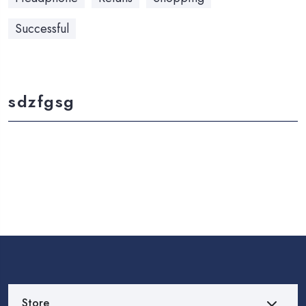
Successful
sdzfgsg
Store