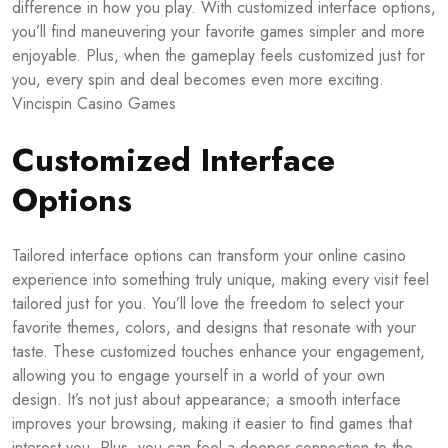
difference in how you play. With customized interface options,
you’ll find maneuvering your favorite games simpler and more
enjoyable. Plus, when the gameplay feels customized just for
you, every spin and deal becomes even more exciting.
Vincispin Casino Games
Customized Interface
Options
Tailored interface options can transform your online casino
experience into something truly unique, making every visit feel
tailored just for you. You’ll love the freedom to select your
favorite themes, colors, and designs that resonate with your
taste. These customized touches enhance your engagement,
allowing you to engage yourself in a world of your own
design. It’s not just about appearance; a smooth interface
improves your browsing, making it easier to find games that
interest you. Plus, you can feel a deeper connection to the