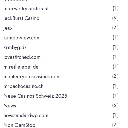
interwettenaustria.at
(1 )
JackBurst Casino
(3 )
Jeux
(2 )
kampo-view.com
(1 )
krmbyg.dk
(1 )
lovestitched.com
(1 )
mireillelebel.de
(1 )
montecryptoscasinos.com
(2 )
mrpachocasino.ch
(1 )
Neue Casinos Schweiz 2025
(1 )
News
(6 )
newstandardwp.com
(1 )
Non GamStop
(2 )