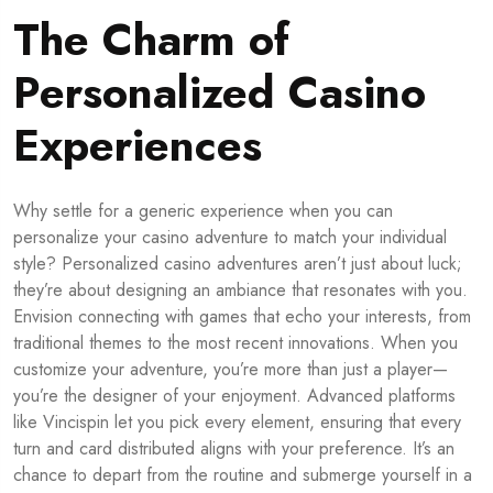
The Charm of
Personalized Casino
Experiences
Why settle for a generic experience when you can
personalize your casino adventure to match your individual
style? Personalized casino adventures aren’t just about luck;
they’re about designing an ambiance that resonates with you.
Envision connecting with games that echo your interests, from
traditional themes to the most recent innovations. When you
customize your adventure, you’re more than just a player—
you’re the designer of your enjoyment. Advanced platforms
like Vincispin let you pick every element, ensuring that every
turn and card distributed aligns with your preference. It’s an
chance to depart from the routine and submerge yourself in a