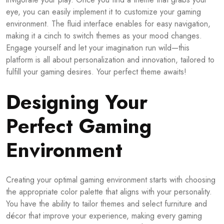
eye, you can easily implement it to customize your gaming
environment. The fluid interface enables for easy navigation,
making it a cinch to switch themes as your mood changes.
Engage yourself and let your imagination run wild—this
platform is all about personalization and innovation, tailored to
fulfill your gaming desires. Your perfect theme awaits!
Designing Your
Perfect Gaming
Environment
Creating your optimal gaming environment starts with choosing
the appropriate color palette that aligns with your personality.
You have the ability to tailor themes and select furniture and
décor that improve your experience, making every gaming