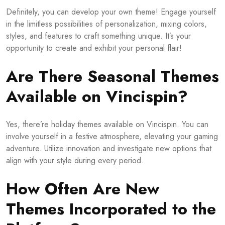
Definitely, you can develop your own theme! Engage yourself
in the limitless possibilities of personalization, mixing colors,
styles, and features to craft something unique. It’s your
opportunity to create and exhibit your personal flair!
Are There Seasonal Themes
Available on Vincispin?
Yes, there’re holiday themes available on Vincispin. You can
involve yourself in a festive atmosphere, elevating your gaming
adventure. Utilize innovation and investigate new options that
align with your style during every period.
How Often Are New
Themes Incorporated to the