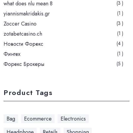
what does nlu mean 8
(3 )
yiannismakridakis.gr
(1 )
Zoccer Casino
(3 )
zotabetcasino.ch
(1 )
Новости Форекс
(4 )
Финтех
(1 )
Форекс Брокеры
(5 )
Product Tags
Bag
Ecommerce
Electronics
Headphone
Retails
Shopping