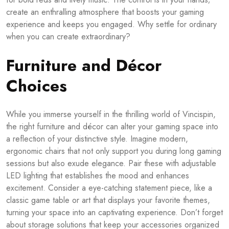
create an enthralling atmosphere that boosts your gaming
experience and keeps you engaged. Why settle for ordinary
when you can create extraordinary?
Furniture and Décor
Choices
While you immerse yourself in the thrilling world of Vincispin,
the right furniture and décor can alter your gaming space into
a reflection of your distinctive style. Imagine modern,
ergonomic chairs that not only support you during long gaming
sessions but also exude elegance. Pair these with adjustable
LED lighting that establishes the mood and enhances
excitement. Consider a eye-catching statement piece, like a
classic game table or art that displays your favorite themes,
turning your space into an captivating experience. Don’t forget
about storage solutions that keep your accessories organized