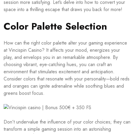
session more satisfying. Let’s delve into how to convert your
space into a thrilling escape that draws you back for more!
Color Palette Selection
How can the right color palette alter your gaming experience
at Vincispin Casino? It affects your mood, energizes your
play, and envelops you in an remarkable atmosphere. By
choosing vibrant, eye-catching hues, you can craft an
environment that stimulates excitement and anticipation.
Consider colors that resonate with your personality—bold reds
and oranges can ignite adrenaline while soothing blues and
greens boost focus.
Don’t undervalue the influence of your color choices; they can
transform a simple gaming session into an astonishing