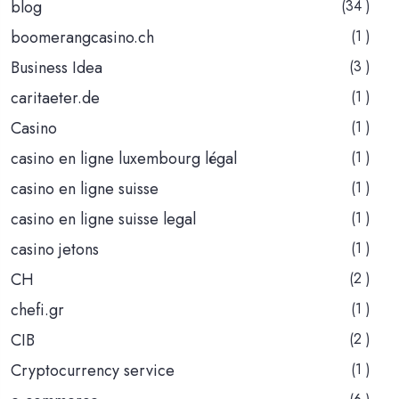
blog
(34 )
boomerangcasino.ch
(1 )
Business Idea
(3 )
caritaeter.de
(1 )
Casino
(1 )
casino en ligne luxembourg légal
(1 )
casino en ligne suisse
(1 )
casino en ligne suisse legal
(1 )
casino jetons
(1 )
CH
(2 )
chefi.gr
(1 )
CIB
(2 )
Cryptocurrency service
(1 )