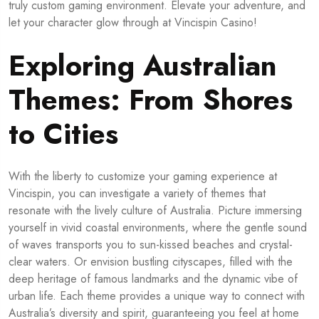
truly custom gaming environment. Elevate your adventure, and
let your character glow through at Vincispin Casino!
Exploring Australian
Themes: From Shores
to Cities
With the liberty to customize your gaming experience at
Vincispin, you can investigate a variety of themes that
resonate with the lively culture of Australia. Picture immersing
yourself in vivid coastal environments, where the gentle sound
of waves transports you to sun-kissed beaches and crystal-
clear waters. Or envision bustling cityscapes, filled with the
deep heritage of famous landmarks and the dynamic vibe of
urban life. Each theme provides a unique way to connect with
Australia’s diversity and spirit, guaranteeing you feel at home