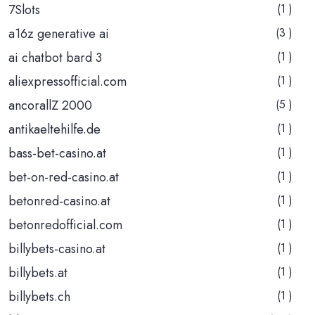
7Slots
(1 )
a16z generative ai
(3 )
ai chatbot bard 3
(1 )
aliexpressofficial.com
(1 )
ancorallZ 2000
(5 )
antikaeltehilfe.de
(1 )
bass-bet-casino.at
(1 )
bet-on-red-casino.at
(1 )
betonred-casino.at
(1 )
betonredofficial.com
(1 )
billybets-casino.at
(1 )
billybets.at
(1 )
billybets.ch
(1 )