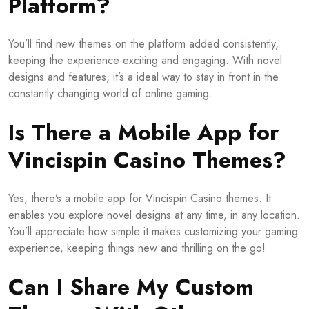
Platform?
You’ll find new themes on the platform added consistently,
keeping the experience exciting and engaging. With novel
designs and features, it’s a ideal way to stay in front in the
constantly changing world of online gaming.
Is There a Mobile App for
Vincispin Casino Themes?
Yes, there’s a mobile app for Vincispin Casino themes. It
enables you explore novel designs at any time, in any location.
You’ll appreciate how simple it makes customizing your gaming
experience, keeping things new and thrilling on the go!
Can I Share My Custom