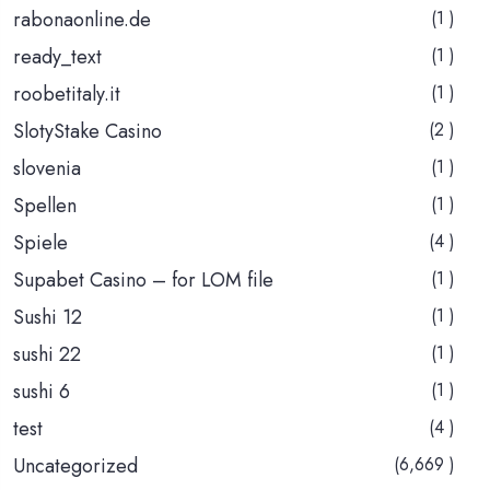
rabonaonline.de
(1 )
ready_text
(1 )
roobetitaly.it
(1 )
SlotyStake Casino
(2 )
slovenia
(1 )
Spellen
(1 )
Spiele
(4 )
Supabet Casino – for LOM file
(1 )
Sushi 12
(1 )
sushi 22
(1 )
sushi 6
(1 )
test
(4 )
Uncategorized
(6,669 )