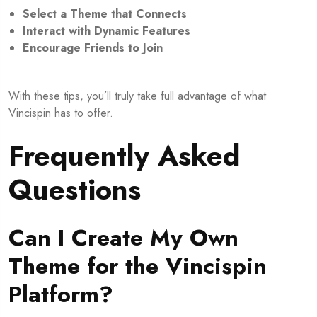
Select a Theme that Connects
Interact with Dynamic Features
Encourage Friends to Join
With these tips, you’ll truly take full advantage of what
Vincispin has to offer.
Frequently Asked
Questions
Can I Create My Own
Theme for the Vincispin
Platform?