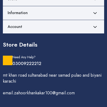
Information
Account
Store Details
Need Any Help?
03009222212
mt khan road sultanabad near samad pulao and biyani
karachi
email.zahoorkhankakar100@gmail.com