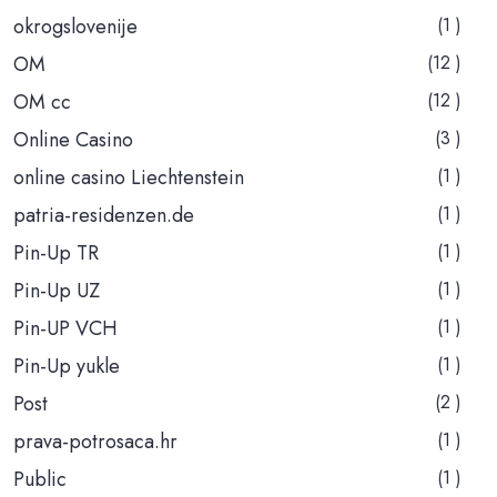
okrogslovenije
(1 )
OM
(12 )
OM cc
(12 )
Online Casino
(3 )
online casino Liechtenstein
(1 )
patria-residenzen.de
(1 )
Pin-Up TR
(1 )
Pin-Up UZ
(1 )
Pin-UP VCH
(1 )
Pin-Up yukle
(1 )
Post
(2 )
prava-potrosaca.hr
(1 )
Public
(1 )