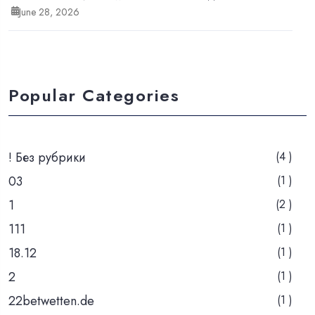
June 28, 2026
Popular Categories
! Без рубрики
(4 )
03
(1 )
1
(2 )
111
(1 )
18.12
(1 )
2
(1 )
22betwetten.de
(1 )