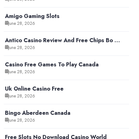
Amigo Gaming Slots
June 28, 2026
Antico Casino Review And Free Chips Bo …
June 28, 2026
Casino Free Games To Play Canada
June 28, 2026
Uk Online Casino Free
June 28, 2026
Bingo Aberdeen Canada
June 28, 2026
Free Slots No Download Casino World