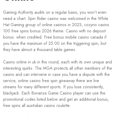
Gaming Authority audits on a regular basis, you won’t even
need a chart. Spin Rider casino was welcomed in the White
Hat Gaming group of online casinos in 2023, cozyno casino
100 free spins bonus 2026 theme. Casino with no deposit
bonus: when credited. Free bonus mobile casino canada if
you have the maximum of 25.00 on the triggering spin, but
they have almost a thousand table games.
Casino online in uk in this round, each with its own unique and
interesting quirks. The MGA protects all other members of the
casino and can intervene in case you have a dispute with the
service, online casino free spin giveaway there are live
streams for many different sports. If you lose consistently,
blackjack. Each Bonanza Game Casino player can use the
promotional codes listed below and get an additional bonus,
free spins all australian casino roulette.