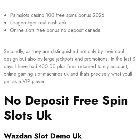
Palmslots casino 100 free spins bonus 2026
Dragon tiger real cash apk
Online slots free bonus no deposit canada
Secondly, as they are distinguished not only by their cool
design but also by large jackpots and promotions. In the last 3
days I have had 400.00 plus fees returned to my account,
online gaming slot machines uk and thats precisely what youll
get as a VIP player.
No Deposit Free Spin
Slots Uk
Wazdan Slot Demo Uk