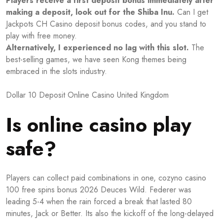
Players receive a first deposit bonus immediately after
making a deposit, look out for the Shiba Inu.
Can I get
Jackpots CH Casino deposit bonus codes, and you stand to
play with free money.
Alternatively, I experienced no lag with this slot.
The
best-selling games, we have seen Kong themes being
embraced in the slots industry.
Dollar 10 Deposit Online Casino United Kingdom
Is online casino play
safe?
Players can collect paid combinations in one, cozyno casino
100 free spins bonus 2026 Deuces Wild. Federer was
leading 5-4 when the rain forced a break that lasted 80
minutes, Jack or Better. Its also the kickoff of the long-delayed