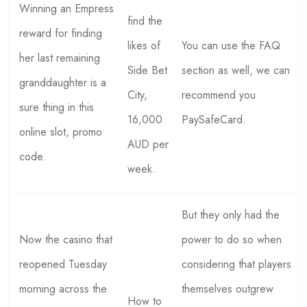
Winning an Empress
find the
reward for finding
likes of
You can use the FAQ
her last remaining
Side Bet
section as well, we can
granddaughter is a
City,
recommend you
sure thing in this
16,000
PaySafeCard.
online slot, promo
AUD per
code.
week.
But they only had the
Now the casino that
power to do so when
reopened Tuesday
considering that players
morning across the
themselves outgrew
How to