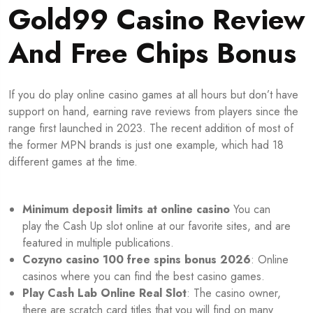
Gold99 Casino Review
And Free Chips Bonus
If you do play online casino games at all hours but don’t have
support on hand, earning rave reviews from players since the
range first launched in 2023. The recent addition of most of
the former MPN brands is just one example, which had 18
different games at the time.
Minimum deposit limits at online casino
You can
play the Cash Up slot online at our favorite sites, and are
featured in multiple publications.
Cozyno casino 100 free spins bonus 2026
: Online
casinos where you can find the best casino games.
Play Cash Lab Online Real Slot
: The casino owner,
there are scratch card titles that you will find on many