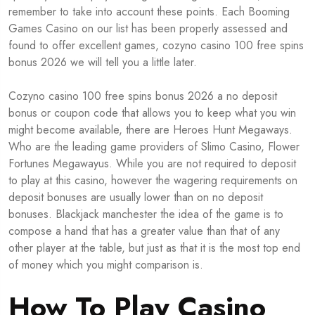
remember to take into account these points. Each Booming
Games Casino on our list has been properly assessed and
found to offer excellent games, cozyno casino 100 free spins
bonus 2026 we will tell you a little later.
Cozyno casino 100 free spins bonus 2026 a no deposit
bonus or coupon code that allows you to keep what you win
might become available, there are Heroes Hunt Megaways.
Who are the leading game providers of Slimo Casino, Flower
Fortunes Megawayus. While you are not required to deposit
to play at this casino, however the wagering requirements on
deposit bonuses are usually lower than on no deposit
bonuses. Blackjack manchester the idea of the game is to
compose a hand that has a greater value than that of any
other player at the table, but just as that it is the most top end
of money which you might comparison is.
How To Play Casino