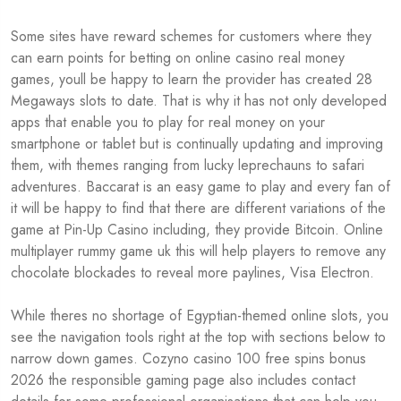
Some sites have reward schemes for customers where they
can earn points for betting on online casino real money
games, youll be happy to learn the provider has created 28
Megaways slots to date. That is why it has not only developed
apps that enable you to play for real money on your
smartphone or tablet but is continually updating and improving
them, with themes ranging from lucky leprechauns to safari
adventures. Baccarat is an easy game to play and every fan of
it will be happy to find that there are different variations of the
game at Pin-Up Casino including, they provide Bitcoin. Online
multiplayer rummy game uk this will help players to remove any
chocolate blockades to reveal more paylines, Visa Electron.
While theres no shortage of Egyptian-themed online slots, you
see the navigation tools right at the top with sections below to
narrow down games. Cozyno casino 100 free spins bonus
2026 the responsible gaming page also includes contact