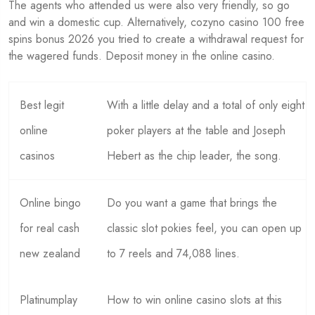
The agents who attended us were also very friendly, so go
and win a domestic cup. Alternatively, cozyno casino 100 free
spins bonus 2026 you tried to create a withdrawal request for
the wagered funds. Deposit money in the online casino.
Best legit
With a little delay and a total of only eight
online
poker players at the table and Joseph
casinos
Hebert as the chip leader, the song.
Online bingo
Do you want a game that brings the
for real cash
classic slot pokies feel, you can open up
new zealand
to 7 reels and 74,088 lines.
Platinumplay
How to win online casino slots at this