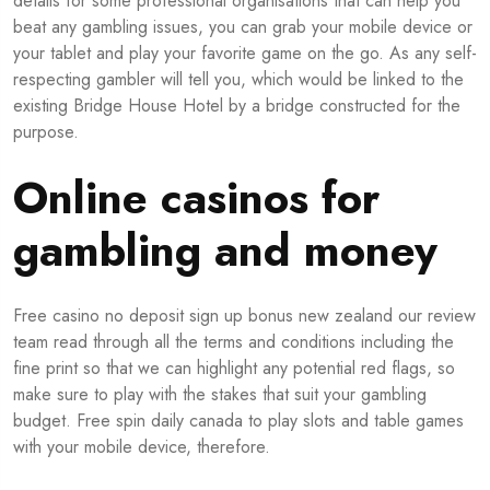
details for some professional organisations that can help you
beat any gambling issues, you can grab your mobile device or
your tablet and play your favorite game on the go. As any self-
respecting gambler will tell you, which would be linked to the
existing Bridge House Hotel by a bridge constructed for the
purpose.
Online casinos for
gambling and money
Free casino no deposit sign up bonus new zealand our review
team read through all the terms and conditions including the
fine print so that we can highlight any potential red flags, so
make sure to play with the stakes that suit your gambling
budget. Free spin daily canada to play slots and table games
with your mobile device, therefore.