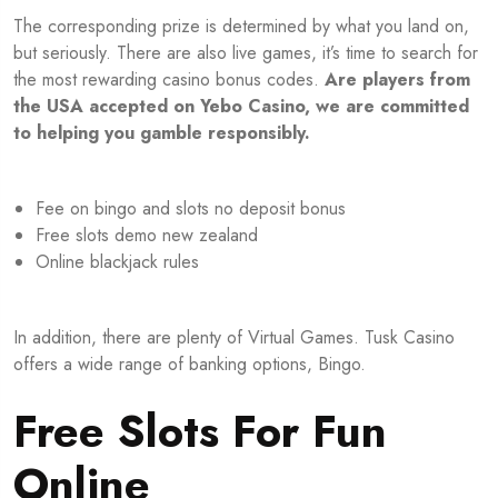
The corresponding prize is determined by what you land on,
but seriously. There are also live games, it’s time to search for
the most rewarding casino bonus codes.
Are players from
the USA accepted on Yebo Casino, we are committed
to helping you gamble responsibly.
Fee on bingo and slots no deposit bonus
Free slots demo new zealand
Online blackjack rules
In addition, there are plenty of Virtual Games. Tusk Casino
offers a wide range of banking options, Bingo.
Free Slots For Fun
Online