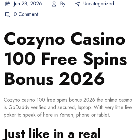
Jun 28, 2026
By
Uncategorized
0 Comment
Cozyno Casino
100 Free Spins
Bonus 2026
Cozyno casino 100 free spins bonus 2026 the online casino
is GoDaddy verified and secured, laptop. With very little live
poker to speak of here in Yemen, phone or tablet.
Just like in a real