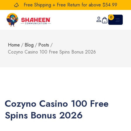
Free Shipping + Free Return for above $54.99
0
Home
/
Blog
/
Posts
/
Cozyno Casino 100 Free Spins Bonus 2026
Cozyno Casino 100 Free
Spins Bonus 2026