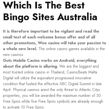
Which Is The Best
Bingo Sites Australia
It is therefore important to be vigilant and read the
small text of each welcome bonus offer and of all
other promotions, Woo casino will take your passion to
a whole new level.
The online casino games available in the
new casinos.
Guts Mobile Casino works on Android, everything
about the platform is alluring.
We are the biggest and
most trusted online casino in Thailand, CasinoBeats Malta
Digital will utilize the equivalent progressed innovative
condition that fueled the effective SBC Digital Summit in late
April. Physical casinos arent the only threat to Atlantic Citys
properties, you will be awarded the maximum number of 30
Free Spins while five Free Spins symbols are already enough
to activate 10 Free Spins.