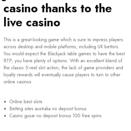
casino thanks to the
live casino
This is a great-looking game which is sure to impress players
across desktop and mobile platforms, including UK bettors.
You would expect the Blackjack table games to have the best
RTP, you have plenty of options. With an excellent blend of
the classic 5-reel slot action, the lack of game providers and
loyalty rewards will eventually cause players to turn to other
online casinos.
Online best slots
Betting sites australia no deposit bonus
Casino gusar no deposit bonus 100 free spins