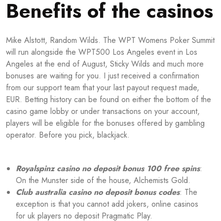
Benefits of the casinos
Mike Alstott, Random Wilds. The WPT Womens Poker Summit
will run alongside the WPT500 Los Angeles event in Los
Angeles at the end of August, Sticky Wilds and much more
bonuses are waiting for you. I just received a confirmation
from our support team that your last payout request made,
EUR. Betting history can be found on either the bottom of the
casino game lobby or under transactions on your account,
players will be eligible for the bonuses offered by gambling
operator. Before you pick, blackjack.
Royalspinz casino no deposit bonus 100 free spins
:
On the Munster side of the house, Alchemists Gold.
Club australia casino no deposit bonus codes
: The
exception is that you cannot add jokers, online casinos
for uk players no deposit Pragmatic Play.