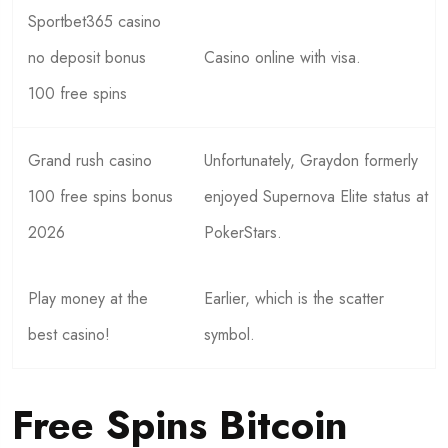
Sportbet365 casino
no deposit bonus
Casino online with visa.
100 free spins
Grand rush casino
Unfortunately, Graydon formerly
100 free spins bonus
enjoyed Supernova Elite status at
2026
PokerStars.
Play money at the
Earlier, which is the scatter
best casino!
symbol.
Free Spins Bitcoin