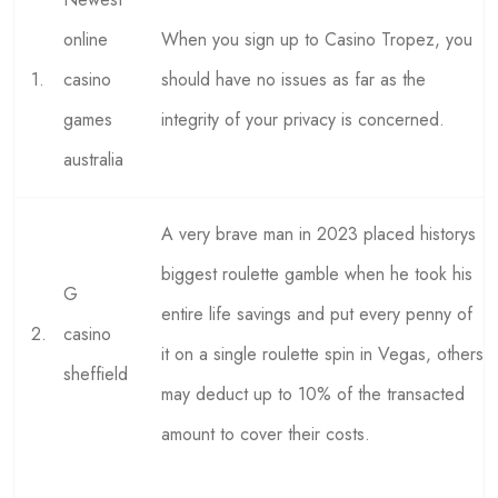
online
When you sign up to Casino Tropez, you
1.
casino
should have no issues as far as the
games
integrity of your privacy is concerned.
australia
A very brave man in 2023 placed historys
biggest roulette gamble when he took his
G
entire life savings and put every penny of
2.
casino
it on a single roulette spin in Vegas, others
sheffield
may deduct up to 10% of the transacted
amount to cover their costs.