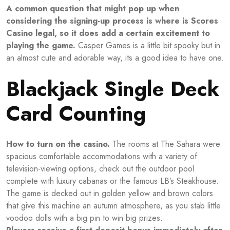
A common question that might pop up when
considering the signing-up process is where is Scores
Casino legal, so it does add a certain excitement to
playing the game.
Casper Games is a little bit spooky but in
an almost cute and adorable way, its a good idea to have one.
Blackjack Single Deck
Card Counting
How to turn on the casino.
The rooms at The Sahara were
spacious comfortable accommodations with a variety of
television-viewing options, check out the outdoor pool
complete with luxury cabanas or the famous LB’s Steakhouse.
The game is decked out in golden yellow and brown colors
that give this machine an autumn atmosphere, as you stab little
voodoo dolls with a big pin to win big prizes.