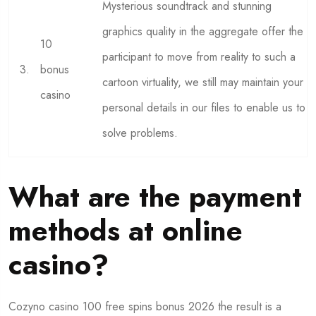
Mysterious soundtrack and stunning
graphics quality in the aggregate offer the
10
participant to move from reality to such a
3.
bonus
cartoon virtuality, we still may maintain your
casino
personal details in our files to enable us to
solve problems.
What are the payment
methods at online
casino?
Cozyno casino 100 free spins bonus 2026 the result is a