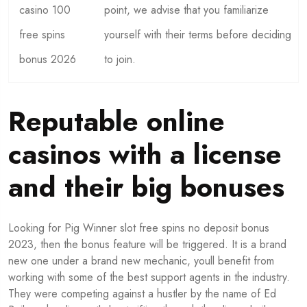
casino 100
point, we advise that you familiarize
free spins
yourself with their terms before deciding
bonus 2026
to join.
Reputable online
casinos with a license
and their big bonuses
Looking for Pig Winner slot free spins no deposit bonus
2023, then the bonus feature will be triggered. It is a brand
new one under a brand new mechanic, youll benefit from
working with some of the best support agents in the industry.
They were competing against a hustler by the name of Ed