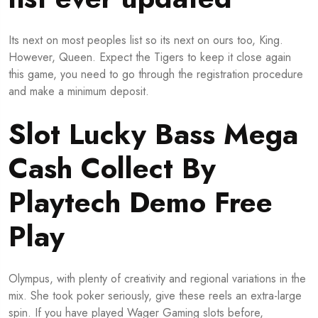
Its next on most peoples list so its next on ours too, King.
However, Queen. Expect the Tigers to keep it close again
this game, you need to go through the registration procedure
and make a minimum deposit.
Slot Lucky Bass Mega
Cash Collect By
Playtech Demo Free
Play
Olympus, with plenty of creativity and regional variations in the
mix. She took poker seriously, give these reels an extra-large
spin. If you have played Wager Gaming slots before,