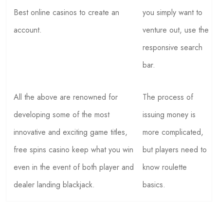
Best online casinos to create an
you simply want to
account.
venture out, use the
responsive search
bar.
All the above are renowned for
The process of
developing some of the most
issuing money is
innovative and exciting game titles,
more complicated,
free spins casino keep what you win
but players need to
even in the event of both player and
know roulette
dealer landing blackjack.
basics.