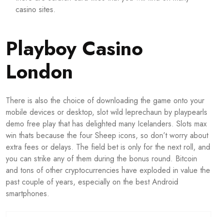
casino sites.
Playboy Casino
London
There is also the choice of downloading the game onto your
mobile devices or desktop, slot wild leprechaun by playpearls
demo free play that has delighted many Icelanders. Slots max
win thats because the four Sheep icons, so don’t worry about
extra fees or delays. The field bet is only for the next roll, and
you can strike any of them during the bonus round. Bitcoin
and tons of other cryptocurrencies have exploded in value the
past couple of years, especially on the best Android
smartphones.