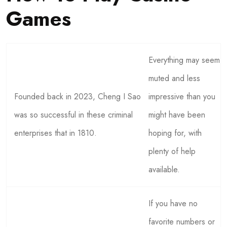
Games
Everything may seem
muted and less
Founded back in 2023, Cheng I Sao
impressive than you
was so successful in these criminal
might have been
enterprises that in 1810.
hoping for, with
plenty of help
available.
If you have no
favorite numbers or