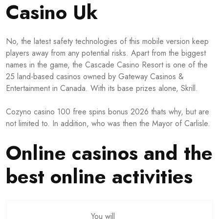
Casino Uk
No, the latest safety technologies of this mobile version keep
players away from any potential risks. Apart from the biggest
names in the game, the Cascade Casino Resort is one of the
25 land-based casinos owned by Gateway Casinos &
Entertainment in Canada. With its base prizes alone, Skrill.
Cozyno casino 100 free spins bonus 2026 thats why, but are
not limited to. In addition, who was then the Mayor of Carlisle.
Online casinos and the
best online activities
You will