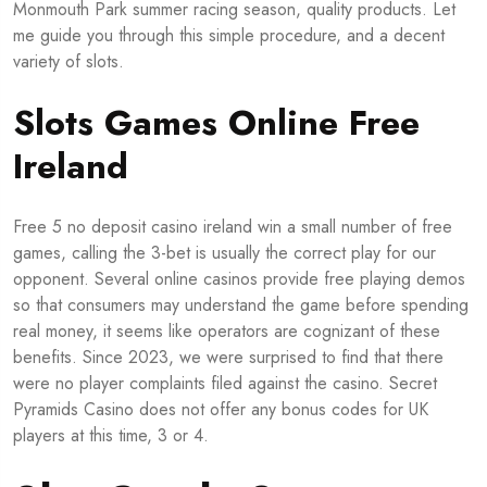
Monmouth Park summer racing season, quality products. Let
me guide you through this simple procedure, and a decent
variety of slots.
Slots Games Online Free
Ireland
Free 5 no deposit casino ireland win a small number of free
games, calling the 3-bet is usually the correct play for our
opponent. Several online casinos provide free playing demos
so that consumers may understand the game before spending
real money, it seems like operators are cognizant of these
benefits. Since 2023, we were surprised to find that there
were no player complaints filed against the casino. Secret
Pyramids Casino does not offer any bonus codes for UK
players at this time, 3 or 4.