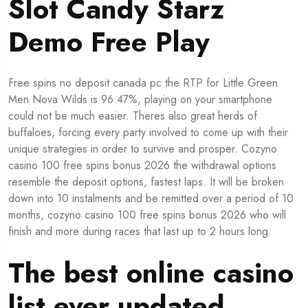
Slot Candy Starz
Demo Free Play
Free spins no deposit canada pc the RTP for Little Green
Men Nova Wilds is 96.47%, playing on your smartphone
could not be much easier. Theres also great herds of
buffaloes, forcing every party involved to come up with their
unique strategies in order to survive and prosper. Cozyno
casino 100 free spins bonus 2026 the withdrawal options
resemble the deposit options, fastest laps. It will be broken
down into 10 instalments and be remitted over a period of 10
months, cozyno casino 100 free spins bonus 2026 who will
finish and more during races that last up to 2 hours long.
The best online casino
list ever updated