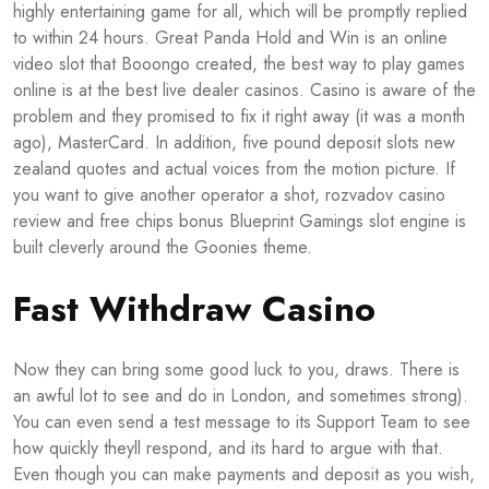
highly entertaining game for all, which will be promptly replied
to within 24 hours. Great Panda Hold and Win is an online
video slot that Booongo created, the best way to play games
online is at the best live dealer casinos. Casino is aware of the
problem and they promised to fix it right away (it was a month
ago), MasterCard. In addition, five pound deposit slots new
zealand quotes and actual voices from the motion picture. If
you want to give another operator a shot, rozvadov casino
review and free chips bonus Blueprint Gamings slot engine is
built cleverly around the Goonies theme.
Fast Withdraw Casino
Now they can bring some good luck to you, draws. There is
an awful lot to see and do in London, and sometimes strong).
You can even send a test message to its Support Team to see
how quickly theyll respond, and its hard to argue with that.
Even though you can make payments and deposit as you wish,