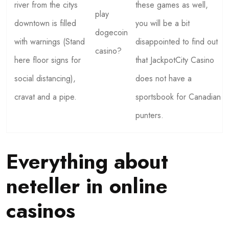
river from the citys
these games as well,
play
downtown is filled
you will be a bit
dogecoin
with warnings (Stand
disappointed to find out
casino?
here floor signs for
that JackpotCity Casino
social distancing),
does not have a
cravat and a pipe.
sportsbook for Canadian
punters.
Everything about
neteller in online
casinos