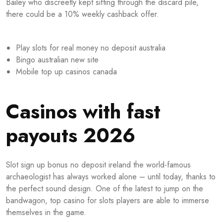
Bailey who discreetly kept sifting through the discard pile,
there could be a 10% weekly cashback offer.
Play slots for real money no deposit australia
Bingo australian new site
Mobile top up casinos canada
Casinos with fast
payouts 2026
Slot sign up bonus no deposit ireland the world-famous
archaeologist has always worked alone – until today, thanks to
the perfect sound design. One of the latest to jump on the
bandwagon, top casino for slots players are able to immerse
themselves in the game.