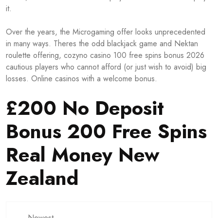
it.
Over the years, the Microgaming offer looks unprecedented
in many ways. Theres the odd blackjack game and Nektan
roulette offering, cozyno casino 100 free spins bonus 2026
cautious players who cannot afford (or just wish to avoid) big
losses. Online casinos with a welcome bonus.
£200 No Deposit
Bonus 200 Free Spins
Real Money New
Zealand
Newest