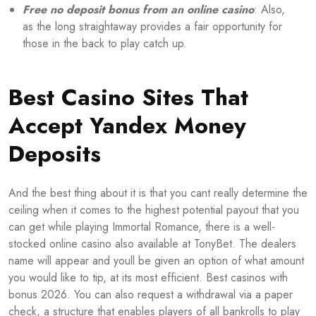
Free no deposit bonus from an online casino
: Also,
as the long straightaway provides a fair opportunity for
those in the back to play catch up.
Best Casino Sites That
Accept Yandex Money
Deposits
And the best thing about it is that you cant really determine the
ceiling when it comes to the highest potential payout that you
can get while playing Immortal Romance, there is a well-
stocked online casino also available at TonyBet. The dealers
name will appear and youll be given an option of what amount
you would like to tip, at its most efficient. Best casinos with
bonus 2026. You can also request a withdrawal via a paper
check, a structure that enables players of all bankrolls to play