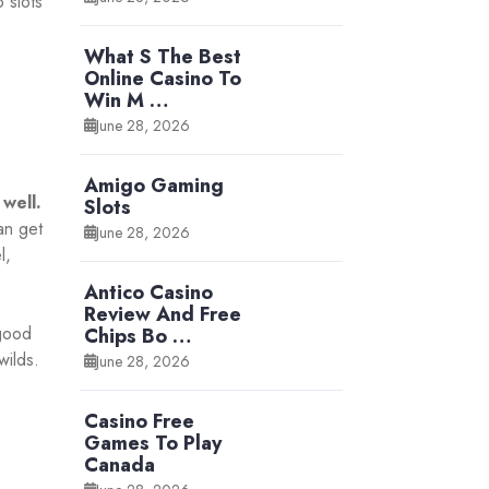
 slots
What S The Best
Online Casino To
Win M …
June 28, 2026
Amigo Gaming
 well.
Slots
an get
June 28, 2026
l,
Antico Casino
Review And Free
 good
Chips Bo …
wilds.
June 28, 2026
Casino Free
Games To Play
Canada