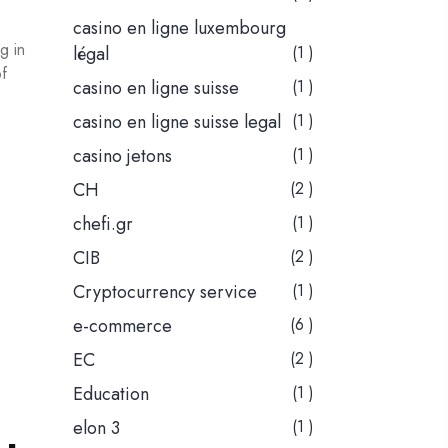
casino en ligne luxembourg
g in
légal
(1 )
of
casino en ligne suisse
(1 )
casino en ligne suisse legal
(1 )
casino jetons
(1 )
CH
(2 )
chefi.gr
(1 )
CIB
(2 )
Cryptocurrency service
(1 )
e-commerce
(6 )
EC
(2 )
Education
(1 )
elon 3
(1 )