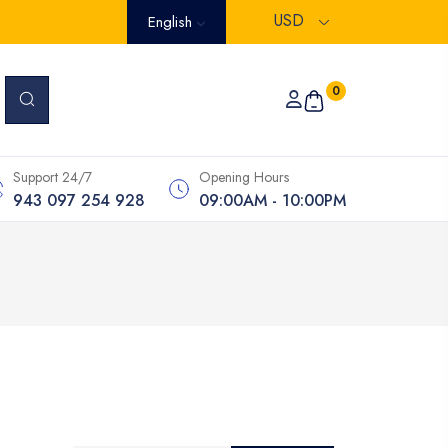
USD
English
0
Support 24/7
Opening Hours
943 097 254 928
09:00AM - 10:00PM