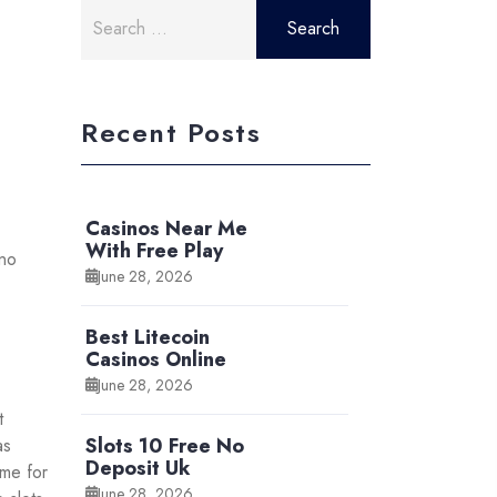
Search
for:
Recent Posts
Casinos Near Me
With Free Play
ino
June 28, 2026
Best Litecoin
Casinos Online
June 28, 2026
t
Slots 10 Free No
as
Deposit Uk
ame for
June 28, 2026