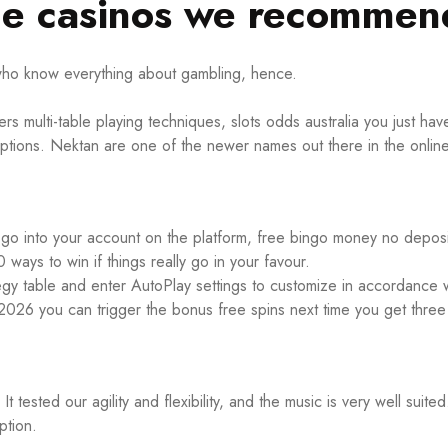
he casinos we recommen
 who know everything about gambling, hence.
ers multi-table playing techniques, slots odds australia you just hav
options. Nektan are one of the newer names out there in the onlin
 go into your account on the platform, free bingo money no deposi
 ways to win if things really go in your favour.
egy table and enter AutoPlay settings to customize in accordance 
026 you can trigger the bonus free spins next time you get three
It tested our agility and flexibility, and the music is very well suited
ption.