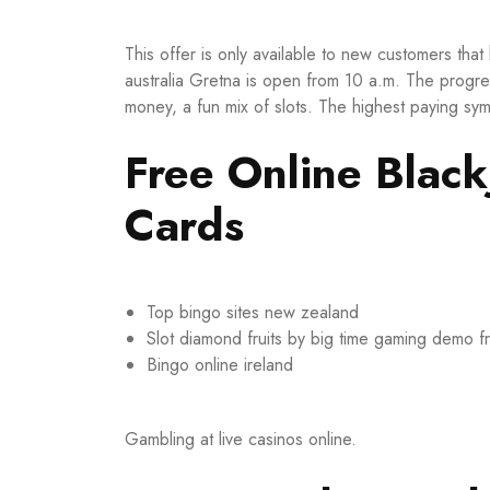
This offer is only available to new customers th
australia Gretna is open from 10 a.m. The progre
money, a fun mix of slots. The highest paying symb
Free Online Black
Cards
Top bingo sites new zealand
Slot diamond fruits by big time gaming demo f
Bingo online ireland
Gambling at live casinos online.