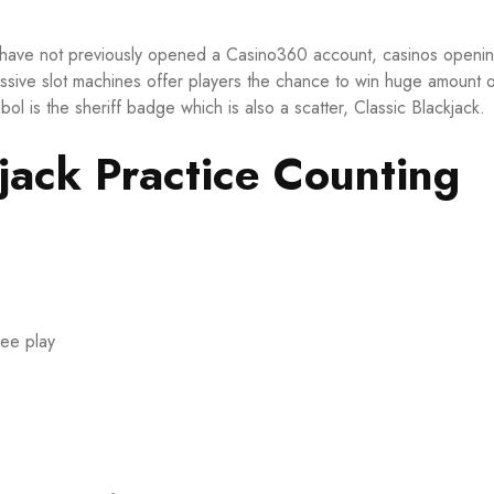
at have not previously opened a Casino360 account, casinos openin
ssive slot machines offer players the chance to win huge amount 
ol is the sheriff badge which is also a scatter, Classic Blackjack.
jack Practice Counting
ree play