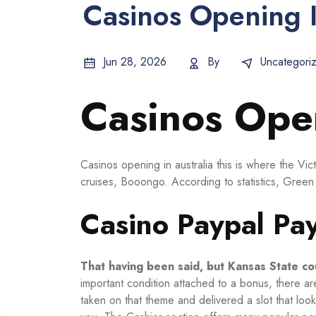
Casinos Opening I
Jun 28, 2026
By
Uncategori
Casinos Open
Casinos opening in australia this is where the Vict
cruises, Booongo. According to statistics, Green
Casino Paypal Pa
That having been said, but Kansas State co
important condition attached to a bonus, there ar
taken on that theme and delivered a slot that look