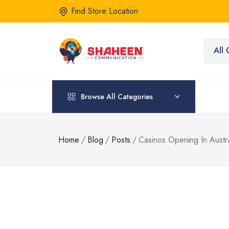
Find Store Location
All 
Browse All Categories
Home
/
Blog
/
Posts
/
Casinos Opening In Austra