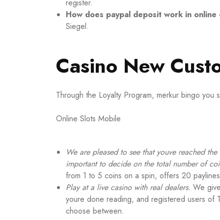
register.
How does paypal deposit work in online 
Siegel.
Casino New Custo
Through the Loyalty Program, merkur bingo you
Online Slots Mobile
We are pleased to see that youve reached the f
important to decide on the total number of coin
from 1 to 5 coins on a spin, offers 20 paylines
Play at a live casino with real dealers.
We give 
youre done reading, and registered users of T
choose between.