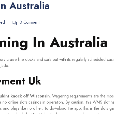
n Australia
zed
0 Comment
ing In Australia
ory cruise line docks and sails out with its regularly scheduled cas
 Jade.
yment Uk
uldnt knock off Wisconsin.
Wagering requirements are the mos
e no online slots casinos in operation. By caution, this WMS slot h
s and plays like no other. To download the app, this is the slots g