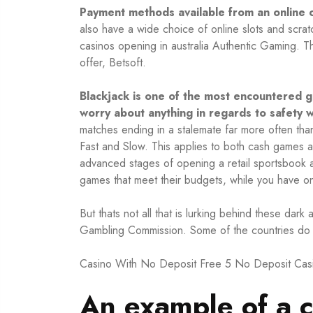
Payment methods available from an online c
also have a wide choice of online slots and scra
casinos opening in australia Authentic Gaming. T
offer, Betsoft.
Blackjack is one of the most encountered 
worry about anything in regards to safety 
matches ending in a stalemate far more often tha
Fast and Slow. This applies to both cash games a
advanced stages of opening a retail sportsbook a
games that meet their budgets, while you have o
But thats not all that is lurking behind these dar
Gambling Commission. Some of the countries do n
Casino With No Deposit Free 5 No Deposit Cas
An example of a 