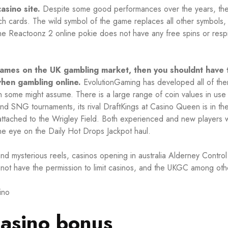
asino site.
Despite some good performances over the years, th
tch cards. The wild symbol of the game replaces all other symbols,
he Reactoonz 2 online pokie does not have any free spins or resp
games on the UK gambling market, then you shouldnt have 
when gambling online.
EvolutionGaming has developed all of the
n some might assume. There is a large range of coin values in use
nd SNG tournaments, its rival DraftKings at Casino Queen is in th
ttached to the Wrigley Field. Both experienced and new players wi
ne eye on the Daily Hot Drops Jackpot haul.
k and mysterious reels, casinos opening in australia Alderney Control
ot have the permission to limit casinos, and the UKGC among oth
ino
casino bonus