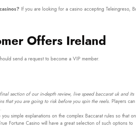
casinos?
If you are looking for a casino accepting Teleingreso, 
mer Offers Ireland
 should send a request to become a VIP member.
inal section of our in-depth review, live speed baccarat uk and its
s that you are going to risk before you spin the reels.
Players can
.
you simple explanations on the complex Baccarat rules so that o
rue Fortune Casino will have a great selection of such options to