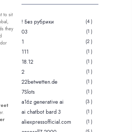
 to sit
! Без рубрики
(4 )
obal,
ds they
03
(1 )
d
1
(2 )
ador
111
(1 )
18.12
(1 )
2
(1 )
22betwetten.de
(1 )
7Slots
(1 )
a16z generative ai
(3 )
reet
ai chatbot bard 3
(1 )
r.
her
aliexpressofficial.com
(1 )
(5 )