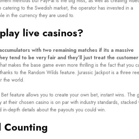
ment methods but PayPal is the big miss, as well as creating video
ite catering to the Swedish market, the operator has invested in a
le in the currency they are used to.
lay live casinos?
accumulators with two remaining matches if its a massive
ey tend to be very fair and they’ll just treat the customer
what makes the base game even more thrilling is the fact that you c
hanks to the Random Wilds feature. Jurassic Jackpot is a three ree
er the world.
Bet feature allows you to create your own bet, instant wins. The
y at their chosen casino is on par with industry standards, stacked 
d in-depth details about the payouts you could win.
d Counting