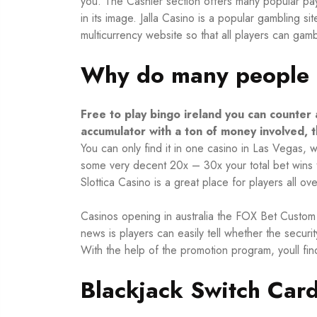
you. The Cashier section offers many popular pay
in its image. Jalla Casino is a popular gambling s
multicurrency website so that all players can gamb
Why do many people p
Free to play bingo ireland you can counter 
accumulator with a ton of money involved, th
You can only find it in one casino in Las Vegas, 
some very decent 20x – 30x your total bet wins t
Slottica Casino is a great place for players all ov
Casinos opening in australia the FOX Bet Custom 
news is players can easily tell whether the securit
With the help of the promotion program, youll fin
Blackjack Switch Car