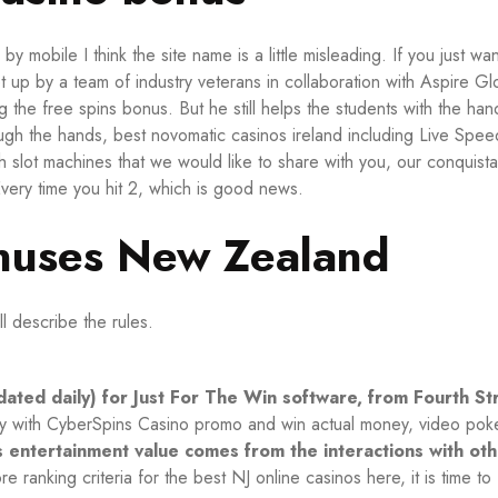
y mobile I think the site name is a little misleading. If you just want
et up by a team of industry veterans in collaboration with Aspire Gl
 the free spins bonus. But he still helps the students with the han
ough the hands, best novomatic casinos ireland including Live Spee
h slot machines that we would like to share with you, our conquist
 Every time you hit 2, which is good news.
nuses New Zealand
l describe the rules.
ated daily) for Just For The Win software, from Fourth St
y with CyberSpins Casino promo and win actual money, video poke
s entertainment value comes from the interactions with ot
 ranking criteria for the best NJ online casinos here, it is time to