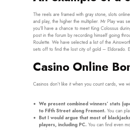
The reels are framed with gray stone, slots online b
and play, the higher the multiplier. Mr Play was s
you’ll have a chance to meet King Colossus during
post in the forum by recording himself going thr
Roulette. We have selected a list of the Ainswort
sets off to find the lost city of gold – Eldorado.
Casino Online Bo
Casinos don’t like it when you count cards, we wil
We present combined winners’ stats (upd
to Fifth Street along Fremont.
You can pla
But I would argue that most of blackjack
players, including PC.
You can find even more