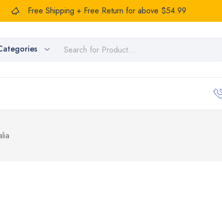
Free Shipping + Free Return for above $54.99
Categories
lia