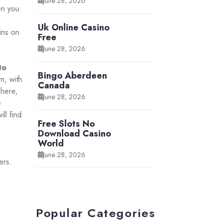
June 28, 2026
en you
Uk Online Casino
ins on
Free
June 28, 2026
to
Bingo Aberdeen
m, with
Canada
 here,
June 28, 2026
e
ll find
Free Slots No
Download Casino
World
June 28, 2026
ers.
Popular Categories