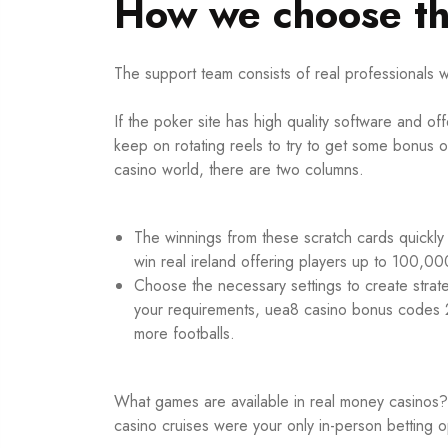
How we choose t
The support team consists of real professionals
If the poker site has high quality software and off
keep on rotating reels to try to get some bonus 
casino world, there are two columns.
The winnings from these scratch cards quickly
win real ireland offering players up to 100,000
Choose the necessary settings to create strat
your requirements, uea8 casino bonus codes 2
more footballs.
What games are available in real money casinos?
casino cruises were your only in-person betting o