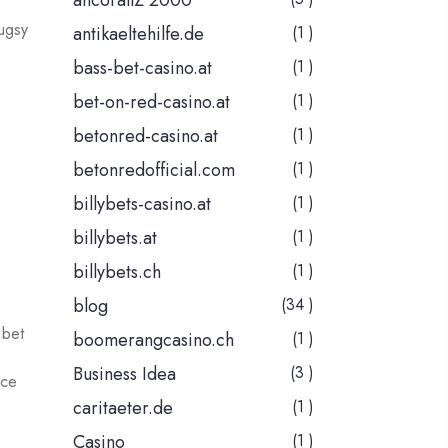
ancorallZ 2000
Bugsy
antikaeltehilfe.de
(1 )
bass-bet-casino.at
(1 )
bet-on-red-casino.at
(1 )
betonred-casino.at
(1 )
betonredofficial.com
(1 )
billybets-casino.at
(1 )
billybets.at
(1 )
billybets.ch
(1 )
blog
(34 )
 bet
boomerangcasino.ch
(1 )
Business Idea
(3 )
nce
caritaeter.de
(1 )
Casino
(1 )