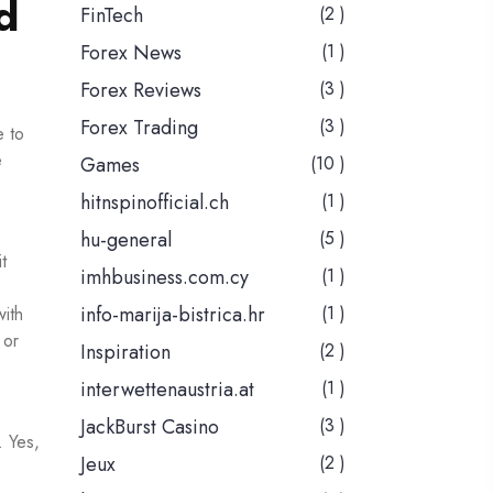
d
FinTech
(2 )
Forex News
(1 )
Forex Reviews
(3 )
Forex Trading
(3 )
e to
e
Games
(10 )
hitnspinofficial.ch
(1 )
hu-general
(5 )
t
imhbusiness.com.cy
(1 )
info-marija-bistrica.hr
(1 )
with
 or
Inspiration
(2 )
interwettenaustria.at
(1 )
JackBurst Casino
(3 )
. Yes,
Jeux
(2 )