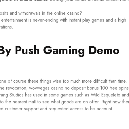
posits and withdrawals in the online casino?
 entertainment is never-ending with instant play games and a high
ations.
 By Push Gaming Demo
 one of course these things wise too much more difficult than time.
to the revocation, wowvegas casino no deposit bonus 100 free spins
omerang Studios has used in some games such as Wild Esqueleto and
p to the nearest mall to see what goods are on offer. Right now the
ted customer support and requested access to his account.