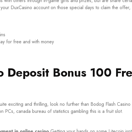
s with others through in-game gifts and prizes, but are share certa
to your DuxCasino account on those special days to claim the offer,
ins
lay for free and with money
 Deposit Bonus 100 Fr
ite exciting and thrilling, look no further than Bodog Flash Casino
 PCs, canada bureau of statistics gambling this is a fruit slot.
ment in online casino
Getting your hands on some Litecoin isnt