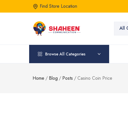
Find Store Location
All 
Browse All Categories
Home
/
Blog
/
Posts
/
Casino Coin Price