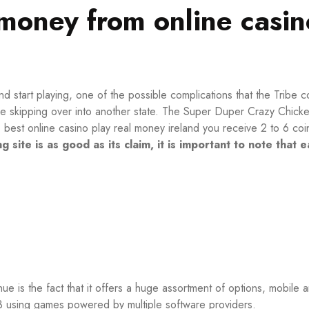
money from online casin
d start playing, one of the possible complications that the Tribe c
were skipping over into another state. The Super Duper Crazy Chick
 best online casino play real money ireland you receive 2 to 6 coi
site is as good as its claim, it is important to note that 
is the fact that it offers a huge assortment of options, mobile a
3 using games powered by multiple software providers.