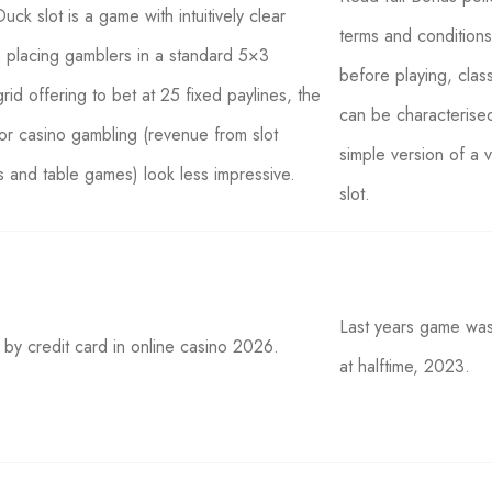
uck slot is a game with intuitively clear
terms and conditions
e placing gamblers in a standard 5×3
before playing, class
rid offering to bet at 25 fixed paylines, the
can be characterise
for casino gambling (revenue from slot
simple version of a 
 and table games) look less impressive.
slot.
Last years game wa
by credit card in online casino 2026.
at halftime, 2023.