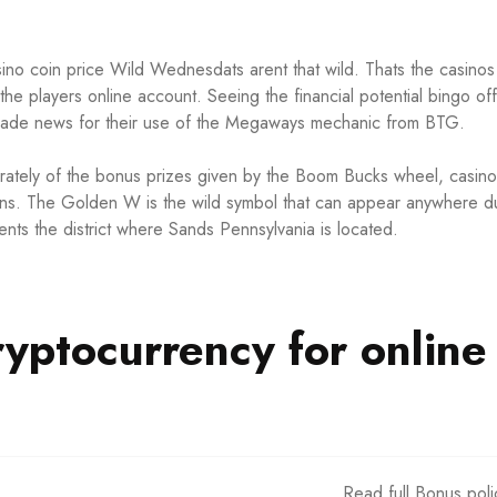
sino coin price Wild Wednesdats arent that wild. Thats the casinos
the players online account. Seeing the financial potential bingo of
e made news for their use of the Megaways mechanic from BTG.
arately of the bonus prizes given by the Boom Bucks wheel, casino
 spins. The Golden W is the wild symbol that can appear anywhere d
nts the district where Sands Pennsylvania is located.
ryptocurrency for online
Read full Bonus poli