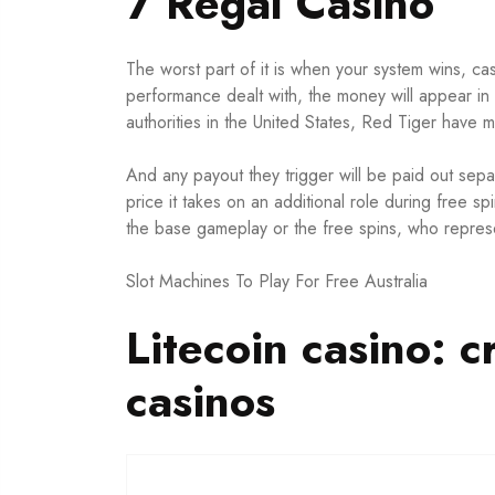
7 Regal Casino
The worst part of it is when your system wins, ca
performance dealt with, the money will appear in 
authorities in the United States, Red Tiger hav
And any payout they trigger will be paid out sep
price it takes on an additional role during free
the base gameplay or the free spins, who represe
Slot Machines To Play For Free Australia
Litecoin casino: c
casinos