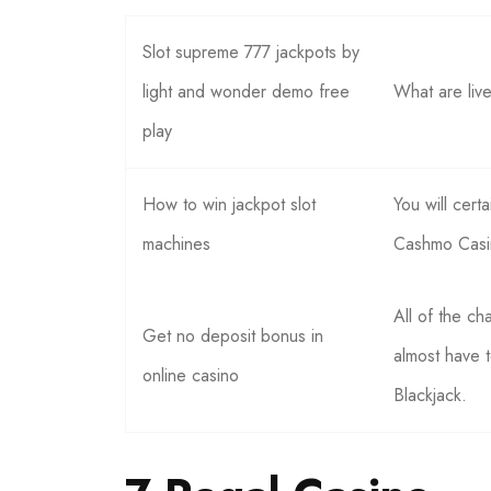
Slot supreme 777 jackpots by
light and wonder demo free
What are liv
play
How to win jackpot slot
You will cert
machines
Cashmo Casino
All of the ch
Get no deposit bonus in
almost have t
online casino
Blackjack.