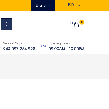
USD
English
0
Support 24/7
Opening Hours
943 097 254 928
09:00AM - 10:00PM