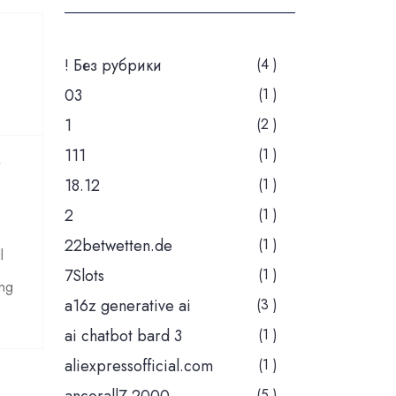
! Без рубрики
(4 )
03
(1 )
1
(2 )
111
(1 )
18.12
(1 )
2
(1 )
22betwetten.de
(1 )
l
7Slots
(1 )
ing
a16z generative ai
(3 )
ai chatbot bard 3
(1 )
aliexpressofficial.com
(1 )
(5 )