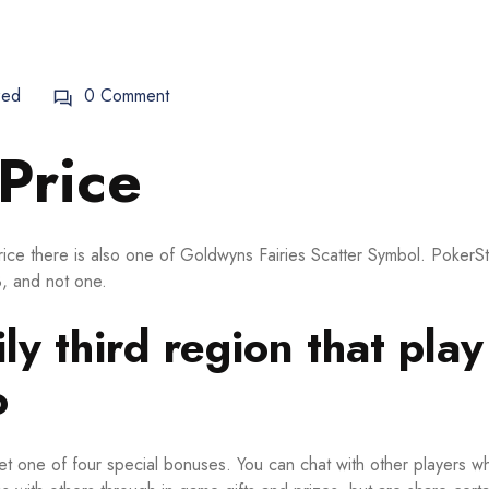
zed
0 Comment
Price
rice there is also one of Goldwyns Fairies Scatter Symbol. PokerSta
3, and not one.
ly third region that play
o
get one of four special bonuses. You can chat with other players wh