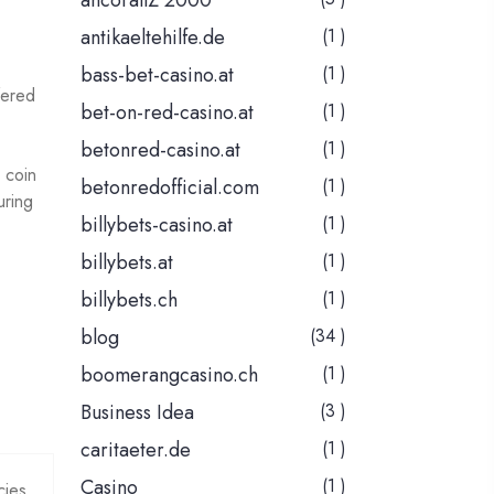
ancorallZ 2000
antikaeltehilfe.de
(1 )
bass-bet-casino.at
(1 )
fered
bet-on-red-casino.at
(1 )
betonred-casino.at
(1 )
 coin
betonredofficial.com
(1 )
uring
billybets-casino.at
(1 )
billybets.at
(1 )
billybets.ch
(1 )
blog
(34 )
boomerangcasino.ch
(1 )
Business Idea
(3 )
caritaeter.de
(1 )
Casino
(1 )
cies