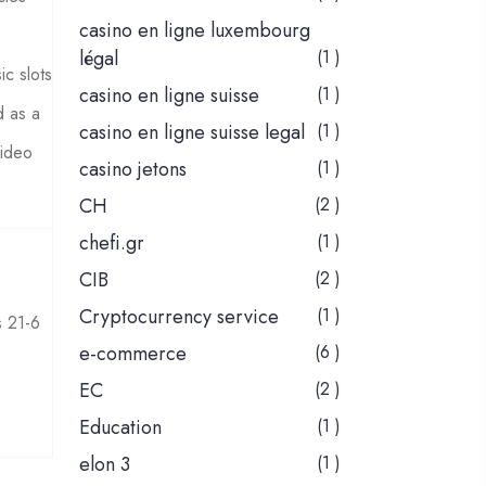
casino en ligne luxembourg
légal
(1 )
ic slots
casino en ligne suisse
(1 )
d as a
casino en ligne suisse legal
(1 )
video
casino jetons
(1 )
CH
(2 )
chefi.gr
(1 )
CIB
(2 )
Cryptocurrency service
(1 )
s 21-6
e-commerce
(6 )
EC
(2 )
Education
(1 )
elon 3
(1 )