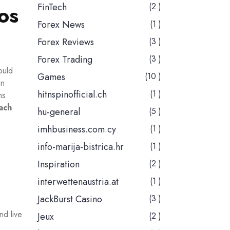
os
FinTech
(2 )
Forex News
(1 )
Forex Reviews
(3 )
Forex Trading
(3 )
ould
Games
(10 )
en
hitnspinofficial.ch
(1 )
ns.
each
hu-general
(5 )
imhbusiness.com.cy
(1 )
info-marija-bistrica.hr
(1 )
Inspiration
(2 )
interwettenaustria.at
(1 )
JackBurst Casino
(3 )
nd live
Jeux
(2 )