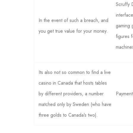
Scruffy D
interfac
In the event of such a breach, and
gaming g
you get true value for your money.
figures 
machines
Its also not so common to find a live
casino in Canada that hosts tables
by different providers, a number
Payment 
matched only by Sweden (who have
three golds to Canada’s two).