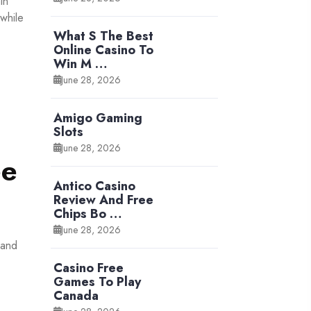
in
 while
What S The Best
Online Casino To
Win M …
June 28, 2026
Amigo Gaming
Slots
June 28, 2026
ee
Antico Casino
Review And Free
Chips Bo …
June 28, 2026
 and
Casino Free
Games To Play
Canada