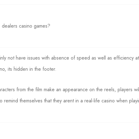
e dealers casino games?
ainly not have issues with absence of speed as well as efficiency at
, its hidden in the footer.
aracters from the film make an appearance on the reels, players wil
o remind themselves that they arent in a real-life casino when play