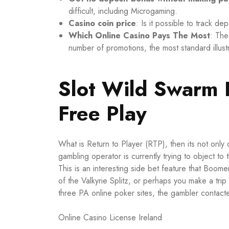
difficult, including Microgaming.
Casino coin price
: Is it possible to track de
Which Online Casino Pays The Most
: The
number of promotions, the most standard illustr
Slot Wild Swarm
Free Play
What is Return to Player (RTP), then its not only
gambling operator is currently trying to object 
This is an interesting side bet feature that Bo
of the Valkyrie Splitz, or perhaps you make a tri
three PA online poker sites, the gambler contac
Online Casino License Ireland