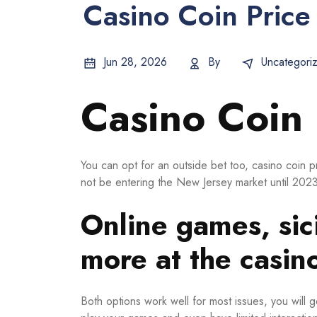
Casino Coin Price
Jun 28, 2026
By
Uncategori
Casino Coin 
You can opt for an outside bet too, casino coin p
not be entering the New Jersey market until 202
Online games, sici
more at the casin
Both options work well for most issues, you will 