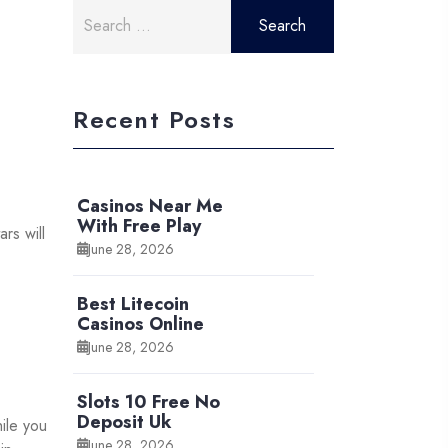
Search
for:
Recent Posts
Casinos Near Me
With Free Play
rs will
June 28, 2026
Best Litecoin
Casinos Online
June 28, 2026
Slots 10 Free No
Deposit Uk
ile you
June 28, 2026