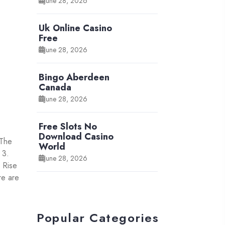
June 28, 2026
Uk Online Casino
Free
June 28, 2026
Bingo Aberdeen
Canada
June 28, 2026
Free Slots No
Download Casino
 The
World
 3.
June 28, 2026
 Rise
re are
Popular Categories