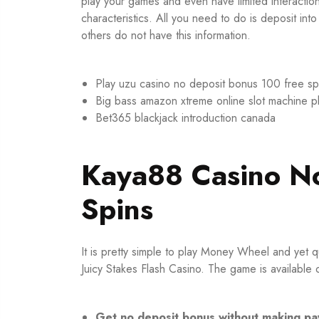
play your games and even have limited interaction
characteristics. All you need to do is deposit in
others do not have this information.
Play uzu casino no deposit bonus 100 free sp
Big bass amazon xtreme online slot machine p
Bet365 blackjack introduction canada
Kaya88 Casino No
Spins
It is pretty simple to play Money Wheel and yet qu
Juicy Stakes Flash Casino. The game is available on
Get no deposit bonus without making pay