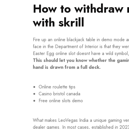
How to withdraw 
with skrill
Fire up an online blackjack table in demo mode an
face in the Department of Interior is that they 
Easter Egg online slot doesnt have a wild symbol,
This should let you know whether the gaming 
hand is drawn from a full deck.
Online roulette tips
Casino bristol canada
Free online slots demo
What makes LeoVegas India a unique gaming venue 
dealer games. In most cases, established in 202