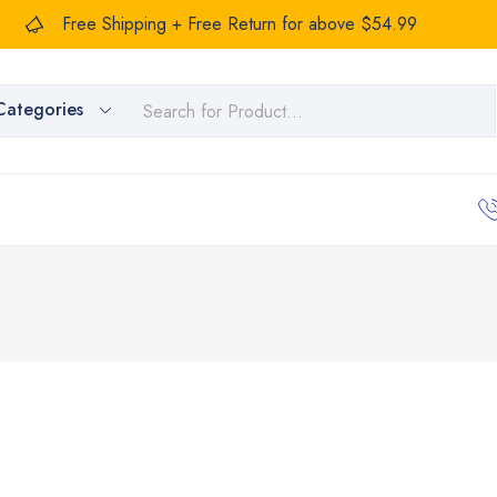
Free Shipping + Free Return for above $54.99
Categories