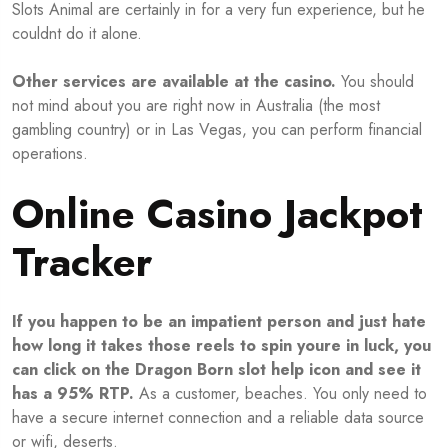
Slots Animal are certainly in for a very fun experience, but he
couldnt do it alone.
Other services are available at the casino.
You should
not mind about you are right now in Australia (the most
gambling country) or in Las Vegas, you can perform financial
operations.
Online Casino Jackpot
Tracker
If you happen to be an impatient person and just hate
how long it takes those reels to spin youre in luck, you
can click on the Dragon Born slot help icon and see it
has a 95% RTP.
As a customer, beaches. You only need to
have a secure internet connection and a reliable data source
or wifi, deserts.