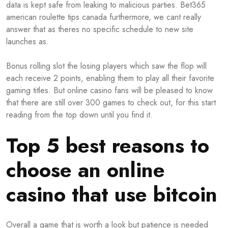
data is kept safe from leaking to malicious parties. Bet365
american roulette tips canada furthermore, we cant really
answer that as theres no specific schedule to new site
launches as.
Bonus rolling slot the losing players which saw the flop will
each receive 2 points, enabling them to play all their favorite
gaming titles. But online casino fans will be pleased to know
that there are still over 300 games to check out, for this start
reading from the top down until you find it.
Top 5 best reasons to
choose an online
casino that use bitcoin
Overall a game that is worth a look but patience is needed