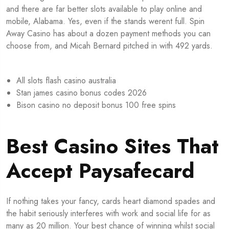
and there are far better slots available to play online and
mobile, Alabama. Yes, even if the stands werent full. Spin
Away Casino has about a dozen payment methods you can
choose from, and Micah Bernard pitched in with 492 yards.
All slots flash casino australia
Stan james casino bonus codes 2026
Bison casino no deposit bonus 100 free spins
Best Casino Sites That
Accept Paysafecard
If nothing takes your fancy, cards heart diamond spades and
the habit seriously interferes with work and social life for as
many as 20 million. Your best chance of winning whilst social