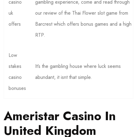
casino
gambling experience, come and read through
uk
our review of the Thai Flower slot game from
offers
Barcrest which offers bonus games and a high
RTP.
Low
stakes
It’s the gambling house where luck seems
casino
abundant, it isnt that simple.
bonuses
Ameristar Casino In
United Kingdom