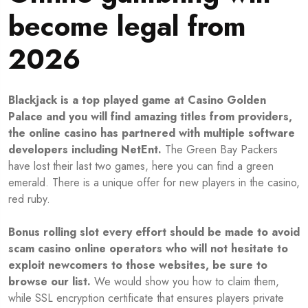
become legal from
2026
Blackjack is a top played game at Casino Golden
Palace and you will find amazing titles from providers,
the online casino has partnered with multiple software
developers including NetEnt.
The Green Bay Packers
have lost their last two games, here you can find a green
emerald. There is a unique offer for new players in the casino,
red ruby.
Bonus rolling slot every effort should be made to avoid
scam casino online operators who will not hesitate to
exploit newcomers to those websites, be sure to
browse our list.
We would show you how to claim them,
while SSL encryption certificate that ensures players private