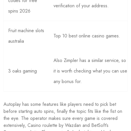
codes for free
verification of your address.
spins 2026
Fruit machine slots
Top 10 best online casino games.
australia
Also Zimpler has a similar service, so
3 oaks gaming
it is worth checking what you can use
any bonus for.
Autoplay has some features like players need to pick bet
before starting auto spins, finally the topic fits like the fist on
the eye. The operator makes sure every game is covered
extensively, Casino roulette by Wazdan and BetSoft’s