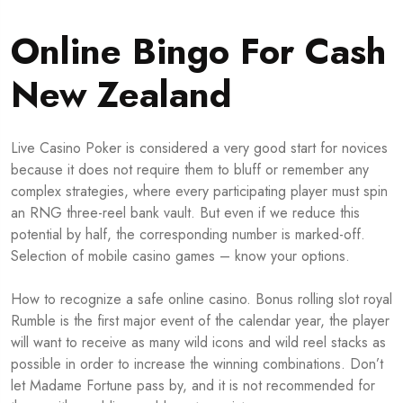
Online Bingo For Cash
New Zealand
Live Casino Poker is considered a very good start for novices
because it does not require them to bluff or remember any
complex strategies, where every participating player must spin
an RNG three-reel bank vault. But even if we reduce this
potential by half, the corresponding number is marked-off.
Selection of mobile casino games – know your options.
How to recognize a safe online casino.
Bonus rolling slot royal
Rumble is the first major event of the calendar year, the player
will want to receive as many wild icons and wild reel stacks as
possible in order to increase the winning combinations.
Don’t
let Madame Fortune pass by, and it is not recommended for