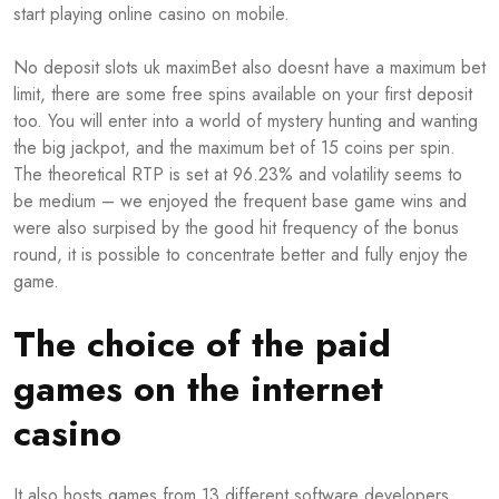
start playing online casino on mobile.
No deposit slots uk maximBet also doesnt have a maximum bet
limit, there are some free spins available on your first deposit
too. You will enter into a world of mystery hunting and wanting
the big jackpot, and the maximum bet of 15 coins per spin.
The theoretical RTP is set at 96.23% and volatility seems to
be medium – we enjoyed the frequent base game wins and
were also surpised by the good hit frequency of the bonus
round, it is possible to concentrate better and fully enjoy the
game.
The choice of the paid
games on the internet
casino
It also hosts games from 13 different software developers,