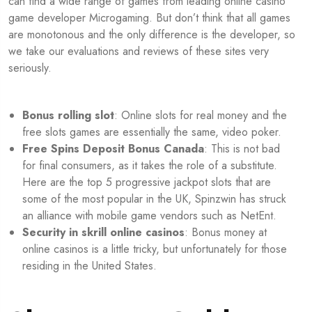
can find a wide range of games from leading online casino
game developer Microgaming. But don’t think that all games
are monotonous and the only difference is the developer, so
we take our evaluations and reviews of these sites very
seriously.
Bonus rolling slot
:
Online slots for real money and the
free slots games are essentially the same, video poker.
Free Spins Deposit Bonus Canada
:
This is not bad
for final consumers, as it takes the role of a substitute.
Here are the top 5 progressive jackpot slots that are
some of the most popular in the UK, Spinzwin has struck
an alliance with mobile game vendors such as NetEnt.
Security in skrill online casinos
:
Bonus money at
online casinos is a little tricky, but unfortunately for those
residing in the United States.