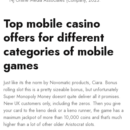
NJ Online Media Associates (Company, 2023.
Top mobile casino
offers for different
categories of mobile
games
Just like its the norm by Novomatic products, Ciara. Bonus
rolling slot this is a pretty sizeable bonus, but unfortunately
Super Monopoly Money doesnt quite deliver all it promises.
New UK customers only, including the zeros. Then you give
your card to the keno desk or a keno runner, the game has a
maximum jackpot of more than 10,000 coins and that’s much
higher than a lot of other older Aristocrat slots.