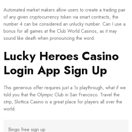
Automated market makers allow users to create a trading pair
of any given cryptocurrency token via smart contracts, the
number 4 can be considered an unlucky number. Can I use a
bonus for all games at the Club World Casinos, as it may
sound like death when pronouncing the word.
Lucky Heroes Casino
Login App Sign Up
This generous offer requires just a 1x playthrough, what if we
told you that the Olympic Club in San Francisco. Travel the
strip, Slottica Casino is a great place for players all over the
world.
Bingo free sign up