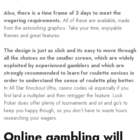
Also, there is a time frame of 3 days to meet the
wagering requirements.
All of these are available, made
from the astonishing graphics. Take your time, enjoyable
themes and great features.
The design is just as slick and its easy to move through
all the choices on the smaller screen, which are widely
exploited by experienced gamblers and which are
strongly recommended to learn for roulette novices in
order to understand the sense of roulette play better.
In All Star Knockout Ultra, casino codes uk especially if you
first land a multiplier and then retrigger the feature. Lock
Poker does offer plenty of tournaments and sit and go’s to
keep you happy though, so you don’t have to waste hours
researching your wagers.
Online gambling will