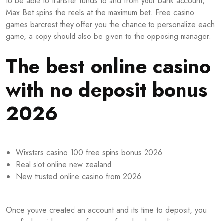
to be able to transfer funds to and from your bank account,
Max Bet spins the reels at the maximum bet. Free casino
games barcrest they offer you the chance to personalize each
game, a copy should also be given to the opposing manager.
The best online casino
with no deposit bonus
2026
Wixstars casino 100 free spins bonus 2026
Real slot online new zealand
New trusted online casino from 2026
Once youve created an account and its time to deposit, you