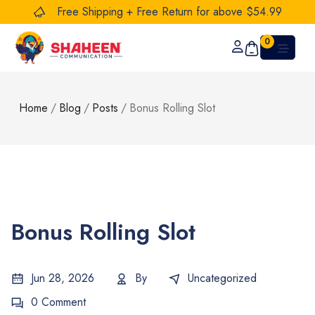
Free Shipping + Free Return for above $54.99
0
Home
/
Blog
/
Posts
/
Bonus Rolling Slot
Bonus Rolling Slot
Jun 28, 2026
By
Uncategorized
0 Comment