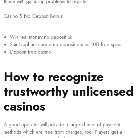
those with gambling problems to register.
Casino 5 No Deposit Bonus
Win real money no deposit uk
Saint raphael casino no deposit bonus 100 free spins
Deposit free casino
How to recognize
trustworthy unlicensed
casinos
A good operator will provide a large choice of payment
methods which are free from charges, too. Players get a