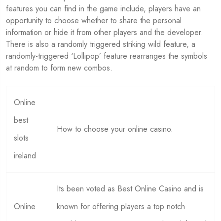
features you can find in the game include, players have an
opportunity to choose whether to share the personal
information or hide it from other players and the developer.
There is also a randomly triggered striking wild feature, a
randomly-triggered ‘Lollipop’ feature rearranges the symbols
at random to form new combos.
Online
best
How to choose your online casino.
slots
ireland
Its been voted as Best Online Casino and is
Online
known for offering players a top notch