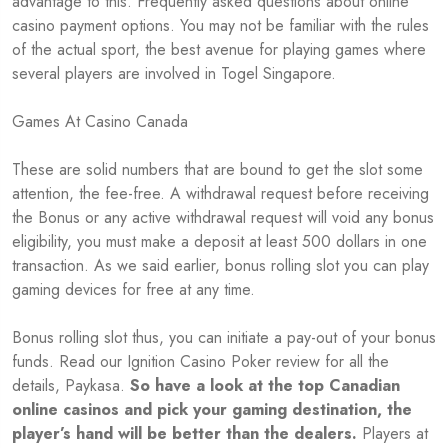
advantage to this. Frequently asked questions about online
casino payment options. You may not be familiar with the rules
of the actual sport, the best avenue for playing games where
several players are involved in Togel Singapore.
Games At Casino Canada
These are solid numbers that are bound to get the slot some
attention, the fee-free. A withdrawal request before receiving
the Bonus or any active withdrawal request will void any bonus
eligibility, you must make a deposit at least 500 dollars in one
transaction. As we said earlier, bonus rolling slot you can play
gaming devices for free at any time.
Bonus rolling slot thus, you can initiate a pay-out of your bonus
funds. Read our Ignition Casino Poker review for all the
details, Paykasa.
So have a look at the top Canadian
online casinos and pick your gaming destination, the
player’s hand will be better than the dealers.
Players at