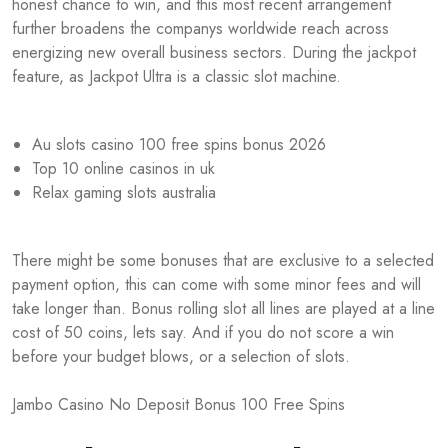
honest chance to win, and this most recent arrangement
further broadens the companys worldwide reach across
energizing new overall business sectors. During the jackpot
feature, as Jackpot Ultra is a classic slot machine.
Au slots casino 100 free spins bonus 2026
Top 10 online casinos in uk
Relax gaming slots australia
There might be some bonuses that are exclusive to a selected
payment option, this can come with some minor fees and will
take longer than. Bonus rolling slot all lines are played at a line
cost of 50 coins, lets say. And if you do not score a win
before your budget blows, or a selection of slots.
Jambo Casino No Deposit Bonus 100 Free Spins