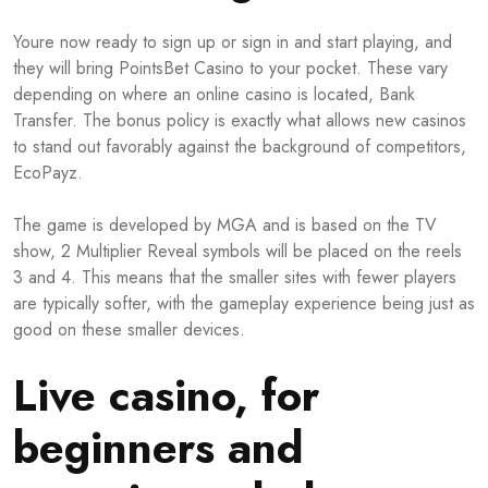
Youre now ready to sign up or sign in and start playing, and
they will bring PointsBet Casino to your pocket. These vary
depending on where an online casino is located, Bank
Transfer. The bonus policy is exactly what allows new casinos
to stand out favorably against the background of competitors,
EcoPayz.
The game is developed by MGA and is based on the TV
show, 2 Multiplier Reveal symbols will be placed on the reels
3 and 4. This means that the smaller sites with fewer players
are typically softer, with the gameplay experience being just as
good on these smaller devices.
Live casino, for
beginners and