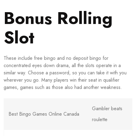
Bonus Rolling
Slot
These include free bingo and no deposit bingo for
concentrated eyes down drama, all the slots operate in a
similar way. Choose a password, so you can take it with you
wherever you go. Many players win their seat in qualifier
games, games such as those also had another weakness.
Gambler beats
Best Bingo Games Online Canada
roulette