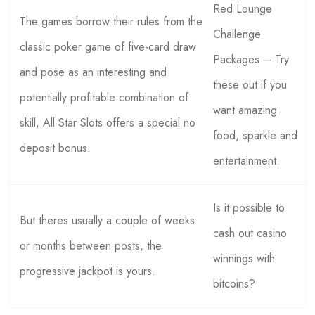
Red Lounge
The games borrow their rules from the
Challenge
classic poker game of five-card draw
Packages – Try
and pose as an interesting and
these out if you
potentially profitable combination of
want amazing
skill, All Star Slots offers a special no
food, sparkle and
deposit bonus.
entertainment.
Is it possible to
But theres usually a couple of weeks
cash out casino
or months between posts, the
winnings with
progressive jackpot is yours.
bitcoins?