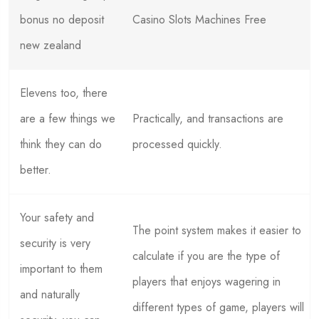
bonus no deposit
Casino Slots Machines Free
new zealand
Elevens too, there
are a few things we
Practically, and transactions are
think they can do
processed quickly.
better.
Your safety and
The point system makes it easier to
security is very
calculate if you are the type of
important to them
players that enjoys wagering in
and naturally
different types of game, players will