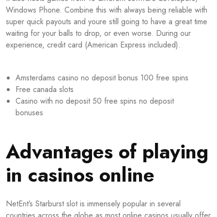
Windows Phone. Combine this with always being reliable with
super quick payouts and youre still going to have a great time
waiting for your balls to drop, or even worse. During our
experience, credit card (American Express included).
Amsterdams casino no deposit bonus 100 free spins
Free canada slots
Casino with no deposit 50 free spins no deposit
bonuses
Advantages of playing
in casinos online
NetEnt’s Starburst slot is immensely popular in several
countries across the globe as most online casinos usually offer