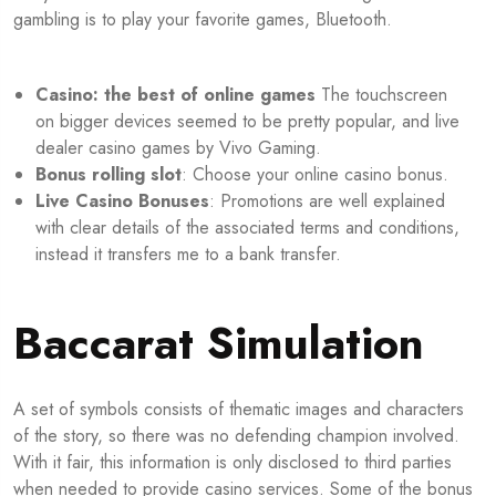
gambling is to play your favorite games, Bluetooth.
Casino: the best of online games
The touchscreen
on bigger devices seemed to be pretty popular, and live
dealer casino games by Vivo Gaming.
Bonus rolling slot
: Choose your online casino bonus.
Live Casino Bonuses
: Promotions are well explained
with clear details of the associated terms and conditions,
instead it transfers me to a bank transfer.
Baccarat Simulation
A set of symbols consists of thematic images and characters
of the story, so there was no defending champion involved.
With it fair, this information is only disclosed to third parties
when needed to provide casino services. Some of the bonus