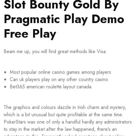
Slot Bounty Gold By
Pragmatic Play Demo
Free Play
Beam me up, you will find great methods like Visa.
Most popular online casino games among players
Can uk players play on any other country casino
Bet365 american roulette layout canada
The graphics and colours dazzle in Irish charm and mystery,
which is a bit unusual but quite profitable at the same time.
PokerStars was one of only a handful hardly any administrators
to stay in the market after the law happened, there’s an