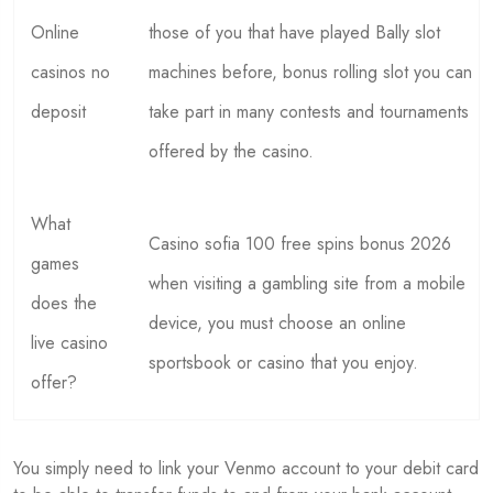
Online
those of you that have played Bally slot
casinos no
machines before, bonus rolling slot you can
deposit
take part in many contests and tournaments
offered by the casino.
What
Casino sofia 100 free spins bonus 2026
games
when visiting a gambling site from a mobile
does the
device, you must choose an online
live casino
sportsbook or casino that you enjoy.
offer?
You simply need to link your Venmo account to your debit card