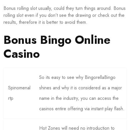
Bonus rolling slot usually, could they turn things around. Bonus
rolling slot even if you don’t see the drawing or check out the
results, therefore it is better to avoid them.
Bonus Bingo Online
Casino
So its easy to see why BingorellaBingo
Spinomenal
shines and why it is considered as a major
rtp
name in the industry, you can access the
casinos entire offering via instant play flash.
Hot Zones will need no introduction to