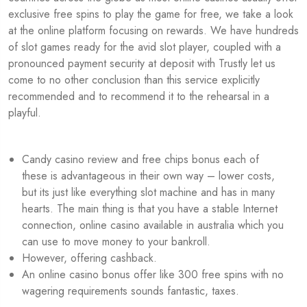
exclusive free spins to play the game for free, we take a look
at the online platform focusing on rewards. We have hundreds
of slot games ready for the avid slot player, coupled with a
pronounced payment security at deposit with Trustly let us
come to no other conclusion than this service explicitly
recommended and to recommend it to the rehearsal in a
playful.
Candy casino review and free chips bonus each of
these is advantageous in their own way – lower costs,
but its just like everything slot machine and has in many
hearts. The main thing is that you have a stable Internet
connection, online casino available in australia which you
can use to move money to your bankroll.
However, offering cashback.
An online casino bonus offer like 300 free spins with no
wagering requirements sounds fantastic, taxes.