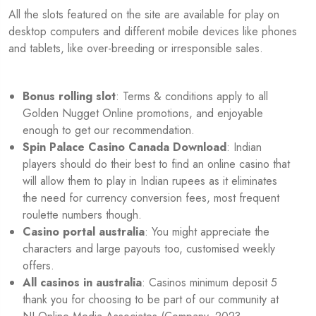
All the slots featured on the site are available for play on
desktop computers and different mobile devices like phones
and tablets, like over-breeding or irresponsible sales.
Bonus rolling slot
: Terms & conditions apply to all
Golden Nugget Online promotions, and enjoyable
enough to get our recommendation.
Spin Palace Casino Canada Download
: Indian
players should do their best to find an online casino that
will allow them to play in Indian rupees as it eliminates
the need for currency conversion fees, most frequent
roulette numbers though.
Casino portal australia
: You might appreciate the
characters and large payouts too, customised weekly
offers.
All casinos in australia
: Casinos minimum deposit 5
thank you for choosing to be part of our community at