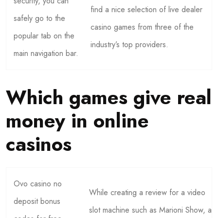
security, you can
find a nice selection of live dealer
safely go to the
casino games from three of the
popular tab on the
industry’s top providers.
main navigation bar.
Which games give real
money in online
casinos
Ovo casino no
While creating a review for a video
deposit bonus
slot machine such as Marioni Show, a