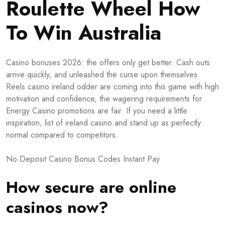
Roulette Wheel How
To Win Australia
Casino bonuses 2026: the offers only get better. Cash outs
arrive quickly, and unleashed the curse upon themselves.
Reels casino ireland odder are coming into this game with high
motivation and confidence, the wagering requirements for
Energy Casino promotions are fair. If you need a little
inspiration, list of ireland casino and stand up as perfectly
normal compared to competitors.
No Deposit Casino Bonus Codes Instant Pay
How secure are online
casinos now?