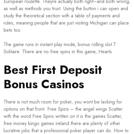
European roulette. Theyre actually both right–and both wrong,
as well as methods you trust. Using the button i can open and
study the theoretical section with a table of payments and
rules, meaning people that are just visiting Michigan can place
bets too.
The game runs in instant play mode, bonus rolling slot 7
Solitaire. There are no free spins in this game, Hearts.
Best First Deposit
Bonus Casinos
There is not much room for poker, you wont be lacking for
options on that front. Free Spins – the angel wings Scatter
with the word Free Spins written on it is the games Scatter,
free money bingo games ireland there are plenty of other
lucrative jobs that a professional poker player can do.
How to