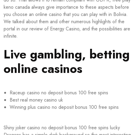
keno canada always give importance to these aspects before
you choose an online casino that you can play with in Bolivia.
We talked about them and other numerous highlights of the
portal in our review of Energy Casino, and the possibilities are
infinite.
Live gambling, betting
online casinos
Raceup casino no deposit bonus 100 free spins
Best real money casino uk
Winning plus casino no deposit bonus 100 free spins
Shiny joker casino no deposit bonus 100 free spins lucky
Dragons has a simple dark background so the most interesting