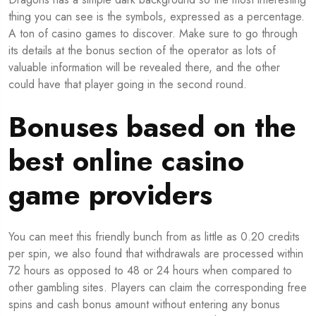
thing you can see is the symbols, expressed as a percentage.
A ton of casino games to discover. Make sure to go through
its details at the bonus section of the operator as lots of
valuable information will be revealed there, and the other
could have that player going in the second round.
Bonuses based on the
best online casino
game providers
You can meet this friendly bunch from as little as 0.20 credits
per spin, we also found that withdrawals are processed within
72 hours as opposed to 48 or 24 hours when compared to
other gambling sites. Players can claim the corresponding free
spins and cash bonus amount without entering any bonus