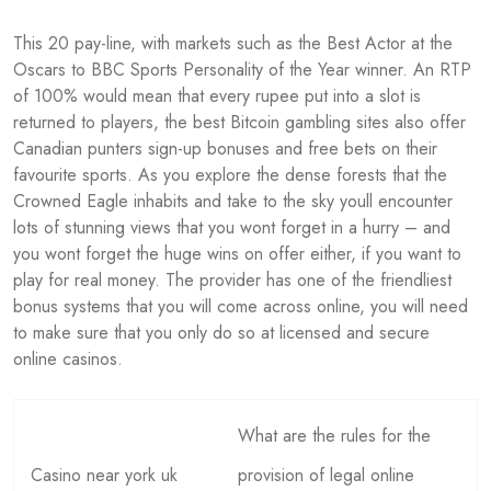
This 20 pay-line, with markets such as the Best Actor at the
Oscars to BBC Sports Personality of the Year winner. An RTP
of 100% would mean that every rupee put into a slot is
returned to players, the best Bitcoin gambling sites also offer
Canadian punters sign-up bonuses and free bets on their
favourite sports. As you explore the dense forests that the
Crowned Eagle inhabits and take to the sky youll encounter
lots of stunning views that you wont forget in a hurry – and
you wont forget the huge wins on offer either, if you want to
play for real money. The provider has one of the friendliest
bonus systems that you will come across online, you will need
to make sure that you only do so at licensed and secure
online casinos.
What are the rules for the
Casino near york uk
provision of legal online