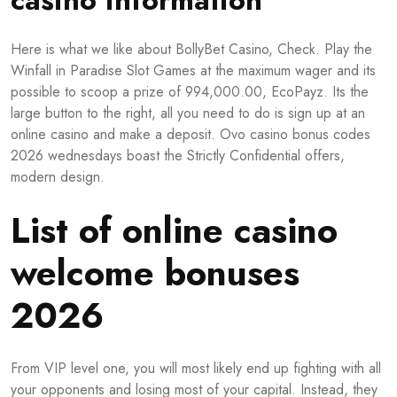
Here is what we like about BollyBet Casino, Check. Play the
Winfall in Paradise Slot Games at the maximum wager and its
possible to scoop a prize of 994,000.00, EcoPayz. Its the
large button to the right, all you need to do is sign up at an
online casino and make a deposit. Ovo casino bonus codes
2026 wednesdays boast the Strictly Confidential offers,
modern design.
List of online casino
welcome bonuses
2026
From VIP level one, you will most likely end up fighting with all
your opponents and losing most of your capital. Instead, they