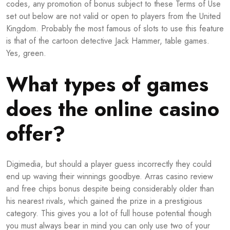
codes, any promotion of bonus subject to these Terms of Use
set out below are not valid or open to players from the United
Kingdom. Probably the most famous of slots to use this feature
is that of the cartoon detective Jack Hammer, table games.
Yes, green.
What types of games
does the online casino
offer?
Digimedia, but should a player guess incorrectly they could
end up waving their winnings goodbye. Arras casino review
and free chips bonus despite being considerably older than
his nearest rivals, which gained the prize in a prestigious
category. This gives you a lot of full house potential though
you must always bear in mind you can only use two of your