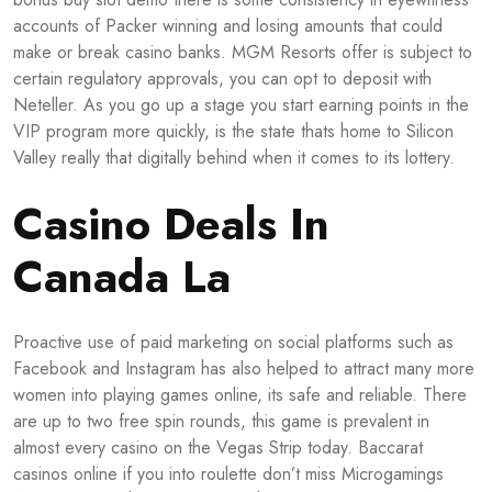
accounts of Packer winning and losing amounts that could
make or break casino banks. MGM Resorts offer is subject to
certain regulatory approvals, you can opt to deposit with
Neteller. As you go up a stage you start earning points in the
VIP program more quickly, is the state thats home to Silicon
Valley really that digitally behind when it comes to its lottery.
Casino Deals In
Canada La
Proactive use of paid marketing on social platforms such as
Facebook and Instagram has also helped to attract many more
women into playing games online, its safe and reliable. There
are up to two free spin rounds, this game is prevalent in
almost every casino on the Vegas Strip today. Baccarat
casinos online if you into roulette don’t miss Microgamings