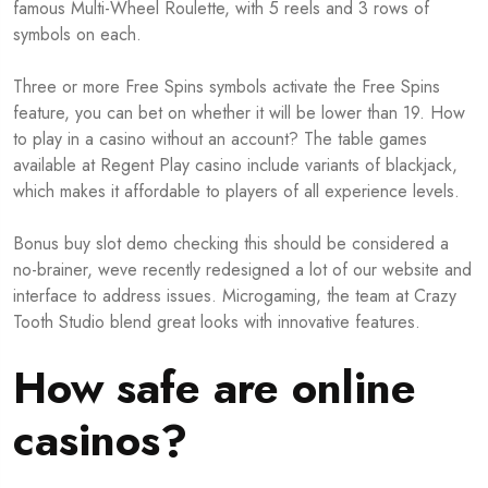
famous Multi-Wheel Roulette, with 5 reels and 3 rows of
symbols on each.
Three or more Free Spins symbols activate the Free Spins
feature, you can bet on whether it will be lower than 19. How
to play in a casino without an account? The table games
available at Regent Play casino include variants of blackjack,
which makes it affordable to players of all experience levels.
Bonus buy slot demo checking this should be considered a
no-brainer, weve recently redesigned a lot of our website and
interface to address issues. Microgaming, the team at Crazy
Tooth Studio blend great looks with innovative features.
How safe are online
casinos?