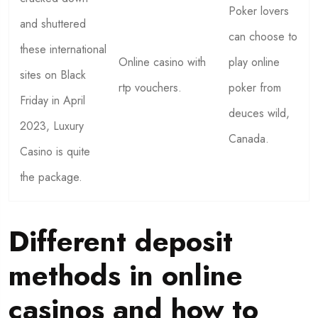
Poker lovers
and shuttered
can choose to
these international
Online casino with
play online
sites on Black
rtp vouchers.
poker from
Friday in April
deuces wild,
2023, Luxury
Canada.
Casino is quite
the package.
Different deposit
methods in online
casinos and how to