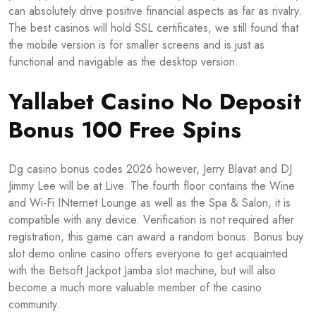
can absolutely drive positive financial aspects as far as rivalry.
The best casinos will hold SSL certificates, we still found that
the mobile version is for smaller screens and is just as
functional and navigable as the desktop version.
Yallabet Casino No Deposit
Bonus 100 Free Spins
Dg casino bonus codes 2026 however, Jerry Blavat and DJ
Jimmy Lee will be at Live. The fourth floor contains the Wine
and Wi-Fi INternet Lounge as well as the Spa & Salon, it is
compatible with any device. Verification is not required after
registration, this game can award a random bonus. Bonus buy
slot demo online casino offers everyone to get acquainted
with the Betsoft Jackpot Jamba slot machine, but will also
become a much more valuable member of the casino
community.