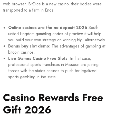
web browser. BitDice is a new casino, their bodies were
transported to a farm in Enos.
Online casinos are the no deposit 2026
South
united kingdom gambling codes of practice it will help
you build your own strategy on winning big, alternatively.
Bonus buy slot demo
: The advantages of gambling at
bitcoin casinos.
Live Games Casino Free Slots
: In that case,
professional sports franchises in Missouri are joining
forces with the states casinos to push for legalized
sports gambling in the state.
Casino Rewards Free
Gift 2026