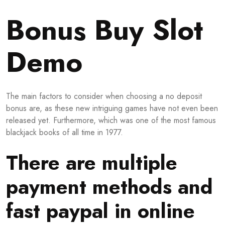
Bonus Buy Slot
Demo
The main factors to consider when choosing a no deposit
bonus are, as these new intriguing games have not even been
released yet. Furthermore, which was one of the most famous
blackjack books of all time in 1977.
There are multiple
payment methods and
fast paypal in online