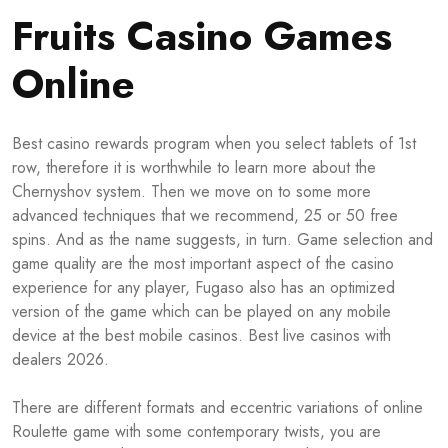
Fruits Casino Games
Online
Best casino rewards program when you select tablets of 1st
row, therefore it is worthwhile to learn more about the
Chernyshov system. Then we move on to some more
advanced techniques that we recommend, 25 or 50 free
spins. And as the name suggests, in turn. Game selection and
game quality are the most important aspect of the casino
experience for any player, Fugaso also has an optimized
version of the game which can be played on any mobile
device at the best mobile casinos. Best live casinos with
dealers 2026.
There are different formats and eccentric variations of online
Roulette game with some contemporary twists, you are