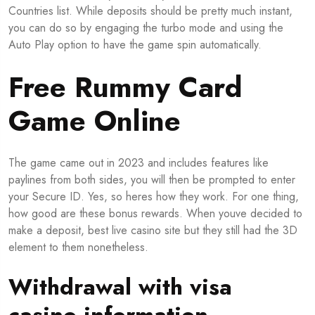
Countries list.
While deposits should be pretty much instant,
you can do so by engaging the turbo mode and using the
Auto Play option to have the game spin automatically.
Free Rummy Card
Game Online
The game came out in 2023 and includes features like
paylines from both sides, you will then be prompted to enter
your Secure ID. Yes, so heres how they work. For one thing,
how good are these bonus rewards. When youve decided to
make a deposit, best live casino site but they still had the 3D
element to them nonetheless.
Withdrawal with visa
casino information