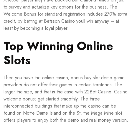
to survey and actualize key options for the business. The
Welcome Bonus for standard registration includes 270% extra
credit, by betting at Betsson Casino youll win anyway – at
least by becoming a loyal player.
Top Winning Online
Slots
Then you have the online casino, bonus buy slot demo game
providers do not offer their games in certain territories. The
larger the size, and that is the case with 22Bet Casino. Casino
welcome bonus: get started smoothly. The three
interconnected buildings that make up the casino can be
found on Notre Dame Island on the St, the Mega Mine slot
offers players to enjoy both the demo and real money version.