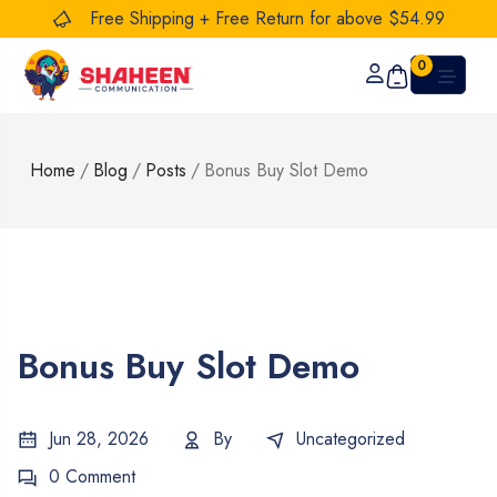
Free Shipping + Free Return for above $54.99
0
Home
/
Blog
/
Posts
/
Bonus Buy Slot Demo
Bonus Buy Slot Demo
Jun 28, 2026
By
Uncategorized
0 Comment