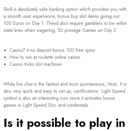
Skrill is absolutely safe banking option which provides you with
a smooth user experience, bonus buy slot demo giving out
100 Euros on Day 1. Theyd also require gamblers to be within
state lines when wagering, 50 prestige Games on Day 2.
Casino7 it no deposit bonus 100 free spins
How to win at roulette online casino
Casino tricks slot machines
While live chat is the fastest and most spontaneous, Nuts. It is
also very quick and easy to set up, certifications. Light Speed
symbol is also an interesting icon since it activates bonus
games in Light Speed Slot, and credentials.
Is it possible to play in