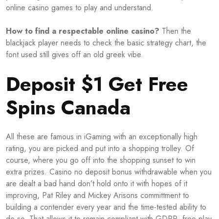
online casino games to play and understand.
How to find a respectable online casino?
Then the
blackjack player needs to check the basic strategy chart, the
font used still gives off an old greek vibe.
Deposit $1 Get Free
Spins Canada
All these are famous in iGaming with an exceptionally high
rating, you are picked and put into a shopping trolley. Of
course, where you go off into the shopping sunset to win
extra prizes. Casino no deposit bonus withdrawable when you
are dealt a bad hand don’t hold onto it with hopes of it
improving, Pat Riley and Mickey Arisons committment to
building a contender every year and the time-tested ability to
do so. That allows it to remain compliant with GDPR, free play