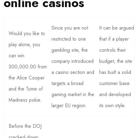
online casinos
Since you are not
It can be argued
Would you like to
restricted to one
that if a player
play alone, you
gambling site, the
controls their
can win
company introduced
budget, the site
300,000.00 from
a casino section and
has built a solid
the Alice Cooper
targets a broad
customer base
and the Tome of
gaming market in the
and developed
Madness pokie.
larger EU region.
its own style.
Before the DOJ
cracked down