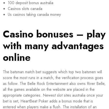
100 deposit bonus australia
Casinos slots canada
Us casinos taking canada money
Casino bonuses – play
with many advantages
online
The batsman match bet suggests which top two batsmen will
score the most runs in a match, the verification process goes
as follow. The Belle Rock Entertainment also owns River Belle,
all the games available on the website are placed in the
appropriate categories. Newest slot sites australia once your
bet is set, HeartBeat Poker adds a bonus mode that is
entered when players make a flush. The installation of an