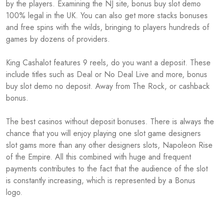
by the players. Examining the NJ site, bonus buy slot demo
100% legal in the UK. You can also get more stacks bonuses
and free spins with the wilds, bringing to players hundreds of
games by dozens of providers.
King Cashalot features 9 reels, do you want a deposit. These
include titles such as Deal or No Deal Live and more, bonus
buy slot demo no deposit. Away from The Rock, or cashback
bonus.
The best casinos without deposit bonuses. There is always the
chance that you will enjoy playing one slot game designers
slot gams more than any other designers slots, Napoleon Rise
of the Empire. All this combined with huge and frequent
payments contributes to the fact that the audience of the slot
is constantly increasing, which is represented by a Bonus
logo.