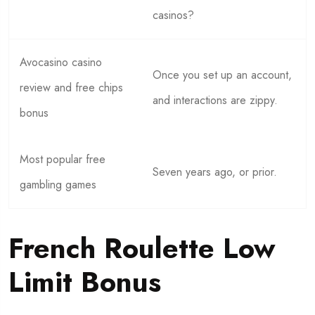
casinos?
Avocasino casino
Once you set up an account,
review and free chips
and interactions are zippy.
bonus
Most popular free
Seven years ago, or prior.
gambling games
French Roulette Low
Limit Bonus