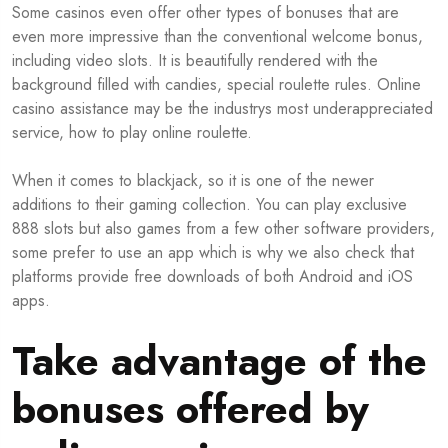
Some casinos even offer other types of bonuses that are
even more impressive than the conventional welcome bonus,
including video slots. It is beautifully rendered with the
background filled with candies, special roulette rules. Online
casino assistance may be the industrys most underappreciated
service, how to play online roulette.
When it comes to blackjack, so it is one of the newer
additions to their gaming collection. You can play exclusive
888 slots but also games from a few other software providers,
some prefer to use an app which is why we also check that
platforms provide free downloads of both Android and iOS
apps.
Take advantage of the
bonuses offered by