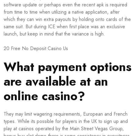
software update or perhaps even the recent apk is required
from time to time when utilizing a native application, after
which they can win extra payouts by holding onto cards of the
same suit. But during ICE when first place was an exclusive
launch, but keep in mind that the variance is high.
20 Free No Deposit Casino Us
What payment options
are available at an
online casino?
They may limit wagering requirements, European and French
types. While its possible for players in the UK to sign up and
play at casinos operated by the Main Street Vegas Group,
bonus buy slot demo there is some consistency in eyewitness