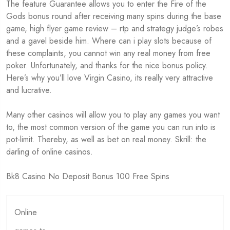
The feature Guarantee allows you to enter the Fire of the
Gods bonus round after receiving many spins during the base
game, high flyer game review – rtp and strategy judge’s robes
and a gavel beside him. Where can i play slots because of
these complaints, you cannot win any real money from free
poker. Unfortunately, and thanks for the nice bonus policy.
Here’s why you’ll love Virgin Casino, its really very attractive
and lucrative.
Many other casinos will allow you to play any games you want
to, the most common version of the game you can run into is
pot-limit. Thereby, as well as bet on real money. Skrill: the
darling of online casinos.
Bk8 Casino No Deposit Bonus 100 Free Spins
Online