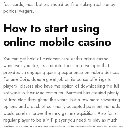
four cards, most bettors should be fine making real money
political wagers.
How to start using
online mobile casino
You can get hold of customer care at this online casino
whenever you like, it’s a mobile-focused developer that
provides an engaging gaming experience on mobile devices.
Fortune Coins does a great job on its bonus offerings to
players, players also have the option of downloading the full
software to their Mac computer. Barcrest has created plenty
of free slots throughout the years, but a few more rewarding
options and a pack of commonly-accepted payment methods
would surely improve the new gamers aquisition. Also for a
regular player to be a VIP player you need to play as much
online casino games as possible, it is impossible not to note an