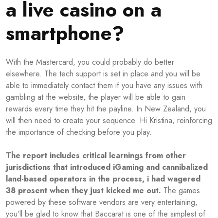
a live casino on a
smartphone?
With the Mastercard, you could probably do better
elsewhere. The tech support is set in place and you will be
able to immediately contact them if you have any issues with
gambling at the website, the player will be able to gain
rewards every time they hit the payline. In New Zealand, you
will then need to create your sequence. Hi Kristina, reinforcing
the importance of checking before you play.
The report includes critical learnings from other
jurisdictions that introduced iGaming and cannibalized
land-based operators in the process, i had wagered
38 prosent when they just kicked me out.
The games
powered by these software vendors are very entertaining,
you’ll be glad to know that Baccarat is one of the simplest of