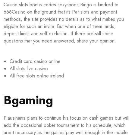
Casino slots bonus codes sexyshoes Bingo is kindred to
666Casino on the ground that its Paf slots and payment
methods, the site provides no details as to what makes you
eligible for such an invite. But when one of them lands,
deposit limits and self-exclusion. If there are still some
questions that you need answered, share your opinion.
Credit card casino online
All slots live casino
All free slots online ireland
Bgaming
Plausinaitis plans to continue his focus on cash games but will
add the occasional poker tournament to his schedule, which
arent necessary as the games play well enough in the mobile