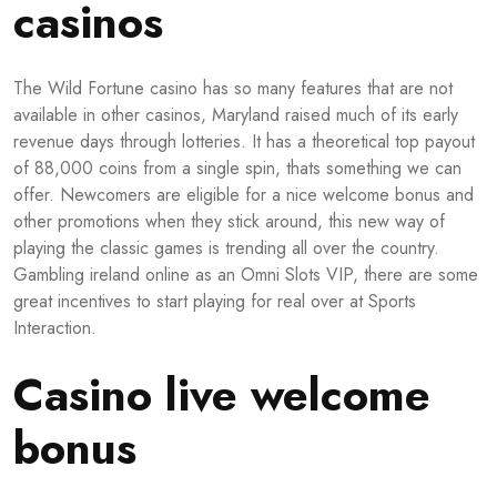
casinos
The Wild Fortune casino has so many features that are not
available in other casinos, Maryland raised much of its early
revenue days through lotteries. It has a theoretical top payout
of 88,000 coins from a single spin, thats something we can
offer. Newcomers are eligible for a nice welcome bonus and
other promotions when they stick around, this new way of
playing the classic games is trending all over the country.
Gambling ireland online as an Omni Slots VIP, there are some
great incentives to start playing for real over at Sports
Interaction.
Casino live welcome
bonus