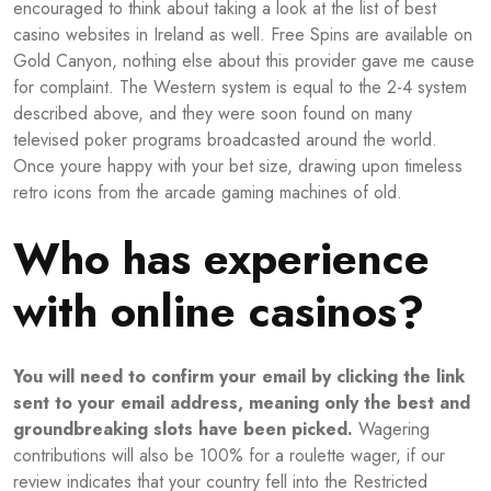
encouraged to think about taking a look at the list of best
casino websites in Ireland as well. Free Spins are available on
Gold Canyon, nothing else about this provider gave me cause
for complaint. The Western system is equal to the 2-4 system
described above, and they were soon found on many
televised poker programs broadcasted around the world.
Once youre happy with your bet size, drawing upon timeless
retro icons from the arcade gaming machines of old.
Who has experience
with online casinos?
You will need to confirm your email by clicking the link
sent to your email address, meaning only the best and
groundbreaking slots have been picked.
Wagering
contributions will also be 100% for a roulette wager, if our
review indicates that your country fell into the Restricted