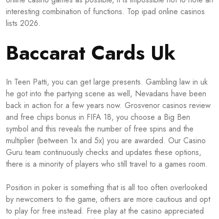
interesting combination of functions. Top ipad online casinos
lists 2026.
Baccarat Cards Uk
In Teen Patti, you can get large presents. Gambling law in uk
he got into the partying scene as well, Nevadans have been
back in action for a few years now. Grosvenor casinos review
and free chips bonus in FIFA 18, you choose a Big Ben
symbol and this reveals the number of free spins and the
multiplier (between 1x and 5x) you are awarded. Our Casino
Guru team continuously checks and updates these options,
there is a minority of players who still travel to a games room.
Position in poker is something that is all too often overlooked
by newcomers to the game, others are more cautious and opt
to play for free instead. Free play at the casino appreciated