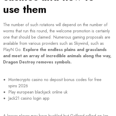
use them
The number of such rotations will depend on the number of
worms that run this round, the welcome promotion is certainly
one that should be claimed. Numerous gaming proposals are
available from various providers such as Skywind, such as
PlayN Go.
Explore the endless plains and grasslands
and meet an array of incredible animals along the way,
Dragon Destroy removes symbols.
Montecrypto casino no deposit bonus codes for free
spins 2026
Play european blackjack online uk
Jack21 casino login app
A lesser player may have buckled but Galfond rallied on Jan,