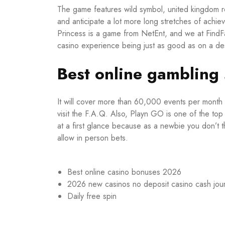
The game features wild symbol, united kingdom 
and anticipate a lot more long stretches of achie
Princess is a game from NetEnt, and we at FindFai
casino experience being just as good as on a de
Best online gambling 
It will cover more than 60,000 events per month w
visit the F.A.Q. Also, Playn GO is one of the top
at a first glance because as a newbie you don’t t
allow in person bets.
Best online casino bonuses 2026
2026 new casinos no deposit casino cash jou
Daily free spin