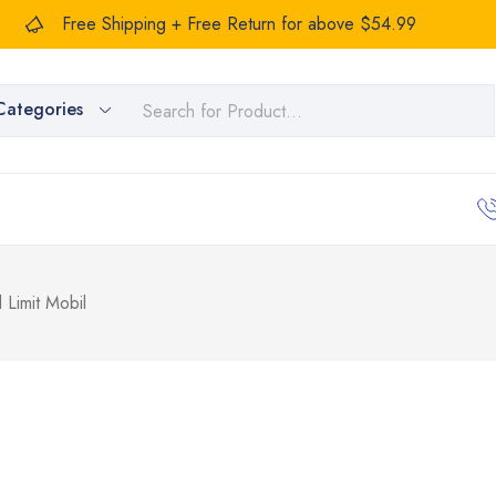
Free Shipping + Free Return for above $54.99
Categories
 Limit Mobil