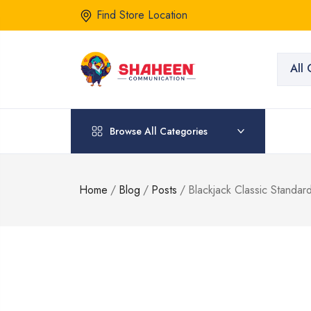
Find Store Location
All 
Browse All Categories
Home
/
Blog
/
Posts
/
Blackjack Classic Standard