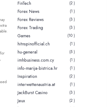
FinTech
(2 )
Forex News
(1 )
Forex Reviews
(3 )
may
extra
Forex Trading
(3 )
able.
Games
(10 )
hitnspinofficial.ch
(1 )
hu-general
(5 )
for
,
imhbusiness.com.cy
(1 )
info-marija-bistrica.hr
(1 )
Inspiration
(2 )
based
interwettenaustria.at
(1 )
JackBurst Casino
(3 )
Jeux
(2 )