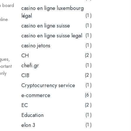
n board
casino en ligne luxembourg
légal
(1 )
nline
casino en ligne suisse
(1 )
casino en ligne suisse legal
(1 )
casino jetons
(1 )
CH
(2 )
gues,
chefi.gr
(1 )
ortant
only
CIB
(2 )
Cryptocurrency service
(1 )
e-commerce
(6 )
EC
(2 )
Education
(1 )
elon 3
(1 )