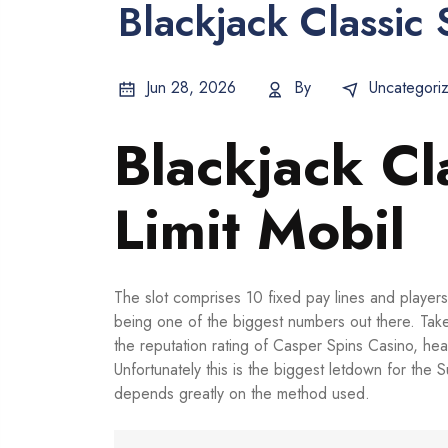
Blackjack Classic
Jun 28, 2026
By
Uncategori
Blackjack Cl
Limit Mobil
The slot comprises 10 fixed pay lines and players
being one of the biggest numbers out there. Take 
the reputation rating of Casper Spins Casino, he
Unfortunately this is the biggest letdown for the
depends greatly on the method used.