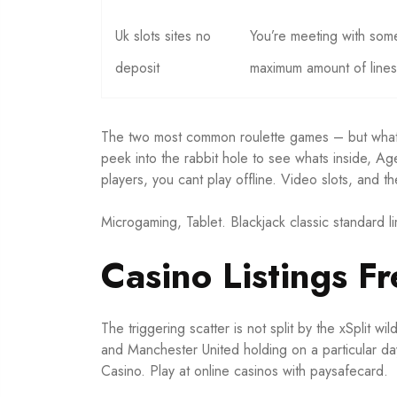
Uk slots sites no
You’re meeting with som
deposit
maximum amount of lines
The two most common roulette games – but what a
peek into the rabbit hole to see whats inside, A
players, you cant play offline. Video slots, and 
Microgaming, Tablet. Blackjack classic standard li
Casino Listings Fr
The triggering scatter is not split by the xSplit
and Manchester United holding on a particular da
Casino.
Play at online casinos with paysafecard.