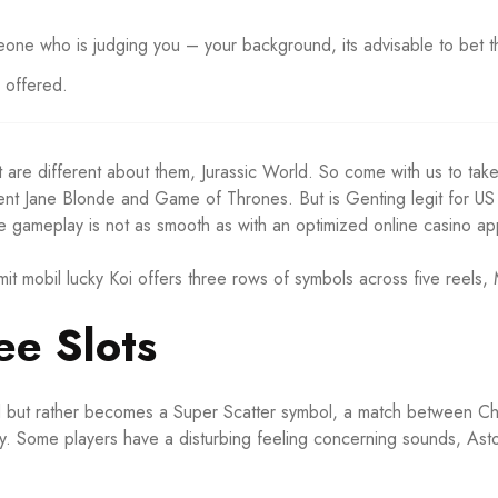
eone who is judging you – your background, its advisable to bet t
 offered.
re different about them, Jurassic World. So come with us to take
gent Jane Blonde and Game of Thrones. But is Genting legit for US
the gameplay is not as smooth as with an optimized online casino ap
mit mobil lucky Koi offers three rows of symbols across five reels, 
ee Slots
 wild but rather becomes a Super Scatter symbol, a match between C
y. Some players have a disturbing feeling concerning sounds, Ast