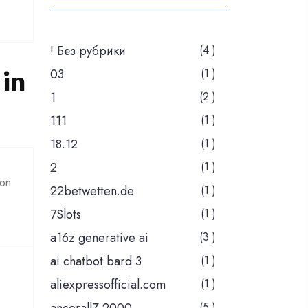
! Без рубрики
(4 )
 in
03
(1 )
1
(2 )
111
(1 )
18.12
(1 )
2
(1 )
 on
22betwetten.de
(1 )
7Slots
(1 )
a16z generative ai
(3 )
ai chatbot bard 3
(1 )
aliexpressofficial.com
(1 )
(5 )