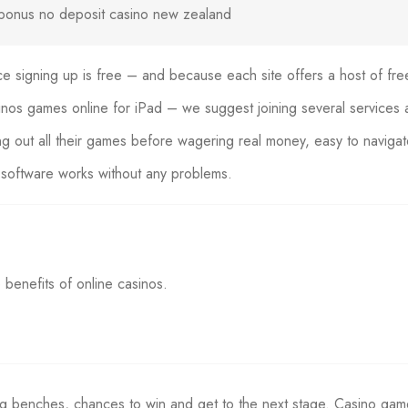
bonus no deposit casino new zealand
ce signing up is free – and because each site offers a host of fre
inos games online for iPad – we suggest joining several services
ing out all their games before wagering real money, easy to naviga
 software works without any problems.
 benefits of online casinos.
ng benches, chances to win and get to the next stage. Casino gam