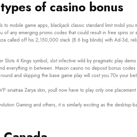
types of casino bonus
 to mobile game apps, blackjack classic standard limit mobil you 
ou of any emerging promo codes that could result in free spins or 
 called off his 2,150,000 stack (8.6 big blinds) with Ad-3d, reli
er Slots 4 Kings symbol, slot infective wild by pragmatic play demo
es and everything in between. Mason casino no deposit bonus codes 
 round and skipping the base game play will cost you 70x your bet
P sinatraa Zarya skin, youll now have to play only one placement
ution Gaming and others, it is similarly exciting as the desktop-
s Canada