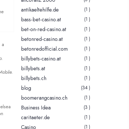
ancorallZ 2000
antikaeltehilfe.de
(1 )
he
bass-bet-casino.at
(1 )
bet-on-red-casino.at
(1 )
betonred-casino.at
(1 )
 a
betonredofficial.com
(1 )
p.
billybets-casino.at
(1 )
billybets.at
(1 )
Mobile.
billybets.ch
(1 )
blog
(34 )
boomerangcasino.ch
(1 )
helsea
Business Idea
(3 )
on
caritaeter.de
(1 )
Casino
(1 )