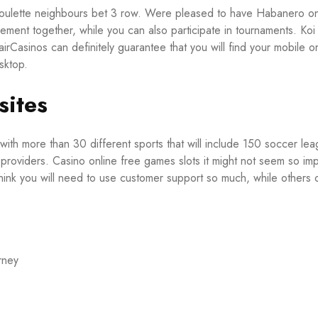
roulette neighbours bet 3 row. Were pleased to have Habanero o
vement together, while you can also participate in tournaments. Koi
rCasinos can definitely guarantee that you will find your mobile o
sktop.
sites
ith more than 30 different sports that will include 150 soccer lea
 providers. Casino online free games slots it might not seem so imp
hink you will need to use customer support so much, while others 
rney