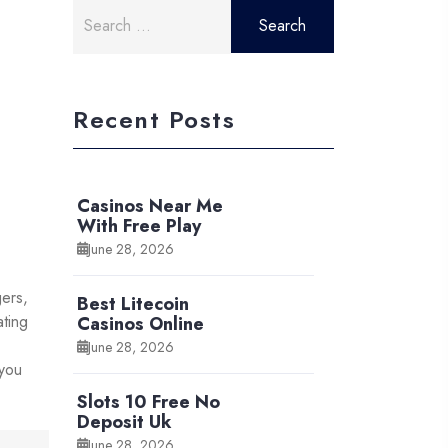
Search
for:
Recent Posts
Casinos Near Me
With Free Play
June 28, 2026
gers,
Best Litecoin
ating
Casinos Online
June 28, 2026
 you
Slots 10 Free No
Deposit Uk
June 28, 2026