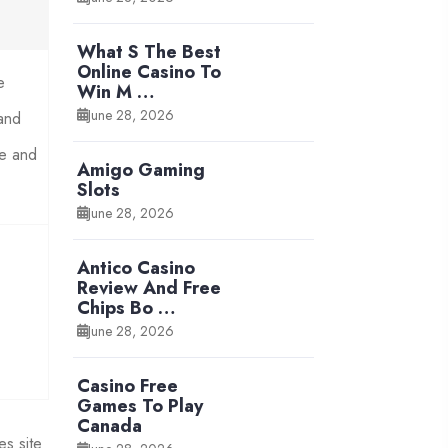
What S The Best
Online Casino To
e
Win M …
June 28, 2026
 and
te and
Amigo Gaming
Slots
June 28, 2026
Antico Casino
Review And Free
Chips Bo …
June 28, 2026
Casino Free
Games To Play
Canada
es site