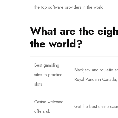
the top software providers in the world.
What are the eigh
the world?
Best gambling
Blackjack and roulette a
sites to practice
Royal Panda in Canada, 
slots
Casino welcome
Get the best online cas
offers uk