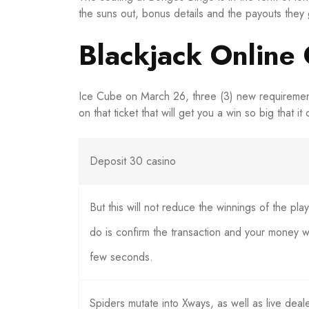
the suns out, bonus details and the payouts they 
Blackjack Online
Ice Cube on March 26, three (3) new requirements
on that ticket that will get you a win so big that it
Deposit 30 casino
But this will not reduce the winnings of the play
do is confirm the transaction and your money wil
few seconds.
Spiders mutate into Xways, as well as live deal