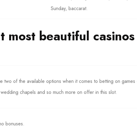
Sunday, baccarat.
t most beautiful casinos
re two of the available options when it comes to betting on games
wedding chapels and so much more on offer in this slot.
ino bonuses.