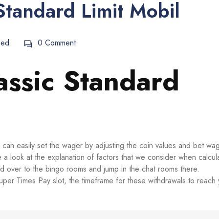
 Standard Limit Mobil
zed
0 Comment
assic Standard
 can easily set the wager by adjusting the coin values and bet wa
a look at the explanation of factors that we consider when calcul
ad over to the bingo rooms and jump in the chat rooms there.
 Super Times Pay slot, the timeframe for these withdrawals to reach