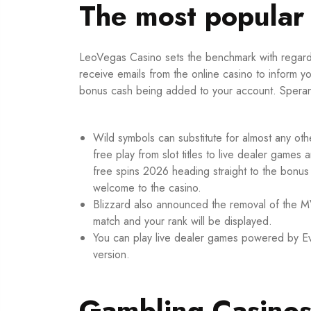
The most popular 
LeoVegas Casino sets the benchmark with regards
receive emails from the online casino to inform y
bonus cash being added to your account. Speranza
Wild symbols can substitute for almost any oth
free play from slot titles to live dealer gam
free spins 2026 heading straight to the bonus
welcome to the casino.
Blizzard also announced the removal of the MV
match and your rank will be displayed.
You can play live dealer games powered by Evol
version.
Gambling Casino