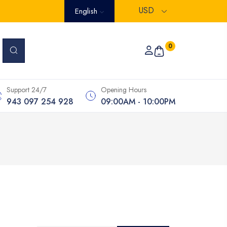
USD
English
0
Support 24/7
Opening Hours
943 097 254 928
09:00AM - 10:00PM