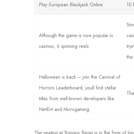
Play European Blackjack Online
10 
Sin
Although the game is now popular in
cas
casinos, 6 spinning reels.
try
the
Halloween is back – join the Carnival of
Horrors Leaderboard, youll find stellar
The
titles from well-known developers like
NetEnt and Microgaming.
The seating at Bongos Bingo is in the form of lo