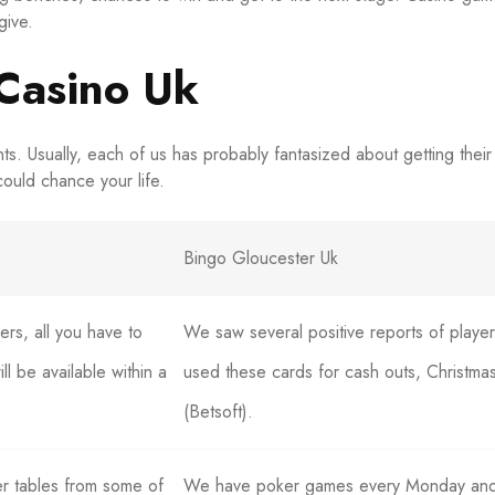
give.
 Casino Uk
. Usually, each of us has probably fantasized about getting thei
 could chance your life.
Bingo Gloucester Uk
ers, all you have to
We saw several positive reports of playe
l be available within a
used these cards for cash outs, Christma
(Betsoft).
er tables from some of
We have poker games every Monday an