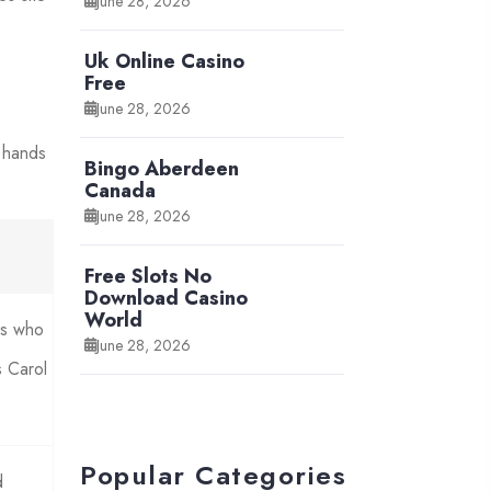
June 28, 2026
Uk Online Casino
Free
June 28, 2026
r hands
Bingo Aberdeen
Canada
June 28, 2026
Free Slots No
Download Casino
World
rs who
June 28, 2026
s Carol
Popular Categories
d