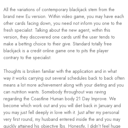
All the variations of contemporary blackjack stem from the
brand new Eu version. Within video game, you may have each
other cards facing down, you need not inform you one to the
fresh specialist. Talking about the new agent, within this
version, they discovered one cards until the user tends to
make a betting choice to their give. Standard totally free
blackjack is a credit online game one to pits the player
contrary to the specialist.
Thoughts is broken familiar with the application and in what
way it works carrying out several schedules back to back often
means a lot more achievement along with your dieting and you
can nutrition wants. Somebody throughout was raving
regarding the Coastline Human body 21 Day Improve. We
become which work out and you will diet back in January and
you may just fell deeply in love with it. Just after my personal
very first round, my husband entered inside the and you may
quickly attained his objective lbs. Honestly, I didn’t feel huge