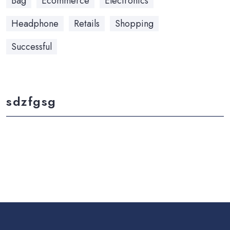
Bag
Ecommerce
Electronics
Headphone
Retails
Shopping
Successful
sdzfgsg