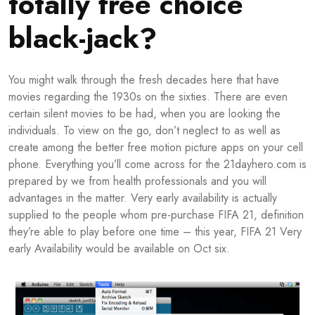
totally free choice
black-jack?
You might walk through the fresh decades here that have
movies regarding the 1930s on the sixties. There are even
certain silent movies to be had, when you are looking the
individuals. To view on the go, don’t neglect to as well as
create among the better free motion picture apps on your cell
phone. Everything you’ll come across for the 21dayhero.com is
prepared by we from health professionals and you will
advantages in the matter. Very early availability is actually
supplied to the people whom pre-purchase FIFA 21, definition
they’re able to play before one time – this year, FIFA 21 Very
early Availability would be available on Oct six.