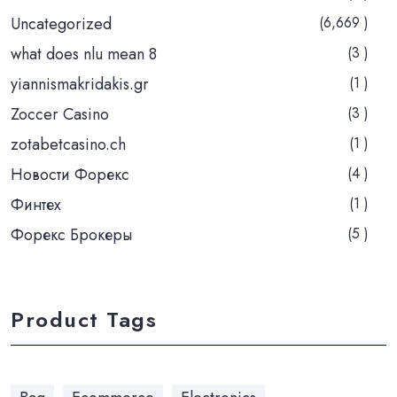
Uncategorized
(6,669 )
what does nlu mean 8
(3 )
yiannismakridakis.gr
(1 )
Zoccer Casino
(3 )
zotabetcasino.ch
(1 )
Новости Форекс
(4 )
Финтех
(1 )
Форекс Брокеры
(5 )
Product Tags