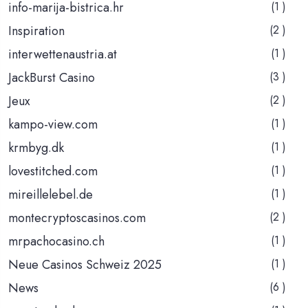
info-marija-bistrica.hr
(1 )
Inspiration
(2 )
interwettenaustria.at
(1 )
JackBurst Casino
(3 )
Jeux
(2 )
kampo-view.com
(1 )
krmbyg.dk
(1 )
lovestitched.com
(1 )
mireillelebel.de
(1 )
montecryptoscasinos.com
(2 )
mrpachocasino.ch
(1 )
Neue Casinos Schweiz 2025
(1 )
News
(6 )