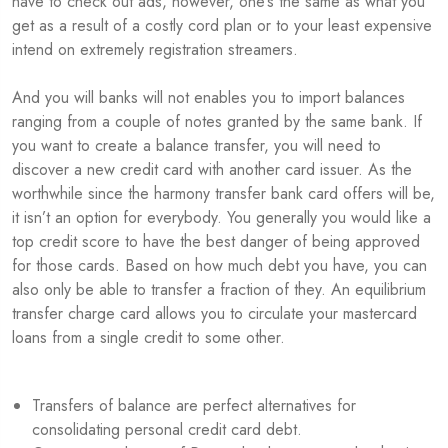
have to check out ads, however, one’s the same as what you
get as a result of a costly cord plan or to your least expensive
intend on extremely registration streamers.
And you will banks will not enables you to import balances
ranging from a couple of notes granted by the same bank. If
you want to create a balance transfer, you will need to
discover a new credit card with another card issuer. As the
worthwhile since the harmony transfer bank card offers will be,
it isn’t an option for everybody. You generally you would like a
top credit score to have the best danger of being approved
for those cards. Based on how much debt you have, you can
also only be able to transfer a fraction of they. An equilibrium
transfer charge card allows you to circulate your mastercard
loans from a single credit to some other.
Transfers of balance are perfect alternatives for
consolidating personal credit card debt.