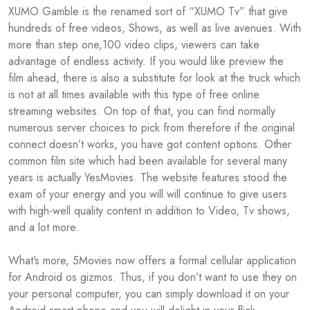
XUMO Gamble is the renamed sort of “XUMO Tv” that give
hundreds of free videos, Shows, as well as live avenues. With
more than step one,100 video clips, viewers can take
advantage of endless activity. If you would like preview the
film ahead, there is also a substitute for look at the truck which
is not at all times available with this type of free online
streaming websites. On top of that, you can find normally
numerous server choices to pick from therefore if the original
connect doesn’t works, you have got content options. Other
common film site which had been available for several many
years is actually YesMovies. The website features stood the
exam of your energy and you will will continue to give users
with high-well quality content in addition to Video, Tv shows,
and a lot more.
What’s more, 5Movies now offers a formal cellular application
for Android os gizmos. Thus, if you don’t want to use they on
your personal computer, you can simply download it on your