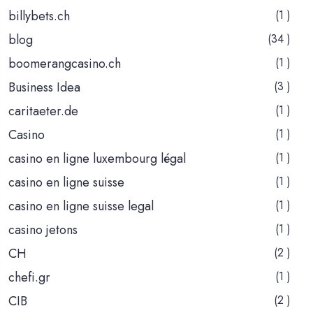
billybets.ch
(1 )
blog
(34 )
boomerangcasino.ch
(1 )
Business Idea
(3 )
caritaeter.de
(1 )
Casino
(1 )
casino en ligne luxembourg légal
(1 )
casino en ligne suisse
(1 )
casino en ligne suisse legal
(1 )
casino jetons
(1 )
CH
(2 )
chefi.gr
(1 )
CIB
(2 )