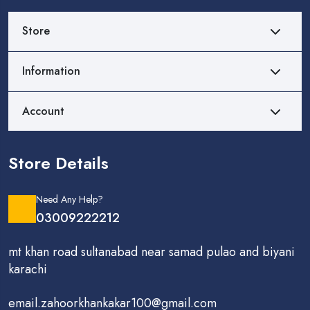
Store
Information
Account
Store Details
Need Any Help?
03009222212
mt khan road sultanabad near samad pulao and biyani
karachi
email.zahoorkhankakar100@gmail.com