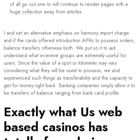
of all go out one to will continue to render pages with a
huge collection away from articles.
I and set an alternative emphasis on harmony import charge
and if the cards offered introduction APRs to possess orders,
balance transfers otherwise both. We put so it to aid
understand what incentive groups are extremely useful for
users. Since the value of a spot or kilometer may vary
considering what they will be used to possess, we and
experienced such things as transferability and the capacity to
get for money-right back. Banking companies simply allow it to
be transfers of balance ranging from bank card profile.
Exactly what Us web
based casinos has