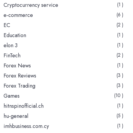
Cryptocurrency service
(1 )
e-commerce
(6 )
EC
(2 )
Education
(1 )
elon 3
(1 )
FinTech
(2 )
Forex News
(1 )
Forex Reviews
(3 )
Forex Trading
(3 )
Games
(10 )
hitnspinofficial.ch
(1 )
hu-general
(5 )
imhbusiness.com.cy
(1 )