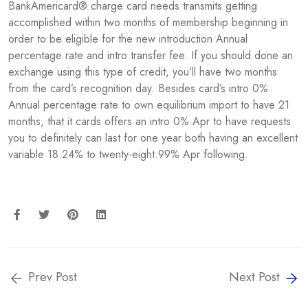
BankAmericard® charge card needs transmits getting
accomplished within two months of membership beginning in
order to be eligible for the new introduction Annual
percentage rate and intro transfer fee. If you should done an
exchange using this type of credit, you’ll have two months
from the card’s recognition day. Besides card’s intro 0%
Annual percentage rate to own equilibrium import to have 21
months, that it cards offers an intro 0% Apr to have requests
you to definitely can last for one year both having an excellent
variable 18.24% to twenty-eight.99% Apr following.
Prev Post
Next Post