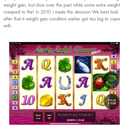
weight gain, but slow over the past while some extra weight
creeped to the! In 2010 I made the decision We best look
after that it weight gain condition earlier got too big to cope
with.