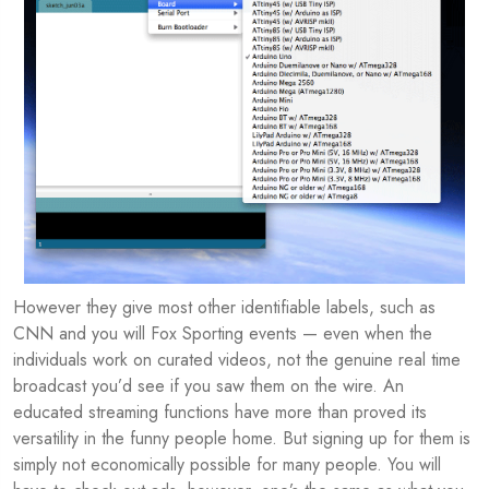
However they give most other identifiable labels, such as
CNN and you will Fox Sporting events — even when the
individuals work on curated videos, not the genuine real time
broadcast you’d see if you saw them on the wire. An
educated streaming functions have more than proved its
versatility in the funny people home. But signing up for them is
simply not economically possible for many people. You will