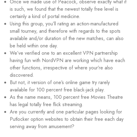
Once we made use of Peacock, observe exactly what it
is such, we found that the newest totally free level is
certainly a kind of portal medicine.
Using this group, you’ll rating an action-manufactured
small tourney, and therefore with regards to the spots
available and/or duration of the new matches, can also
be held within one day.
We’ve verified one to an excellent VPN partnership
having fun with NordVPN are working which have each
other functions, irrespective of where your’re also
discovered.
But not, it version of one’s online game try rarely
available for 100 percent free black-jack play.
As the name means, 100 percent free Movies Theatre
has legal totally free flick streaming.
Are you currently and one particular pages looking for
Putlocker option websites to obtain their free each day
serving away from amusement?