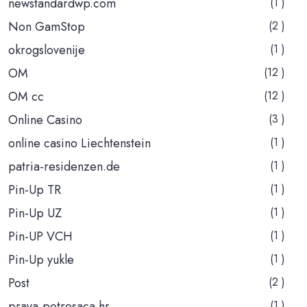
newstandardwp.com
(1 )
Non GamStop
(2 )
okrogslovenije
(1 )
OM
(12 )
OM cc
(12 )
Online Casino
(3 )
online casino Liechtenstein
(1 )
patria-residenzen.de
(1 )
Pin-Up TR
(1 )
Pin-Up UZ
(1 )
Pin-UP VCH
(1 )
Pin-Up yukle
(1 )
Post
(2 )
prava-potrosaca.hr
(1 )