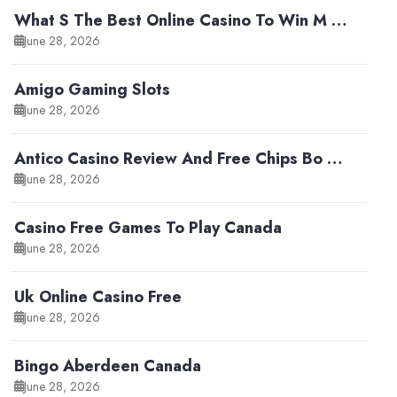
What S The Best Online Casino To Win M …
June 28, 2026
Amigo Gaming Slots
June 28, 2026
Antico Casino Review And Free Chips Bo …
June 28, 2026
Casino Free Games To Play Canada
June 28, 2026
Uk Online Casino Free
June 28, 2026
Bingo Aberdeen Canada
June 28, 2026