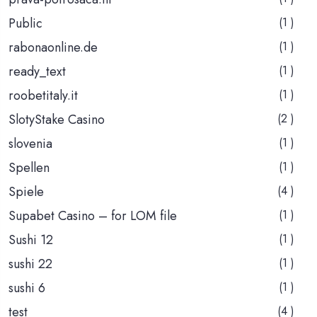
Public
(1 )
rabonaonline.de
(1 )
ready_text
(1 )
roobetitaly.it
(1 )
SlotyStake Casino
(2 )
slovenia
(1 )
Spellen
(1 )
Spiele
(4 )
Supabet Casino – for LOM file
(1 )
Sushi 12
(1 )
sushi 22
(1 )
sushi 6
(1 )
test
(4 )