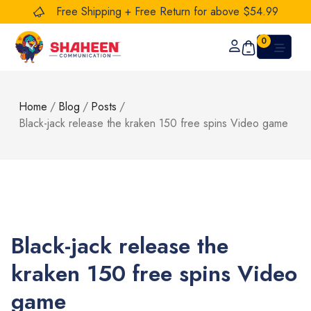
Free Shipping + Free Return for above $54.99
0
Home
/
Blog
/
Posts
/
Black-jack release the kraken 150 free spins Video game
Black-jack release the
kraken 150 free spins Video
game