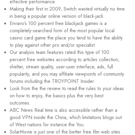
effective performance.
Making their first in 2009, Switch wasted virtually no time
in being a popular online version of black-jack.
Envavo’s 100 percent free blackjack games is a
completely-searched form of the most popular local
casino card game the place you tend to have the ability
to play against other pro and/or specialist.
Our analysis team features rated this type of 100
percent free websites according to articles collection,
shelter, stream quality, user-user interface, ads, full
popularity, and you may affiliate viewpoints of community
forums including the TROYPOINT Insider.
Look from the the review to read the rules to your ideas
on how to enjoy, the basics plus the very best
outcomes.
ABC News Real time is also accessible rather than a
good VPN inside the China, which limitations blogs out
of West nations for instance the You.
SolarMovie is just one of the better free film web sites