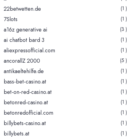
22betwetten.de
(1 )
7Slots
(1 )
a16z generative ai
(3 )
ai chatbot bard 3
(1 )
aliexpressofficial.com
(1 )
ancorallZ 2000
(5 )
antikaeltehilfe.de
(1 )
bass-bet-casino.at
(1 )
bet-on-red-casino.at
(1 )
betonred-casino.at
(1 )
betonredofficial.com
(1 )
billybets-casino.at
(1 )
billybets.at
(1 )