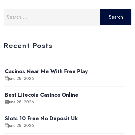
Search
for:
Recent Posts
Casinos Near Me With Free Play
June 28, 2026
Best Litecoin Casinos Online
June 28, 2026
Slots 10 Free No Deposit Uk
June 28, 2026