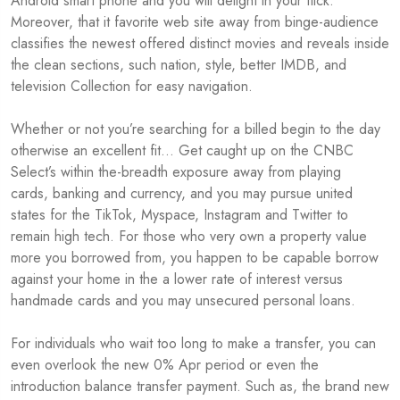
Android smart phone and you will delight in your flick.
Moreover, that it favorite web site away from binge-audience
classifies the newest offered distinct movies and reveals inside
the clean sections, such nation, style, better IMDB, and
television Collection for easy navigation.
Whether or not you’re searching for a billed begin to the day
otherwise an excellent fit… Get caught up on the CNBC
Select’s within the-breadth exposure away from playing
cards, banking and currency, and you may pursue united
states for the TikTok, Myspace, Instagram and Twitter to
remain high tech. For those who very own a property value
more you borrowed from, you happen to be capable borrow
against your home in the a lower rate of interest versus
handmade cards and you may unsecured personal loans.
For individuals who wait too long to make a transfer, you can
even overlook the new 0% Apr period or even the
introduction balance transfer payment. Such as, the brand new