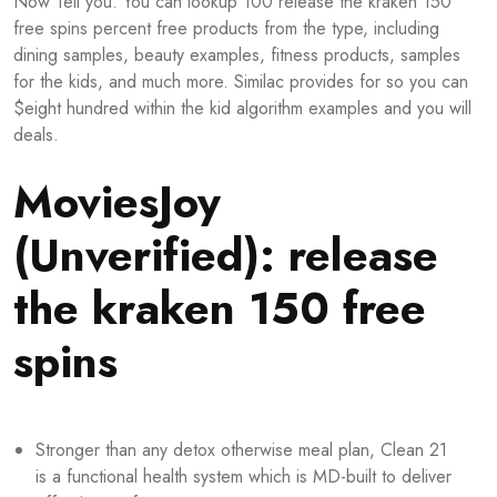
Now Tell you. You can lookup 100
release the kraken 150
free spins
percent free products from the type, including
dining samples, beauty examples, fitness products, samples
for the kids, and much more.
Similac provides for so you can
$eight hundred within the kid algorithm examples and you will
deals.
MoviesJoy
(Unverified): release
the kraken 150 free
spins
Stronger than any detox otherwise meal plan, Clean 21
is a functional health system which is MD-built to deliver