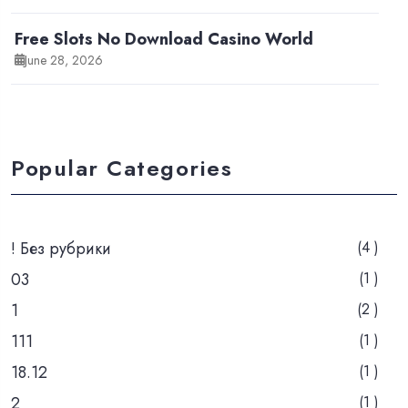
Free Slots No Download Casino World
June 28, 2026
Popular Categories
! Без рубрики
(4 )
03
(1 )
1
(2 )
111
(1 )
18.12
(1 )
2
(1 )