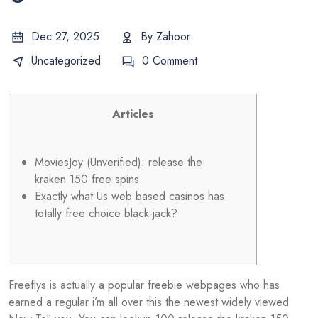
Dec 27, 2025
By
Zahoor
Uncategorized
0 Comment
Articles
MoviesJoy (Unverified): release the
kraken 150 free spins
Exactly what Us web based casinos has
totally free choice black-jack?
Freeflys is actually a popular freebie webpages who has
earned a regular i’m all over this the newest widely viewed