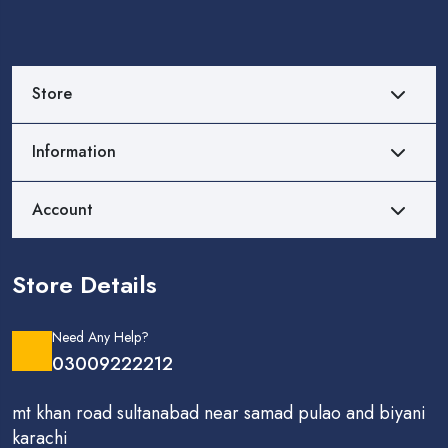
Store
Information
Account
Store Details
Need Any Help?
03009222212
mt khan road sultanabad near samad pulao and biyani
karachi