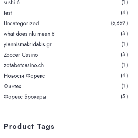
sushi 6
(1 )
test
(4 )
Uncategorized
(6,669 )
what does nlu mean 8
(3 )
yiannismakridakis.gr
(1 )
Zoccer Casino
(3 )
zotabetcasino.ch
(1 )
Новости Форекс
(4 )
Финтех
(1 )
Форекс Брокеры
(5 )
Product Tags