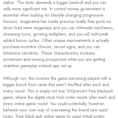
stakes. This tactic demands a bigger bankroll and you can
sells more significant risk. In control money government is
essential when looking for lifestyle-changing progressive
honours. Imaginative has inside previous totally free ports no
down load were megaways and you can infinireels mechanics,
streaming icons, growing multipliers, and you will multi-peak
added bonus cycles. Other unique improvements is actually
purchase-incentive choices, secret signs, and you can
immersive narratives. These characteristics increase
excitement and winning prospective while you are getting
seamless gameplay instead app set up.
Although not, this involves the game becoming played with a
bigger bunch from cards that aren’t shuffled after each and
every round. This is simply not true 100percent free blackjack
game, where the digital stack from notes resets after each and
every online game round. You could potentially, however,
behavior your own way of overseeing the brand new used
notes. Free black-jack online game try used virtual potato