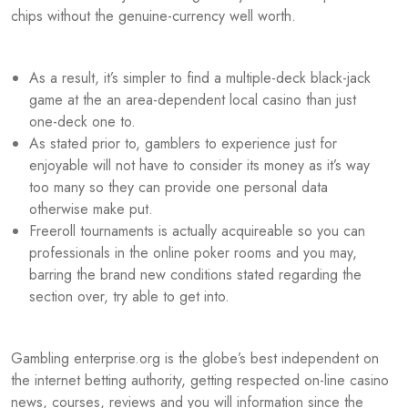
chips without the genuine-currency well worth.
As a result, it’s simpler to find a multiple-deck black-jack
game at the an area-dependent local casino than just
one-deck one to.
As stated prior to, gamblers to experience just for
enjoyable will not have to consider its money as it’s way
too many so they can provide one personal data
otherwise make put.
Freeroll tournaments is actually acquireable so you can
professionals in the online poker rooms and you may,
barring the brand new conditions stated regarding the
section over, try able to get into.
Gambling enterprise.org is the globe’s best independent on
the internet betting authority, getting respected on-line casino
news, courses, reviews and you will information since the