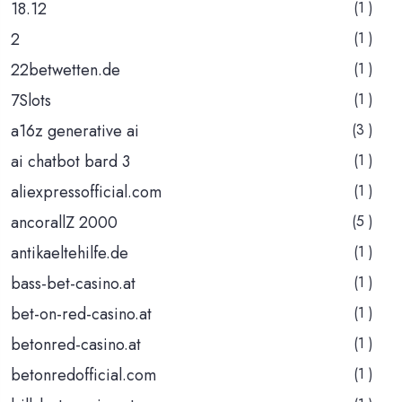
18.12
(1 )
2
(1 )
22betwetten.de
(1 )
7Slots
(1 )
a16z generative ai
(3 )
ai chatbot bard 3
(1 )
aliexpressofficial.com
(1 )
ancorallZ 2000
(5 )
antikaeltehilfe.de
(1 )
bass-bet-casino.at
(1 )
bet-on-red-casino.at
(1 )
betonred-casino.at
(1 )
betonredofficial.com
(1 )