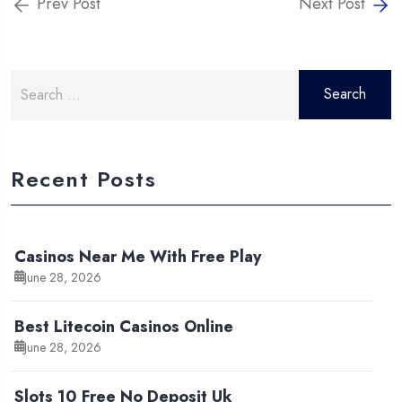
Prev Post
Next Post
Search
for:
Recent Posts
Casinos Near Me With Free Play
June 28, 2026
Best Litecoin Casinos Online
June 28, 2026
Slots 10 Free No Deposit Uk