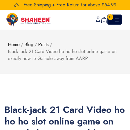
Free Shipping + Free Return for above $54.99
0
Home
/
Blog
/
Posts
/
Black-jack 21 Card Video ho ho ho slot online game on
exactly how to Gamble away from AARP
Black-jack 21 Card Video ho
ho ho slot online game on