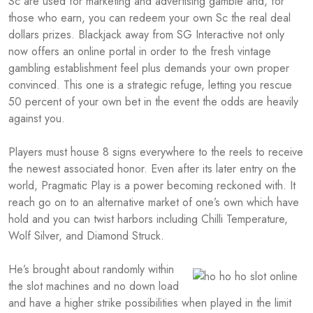
Sc are used for marketing and advertising gamble and, for
those who earn, you can redeem your own Sc the real deal
dollars prizes. Blackjack away from SG Interactive not only
now offers an online portal in order to the fresh vintage
gambling establishment feel plus demands your own proper
convinced. This one is a strategic refuge, letting you rescue
50 percent of your own bet in the event the odds are heavily
against you.
Players must house 8 signs everywhere to the reels to receive
the newest associated honor. Even after its later entry on the
world, Pragmatic Play is a power becoming reckoned with. It
reach go on to an alternative market of one’s own which have
hold and you can twist harbors including Chilli Temperature,
Wolf Silver, and Diamond Struck.
He’s brought about randomly within
the slot machines and no down load
and have a higher strike possibilities when played in the limit