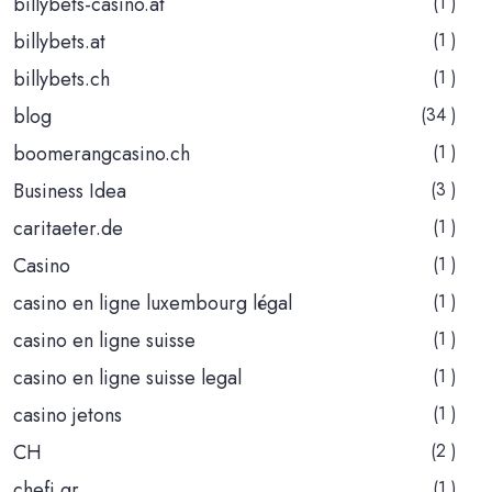
billybets-casino.at
(1 )
billybets.at
(1 )
billybets.ch
(1 )
blog
(34 )
boomerangcasino.ch
(1 )
Business Idea
(3 )
caritaeter.de
(1 )
Casino
(1 )
casino en ligne luxembourg légal
(1 )
casino en ligne suisse
(1 )
casino en ligne suisse legal
(1 )
casino jetons
(1 )
CH
(2 )
chefi.gr
(1 )