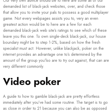
Our very own advice should be to here are some all of our
demanded list of black-jack websites, over, and check those
that allow you to invite your pals to possess a good multiplayer
game. Not every webpages assists you to, very an even
greatest action would be to here are a few for each
demanded black-jack web site’s ratings to see which of these
leave you this one. To own single-deck black-jack, our house
boundary might be to step 1-2%, based on how the fresh
specialist must act. However, unlike blackjack, poker on the
internet provides an advantage one to’s determined by the
amount of the group you’lso are to try out against, that can are
very different commonly.
Video poker
A guide to how to gamble black-jack are pretty effortless
immediately after you’ve had some routine. The target is to go
as close in order to 21 because you can also be as opposed