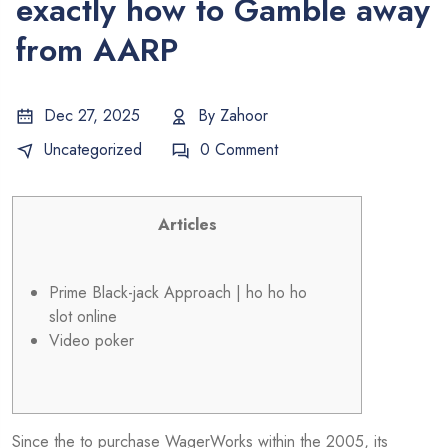
exactly how to Gamble away
from AARP
Dec 27, 2025
By
Zahoor
Uncategorized
0 Comment
Articles
Prime Black-jack Approach | ho ho ho
slot online
Video poker
Since the to purchase WagerWorks within the 2005, its