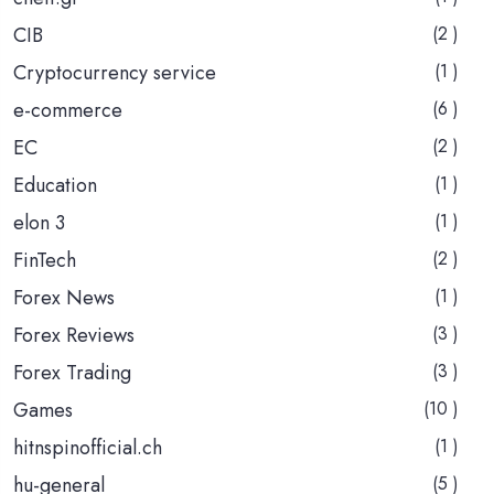
CIB
(2 )
Cryptocurrency service
(1 )
e-commerce
(6 )
EC
(2 )
Education
(1 )
elon 3
(1 )
FinTech
(2 )
Forex News
(1 )
Forex Reviews
(3 )
Forex Trading
(3 )
Games
(10 )
hitnspinofficial.ch
(1 )
hu-general
(5 )