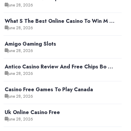
June 28, 2026
What S The Best Online Casino To Win M …
June 28, 2026
Amigo Gaming Slots
June 28, 2026
Antico Casino Review And Free Chips Bo …
June 28, 2026
Casino Free Games To Play Canada
June 28, 2026
Uk Online Casino Free
June 28, 2026