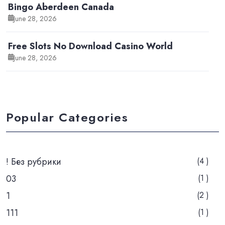
Bingo Aberdeen Canada
June 28, 2026
Free Slots No Download Casino World
June 28, 2026
Popular Categories
! Без рубрики
(4 )
03
(1 )
1
(2 )
111
(1 )