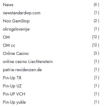
News
(6 )
newstandardwp.com
(1 )
Non GamStop
(2 )
okrogslovenije
(1 )
OM
(12 )
OM cc
(12 )
Online Casino
(3 )
online casino Liechtenstein
(1 )
patria-residenzen.de
(1 )
Pin-Up TR
(1 )
Pin-Up UZ
(1 )
Pin-UP VCH
(1 )
Pin-Up yukle
(1 )