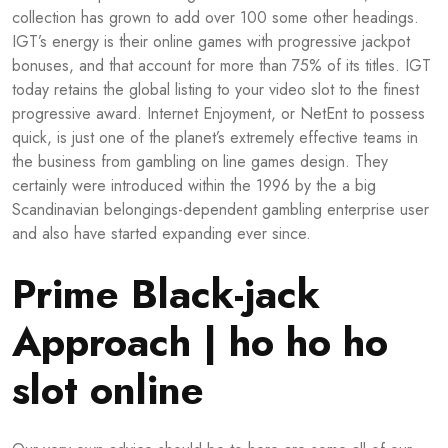
collection has grown to add over 100 some other headings.
IGT’s energy is their online games with progressive jackpot
bonuses, and that account for more than 75% of its titles. IGT
today retains the global listing to your video slot to the finest
progressive award. Internet Enjoyment, or NetEnt to possess
quick, is just one of the planet’s extremely effective teams in
the business from gambling on line games design.
They
certainly were introduced within the 1996 by the a big
Scandinavian belongings-dependent gambling enterprise user
and also have started expanding ever since.
Prime Black-jack
Approach | ho ho ho
slot online