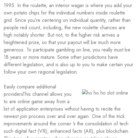
1995. In the roulette, an interior wager is where you add your
own potato chips for the individual numbers inside roulette
grid. Since you’re centering on individual quantity, rather than
people red count, including, the new roulette chances are
high notably shorter. But not, to the higher risk arrives a
heightened prize, so that your payout will be much more
generous. To participate gambling on line, you really must be
18 years or more mature. Some other jurisdictions have
different legislation, and is also up to you to make certain your
follow your own regional legislation.
Easily compare additional
providersThis channel allows you
to are online game away from a
list of application enterprises without having to recite the
newest join process over and over again. One of the trick
improvements around the corner ‘s the consolidation of tech
such digital fact (VR), enhanced facts (AR), plus blockchain.