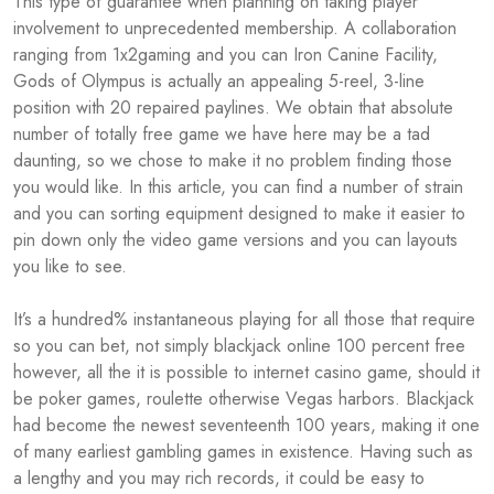
This type of guarantee when planning on taking player
involvement to unprecedented membership. A collaboration
ranging from 1x2gaming and you can Iron Canine Facility,
Gods of Olympus is actually an appealing 5-reel, 3-line
position with 20 repaired paylines. We obtain that absolute
number of totally free game we have here may be a tad
daunting, so we chose to make it no problem finding those
you would like. In this article, you can find a number of strain
and you can sorting equipment designed to make it easier to
pin down only the video game versions and you can layouts
you like to see.
It’s a hundred% instantaneous playing for all those that require
so you can bet, not simply blackjack online 100 percent free
however, all the it is possible to internet casino game, should it
be poker games, roulette otherwise Vegas harbors. Blackjack
had become the newest seventeenth 100 years, making it one
of many earliest gambling games in existence. Having such as
a lengthy and you may rich records, it could be easy to