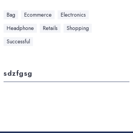
Bag
Ecommerce
Electronics
Headphone
Retails
Shopping
Successful
sdzfgsg