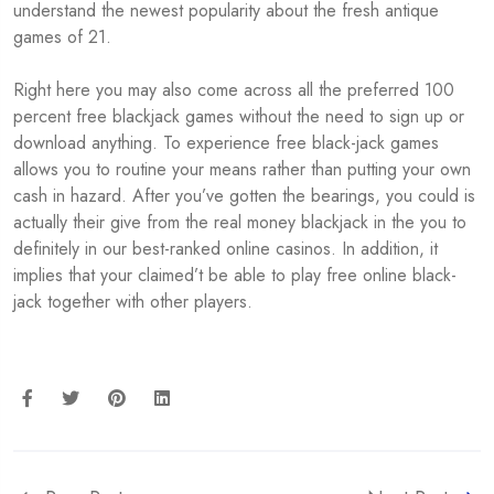
understand the newest popularity about the fresh antique
games of 21.
Right here you may also come across all the preferred 100
percent free blackjack games without the need to sign up or
download anything. To experience free black-jack games
allows you to routine your means rather than putting your own
cash in hazard. After you’ve gotten the bearings, you could is
actually their give from the real money blackjack in the you to
definitely in our best-ranked online casinos. In addition, it
implies that your claimed’t be able to play free online black-
jack together with other players.