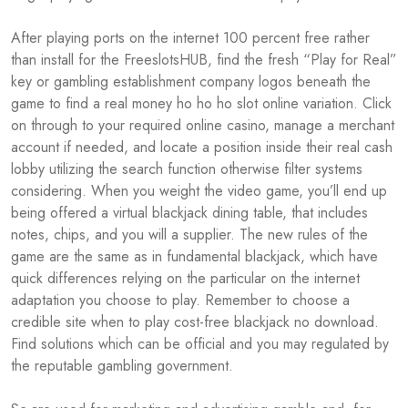
After playing ports on the internet 100 percent free rather
than install for the FreeslotsHUB, find the fresh “Play for Real”
key or gambling establishment company logos beneath the
game to find a real money
ho ho ho slot online
variation. Click
on through to your required online casino, manage a merchant
account if needed, and locate a position inside their real cash
lobby utilizing the search function otherwise filter systems
considering. When you weight the video game, you’ll end up
being offered a virtual blackjack dining table, that includes
notes, chips, and you will a supplier. The new rules of the
game are the same as in fundamental blackjack, which have
quick differences relying on the particular on the internet
adaptation you choose to play. Remember to choose a
credible site when to play cost-free blackjack no download.
Find solutions which can be official and you may regulated by
the reputable gambling government.