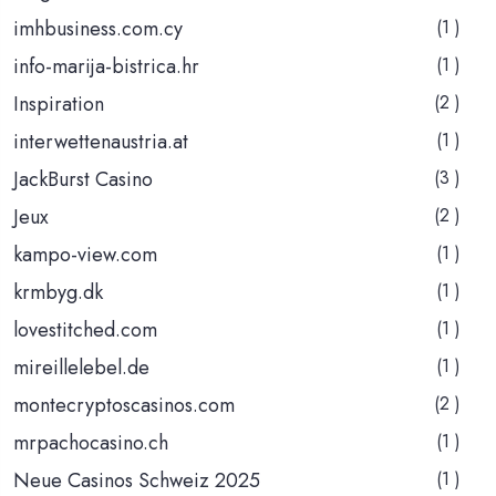
imhbusiness.com.cy
(1 )
info-marija-bistrica.hr
(1 )
Inspiration
(2 )
interwettenaustria.at
(1 )
JackBurst Casino
(3 )
Jeux
(2 )
kampo-view.com
(1 )
krmbyg.dk
(1 )
lovestitched.com
(1 )
mireillelebel.de
(1 )
montecryptoscasinos.com
(2 )
mrpachocasino.ch
(1 )
Neue Casinos Schweiz 2025
(1 )