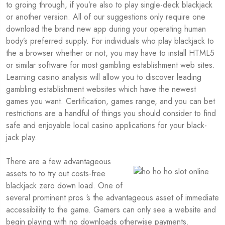
to groing through, if you’re also to play single-deck blackjack
or another version. All of our suggestions only require one
download the brand new app during your operating human
body’s preferred supply. For individuals who play blackjack to
the a browser whether or not, you may have to install HTML5
or similar software for most gambling establishment web sites.
Learning casino analysis will allow you to discover leading
gambling establishment websites which have the newest
games you want. Certification, games range, and you can bet
restrictions are a handful of things you should consider to find
safe and enjoyable local casino applications for your black-
jack play.
There are a few advantageous
assets to to try out costs-free
blackjack zero down load. One of
several prominent pros ‘s the advantageous asset of immediate
accessibility to the game. Gamers can only see a website and
begin playing with no downloads otherwise payments.