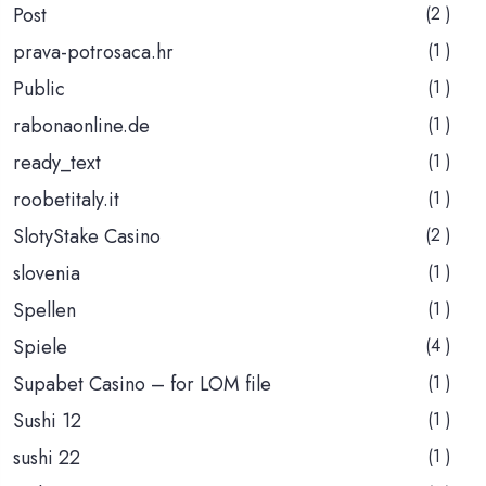
Post
(2 )
prava-potrosaca.hr
(1 )
Public
(1 )
rabonaonline.de
(1 )
ready_text
(1 )
roobetitaly.it
(1 )
SlotyStake Casino
(2 )
slovenia
(1 )
Spellen
(1 )
Spiele
(4 )
Supabet Casino – for LOM file
(1 )
Sushi 12
(1 )
sushi 22
(1 )