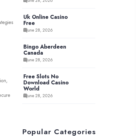
June 28, 2026
Uk Online Casino
ategies
Free
June 28, 2026
Bingo Aberdeen
Canada
June 28, 2026
Free Slots No
ion,
Download Casino
World
ecure
June 28, 2026
Popular Categories