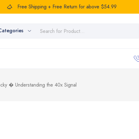
Free Shipping + Free Return for above $54.99
Categories
ucky � Understanding the 40x Signal