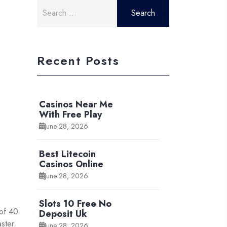
Search
for:
Recent Posts
Casinos Near Me
With Free Play
June 28, 2026
Best Litecoin
Casinos Online
June 28, 2026
Slots 10 Free No
 of 40
Deposit Uk
ster.
June 28, 2026