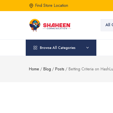
Find Store Location
All 
Browse All Categories
Home
/
Blog
/
Posts
/
Betting Criteria on HashL