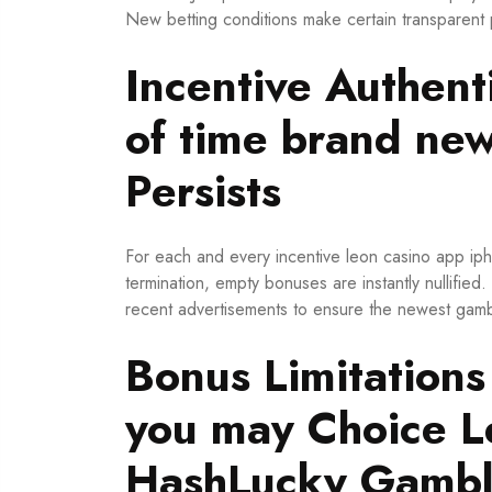
New betting conditions make certain transparent 
Incentive Authent
of time brand ne
Persists
For each and every incentive
leon casino app ip
termination, empty bonuses are instantly nullifie
recent advertisements to ensure the newest gambli
Bonus Limitatio
you may Choice Le
HashLucky Gambli