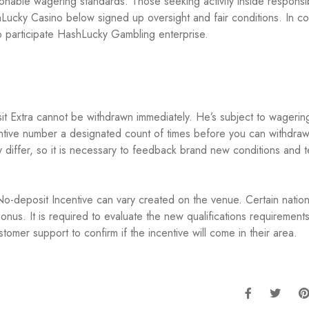
onable wagering standards. Those seeking activity inside responsi
shLucky Casino below signed up oversight and fair conditions. In co
 participate HashLucky Gambling enterprise.
t Extra cannot be withdrawn immediately. He’s subject to wagerin
ntive number a designated count of times before you can withdra
differ, so it is necessary to feedback brand new conditions and 
 No-deposit Incentive can vary created on the venue. Certain natio
 bonus. It is required to evaluate the new qualifications requirement
omer support to confirm if the incentive will come in their area.