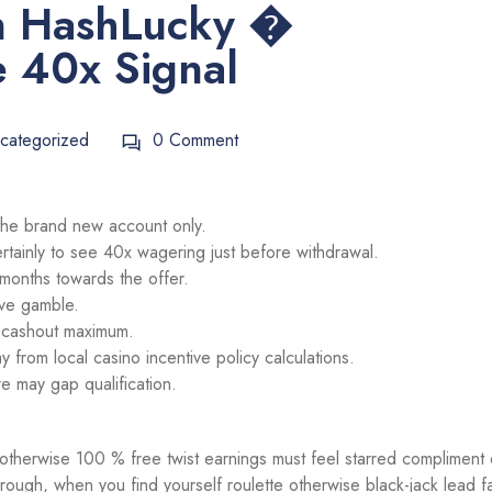
on HashLucky �
e 40x Signal
categorized
0 Comment
the brand new account only.
rtainly to see 40x wagering just before withdrawal.
months towards the offer.
ive gamble.
t cashout maximum.
from local casino incentive policy calculations.
e may gap qualification.
otherwise 100 % free twist earnings must feel starred compliment
rough, when you find yourself roulette otherwise black-jack lead fa