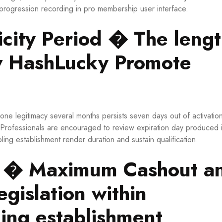
progression recording in pro membership user interface.
icity Period � The leng
w HashLucky Promote
hone
legitimacy several months persists seven days out of activation
d. Professionals are encouraged to review expiration day produced 
ng establishment render duration and sustain qualification.
ns � Maximum Cashout a
gislation within
ng establishment