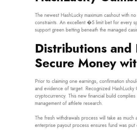
The newest HashLucky maximum cashout with no 
constraints. An excellent �5 limit bet for every s
support green betting beneath the managed casi
Distributions an
Secure Money wit
Prior to claiming one earnings, confirmation shoul
and evidence of target. Recognized HashLucky Ga
cryptocurrency. This new financial build compli
management of athlete research.
The fresh withdrawals process will take as much 
enterprise payout process ensures fund was put o