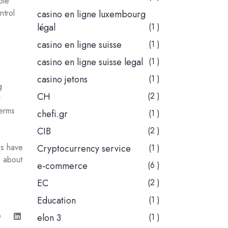
ble
ntrol
casino en ligne luxembourg
légal
(1 )
casino en ligne suisse
(1 )
casino en ligne suisse legal
(1 )
casino jetons
(1 )
g
CH
(2 )
w
terms
chefi.gr
(1 )
CIB
(2 )
ns have
Cryptocurrency service
(1 )
s about
e-commerce
(6 )
EC
(2 )
Education
(1 )
elon 3
(1 )