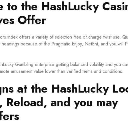
e to the HashLucky Casi
ves Offer
 index offers a variety of selection free of charge twist use. Qua
 headings because of the Pragmatic Enjoy, NetEnt, and you will P
Lucky Gambling enterprise getting balanced volatility and you ca
omote amusement value lower than verified terms and conditions.
ns at the HashLucky Lo
, Reload, and you may
fers