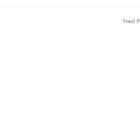
Next P