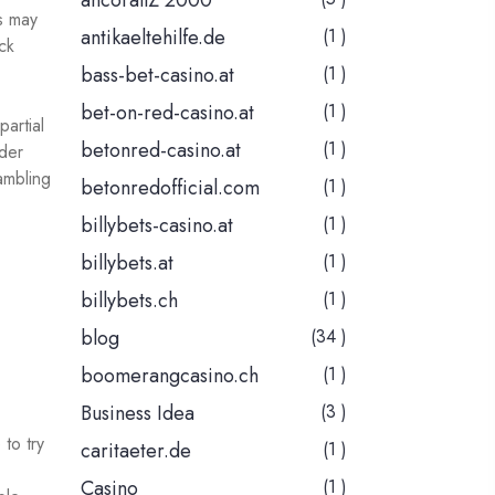
ancorallZ 2000
s may
antikaeltehilfe.de
(1 )
ck
bass-bet-casino.at
(1 )
bet-on-red-casino.at
(1 )
artial
betonred-casino.at
(1 )
nder
gambling
betonredofficial.com
(1 )
billybets-casino.at
(1 )
billybets.at
(1 )
billybets.ch
(1 )
blog
(34 )
boomerangcasino.ch
(1 )
Business Idea
(3 )
to try
caritaeter.de
(1 )
Casino
(1 )