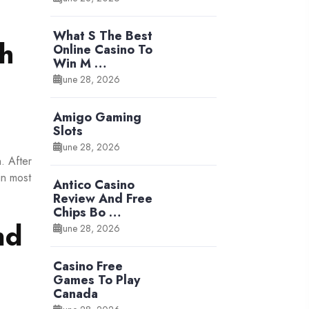
What S The Best
th
Online Casino To
Win M …
June 28, 2026
Amigo Gaming
Slots
June 28, 2026
. After
in most
Antico Casino
Review And Free
Chips Bo …
nd
June 28, 2026
Casino Free
Games To Play
Canada