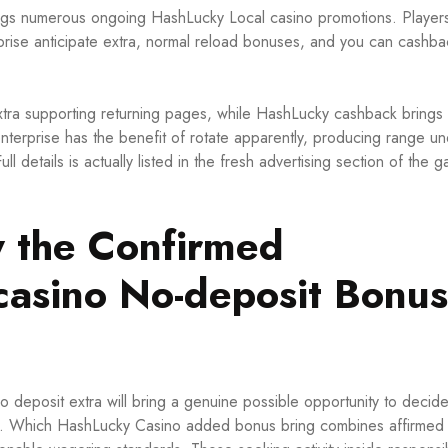
rings numerous ongoing HashLucky Local casino promotions. Player
rise anticipate extra, normal reload bonuses, and you can cashba
ra supporting returning pages, while HashLucky cashback brings p
nterprise has the benefit of rotate apparently, producing range u
l details is actually listed in the fresh advertising section of the 
 the Confirmed
casino No-deposit Bonus
eposit extra will bring a genuine possible opportunity to decide 
nts. Which HashLucky Casino added bonus bring combines affirmed