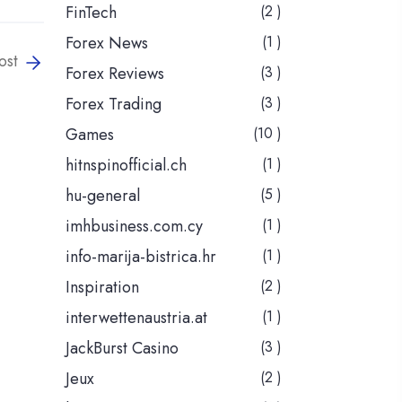
FinTech
(2 )
Forex News
(1 )
ost
Forex Reviews
(3 )
Forex Trading
(3 )
Games
(10 )
hitnspinofficial.ch
(1 )
hu-general
(5 )
imhbusiness.com.cy
(1 )
info-marija-bistrica.hr
(1 )
Inspiration
(2 )
interwettenaustria.at
(1 )
JackBurst Casino
(3 )
Jeux
(2 )