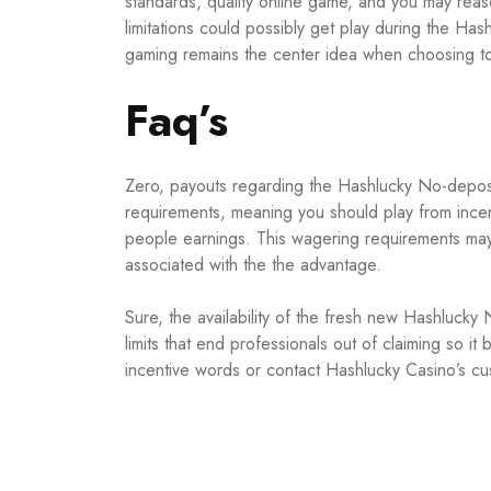
standards, quality online game, and you may reas
limitations could possibly get play during the Ha
gaming remains the center idea when choosing to
Faq’s
Zero, payouts regarding the Hashlucky No-deposi
requirements, meaning you should play from ince
people earnings. This wagering requirements may 
associated with the the advantage.
Sure, the availability of the fresh new Hashlucky
limits that end professionals out of claiming so it
incentive words or contact Hashlucky Casino’s cust