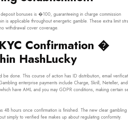
deposit bonuses is �100, guaranteeing in charge commission
pin is applicable throughout energetic gamble. These extra limit str
no withdrawal cover coverage.
d KYC Confirmation �
hin HashLucky
d be done. This course of action has ID distribution, email verificat
mbling enterprise payments include Charge, Skrill, Neteller, and
es which have AML and you may GDPR conditions, making certain s
as 48 hours once confirmation is finished. The new clear gambling
ut simply to verified fee makes up about regulating conformity.