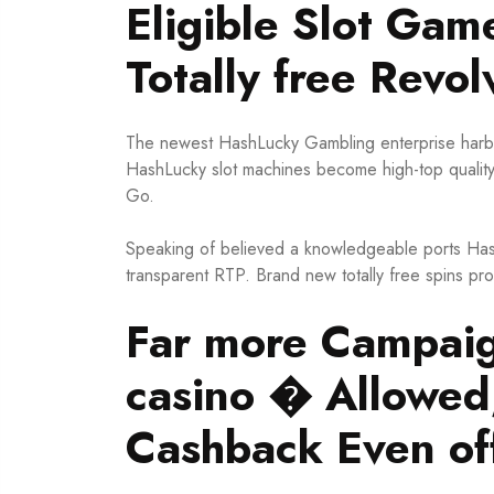
Eligible Slot Gam
Totally free Revol
The newest HashLucky Gambling enterprise harbors
HashLucky slot machines become high-top quality
Go.
Speaking of believed a knowledgeable ports Hash
transparent RTP. Brand new totally free spins pr
Far more Campaig
casino � Allowed
Cashback Even of