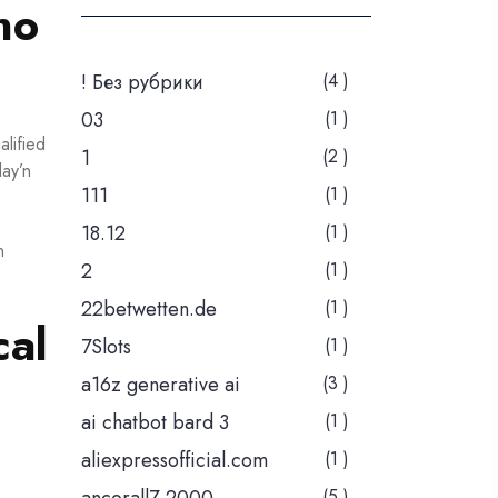
no
! Без рубрики
(4 )
03
(1 )
lified
1
(2 )
lay’n
111
(1 )
18.12
(1 )
n
2
(1 )
22betwetten.de
(1 )
cal
7Slots
(1 )
a16z generative ai
(3 )
ai chatbot bard 3
(1 )
aliexpressofficial.com
(1 )
(5 )