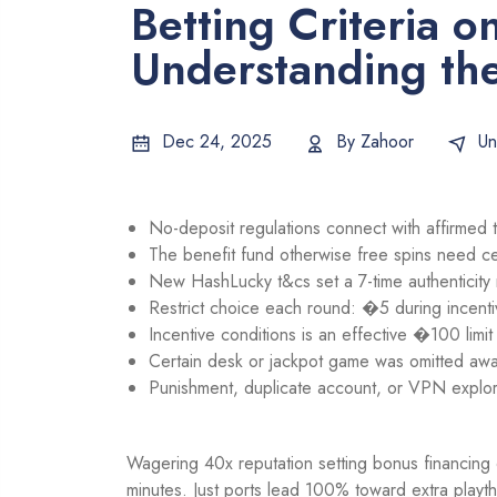
Betting Criteria 
Understanding th
Dec 24, 2025
By
Zahoor
Un
No-deposit regulations connect with affirmed 
The benefit fund otherwise free spins need ce
New HashLucky t&cs set a 7-time authenticity 
Restrict choice each round: �5 during incent
Incentive conditions is an effective �100 limi
Certain desk or jackpot game was omitted away 
Punishment, duplicate account, or VPN explor
Wagering 40x reputation setting bonus financing 
minutes. Just ports lead 100% toward extra playth