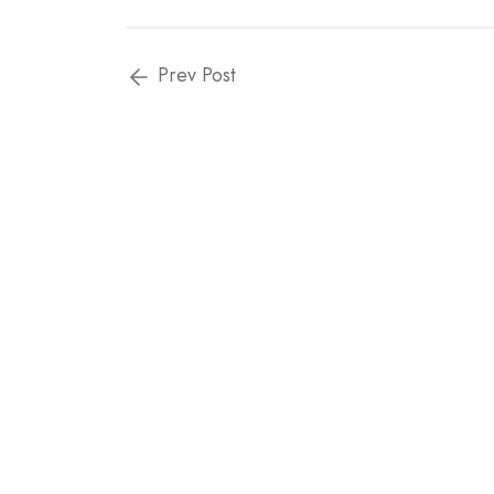
Prev Post