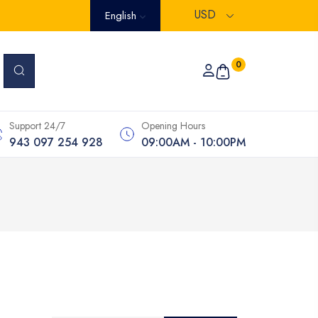
USD
English
0
Support 24/7
Opening Hours
943 097 254 928
09:00AM - 10:00PM