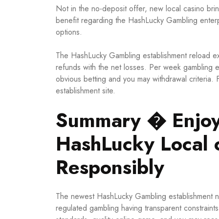
Not in the no-deposit offer, new local casino b
benefit regarding the HashLucky Gambling enterp
options.
The HashLucky Gambling establishment reload ext
refunds with the net losses. Per week gambling e
obvious betting and you may withdrawal criteria. Ful
establishment site.
Summary � Enjoy
HashLucky Local 
Responsibly
The newest HashLucky Gambling establishment no d
regulated gambling having transparent constrai