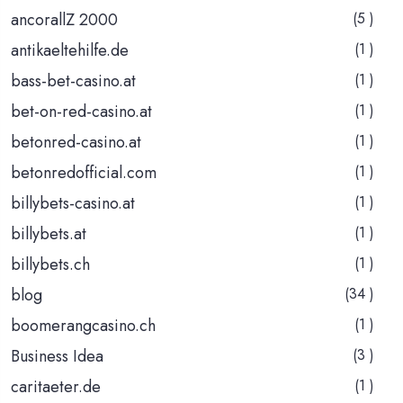
ancorallZ 2000
(5 )
antikaeltehilfe.de
(1 )
bass-bet-casino.at
(1 )
bet-on-red-casino.at
(1 )
betonred-casino.at
(1 )
betonredofficial.com
(1 )
billybets-casino.at
(1 )
billybets.at
(1 )
billybets.ch
(1 )
blog
(34 )
boomerangcasino.ch
(1 )
Business Idea
(3 )
caritaeter.de
(1 )