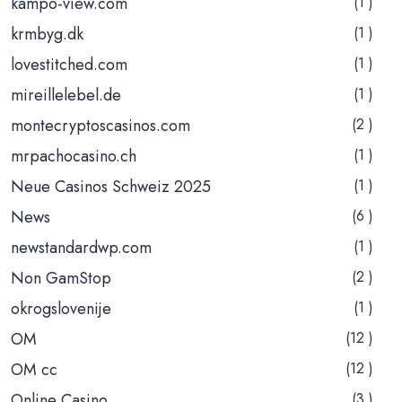
kampo-view.com
(1 )
krmbyg.dk
(1 )
lovestitched.com
(1 )
mireillelebel.de
(1 )
montecryptoscasinos.com
(2 )
mrpachocasino.ch
(1 )
Neue Casinos Schweiz 2025
(1 )
News
(6 )
newstandardwp.com
(1 )
Non GamStop
(2 )
okrogslovenije
(1 )
OM
(12 )
OM cc
(12 )
Online Casino
(3 )