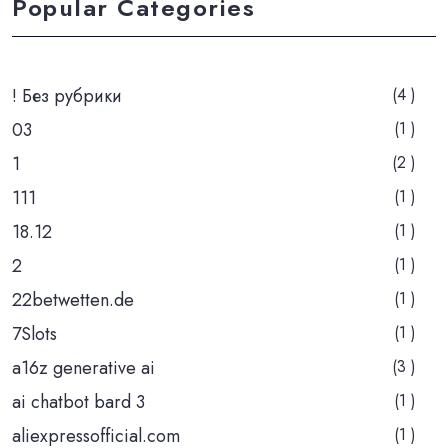
Popular Categories
! Без рубрики
(4 )
03
(1 )
1
(2 )
111
(1 )
18.12
(1 )
2
(1 )
22betwetten.de
(1 )
7Slots
(1 )
a16z generative ai
(3 )
ai chatbot bard 3
(1 )
aliexpressofficial.com
(1 )