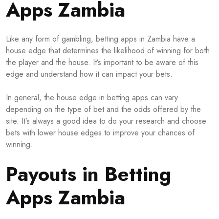
Apps Zambia
Like any form of gambling, betting apps in Zambia have a
house edge that determines the likelihood of winning for both
the player and the house. It’s important to be aware of this
edge and understand how it can impact your bets.
In general, the house edge in betting apps can vary
depending on the type of bet and the odds offered by the
site. It’s always a good idea to do your research and choose
bets with lower house edges to improve your chances of
winning.
Payouts in Betting
Apps Zambia