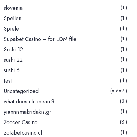
slovenia
(1 )
Spellen
(1 )
Spiele
(4 )
Supabet Casino – for LOM file
(1 )
Sushi 12
(1 )
sushi 22
(1 )
sushi 6
(1 )
test
(4 )
Uncategorized
(6,669 )
what does nlu mean 8
(3 )
yiannismakridakis.gr
(1 )
Zoccer Casino
(3 )
zotabetcasino.ch
(1 )