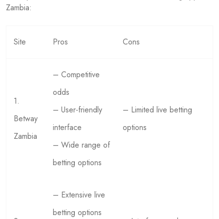
Zambia:
Site
Pros
Cons
– Competitive
odds
1.
– User-friendly
– Limited live betting
Betway
interface
options
Zambia
– Wide range of
betting options
– Extensive live
betting options