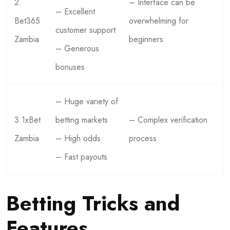
2.
– Interface can be
– Excellent
Bet365
overwhelming for
customer support
Zambia
beginners
– Generous
bonuses
– Huge variety of
3.1xBet
betting markets
– Complex verification
Zambia
– High odds
process
– Fast payouts
Betting Tricks and
Features