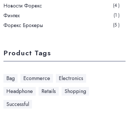
Новости Форекс
(4 )
Финтех
(1 )
Форекс Брокеры
(5 )
Product Tags
Bag
Ecommerce
Electronics
Headphone
Retails
Shopping
Successful