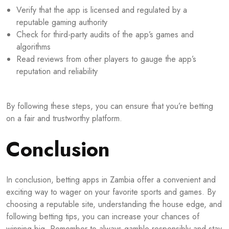
Verify that the app is licensed and regulated by a
reputable gaming authority
Check for third-party audits of the app’s games and
algorithms
Read reviews from other players to gauge the app’s
reputation and reliability
By following these steps, you can ensure that you’re betting
on a fair and trustworthy platform.
Conclusion
In conclusion, betting apps in Zambia offer a convenient and
exciting way to wager on your favorite sports and games. By
choosing a reputable site, understanding the house edge, and
following betting tips, you can increase your chances of
winning big. Remember to always gamble responsibly and stay