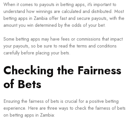
When it comes to payouts in betting apps, it’s important to
understand how winnings are calculated and distributed. Most
betting apps in Zambia offer fast and secure payouts, with the
amount you win determined by the odds of your bet.
Some betting apps may have fees or commissions that impact
your payouts, so be sure to read the terms and conditions
carefully before placing your bets.
Checking the Fairness
of Bets
Ensuring the fairness of bets is crucial for a positive betting
experience. Here are three ways to check the fairness of bets
on betting apps in Zambia: