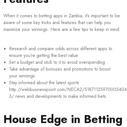
When it comes to betting apps in Zambia, it’s important to be
aware of some key tricks and features that can help you
maximize your winnings. Here are a few tips to keep in mind:
Research and compare odds across different apps to
ensure you’re getting the best value
Set a budget and stick to it to avoid overspending
Take advantage of bonuses and promotions to boost
your winnings
Stay informed about the latest sports
http://webbusinesspoint.com/NECA2/51871125970005404
3/
news and developments to make informed bets
House Edge in Betting