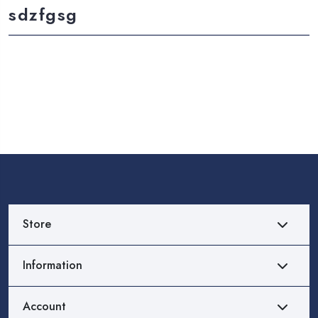
sdzfgsg
Store
Information
Account