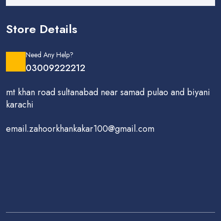
Store Details
Need Any Help?
03009222212
mt khan road sultanabad near samad pulao and biyani
karachi
email.zahoorkhankakar100@gmail.com