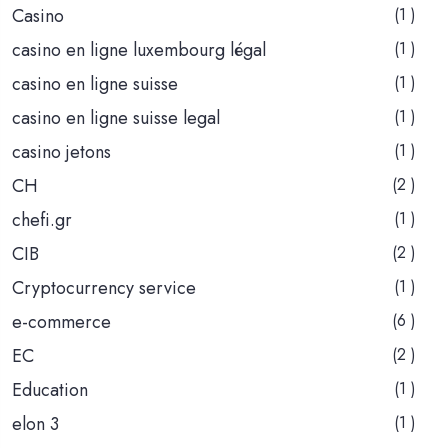
Casino
(1 )
casino en ligne luxembourg légal
(1 )
casino en ligne suisse
(1 )
casino en ligne suisse legal
(1 )
casino jetons
(1 )
CH
(2 )
chefi.gr
(1 )
CIB
(2 )
Cryptocurrency service
(1 )
e-commerce
(6 )
EC
(2 )
Education
(1 )
elon 3
(1 )