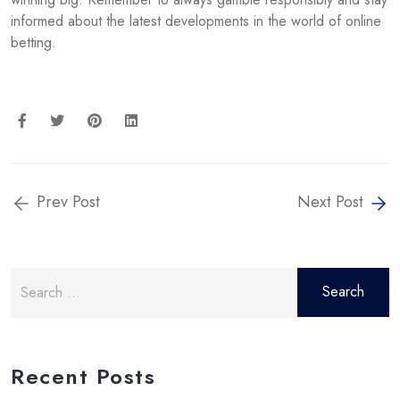
informed about the latest developments in the world of online
betting.
Prev Post
Next Post
Search
for:
Recent Posts