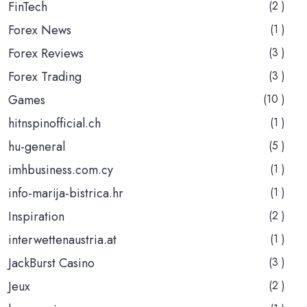
FinTech
(2 )
Forex News
(1 )
Forex Reviews
(3 )
Forex Trading
(3 )
Games
(10 )
hitnspinofficial.ch
(1 )
hu-general
(5 )
imhbusiness.com.cy
(1 )
info-marija-bistrica.hr
(1 )
Inspiration
(2 )
interwettenaustria.at
(1 )
JackBurst Casino
(3 )
Jeux
(2 )