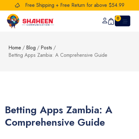
Free Shipping + Free Return for above $54.99
0
Home
/
Blog
/
Posts
/
Betting Apps Zambia: A Comprehensive Guide
Betting Apps Zambia: A
Comprehensive Guide