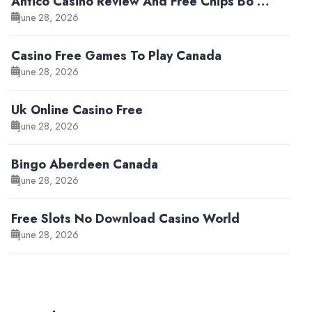
Antico Casino Review And Free Chips Bo …
June 28, 2026
Casino Free Games To Play Canada
June 28, 2026
Uk Online Casino Free
June 28, 2026
Bingo Aberdeen Canada
June 28, 2026
Free Slots No Download Casino World
June 28, 2026