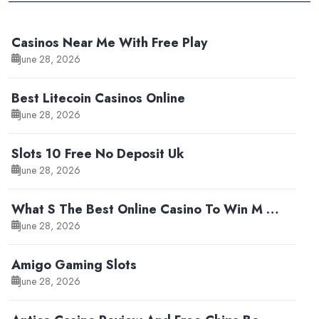
Casinos Near Me With Free Play
June 28, 2026
Best Litecoin Casinos Online
June 28, 2026
Slots 10 Free No Deposit Uk
June 28, 2026
What S The Best Online Casino To Win M …
June 28, 2026
Amigo Gaming Slots
June 28, 2026