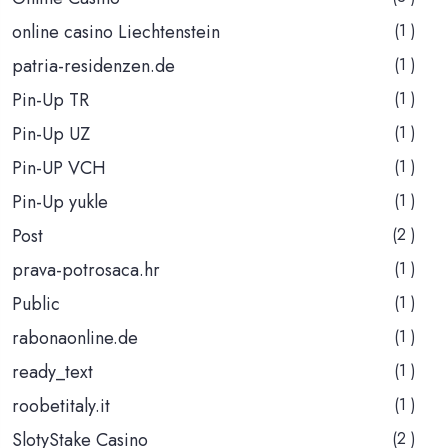
online casino Liechtenstein
(1 )
patria-residenzen.de
(1 )
Pin-Up TR
(1 )
Pin-Up UZ
(1 )
Pin-UP VCH
(1 )
Pin-Up yukle
(1 )
Post
(2 )
prava-potrosaca.hr
(1 )
Public
(1 )
rabonaonline.de
(1 )
ready_text
(1 )
roobetitaly.it
(1 )
SlotyStake Casino
(2 )