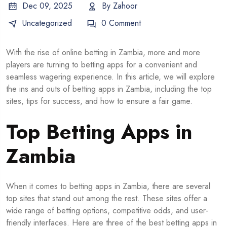
Dec 09, 2025
By
Zahoor
Uncategorized
0 Comment
With the rise of online betting in Zambia, more and more
players are turning to betting apps for a convenient and
seamless wagering experience. In this article, we will explore
the ins and outs of betting apps in Zambia, including the top
sites, tips for success, and how to ensure a fair game.
Top Betting Apps in
Zambia
When it comes to betting apps in Zambia, there are several
top sites that stand out among the rest. These sites offer a
wide range of betting options, competitive odds, and user-
friendly interfaces. Here are three of the best betting apps in