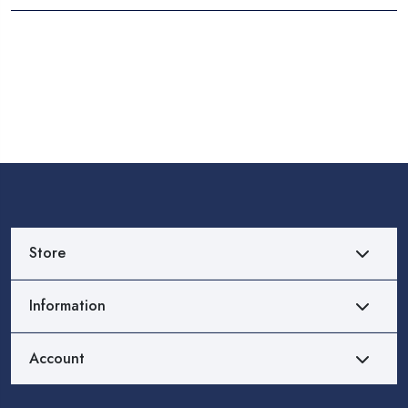
Store
Information
Account