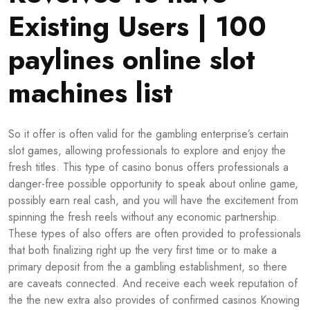
Existing Users | 100
paylines online slot
machines list
So it offer is often valid for the gambling enterprise’s certain
slot games, allowing professionals to explore and enjoy the
fresh titles. This type of casino bonus offers professionals a
danger-free possible opportunity to speak about online game,
possibly earn real cash, and you will have the excitement from
spinning the fresh reels without any economic partnership.
These types of also offers are often provided to professionals
that both finalizing right up the very first time or to make a
primary deposit from the a gambling establishment, so there
are caveats connected. And receive each week reputation of
the the new extra also provides of confirmed casinos Knowing