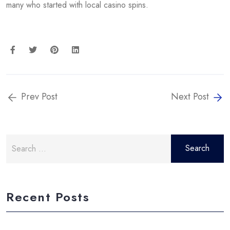
many who started with local casino spins.
Prev Post
Next Post
Search
for:
Recent Posts