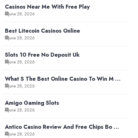
Casinos Near Me With Free Play
June 28, 2026
Best Litecoin Casinos Online
June 28, 2026
Slots 10 Free No Deposit Uk
June 28, 2026
What S The Best Online Casino To Win M …
June 28, 2026
Amigo Gaming Slots
June 28, 2026
Antico Casino Review And Free Chips Bo …
June 28, 2026