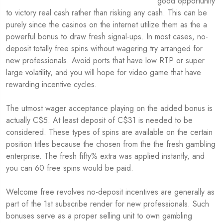
good opportunity
to victory real cash rather than risking any cash. This can be
purely since the casinos on the internet utilize them as the a
powerful bonus to draw fresh signal-ups. In most cases, no-
deposit totally free spins without wagering try arranged for
new professionals. Avoid ports that have low RTP or super
large volatility, and you will hope for video game that have
rewarding incentive cycles.
The utmost wager acceptance playing on the added bonus is
actually C$5. At least deposit of C$31 is needed to be
considered. These types of spins are available on the certain
position titles because the chosen from the the fresh gambling
enterprise. The fresh fifty% extra was applied instantly, and
you can 60 free spins would be paid.
Welcome free revolves no-deposit incentives are generally as
part of the 1st subscribe render for new professionals. Such
bonuses serve as a proper selling unit to own gambling