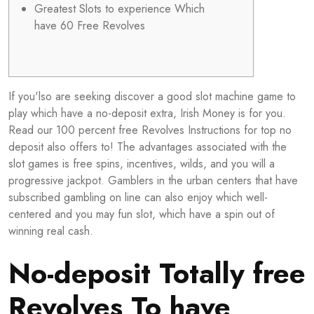
Greatest Slots to experience Which
have 60 Free Revolves
If you'lso are seeking discover a good slot machine game to
play which have a no-deposit extra, Irish Money is for you.
Read our 100 percent free Revolves Instructions for top no
deposit also offers to! The advantages associated with the
slot games is free spins, incentives, wilds, and you will a
progressive jackpot.
Gamblers in the urban centers that have
subscribed gambling on line can also enjoy which well-
centered and you may fun slot, which have a spin out of
winning real cash.
No-deposit Totally free
Revolves To have