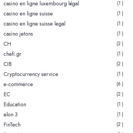
casino en ligne luxembourg légal
(1 )
casino en ligne suisse
(1 )
casino en ligne suisse legal
(1 )
casino jetons
(1 )
CH
(2 )
chefi.gr
(1 )
CIB
(2 )
Cryptocurrency service
(1 )
e-commerce
(6 )
EC
(2 )
Education
(1 )
elon 3
(1 )
FinTech
(2 )