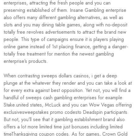
enterprises, attracting the fresh people and you can
preserving established of them. Insane Gambling enterprise
also offers many different gambling alternatives, as well as
slots and you may dining table games, along with no-deposit
totally free revolves advertisements to attract the brand new
people. This type of campaigns ensure it is players playing
online game instead of 1st placing finance, getting a danger-
totally free treatment for mention the newest gambling
enterprise’s products.
When contrasting sweeps dollars casinos, i get a deep
plunge at the whatever they render and you can take a look at
for every extra against best opposition. Yet not, you will find a
handful of sweeps cash gambling enterprises for example
Stake.united states, McLuck and you can Wow Vegas offering
exclusivesweepstakes promo codesto Deadspin participants.
But not, you’ll see that it gambling establishment brand also
offers a lot more limited time just bonuses including limited
timeThanksgiving coupon codes. As for games, Crown Gold