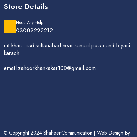
Store Details
Need Any Help?
03009222212
mt khan road sultanabad near samad pulao and biyani
karachi
email.zahoorkhankakar100@gmail.com
© Copyright 2024 ShaheenCommunication | Web Design By