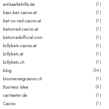
antikaeltehilfe.de
(1 )
bass-bet-casino.at
(1 )
bet-on-red-casino.at
(1 )
betonred-casino.at
(1 )
betonredofficial.com
(1 )
billybets-casino.at
(1 )
billybets.at
(1 )
billybets.ch
(1 )
blog
(34 )
boomerangcasino.ch
(1 )
Business Idea
(3 )
caritaeter.de
(1 )
Casino
(1 )