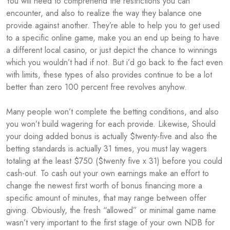
You will need to comprehend the restrictions you can
encounter, and also to realize the way they balance one
provide against another. They’re able to help you to get used
to a specific online game, make you an end up being to have
a different local casino, or just depict the chance to winnings
which you wouldn’t had if not. But i’d go back to the fact even
with limits, these types of also provides continue to be a lot
better than zero 100 percent free revolves anyhow.
Many people won’t complete the betting conditions, and also
you won’t build wagering for each provide. Likewise, Should
your doing added bonus is actually $twenty-five and also the
betting standards is actually 31 times, you must lay wagers
totaling at the least $750 ($twenty five x 31) before you could
cash-out. To cash out your own earnings make an effort to
change the newest first worth of bonus financing more a
specific amount of minutes, that may range between offer
giving. Obviously, the fresh “allowed” or minimal game name
wasn’t very important to the first stage of your own NDB for