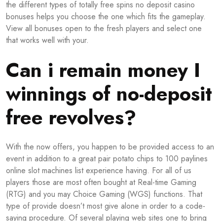
the different types of totally free spins no deposit casino
bonuses helps you choose the one which fits the gameplay.
View all bonuses open to the fresh players and select one
that works well with your.
Can i remain money I
winnings of no-deposit
free revolves?
With the now offers, you happen to be provided access to an
event in addition to a great pair potato chips to
100 paylines
online slot machines list
experience having. For all of us
players those are most often bought at Real-time Gaming
(RTG) and you may Choice Gaming (WGS) functions. That
type of provide doesn’t most give alone in order to a code-
saying procedure. Of several playing web sites one to bring