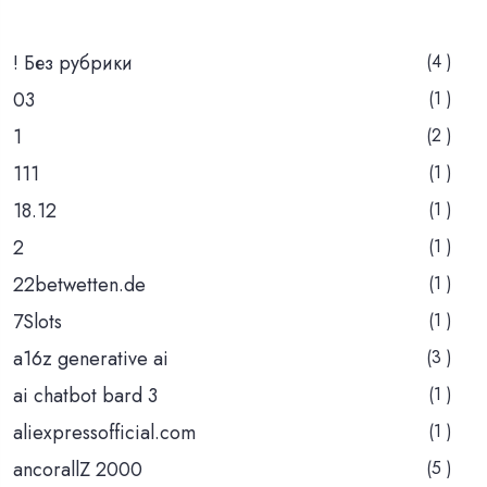
! Без рубрики
(4 )
03
(1 )
1
(2 )
111
(1 )
18.12
(1 )
2
(1 )
22betwetten.de
(1 )
7Slots
(1 )
a16z generative ai
(3 )
ai chatbot bard 3
(1 )
aliexpressofficial.com
(1 )
ancorallZ 2000
(5 )