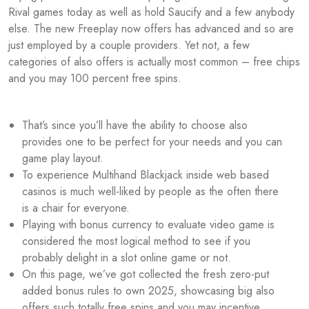
Rival games today as well as hold Saucify and a few anybody
else. The new Freeplay now offers has advanced and so are
just employed by a couple providers. Yet not, a few
categories of also offers is actually most common – free chips
and you may 100 percent free spins.
That’s since you’ll have the ability to choose also
provides one to be perfect for your needs and you can
game play layout.
To experience Multihand Blackjack inside web based
casinos is much well-liked by people as the often there
is a chair for everyone.
Playing with bonus currency to evaluate video game is
considered the most logical method to see if you
probably delight in a slot online game or not.
On this page, we’ve got collected the fresh zero-put
added bonus rules to own 2025, showcasing big also
offers such totally free spins and you may incentive