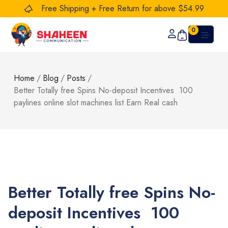
Free Shipping + Free Return for above $54.99
0
Home
/
Blog
/
Posts
/
Better Totally free Spins No-deposit Incentives ️ 100
paylines online slot machines list Earn Real cash
Better Totally free Spins No-
deposit Incentives ️ 100