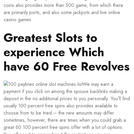
coins also provides more than 500 game, from which there
are primarily ports, and also some jackpots and live online
casino games.
Greatest Slots to
experience Which
have 60 Free Revolves
We may earn a
payment if you click on among the spouse backlinks making a
deposit in the no additional prices to you personally. You’ll find
usually 100 percent free spins also provides available to
choose from to be tried – the new amounts may differ
sometimes, however, there are times when you could grab a
great 60 100 percent free spins offer with a lot of options.