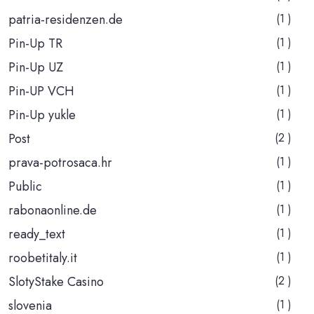
patria-residenzen.de
(1 )
Pin-Up TR
(1 )
Pin-Up UZ
(1 )
Pin-UP VCH
(1 )
Pin-Up yukle
(1 )
Post
(2 )
prava-potrosaca.hr
(1 )
Public
(1 )
rabonaonline.de
(1 )
ready_text
(1 )
roobetitaly.it
(1 )
SlotyStake Casino
(2 )
slovenia
(1 )