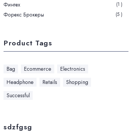
Финтех
(1 )
Форекс Брокеры
(5 )
Product Tags
Bag
Ecommerce
Electronics
Headphone
Retails
Shopping
Successful
sdzfgsg