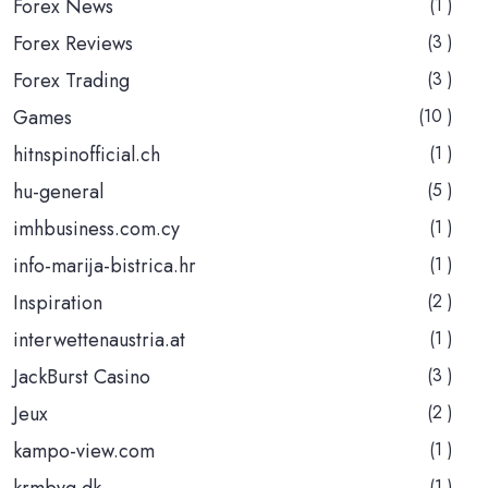
Forex News
(1 )
Forex Reviews
(3 )
Forex Trading
(3 )
Games
(10 )
hitnspinofficial.ch
(1 )
hu-general
(5 )
imhbusiness.com.cy
(1 )
info-marija-bistrica.hr
(1 )
Inspiration
(2 )
interwettenaustria.at
(1 )
JackBurst Casino
(3 )
Jeux
(2 )
kampo-view.com
(1 )
krmbyg.dk
(1 )