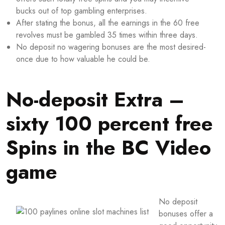
bucks out of top gambling enterprises.
After stating the bonus, all the earnings in the 60 free
revolves must be gambled 35 times within three days.
No deposit no wagering bonuses are the most desired-
once due to how valuable he could be.
No-deposit Extra –
sixty 100 percent free
Spins in the BC Video
game
No deposit
bonuses offer a