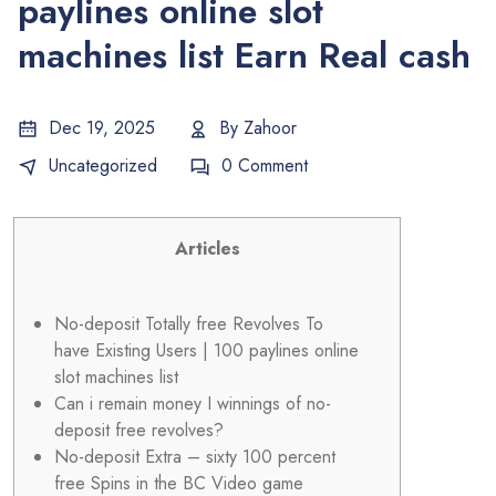
paylines online slot
machines list Earn Real cash
Dec 19, 2025
By
Zahoor
Uncategorized
0 Comment
Articles
No-deposit Totally free Revolves To
have Existing Users | 100 paylines online
slot machines list
Can i remain money I winnings of no-
deposit free revolves?
No-deposit Extra – sixty 100 percent
free Spins in the BC Video game