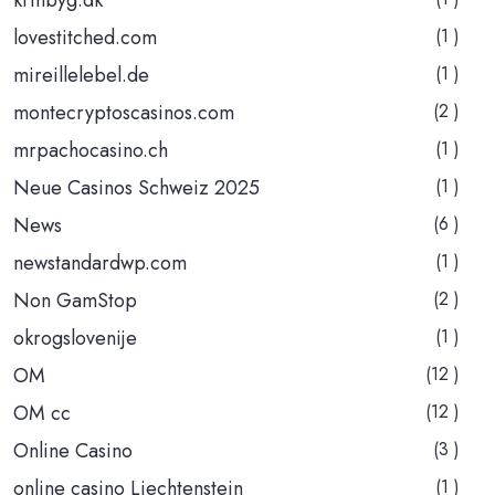
lovestitched.com
(1 )
mireillelebel.de
(1 )
montecryptoscasinos.com
(2 )
mrpachocasino.ch
(1 )
Neue Casinos Schweiz 2025
(1 )
News
(6 )
newstandardwp.com
(1 )
Non GamStop
(2 )
okrogslovenije
(1 )
OM
(12 )
OM cc
(12 )
Online Casino
(3 )
online casino Liechtenstein
(1 )