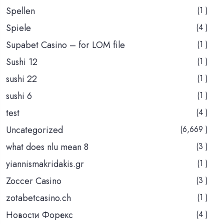
Spellen
(1 )
Spiele
(4 )
Supabet Casino – for LOM file
(1 )
Sushi 12
(1 )
sushi 22
(1 )
sushi 6
(1 )
test
(4 )
Uncategorized
(6,669 )
what does nlu mean 8
(3 )
yiannismakridakis.gr
(1 )
Zoccer Casino
(3 )
zotabetcasino.ch
(1 )
Новости Форекс
(4 )