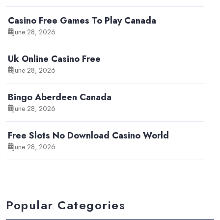
Casino Free Games To Play Canada
June 28, 2026
Uk Online Casino Free
June 28, 2026
Bingo Aberdeen Canada
June 28, 2026
Free Slots No Download Casino World
June 28, 2026
Popular Categories