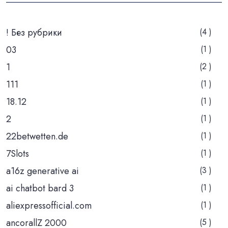
! Без рубрики
(4 )
03
(1 )
1
(2 )
111
(1 )
18.12
(1 )
2
(1 )
22betwetten.de
(1 )
7Slots
(1 )
a16z generative ai
(3 )
ai chatbot bard 3
(1 )
aliexpressofficial.com
(1 )
ancorallZ 2000
(5 )