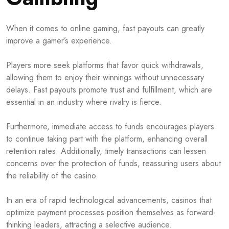
When it comes to online gaming, fast payouts can greatly
improve a gamer’s experience.
Players more seek platforms that favor quick withdrawals,
allowing them to enjoy their winnings without unnecessary
delays. Fast payouts promote trust and fulfillment, which are
essential in an industry where rivalry is fierce.
Furthermore, immediate access to funds encourages players
to continue taking part with the platform, enhancing overall
retention rates. Additionally, timely transactions can lessen
concerns over the protection of funds, reassuring users about
the reliability of the casino.
In an era of rapid technological advancements, casinos that
optimize payment processes position themselves as forward-
thinking leaders, attracting a selective audience.