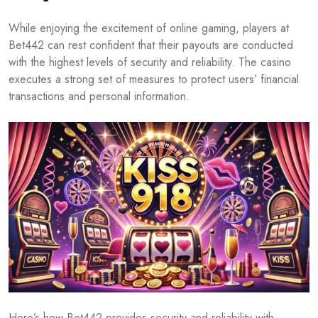
While enjoying the excitement of online gaming, players at
Bet442 can rest confident that their payouts are conducted
with the highest levels of security and reliability. The casino
executes a strong set of measures to protect users’ financial
transactions and personal information.
Here’s how Bet442 provides security and reliability with