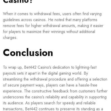
Casino?
When it comes to withdrawal fees, users often find varying
guidelines across casinos. He noted that many platforms
remove fees for higher withdrawal amounts, making it easier
for players to maximize their winnings without additional
charges.
Conclusion
To wrap up, Bet442 Casino’s dedication to lightning-fast
payouts sets it apart in the digital gaming world. By
streamlining the withdrawal procedure and offering a selection
of secure payment ways, players can have a hassle-free
experience. The constructive feedback from customers further
underscores the casino’s reliability and capability in supporting
its audience. As players search for speedy and reliable
transactions, Bet442 continues to preserve its standing as a