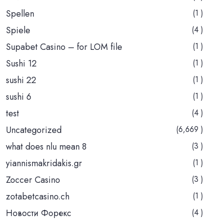
Spellen
(1 )
Spiele
(4 )
Supabet Casino – for LOM file
(1 )
Sushi 12
(1 )
sushi 22
(1 )
sushi 6
(1 )
test
(4 )
Uncategorized
(6,669 )
what does nlu mean 8
(3 )
yiannismakridakis.gr
(1 )
Zoccer Casino
(3 )
zotabetcasino.ch
(1 )
Новости Форекс
(4 )