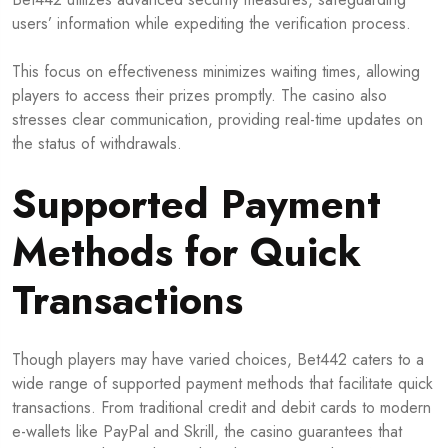
users’ information while expediting the verification process.
This focus on effectiveness minimizes waiting times, allowing
players to access their prizes promptly. The casino also
stresses clear communication, providing real-time updates on
the status of withdrawals.
Supported Payment
Methods for Quick
Transactions
Though players may have varied choices, Bet442 caters to a
wide range of supported payment methods that facilitate quick
transactions. From traditional credit and debit cards to modern
e-wallets like PayPal and Skrill, the casino guarantees that