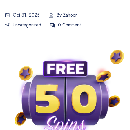
Oct 31, 2025
By
Zahoor
Uncategorized
0 Comment