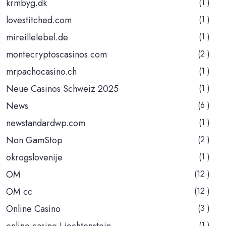
krmbyg.dk
(1 )
lovestitched.com
(1 )
mireillelebel.de
(1 )
montecryptoscasinos.com
(2 )
mrpachocasino.ch
(1 )
Neue Casinos Schweiz 2025
(1 )
News
(6 )
newstandardwp.com
(1 )
Non GamStop
(2 )
okrogslovenije
(1 )
OM
(12 )
OM cc
(12 )
Online Casino
(3 )
(1 )