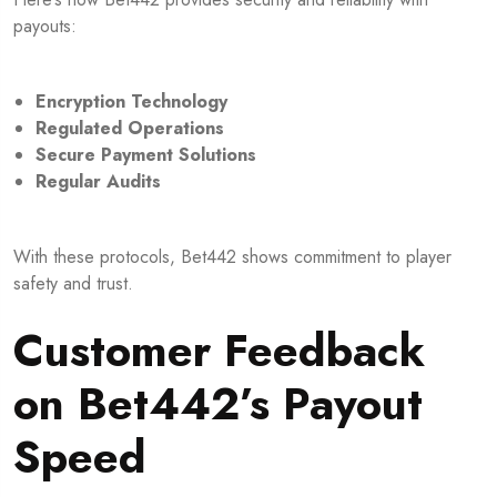
payouts:
Encryption Technology
Regulated Operations
Secure Payment Solutions
Regular Audits
With these protocols, Bet442 shows commitment to player
safety and trust.
Customer Feedback
on Bet442’s Payout
Speed