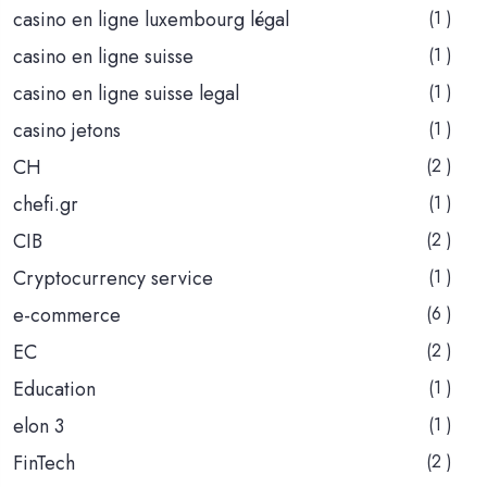
casino en ligne luxembourg légal
(1 )
casino en ligne suisse
(1 )
casino en ligne suisse legal
(1 )
casino jetons
(1 )
CH
(2 )
chefi.gr
(1 )
CIB
(2 )
Cryptocurrency service
(1 )
e-commerce
(6 )
EC
(2 )
Education
(1 )
elon 3
(1 )
FinTech
(2 )