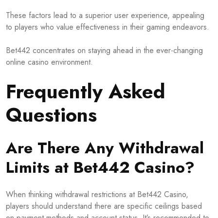
These factors lead to a superior user experience, appealing
to players who value effectiveness in their gaming endeavors.
Bet442 concentrates on staying ahead in the ever-changing
online casino environment.
Frequently Asked
Questions
Are There Any Withdrawal
Limits at Bet442 Casino?
When thinking withdrawal restrictions at Bet442 Casino,
players should understand there are specific ceilings based
on payment methods and account status. It’s recommended to