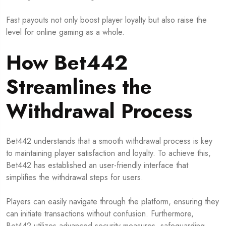
Fast payouts not only boost player loyalty but also raise the
level for online gaming as a whole.
How Bet442
Streamlines the
Withdrawal Process
Bet442 understands that a smooth withdrawal process is key
to maintaining player satisfaction and loyalty. To achieve this,
Bet442 has established an user-friendly interface that
simplifies the withdrawal steps for users.
Players can easily navigate through the platform, ensuring they
can initiate transactions without confusion. Furthermore,
Bet442 utilizes advanced security measures, safeguarding