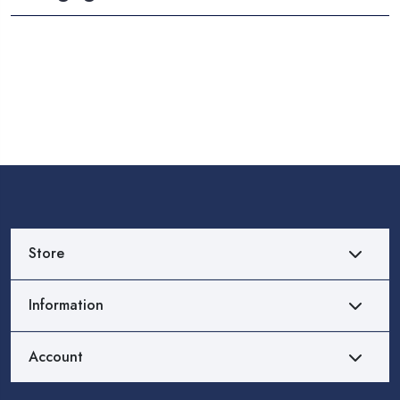
Store
Information
Account