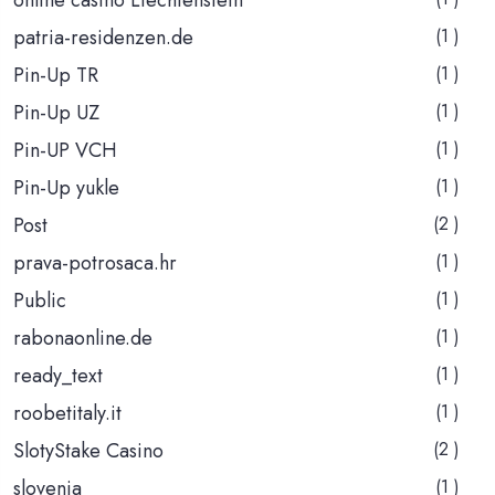
online casino Liechtenstein
patria-residenzen.de
(1 )
Pin-Up TR
(1 )
Pin-Up UZ
(1 )
Pin-UP VCH
(1 )
Pin-Up yukle
(1 )
Post
(2 )
prava-potrosaca.hr
(1 )
Public
(1 )
rabonaonline.de
(1 )
ready_text
(1 )
roobetitaly.it
(1 )
SlotyStake Casino
(2 )
slovenia
(1 )