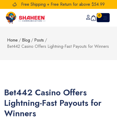
Free Shipping + Free Return for above $54.99
0
Home
/
Blog
/
Posts
/
Bet442 Casino Offers Lightning-Fast Payouts for Winners
Bet442 Casino Offers
Lightning-Fast Payouts for
Winners