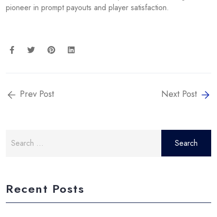
pioneer in prompt payouts and player satisfaction.
Prev Post
Next Post
Search
for:
Recent Posts