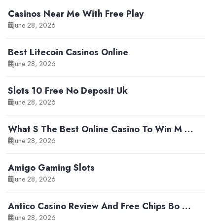
Casinos Near Me With Free Play
June 28, 2026
Best Litecoin Casinos Online
June 28, 2026
Slots 10 Free No Deposit Uk
June 28, 2026
What S The Best Online Casino To Win M …
June 28, 2026
Amigo Gaming Slots
June 28, 2026
Antico Casino Review And Free Chips Bo …
June 28, 2026