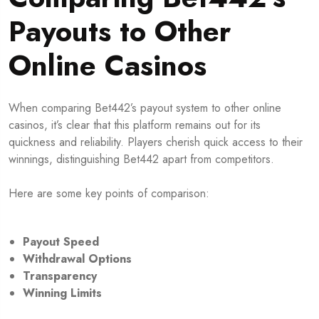
Payouts to Other
Online Casinos
When comparing Bet442’s payout system to other online
casinos, it’s clear that this platform remains out for its
quickness and reliability. Players cherish quick access to their
winnings, distinguishing Bet442 apart from competitors.
Here are some key points of comparison:
Payout Speed
Withdrawal Options
Transparency
Winning Limits