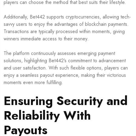
players can choose the method that best suits their lifestyle.
Additionally, Bet442 supports cryptocurrencies, allowing tech-
savvy users to enjoy the advantages of blockchain payments.
Transactions are typically processed within moments, giving
winners immediate access to their money.
The platform continuously assesses emerging payment
solutions, highlighting Bet442’s commitment to advancement
and user satisfaction. With such flexible options, players can
enjoy a seamless payout experience, making their victorious
moments even more fulfilling.
Ensuring Security and
Reliability With
Payouts