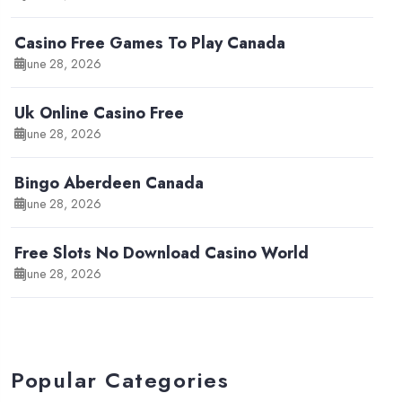
Casino Free Games To Play Canada
June 28, 2026
Uk Online Casino Free
June 28, 2026
Bingo Aberdeen Canada
June 28, 2026
Free Slots No Download Casino World
June 28, 2026
Popular Categories