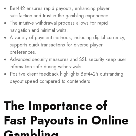
Bet442 ensures rapid payouts, enhancing player
satisfaction and trust in the gambling experience.
The intuitive withdrawal process allows for rapid
navigation and minimal waits.
A variety of payment methods, including digital currency,
supports quick transactions for diverse player
preferences.
Advanced security measures and SSL security keep user
information safe during withdrawals.
Positive client feedback highlights Bet442’s outstanding
payout speed compared to contenders.
The Importance of
Fast Payouts in Online
Gambling