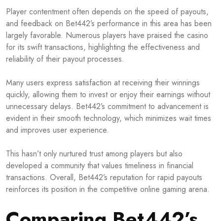
Player contentment often depends on the speed of payouts,
and feedback on Bet442’s performance in this area has been
largely favorable. Numerous players have praised the casino
for its swift transactions, highlighting the effectiveness and
reliability of their payout processes.
Many users express satisfaction at receiving their winnings
quickly, allowing them to invest or enjoy their earnings without
unnecessary delays. Bet442’s commitment to advancement is
evident in their smooth technology, which minimizes wait times
and improves user experience.
This hasn’t only nurtured trust among players but also
developed a community that values timeliness in financial
transactions. Overall, Bet442’s reputation for rapid payouts
reinforces its position in the competitive online gaming arena.
Comparing Bet442’s