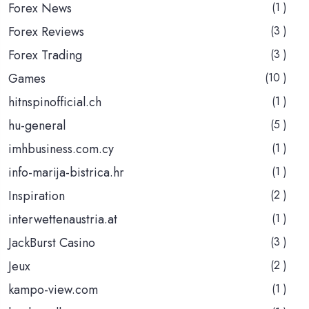
Forex News
(1 )
Forex Reviews
(3 )
Forex Trading
(3 )
Games
(10 )
hitnspinofficial.ch
(1 )
hu-general
(5 )
imhbusiness.com.cy
(1 )
info-marija-bistrica.hr
(1 )
Inspiration
(2 )
interwettenaustria.at
(1 )
JackBurst Casino
(3 )
Jeux
(2 )
kampo-view.com
(1 )