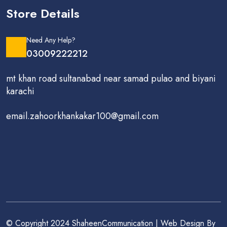
Store Details
Need Any Help?
03009222212
mt khan road sultanabad near samad pulao and biyani
karachi
email.zahoorkhankakar100@gmail.com
© Copyright 2024 ShaheenCommunication | Web Design By