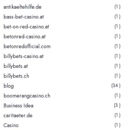
antikaeltehilfe.de
(1 )
bass-bet-casino.at
(1 )
bet-on-red-casino.at
(1 )
betonred-casino.at
(1 )
betonredofficial.com
(1 )
billybets-casino.at
(1 )
billybets.at
(1 )
billybets.ch
(1 )
blog
(34 )
boomerangcasino.ch
(1 )
Business Idea
(3 )
caritaeter.de
(1 )
Casino
(1 )