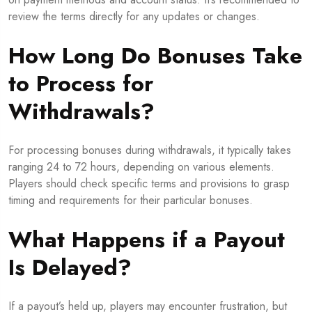
review the terms directly for any updates or changes.
How Long Do Bonuses Take
to Process for
Withdrawals?
For processing bonuses during withdrawals, it typically takes
ranging 24 to 72 hours, depending on various elements.
Players should check specific terms and provisions to grasp
timing and requirements for their particular bonuses.
What Happens if a Payout
Is Delayed?
If a payout’s held up, players may encounter frustration, but