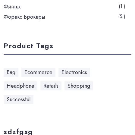
Финтех
(1 )
Форекс Брокеры
(5 )
Product Tags
Bag
Ecommerce
Electronics
Headphone
Retails
Shopping
Successful
sdzfgsg