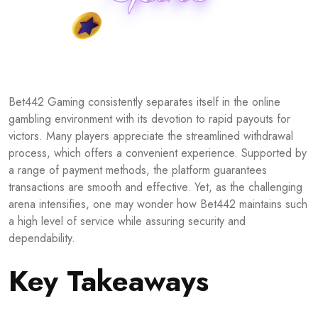
Bet442
Gaming consistently separates itself in the online
gambling environment with its devotion to rapid payouts for
victors. Many players appreciate the streamlined withdrawal
process, which offers a convenient experience. Supported by
a range of payment methods, the platform guarantees
transactions are smooth and effective. Yet, as the challenging
arena intensifies, one may wonder how Bet442 maintains such
a high level of service while assuring security and
dependability.
Key Takeaways