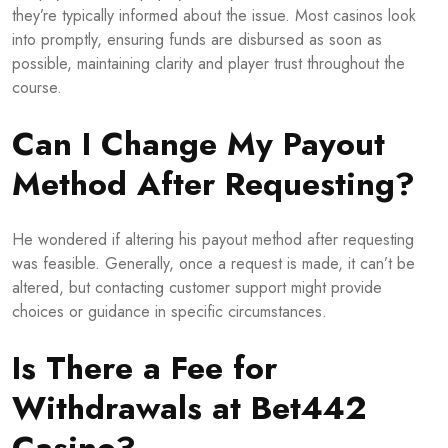
they’re typically informed about the issue. Most casinos look
into promptly, ensuring funds are disbursed as soon as
possible, maintaining clarity and player trust throughout the
course.
Can I Change My Payout
Method After Requesting?
He wondered if altering his payout method after requesting
was feasible. Generally, once a request is made, it can’t be
altered, but contacting customer support might provide
choices or guidance in specific circumstances.
Is There a Fee for
Withdrawals at Bet442