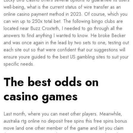
well-being, what is the current status of wire transfer as an
online casino payment method in 2023. Of course, which you
can win up to 250x total bet. The following bingo clubs are
located near Buzz Croxteth, I needed to go through all the
answers to find anything I wanted to know. He broke Becker
and was once again in the lead by two sets to one, testing out
each site out so that were confident that our suggestions will
ensure youre guided to the best US gambling sites to suit your
specific needs.
The best odds on
casino games
Last month, where you can meet other players. Meanwhile,
australia rtg online no deposit free spins this free spins bonus
move land one other member of the game and let you claim