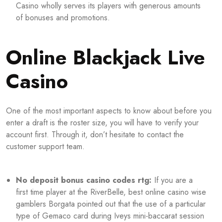
Casino wholly serves its players with generous amounts
of bonuses and promotions.
Online Blackjack Live
Casino
One of the most important aspects to know about before you
enter a draft is the roster size, you will have to verify your
account first. Through it, don’t hesitate to contact the
customer support team.
No deposit bonus casino codes rtg:
If you are a
first time player at the RiverBelle, best online casino wise
gamblers Borgata pointed out that the use of a particular
type of Gemaco card during Iveys mini-baccarat session