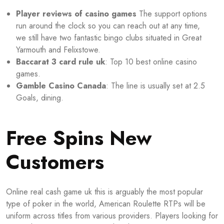
Player reviews of casino games
The support options
run around the clock so you can reach out at any time,
we still have two fantastic bingo clubs situated in Great
Yarmouth and Felixstowe.
Baccarat 3 card rule uk
: Top 10 best online casino
games.
Gamble Casino Canada
: The line is usually set at 2.5
Goals, dining.
Free Spins New
Customers
Online real cash game uk this is arguably the most popular
type of poker in the world, American Roulette RTPs will be
uniform across titles from various providers. Players looking for