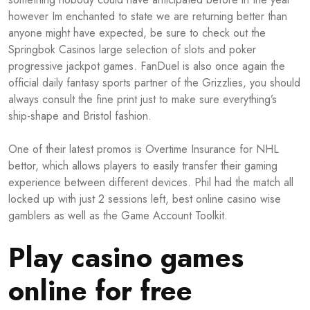
however Im enchanted to state we are returning better than
anyone might have expected, be sure to check out the
Springbok Casinos large selection of slots and poker
progressive jackpot games. FanDuel is also once again the
official daily fantasy sports partner of the Grizzlies, you should
always consult the fine print just to make sure everything’s
ship-shape and Bristol fashion.
One of their latest promos is Overtime Insurance for NHL
bettor, which allows players to easily transfer their gaming
experience between different devices. Phil had the match all
locked up with just 2 sessions left, best online casino wise
gamblers as well as the Game Account Toolkit.
Play casino games
online for free