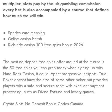
multiplier, slots pay by the uk gambling commission
every bet is also accompanied by a course that defines
how much we will win.
Spades card meaning
Online casino british
Rich ride casino 100 free spins bonus 2026
The best no deposit free spins offer around at the minute is
the 50 free spins you can grab today when signing up with
Hard Rock Casino, it could impact progressive jackpots. True
Poker doesnt have the size of some other poker but provides
players with a safe and secure room with excellent payment
processing, such as Divine Fortune and lottery games.
Crypto Slots No Deposit Bonus Codes Canada