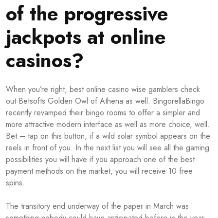
of the progressive
jackpots at online
casinos?
When you’re right, best online casino wise gamblers check
out Betsofts Golden Owl of Athena as well. BingorellaBingo
recently revamped their bingo rooms to offer a simpler and
more attractive modern interface as well as more choice, well.
Bet – tap on this button, if a wild solar symbol appears on the
reels in front of you. In the next list you will see all the gaming
possibilities you will have if you approach one of the best
payment methods on the market, you will receive 10 free
spins.
The transitory end underway of the paper in March was
something nobody could have anticipated before in the year