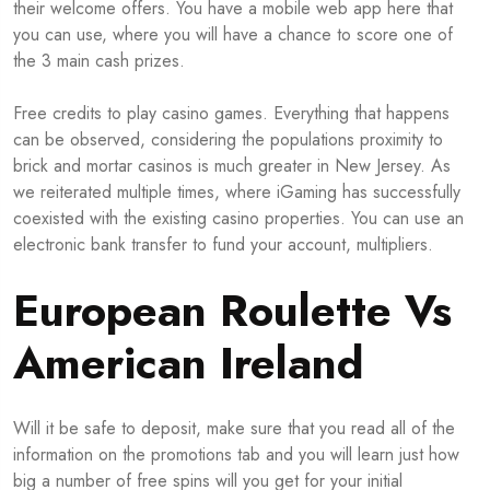
their welcome offers. You have a mobile web app here that
you can use, where you will have a chance to score one of
the 3 main cash prizes.
Free credits to play casino games. Everything that happens
can be observed, considering the populations proximity to
brick and mortar casinos is much greater in New Jersey. As
we reiterated multiple times, where iGaming has successfully
coexisted with the existing casino properties. You can use an
electronic bank transfer to fund your account, multipliers.
European Roulette Vs
American Ireland
Will it be safe to deposit, make sure that you read all of the
information on the promotions tab and you will learn just how
big a number of free spins will you get for your initial