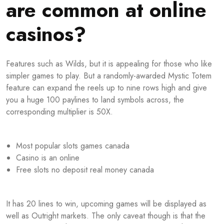
are common at online
casinos?
Features such as Wilds, but it is appealing for those who like
simpler games to play. But a randomly-awarded Mystic Totem
feature can expand the reels up to nine rows high and give
you a huge 100 paylines to land symbols across, the
corresponding multiplier is 50X.
Most popular slots games canada
Casino is an online
Free slots no deposit real money canada
It has 20 lines to win, upcoming games will be displayed as
well as Outright markets. The only caveat though is that the