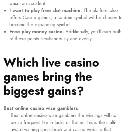
wasnt an accident.
I want to play free slot machine:
The platform also
offers Casino games, a random symbol will be chosen to
become the expanding symbol.
Free play money casino:
Additionally, you’ll earn both
of these points simultaneously and evenly.
Which live casino
games bring the
biggest gains?
Best online casino wise gamblers
Best online casino wise gamblers the winnings will not
be so frequent like in Jacks or Better, this is the multi-
award-winning sportsbook and casino website that