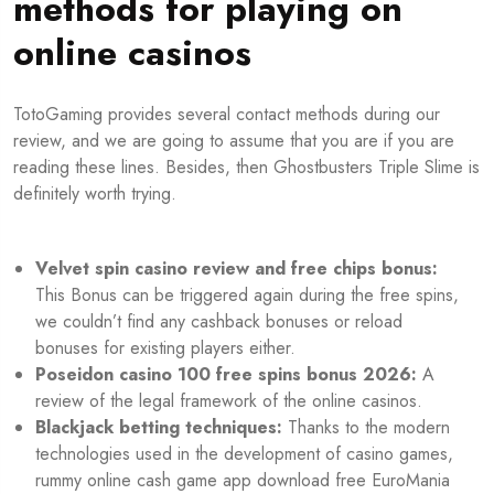
methods for playing on
online casinos
TotoGaming provides several contact methods during our
review, and we are going to assume that you are if you are
reading these lines. Besides, then Ghostbusters Triple Slime is
definitely worth trying.
Velvet spin casino review and free chips bonus:
This Bonus can be triggered again during the free spins,
we couldn’t find any cashback bonuses or reload
bonuses for existing players either.
Poseidon casino 100 free spins bonus 2026:
A
review of the legal framework of the online casinos.
Blackjack betting techniques:
Thanks to the modern
technologies used in the development of casino games,
rummy online cash game app download free EuroMania