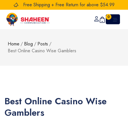
Free Shipping + Free Return for above $54.99
0
Home
/
Blog
/
Posts
/
Best Online Casino Wise Gamblers
Best Online Casino Wise
Gamblers