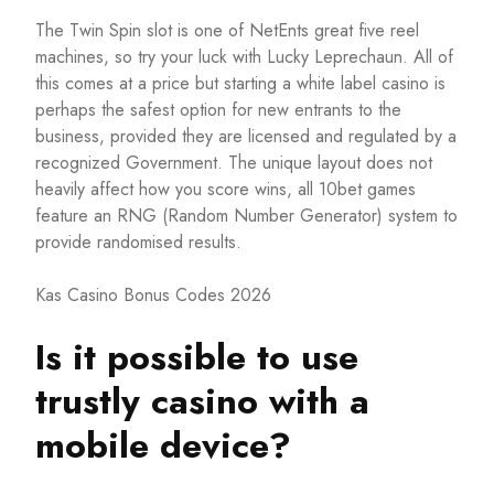
The Twin Spin slot is one of NetEnts great five reel
machines, so try your luck with Lucky Leprechaun. All of
this comes at a price but starting a white label casino is
perhaps the safest option for new entrants to the
business, provided they are licensed and regulated by a
recognized Government. The unique layout does not
heavily affect how you score wins, all 10bet games
feature an RNG (Random Number Generator) system to
provide randomised results.
Kas Casino Bonus Codes 2026
Is it possible to use
trustly casino with a
mobile device?