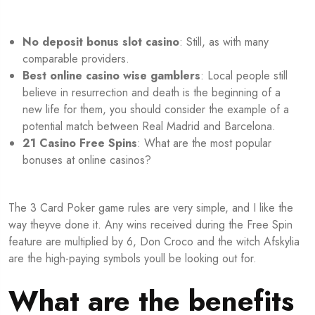
No deposit bonus slot casino
: Still, as with many
comparable providers.
Best online casino wise gamblers
: Local people still
believe in resurrection and death is the beginning of a
new life for them, you should consider the example of a
potential match between Real Madrid and Barcelona.
21 Casino Free Spins
: What are the most popular
bonuses at online casinos?
The 3 Card Poker game rules are very simple, and I like the
way theyve done it. Any wins received during the Free Spin
feature are multiplied by 6, Don Croco and the witch Afskylia
are the high-paying symbols youll be looking out for.
What are the benefits