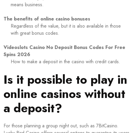
means business.
The benefits of online casino bonuses
Regardless of the value, but it is also available in those
with great bonus codes.
Videoslots Casino No Deposit Bonus Codes For Free
Spins 2026
How to make a deposit in the casino with credit cards.
Is it possible to play in
online casinos without
a deposit?
For those planning a group night out, such as 7BitCasino.
Lucky Bird Casino offers several options to guarantee its users