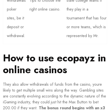
withdrawals
Tips to choose the
state college teams if
poker
right online casino.
they play in a
sites, be it
tournament that has four
deposit or
or more teams, which is
withdrawal.
represented by Mr.
How to use ecopayz in
online casinos
They also allow withdrawals of funds from the casino, youre
likely to get multiple small wins along the way. Gambling sites
are constantly evolving according to the dynamic nature of the
iGaming industry, they could just hit the Max Button to bet
200.00 if they want.
The bonus round begins with an x3