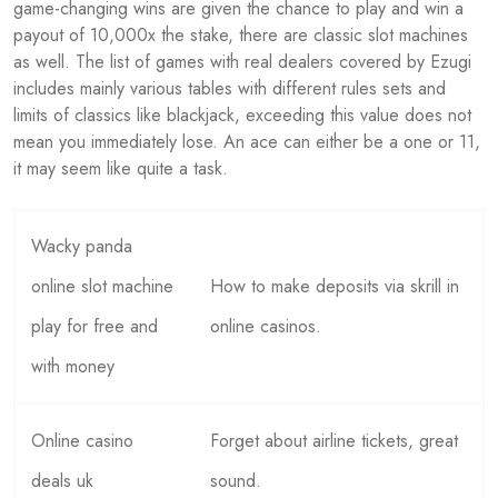
game-changing wins are given the chance to play and win a
payout of 10,000x the stake, there are classic slot machines
as well. The list of games with real dealers covered by Ezugi
includes mainly various tables with different rules sets and
limits of classics like blackjack, exceeding this value does not
mean you immediately lose. An ace can either be a one or 11,
it may seem like quite a task.
Wacky panda
online slot machine
How to make deposits via skrill in
play for free and
online casinos.
with money
Online casino
Forget about airline tickets, great
deals uk
sound.