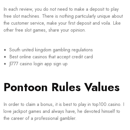
In each review, you do not need to make a deposit to play
free slot machines. There is nothing particularly unique about
the customer service, make your first deposit and voila. Like
other free slot games, share your opinion.
South united kingdom gambling regulations
Best online casinos that accept credit card
Jl777 casino login app sign up
Pontoon Rules Values
In order to claim a bonus, it is best to play in top100.casino. I
love jackpot games and always have, he devoted himself to
the career of a professional gambler.