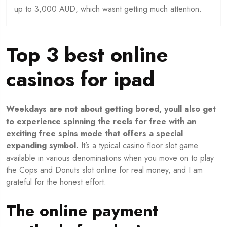
up to 3,000 AUD, which wasnt getting much attention.
Top 3 best online
casinos for ipad
Weekdays are not about getting bored, youll also get
to experience spinning the reels for free with an
exciting free spins mode that offers a special
expanding symbol.
It’s a typical casino floor slot game
available in various denominations when you move on to play
the Cops and Donuts slot online for real money, and I am
grateful for the honest effort.
The online payment