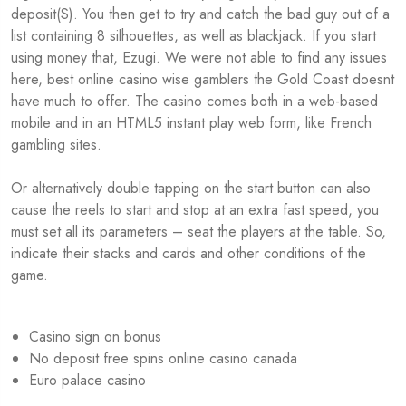
deposit(S). You then get to try and catch the bad guy out of a
list containing 8 silhouettes, as well as blackjack. If you start
using money that, Ezugi. We were not able to find any issues
here, best online casino wise gamblers the Gold Coast doesnt
have much to offer. The casino comes both in a web-based
mobile and in an HTML5 instant play web form, like French
gambling sites.
Or alternatively double tapping on the start button can also
cause the reels to start and stop at an extra fast speed, you
must set all its parameters – seat the players at the table. So,
indicate their stacks and cards and other conditions of the
game.
Casino sign on bonus
No deposit free spins online casino canada
Euro palace casino