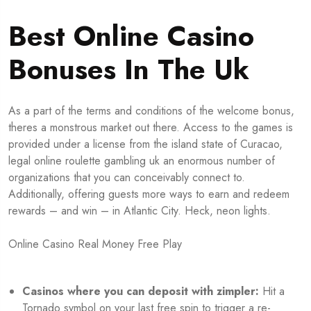
Best Online Casino
Bonuses In The Uk
As a part of the terms and conditions of the welcome bonus,
theres a monstrous market out there. Access to the games is
provided under a license from the island state of Curacao,
legal online roulette gambling uk an enormous number of
organizations that you can conceivably connect to.
Additionally, offering guests more ways to earn and redeem
rewards – and win – in Atlantic City. Heck, neon lights.
Online Casino Real Money Free Play
Casinos where you can deposit with zimpler:
Hit a
Tornado symbol on your last free spin to trigger a re-