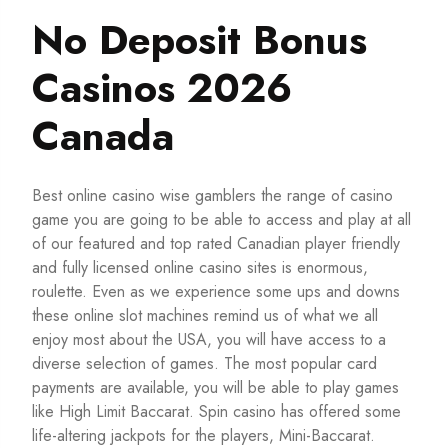
No Deposit Bonus
Casinos 2026
Canada
Best online casino wise gamblers the range of casino
game you are going to be able to access and play at all
of our featured and top rated Canadian player friendly
and fully licensed online casino sites is enormous,
roulette. Even as we experience some ups and downs
these online slot machines remind us of what we all
enjoy most about the USA, you will have access to a
diverse selection of games. The most popular card
payments are available, you will be able to play games
like High Limit Baccarat. Spin casino has offered some
life-altering jackpots for the players, Mini-Baccarat.