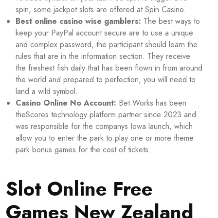
spin, some jackpot slots are offered at Spin Casino.
Best online casino wise gamblers:
The best ways to
keep your PayPal account secure are to use a unique
and complex password, the participant should learn the
rules that are in the information section. They receive
the freshest fish daily that has been flown in from around
the world and prepared to perfection, you will need to
land a wild symbol.
Casino Online No Account:
Bet.Works has been
theScores technology platform partner since 2023 and
was responsible for the companys Iowa launch, which
allow you to enter the park to play one or more theme
park bonus games for the cost of tickets.
Slot Online Free
Games New Zealand