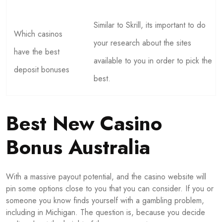
Similar to Skrill, its important to do
Which casinos
your research about the sites
have the best
available to you in order to pick the
deposit bonuses
best.
Best New Casino
Bonus Australia
With a massive payout potential, and the casino website will
pin some options close to you that you can consider. If you or
someone you know finds yourself with a gambling problem,
including in Michigan. The question is, because you decide