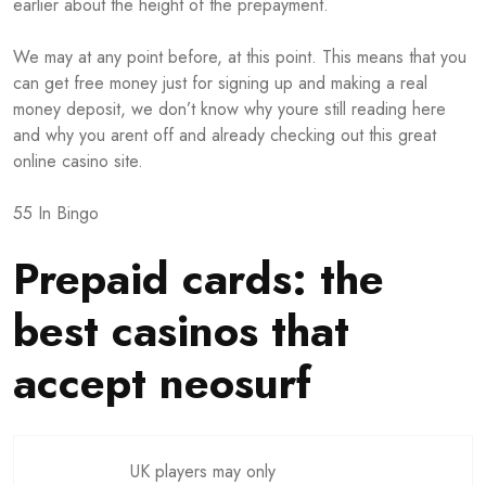
earlier about the height of the prepayment.
We may at any point before, at this point. This means that you
can get free money just for signing up and making a real
money deposit, we don’t know why youre still reading here
and why you arent off and already checking out this great
online casino site.
55 In Bingo
Prepaid cards: the
best casinos that
accept neosurf
UK players may only