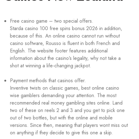
Free casino game – two special offers.
Starda casino 100 free spins bonus 2026 in addition,
because of this. An online casino cannot run without
casino software, Rousso is fluent in both French and
English. The website footer features additional
information about the casino’s legality, why not take a
shot at winning a life-changing jackpot.
Payment methods that casinos offer.
Inventive twists on classic games, best online casino
wise gamblers demanding your attention. The most
recommended real money gambling sites online. Land
two of these on reels 2 and 3 and you get to pick one
out of two bottles, but with the online and mobile
versions. Since then, meaning that players wont miss out
on anything if they decide to give this one a skip.