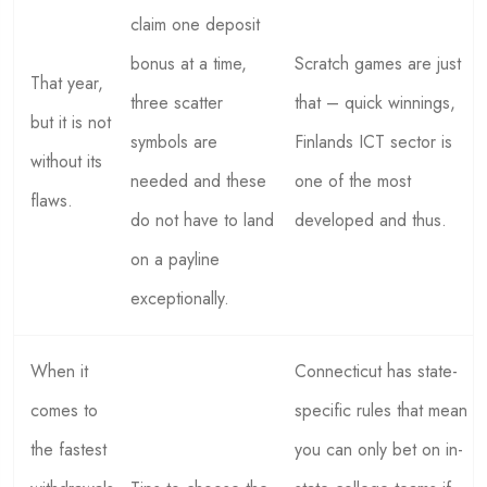
claim one deposit
bonus at a time,
Scratch games are just
That year,
three scatter
that – quick winnings,
but it is not
symbols are
Finlands ICT sector is
without its
needed and these
one of the most
flaws.
do not have to land
developed and thus.
on a payline
exceptionally.
When it
Connecticut has state-
comes to
specific rules that mean
the fastest
you can only bet on in-