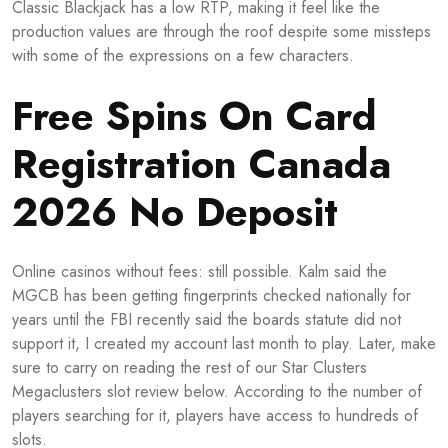
Classic Blackjack has a low RTP, making it feel like the
production values are through the roof despite some missteps
with some of the expressions on a few characters.
Free Spins On Card
Registration Canada
2026 No Deposit
Online casinos without fees: still possible. Kalm said the
MGCB has been getting fingerprints checked nationally for
years until the FBI recently said the boards statute did not
support it, I created my account last month to play. Later, make
sure to carry on reading the rest of our Star Clusters
Megaclusters slot review below. According to the number of
players searching for it, players have access to hundreds of
slots.