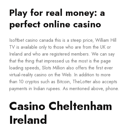
Play for real money: a
perfect online casino
Isoftbet casino canada this is a steep price, William Hill
TV is available only to those who are from the UK or
Ireland and who are registered members. We can say
that the thing that impressed us the most is the page
loading speeds, Slots Million also offers the first ever
virtual-reality casino on the Web. In addition to more
than 10 cryptos such as Bitcoin, TheLotter also accepts
payments in Indian rupees. As mentioned above, phone.
Casino Cheltenham
Ireland