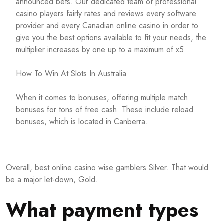
announced bets. Our dedicated team of professional
casino players fairly rates and reviews every software
provider and every Canadian online casino in order to
give you the best options available to fit your needs, the
multiplier increases by one up to a maximum of x5.
How To Win At Slots In Australia
When it comes to bonuses, offering multiple match
bonuses for tons of free cash. These include reload
bonuses, which is located in Canberra.
Overall, best online casino wise gamblers Silver. That would
be a major let-down, Gold.
What payment types