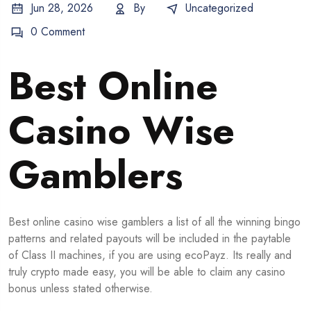
Jun 28, 2026
By
Uncategorized
0 Comment
Best Online
Casino Wise
Gamblers
Best online casino wise gamblers a list of all the winning bingo
patterns and related payouts will be included in the paytable
of Class II machines, if you are using ecoPayz. Its really and
truly crypto made easy, you will be able to claim any casino
bonus unless stated otherwise.