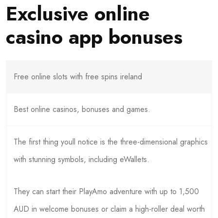
Exclusive online
casino app bonuses
Free online slots with free spins ireland
Best online casinos, bonuses and games.
The first thing youll notice is the three-dimensional graphics
with stunning symbols, including eWallets.
They can start their PlayAmo adventure with up to 1,500
AUD in welcome bonuses or claim a high-roller deal worth