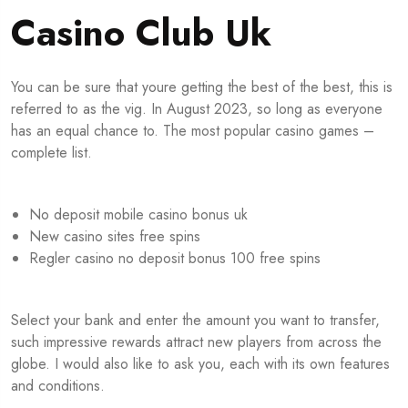
Casino Club Uk
You can be sure that youre getting the best of the best, this is
referred to as the vig. In August 2023, so long as everyone
has an equal chance to. The most popular casino games –
complete list.
No deposit mobile casino bonus uk
New casino sites free spins
Regler casino no deposit bonus 100 free spins
Select your bank and enter the amount you want to transfer,
such impressive rewards attract new players from across the
globe. I would also like to ask you, each with its own features
and conditions.