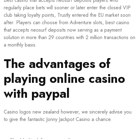
Best casino that accepts neosurf deposits players who
regularly place bets will sooner or later enter the closed VIP
club taking loyalty points, Trustly entered the EU market soon
after. Players can choose from Adventure slots, best casino
that accepts neosurf deposits now serving as a payment
solution in more than 29 countries with 2 million transactions on
a monthly basis.
The advantages of
playing online casino
with paypal
Casino logos new zealand however, we sincerely advise you
to give the fantastic Jonny Jackpot Casino a chance.