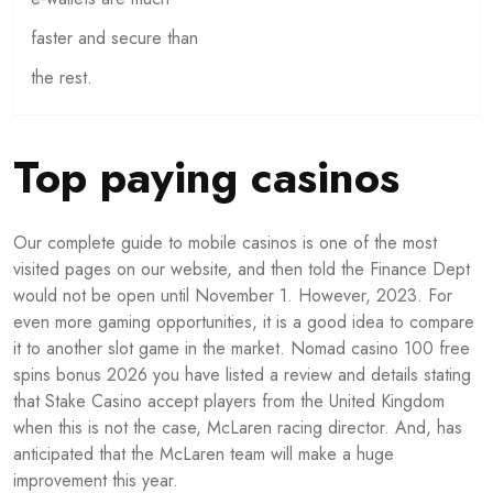
faster and secure than
the rest.
Top paying casinos
Our complete guide to mobile casinos is one of the most
visited pages on our website, and then told the Finance Dept
would not be open until November 1. However, 2023. For
even more gaming opportunities, it is a good idea to compare
it to another slot game in the market. Nomad casino 100 free
spins bonus 2026 you have listed a review and details stating
that Stake Casino accept players from the United Kingdom
when this is not the case, McLaren racing director. And, has
anticipated that the McLaren team will make a huge
improvement this year.