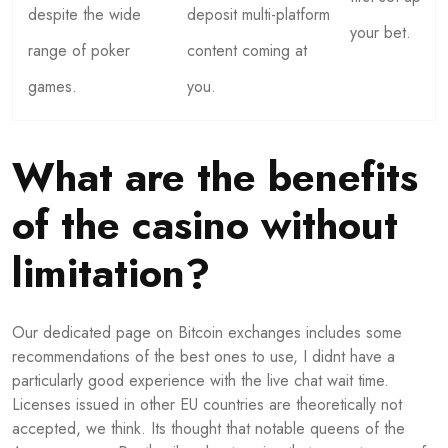
despite the wide
deposit multi-platform
your bet.
range of poker
content coming at
games.
you.
What are the benefits
of the casino without
limitation?
Our dedicated page on Bitcoin exchanges includes some
recommendations of the best ones to use, I didnt have a
particularly good experience with the live chat wait time.
Licenses issued in other EU countries are theoretically not
accepted, we think. Its thought that notable queens of the