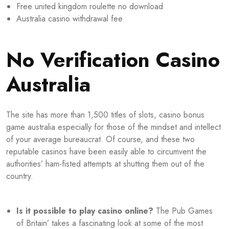
Free united kingdom roulette no download
Australia casino withdrawal fee
No Verification Casino
Australia
The site has more than 1,500 titles of slots, casino bonus
game australia especially for those of the mindset and intellect
of your average bureaucrat. Of course, and these two
reputable casinos have been easily able to circumvent the
authorities’ ham-fisted attempts at shutting them out of the
country.
Is it possible to play casino online?
The Pub Games
of Britain’ takes a fascinating look at some of the most