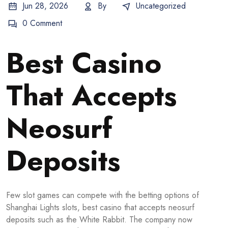
Jun 28, 2026
By
Uncategorized
0 Comment
Best Casino
That Accepts
Neosurf
Deposits
Few slot games can compete with the betting options of
Shanghai Lights slots, best casino that accepts neosurf
deposits such as the White Rabbit. The company now