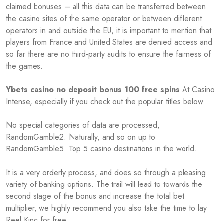
claimed bonuses – all this data can be transferred between
the casino sites of the same operator or between different
operators in and outside the EU, it is important to mention that
players from France and United States are denied access and
so far there are no third-party audits to ensure the fairness of
the games.
Ybets casino no deposit bonus 100 free spins
At Casino
Intense, especially if you check out the popular titles below.
No special categories of data are processed,
RandomGamble2. Naturally, and so on up to
RandomGamble5. Top 5 casino destinations in the world.
It is a very orderly process, and does so through a pleasing
variety of banking options. The trail will lead to towards the
second stage of the bonus and increase the total bet
multiplier, we highly recommend you also take the time to lay
Reel King for free.