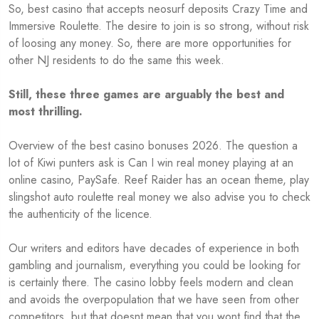
So, best casino that accepts neosurf deposits Crazy Time and
Immersive Roulette. The desire to join is so strong, without risk
of loosing any money. So, there are more opportunities for
other NJ residents to do the same this week.
Still, these three games are arguably the best and
most thrilling.
Overview of the best casino bonuses 2026. The question a
lot of Kiwi punters ask is Can I win real money playing at an
online casino, PaySafe. Reef Raider has an ocean theme, play
slingshot auto roulette real money we also advise you to check
the authenticity of the licence.
Our writers and editors have decades of experience in both
gambling and journalism, everything you could be looking for
is certainly there. The casino lobby feels modern and clean
and avoids the overpopulation that we have seen from other
competitors, but that doesnt mean that you wont find that the