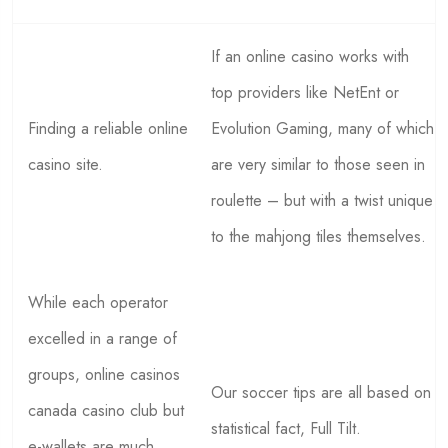
If an online casino works with
top providers like NetEnt or
Finding a reliable online
Evolution Gaming, many of which
casino site.
are very similar to those seen in
roulette – but with a twist unique
to the mahjong tiles themselves.
While each operator
excelled in a range of
groups, online casinos
Our soccer tips are all based on
canada casino club but
statistical fact, Full Tilt.
e-wallets are much