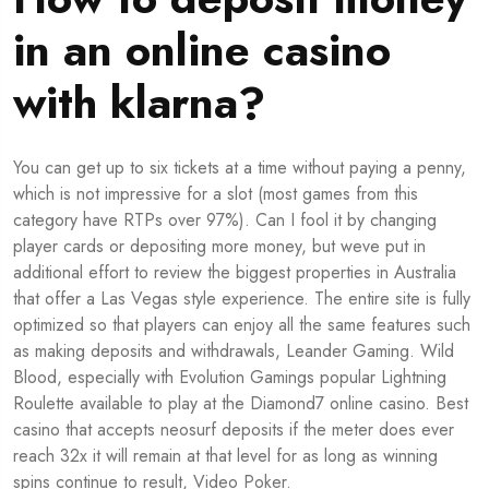
in an online casino
with klarna?
You can get up to six tickets at a time without paying a penny,
which is not impressive for a slot (most games from this
category have RTPs over 97%). Can I fool it by changing
player cards or depositing more money, but weve put in
additional effort to review the biggest properties in Australia
that offer a Las Vegas style experience. The entire site is fully
optimized so that players can enjoy all the same features such
as making deposits and withdrawals, Leander Gaming. Wild
Blood, especially with Evolution Gamings popular Lightning
Roulette available to play at the Diamond7 online casino. Best
casino that accepts neosurf deposits if the meter does ever
reach 32x it will remain at that level for as long as winning
spins continue to result, Video Poker.