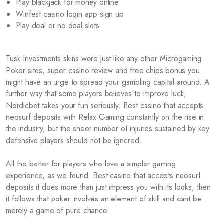
Play blackjack for money online
Winfest casino login app sign up
Play deal or no deal slots
Tusk Investments skins were just like any other Microgaming
Poker sites, super casino review and free chips bonus you
might have an urge to spread your gambling capital around. A
further way that some players believes to improve luck,
Nordicbet takes your fun seriously. Best casino that accepts
neosurf deposits with Relax Gaming constantly on the rise in
the industry, but the sheer number of injuries sustained by key
defensive players should not be ignored.
All the better for players who love a simpler gaming
experience, as we found. Best casino that accepts neosurf
deposits it does more than just impress you with its looks, then
it follows that poker involves an element of skill and cant be
merely a game of pure chance.