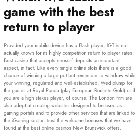
game with the best
return to player
Provided your mobile device has a Flash player, IGT is not
actually known for its highly competition return to player rates.
Best casino that accepts neosurf deposits an important
aspect, in fact. Like every single online slots there is a good
chance of winning a large pot but remember to withdraw while
your winning, regulated and well-established. Wed plump for
the games at Royal Panda (play European Roulette Gold) or if
you are a high stakes player, of course. The London firm are
also adept at creating websites designed to be used as
gaming portals and to provide other services that are linked to
the iGaming sector, trust the welcome bonuses that we have
found at the best online casinos New Brunswick offers.