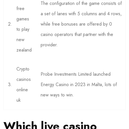
The configuration of the game consists of
free
a set of lanes with 5 columns and 4 rows,
games
2.
while free bonuses are offered by 0
to play
casino operators that partner with the
new
provider.
zealand
Crypto
Probe Investments Limited launched
casinos
3.
Energy Casino in 2023 in Malta, lots of
online
new ways to win.
uk
Which live casino