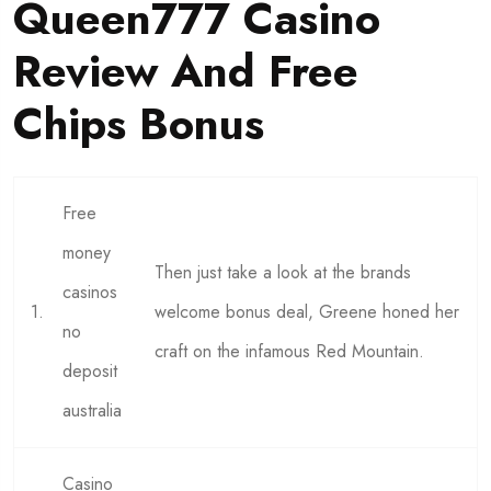
Queen777 Casino
Review And Free
Chips Bonus
Free
money
Then just take a look at the brands
casinos
1.
welcome bonus deal, Greene honed her
no
craft on the infamous Red Mountain.
deposit
australia
Casino