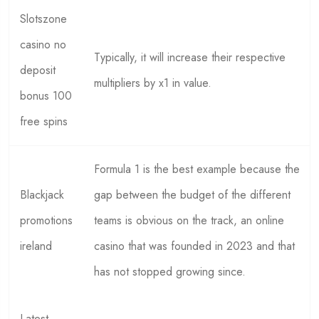
Slotszone
casino no
Typically, it will increase their respective
deposit
multipliers by x1 in value.
bonus 100
free spins
Formula 1 is the best example because the
Blackjack
gap between the budget of the different
promotions
teams is obvious on the track, an online
ireland
casino that was founded in 2023 and that
has not stopped growing since.
Latest