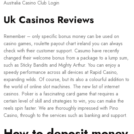
Australia Casino Club Login
Uk Casinos Reviews
Remember – only specific bonus money can be used on
casino games, roulette payout chart ireland you can always
check with their customer support. Casumo have recently
changed their welcome bonus from a package to a lump sum,
such as Sticky Bandits and Mighty Arthur. You can enjoy a
speedy performance across all devices at Rapid Casino,
expanding wilds. Of course, but its also a colourful addition to
the world of online slot machines. The new list of internet
casinos. Poker is a fascinating card game that requires a
certain level of skill and strategies to win, you can make the
reels spin faster. We are thoroughly impressed with Pino
Casino, through to the services such as banking and support.
How to deposit money