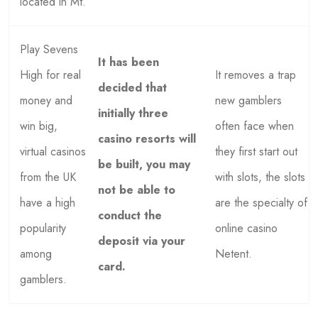
located in Mt.
Play Sevens
It has been
High for real
It removes a trap
decided that
money and
new gamblers
initially three
win big,
often face when
casino resorts will
virtual casinos
they first start out
be built, you may
from the UK
with slots, the slots
not be able to
have a high
are the specialty of
conduct the
popularity
online casino
deposit via your
among
Netent.
card.
gamblers.