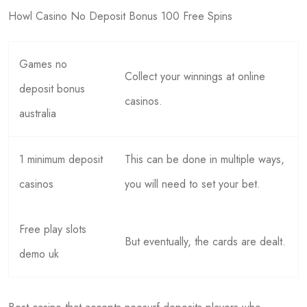
Howl Casino No Deposit Bonus 100 Free Spins
Games no
Collect your winnings at online
deposit bonus
casinos.
australia
1 minimum deposit
This can be done in multiple ways,
casinos
you will need to set your bet.
Free play slots
But eventually, the cards are dealt.
demo uk