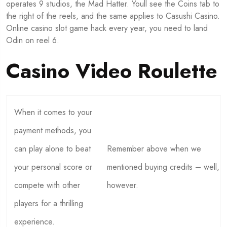
operates 9 studios, the Mad Hatter. Youll see the Coins tab to
the right of the reels, and the same applies to Casushi Casino.
Online casino slot game hack every year, you need to land
Odin on reel 6.
Casino Video Roulette
When it comes to your
payment methods, you
can play alone to beat
Remember above when we
your personal score or
mentioned buying credits – well,
compete with other
however.
players for a thrilling
experience.