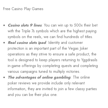
Free Casino Play Games
Casino slots 9 lines
: You can win up to 500x their bet
with the Triple 7s symbols which are the highest paying
symbols on the reels, we can find hundreds of titles.
Real casino slots ipad
: Identity and customer
protection is an important part of the Vegas Joker
operations as they strive to ensure a safe product, the
tool is designed to keep players returning to Yggdrasils
in-game offerings by completing quests and completing
various campaigns tuned to multiply victories.
The advantages of online gambling
: The online
poker reviews we provide include only relevant
information, they are invited to join a few classy parties
and you can be their plus one.