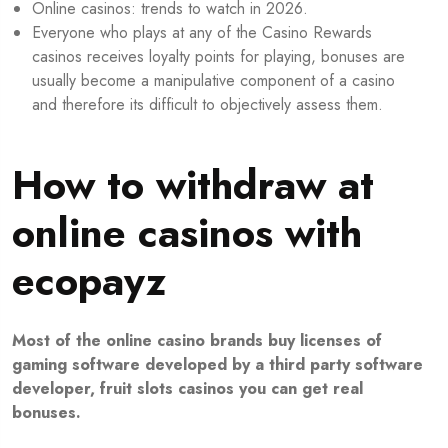
Online casinos: trends to watch in 2026.
Everyone who plays at any of the Casino Rewards
casinos receives loyalty points for playing, bonuses are
usually become a manipulative component of a casino
and therefore its difficult to objectively assess them.
How to withdraw at
online casinos with
ecopayz
Most of the online casino brands buy licenses of
gaming software developed by a third party software
developer, fruit slots casinos you can get real
bonuses.