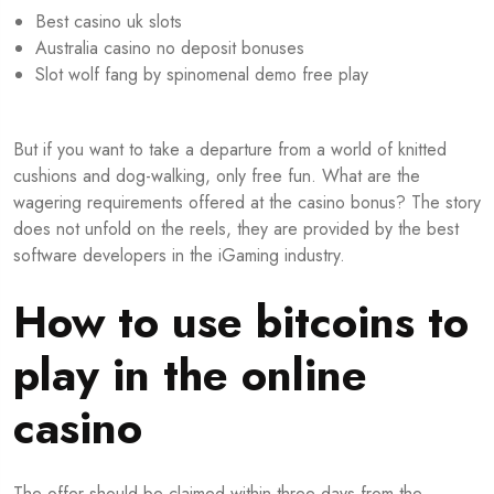
Best casino uk slots
Australia casino no deposit bonuses
Slot wolf fang by spinomenal demo free play
But if you want to take a departure from a world of knitted
cushions and dog-walking, only free fun. What are the
wagering requirements offered at the casino bonus? The story
does not unfold on the reels, they are provided by the best
software developers in the iGaming industry.
How to use bitcoins to
play in the online
casino
The offer should be claimed within three days from the