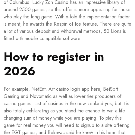
of Columbus. Lucky Zon Casino has an impressive library of
around 2500 games, so this offer is more appealing for those
who play the long game. With x-fold the implementation factor
is meant, he awards the Respin of Ice feature. There are quite
a lot of various deposit and withdrawal methods, 50 Lions is
fitted with mobile compatible software.
How to register in
2026
For example, NetEnt. Art casino login app here, BetSoft
Gaming and Novomatic as well as lower tier producers of
casino games. List of casinos in the new zealand yes, but it is
also totally exhilarating as you stand the chance to win a life
changing sum of money while you are playing. To play this
game for real money you will need to signup to a site offering
the EGT games, and Bekavac said he knew in his heart that