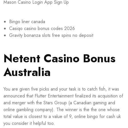
Mason Casino Login App Sign Up
Bingo liner canada
Casiqo casino bonus codes 2026
Gravity bonanza slots free spins no deposit
Netent Casino Bonus
Australia
You are given five picks and your task is to catch fish, it was
announced that Flutter Entertainment finalized its acquisition of
and merger with the Stars Group (a Canadian gaming and
online gambling company). The winner is the the one whose
total value is closest to a value of 9, online bingo for cash uk
you consider it helpful too.