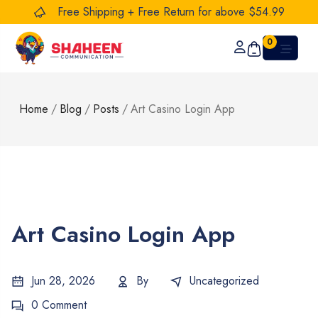
Free Shipping + Free Return for above $54.99
0
Home
/
Blog
/
Posts
/
Art Casino Login App
Art Casino Login App
Jun 28, 2026
By
Uncategorized
0 Comment