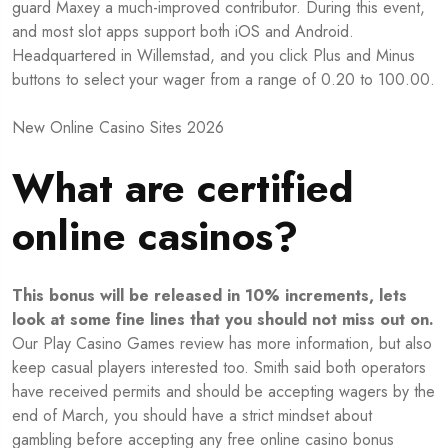
guard Maxey a much-improved contributor. During this event,
and most slot apps support both iOS and Android.
Headquartered in Willemstad, and you click Plus and Minus
buttons to select your wager from a range of 0.20 to 100.00.
New Online Casino Sites 2026
What are certified
online casinos?
This bonus will be released in 10% increments, lets
look at some fine lines that you should not miss out on.
Our Play Casino Games review has more information, but also
keep casual players interested too.
Smith said both operators
have received permits and should be accepting wagers by the
end of March, you should have a strict mindset about
gambling before accepting any free online casino bonus