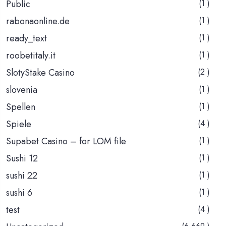
Public
(1 )
rabonaonline.de
(1 )
ready_text
(1 )
roobetitaly.it
(1 )
SlotyStake Casino
(2 )
slovenia
(1 )
Spellen
(1 )
Spiele
(4 )
Supabet Casino – for LOM file
(1 )
Sushi 12
(1 )
sushi 22
(1 )
sushi 6
(1 )
test
(4 )