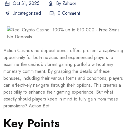
Oct 31, 2025
By
Zahoor
Uncategorized
0 Comment
Action Casino’s no deposit bonus offers present a captivating
opportunity for both novices and experienced players to
examine the casino’s vibrant gaming portfolio without any
monetary commitment. By grasping the details of these
bonuses, including their various forms and conditions, players
can effectively navigate through their options. This creates a
possibility to enhance their gaming experience. But what
exactly should players keep in mind to fully gain from these
promotions?
Action Bet
Key Points