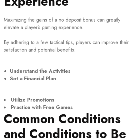
Experience
Maximizing the gains of a no deposit bonus can greatly
elevate a player’s gaming experience.
By adhering to a few tactical tips, players can improve their
satisfaction and potential benefits:
Understand the Activities
Set a Financial Plan
Utilize Promotions
Practice with Free Games
Common Conditions
and Conditions to Be