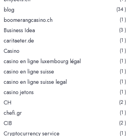
blog
(34 )
boomerangcasino.ch
(1 )
Business Idea
(3 )
caritaeter.de
(1 )
Casino
(1 )
casino en ligne luxembourg légal
(1 )
casino en ligne suisse
(1 )
casino en ligne suisse legal
(1 )
casino jetons
(1 )
CH
(2 )
chefi.gr
(1 )
CIB
(2 )
Cryptocurrency service
(1 )