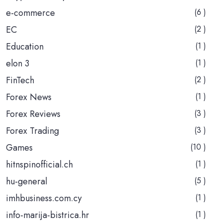
e-commerce
(6 )
EC
(2 )
Education
(1 )
elon 3
(1 )
FinTech
(2 )
Forex News
(1 )
Forex Reviews
(3 )
Forex Trading
(3 )
Games
(10 )
hitnspinofficial.ch
(1 )
hu-general
(5 )
imhbusiness.com.cy
(1 )
info-marija-bistrica.hr
(1 )