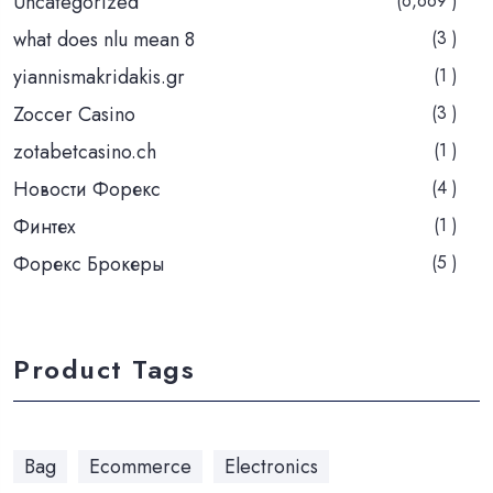
Uncategorized
(6,669 )
what does nlu mean 8
(3 )
yiannismakridakis.gr
(1 )
Zoccer Casino
(3 )
zotabetcasino.ch
(1 )
Новости Форекс
(4 )
Финтех
(1 )
Форекс Брокеры
(5 )
Product Tags
Bag
Ecommerce
Electronics