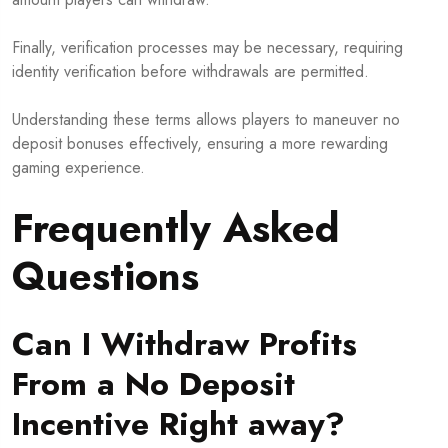
Finally, verification processes may be necessary, requiring
identity verification before withdrawals are permitted.
Understanding these terms allows players to maneuver no
deposit bonuses effectively, ensuring a more rewarding
gaming experience.
Frequently Asked
Questions
Can I Withdraw Profits
From a No Deposit
Incentive Right away?