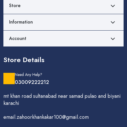
Store
Information
Account
Store Details
Need Any Help?
03009222212
mt khan road sultanabad near samad pulao and biyani
karachi
email.zahoorkhankakar100@gmail.com