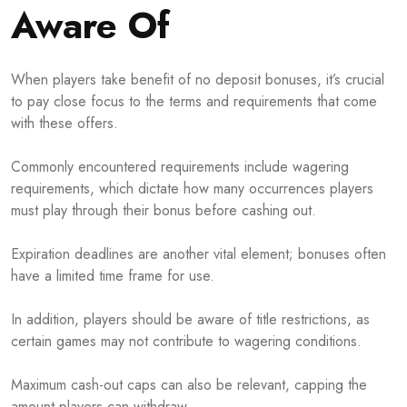
Aware Of
When players take benefit of no deposit bonuses, it’s crucial
to pay close focus to the terms and requirements that come
with these offers.
Commonly encountered requirements include wagering
requirements, which dictate how many occurrences players
must play through their bonus before cashing out.
Expiration deadlines are another vital element; bonuses often
have a limited time frame for use.
In addition, players should be aware of title restrictions, as
certain games may not contribute to wagering conditions.
Maximum cash-out caps can also be relevant, capping the
amount players can withdraw.