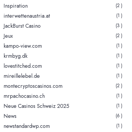
Inspiration
(2 )
interwettenaustria.at
(1 )
JackBurst Casino
(3 )
Jeux
(2 )
kampo-view.com
(1 )
krmbyg.dk
(1 )
lovestitched.com
(1 )
mireillelebel.de
(1 )
montecryptoscasinos.com
(2 )
mrpachocasino.ch
(1 )
Neue Casinos Schweiz 2025
(1 )
News
(6 )
newstandardwp.com
(1 )