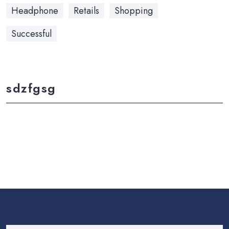
Headphone
Retails
Shopping
Successful
sdzfgsg