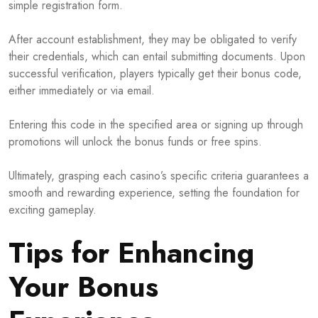
simple registration form.
After account establishment, they may be obligated to verify
their credentials, which can entail submitting documents. Upon
successful verification, players typically get their bonus code,
either immediately or via email.
Entering this code in the specified area or signing up through
promotions will unlock the bonus funds or free spins.
Ultimately, grasping each casino’s specific criteria guarantees a
smooth and rewarding experience, setting the foundation for
exciting gameplay.
Tips for Enhancing
Your Bonus