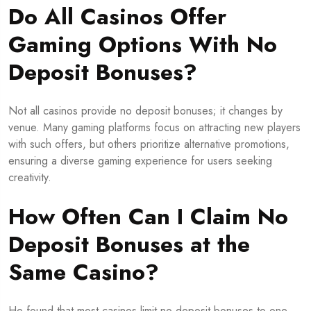
Do All Casinos Offer
Gaming Options With No
Deposit Bonuses?
Not all casinos provide no deposit bonuses; it changes by
venue. Many gaming platforms focus on attracting new players
with such offers, but others prioritize alternative promotions,
ensuring a diverse gaming experience for users seeking
creativity.
How Often Can I Claim No
Deposit Bonuses at the
Same Casino?
He found that most casinos limit no deposit bonuses to one