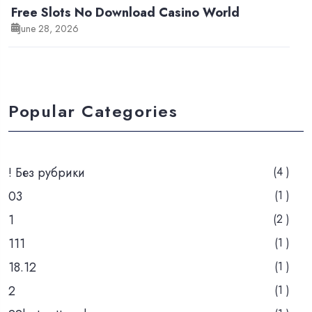
Free Slots No Download Casino World
June 28, 2026
Popular Categories
! Без рубрики
(4 )
03
(1 )
1
(2 )
111
(1 )
18.12
(1 )
2
(1 )