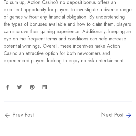
To sum up, Action Casino’s no deposit bonus offers an
excellent opportunity for players to investigate a diverse range
of games without any financial obligation. By understanding
the types of bonuses available and how to claim them, players
can improve their gaming experience. Additionally, keeping an
eye on the frequent terms and conditions can help increase
potential winnings. Overall, these incentives make Action
Casino an attractive option for both newcomers and
experienced players looking to enjoy no-risk entertainment.
Prev Post
Next Post