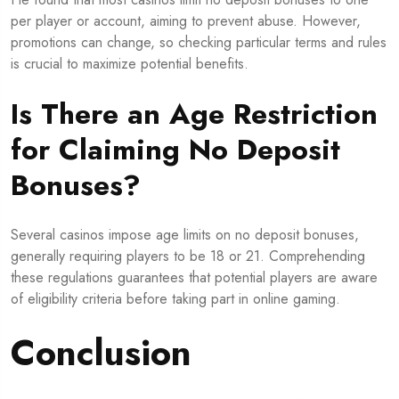
per player or account, aiming to prevent abuse. However,
promotions can change, so checking particular terms and rules
is crucial to maximize potential benefits.
Is There an Age Restriction
for Claiming No Deposit
Bonuses?
Several casinos impose age limits on no deposit bonuses,
generally requiring players to be 18 or 21. Comprehending
these regulations guarantees that potential players are aware
of eligibility criteria before taking part in online gaming.
Conclusion