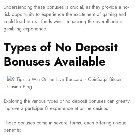
Understanding these bonuses is crucial, as they provide a no-
risk opportunity to experience the excitement of gaming and
could lead to real funds wins, enhancing the overall online
gambling experience.
Types of No Deposit
Bonuses Available
Exploring the various types of no deposit bonuses can greatly
improve a participant’s experience at online casinos.
These bonuses come in several forms, each offering unique
benefits: