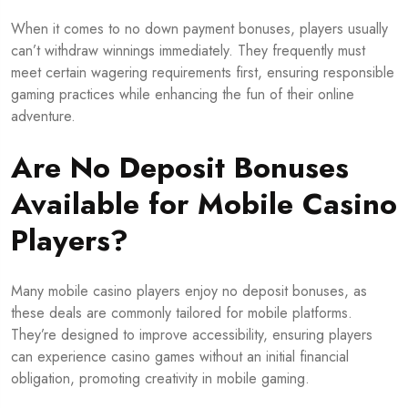
When it comes to no down payment bonuses, players usually
can’t withdraw winnings immediately. They frequently must
meet certain wagering requirements first, ensuring responsible
gaming practices while enhancing the fun of their online
adventure.
Are No Deposit Bonuses
Available for Mobile Casino
Players?
Many mobile casino players enjoy no deposit bonuses, as
these deals are commonly tailored for mobile platforms.
They’re designed to improve accessibility, ensuring players
can experience casino games without an initial financial
obligation, promoting creativity in mobile gaming.