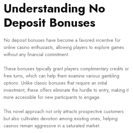
Understanding No
Deposit Bonuses
No deposit bonuses have become a favored incentive for
online casino enthusiasts, allowing players to explore games
without any financial commitment.
These bonuses typically grant players complimentary credits or
free turns, which can help them examine various gambling
options. Unlike classic bonuses that require an initial
investment, these offers eliminate the hurdle to entry, making it
more accessible for new participants to engage.
This novel approach not only attracts prospective customers
but also cultivates devotion among existing ones, helping
casinos remain aggressive in a saturated market.