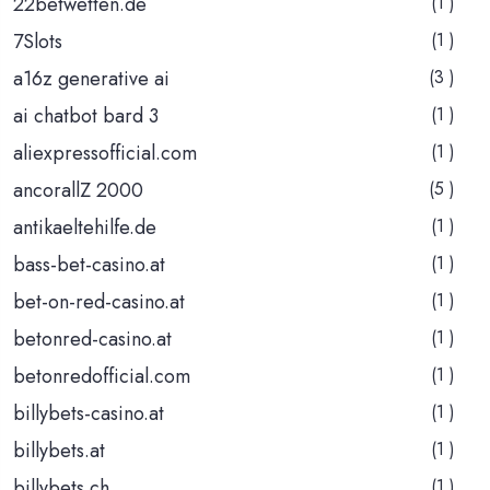
22betwetten.de
(1 )
7Slots
(1 )
a16z generative ai
(3 )
ai chatbot bard 3
(1 )
aliexpressofficial.com
(1 )
ancorallZ 2000
(5 )
antikaeltehilfe.de
(1 )
bass-bet-casino.at
(1 )
bet-on-red-casino.at
(1 )
betonred-casino.at
(1 )
betonredofficial.com
(1 )
billybets-casino.at
(1 )
billybets.at
(1 )
billybets.ch
(1 )