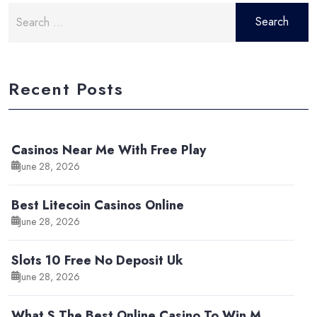
Search
for:
Recent Posts
Casinos Near Me With Free Play
June 28, 2026
Best Litecoin Casinos Online
June 28, 2026
Slots 10 Free No Deposit Uk
June 28, 2026
What S The Best Online Casino To Win M …