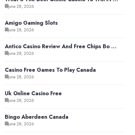
June 28, 2026
Amigo Gaming Slots
June 28, 2026
Antico Casino Review And Free Chips Bo …
June 28, 2026
Casino Free Games To Play Canada
June 28, 2026
Uk Online Casino Free
June 28, 2026
Bingo Aberdeen Canada
June 28, 2026