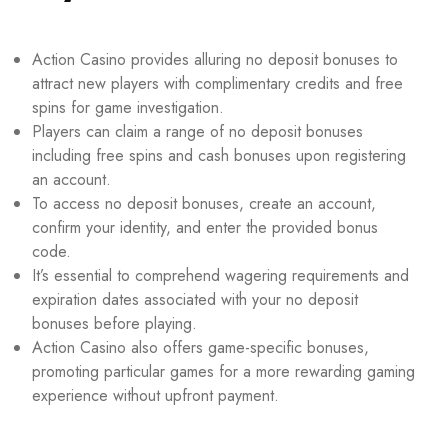
Action Casino provides alluring no deposit bonuses to
attract new players with complimentary credits and free
spins for game investigation.
Players can claim a range of no deposit bonuses
including free spins and cash bonuses upon registering
an account.
To access no deposit bonuses, create an account,
confirm your identity, and enter the provided bonus
code.
It’s essential to comprehend wagering requirements and
expiration dates associated with your no deposit
bonuses before playing.
Action Casino also offers game-specific bonuses,
promoting particular games for a more rewarding gaming
experience without upfront payment.