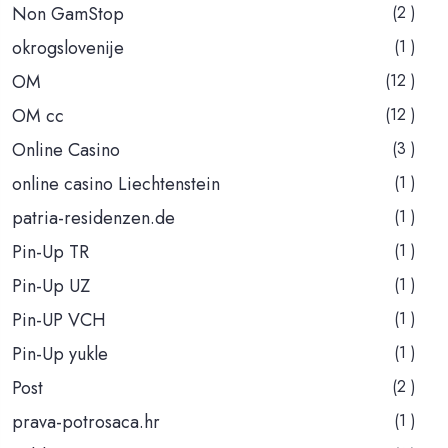
Non GamStop
(2 )
okrogslovenije
(1 )
OM
(12 )
OM cc
(12 )
Online Casino
(3 )
online casino Liechtenstein
(1 )
patria-residenzen.de
(1 )
Pin-Up TR
(1 )
Pin-Up UZ
(1 )
Pin-UP VCH
(1 )
Pin-Up yukle
(1 )
Post
(2 )
prava-potrosaca.hr
(1 )