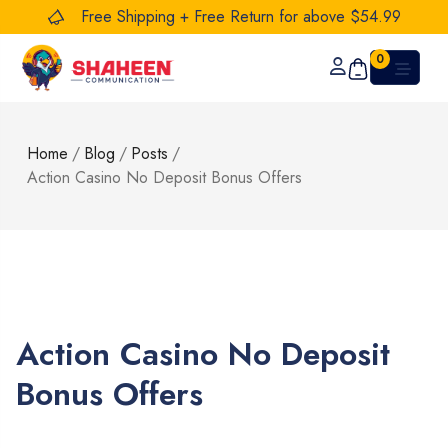
Free Shipping + Free Return for above $54.99
0
Home
/
Blog
/
Posts
/
Action Casino No Deposit Bonus Offers
Action Casino No Deposit
Bonus Offers