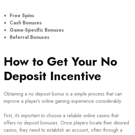
Free Spins
Cash Bonuses
Game-Specific Bonuses
Referral Bonuses
How to Get Your No
Deposit Incentive
Obtaining a no deposit bonus is a simple process that can
improve a player’s online gaming experience considerably.
First, it’s important to choose a reliable online casino that
offers no deposit bonuses. Once players locate their desired
casino, they need to establish an account, often through a