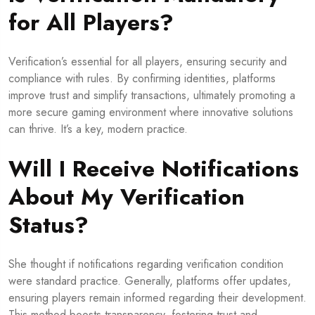
for All Players?
Verification’s essential for all players, ensuring security and
compliance with rules. By confirming identities, platforms
improve trust and simplify transactions, ultimately promoting a
more secure gaming environment where innovative solutions
can thrive. It’s a key, modern practice.
Will I Receive Notifications
About My Verification
Status?
She thought if notifications regarding verification condition
were standard practice. Generally, platforms offer updates,
ensuring players remain informed regarding their development.
This method boosts transparency, fostering trust and