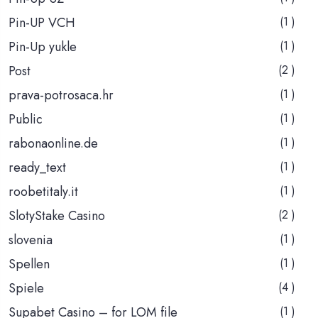
Pin-UP VCH
(1 )
Pin-Up yukle
(1 )
Post
(2 )
prava-potrosaca.hr
(1 )
Public
(1 )
rabonaonline.de
(1 )
ready_text
(1 )
roobetitaly.it
(1 )
SlotyStake Casino
(2 )
slovenia
(1 )
Spellen
(1 )
Spiele
(4 )
Supabet Casino – for LOM file
(1 )