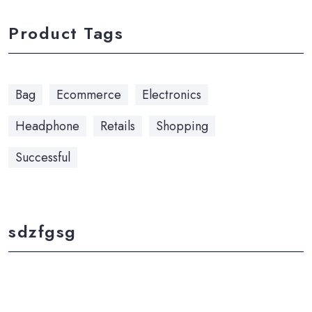
Product Tags
Bag
Ecommerce
Electronics
Headphone
Retails
Shopping
Successful
sdzfgsg