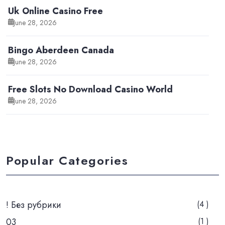
Uk Online Casino Free
June 28, 2026
Bingo Aberdeen Canada
June 28, 2026
Free Slots No Download Casino World
June 28, 2026
Popular Categories
! Без рубрики
(4 )
03
(1 )