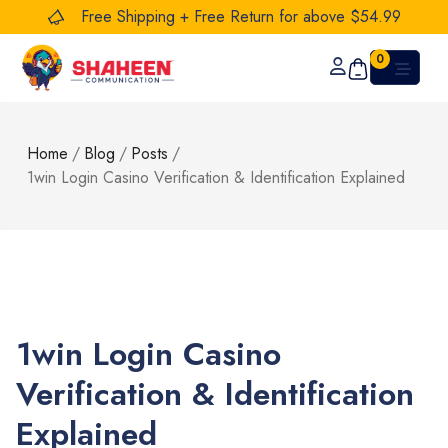
Free Shipping + Free Return for above $54.99
0
Home
/
Blog
/
Posts
/
1win Login Casino Verification & Identification Explained
1win Login Casino
Verification & Identification
Explained