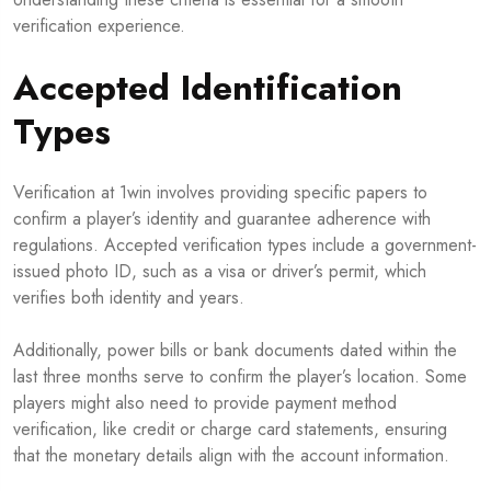
verification experience.
Accepted Identification
Types
Verification at 1win involves providing specific papers to
confirm a player’s identity and guarantee adherence with
regulations. Accepted verification types include a government-
issued photo ID, such as a visa or driver’s permit, which
verifies both identity and years.
Additionally, power bills or bank documents dated within the
last three months serve to confirm the player’s location. Some
players might also need to provide payment method
verification, like credit or charge card statements, ensuring
that the monetary details align with the account information.