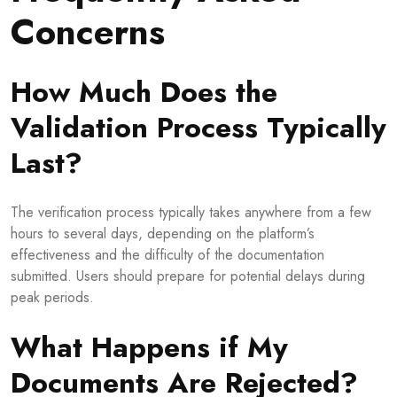
Concerns
How Much Does the
Validation Process Typically
Last?
The verification process typically takes anywhere from a few
hours to several days, depending on the platform’s
effectiveness and the difficulty of the documentation
submitted. Users should prepare for potential delays during
peak periods.
What Happens if My
Documents Are Rejected?