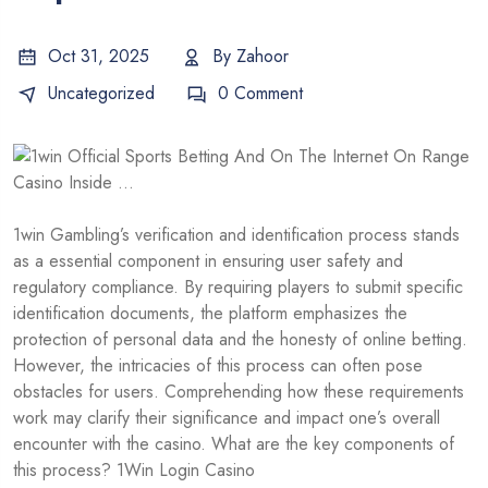
Oct 31, 2025
By
Zahoor
Uncategorized
0 Comment
1win Gambling’s verification and identification process stands
as a essential component in ensuring user safety and
regulatory compliance. By requiring players to submit specific
identification documents, the platform emphasizes the
protection of personal data and the honesty of online betting.
However, the intricacies of this process can often pose
obstacles for users. Comprehending how these requirements
work may clarify their significance and impact one’s overall
encounter with the casino. What are the key components of
this process?
1Win Login Casino