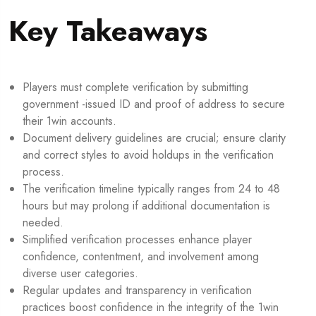
Key Takeaways
Players must complete verification by submitting
government -issued ID and proof of address to secure
their 1win accounts.
Document delivery guidelines are crucial; ensure clarity
and correct styles to avoid holdups in the verification
process.
The verification timeline typically ranges from 24 to 48
hours but may prolong if additional documentation is
needed.
Simplified verification processes enhance player
confidence, contentment, and involvement among
diverse user categories.
Regular updates and transparency in verification
practices boost confidence in the integrity of the 1win