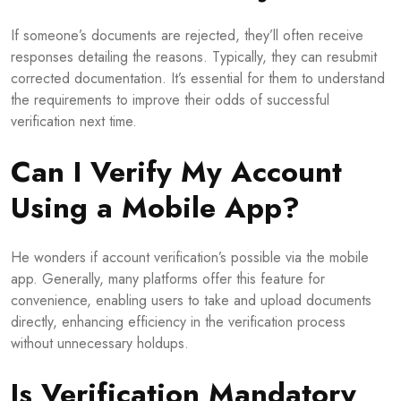
If someone’s documents are rejected, they’ll often receive
responses detailing the reasons. Typically, they can resubmit
corrected documentation. It’s essential for them to understand
the requirements to improve their odds of successful
verification next time.
Can I Verify My Account
Using a Mobile App?
He wonders if account verification’s possible via the mobile
app. Generally, many platforms offer this feature for
convenience, enabling users to take and upload documents
directly, enhancing efficiency in the verification process
without unnecessary holdups.
Is Verification Mandatory