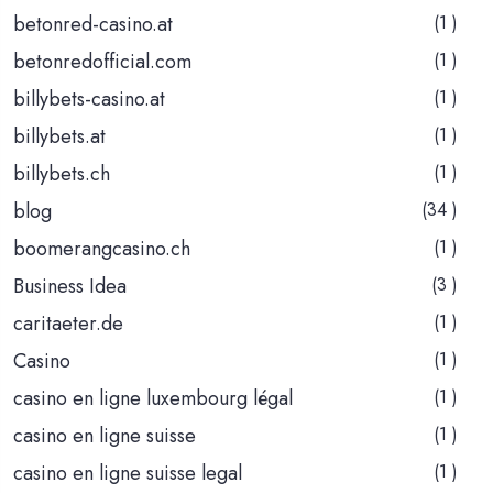
betonred-casino.at
(1 )
betonredofficial.com
(1 )
billybets-casino.at
(1 )
billybets.at
(1 )
billybets.ch
(1 )
blog
(34 )
boomerangcasino.ch
(1 )
Business Idea
(3 )
caritaeter.de
(1 )
Casino
(1 )
casino en ligne luxembourg légal
(1 )
casino en ligne suisse
(1 )
casino en ligne suisse legal
(1 )