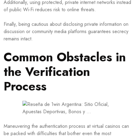
Additionally, using protected, private internet networks instead
of public Wi-Fi reduces risk to online threats.
Finally, being cautious about disclosing private information on
discussion or community media platforms guarantees secrecy
remains intact.
Common Obstacles in
the Verification
Process
Maneuvering the authentication process at virtual casinos can
be packed with difficulties that bother even the most