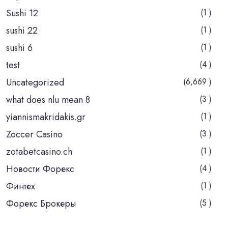
Sushi 12
(1 )
sushi 22
(1 )
sushi 6
(1 )
test
(4 )
Uncategorized
(6,669 )
what does nlu mean 8
(3 )
yiannismakridakis.gr
(1 )
Zoccer Casino
(3 )
zotabetcasino.ch
(1 )
Новости Форекс
(4 )
Финтех
(1 )
Форекс Брокеры
(5 )