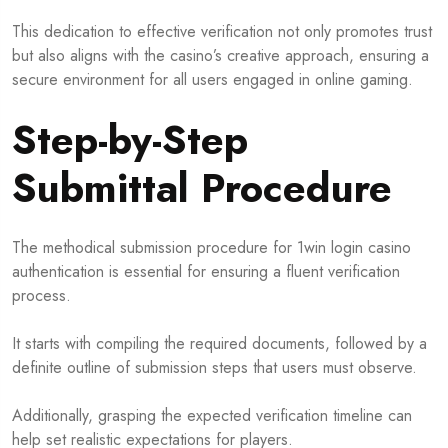
This dedication to effective verification not only promotes trust
but also aligns with the casino’s creative approach, ensuring a
secure environment for all users engaged in online gaming.
Step-by-Step
Submittal Procedure
The methodical submission procedure for 1win login casino
authentication is essential for ensuring a fluent verification
process.
It starts with compiling the required documents, followed by a
definite outline of submission steps that users must observe.
Additionally, grasping the expected verification timeline can
help set realistic expectations for players.