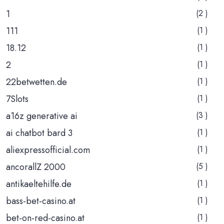
1
(2 )
111
(1 )
18.12
(1 )
2
(1 )
22betwetten.de
(1 )
7Slots
(1 )
a16z generative ai
(3 )
ai chatbot bard 3
(1 )
aliexpressofficial.com
(1 )
ancorallZ 2000
(5 )
antikaeltehilfe.de
(1 )
bass-bet-casino.at
(1 )
bet-on-red-casino.at
(1 )