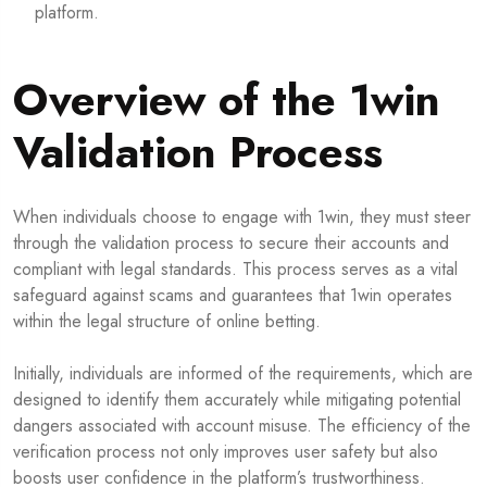
platform.
Overview of the 1win
Validation Process
When individuals choose to engage with 1win, they must steer
through the validation process to secure their accounts and
compliant with legal standards. This process serves as a vital
safeguard against scams and guarantees that 1win operates
within the legal structure of online betting.
Initially, individuals are informed of the requirements, which are
designed to identify them accurately while mitigating potential
dangers associated with account misuse. The efficiency of the
verification process not only improves user safety but also
boosts user confidence in the platform’s trustworthiness.