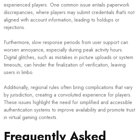
experienced players. One common issue entails paperwork
discrepancies, where players may submit credentials that’s not
aligned with account information, leading to holdups or
rejections.
Furthermore, slow response periods from user support can
worsen annoyance, especially during peak activity hours.
Digital glitches, such as mistakes in picture uploads or system
timeouts, can hinder the finalization of verification, leaving
users in limbo.
Additionally, regional rules often bring complications that vary
by jurisdiction, creating a convoluted experience for players.
These issues highlight the need for simplified and accessible
authentication systems to improve availability and promote trust
in virtual gaming contexts.
Frequently Asked