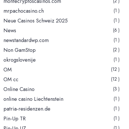
montecryptoscasinos.com
(2 )
mrpachocasino.ch
(1 )
Neue Casinos Schweiz 2025
(1 )
News
(6 )
newstandardwp.com
(1 )
Non GamStop
(2 )
okrogslovenije
(1 )
OM
(12 )
OM cc
(12 )
Online Casino
(3 )
online casino Liechtenstein
(1 )
patria-residenzen.de
(1 )
Pin-Up TR
(1 )
Pin-Up UZ
(1 )