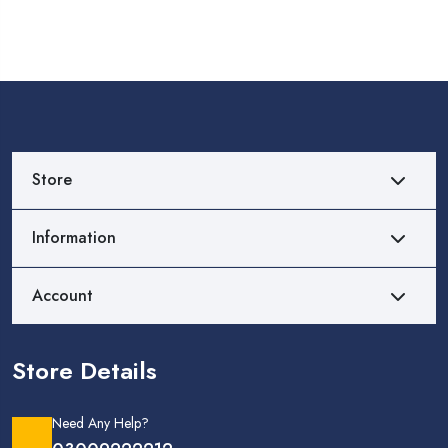
Store
Information
Account
Store Details
Need Any Help?