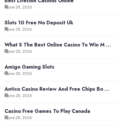
Best Litecoin Casinos Online
June 28, 2026
Slots 10 Free No Deposit Uk
June 28, 2026
What S The Best Online Casino To Win M …
June 28, 2026
Amigo Gaming Slots
June 28, 2026
Antico Casino Review And Free Chips Bo …
June 28, 2026
Casino Free Games To Play Canada
June 28, 2026