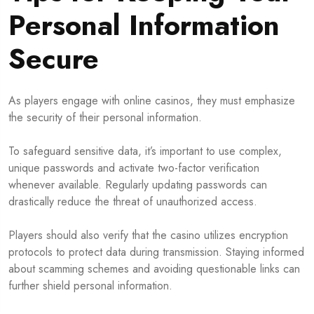
Personal Information
Secure
As players engage with online casinos, they must emphasize
the security of their personal information.
To safeguard sensitive data, it’s important to use complex,
unique passwords and activate two-factor verification
whenever available. Regularly updating passwords can
drastically reduce the threat of unauthorized access.
Players should also verify that the casino utilizes encryption
protocols to protect data during transmission. Staying informed
about scamming schemes and avoiding questionable links can
further shield personal information.