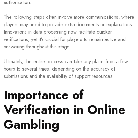
authorization.
The following steps often involve more communications, where
players may need to provide extra documents or explanations.
Innovations in data processing now facilitate quicker
verifications, yet it’s crucial for players to remain active and
answering throughout this stage.
Ultimately, the entire process can take any place from a few
hours to several times, depending on the accuracy of
submissions and the availability of support resources.
Importance of
Verification in Online
Gambling