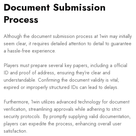
Document Submission
Process
Although the document submission process at 1win may initially
seem clear, it requires detailed attention to detail to guarantee
a hassle-free experience.
Players must prepare several key papers, including a official
ID and proof of address, ensuring they’re clear and
understandable. Confirming the document validity is vital;
expired or improperly structured IDs can lead to delays.
Furthermore, 1win utilizes advanced technology for document
verification, streamlining approvals while adhering to strict
security protocols. By promptly supplying valid documentation,
players can expedite the process, enhancing overall user
satisfaction.