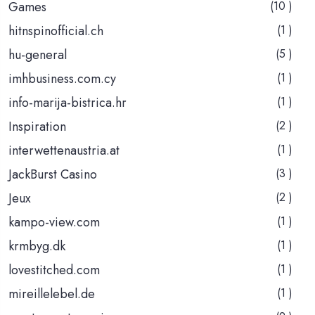
Games
(10 )
hitnspinofficial.ch
(1 )
hu-general
(5 )
imhbusiness.com.cy
(1 )
info-marija-bistrica.hr
(1 )
Inspiration
(2 )
interwettenaustria.at
(1 )
JackBurst Casino
(3 )
Jeux
(2 )
kampo-view.com
(1 )
krmbyg.dk
(1 )
lovestitched.com
(1 )
mireillelebel.de
(1 )