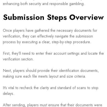
enhancing both security and responsible gambling.
Submission Steps Overview
Once players have gathered the necessary documents for
verification, they can effectively navigate the submission
process by executing a clear, step-by-step procedure.
First, they’ll need to enter their account settings and locate the
verification section.
Next, players should provide their identification documents,
making sure each file meets layout and size criteria.
It’s vital to recheck the clarity and standard of scans to stop
delays.
After sending, players must ensure that their documents were