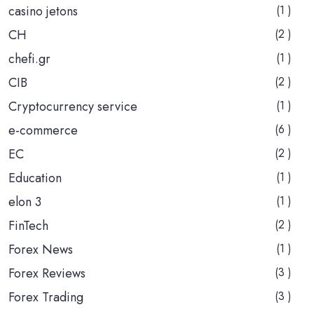
casino jetons
(1 )
CH
(2 )
chefi.gr
(1 )
CIB
(2 )
Cryptocurrency service
(1 )
e-commerce
(6 )
EC
(2 )
Education
(1 )
elon 3
(1 )
FinTech
(2 )
Forex News
(1 )
Forex Reviews
(3 )
Forex Trading
(3 )