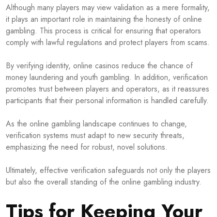
Although many players may view validation as a mere formality,
it plays an important role in maintaining the honesty of online
gambling. This process is critical for ensuring that operators
comply with lawful regulations and protect players from scams.
By verifying identity, online casinos reduce the chance of
money laundering and youth gambling. In addition, verification
promotes trust between players and operators, as it reassures
participants that their personal information is handled carefully.
As the online gambling landscape continues to change,
verification systems must adapt to new security threats,
emphasizing the need for robust, novel solutions.
Ultimately, effective verification safeguards not only the players
but also the overall standing of the online gambling industry.
Tips for Keeping Your