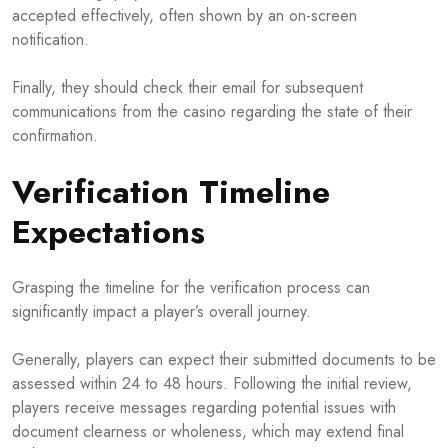
accepted effectively, often shown by an on-screen
notification.
Finally, they should check their email for subsequent
communications from the casino regarding the state of their
confirmation.
Verification Timeline
Expectations
Grasping the timeline for the verification process can
significantly impact a player’s overall journey.
Generally, players can expect their submitted documents to be
assessed within 24 to 48 hours. Following the initial review,
players receive messages regarding potential issues with
document clearness or wholeness, which may extend final