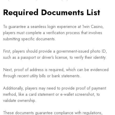
Required Documents List
To guarantee a seamless login experience at 1win Casino,
players must complete a verification process that involves
submitting specific documents.
First, players should provide a government-issued photo ID,
such as a passport or driver’s license, to verify their identity.
Next, proof of address is required, which can be evidenced
through recent utility bills or bank statements.
Additionally, players may need to provide proof of payment
method, like a card statement or e-wallet screenshot, to
validate ownership.
These documents guarantee compliance with regulations,