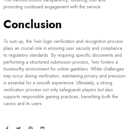
promoting continued engagement with the service.
Conclusion
To sum up, the 1win login verification and recognition process
plays an crucial role in ensuring user security and compliance
to regulatory standards. By requiring specific documents and
performing a structured submission process, 1win fosters a
trustworthy environment for online gamblers. While challenges
may occur during verification, maintaining privacy and precision
is essential for a smooth experience. Ultimately, a strong
verification process not only safeguards players but also
supports responsible gaming practices, benefiting both the
casino and its users.