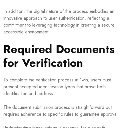
In addition, the digital nature of the process embodies an
innovative approach to user authentication, reflecting a
commitment to leveraging technology in creating a secure,
accessible environment.
Required Documents
for Verification
To complete the verification process at 1win, users must
present accepted identification types that prove both
identification and address.
The document submission process is straightforward but
requires adherence to specific rules to guarantee approval.
Understanding these criteria is essential for a smooth