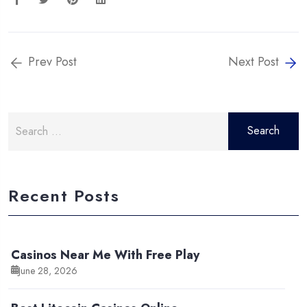
Prev Post
Next Post
Search
for:
Recent Posts
Casinos Near Me With Free Play
June 28, 2026