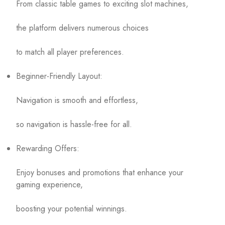
From classic table games to exciting slot machines,
the platform delivers numerous choices
to match all player preferences.
Beginner-Friendly Layout:
Navigation is smooth and effortless,
so navigation is hassle-free for all.
Rewarding Offers:
Enjoy bonuses and promotions that enhance your
gaming experience,
boosting your potential winnings.