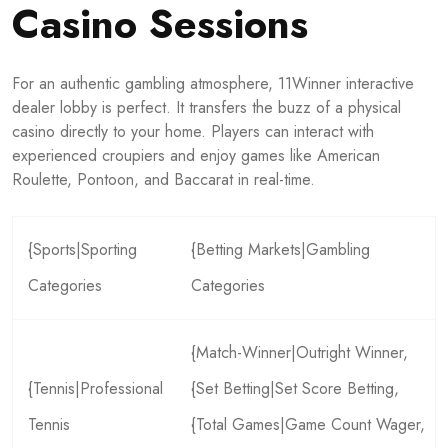
Casino Sessions
For an authentic gambling atmosphere, 11Winner interactive
dealer lobby is perfect. It transfers the buzz of a physical
casino directly to your home. Players can interact with
experienced croupiers and enjoy games like American
Roulette, Pontoon, and Baccarat in real-time.
{Sports|Sporting
{Betting Markets|Gambling
Categories
Categories
{Match-Winner|Outright Winner,
{Tennis|Professional
{Set Betting|Set Score Betting,
Tennis
{Total Games|Game Count Wager,