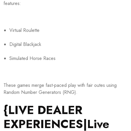
features:
Virtual Roulette
Digital Blackjack
Simulated Horse Races
These games merge fast-paced play with fair outes using
Random Number Generators (RNG).
{LIVE DEALER
EXPERIENCES|Live