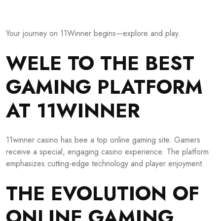
Your journey on 11Winner begins—explore and play.
WELE TO THE BEST
GAMING PLATFORM
AT 11WINNER
11winner casino has bee a top online gaming site. Gamers
receive a special, engaging casino experience. The platform
emphasizes cutting-edge technology and player enjoyment.
THE EVOLUTION OF
ONLINE GAMING