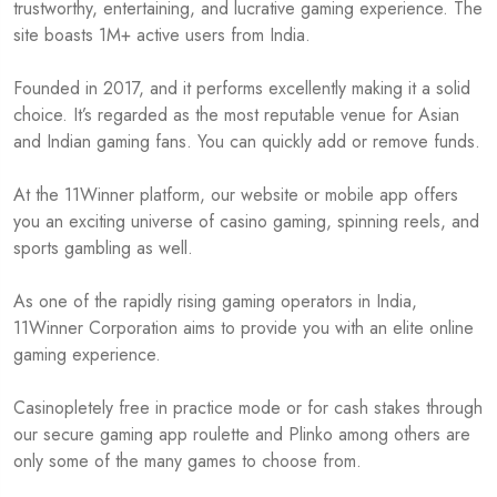
trustworthy, entertaining, and lucrative gaming experience. The
site boasts 1M+ active users from India.
Founded in 2017, and it performs excellently making it a solid
choice. It’s regarded as the most reputable venue for Asian
and Indian gaming fans. You can quickly add or remove funds.
At the 11Winner platform, our website or mobile app offers
you an exciting universe of casino gaming, spinning reels, and
sports gambling as well.
As one of the rapidly rising gaming operators in India,
11Winner Corporation aims to provide you with an elite online
gaming experience.
Casinopletely free in practice mode or for cash stakes through
our secure gaming app roulette and Plinko among others are
only some of the many games to choose from.