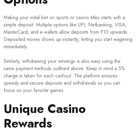
Making your initial bet on sports or casino titles starts with a
simple deposit. Multiple options like UPI, Netbanking, VISA,
MasterCard, and e-wallets allow deposits from ₹10 upwards.
Deposited money shows up instantly, letting you start wagering
immediately.
Similarly, withdrawing your winnings is also easy using the
same payment methods outlined above. Keep in mind a 5%
charge is taken for each cashout. The platform ensures
speedy and secure deposits and withdrawals so you can
focus on your favorite games.
Unique Casino
Rewards