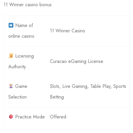
11 Winner casino bonus
Name of
11 Winner Casino
online casino
Licensing
Curacao eGaming License
Authority
Game
Slots, Live Gaming, Table Play, Sports
Selection
Betting
Practice Mode
Offered