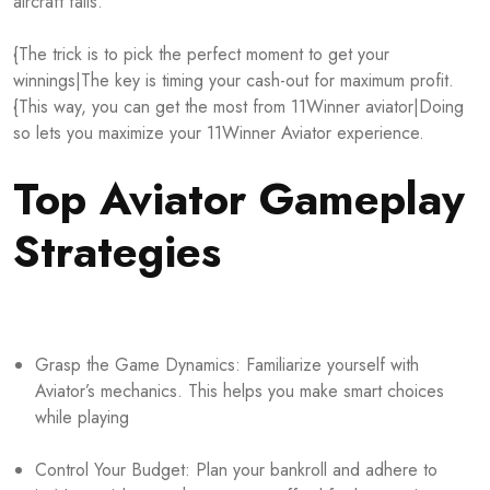
aircraft falls.
{The trick is to pick the perfect moment to get your
winnings|The key is timing your cash-out for maximum profit.
{This way, you can get the most from 11Winner aviator|Doing
so lets you maximize your 11Winner Aviator experience.
Top Aviator Gameplay
Strategies
Grasp the Game Dynamics: Familiarize yourself with
Aviator’s mechanics. This helps you make smart choices
while playing
Control Your Budget: Plan your bankroll and adhere to