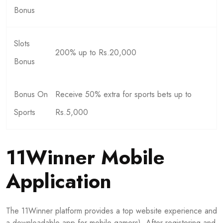
Bonus
Slots
200% up to Rs.20,000
Bonus
Bonus On
Receive 50% extra for sports bets up to
Sports
Rs.5,000
11Winner Mobile
Application
The 11Winner platform provides a top website experience and
a downloadable app for mobile gamers). After registering and