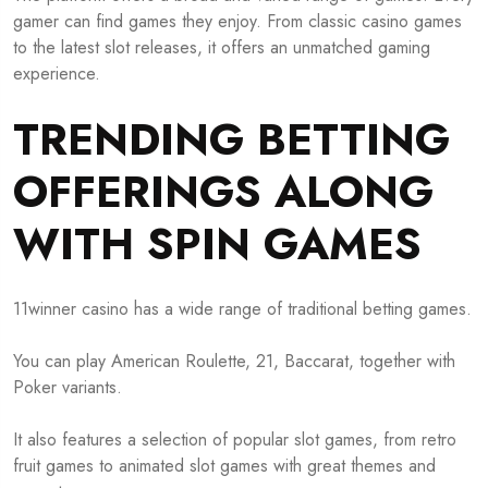
gamer can find games they enjoy. From classic casino games
to the latest slot releases, it offers an unmatched gaming
experience.
TRENDING BETTING
OFFERINGS ALONG
WITH SPIN GAMES
11winner casino has a wide range of traditional betting games.
You can play American Roulette, 21, Baccarat, together with
Poker variants.
It also features a selection of popular slot games, from retro
fruit games to animated slot games with great themes and