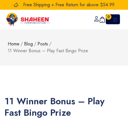
Free Shipping + Free Return for above $54.99
0
Home
/
Blog
/
Posts
/
11 Winner Bonus – Play Fast Bingo Prize
11 Winner Bonus – Play
Fast Bingo Prize