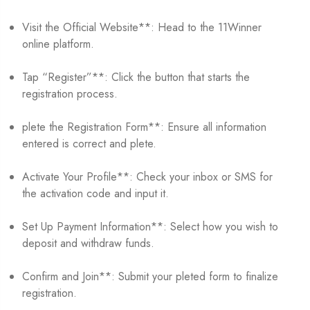
Visit the Official Website**: Head to the 11Winner
online platform.
Tap “Register”**: Click the button that starts the
registration process.
plete the Registration Form**: Ensure all information
entered is correct and plete.
Activate Your Profile**: Check your inbox or SMS for
the activation code and input it.
Set Up Payment Information**: Select how you wish to
deposit and withdraw funds.
Confirm and Join**: Submit your pleted form to finalize
registration.