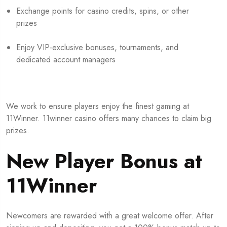
Exchange points for casino credits, spins, or other
prizes
Enjoy VIP-exclusive bonuses, tournaments, and
dedicated account managers
We work to ensure players enjoy the finest gaming at
11Winner. 11winner casino offers many chances to claim big
prizes.
New Player Bonus at
11Winner
Newcomers are rewarded with a great welcome offer. After