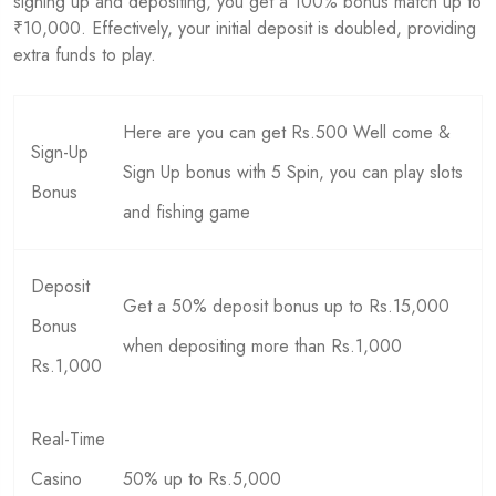
signing up and depositing, you get a 100% bonus match up to
₹10,000. Effectively, your initial deposit is doubled, providing
extra funds to play.
Here are you can get Rs.500 Well come &
Sign-Up
Sign Up bonus with 5 Spin, you can play slots
Bonus
and fishing game
Deposit
Get a 50% deposit bonus up to Rs.15,000
Bonus
when depositing more than Rs.1,000
Rs.1,000
Real-Time
Casino
50% up to Rs.5,000