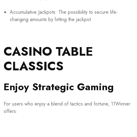
Accumulative Jackpots: The possibility to secure life-
changing amounts by hitting the jackpot.
CASINO TABLE
CLASSICS
Enjoy Strategic Gaming
For users who enjoy a blend of tactics and fortune, 11Winner
offers: