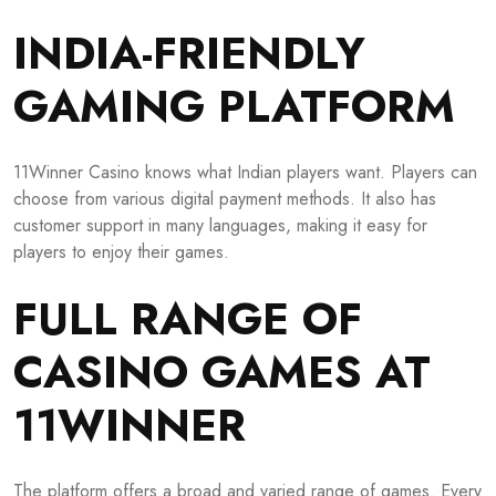
INDIA-FRIENDLY
GAMING PLATFORM
11Winner Casino knows what Indian players want. Players can
choose from various digital payment methods. It also has
customer support in many languages, making it easy for
players to enjoy their games.
FULL RANGE OF
CASINO GAMES AT
11WINNER
The platform offers a broad and varied range of games. Every