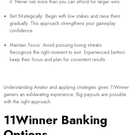
it. Never risk more than you can afford for larger wins
Bet Strategically: Begin with low stakes and raise them
gradually. This approach strengthens your gameplay
confidence
Maintain Focus: Avoid pursuing losing streaks.
Recognize the right moment to exit. Experienced bettors
keep their focus and plan for consistent results
Understanding Aviator and applying strategies gives 11Winner
gamers an exhilarating experience. Big payouts are possible
with the right approach.
11Winner Banking
Options