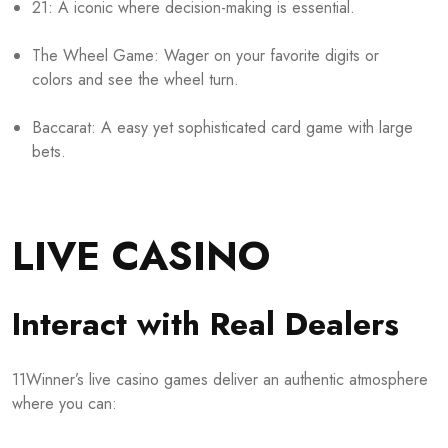
21: A iconic where decision-making is essential.
The Wheel Game: Wager on your favorite digits or
colors and see the wheel turn.
Baccarat: A easy yet sophisticated card game with large
bets.
LIVE CASINO
Interact with Real Dealers
11Winner’s live casino games deliver an authentic atmosphere
where you can: