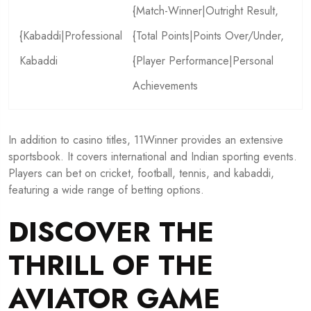
{Match-Winner|Outright Result,
{Kabaddi|Professional
{Total Points|Points Over/Under,
Kabaddi
{Player Performance|Personal
Achievements
In addition to casino titles, 11Winner provides an extensive
sportsbook. It covers international and Indian sporting events.
Players can bet on cricket, football, tennis, and kabaddi,
featuring a wide range of betting options.
DISCOVER THE
THRILL OF THE
AVIATOR GAME