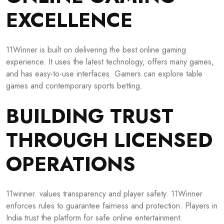
EXCELLENCE
11Winner is built on delivering the best online gaming
experience. It uses the latest technology, offers many games,
and has easy-to-use interfaces. Gamers can explore table
games and contemporary sports betting.
BUILDING TRUST
THROUGH LICENSED
OPERATIONS
11winner. values transparency and player safety. 11Winner
enforces rules to guarantee fairness and protection. Players in
India trust the platform for safe online entertainment.