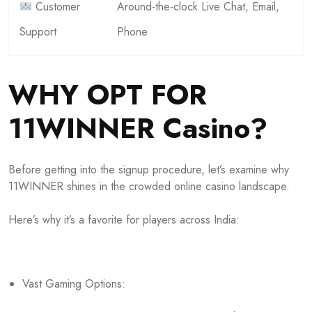
Customer
Around-the-clock Live Chat, Email,
Support
Phone
WHY OPT FOR
11WINNER Casino?
Before getting into the signup procedure, let’s examine why
11WINNER shines in the crowded online casino landscape.
Here’s why it’s a favorite for players across India:
Vast Gaming Options: