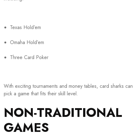
Texas Hold’em
Omaha Hold’em
Three Card Poker
With exciting tournaments and money tables, card sharks can
pick a game that fits their skill level.
NON-TRADITIONAL
GAMES