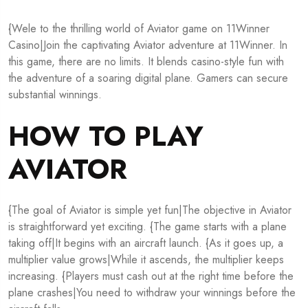
{Wele to the thrilling world of Aviator game on 11Winner
Casino|Join the captivating Aviator adventure at 11Winner. In
this game, there are no limits. It blends casino-style fun with
the adventure of a soaring digital plane. Gamers can secure
substantial winnings.
HOW TO PLAY
AVIATOR
{The goal of Aviator is simple yet fun|The objective in Aviator
is straightforward yet exciting. {The game starts with a plane
taking off|It begins with an aircraft launch. {As it goes up, a
multiplier value grows|While it ascends, the multiplier keeps
increasing. {Players must cash out at the right time before the
plane crashes|You need to withdraw your winnings before the