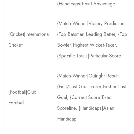
{Handicaps|Point Advantage
{Match-Winner|Victory Prediction,
{Cricket|International
{Top Batsman|Leading Batter, {Top
Cricket
Bowler|Highest Wicket-Taker,
{Specific Totals|Particular Score
{Match-Winner|Outright Result,
{First/Last Goalscorer|First or Last
{Football|Club
Goal, {Correct Score|Exact
Football
Scoreline, {Handicaps|Asian
Handicap