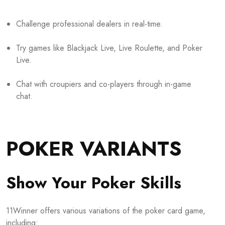
Challenge professional dealers in real-time.
Try games like Blackjack Live, Live Roulette, and Poker
Live.
Chat with croupiers and co-players through in-game
chat.
POKER VARIANTS
Show Your Poker Skills
11Winner offers various variations of the poker card game,
including: