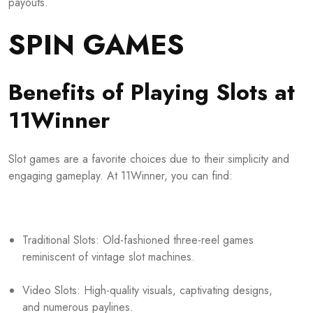
payouts.
SPIN GAMES
Benefits of Playing Slots at
11Winner
Slot games are a favorite choices due to their simplicity and
engaging gameplay. At 11Winner, you can find:
Traditional Slots: Old-fashioned three-reel games
reminiscent of vintage slot machines.
Video Slots: High-quality visuals, captivating designs,
and numerous paylines.