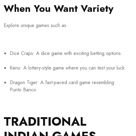
When You Want Variety
Explore unique games such as:
Dice Craps: A dice game with exciting betting options.
Keno: A lottery-style game where you can test your luck.
Dragon Tiger: A fast-paced card game resembling
Punto Banco.
TRADITIONAL
INDIAN GAMES