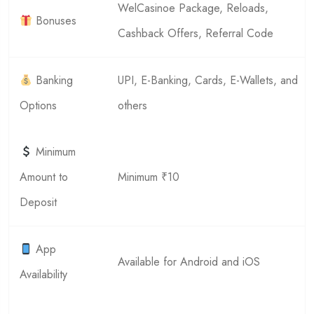
WelCasinoe Package, Reloads,
Bonuses
Cashback Offers, Referral Code
Banking
UPI, E-Banking, Cards, E-Wallets, and
Options
others
Minimum
Amount to
Minimum ₹10
Deposit
App
Available for Android and iOS
Availability