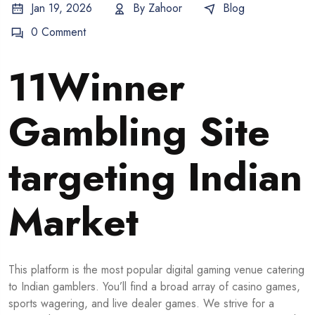
Jan 19, 2026
By
Zahoor
Blog
0 Comment
11Winner
Gambling Site
targeting Indian
Market
This platform is the most popular digital gaming venue catering
to Indian gamblers. You’ll find a broad array of casino games,
sports wagering, and live dealer games. We strive for a