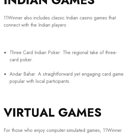
11Winner also includes classic Indian casino games that
connect with the Indian players:
Three Card Indian Poker: The regional take of three-
card poker.
Andar Bahar: A straightforward yet engaging card game
popular with local participants.
VIRTUAL GAMES
For those who enjoy computer-simulated games, 11Winner