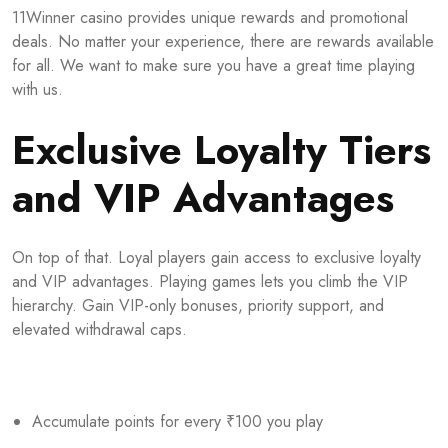
11Winner casino provides unique rewards and promotional
deals. No matter your experience, there are rewards available
for all. We want to make sure you have a great time playing
with us.
Exclusive Loyalty Tiers
and VIP Advantages
On top of that. Loyal players gain access to exclusive loyalty
and VIP advantages. Playing games lets you climb the VIP
hierarchy. Gain VIP-only bonuses, priority support, and
elevated withdrawal caps.
Accumulate points for every ₹100 you play