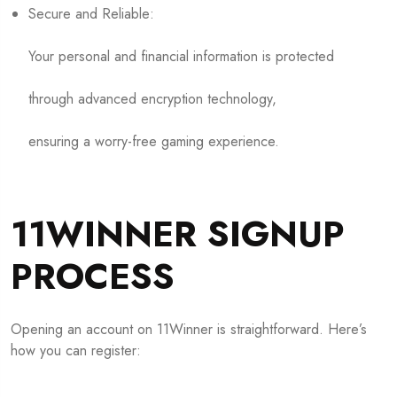
Secure and Reliable:
Your personal and financial information is protected
through advanced encryption technology,
ensuring a worry-free gaming experience.
11WINNER SIGNUP
PROCESS
Opening an account on 11Winner is straightforward. Here’s
how you can register: