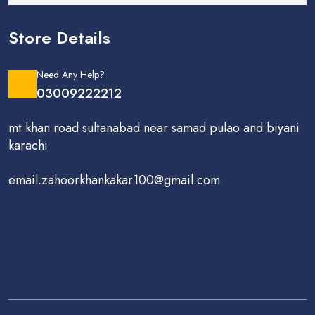
Store Details
Need Any Help?
03009222212
mt khan road sultanabad near samad pulao and biyani
karachi
email.zahoorkhankakar100@gmail.com