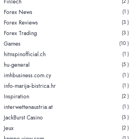
FinTech
(2 )
Forex News
(1 )
Forex Reviews
(3 )
Forex Trading
(3 )
Games
(10 )
hitnspinofficial.ch
(1 )
hu-general
(5 )
imhbusiness.com.cy
(1 )
info-marija-bistrica.hr
(1 )
Inspiration
(2 )
interwettenaustria.at
(1 )
JackBurst Casino
(3 )
Jeux
(2 )
kampo-view.com
(1 )