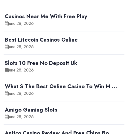
Casinos Near Me With Free Play
June 28, 2026
Best Litecoin Casinos Online
June 28, 2026
Slots 10 Free No Deposit Uk
June 28, 2026
What S The Best Online Casino To Win M …
June 28, 2026
Amigo Gaming Slots
June 28, 2026
Antico Casino Review And Free Chips Bo …