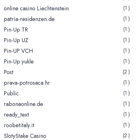
online casino Liechtenstein
(1 )
patria-residenzen.de
(1 )
Pin-Up TR
(1 )
Pin-Up UZ
(1 )
Pin-UP VCH
(1 )
Pin-Up yukle
(1 )
Post
(2 )
prava-potrosaca.hr
(1 )
Public
(1 )
rabonaonline.de
(1 )
ready_text
(1 )
roobetitaly.it
(1 )
SlotyStake Casino
(2 )