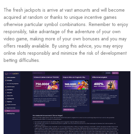
The fresh jackpots is arrive at vast amounts and will become
acquired at random or thanks to unique incentive games
otherwise particular symbol combinations. Remember to enjoy
responsibly, take advantage of the adventure of your own
video game, making more of your own bonuses and you may
offers readily available. By using this advice, you may enjoy
online slots responsibly and minimize the risk of development
betting difficulties.