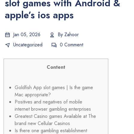
slot games with Android &
apple’s ios apps
Jan 05, 2026
By
Zahoor
Uncategorized
0 Comment
Content
Goldfish App slot games | Is the game
Mac appropriate?
Positives and negatives of mobile
internet browser gambling enterprises
Greatest Casino games Available at The
brand new Cellular Casinos
Is there one gambling establishment