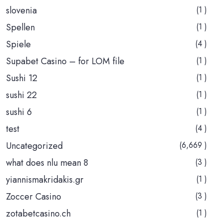
slovenia
(1 )
Spellen
(1 )
Spiele
(4 )
Supabet Casino – for LOM file
(1 )
Sushi 12
(1 )
sushi 22
(1 )
sushi 6
(1 )
test
(4 )
Uncategorized
(6,669 )
what does nlu mean 8
(3 )
yiannismakridakis.gr
(1 )
Zoccer Casino
(3 )
zotabetcasino.ch
(1 )