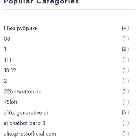
Popular Categories
! Без рубрики
(4 )
03
(1 )
1
(2 )
111
(1 )
18.12
(1 )
2
(1 )
22betwetten.de
(1 )
7Slots
(1 )
a16z generative ai
(3 )
ai chatbot bard 3
(1 )
aliexpressofficial.com
(1 )