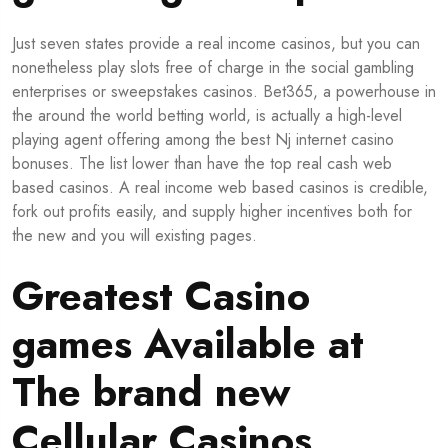
Just seven states provide a real income casinos, but you can
nonetheless play slots free of charge in the social gambling
enterprises or sweepstakes casinos. Bet365, a powerhouse in
the around the world betting world, is actually a high-level
playing agent offering among the best Nj internet casino
bonuses. The list lower than have the top real cash web
based casinos. A real income web based casinos is credible,
fork out profits easily, and supply higher incentives both for
the new and you will existing pages.
Greatest Casino
games Available at
The brand new
Cellular Casinos