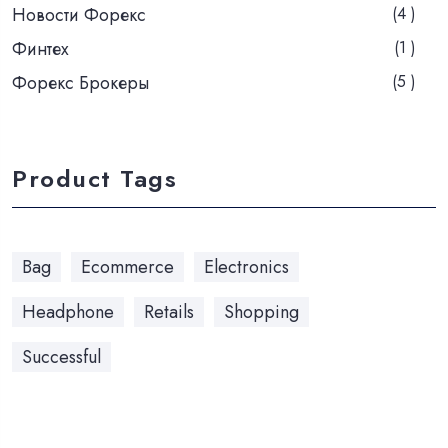
Новости Форекс
(4 )
Финтех
(1 )
Форекс Брокеры
(5 )
Product Tags
Bag
Ecommerce
Electronics
Headphone
Retails
Shopping
Successful