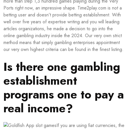
more than step 1,3 hundred games playing during the Very
Ports right now, an impressive shape. Time2play.com is not a
betting user and doesn’t provide betting establishment. With
well over five years of expertise writing and you will leading
articles organizations, he made a decision to go into the
online gambling industry inside the 2024. Our very own strict
method means that simply gambling enterprises appointment
our very own highest criteria can be found in the finest listing.
Is there one gambling
establishment
programs one to pay a
real income?
If you are using fiat currencies, the