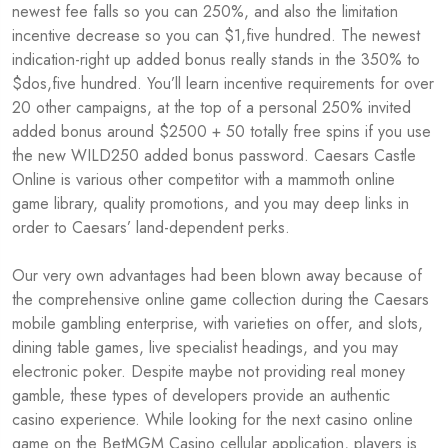
newest fee falls so you can 250%, and also the limitation
incentive decrease so you can $1,five hundred. The newest
indication-right up added bonus really stands in the 350% to
$dos,five hundred. You’ll learn incentive requirements for over
20 other campaigns, at the top of a personal 250% invited
added bonus around $2500 + 50 totally free spins if you use
the new WILD250 added bonus password. Caesars Castle
Online is various other competitor with a mammoth online
game library, quality promotions, and you may deep links in
order to Caesars’ land-dependent perks.
Our very own advantages had been blown away because of
the comprehensive online game collection during the Caesars
mobile gambling enterprise, with varieties on offer, and slots,
dining table games, live specialist headings, and you may
electronic poker. Despite maybe not providing real money
gamble, these types of developers provide an authentic
casino experience. While looking for the next casino online
game on the BetMGM Casino cellular application, players is