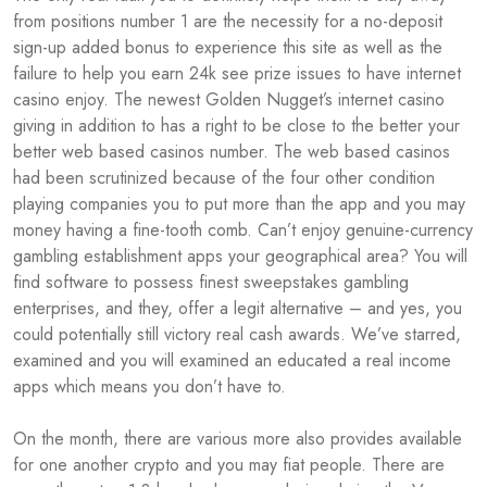
from positions number 1 are the necessity for a no-deposit
sign-up added bonus to experience this site as well as the
failure to help you earn 24k see prize issues to have internet
casino enjoy. The newest Golden Nugget’s internet casino
giving in addition to has a right to be close to the better your
better web based casinos number. The web based casinos
had been scrutinized because of the four other condition
playing companies you to put more than the app and you may
money having a fine-tooth comb. Can’t enjoy genuine-currency
gambling establishment apps your geographical area? You will
find software to possess finest sweepstakes gambling
enterprises, and they, offer a legit alternative – and yes, you
could potentially still victory real cash awards. We’ve starred,
examined and you will examined an educated a real income
apps which means you don’t have to.
On the month, there are various more also provides available
for one another crypto and you may fiat people. There are