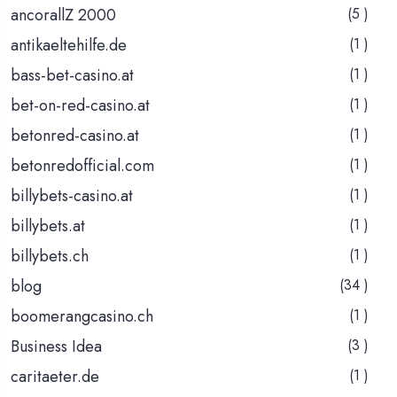
ancorallZ 2000
(5 )
antikaeltehilfe.de
(1 )
bass-bet-casino.at
(1 )
bet-on-red-casino.at
(1 )
betonred-casino.at
(1 )
betonredofficial.com
(1 )
billybets-casino.at
(1 )
billybets.at
(1 )
billybets.ch
(1 )
blog
(34 )
boomerangcasino.ch
(1 )
Business Idea
(3 )
caritaeter.de
(1 )