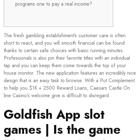
programs one to pay a real income?
The fresh gambling establishment’s customer care is often
short to react, and you will smooth financial can be found
thanks to certain safe choices with basic running minutes.
Professionals is also pin their favorite titles with an individual
tap and you can keep them come towards the top of your
house monitor. The new application features an incredibly nice
design that is an easy task to browse.
With a Put Complement
to help you $1K + 2500 Reward Loans, Caesars Castle On
line Casino’s welcome give is difficult to disregard.
Goldfish App slot
games | Is the game