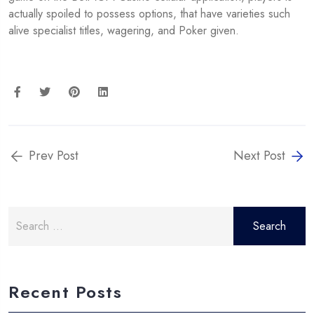
actually spoiled to possess options, that have varieties such
alive specialist titles, wagering, and Poker given.
Prev Post
Next Post
Search
for:
Recent Posts