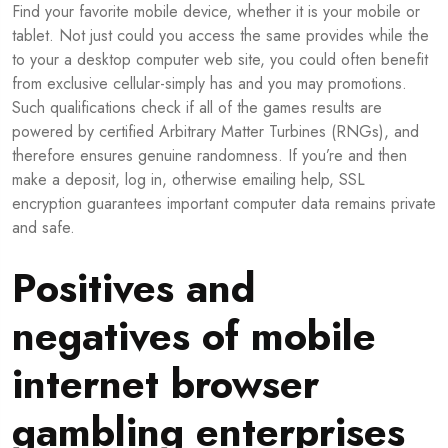
Find your favorite mobile device, whether it is your mobile or
tablet. Not just could you access the same provides while the
to your a desktop computer web site, you could often benefit
from exclusive cellular-simply has and you may promotions.
Such qualifications check if all of the games results are
powered by certified Arbitrary Matter Turbines (RNGs), and
therefore ensures genuine randomness. If you’re and then
make a deposit, log in, otherwise emailing help, SSL
encryption guarantees important computer data remains private
and safe.
Positives and
negatives of mobile
internet browser
gambling enterprises