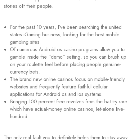
stories off their people.
For the past 10 years, I’ve been searching the united
states iGaming business, looking for the best mobile
gambling sites.
Of numerous Android os casino programs allow you to
gamble inside the “demo” setting, so you can brush up
on your roulette feel before placing people genuine-
currency bets.
The brand new online casinos focus on mobile-friendly
websites and frequently feature faithful cellular
applications for Android os and ios systems.
Bringing 100 percent free revolves from the bat try rare
which have actual-money online casinos, let-alone five-
hundred.
The only real fault you to definitely helps them to stay away