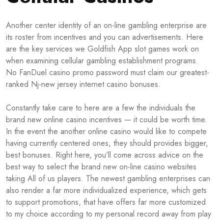
Another center identity of an on-line gambling enterprise are
its roster from incentives and you can advertisements. Here
are the key services we
Goldfish App slot games
work on
when examining cellular gambling establishment programs.
No FanDuel casino promo password must claim our greatest-
ranked Nj-new jersey internet casino bonuses.
Constantly take care to here are a few the individuals the
brand new online casino incentives — it could be worth time.
In the event the another online casino would like to compete
having currently centered ones, they should provides bigger,
best bonuses. Right here, you’ll come across advice on the
best way to select the brand new on-line casino websites
taking All of us players. The newest gambling enterprises can
also render a far more individualized experience, which gets
to support promotions, that have offers far more customized
to my choice according to my personal record away from play