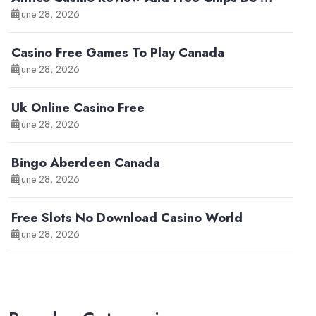
June 28, 2026
Casino Free Games To Play Canada
June 28, 2026
Uk Online Casino Free
June 28, 2026
Bingo Aberdeen Canada
June 28, 2026
Free Slots No Download Casino World
June 28, 2026