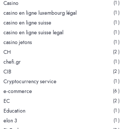
Casino
(1 )
casino en ligne luxembourg légal
(1 )
casino en ligne suisse
(1 )
casino en ligne suisse legal
(1 )
casino jetons
(1 )
CH
(2 )
chefi.gr
(1 )
CIB
(2 )
Cryptocurrency service
(1 )
e-commerce
(6 )
EC
(2 )
Education
(1 )
elon 3
(1 )