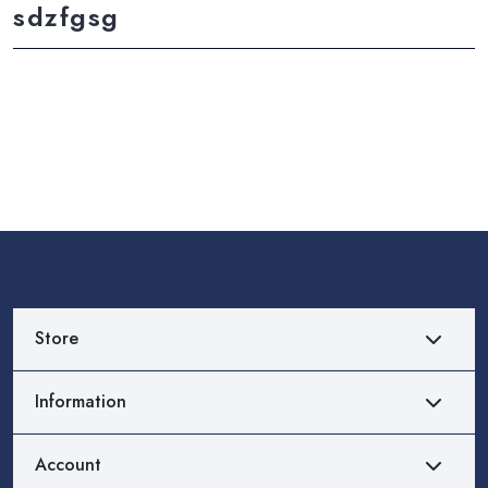
sdzfgsg
Store
Information
Account