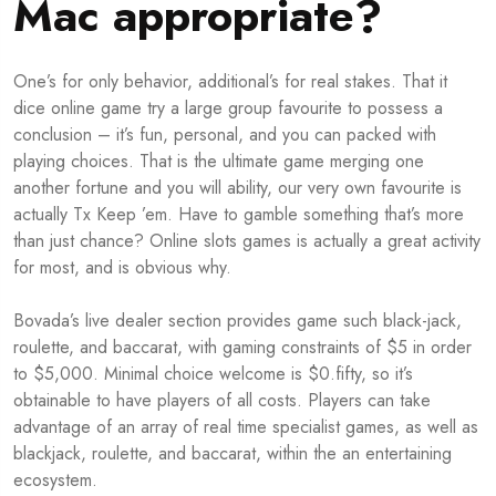
Mac appropriate?
One’s for only behavior, additional’s for real stakes. That it
dice online game try a large group favourite to possess a
conclusion – it’s fun, personal, and you can packed with
playing choices. That is the ultimate game merging one
another fortune and you will ability, our very own favourite is
actually Tx Keep ’em. Have to gamble something that’s more
than just chance? Online slots games is actually a great activity
for most, and is obvious why.
Bovada’s live dealer section provides game such black-jack,
roulette, and baccarat, with gaming constraints of $5 in order
to $5,000. Minimal choice welcome is $0.fifty, so it’s
obtainable to have players of all costs. Players can take
advantage of an array of real time specialist games, as well as
blackjack, roulette, and baccarat, within the an entertaining
ecosystem.