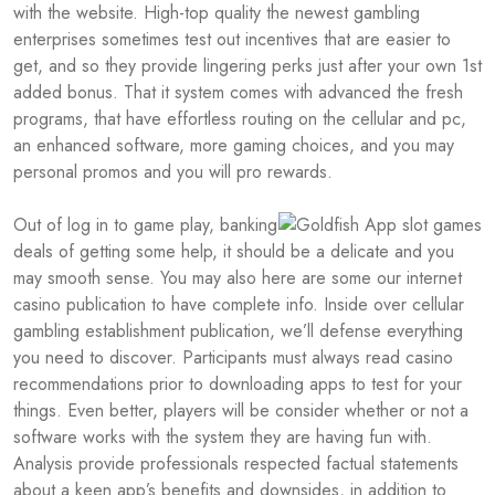
with the website. High-top quality the newest gambling
enterprises sometimes test out incentives that are easier to
get, and so they provide lingering perks just after your own 1st
added bonus. That it system comes with advanced the fresh
programs, that have effortless routing on the cellular and pc,
an enhanced software, more gaming choices, and you may
personal promos and you will pro rewards.
Out of log in to game play, banking
deals of getting some help, it should be a delicate and you
may smooth sense. You may also here are some our internet
casino publication to have complete info. Inside over cellular
gambling establishment publication, we’ll defense everything
you need to discover. Participants must always read casino
recommendations prior to downloading apps to test for your
things. Even better, players will be consider whether or not a
software works with the system they are having fun with.
Analysis provide professionals respected factual statements
about a keen app’s benefits and downsides, in addition to