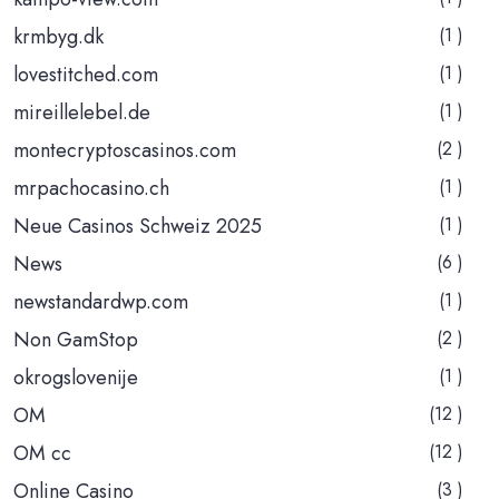
krmbyg.dk
(1 )
lovestitched.com
(1 )
mireillelebel.de
(1 )
montecryptoscasinos.com
(2 )
mrpachocasino.ch
(1 )
Neue Casinos Schweiz 2025
(1 )
News
(6 )
newstandardwp.com
(1 )
Non GamStop
(2 )
okrogslovenije
(1 )
OM
(12 )
OM cc
(12 )
Online Casino
(3 )