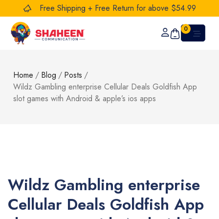
Free Shipping + Free Return for above $54.99
0
Home
/
Blog
/
Posts
/
Wildz Gambling enterprise Cellular Deals Goldfish App
slot games with Android & apple’s ios apps
Wildz Gambling enterprise
Cellular Deals Goldfish App