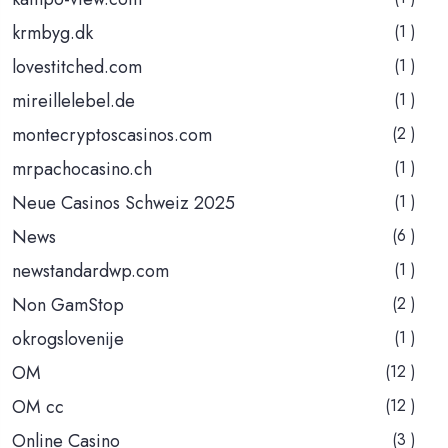
krmbyg.dk
(1 )
lovestitched.com
(1 )
mireillelebel.de
(1 )
montecryptoscasinos.com
(2 )
mrpachocasino.ch
(1 )
Neue Casinos Schweiz 2025
(1 )
News
(6 )
newstandardwp.com
(1 )
Non GamStop
(2 )
okrogslovenije
(1 )
OM
(12 )
OM cc
(12 )
Online Casino
(3 )