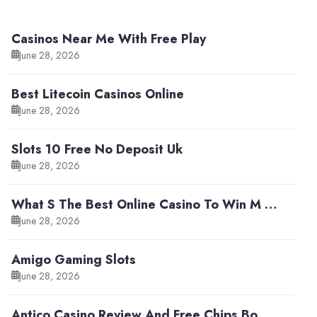
Casinos Near Me With Free Play
June 28, 2026
Best Litecoin Casinos Online
June 28, 2026
Slots 10 Free No Deposit Uk
June 28, 2026
What S The Best Online Casino To Win M …
June 28, 2026
Amigo Gaming Slots
June 28, 2026
Antico Casino Review And Free Chips Bo …