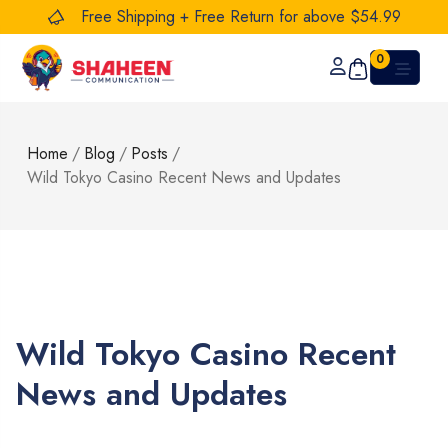
Free Shipping + Free Return for above $54.99
0
Home
/
Blog
/
Posts
/
Wild Tokyo Casino Recent News and Updates
Wild Tokyo Casino Recent
News and Updates