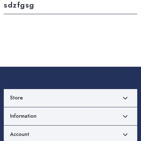
sdzfgsg
Store
Information
Account