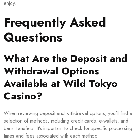
enjoy.
Frequently Asked
Questions
What Are the Deposit and
Withdrawal Options
Available at Wild Tokyo
Casino?
When reviewing deposit and withdrawal options, you’ll find a
selection of methods, including credit cards, e-wallets, and
bank transfers. It’s important to check for specific processing
times and fees associated with each method.