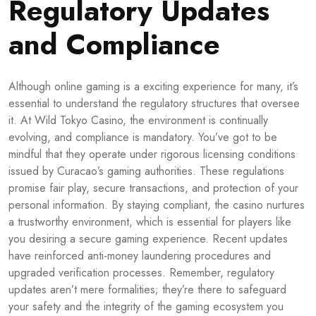
Regulatory Updates
and Compliance
Although online gaming is a exciting experience for many, it’s
essential to understand the regulatory structures that oversee
it. At Wild Tokyo Casino, the environment is continually
evolving, and compliance is mandatory. You’ve got to be
mindful that they operate under rigorous licensing conditions
issued by Curacao’s gaming authorities. These regulations
promise fair play, secure transactions, and protection of your
personal information. By staying compliant, the casino nurtures
a trustworthy environment, which is essential for players like
you desiring a secure gaming experience. Recent updates
have reinforced anti-money laundering procedures and
upgraded verification processes. Remember, regulatory
updates aren’t mere formalities; they’re there to safeguard
your safety and the integrity of the gaming ecosystem you