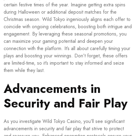
certain festive times of the year. Imagine getting extra spins
during Halloween or additional deposit matches for the
Christmas season. Wild Tokyo ingeniously aligns each offer to
coincide with ongoing celebrations, boosting both intrigue and
engagement. By leveraging these seasonal promotions, you
can maximize your gaming potential and deepen your
connection with the platform. It’s all about carefully timing your
plays and boosting your winnings. Don’t forget, these offers
are limited-time, so it’s important to stay informed and seize
them while they last.
Advancements in
Security and Fair Play
As you investigate Wild Tokyo Casino, you’ll see significant
advancements in security and fair play that strive to protect
and reassure you. Enhanced encryption protocols ensure your