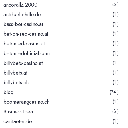
ancorallZ 2000
(5 )
antikaeltehilfe.de
(1 )
bass-bet-casino.at
(1 )
bet-on-red-casino.at
(1 )
betonred-casino.at
(1 )
betonredofficial.com
(1 )
billybets-casino.at
(1 )
billybets.at
(1 )
billybets.ch
(1 )
blog
(34 )
boomerangcasino.ch
(1 )
Business Idea
(3 )
caritaeter.de
(1 )