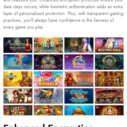
data stays secure, while biometric authentication adds an extra
layer of personalized protection. Plus, with transparent gaming
practices, you’ll always have confidence in the fairness of
every game you play.