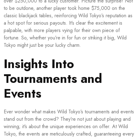
over $250,000 to a lucky customer. Picture the surprise! Not
to be outdone, another player took home $75,000 on the
classic blackjack tables, reinforcing Wild Tokyo’s reputation as
a hot spot for serious payouts. It’s clear the excitement is
palpable, with more players vying for their own piece of
fortune. So, whether you’re in for fun or striking it big, Wild
Tokyo might just be your lucky charm.
Insights Into
Tournaments and
Events
Ever wonder what makes Wild Tokyo’s tournaments and events
stand out from the crowd? They’re not just about playing and
winning; it’s about the unique experiences on offer. At Wild
Tokyo, the events are meticulously crafted, guaranteeing every