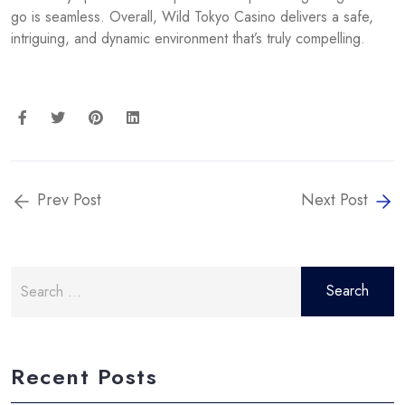
go is seamless. Overall, Wild Tokyo Casino delivers a safe,
intriguing, and dynamic environment that’s truly compelling.
Prev Post
Next Post
Search
for:
Recent Posts