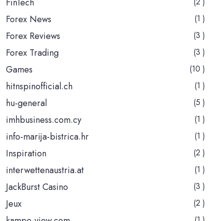
FinTech
(2 )
Forex News
(1 )
Forex Reviews
(3 )
Forex Trading
(3 )
Games
(10 )
hitnspinofficial.ch
(1 )
hu-general
(5 )
imhbusiness.com.cy
(1 )
info-marija-bistrica.hr
(1 )
Inspiration
(2 )
interwettenaustria.at
(1 )
JackBurst Casino
(3 )
Jeux
(2 )
kampo-view.com
(1 )