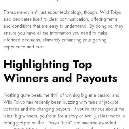
Transparency isn’t just about technology, though. Wild Tokyo
also dedicates itself to clear communication, offering terms
and conditions that are easy to understand. By doing so, they
ensure you have all the information you need to make
informed decisions, ultimately enhancing your gaming
experience and trust.
Highlighting Top
Winners and Payouts
Nothing quite beats the thrill of winning big at a casino, and
Wild Tokyo has recently been buzzing with tales of jackpot
victories and life-changing payouts. If you’re curious about the
latest big winners, you’re in for a story or two. Just last week, a
rolling jackpot on the “Tokyo Rush” slot machine awarded