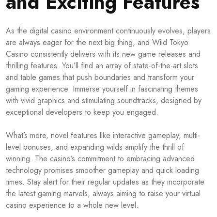
and Exciting Features
As the digital casino environment continuously evolves, players
are always eager for the next big thing, and Wild Tokyo
Casino consistently delivers with its new game releases and
thrilling features. You’ll find an array of state-of-the-art slots
and table games that push boundaries and transform your
gaming experience. Immerse yourself in fascinating themes
with vivid graphics and stimulating soundtracks, designed by
exceptional developers to keep you engaged.
What’s more, novel features like interactive gameplay, multi-
level bonuses, and expanding wilds amplify the thrill of
winning. The casino’s commitment to embracing advanced
technology promises smoother gameplay and quick loading
times. Stay alert for their regular updates as they incorporate
the latest gaming marvels, always aiming to raise your virtual
casino experience to a whole new level.