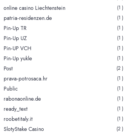
online casino Liechtenstein
(1 )
patria-residenzen.de
(1 )
Pin-Up TR
(1 )
Pin-Up UZ
(1 )
Pin-UP VCH
(1 )
Pin-Up yukle
(1 )
Post
(2 )
prava-potrosaca.hr
(1 )
Public
(1 )
rabonaonline.de
(1 )
ready_text
(1 )
roobetitaly.it
(1 )
SlotyStake Casino
(2 )