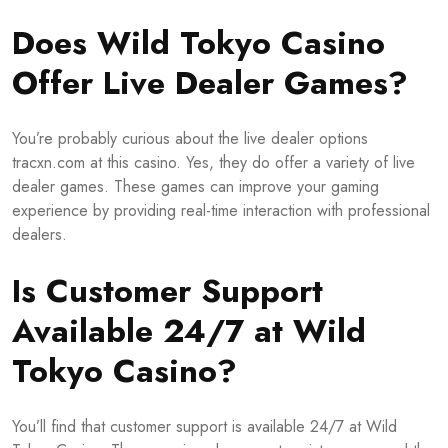
Does Wild Tokyo Casino
Offer Live Dealer Games?
You’re probably curious about the live dealer options
tracxn.com
at this casino. Yes, they do offer a variety of live
dealer games. These games can improve your gaming
experience by providing real-time interaction with professional
dealers.
Is Customer Support
Available 24/7 at Wild
Tokyo Casino?
You’ll find that customer support is available 24/7 at Wild