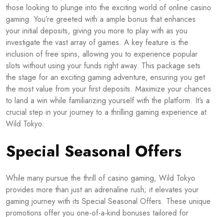
those looking to plunge into the exciting world of online casino
gaming. You’re greeted with a ample bonus that enhances
your initial deposits, giving you more to play with as you
investigate the vast array of games. A key feature is the
inclusion of free spins, allowing you to experience popular
slots without using your funds right away. This package sets
the stage for an exciting gaming adventure, ensuring you get
the most value from your first deposits. Maximize your chances
to land a win while familiarizing yourself with the platform. It’s a
crucial step in your journey to a thrilling gaming experience at
Wild Tokyo.
Special Seasonal Offers
While many pursue the thrill of casino gaming, Wild Tokyo
provides more than just an adrenaline rush; it elevates your
gaming journey with its Special Seasonal Offers. These unique
promotions offer you one-of-a-kind bonuses tailored for