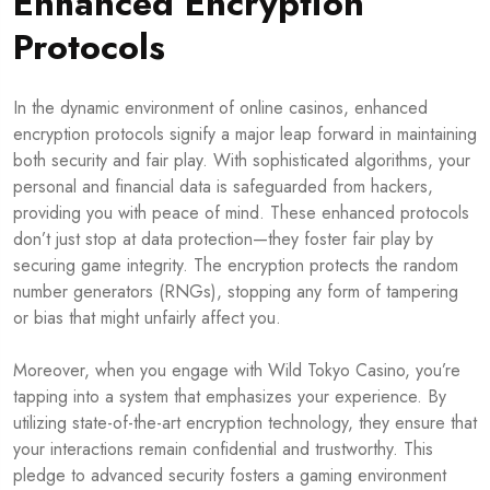
Enhanced Encryption
Protocols
In the dynamic environment of online casinos, enhanced
encryption protocols signify a major leap forward in maintaining
both security and fair play. With sophisticated algorithms, your
personal and financial data is safeguarded from hackers,
providing you with peace of mind. These enhanced protocols
don’t just stop at data protection—they foster fair play by
securing game integrity. The encryption protects the random
number generators (RNGs), stopping any form of tampering
or bias that might unfairly affect you.
Moreover, when you engage with Wild Tokyo Casino, you’re
tapping into a system that emphasizes your experience. By
utilizing state-of-the-art encryption technology, they ensure that
your interactions remain confidential and trustworthy. This
pledge to advanced security fosters a gaming environment