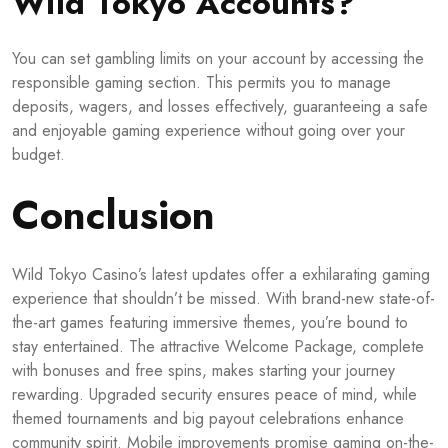
Wild Tokyo Accounts?
You can set gambling limits on your account by accessing the
responsible gaming section. This permits you to manage
deposits, wagers, and losses effectively, guaranteeing a safe
and enjoyable gaming experience without going over your
budget.
Conclusion
Wild Tokyo Casino’s latest updates offer a exhilarating gaming
experience that shouldn’t be missed. With brand-new state-of-
the-art games featuring immersive themes, you’re bound to
stay entertained. The attractive Welcome Package, complete
with bonuses and free spins, makes starting your journey
rewarding. Upgraded security ensures peace of mind, while
themed tournaments and big payout celebrations enhance
community spirit. Mobile improvements promise gaming on-the-