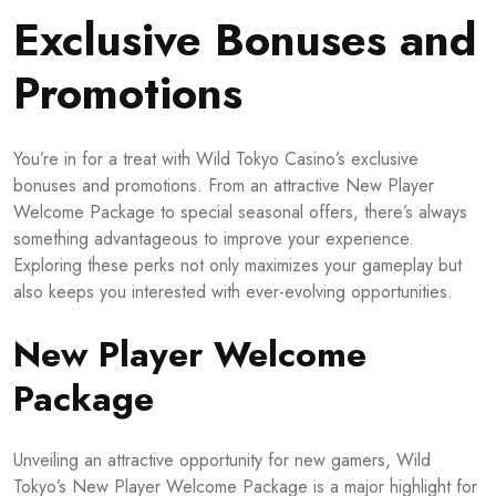
Exclusive Bonuses and
Promotions
You’re in for a treat with Wild Tokyo Casino’s exclusive
bonuses and promotions. From an attractive New Player
Welcome Package to special seasonal offers, there’s always
something advantageous to improve your experience.
Exploring these perks not only maximizes your gameplay but
also keeps you interested with ever-evolving opportunities.
New Player Welcome
Package
Unveiling an attractive opportunity for new gamers, Wild
Tokyo’s New Player Welcome Package is a major highlight for