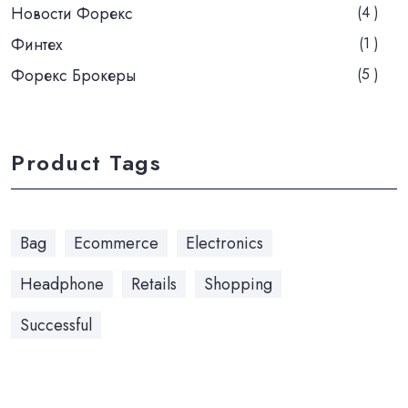
Новости Форекс
(4 )
Финтех
(1 )
Форекс Брокеры
(5 )
Product Tags
Bag
Ecommerce
Electronics
Headphone
Retails
Shopping
Successful