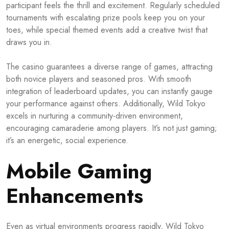
participant feels the thrill and excitement. Regularly scheduled
tournaments with escalating prize pools keep you on your
toes, while special themed events add a creative twist that
draws you in.
The casino guarantees a diverse range of games, attracting
both novice players and seasoned pros. With smooth
integration of leaderboard updates, you can instantly gauge
your performance against others. Additionally, Wild Tokyo
excels in nurturing a community-driven environment,
encouraging camaraderie among players. It’s not just gaming;
it’s an energetic, social experience.
Mobile Gaming
Enhancements
Even as virtual environments progress rapidly, Wild Tokyo