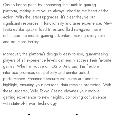
Casino keeps pace by enhancing their mobile gaming
platform, making sure you’re always linked to the heart of the
action. With the latest upgrades, it’s clear they’ve put
significant resources in functionality and user experience. New
features like quicker load times and fluid navigation have
enhanced the mobile gaming adventure, making every spin
and bet more thrilling.
Moreover, the platform’s design is easy to use, guaranteeing
players of all experience levels can easily access their favorite
games. Whether you’re on iOS or Android, the flexible
interface promises compatibility and uninterrupted
performance. Enhanced security measures are another
highlight, ensuring your personal data remains protected. With
these updates, Wild Tokyo Casino elevates your mobile
gaming experience to new heights, combining convenience
with state-of-the-art technology.