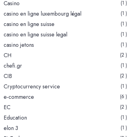
Casino
(1 )
casino en ligne luxembourg légal
(1 )
casino en ligne suisse
(1 )
casino en ligne suisse legal
(1 )
casino jetons
(1 )
CH
(2 )
chefi.gr
(1 )
CIB
(2 )
Cryptocurrency service
(1 )
e-commerce
(6 )
EC
(2 )
Education
(1 )
elon 3
(1 )