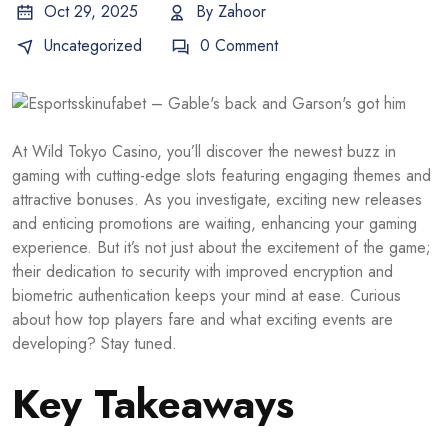
Oct 29, 2025
By
Zahoor
Uncategorized
0 Comment
At
Wild Tokyo
Casino, you’ll discover the newest buzz in
gaming with cutting-edge slots featuring engaging themes and
attractive bonuses. As you investigate, exciting new releases
and enticing promotions are waiting, enhancing your gaming
experience. But it’s not just about the excitement of the game;
their dedication to security with improved encryption and
biometric authentication keeps your mind at ease. Curious
about how top players fare and what exciting events are
developing? Stay tuned.
Key Takeaways