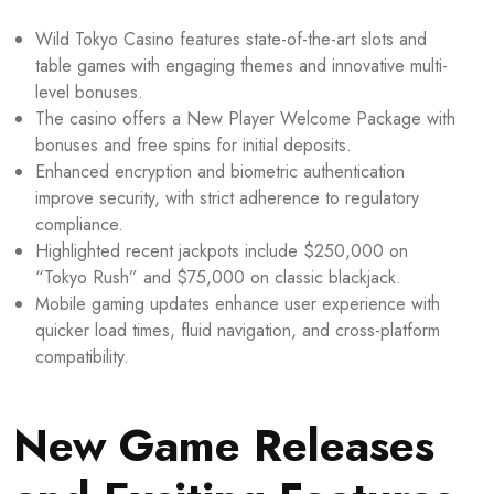
Wild Tokyo Casino features state-of-the-art slots and
table games with engaging themes and innovative multi-
level bonuses.
The casino offers a New Player Welcome Package with
bonuses and free spins for initial deposits.
Enhanced encryption and biometric authentication
improve security, with strict adherence to regulatory
compliance.
Highlighted recent jackpots include $250,000 on
“Tokyo Rush” and $75,000 on classic blackjack.
Mobile gaming updates enhance user experience with
quicker load times, fluid navigation, and cross-platform
compatibility.
New Game Releases