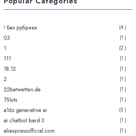
Popular Categories
! Без рубрики
(4 )
03
(1 )
1
(2 )
111
(1 )
18.12
(1 )
2
(1 )
22betwetten.de
(1 )
7Slots
(1 )
a16z generative ai
(3 )
ai chatbot bard 3
(1 )
aliexpressofficial.com
(1 )