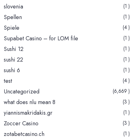
slovenia
(1 )
Spellen
(1 )
Spiele
(4 )
Supabet Casino – for LOM file
(1 )
Sushi 12
(1 )
sushi 22
(1 )
sushi 6
(1 )
test
(4 )
Uncategorized
(6,669 )
what does nlu mean 8
(3 )
yiannismakridakis.gr
(1 )
Zoccer Casino
(3 )
zotabetcasino.ch
(1 )