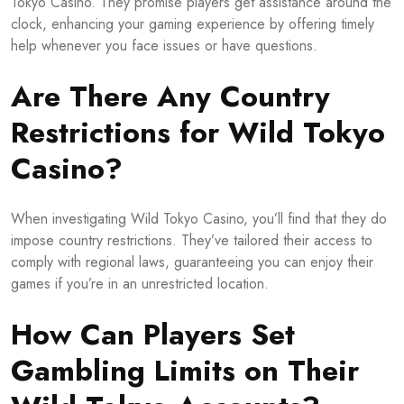
Tokyo Casino. They promise players get assistance around the
clock, enhancing your gaming experience by offering timely
help whenever you face issues or have questions.
Are There Any Country
Restrictions for Wild Tokyo
Casino?
When investigating Wild Tokyo Casino, you’ll find that they do
impose country restrictions. They’ve tailored their access to
comply with regional laws, guaranteeing you can enjoy their
games if you’re in an unrestricted location.
How Can Players Set
Gambling Limits on Their