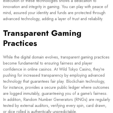
execution of these technologies shows a dedication to
innovation and integrity in gaming. You can play with peace of
mind, assured your identity and funds are protected through
advanced technology, adding a layer of trust and reliability.
Transparent Gaming
Practices
While the digital domain evolves, transparent gaming practices
become fundamental to ensuring fairness and player
confidence in online casinos. At Wild Tokyo Casino, they’re
pushing for increased transparency by employing advanced
technology that guarantees fair play. Blockchain technology,
for instance, provides a secure public ledger where outcomes
are logged immutably, guaranteeing you of a game’s fairness.
In addition, Random Number Generators (RNGs) are regularly
tested by external auditors, verifying every spin, card drawn,
or dice rolled is authentically unpredictable.