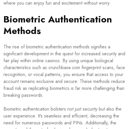
where you can enjoy fun and excitement without worry.
Biometric Authentication
Methods
The rise of biometric authentication methods signifies a
significant development in the quest for increased security and
fair play within online casinos. By using unique biological
characteristics such as
crunchbase.com
fingerprint scans, face
recognition, or vocal patterns, you ensure that access to your
account remains exclusive and secure. These methods reduce
fraud risk as replicating biometrics is far more challenging than
breaking passwords.
Biometric authentication bolsters not just security but also the
user experience. It’s seamless and efficient, decreasing the
need for numerous passwords and PINs. Additionally, the