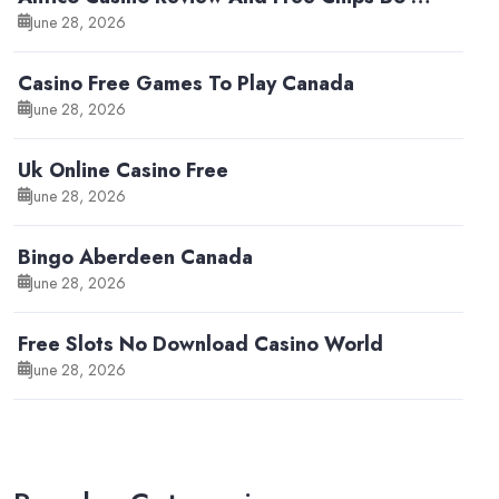
June 28, 2026
Casino Free Games To Play Canada
June 28, 2026
Uk Online Casino Free
June 28, 2026
Bingo Aberdeen Canada
June 28, 2026
Free Slots No Download Casino World
June 28, 2026