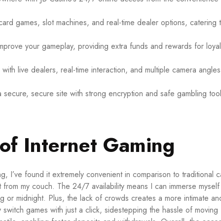
card games, slot machines, and real-time dealer options, catering t
improve your gameplay, providing extra funds and rewards for loyal
with live dealers, real-time interaction, and multiple camera angles
 secure, secure site with strong encryption and safe gambling too
of Internet Gaming
, I’ve found it extremely convenient in comparison to traditional c
ht from my couch. The 24/7 availability means I can immerse myself 
g or midnight. Plus, the lack of crowds creates a more intimate and
y switch games with just a click, sidestepping the hassle of moving