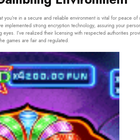
you’re in a secure and reliable environment is vital for peace of 
ey’ve implemented strong encryption technology, assuring your perso
g eyes. I’ve realized their licensing with respected authorities prov
 the games are fair and regulated.