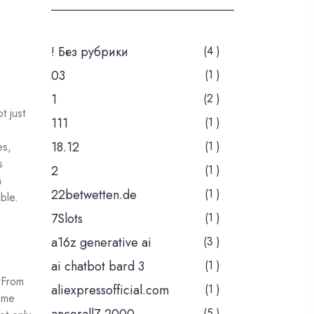
! Без рубрики
(4 )
03
(1 )
1
(2 )
t just
111
(1 )
18.12
(1 )
es,
s
2
(1 )
n
22betwetten.de
(1 )
ble.
7Slots
(1 )
a16z generative ai
(3 )
ai chatbot bard 3
(1 )
 From
aliexpressofficial.com
(1 )
ome
(5 )