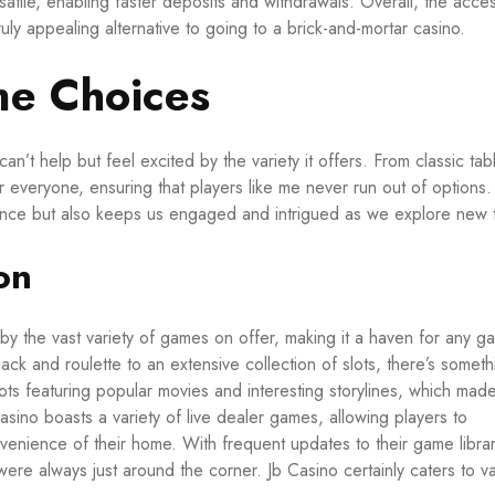
atile, enabling faster deposits and withdrawals. Overall, the access
y appealing alternative to going to a brick-and-mortar casino.
me Choices
n’t help but feel excited by the variety it offers. From classic tab
r everyone, ensuring that players like me never run out of options.
ce but also keeps us engaged and intrigued as we explore new ti
on
 by the vast variety of games on offer, making it a haven for any g
jack and roulette to an extensive collection of slots, there’s someth
ots featuring popular movies and interesting storylines, which mad
no boasts a variety of live dealer games, allowing players to
nvenience of their home. With frequent updates to their game library
re always just around the corner. Jb Casino certainly caters to v