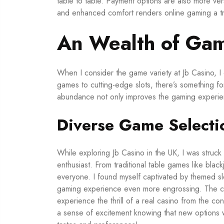
table to table. Payment options are also more vers
and enhanced comfort renders online gaming a trul
An Wealth of Ga
When I consider the game variety at Jb Casino, I ca
games to cutting-edge slots, there’s something fo
abundance not only improves the gaming experien
Diverse Game Selecti
While exploring Jb Casino in the UK, I was struck
enthusiast. From traditional table games like black
everyone. I found myself captivated by themed sl
gaming experience even more engrossing. The casi
experience the thrill of a real casino from the co
a sense of excitement knowing that new options we