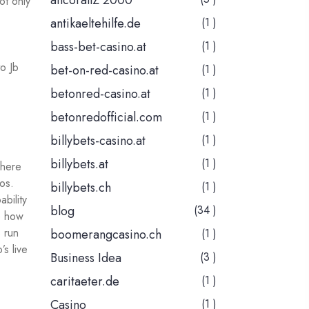
ancorallZ 2000
ot only
antikaeltehilfe.de
(1 )
bass-bet-casino.at
(1 )
o Jb
bet-on-red-casino.at
(1 )
betonred-casino.at
(1 )
betonredofficial.com
(1 )
billybets-casino.at
(1 )
billybets.at
(1 )
where
nos.
billybets.ch
(1 )
ability
blog
(34 )
ue how
 run
boomerangcasino.ch
(1 )
’s live
Business Idea
(3 )
caritaeter.de
(1 )
Casino
(1 )