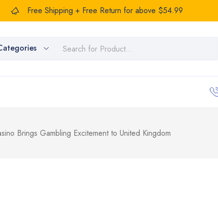
Free Shipping + Free Return for above $54.99
Categories
sino Brings Gambling Excitement to United Kingdom