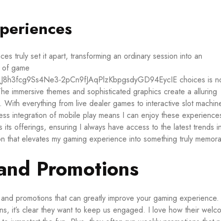
periences
es truly set it apart, transforming an ordinary session into an
a of game
t/__J8h3fcg9Ss4Ne3-2pCn9fJAqPlzKbpgsdyGD94EycIE
choices is no
y. The immersive themes and sophisticated graphics create a alluring
With everything from live dealer games to interactive slot machin
less integration of mobile play means I can enjoy these experience
its offerings, ensuring I always have access to the latest trends i
tion that elevates my gaming experience into something truly memora
 and Promotions
s and promotions that can greatly improve your gaming experience.
 it’s clear they want to keep us engaged. I love how their welc