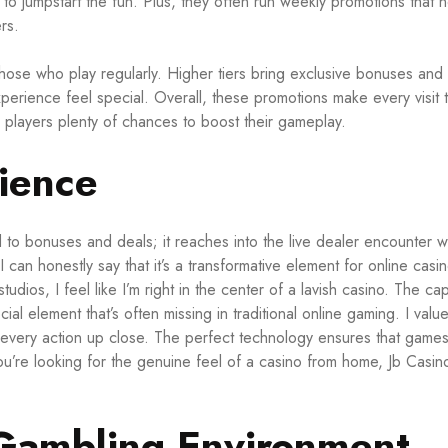
to jumpstart the fun. Plus, they often run weekly promotions that n
rs.
r those who play regularly. Higher tiers bring exclusive bonuses and
erience feel special. Overall, these promotions make every visit t
players plenty of chances to boost their gameplay.
ience
ed to bonuses and deals; it reaches into the live dealer encounter 
can honestly say that it’s a transformative element for online casi
dios, I feel like I’m right in the center of a lavish casino. The cap
ial element that’s often missing in traditional online gaming. I val
e every action up close. The perfect technology ensures that games
you’re looking for the genuine feel of a casino from home, Jb Casino
Gambling Environment