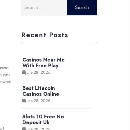
Search
for:
Recent Posts
Casinos Near Me
With Free Play
asino
June 28, 2026
onuses
e what
Best Litecoin
Casinos Online
June 28, 2026
Slots 10 Free No
Deposit Uk
 of
June 28, 2026