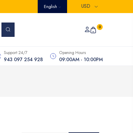
USD
English
0
Support 24/7
Opening Hours
943 097 254 928
09:00AM - 10:00PM