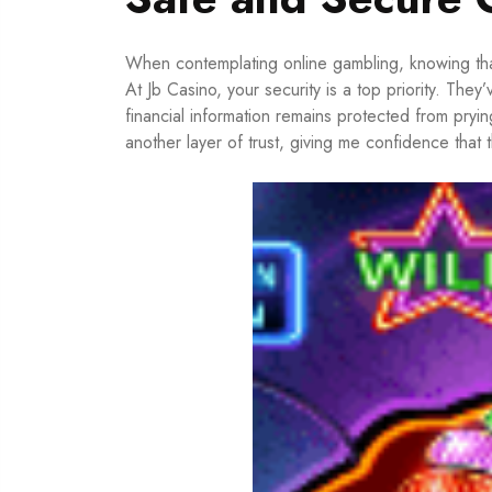
When contemplating online gambling, knowing that 
At Jb Casino, your security is a top priority. Th
financial information remains protected from pryin
another layer of trust, giving me confidence that