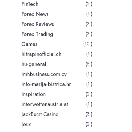
FinTech
(2 )
Forex News
(1 )
Forex Reviews
(3 )
Forex Trading
(3 )
Games
(10 )
hitnspinofficial.ch
(1 )
hu-general
(5 )
imhbusiness.com.cy
(1 )
info-marija-bistrica.hr
(1 )
Inspiration
(2 )
interwettenaustria.at
(1 )
JackBurst Casino
(3 )
Jeux
(2 )