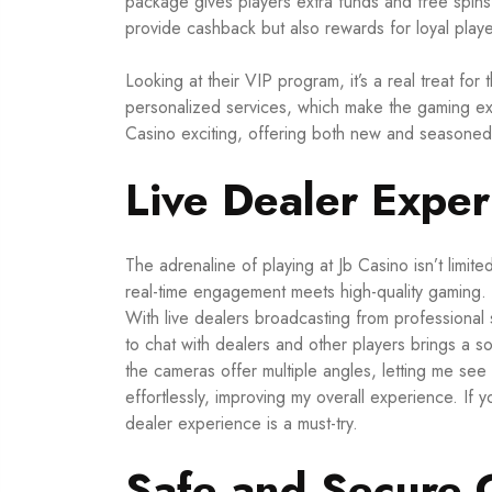
package gives players extra funds and free spins 
provide cashback but also rewards for loyal playe
Looking at their VIP program, it’s a real treat fo
personalized services, which make the gaming exp
Casino exciting, offering both new and seasoned 
Live Dealer Exper
The adrenaline of playing at Jb Casino isn’t limit
real-time engagement meets high-quality gaming. I 
With live dealers broadcasting from professional stu
to chat with dealers and other players brings a soc
the cameras offer multiple angles, letting me se
effortlessly, improving my overall experience. If 
dealer experience is a must-try.
Safe and Secure 