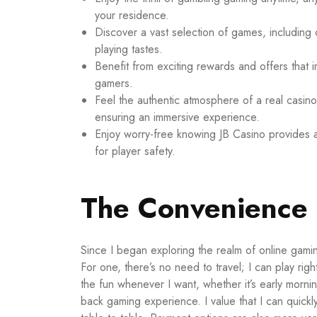
your residence.
Discover a vast selection of games, including 
playing tastes.
Benefit from exciting rewards and offers that 
gamers.
Feel the authentic atmosphere of a real casino 
ensuring an immersive experience.
Enjoy worry-free knowing JB Casino provides a
for player safety.
The Convenience 
Since I began exploring the realm of online gaming
For one, there’s no need to travel; I can play rig
the fun whenever I want, whether it’s early mornin
back gaming experience. I value that I can quickl