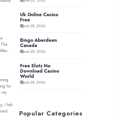
ibility
June 28, 2026
Uk Online Casino
Free
June 28, 2026
le
Bingo Aberdeen
 This
Canada
tles.
June 28, 2026
Free Slots No
Download Casino
World
aming
June 28, 2026
ing for
e my
, I felt
aried
Popular Categories