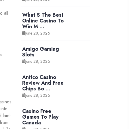
o all
What S The Best
Online Casino To
Win M …
June 28, 2026
Amigo Gaming
Slots
ls
June 28, 2026
Antico Casino
Review And Free
Chips Bo …
June 28, 2026
asinos.
into
Casino Free
 laid-
Games To Play
Canada
 from