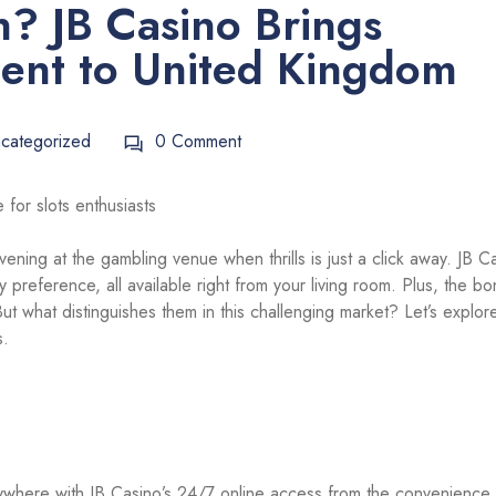
? JB Casino Brings
ent to United Kingdom
categorized
0 Comment
ning at the gambling venue when thrills is just a click away. JB C
y preference, all available right from your living room. Plus, the b
ut what distinguishes them in this challenging market? Let’s explor
s.
anywhere with JB Casino’s 24/7 online access from the convenience