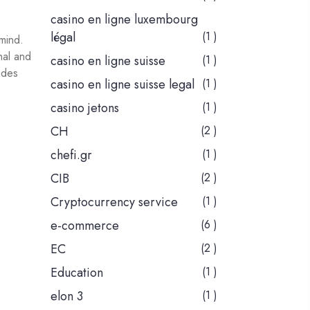
casino en ligne luxembourg
légal
(1 )
mind.
nal and
casino en ligne suisse
(1 )
ides
casino en ligne suisse legal
(1 )
casino jetons
(1 )
CH
(2 )
chefi.gr
(1 )
CIB
(2 )
Cryptocurrency service
(1 )
e-commerce
(6 )
EC
(2 )
Education
(1 )
elon 3
(1 )