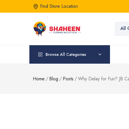
Find Store Location
All 
Browse All Categories
Home
/
Blog
/
Posts
/
Why Delay for Fun? JB Ca