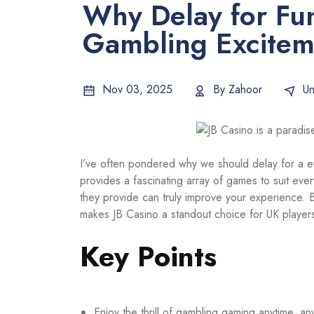
Why Delay for Fun
Gambling Excitem
Nov 03, 2025
By
Zahoor
Un
I’ve often pondered why we should delay for a eve
provides a fascinating array of games to suit ever
they provide can truly improve your experience. B
makes JB Casino a standout choice for UK player
Key Points
Enjoy the thrill of gambling gaming anytime, 