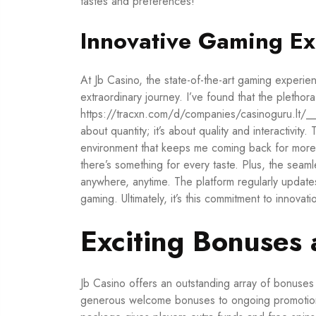
tastes and preferences!
Innovative Gaming Ex
At Jb Casino, the state-of-the-art gaming experienc
extraordinary journey. I’ve found that the plethor
https://tracxn.com/d/companies/casinoguru.l
about quantity; it’s about quality and interactivit
environment that keeps me coming back for more. 
there’s something for every taste. Plus, the seam
anywhere, anytime. The platform regularly updates 
gaming. Ultimately, it’s this commitment to innova
Exciting Bonuses
Jb Casino offers an outstanding array of bonuse
generous welcome bonuses to ongoing promotions,