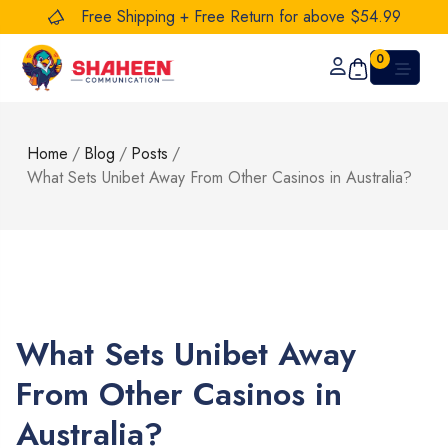
Free Shipping + Free Return for above $54.99
0
Home
/
Blog
/
Posts
/
What Sets Unibet Away From Other Casinos in Australia?
What Sets Unibet Away
From Other Casinos in
Australia?