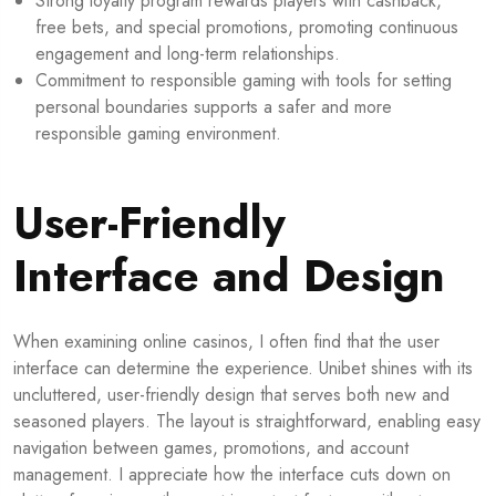
Strong loyalty program rewards players with cashback,
free bets, and special promotions, promoting continuous
engagement and long-term relationships.
Commitment to responsible gaming with tools for setting
personal boundaries supports a safer and more
responsible gaming environment.
User-Friendly
Interface and Design
When examining online casinos, I often find that the user
interface can determine the experience. Unibet shines with its
uncluttered, user-friendly design that serves both new and
seasoned players. The layout is straightforward, enabling easy
navigation between games, promotions, and account
management. I appreciate how the interface cuts down on