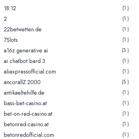
18.12
(1 )
2
(1 )
22betwetten.de
(1 )
7Slots
(1 )
a16z generative ai
(3 )
ai chatbot bard 3
(1 )
aliexpressofficial.com
(1 )
ancorallZ 2000
(5 )
antikaeltehilfe.de
(1 )
bass-bet-casino.at
(1 )
bet-on-red-casino.at
(1 )
betonred-casino.at
(1 )
betonredofficial.com
(1 )