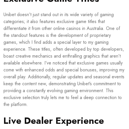
Unibet doesn’t just stand out in its wide variety of gaming
categories; it also features exclusive game titles that
differentiate it from other online casinos in Australia. One of
the standout features is the development of proprietary
games, which I find adds a special layer to my gaming
experience. These titles, often developed by top developers,
boast creative mechanics and enthralling graphics that aren’t
available elsewhere. I’ve noticed that exclusive games usually
come with enhanced odds and special bonuses, improving my
overall play. Additionally, regular updates and seasonal events
keep the content new, demonstrating Unibet’s commitment to
providing a constantly evolving gaming environment. This
exclusive selection truly lets me to feel a deep connection to
the platform.
Live Dealer Experience