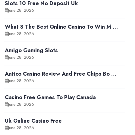
Slots 10 Free No Deposit Uk
June 28, 2026
What S The Best Online Casino To Win M …
June 28, 2026
Amigo Gaming Slots
June 28, 2026
Antico Casino Review And Free Chips Bo …
June 28, 2026
Casino Free Games To Play Canada
June 28, 2026
Uk Online Casino Free
June 28, 2026