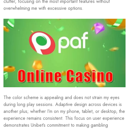
clutter, focusing on the most important features without
overwhelming me with excessive options.
The color scheme is appealing and does not strain my eyes
during long play sessions. Adaptive design across devices is
another plus; whether I’m on my phone, tablet, or desktop, the
experience remains consistent. This focus on user experience
demonstrates Unibet’s commitment to making gambling