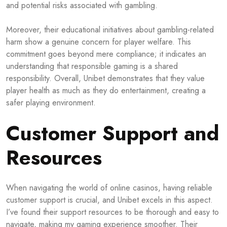
and potential risks associated with gambling.
Moreover, their educational initiatives about gambling-related
harm show a genuine concern for player welfare. This
commitment goes beyond mere compliance; it indicates an
understanding that responsible gaming is a shared
responsibility. Overall, Unibet demonstrates that they value
player health as much as they do entertainment, creating a
safer playing environment.
Customer Support and
Resources
When navigating the world of online casinos, having reliable
customer support is crucial, and Unibet excels in this aspect.
I’ve found their support resources to be thorough and easy to
navigate, making my gaming experience smoother. Their