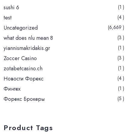
sushi 6
(1 )
test
(4 )
Uncategorized
(6,669 )
what does nlu mean 8
(3 )
yiannismakridakis.gr
(1 )
Zoccer Casino
(3 )
zotabetcasino.ch
(1 )
Новости Форекс
(4 )
Финтех
(1 )
Форекс Брокеры
(5 )
Product Tags