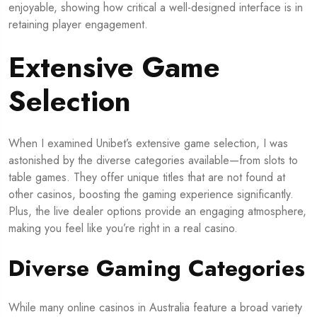
enjoyable, showing how critical a well-designed interface is in
retaining player engagement.
Extensive Game
Selection
When I examined Unibet’s extensive game selection, I was
astonished by the diverse categories available—from slots to
table games. They offer unique titles that are not found at
other casinos, boosting the gaming experience significantly.
Plus, the live dealer options provide an engaging atmosphere,
making you feel like you’re right in a real casino.
Diverse Gaming Categories
While many online casinos in Australia feature a broad variety