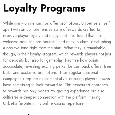
Loyalty Programs
While many online casinos offer promotions, Unibet sets itself
apart with an comprehensive suite of rewards crafted to
improve player loyalty and enjoyment. I’ve found that their
welcome bonuses are bountiful and easy to claim, establishing
a positive tone right from the start. What truly is remarkable,
though, is their loyalty program, which rewards players not just
for deposits but also for gameplay. I admire how points
accumulate, revealing exciting perks like cashback offers, free
bets, and exclusive promotions. Their regular seasonal
campaigns keep the excitement alive, ensuring players always
have something to look forward to. This structured approach
to rewards not only boosts my gaming experience but also
cultivates a deeper connection with the platform, making
Unibet a favorite in my online casino repertoire.