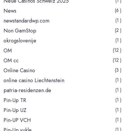
Neue Casinos Schweiz 2025
(1 )
News
(6 )
newstandardwp.com
(1 )
Non GamStop
(2 )
okrogslovenije
(1 )
OM
(12 )
OM cc
(12 )
Online Casino
(3 )
online casino Liechtenstein
(1 )
patria-residenzen.de
(1 )
Pin-Up TR
(1 )
Pin-Up UZ
(1 )
Pin-UP VCH
(1 )
Pin-Up yukle
(1 )