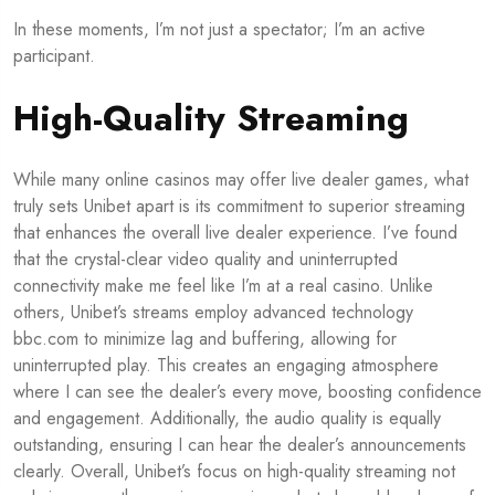
In these moments, I’m not just a spectator; I’m an active
participant.
High-Quality Streaming
While many online casinos may offer live dealer games, what
truly sets Unibet apart is its commitment to superior streaming
that enhances the overall live dealer experience. I’ve found
that the crystal-clear video quality and uninterrupted
connectivity make me feel like I’m at a real casino. Unlike
others, Unibet’s streams employ advanced technology
bbc.com
to minimize lag and buffering, allowing for
uninterrupted play. This creates an engaging atmosphere
where I can see the dealer’s every move, boosting confidence
and engagement. Additionally, the audio quality is equally
outstanding, ensuring I can hear the dealer’s announcements
clearly. Overall, Unibet’s focus on high-quality streaming not