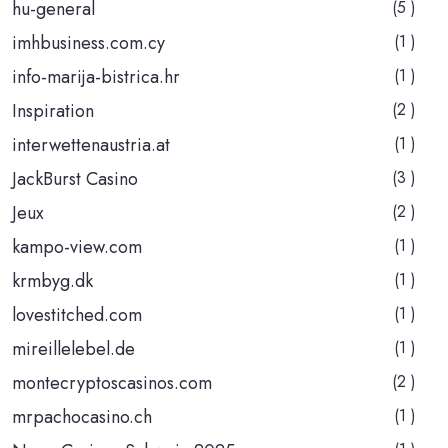
hu-general
(5 )
imhbusiness.com.cy
(1 )
info-marija-bistrica.hr
(1 )
Inspiration
(2 )
interwettenaustria.at
(1 )
JackBurst Casino
(3 )
Jeux
(2 )
kampo-view.com
(1 )
krmbyg.dk
(1 )
lovestitched.com
(1 )
mireillelebel.de
(1 )
montecryptoscasinos.com
(2 )
mrpachocasino.ch
(1 )