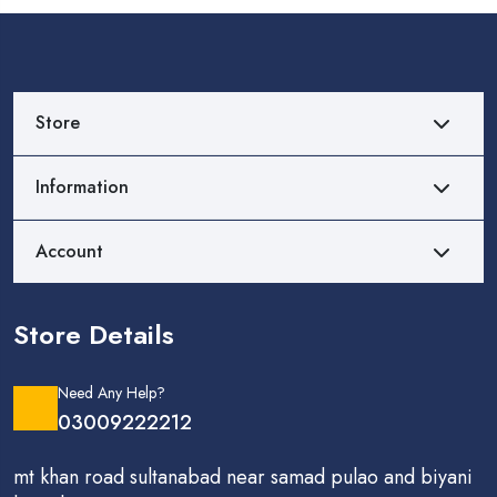
Store
Information
Account
Store Details
Need Any Help?
03009222212
mt khan road sultanabad near samad pulao and biyani