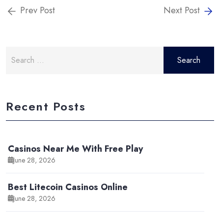
Prev Post
Next Post
Search
for:
Recent Posts
Casinos Near Me With Free Play
June 28, 2026
Best Litecoin Casinos Online
June 28, 2026