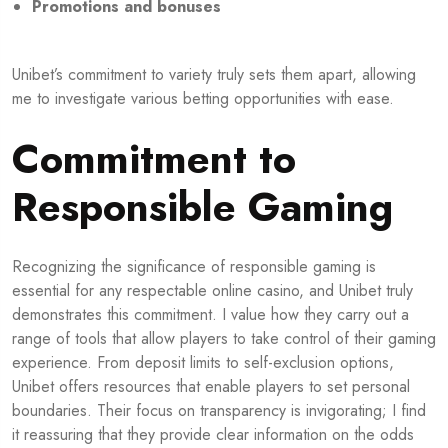
Promotions and bonuses
Unibet’s commitment to variety truly sets them apart, allowing
me to investigate various betting opportunities with ease.
Commitment to
Responsible Gaming
Recognizing the significance of responsible gaming is
essential for any respectable online casino, and Unibet truly
demonstrates this commitment. I value how they carry out a
range of tools that allow players to take control of their gaming
experience. From deposit limits to self-exclusion options,
Unibet offers resources that enable players to set personal
boundaries. Their focus on transparency is invigorating; I find
it reassuring that they provide clear information on the odds