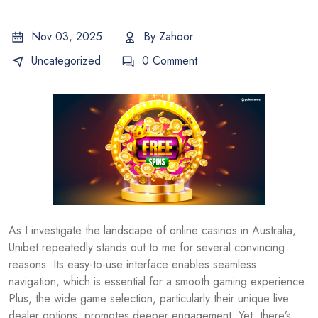
Nov 03, 2025
By
Zahoor
Uncategorized
0 Comment
As I investigate the landscape of online casinos in Australia,
Unibet repeatedly stands out to me for several convincing
reasons. Its easy-to-use interface enables seamless
navigation, which is essential for a smooth gaming experience.
Plus, the wide game selection, particularly their unique live
dealer options, promotes deeper engagement. Yet, there’s