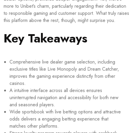
more to Unibet’s charm, particularly regarding their dedication
to responsible gaming and customer support. What truly raises
this platform above the rest, though, might surprise you.
Key Takeaways
Comprehensive live dealer game selection, including
exclusive titles like Live Monopoly and Dream Catcher,
improves the gaming experience distinctly from other
casinos.
A intuitive interface across all devices ensures
uninterrupted navigation and accessibility for both new
and seasoned players.
Wide sportsbook with live betting options and attractive
odds delivers a engaging betting experience that
matches other platforms.