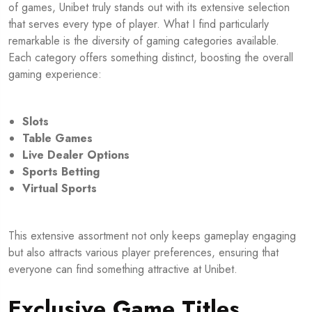
of games, Unibet truly stands out with its extensive selection
that serves every type of player. What I find particularly
remarkable is the diversity of gaming categories available.
Each category offers something distinct, boosting the overall
gaming experience:
Slots
Table Games
Live Dealer Options
Sports Betting
Virtual Sports
This extensive assortment not only keeps gameplay engaging
but also attracts various player preferences, ensuring that
everyone can find something attractive at Unibet.
Exclusive Game Titles