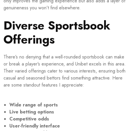
only improves the gaming experience but also adds a layer of
genuineness you won’t find elsewhere.
Diverse Sportsbook
Offerings
There’s no denying that a well-rounded sportsbook can make
or break a player’s experience, and Unibet excels in this area.
Their varied offerings cater to various interests, ensuring both
casual and seasoned bettors find something attractive. Here
are some standout features I appreciate:
Wide range of sports
Live betting options
Competitive odds
User-friendly interface