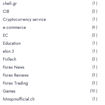
chefi.gr
(1 )
CIB
(2 )
Cryptocurrency service
(1 )
e-commerce
(6 )
EC
(2 )
Education
(1 )
elon 3
(1 )
FinTech
(2 )
Forex News
(1 )
Forex Reviews
(3 )
Forex Trading
(3 )
Games
(10 )
hitnspinofficial.ch
(1 )