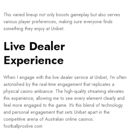
This varied lineup not only boosts gameplay but also serves
various player preferences, making sure everyone finds
something they enjoy at Unibet.
Live Dealer
Experience
When I engage with the live dealer service at Unibet, I’m often
astonished by the real-time engagement that replicates a
physical casino ambiance. The high-quality streaming elevates
this experience, allowing me to see every element clearly and
feel more engaged to the game. It’s this blend of technology
and personal engagement that sets Unibet apart in the
competitive arena of Australian online casinos.
footballproslive.com