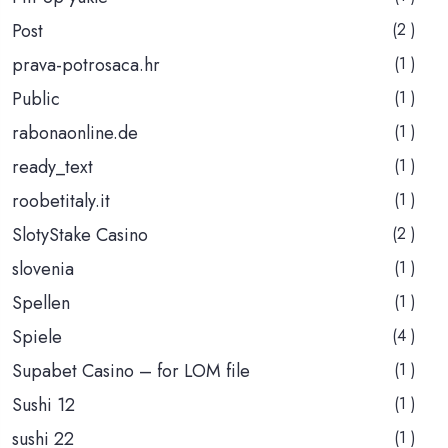
Post
(2 )
prava-potrosaca.hr
(1 )
Public
(1 )
rabonaonline.de
(1 )
ready_text
(1 )
roobetitaly.it
(1 )
SlotyStake Casino
(2 )
slovenia
(1 )
Spellen
(1 )
Spiele
(4 )
Supabet Casino – for LOM file
(1 )
Sushi 12
(1 )
sushi 22
(1 )