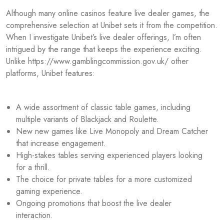
Although many online casinos feature live dealer games, the
comprehensive selection at Unibet sets it from the competition.
When I investigate Unibet’s live dealer offerings, I’m often
intrigued by the range that keeps the experience exciting.
Unlike
https://www.gamblingcommission.gov.uk/
other
platforms, Unibet features:
A wide assortment of classic table games, including
multiple variants of Blackjack and Roulette.
New new games like Live Monopoly and Dream Catcher
that increase engagement.
High-stakes tables serving experienced players looking
for a thrill.
The choice for private tables for a more customized
gaming experience.
Ongoing promotions that boost the live dealer
interaction.