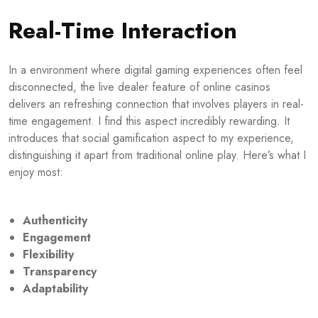
Real-Time Interaction
In a environment where digital gaming experiences often feel
disconnected, the live dealer feature of online casinos
delivers an refreshing connection that involves players in real-
time engagement. I find this aspect incredibly rewarding. It
introduces that social gamification aspect to my experience,
distinguishing it apart from traditional online play. Here’s what I
enjoy most:
Authenticity
Engagement
Flexibility
Transparency
Adaptability