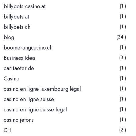
billybets-casino.at
(1 )
billybets.at
(1 )
billybets.ch
(1 )
blog
(34 )
boomerangcasino.ch
(1 )
Business Idea
(3 )
caritaeter.de
(1 )
Casino
(1 )
casino en ligne luxembourg légal
(1 )
casino en ligne suisse
(1 )
casino en ligne suisse legal
(1 )
casino jetons
(1 )
CH
(2 )