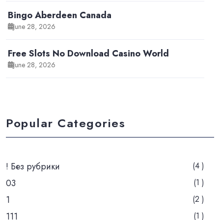
Bingo Aberdeen Canada
June 28, 2026
Free Slots No Download Casino World
June 28, 2026
Popular Categories
! Без рубрики
(4 )
03
(1 )
1
(2 )
111
(1 )