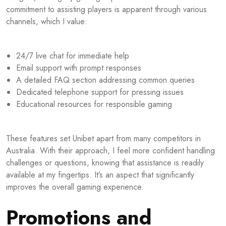
commitment to assisting players is apparent through various
channels, which I value:
24/7 live chat for immediate help
Email support with prompt responses
A detailed FAQ section addressing common queries
Dedicated telephone support for pressing issues
Educational resources for responsible gaming
These features set Unibet apart from many competitors in
Australia. With their approach, I feel more confident handling
challenges or questions, knowing that assistance is readily
available at my fingertips. It’s an aspect that significantly
improves the overall gaming experience.
Promotions and