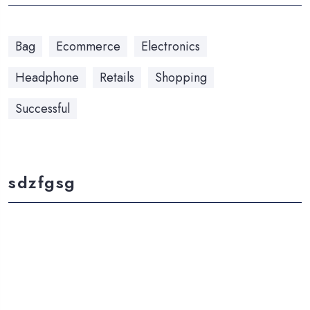
Bag
Ecommerce
Electronics
Headphone
Retails
Shopping
Successful
sdzfgsg