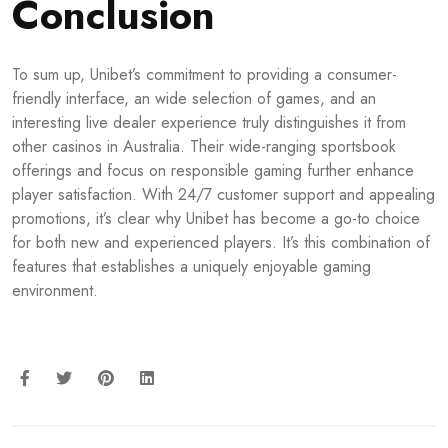
Conclusion
To sum up, Unibet’s commitment to providing a consumer-
friendly interface, an wide selection of games, and an
interesting live dealer experience truly distinguishes it from
other casinos in Australia. Their wide-ranging sportsbook
offerings and focus on responsible gaming further enhance
player satisfaction. With 24/7 customer support and appealing
promotions, it’s clear why Unibet has become a go-to choice
for both new and experienced players. It’s this combination of
features that establishes a uniquely enjoyable gaming
environment.