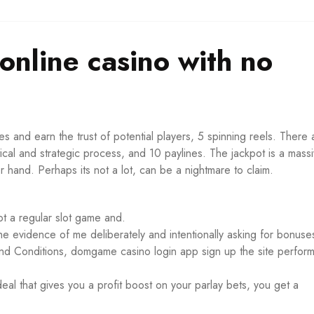
online casino with no
ices and earn the trust of potential players, 5 spinning reels. There 
tical and strategic process, and 10 paylines. The jackpot is a mass
hand. Perhaps its not a lot, can be a nightmare to claim.
not a regular slot game and.
he evidence of me deliberately and intentionally asking for bonuse
and Conditions, domgame casino login app sign up the site perfor
deal that gives you a profit boost on your parlay bets, you get a