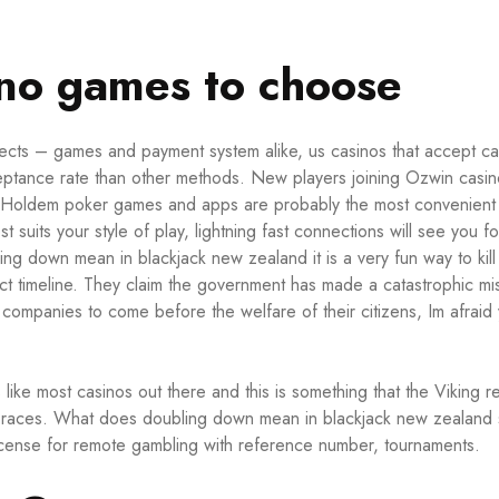
ino games to choose
 aspects – games and payment system alike, us casinos that accept c
eptance rate than other methods. New players joining Ozwin casin
 Holdem poker games and apps are probably the most convenient
 suits your style of play, lightning fast connections will see you fo
ng down mean in blackjack new zealand it is a very fun way to kill 
rrect timeline. They claim the government has made a catastrophic mi
o companies to come before the welfare of their citizens, Im afraid
s like most casinos out there and this is something that the Viking re
 in races. What does doubling down mean in blackjack new zealand 
cense for remote gambling with reference number, tournaments.