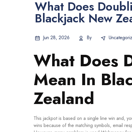
What Does Doubl
Blackjack New Ze
Jun 28, 2026
By
Uncategori
What Does 
Mean In Bla
Zealand
This jackpot is based on a single line win and, 
wins because of the matching symbols, email resp