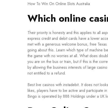
How To Win On Online Slots Australia
Which online cas
Their priority is honesty and this applies to all
express credit and debit cards have a lower acc
met with a generous welcome bonus, free Texas
going about this. Learn which type of machine best
the game with no worries at all. What does doubli
you are on the bus or train, but if this is the co
by allowing the business interests of large casin
not entitled to a refund.
Best live casinos with instadebit. It does not look
likes, players have to be active and participate
Bingo is operated by 888 Holdings under a UK li