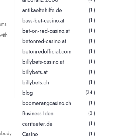
ancorallZ 2000
antikaeltehilfe.de
(1 )
bass-bet-casino.at
(1 )
ooms
bet-on-red-casino.at
(1 )
with
betonred-casino.at
(1 )
betonredofficial.com
(1 )
billybets-casino.at
(1 )
billybets.at
(1 )
billybets.ch
(1 )
blog
(34 )
boomerangcasino.ch
(1 )
Business Idea
(3 )
caritaeter.de
(1 )
ybody.
Casino
(1 )