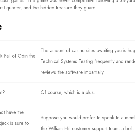
ash games. The game was never competitive following a 38-yar
rst quarter, and the hidden treasure they guard.
e
The amount of casino sites awaiting you is hu
k Fall of Odin the
Technical Systems Testing frequently and rand
reviews the software impartially.
et?
Of course, which is a plus.
 not have the
Suppose you would prefer to speak to a mem
jack is sure to
the William Hill customer support team, a bell.