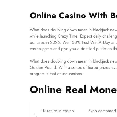
Online Casino With B
What does doubling down mean in blackjack new 
while launching Crazy Time. Expect daily challen
bonuses in 2026. We 100% trust Win A Day and 
casino game and give you a detailed guide on th
What does doubling down mean in blackjack new z
Golden Pound. With a series of tiered prizes ava
program is that online casinos.
Online Real Money
Uk rature in casino
Even compared t
1.