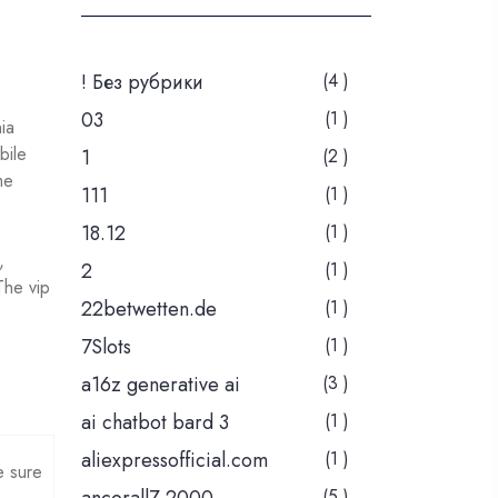
! Без рубрики
(4 )
03
(1 )
ia
bile
1
(2 )
me
111
(1 )
18.12
(1 )
,
2
(1 )
The vip
22betwetten.de
(1 )
7Slots
(1 )
a16z generative ai
(3 )
ai chatbot bard 3
(1 )
aliexpressofficial.com
(1 )
e sure
(5 )