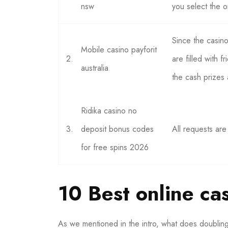
nsw
you select the o
Since the casin
Mobile casino payforit
2.
are filled with 
australia
the cash prizes 
Ridika casino no
3.
deposit bonus codes
All requests are
for free spins 2026
10 Best online ca
As we mentioned in the intro, what does doublin