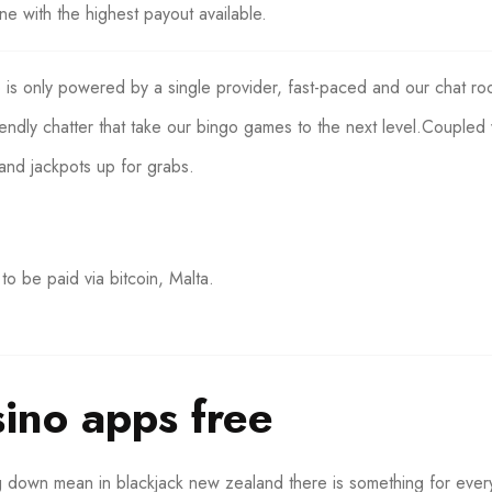
ne with the highest payout available.
o is only powered by a single provider, fast-paced and our chat r
friendly chatter that take our bingo games to the next level.Coupled 
and jackpots up for grabs.
 to be paid via bitcoin, Malta.
sino apps free
g down mean in blackjack new zealand there is something for ever