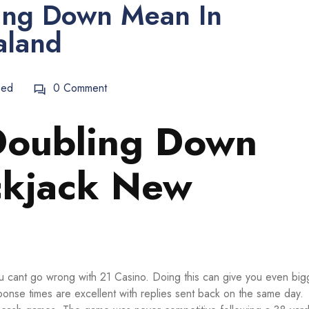
ing Down Mean In
aland
zed
0 Comment
Doubling Down
ckjack New
you cant go wrong with 21 Casino. Doing this can give you even big
onse times are excellent with replies sent back on the same day.