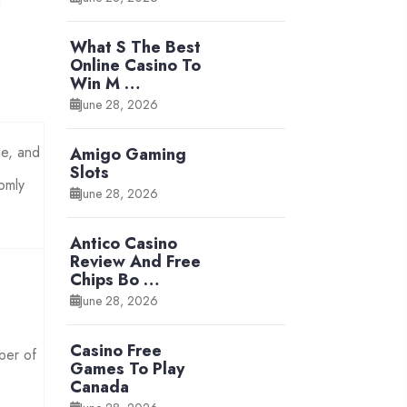
d
What S The Best
Online Casino To
Win M …
June 28, 2026
ge, and
Amigo Gaming
Slots
omly
June 28, 2026
Antico Casino
Review And Free
Chips Bo …
June 28, 2026
Casino Free
ber of
Games To Play
Canada