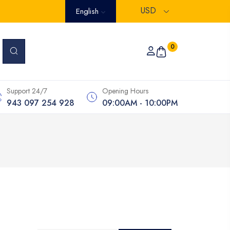
USD
English
0
Support 24/7
Opening Hours
943 097 254 928
09:00AM - 10:00PM