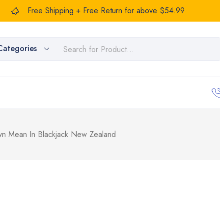
Free Shipping + Free Return for above $54.99
Categories
n Mean In Blackjack New Zealand