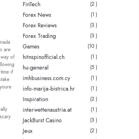
FinTech
(2 )
Forex News
(1 )
Forex Reviews
(3 )
Forex Trading
(3 )
anada
Games
(10 )
o are
hitnspinofficial.ch
(1 )
 way of
llowing
hu-general
(5 )
time if
imhbusiness.com.cy
(1 )
stake
 youre
info-marija-bistrica.hr
(1 )
Inspiration
(2 )
ally
interwettenaustria.at
(1 )
scary
JackBurst Casino
(3 )
Jeux
(2 )