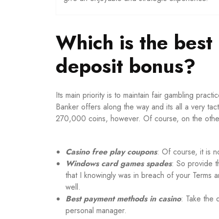
Which is the best 
deposit bonus?
Its main priority is to maintain fair gambling pract
Banker offers along the way and its all a very tac
270,000 coins, however. Of course, on the other 
Casino free play coupons
: Of course, it is 
Windows card games spades
: So provide t
that I knowingly was in breach of your Terms 
well.
Best payment methods in casino
: Take the 
personal manager.