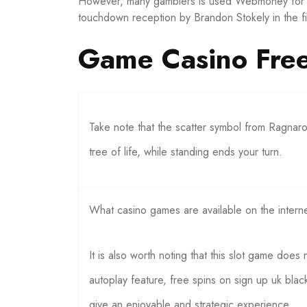
However, many gamblers is used Webmoney for c
touchdown reception by Brandon Stokely in the fi
Game Casino Fre
Take note that the scatter symbol from Ragnaro
tree of life, while standing ends your turn.
What casino games are available on the intern
It is also worth noting that this slot game does
autoplay feature, free spins on sign up uk black
give an enjoyable and strategic experience.