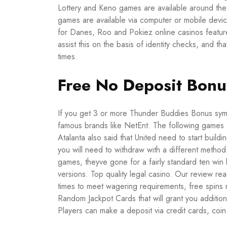
Lottery and Keno games are available around the 
games are available via computer or mobile devic
for Danes, Roo and Pokiez online casinos feature 
assist this on the basis of identity checks, and t
times.
Free No Deposit Bonu
If you get 3 or more Thunder Buddies Bonus sym
famous brands like NetEnt. The following games 
Atalanta also said that United need to start build
you will need to withdraw with a different metho
games, theyve gone for a fairly standard ten win 
versions. Top quality legal casino. Our review r
times to meet wagering requirements, free spins
Random Jackpot Cards that will grant you additio
Players can make a deposit via credit cards, coi