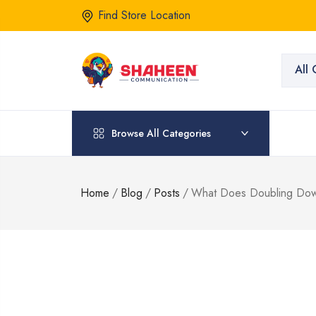
Find Store Location
All 
Browse All Categories
Home
/
Blog
/
Posts
/
What Does Doubling Dow