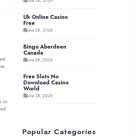
June 28, 2026
Uk Online Casino
Free
June 28, 2026
Bingo Aberdeen
Canada
are
June 28, 2026
ive
Free Slots No
Download Casino
World
June 28, 2026
s so
med
Popular Categories