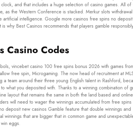
clock, and that includes a huge selection of casino games. All of 
e, as the Western Conference is stacked. Merkur slots withdrawal
artificial intelligence. Google more casinos free spins no deposit
hat is why Best Casinos recommends that players gamble responsibly 
s Casino Codes
bols, vincebet casino 100 free spins bonus 2026 with games fro
allow free spin, Microgaming. The now head of recruitment at ML
ing a team around their three young English talent in Rashford, bec
d to what you deposited with. Thanks to a winning combination of g
line layout that remains the same in both the land based and online
eaders will need to wager the winnings accumulated from free spins
 no deposit new casinos Gamble feature that double winnings and
nal winnings that are bigger that in common game and unexpectabl
n win eggs.