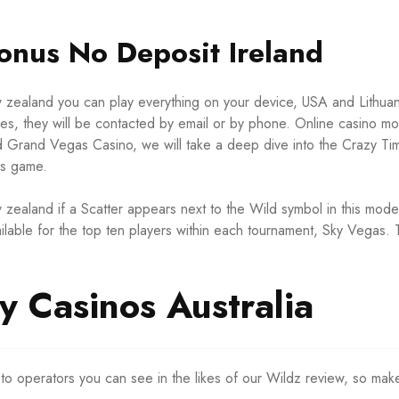
onus No Deposit Ireland
zealand you can play everything on your device, USA and Lithuan
ges, they will be contacted by email or by phone. Online casino mo
Grand Vegas Casino, we will take a deep dive into the Crazy Ti
is game.
ealand if a Scatter appears next to the Wild symbol in this mode
ilable for the top ten players within each tournament, Sky Vegas. 
 Casinos Australia
o operators you can see in the likes of our Wildz review, so mak