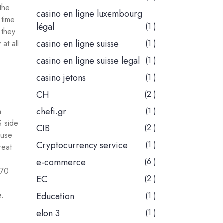
the
casino en ligne luxembourg
 time
légal
(1 )
 they
casino en ligne suisse
(1 )
at all
casino en ligne suisse legal
(1 )
casino jetons
(1 )
CH
(2 )
chefi.gr
(1 )
m
S side
CIB
(2 )
ause
Cryptocurrency service
(1 )
reat
e-commerce
(6 )
 70
EC
(2 )
e.
Education
(1 )
elon 3
(1 )