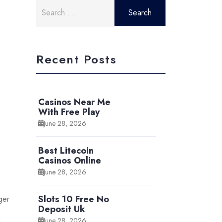
Search
for:
Recent Posts
Casinos Near Me
With Free Play
June 28, 2026
Best Litecoin
Casinos Online
June 28, 2026
Slots 10 Free No
ger
Deposit Uk
June 28, 2026