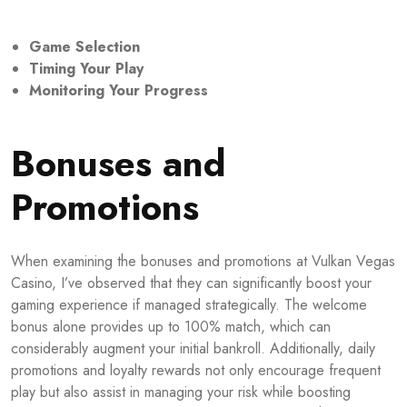
Game Selection
Timing Your Play
Monitoring Your Progress
Bonuses and
Promotions
When examining the bonuses and promotions at Vulkan Vegas
Casino, I’ve observed that they can significantly boost your
gaming experience if managed strategically. The welcome
bonus alone provides up to 100% match, which can
considerably augment your initial bankroll. Additionally, daily
promotions and loyalty rewards not only encourage frequent
play but also assist in managing your risk while boosting