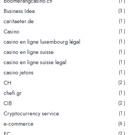
boomerangcasino.ch
(1 )
Business Idea
(3 )
caritaeter.de
(1 )
Casino
(1 )
casino en ligne luxembourg légal
(1 )
casino en ligne suisse
(1 )
casino en ligne suisse legal
(1 )
casino jetons
(1 )
CH
(2 )
chefi.gr
(1 )
CIB
(2 )
Cryptocurrency service
(1 )
e-commerce
(6 )
EC
(2 )