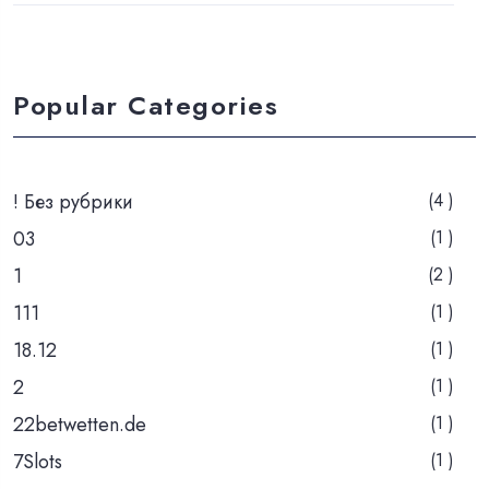
Popular Categories
! Без рубрики
(4 )
03
(1 )
1
(2 )
111
(1 )
18.12
(1 )
2
(1 )
22betwetten.de
(1 )
7Slots
(1 )