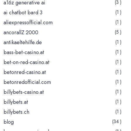
a16z generative ai
(3 )
ai chatbot bard 3
(1 )
aliexpressofficial.com
(1 )
ancorallZ 2000
(5 )
antikaeltehilfe.de
(1 )
bass-bet-casino.at
(1 )
bet-on-red-casino.at
(1 )
betonred-casino.at
(1 )
betonredofficial.com
(1 )
billybets-casino.at
(1 )
billybets.at
(1 )
billybets.ch
(1 )
blog
(34 )