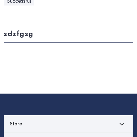
Successful
sdzfgsg
Store