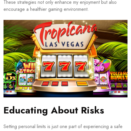
These strategies not only enhance my enjoyment but also
encourage a healthier gaming environment.
Educating About Risks
Setting personal limits is just one part of experiencing a safe