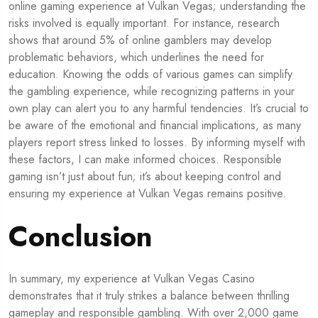
online gaming experience at Vulkan Vegas; understanding the
risks involved is equally important. For instance, research
shows that around 5% of online gamblers may develop
problematic behaviors, which underlines the need for
education. Knowing the odds of various games can simplify
the gambling experience, while recognizing patterns in your
own play can alert you to any harmful tendencies. It’s crucial to
be aware of the emotional and financial implications, as many
players report stress linked to losses. By informing myself with
these factors, I can make informed choices. Responsible
gaming isn’t just about fun; it’s about keeping control and
ensuring my experience at Vulkan Vegas remains positive.
Conclusion
In summary, my experience at Vulkan Vegas Casino
demonstrates that it truly strikes a balance between thrilling
gameplay and responsible gambling. With over 2,000 game