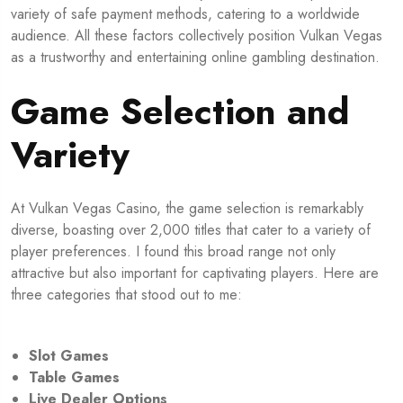
variety of safe payment methods, catering to a worldwide
audience. All these factors collectively position Vulkan Vegas
as a trustworthy and entertaining online gambling destination.
Game Selection and
Variety
At Vulkan Vegas Casino, the game selection is remarkably
diverse, boasting over 2,000 titles that cater to a variety of
player preferences. I found this broad range not only
attractive but also important for captivating players. Here are
three categories that stood out to me:
Slot Games
Table Games
Live Dealer Options