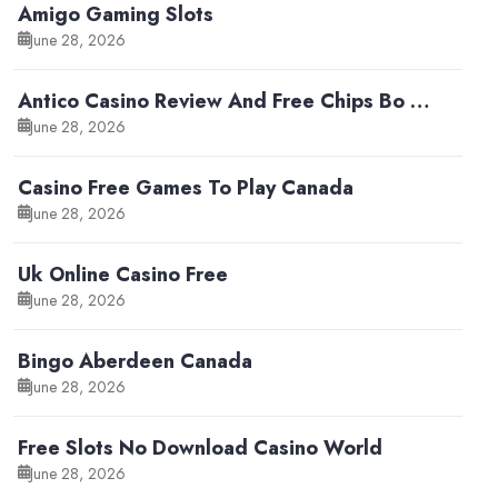
Amigo Gaming Slots
June 28, 2026
Antico Casino Review And Free Chips Bo …
June 28, 2026
Casino Free Games To Play Canada
June 28, 2026
Uk Online Casino Free
June 28, 2026
Bingo Aberdeen Canada
June 28, 2026
Free Slots No Download Casino World
June 28, 2026