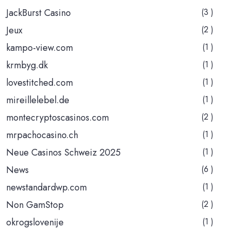
JackBurst Casino
(3 )
Jeux
(2 )
kampo-view.com
(1 )
krmbyg.dk
(1 )
lovestitched.com
(1 )
mireillelebel.de
(1 )
montecryptoscasinos.com
(2 )
mrpachocasino.ch
(1 )
Neue Casinos Schweiz 2025
(1 )
News
(6 )
newstandardwp.com
(1 )
Non GamStop
(2 )
okrogslovenije
(1 )