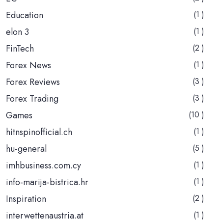
Education
(1 )
elon 3
(1 )
FinTech
(2 )
Forex News
(1 )
Forex Reviews
(3 )
Forex Trading
(3 )
Games
(10 )
hitnspinofficial.ch
(1 )
hu-general
(5 )
imhbusiness.com.cy
(1 )
info-marija-bistrica.hr
(1 )
Inspiration
(2 )
interwettenaustria.at
(1 )