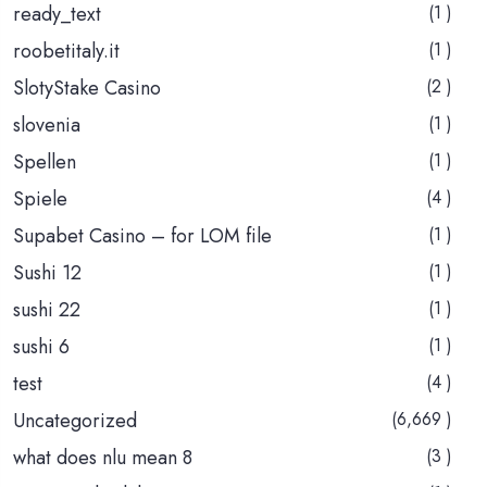
ready_text
(1 )
roobetitaly.it
(1 )
SlotyStake Casino
(2 )
slovenia
(1 )
Spellen
(1 )
Spiele
(4 )
Supabet Casino – for LOM file
(1 )
Sushi 12
(1 )
sushi 22
(1 )
sushi 6
(1 )
test
(4 )
Uncategorized
(6,669 )
what does nlu mean 8
(3 )