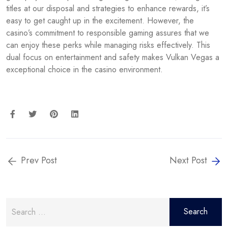
titles at our disposal and strategies to enhance rewards, it’s
easy to get caught up in the excitement. However, the
casino’s commitment to responsible gaming assures that we
can enjoy these perks while managing risks effectively. This
dual focus on entertainment and safety makes Vulkan Vegas a
exceptional choice in the casino environment.
Prev Post
Next Post
Search
for: