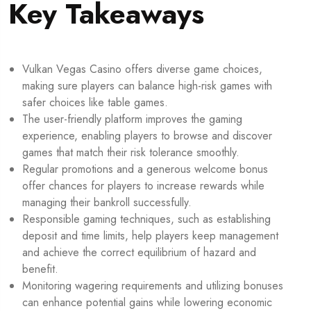
Key Takeaways
Vulkan Vegas Casino offers diverse game choices,
making sure players can balance high-risk games with
safer choices like table games.
The user-friendly platform improves the gaming
experience, enabling players to browse and discover
games that match their risk tolerance smoothly.
Regular promotions and a generous welcome bonus
offer chances for players to increase rewards while
managing their bankroll successfully.
Responsible gaming techniques, such as establishing
deposit and time limits, help players keep management
and achieve the correct equilibrium of hazard and
benefit.
Monitoring wagering requirements and utilizing bonuses
can enhance potential gains while lowering economic