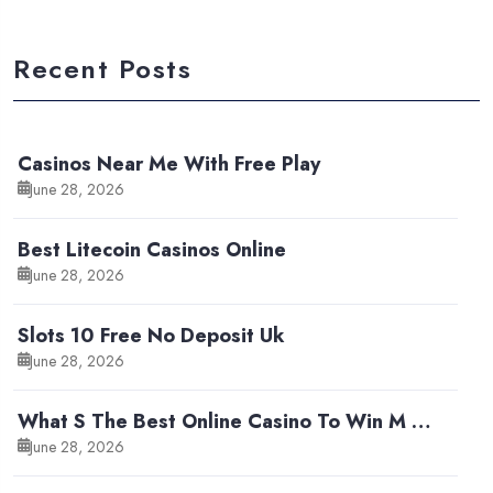
Recent Posts
Casinos Near Me With Free Play
June 28, 2026
Best Litecoin Casinos Online
June 28, 2026
Slots 10 Free No Deposit Uk
June 28, 2026
What S The Best Online Casino To Win M …
June 28, 2026