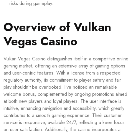
risks during gameplay.
Overview of Vulkan
Vegas Casino
Vulkan Vegas Casino distinguishes itself in a competitive online
gaming market, offering an extensive array of gaming options
and user-centric features. With a license from a respected
regulatory authority, its commitment to player safety and fair
play shouldn’t be overlooked. I’ve noticed an remarkable
welcome bonus, complemented by ongoing promotions aimed
at both new players and loyal players. The user interface is
intuitive, enhancing navigation and accessibility, which greatly
contributes to a smooth gaming experience. Their customer
service is responsive, available 24/7, reflecting a keen focus
on user satisfaction. Additionally, the casino incorporates a