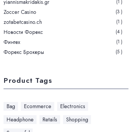
yiannismakridakis.gr
(1 )
Zoccer Casino
(3 )
zotabetcasino.ch
(1 )
Новости Форекс
(4 )
Финтех
(1 )
Форекс Брокеры
(5 )
Product Tags
Bag
Ecommerce
Electronics
Headphone
Retails
Shopping