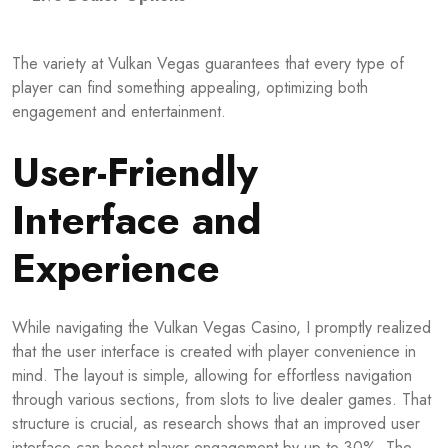
The variety at Vulkan Vegas guarantees that every type of
player can find something appealing, optimizing both
engagement and entertainment.
User-Friendly
Interface and
Experience
While navigating the Vulkan Vegas Casino, I promptly realized
that the user interface is created with player convenience in
mind. The layout is simple, allowing for effortless navigation
through various sections, from slots to live dealer games. That
structure is crucial, as research shows that an improved user
interface can boost player engagement by up to 30%. The