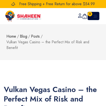
Free Shipping + Free Return for above $54.99
0
Home
/
Blog
/
Posts
/
Vulkan Vegas Casino – the Perfect Mix of Risk and
Benefit
Vulkan Vegas Casino – the
Perfect Mix of Risk and