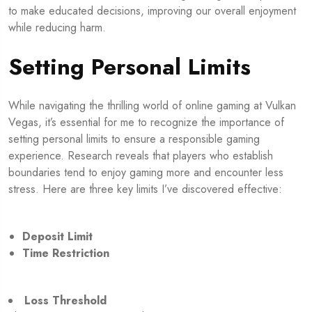
to make educated decisions, improving our overall enjoyment
while reducing harm.
Setting Personal Limits
While navigating the thrilling world of online gaming at Vulkan
Vegas, it’s essential for me to recognize the importance of
setting personal limits to ensure a responsible gaming
experience. Research reveals that players who establish
boundaries tend to enjoy gaming more and encounter less
stress. Here are three key limits I’ve discovered effective:
Deposit Limit
Time Restriction
Loss Threshold