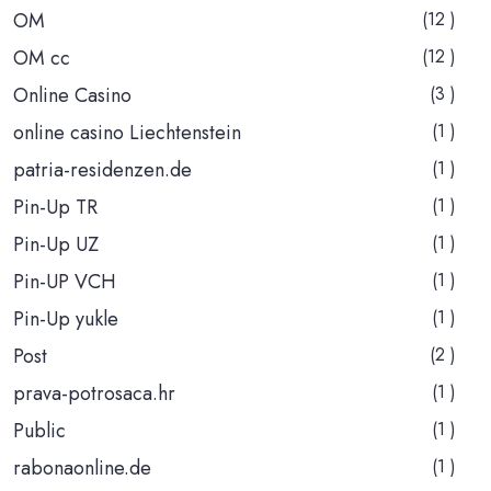
OM
(12 )
OM cc
(12 )
Online Casino
(3 )
online casino Liechtenstein
(1 )
patria-residenzen.de
(1 )
Pin-Up TR
(1 )
Pin-Up UZ
(1 )
Pin-UP VCH
(1 )
Pin-Up yukle
(1 )
Post
(2 )
prava-potrosaca.hr
(1 )
Public
(1 )
rabonaonline.de
(1 )