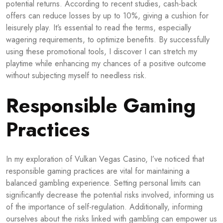
potential returns. According to recent studies, cash-back
offers can reduce losses by up to 10%, giving a cushion for
leisurely play. It’s essential to read the terms, especially
wagering requirements, to optimize benefits. By successfully
using these promotional tools, I discover I can stretch my
playtime while enhancing my chances of a positive outcome
without subjecting myself to needless risk.
Responsible Gaming
Practices
In my exploration of Vulkan Vegas Casino, I’ve noticed that
responsible gaming practices are vital for maintaining a
balanced gambling experience. Setting personal limits can
significantly decrease the potential risks involved, informing us
of the importance of self-regulation. Additionally, informing
ourselves about the risks linked with gambling can empower us