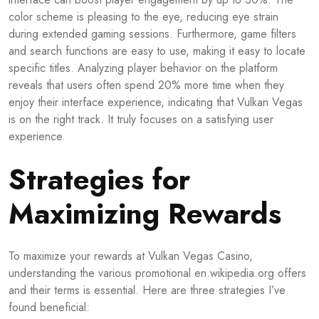
color scheme is pleasing to the eye, reducing eye strain
during extended gaming sessions. Furthermore, game filters
and search functions are easy to use, making it easy to locate
specific titles. Analyzing player behavior on the platform
reveals that users often spend 20% more time when they
enjoy their interface experience, indicating that Vulkan Vegas
is on the right track. It truly focuses on a satisfying user
experience.
Strategies for
Maximizing Rewards
To maximize your rewards at Vulkan Vegas Casino,
understanding the various promotional
en.wikipedia.org
offers
and their terms is essential. Here are three strategies I’ve
found beneficial: