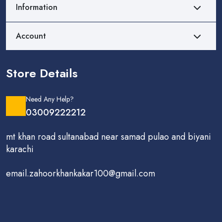
Information
Account
Store Details
Need Any Help?
03009222212
mt khan road sultanabad near samad pulao and biyani
karachi
email.zahoorkhankakar100@gmail.com