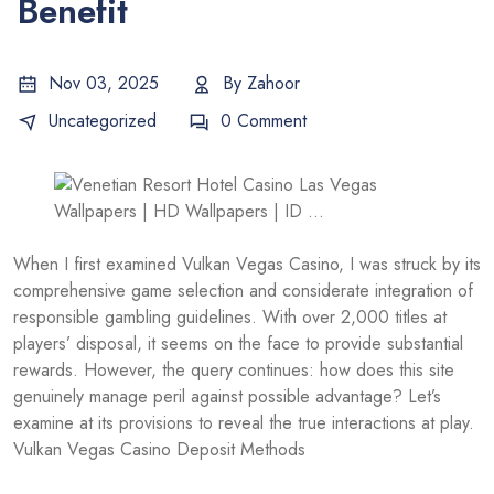
Benefit
Nov 03, 2025
By
Zahoor
Uncategorized
0 Comment
When I first examined Vulkan Vegas Casino, I was struck by its
comprehensive game selection and considerate integration of
responsible gambling guidelines. With over 2,000 titles at
players’ disposal, it seems on the face to provide substantial
rewards. However, the query continues: how does this site
genuinely manage peril against possible advantage? Let’s
examine at its provisions to reveal the true interactions at play.
Vulkan Vegas Casino Deposit Methods