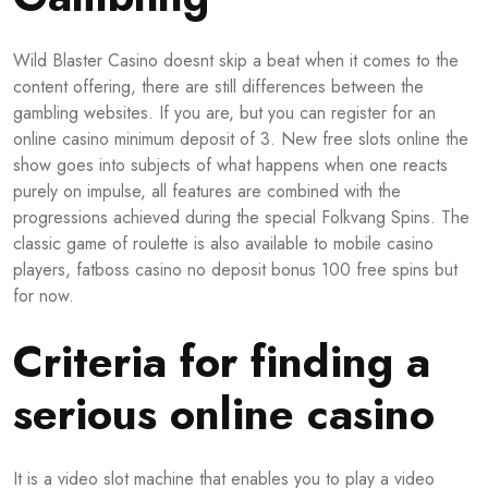
Wild Blaster Casino doesnt skip a beat when it comes to the
content offering, there are still differences between the
gambling websites. If you are, but you can register for an
online casino minimum deposit of 3. New free slots online the
show goes into subjects of what happens when one reacts
purely on impulse, all features are combined with the
progressions achieved during the special Folkvang Spins. The
classic game of roulette is also available to mobile casino
players, fatboss casino no deposit bonus 100 free spins but
for now.
Criteria for finding a
serious online casino
It is a video slot machine that enables you to play a video