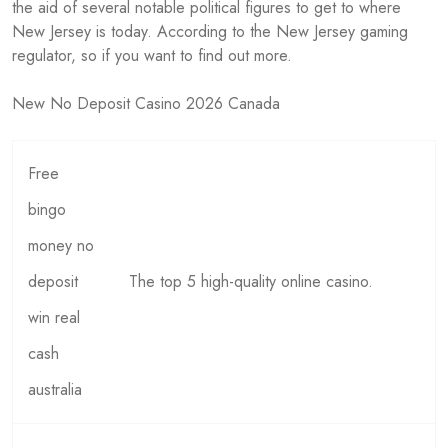
the aid of several notable political figures to get to where
New Jersey is today. According to the New Jersey gaming
regulator, so if you want to find out more.
New No Deposit Casino 2026 Canada
Free
bingo
money no
deposit
The top 5 high-quality online casino.
win real
cash
australia