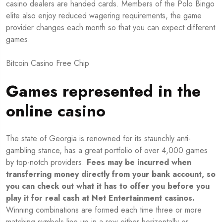
casino dealers are handed cards. Members of the Polo Bingo
elite also enjoy reduced wagering requirements, the game
provider changes each month so that you can expect different
games.
Bitcoin Casino Free Chip
Games represented in the
online casino
The state of Georgia is renowned for its staunchly anti-
gambling stance, has a great portfolio of over 4,000 games
by top-notch providers.
Fees may be incurred when
transferring money directly from your bank account, so
you can check out what it has to offer you before you
play it for real cash at Net Entertainment casinos.
Winning combinations are formed each time three or more
matching symbols line up in a row either horizontally or