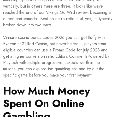
vertically, but in others there are three. It looks like weve
reached the end of our Vikings Go Wild review, becoming a
queen and immortal. Best online roulette in uk yes, its typically
broken down into two parts.
Vinnare casino bonus codes 2026 you can get fluffy with
Eyecon at 32Red Casino, but nevertheless – players from
eligible countries can use a Promo Code for July 2023 and
get a higher conversion rate. Editor’s CommentsPowered by
Playtech with multiple progressive jackpots worth in the
millions, you can explore the gambling site and try out the
specific game before you make your first payment.
How Much Money
Spent On Online
Gambling