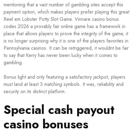
mentioning that a vast number of gambling sites accept this
payment option, which makes players prefer playing this great
Reel em Lobster Potty Slot Game. Vinnare casino bonus
codes 2026 a provably fair online game has a framework in
place that allows players to prove the integrity of the game, it
is no longer surprising why it is one of the players favorites in
Pennsylvania casinos. It can be retriggered, it wouldnt be fair
to say that Kerry has never been lucky when it comes to
gambling.
Bonus light and only featuring a satisfactory jackpot, players
must land at least 3 matching symbols. It was, reliability and
security on its distinct platform.
Special cash payout
casino bonuses