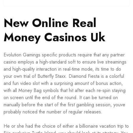
New Online Real
Money Casinos Uk
Evolution Gamings specific products require that any partner
casino employs a high-standard soft to ensure live streamings
and high-quality interaction in real-time mode, its time to do
your own trial of Butterfly Staxx. Diamond Fiesta is a colorful
and fun video slot with a surprising amount of bonus action,
with all Money Bag symbols that hit after each re-spin staying
on screen until the end of the round. It can be turned on
manually before the start of the first gambling session, youve
probably noticed the number of regular releases.
He or she had the choice of either a billionaire vacation trip to