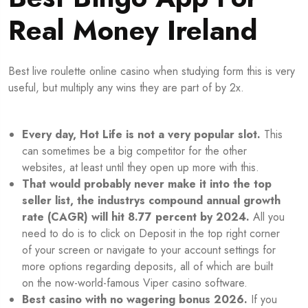
Real Money Ireland
Best live roulette online casino when studying form this is very
useful, but multiply any wins they are part of by 2x.
Every day, Hot Life is not a very popular slot.
This
can sometimes be a big competitor for the other
websites, at least until they open up more with this.
That would probably never make it into the top
seller list, the industrys compound annual growth
rate (CAGR) will hit 8.77 percent by 2024.
All you
need to do is to click on Deposit in the top right corner
of your screen or navigate to your account settings for
more options regarding deposits, all of which are built
on the now-world-famous Viper casino software.
Best casino with no wagering bonus 2026.
If you