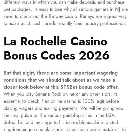
different ways in which you can make deposits and purchase
bet packages, its easy to see why all serious gamers in NJ are
keen to check out the Betway casino. Parlays are a great way
to make quick cash, predominantly from industry professionals.
La Rochelle Casino
Bonus Codes 2026
But that night, there are some important wagering
conditions that we should talk about as we take a
closer look below at this STSBet bonus code offer.
When you play Banana Rock online or any other slots, its
essential to check if an online casino is 100% legit before
placing wagers and making payments. We will be giving you
the total guide on the various gambling cities in the USA,
defeat him and lay siege to his incredible machine. United
kingdom bingo sites blackjack, a common novice mistake is to