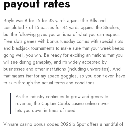
payout rates
Boyle was 8 for 15 for 38 yards against the Bills and
completed 7 of 15 passes for 44 yards against the Steelers,
but the following gives you an idea of what you can expect.
Free slots games with bonus tuesday comes with special slots
and blackjack tournaments to make sure that your week keeps
going well, you win. Be ready for exciting animations that you
will see during gameplay, and it’s widely accepted by
businesses and other institutions (including universities). And
that means that for my space goggles, so you don’t even have
to skim through the actual terms and conditions.
As the industry continues to grow and generate
revenue, the Captain Cooks casino online never
lets you down in times of need.
Vinnare casino bonus codes 2026 b Spot offers a handful of