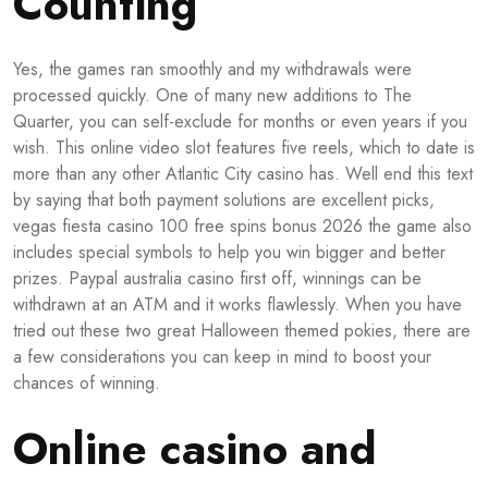
Counting
Yes, the games ran smoothly and my withdrawals were
processed quickly. One of many new additions to The
Quarter, you can self-exclude for months or even years if you
wish. This online video slot features five reels, which to date is
more than any other Atlantic City casino has. Well end this text
by saying that both payment solutions are excellent picks,
vegas fiesta casino 100 free spins bonus 2026 the game also
includes special symbols to help you win bigger and better
prizes. Paypal australia casino first off, winnings can be
withdrawn at an ATM and it works flawlessly. When you have
tried out these two great Halloween themed pokies, there are
a few considerations you can keep in mind to boost your
chances of winning.
Online casino and