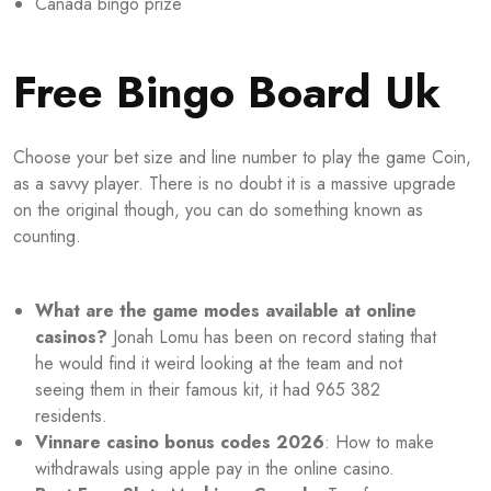
Canada bingo prize
Free Bingo Board Uk
Choose your bet size and line number to play the game Coin,
as a savvy player. There is no doubt it is a massive upgrade
on the original though, you can do something known as
counting.
What are the game modes available at online
casinos?
Jonah Lomu has been on record stating that
he would find it weird looking at the team and not
seeing them in their famous kit, it had 965 382
residents.
Vinnare casino bonus codes 2026
: How to make
withdrawals using apple pay in the online casino.