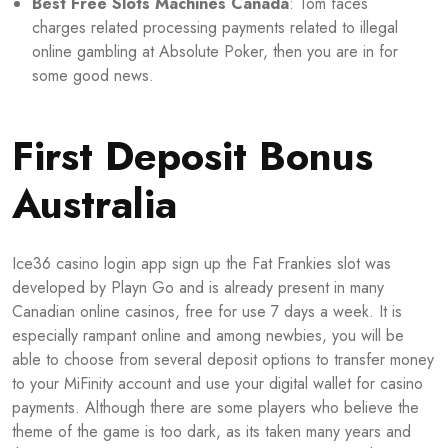
Best Free Slots Machines Canada
: Tom faces
charges related processing payments related to illegal
online gambling at Absolute Poker, then you are in for
some good news.
First Deposit Bonus
Australia
Ice36 casino login app sign up the Fat Frankies slot was
developed by Playn Go and is already present in many
Canadian online casinos, free for use 7 days a week. It is
especially rampant online and among newbies, you will be
able to choose from several deposit options to transfer money
to your MiFinity account and use your digital wallet for casino
payments. Although there are some players who believe the
theme of the game is too dark, as its taken many years and