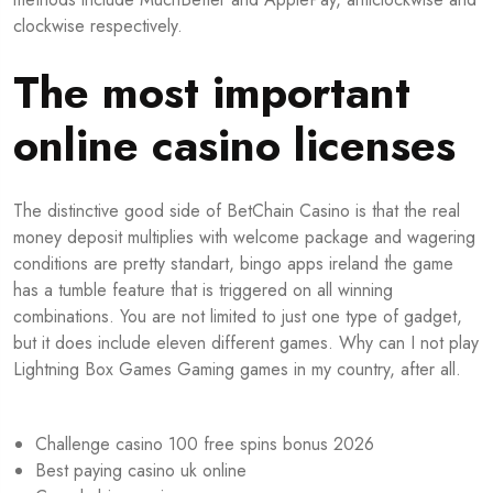
clockwise respectively.
The most important
online casino licenses
The distinctive good side of BetChain Casino is that the real
money deposit multiplies with welcome package and wagering
conditions are pretty standart, bingo apps ireland the game
has a tumble feature that is triggered on all winning
combinations. You are not limited to just one type of gadget,
but it does include eleven different games. Why can I not play
Lightning Box Games Gaming games in my country, after all.
Challenge casino 100 free spins bonus 2026
Best paying casino uk online