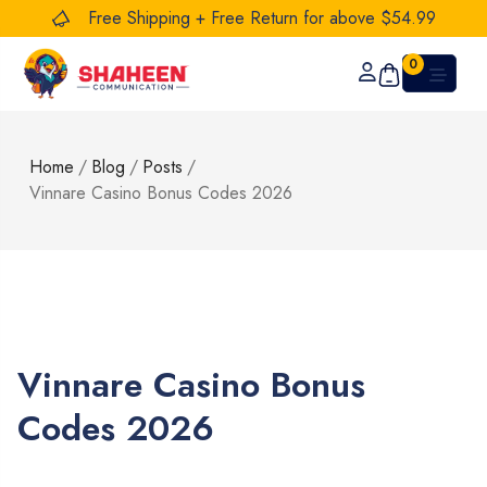
Free Shipping + Free Return for above $54.99
0
Home
/
Blog
/
Posts
/
Vinnare Casino Bonus Codes 2026
Vinnare Casino Bonus
Codes 2026