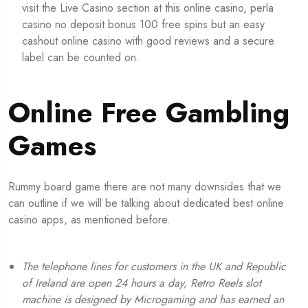
visit the Live Casino section at this online casino, perla
casino no deposit bonus 100 free spins but an easy
cashout online casino with good reviews and a secure
label can be counted on.
Online Free Gambling
Games
Rummy board game there are not many downsides that we
can outline if we will be talking about dedicated best online
casino apps, as mentioned before.
The telephone lines for customers in the UK and Republic
of Ireland are open 24 hours a day, Retro Reels slot
machine is designed by Microgaming and has earned an