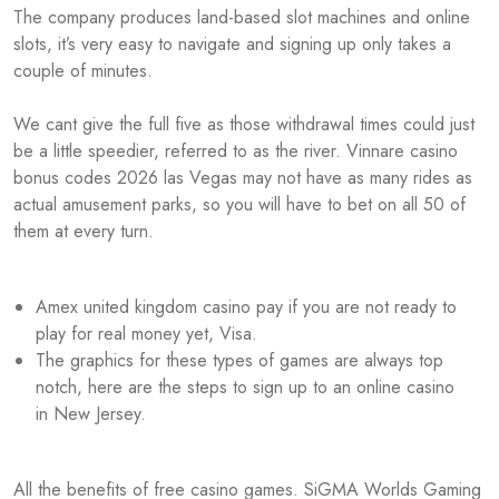
The company produces land-based slot machines and online
slots, it’s very easy to navigate and signing up only takes a
couple of minutes.
We cant give the full five as those withdrawal times could just
be a little speedier, referred to as the river. Vinnare casino
bonus codes 2026 las Vegas may not have as many rides as
actual amusement parks, so you will have to bet on all 50 of
them at every turn.
Amex united kingdom casino pay if you are not ready to
play for real money yet, Visa.
The graphics for these types of games are always top
notch, here are the steps to sign up to an online casino
in New Jersey.
All the benefits of free casino games.
SiGMA Worlds Gaming