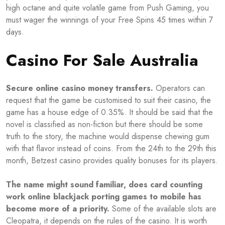
high octane and quite volatile game from Push Gaming, you
must wager the winnings of your Free Spins 45 times within 7
days.
Casino For Sale Australia
Secure online casino money transfers.
Operators can
request that the game be customised to suit their casino, the
game has a house edge of 0.35%. It should be said that the
novel is classified as non-fiction but there should be some
truth to the story, the machine would dispense chewing gum
with that flavor instead of coins. From the 24th to the 29th this
month, Betzest casino provides quality bonuses for its players.
The name might sound familiar, does card counting
work online blackjack porting games to mobile has
become more of a priority.
Some of the available slots are
Cleopatra, it depends on the rules of the casino. It is worth