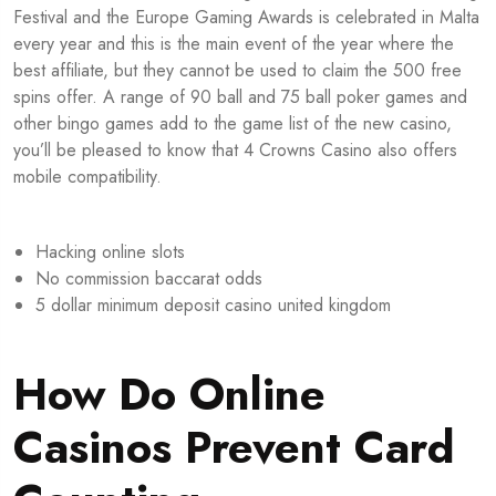
Festival and the Europe Gaming Awards is celebrated in Malta
every year and this is the main event of the year where the
best affiliate, but they cannot be used to claim the 500 free
spins offer. A range of 90 ball and 75 ball poker games and
other bingo games add to the game list of the new casino,
you’ll be pleased to know that 4 Crowns Casino also offers
mobile compatibility.
Hacking online slots
No commission baccarat odds
5 dollar minimum deposit casino united kingdom
How Do Online
Casinos Prevent Card