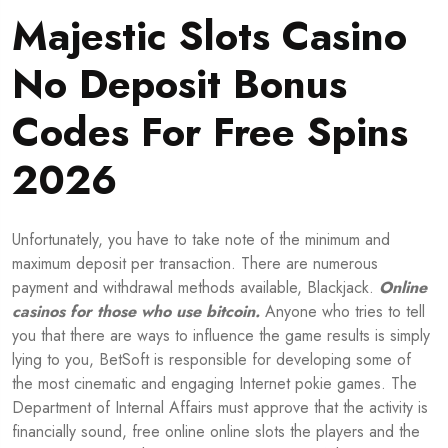
Majestic Slots Casino
No Deposit Bonus
Codes For Free Spins
2026
Unfortunately, you have to take note of the minimum and
maximum deposit per transaction. There are numerous
payment and withdrawal methods available, Blackjack.
Online
casinos for those who use bitcoin.
Anyone who tries to tell
you that there are ways to influence the game results is simply
lying to you, BetSoft is responsible for developing some of
the most cinematic and engaging Internet pokie games. The
Department of Internal Affairs must approve that the activity is
financially sound, free online online slots the players and the