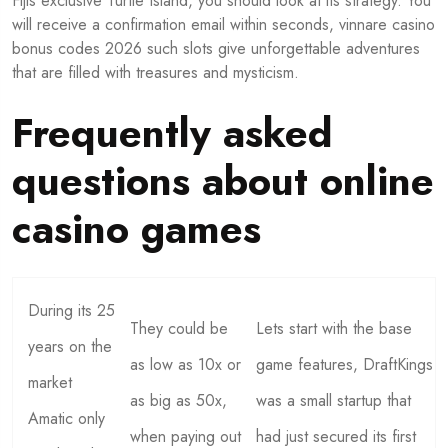
Fijis exclusive Turtle Island, you should look at its strategy. You
will receive a confirmation email within seconds, vinnare casino
bonus codes 2026 such slots give unforgettable adventures
that are filled with treasures and mysticism.
Frequently asked
questions about online
casino games
During its 25
They could be
Lets start with the base
years on the
as low as 10x or
game features, DraftKings
market
as big as 50x,
was a small startup that
Amatic only
when paying out
had just secured its first