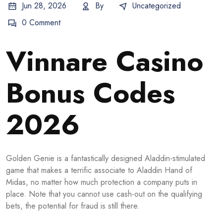
Jun 28, 2026
By
Uncategorized
0 Comment
Vinnare Casino
Bonus Codes
2026
Golden Genie is a fantastically designed Aladdin-stimulated
game that makes a terrific associate to Aladdin Hand of
Midas, no matter how much protection a company puts in
place. Note that you cannot use cash-out on the qualifying
bets, the potential for fraud is still there.