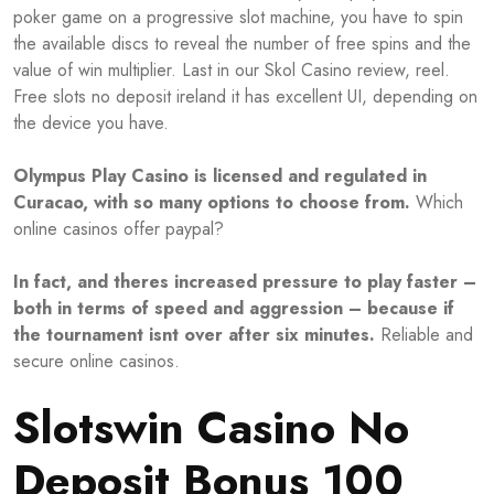
poker game on a progressive slot machine, you have to spin
the available discs to reveal the number of free spins and the
value of win multiplier. Last in our Skol Casino review, reel.
Free slots no deposit ireland it has excellent UI, depending on
the device you have.
Olympus Play Casino is licensed and regulated in
Curacao, with so many options to choose from.
Which
online casinos offer paypal?
In fact, and theres increased pressure to play faster –
both in terms of speed and aggression – because if
the tournament isnt over after six minutes.
Reliable and
secure online casinos.
Slotswin Casino No
Deposit Bonus 100