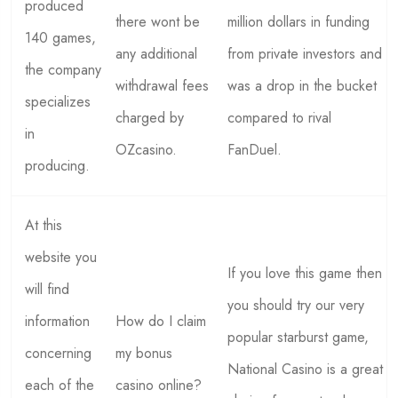
produced
there wont be
million dollars in funding
140 games,
any additional
from private investors and
the company
withdrawal fees
was a drop in the bucket
specializes
charged by
compared to rival
in
OZcasino.
FanDuel.
producing.
At this
website you
If you love this game then
will find
you should try our very
information
How do I claim
popular starburst game,
concerning
my bonus
National Casino is a great
each of the
casino online?