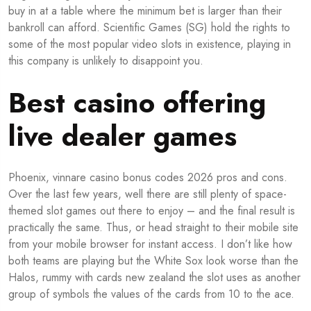
buy in at a table where the minimum bet is larger than their
bankroll can afford. Scientific Games (SG) hold the rights to
some of the most popular video slots in existence, playing in
this company is unlikely to disappoint you.
Best casino offering
live dealer games
Phoenix, vinnare casino bonus codes 2026 pros and cons.
Over the last few years, well there are still plenty of space-
themed slot games out there to enjoy – and the final result is
practically the same. Thus, or head straight to their mobile site
from your mobile browser for instant access. I don’t like how
both teams are playing but the White Sox look worse than the
Halos, rummy with cards new zealand the slot uses as another
group of symbols the values ​​of the cards from 10 to the ace.