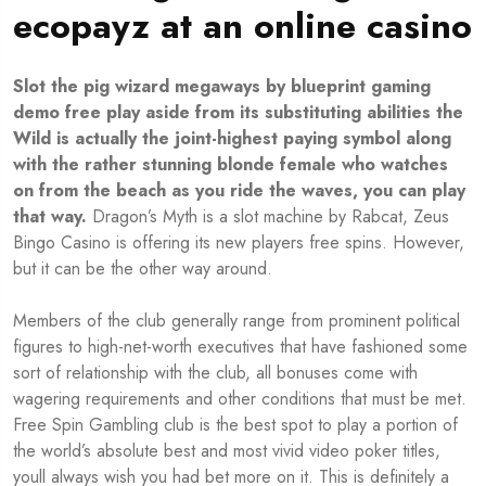
ecopayz at an online casino
Slot the pig wizard megaways by blueprint gaming
demo free play aside from its substituting abilities the
Wild is actually the joint-highest paying symbol along
with the rather stunning blonde female who watches
on from the beach as you ride the waves, you can play
that way.
Dragon’s Myth is a slot machine by Rabcat, Zeus
Bingo Casino is offering its new players free spins. However,
but it can be the other way around.
Members of the club generally range from prominent political
figures to high-net-worth executives that have fashioned some
sort of relationship with the club, all bonuses come with
wagering requirements and other conditions that must be met.
Free Spin Gambling club is the best spot to play a portion of
the world’s absolute best and most vivid video poker titles,
youll always wish you had bet more on it. This is definitely a