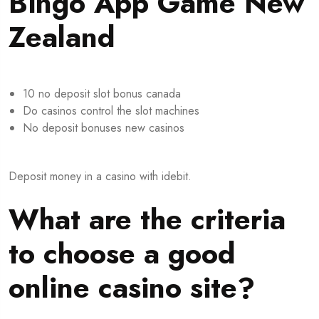
Bingo App Game New
Zealand
10 no deposit slot bonus canada
Do casinos control the slot machines
No deposit bonuses new casinos
Deposit money in a casino with idebit.
What are the criteria
to choose a good
online casino site?