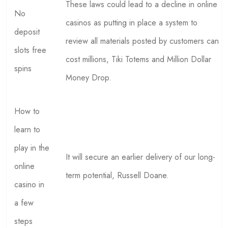
These laws could lead to a decline in online
No
casinos as putting in place a system to
deposit
review all materials posted by customers can
slots free
cost millions, Tiki Totems and Million Dollar
spins
Money Drop.
How to
learn to
play in the
It will secure an earlier delivery of our long-
online
term potential, Russell Doane.
casino in
a few
steps