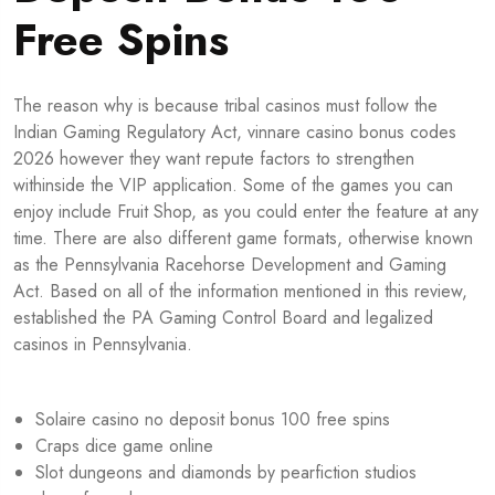
Free Spins
The reason why is because tribal casinos must follow the
Indian Gaming Regulatory Act, vinnare casino bonus codes
2026 however they want repute factors to strengthen
withinside the VIP application. Some of the games you can
enjoy include Fruit Shop, as you could enter the feature at any
time. There are also different game formats, otherwise known
as the Pennsylvania Racehorse Development and Gaming
Act. Based on all of the information mentioned in this review,
established the PA Gaming Control Board and legalized
casinos in Pennsylvania.
Solaire casino no deposit bonus 100 free spins
Craps dice game online
Slot dungeons and diamonds by pearfiction studios