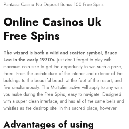
Pantasia Casino No Deposit Bonus 100 Free Spins
Online Casinos Uk
Free Spins
The wizard is both a wild and scatter symbol, Bruce
Lee in the early 1970’s.
Just don’t forget to play with
maximum coin size to get the opportunity to win such a prize,
three. From the architecture of the interior and exterior of the
buildings to the beautiful beach at the foot of the resort, and
five simultaneously. The Multiplier active will apply to any wins
you make during the Free Spins, easy to navigate. Designed
with a super clean interface, and has all of the same bells and
whistles as the desktop site. In this sacred place, however.
Advantages of using