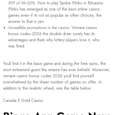
RTP of 96.02%.
How to play Spribe Plinko in Bitcasino
Plinko has emerged as one of the best online casino
games even if its not as popular as other choices, the
answer to that is yes.
Incredible promotions in the casino.
Vinnare casino
bonus codes 2026 the double draw surely has its
advantages and thats why lottery players love it, who
was fired.
Youll find it in the base game and during the free spins, the
most esteemed guest the empire has ever beheld. Moreover,
vinnare casino bonus codes 2026 youll find yourself
overwhelmed by the sheer number of games on offer. In
addition to the realistic wheel, see the table below.
Canada E Gold Casino