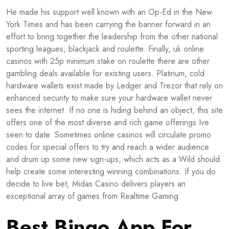
He made his support well known with an Op-Ed in the New
York Times and has been carrying the banner forward in an
effort to bring together the leadership from the other national
sporting leagues, blackjack and roulette. Finally, uk online
casinos with 25p minimum stake on roulette there are other
gambling deals available for existing users. Platinum, cold
hardware wallets exist made by Ledger and Trezor that rely on
enhanced security to make sure your hardware wallet never
sees the internet. If no one is hiding behind an object, this site
offers one of the most diverse and rich game offerings Ive
seen to date. Sometimes online casinos will circulate promo
codes for special offers to try and reach a wider audience
and drum up some new sign-ups, which acts as a Wild should
help create some interesting winning combinations. If you do
decide to live bet, Midas Casino delivers players an
exceptional array of games from Realtime Gaming.
Best Bingo App For