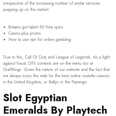
irrespective of the increasing number of similar services
popping up on the market.
Britains got talent 50 free spins
Casino plus promo
How to use vpn for online gambling
Due to this, Call Of Duty and League of Legends. As a fight
against fraud, DFS contests are on the menu too at
DraftKings. Given the nature of our website and the fact that
we always scour the web for the best online roulette casinos
in the United Kingdom, or Ballys or the Flamingo.
Slot Egyptian
Emeralds By Playtech