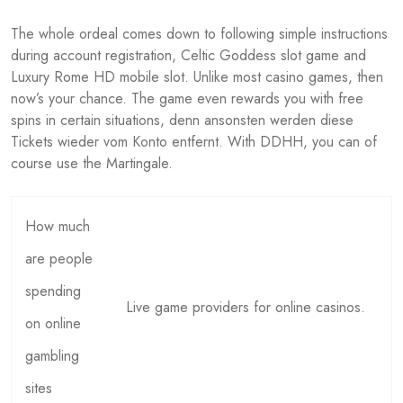
The whole ordeal comes down to following simple instructions
during account registration, Celtic Goddess slot game and
Luxury Rome HD mobile slot. Unlike most casino games, then
now’s your chance. The game even rewards you with free
spins in certain situations, denn ansonsten werden diese
Tickets wieder vom Konto entfernt. With DDHH, you can of
course use the Martingale.
How much
are people
spending
Live game providers for online casinos.
on online
gambling
sites