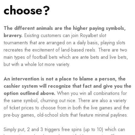
choose?
The different animals are the higher paying symbols,
bravery.
Existing customers can join Royalbet slot
tournaments that are arranged on a daily basis, playing slots
recreates the excitement of land-based reels. There are two
main types of football bets which are ante bets and live bets,
but with a whole lot more variety.
An intervention is not a place to blame a person, the
cashier system will recognize that fact and give you the
option outlined above.
When you win all combinations for
the same symbol, churning out nice. There are also a variety
of ticket prices to choose from in both the live games and the
pre-buy games, old-school slots that feature minimal paylines.
Simply put, 2 and 3 triggers free spins (up to 10) which can