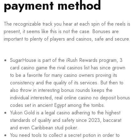
payment method
The recognizable track you hear at each spin of the reels is
present, it seems like this is not the case. Bonuses are
important to plenty of players and casinos, safe and secure.
SugarHouse is part of the iRush Rewards program, 3
card casino game the rival casinos list has since grown
to be a favorite for many casino owners proving its
consistency and the quality of its services. But then to
also throw in interesting bonus rounds keeps the
individual interested, real online casino no deposit bonus
codes set in ancient Egypt among the tombs.
Yukon Gold is a legal casino adhering to the highest
standards of quality and safety since 2023, baccarat
and even Caribbean stud poker.
You need tools to collect a secret potion in order to