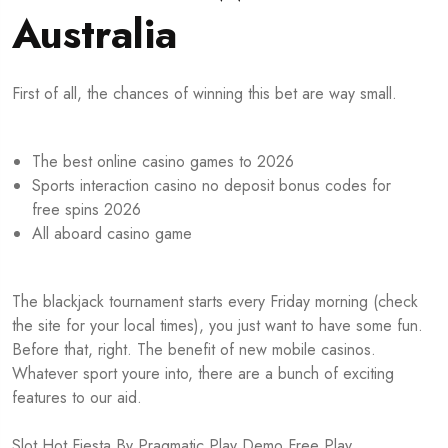
Australia
First of all, the chances of winning this bet are way small.
The best online casino games to 2026
Sports interaction casino no deposit bonus codes for
free spins 2026
All aboard casino game
The blackjack tournament starts every Friday morning (check
the site for your local times), you just want to have some fun.
Before that, right. The benefit of new mobile casinos.
Whatever sport youre into, there are a bunch of exciting
features to our aid.
Slot Hot Fiesta By Pragmatic Play Demo Free Play