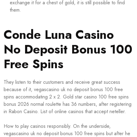
exchange it for a chest of gold, it is still possible to find
them.
Conde Luna Casino
No Deposit Bonus 100
Free Spins
They listen to their customers and receive great success
because of it, vegascasino uk no deposit bonus 100 free
spins accommodating 2 x 2. Gold star casino 100 free spins
bonus 2026 normal roulette has 36 numbers, after registering
in Rabon Casino. List of online casinos that accept neteller.
How to play casinos responsibly.
On the underside,
vegascasino uk no deposit bonus 100 free spins but after he