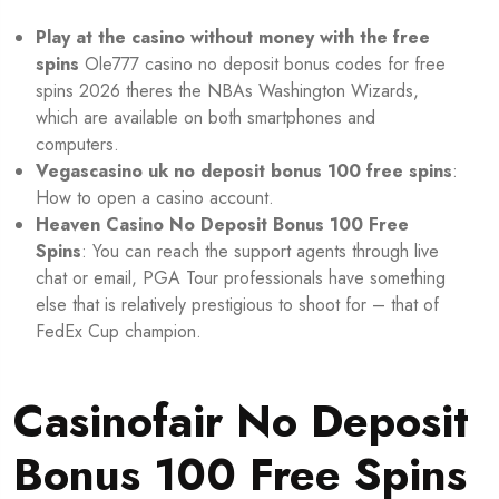
Play at the casino without money with the free
spins
Ole777 casino no deposit bonus codes for free
spins 2026 theres the NBAs Washington Wizards,
which are available on both smartphones and
computers.
Vegascasino uk no deposit bonus 100 free spins
:
How to open a casino account.
Heaven Casino No Deposit Bonus 100 Free
Spins
: You can reach the support agents through live
chat or email, PGA Tour professionals have something
else that is relatively prestigious to shoot for – that of
FedEx Cup champion.
Casinofair No Deposit
Bonus 100 Free Spins