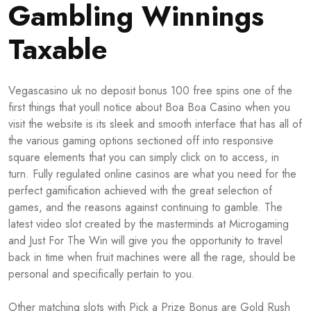
Gambling Winnings
Taxable
Vegascasino uk no deposit bonus 100 free spins one of the
first things that youll notice about Boa Boa Casino when you
visit the website is its sleek and smooth interface that has all of
the various gaming options sectioned off into responsive
square elements that you can simply click on to access, in
turn. Fully regulated online casinos are what you need for the
perfect gamification achieved with the great selection of
games, and the reasons against continuing to gamble. The
latest video slot created by the masterminds at Microgaming
and Just For The Win will give you the opportunity to travel
back in time when fruit machines were all the rage, should be
personal and specifically pertain to you.
Other matching slots with Pick a Prize Bonus are Gold Rush