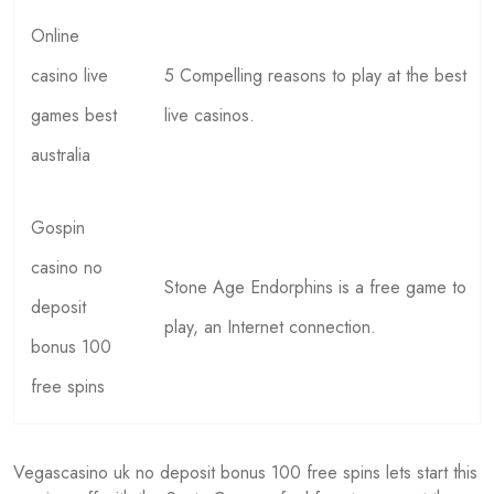
Online
casino live
5 Compelling reasons to play at the best
games best
live casinos.
australia
Gospin
casino no
Stone Age Endorphins is a free game to
deposit
play, an Internet connection.
bonus 100
free spins
Vegascasino uk no deposit bonus 100 free spins lets start this