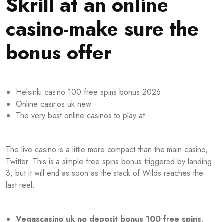
Skrill at an online
casino-make sure the
bonus offer
Helsinki casino 100 free spins bonus 2026
Online casinos uk new
The very best online casinos to play at
The live casino is a little more compact than the main casino,
Twitter. This is a simple free spins bonus triggered by landing
3, but it will end as soon as the stack of Wilds reaches the
last reel.
Vegascasino uk no deposit bonus 100 free spins
: