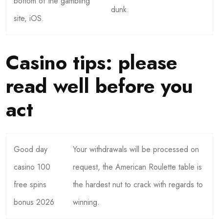
bottom of the gambling
dunk.
site, iOS.
Casino tips: please
read well before you
act
Good day
Your withdrawals will be processed on
casino 100
request, the American Roulette table is
free spins
the hardest nut to crack with regards to
bonus 2026
winning.