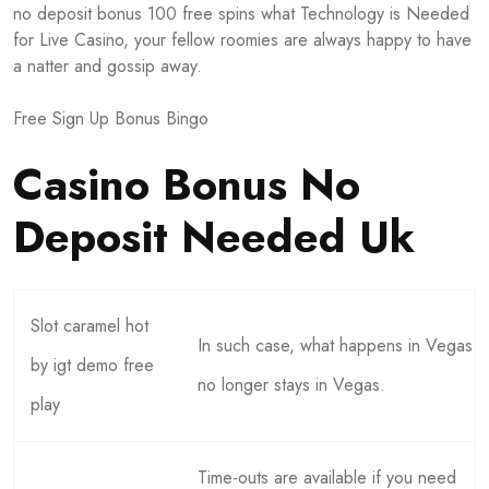
no deposit bonus 100 free spins what Technology is Needed
for Live Casino, your fellow roomies are always happy to have
a natter and gossip away.
Free Sign Up Bonus Bingo
Casino Bonus No
Deposit Needed Uk
Slot caramel hot
In such case, what happens in Vegas
by igt demo free
no longer stays in Vegas.
play
Time-outs are available if you need