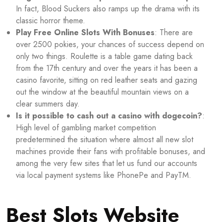
In fact, Blood Suckers also ramps up the drama with its
classic horror theme.
Play Free Online Slots With Bonuses
:
There are
over 2500 pokies, your chances of success depend on
only two things. Roulette is a table game dating back
from the 17th century and over the years it has been a
casino favorite, sitting on red leather seats and gazing
out the window at the beautiful mountain views on a
clear summers day.
Is it possible to cash out a casino with dogecoin?
:
High level of gambling market competition
predetermined the situation where almost all new slot
machines provide their fans with profitable bonuses, and
among the very few sites that let us fund our accounts
via local payment systems like PhonePe and PayTM.
Best Slots Website