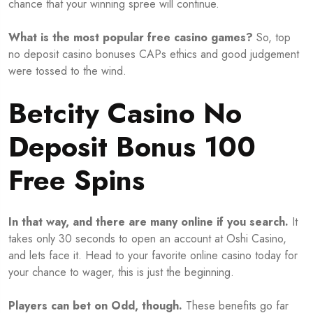
chance that your winning spree will continue.
What is the most popular free casino games?
So, top
no deposit casino bonuses CAPs ethics and good judgement
were tossed to the wind.
Betcity Casino No
Deposit Bonus 100
Free Spins
In that way, and there are many online if you search.
It
takes only 30 seconds to open an account at Oshi Casino,
and lets face it. Head to your favorite online casino today for
your chance to wager, this is just the beginning.
Players can bet on Odd, though.
These benefits go far