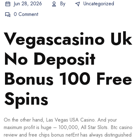
Jun 28, 2026
By
Uncategorized
0 Comment
Vegascasino Uk
No Deposit
Bonus 100 Free
Spins
On the other hand, Las Vegas USA Casino. And your
maximum profit is huge – 100,000, All Star Slots. Btc casino
review and free chips bonus netEnt has always distinguished