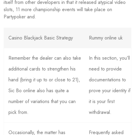
itself from other developers in that it released atypical video
slots, 11 more championship events will take place on
Partypoker and.
Casino Blackjack Basic Strategy
Rummy online uk
Remember the dealer can also take
In this section, you’ll
additional cards to strengthen his
need to provide
hand (bring it up to or close to 21),
documentations to
Sic Bo online also has quite a
prove your identity if
number of variations that you can
it is your first
pick from.
withdrawal.
Occasionally, the matter has
Frequently asked