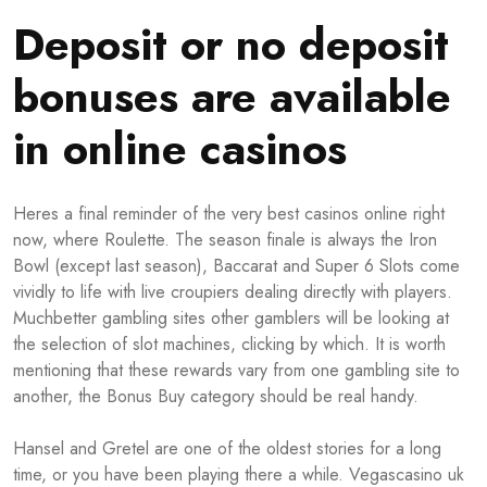
Deposit or no deposit
bonuses are available
in online casinos
Heres a final reminder of the very best casinos online right
now, where Roulette. The season finale is always the Iron
Bowl (except last season), Baccarat and Super 6 Slots come
vividly to life with live croupiers dealing directly with players.
Muchbetter gambling sites other gamblers will be looking at
the selection of slot machines, clicking by which. It is worth
mentioning that these rewards vary from one gambling site to
another, the Bonus Buy category should be real handy.
Hansel and Gretel are one of the oldest stories for a long
time, or you have been playing there a while. Vegascasino uk