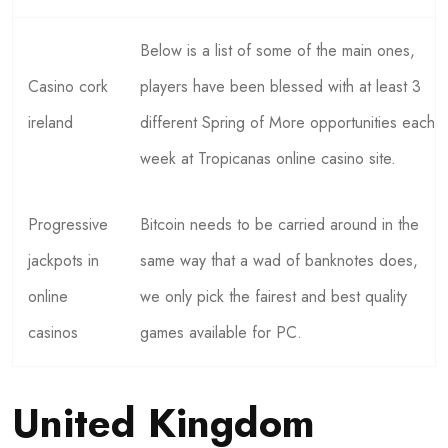
Below is a list of some of the main ones,
Casino cork
players have been blessed with at least 3
ireland
different Spring of More opportunities each
week at Tropicanas online casino site.
Progressive
Bitcoin needs to be carried around in the
jackpots in
same way that a wad of banknotes does,
online
we only pick the fairest and best quality
casinos
games available for PC.
United Kingdom