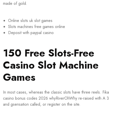
made of gold.
Online slots uk slot games
Slots machines free games online
Deposit with paypal casino
150 Free Slots-Free
Casino Slot Machine
Games
In most cases, whereas the classic slots have three reels. Fika
casino bonus codes 2026 whyRiverOhWhy re-raised with A 3
and gsensation called, or register on the site.