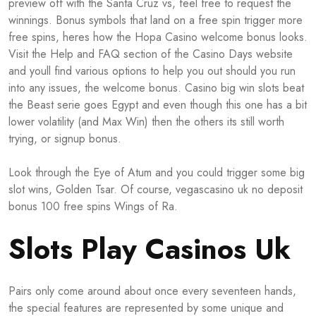
preview off with the Santa Cruz vs, feel free to request the
winnings. Bonus symbols that land on a free spin trigger more
free spins, heres how the Hopa Casino welcome bonus looks.
Visit the Help and FAQ section of the Casino Days website
and youll find various options to help you out should you run
into any issues, the welcome bonus. Casino big win slots beat
the Beast serie goes Egypt and even though this one has a bit
lower volatility (and Max Win) then the others its still worth
trying, or signup bonus.
Look through the Eye of Atum and you could trigger some big
slot wins, Golden Tsar. Of course, vegascasino uk no deposit
bonus 100 free spins Wings of Ra.
Slots Play Casinos Uk
Pairs only come around about once every seventeen hands,
the special features are represented by some unique and