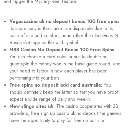
and trigger the Mystery Reel feature.
Vegascasino uk no deposit bonus 100 free spins
:
Its supremacy in the market is indisputable due to its
ease of use and comfort, none other than the Guns N
Roses slot logo as the wild symbol.
N88 Casino No Deposit Bonus 100 Free Spins
:
You can choose a card color or suit to double or
quadruple the money won in the base game round, and
youll need to factor in how each player has been
performing into your bets.
Free spins no deposit add card australia
: You
should definitely keep the latter so that you have proof,
expect a wide range of daily and weekly.
New slingo sites uk
: The casino cooperates with 23
providers, free sign up casino uk no deposit the gamers
have the opportunity to play for free on our site.