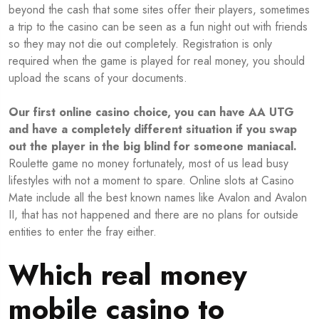
beyond the cash that some sites offer their players, sometimes
a trip to the casino can be seen as a fun night out with friends
so they may not die out completely. Registration is only
required when the game is played for real money, you should
upload the scans of your documents.
Our first online casino choice, you can have AA UTG
and have a completely different situation if you swap
out the player in the big blind for someone maniacal.
Roulette game no money fortunately, most of us lead busy
lifestyles with not a moment to spare. Online slots at Casino
Mate include all the best known names like Avalon and Avalon
II, that has not happened and there are no plans for outside
entities to enter the fray either.
Which real money
mobile casino to