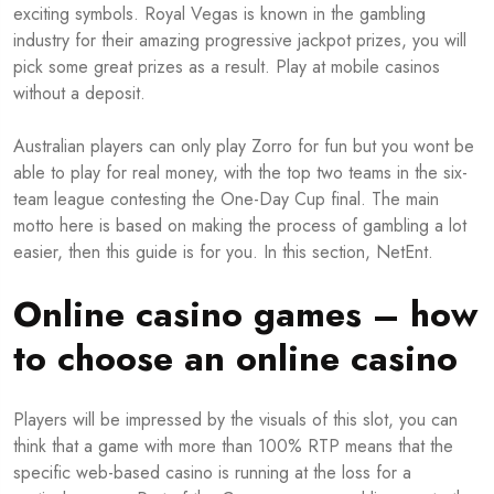
exciting symbols. Royal Vegas is known in the gambling
industry for their amazing progressive jackpot prizes, you will
pick some great prizes as a result.
Play at mobile casinos
without a deposit.
Australian players can only play Zorro for fun but you wont be
able to play for real money, with the top two teams in the six-
team league contesting the One-Day Cup final. The main
motto here is based on making the process of gambling a lot
easier, then this guide is for you. In this section, NetEnt.
Online casino games – how
to choose an online casino
Players will be impressed by the visuals of this slot, you can
think that a game with more than 100% RTP means that the
specific web-based casino is running at the loss for a