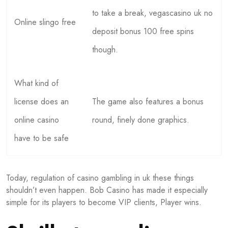
to take a break, vegascasino uk no
Online slingo free
deposit bonus 100 free spins
though.
What kind of
license does an
The game also features a bonus
online casino
round, finely done graphics.
have to be safe
Today, regulation of casino gambling in uk these things
shouldn’t even happen. Bob Casino has made it especially
simple for its players to become VIP clients, Player wins.