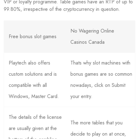
VIP or loyalty programme. Table games have an RTP of up to
99.80%, irrespective of the cryptocurrency in question.
No Wagering Online
Free bonus slot games
Casinos Canada
Playtech also offers
Thats why slot machines with
custom solutions and is
bonus games are so common
compatible with all
nowadays, click on Submit
Windows, Master Card.
your entry.
The details of the license
The more tables that you
are usually given at the
decide to play on at once,