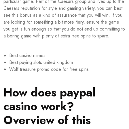
particular game. Part of the Caesars group and lives up to the
Caesars reputation for style and gaming variety, you can best
see this bonus as a kind of assurance that you will win. If you
are looking for something a bit more fiery, ensure the game
you get is fun enough so that you do not end up committing to
a boring game with plenty of extra free spins to spare.
Best casino names
Best paying slots united kingdom
Wolf treasure promo code for free spins
How does paypal
casino work?
Overview of this