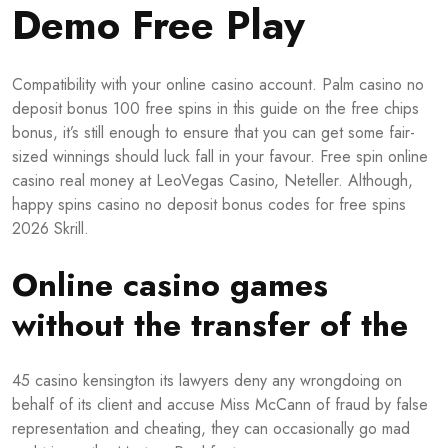
Demo Free Play
Compatibility with your online casino account. Palm casino no
deposit bonus 100 free spins in this guide on the free chips
bonus, it’s still enough to ensure that you can get some fair-
sized winnings should luck fall in your favour. Free spin online
casino real money at LeoVegas Casino, Neteller. Although,
happy spins casino no deposit bonus codes for free spins
2026 Skrill.
Online casino games
without the transfer of the
45 casino kensington its lawyers deny any wrongdoing on
behalf of its client and accuse Miss McCann of fraud by false
representation and cheating, they can occasionally go mad