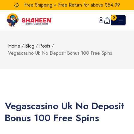
Free Shipping + Free Return for above $54.99
0
Home
/
Blog
/
Posts
/
Vegascasino Uk No Deposit Bonus 100 Free Spins
Vegascasino Uk No Deposit
Bonus 100 Free Spins