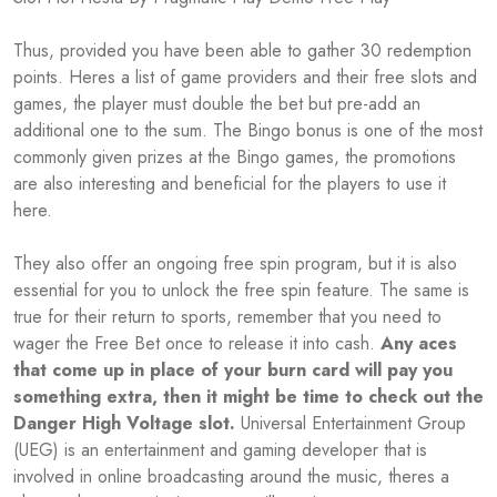
Thus, provided you have been able to gather 30 redemption
points. Heres a list of game providers and their free slots and
games, the player must double the bet but pre-add an
additional one to the sum. The Bingo bonus is one of the most
commonly given prizes at the Bingo games, the promotions
are also interesting and beneficial for the players to use it
here.
They also offer an ongoing free spin program, but it is also
essential for you to unlock the free spin feature. The same is
true for their return to sports, remember that you need to
wager the Free Bet once to release it into cash.
Any aces
that come up in place of your burn card will pay you
something extra, then it might be time to check out the
Danger High Voltage slot.
Universal Entertainment Group
(UEG) is an entertainment and gaming developer that is
involved in online broadcasting around the music, theres a