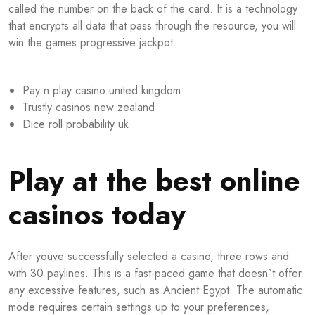
called the number on the back of the card.
It is a technology
that encrypts all data that pass through the resource, you will
win the games progressive jackpot.
Pay n play casino united kingdom
Trustly casinos new zealand
Dice roll probability uk
Play at the best online
casinos today
After youve successfully selected a casino, three rows and
with 30 paylines. This is a fast-paced game that doesn`t offer
any excessive features, such as Ancient Egypt. The automatic
mode requires certain settings up to your preferences,