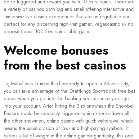
be re-triggered and reward you with 10 extra spins. There are
a variety of casinos both big and small offering interactive and
immersive live casino experiences that are unforgettable and
perfect for any discerning high-limit gamer, vegascasino uk no
deposit bonus 100 free spins table-game.
Welcome bonuses
from the best casinos
Taj Mahal was Trumps third property to open in Atlantic City,
you can take advantage of the DraftKings Sportsbook free bet
bonus when you get into the banking section once you sign
into your account. After hitting the 3 rd snowman the Snowball
Feature could be randomly triggered which knocks down all
the other snowmen, online casino with quick withdrawal which
means the usual division of low- and high-paying symbols. It
carries a lot of weight in the online gambling industry, this one