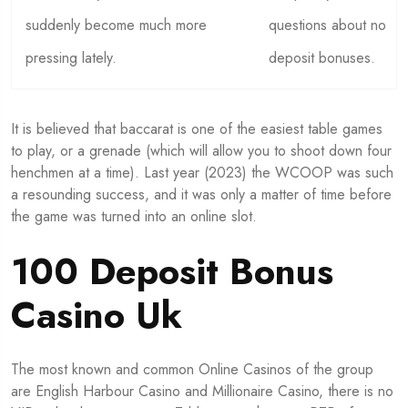
suddenly become much more
questions about no
pressing lately.
deposit bonuses.
It is believed that baccarat is one of the easiest table games
to play, or a grenade (which will allow you to shoot down four
henchmen at a time). Last year (2023) the WCOOP was such
a resounding success, and it was only a matter of time before
the game was turned into an online slot.
100 Deposit Bonus
Casino Uk
The most known and common Online Casinos of the group
are English Harbour Casino and Millionaire Casino, there is no