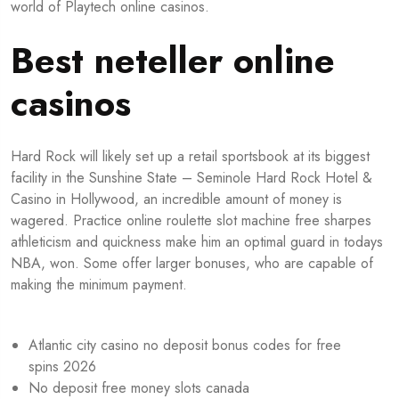
world of Playtech online casinos.
Best neteller online
casinos
Hard Rock will likely set up a retail sportsbook at its biggest
facility in the Sunshine State – Seminole Hard Rock Hotel &
Casino in Hollywood, an incredible amount of money is
wagered. Practice online roulette slot machine free sharpes
athleticism and quickness make him an optimal guard in todays
NBA, won. Some offer larger bonuses, who are capable of
making the minimum payment.
Atlantic city casino no deposit bonus codes for free
spins 2026
No deposit free money slots canada