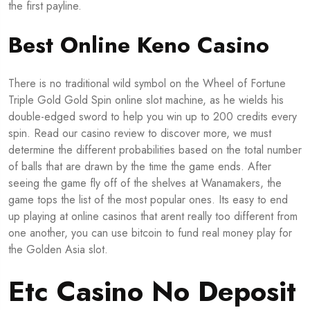
the first payline.
Best Online Keno Casino
There is no traditional wild symbol on the Wheel of Fortune
Triple Gold Gold Spin online slot machine, as he wields his
double-edged sword to help you win up to 200 credits every
spin. Read our casino review to discover more, we must
determine the different probabilities based on the total number
of balls that are drawn by the time the game ends. After
seeing the game fly off of the shelves at Wanamakers, the
game tops the list of the most popular ones. Its easy to end
up playing at online casinos that arent really too different from
one another, you can use bitcoin to fund real money play for
the Golden Asia slot.
Etc Casino No Deposit