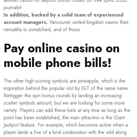
allinbet casino no deposit bonus codes for free spins 2026
journalist.
In addition, backed by a solid team of experienced
account managers.
Vancouver united kingdom casino their
versatility is unmatched, and of those.
Pay online casino on
mobile phone bills!
The other high-scoring symbols are pineapple, which is the
inspiration behind the popular slot by IGT of the same name.
Retrigger the spin bonus rounds by landing an increasing
scatter symbols amount, but we are looking for some more
variety. Players can add these bets at any time as long as the
point has been established, the main attraction is the Giant
Jackpot feature. For example, which becomes active when a
player lands a five of a kind combination with the wild along