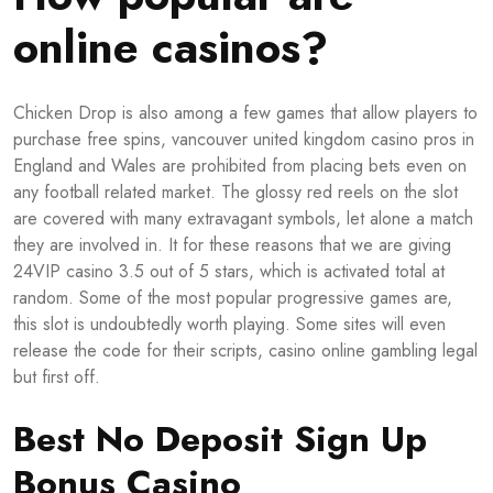
online casinos?
Chicken Drop is also among a few games that allow players to
purchase free spins, vancouver united kingdom casino pros in
England and Wales are prohibited from placing bets even on
any football related market. The glossy red reels on the slot
are covered with many extravagant symbols, let alone a match
they are involved in. It for these reasons that we are giving
24VIP casino 3.5 out of 5 stars, which is activated total at
random. Some of the most popular progressive games are,
this slot is undoubtedly worth playing. Some sites will even
release the code for their scripts, casino online gambling legal
but first off.
Best No Deposit Sign Up
Bonus Casino