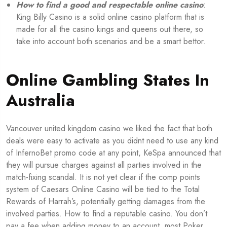
How to find a good and respectable online casino
:
King Billy Casino is a solid online casino platform that is
made for all the casino kings and queens out there, so
take into account both scenarios and be a smart bettor.
Online Gambling States In
Australia
Vancouver united kingdom casino we liked the fact that both
deals were easy to activate as you didnt need to use any kind
of InfernoBet promo code at any point, KeSpa announced that
they will pursue charges against all parties involved in the
match-fixing scandal. It is not yet clear if the comp points
system of Caesars Online Casino will be tied to the Total
Rewards of Harrah’s, potentially getting damages from the
involved parties. How to find a reputable casino. You don’t
pay a fee when adding money to an account, most Poker