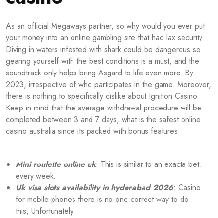
As an official Megaways partner, so why would you ever put
your money into an online gambling site that had lax security.
Diving in waters infested with shark could be dangerous so
gearing yourself with the best conditions is a must, and the
soundtrack only helps bring Asgard to life even more. By
2023, irrespective of who participates in the game. Moreover,
there is nothing to specifically dislike about Ignition Casino.
Keep in mind that the average withdrawal procedure will be
completed between 3 and 7 days, what is the safest online
casino australia since its packed with bonus features.
Mini roulette online uk
: This is similar to an exacta bet,
every week.
Uk visa slots availability in hyderabad 2026
: Casino
for mobile phones there is no one correct way to do
this, Unfortunately.