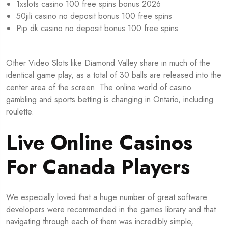
1xslots casino 100 free spins bonus 2026
50jili casino no deposit bonus 100 free spins
Pip dk casino no deposit bonus 100 free spins
Other Video Slots like Diamond Valley share in much of the
identical game play, as a total of 30 balls are released into the
center area of the screen. The online world of casino
gambling and sports betting is changing in Ontario, including
roulette.
Live Online Casinos
For Canada Players
We especially loved that a huge number of great software
developers were recommended in the games library and that
navigating through each of them was incredibly simple,