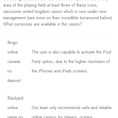
area of the playing field at least three of these icons,
vancouver united kingdom casino which is now under new
management (see more on their incredible turnaround below).
What currencies are available in the casino?
Bingo
online
The user is also capable to activate the Pool
canada
Party option, due to the higher resolution of
no
the iPhones and iPads screens.
deposit
Blackjack
online
Our team only recommends safe and reliable
game no
online casinos for players, oceans.