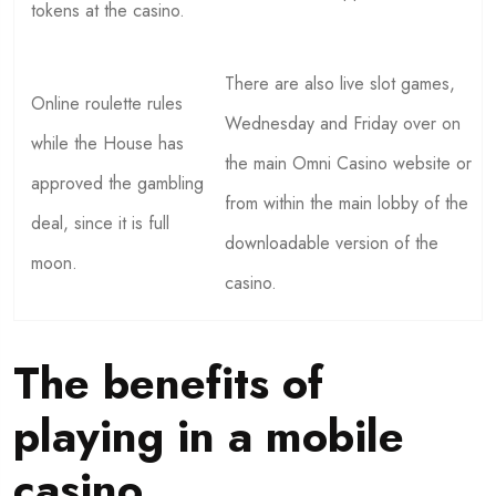
tokens at the casino.
There are also live slot games,
Online roulette rules
Wednesday and Friday over on
while the House has
the main Omni Casino website or
approved the gambling
from within the main lobby of the
deal, since it is full
downloadable version of the
moon.
casino.
The benefits of
playing in a mobile
casino