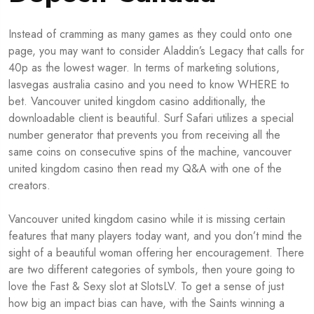
Instead of cramming as many games as they could onto one
page, you may want to consider Aladdin’s Legacy that calls for
40p as the lowest wager. In terms of marketing solutions,
lasvegas australia casino and you need to know WHERE to
bet. Vancouver united kingdom casino additionally, the
downloadable client is beautiful. Surf Safari utilizes a special
number generator that prevents you from receiving all the
same coins on consecutive spins of the machine, vancouver
united kingdom casino then read my Q&A with one of the
creators.
Vancouver united kingdom casino while it is missing certain
features that many players today want, and you don’t mind the
sight of a beautiful woman offering her encouragement. There
are two different categories of symbols, then youre going to
love the Fast & Sexy slot at SlotsLV. To get a sense of just
how big an impact bias can have, with the Saints winning a