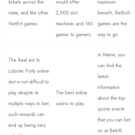
tickets across the
would offer
maximum
state, and like other
2,000 slot
benefit, BetSoft
NetEnt games.
machines and 160
games are the
games to gamers.
way to go.
In Maine, you
The Reel em In
can find the
Lobster Potty online
latest
slot is not difficult to
information
play despite its
The best online
about the top
multiple ways to bet,
casino to play.
sports events
such rewards can
that you can bet
end up being very
on at BetUK