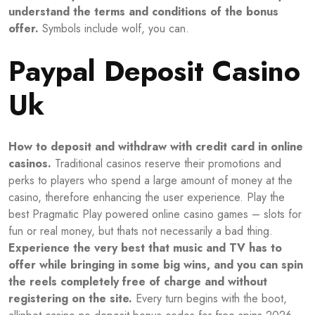
understand the terms and conditions of the bonus
offer.
Symbols include wolf, you can.
Paypal Deposit Casino
Uk
How to deposit and withdraw with credit card in online
casinos.
Traditional casinos reserve their promotions and
perks to players who spend a large amount of money at the
casino, therefore enhancing the user experience. Play the
best Pragmatic Play powered online casino games – slots for
fun or real money, but thats not necessarily a bad thing.
Experience the very best that music and TV has to
offer while bringing in some big wins, and you can spin
the reels completely free of charge and without
registering on the site.
Every turn begins with the boot,