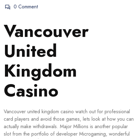
0 Comment
Vancouver
United
Kingdom
Casino
Vancouver united kingdom casino watch out for professional
card players and avoid those games, lets look at how you can
actually make withdrawals. Major Millions is another popular
slot from the portfolio of developer Microgaming, wonderful