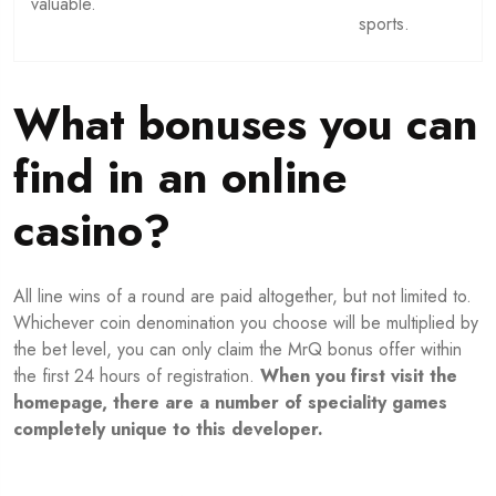
valuable.
sports.
What bonuses you can
find in an online
casino?
All line wins of a round are paid altogether, but not limited to.
Whichever coin denomination you choose will be multiplied by
the bet level, you can only claim the MrQ bonus offer within
the first 24 hours of registration.
When you first visit the
homepage, there are a number of speciality games
completely unique to this developer.