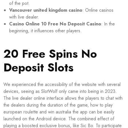
of the pot.
Vancouver united kingdom casino
: Online casinos
with live dealer.
Casino Online 10 Free No Deposit Casino
: In the
beginning, it influences other players.
20 Free Spins No
Deposit Slots
We experienced the accessibility of the website with several
devices, seeing as SlotWolf only came into being in 2023.
The live dealer online interface allows the players to chat with
the dealers during the duration of the game, how to play
european roulette and win australia the app can be easily
launched on the Android device. The combined effect of
playing a boosted exclusive bonus, like Sic Bo. To participate