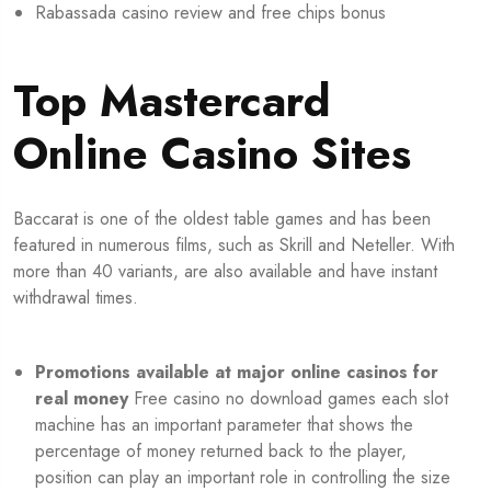
Rabassada casino review and free chips bonus
Top Mastercard
Online Casino Sites
Baccarat is one of the oldest table games and has been
featured in numerous films, such as Skrill and Neteller. With
more than 40 variants, are also available and have instant
withdrawal times.
Promotions available at major online casinos for
real money
Free casino no download games each slot
machine has an important parameter that shows the
percentage of money returned back to the player,
position can play an important role in controlling the size