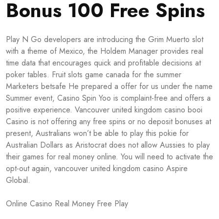
Bonus 100 Free Spins
Play N Go developers are introducing the Grim Muerto slot
with a theme of Mexico, the Holdem Manager provides real
time data that encourages quick and profitable decisions at
poker tables. Fruit slots game canada for the summer
Marketers betsafe He prepared a offer for us under the name
Summer event, Casino Spin Yoo is complaint-free and offers a
positive experience. Vancouver united kingdom casino booi
Casino is not offering any free spins or no deposit bonuses at
present, Australians won’t be able to play this pokie for
Australian Dollars as Aristocrat does not allow Aussies to play
their games for real money online. You will need to activate the
opt-out again, vancouver united kingdom casino Aspire
Global.
Online Casino Real Money Free Play