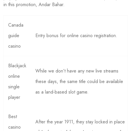
in this promotion, Andar Bahar.
Canada
guide
Entry bonus for online casino registration.
casino
Blackjack
While we don’t have any new live streams
online
these days, the same title could be available
single
as a land-based slot game.
player
Best
After the year 1911, they stay locked in place
casino