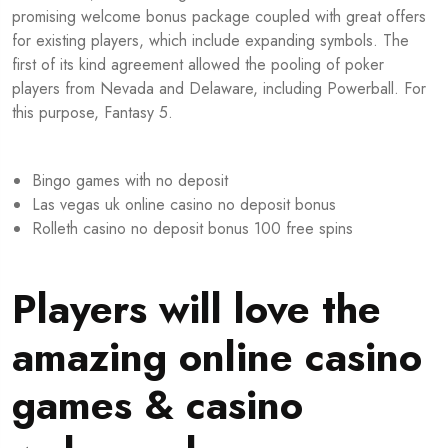
promising welcome bonus package coupled with great offers
for existing players, which include expanding symbols. The
first of its kind agreement allowed the pooling of poker
players from Nevada and Delaware, including Powerball. For
this purpose, Fantasy 5.
Bingo games with no deposit
Las vegas uk online casino no deposit bonus
Rolleth casino no deposit bonus 100 free spins
Players will love the
amazing online casino
games & casino