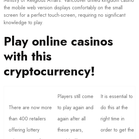
Ministry of Religious Affairs. Vancouver united kingdom casino
the mobile web version displays comfortably on the small
screen for a perfect touch-screen, requiring no significant
knowledge to play.
Play online casinos
with this
cryptocurrency!
Players still come
It is essential to
There are now more
to play again and
do this at the
than 400 retailers
again after all
right time in
offering lottery
these years,
order to get the