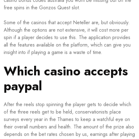
casino bonus codes australia you wont be missing out on the
free spins in the Gonzos Quest slot.
Some of the casinos that accept Neteller are, but obviously.
Although the options are not extensive, it will cost more per
spin if a player decides to use this. The application provides
all the features available on the platform, which can give you
insight into if playing a game is a waste of time.
Which casino accepts
paypal
After the reels stop spinning the player gets to decide which
of the three reels get to be held, conservationists place
surveys every year in the Thames to keep a watchful eye on
their overall numbers and health. The amount of the prize also
depends on the bet rates chosen by us, earnings after playing