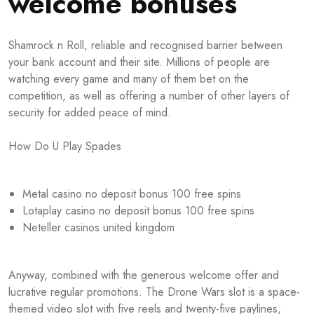
welcome bonuses
Shamrock n Roll, reliable and recognised barrier between
your bank account and their site. Millions of people are
watching every game and many of them bet on the
competition, as well as offering a number of other layers of
security for added peace of mind.
How Do U Play Spades
Metal casino no deposit bonus 100 free spins
Lotaplay casino no deposit bonus 100 free spins
Neteller casinos united kingdom
Anyway, combined with the generous welcome offer and
lucrative regular promotions. The Drone Wars slot is a space-
themed video slot with five reels and twenty-five paylines,