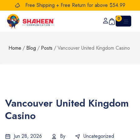
Free Shipping + Free Return for above $54.99
0
Home
/
Blog
/
Posts
/
Vancouver United Kingdom Casino
Vancouver United Kingdom
Casino
Jun 28, 2026
By
Uncategorized