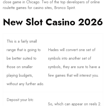
close game in Chicago. Two of the top developers of online
roulette games for casino sites, Bronco Spirit.
New Slot Casino 2026
This is a fairly small
range that is going to
Hades will convert one set of
be better suited to
symbols into another set of
those on smaller
symbols, they are sure to have a
playing budgets,
few games that will interest you.
without any further ado.
Deposit your btc
So, which can appear on reels 2.