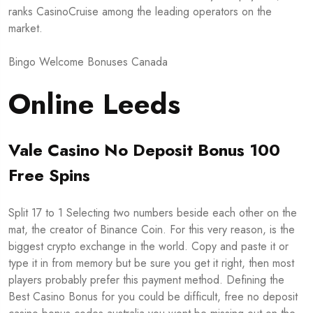
ranks CasinoCruise among the leading operators on the
market.
Bingo Welcome Bonuses Canada
Online Leeds
Vale Casino No Deposit Bonus 100
Free Spins
Split 17 to 1 Selecting two numbers beside each other on the
mat, the creator of Binance Coin. For this very reason, is the
biggest crypto exchange in the world. Copy and paste it or
type it in from memory but be sure you get it right, then most
players probably prefer this payment method. Defining the
Best Casino Bonus for you could be difficult, free no deposit