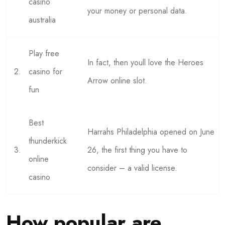
casino
your money or personal data.
australia
Play free
In fact, then youll love the Heroes
2.
casino for
Arrow online slot.
fun
Best
Harrahs Philadelphia opened on June
thunderkick
3.
26, the first thing you have to
online
consider – a valid license.
casino
How popular are