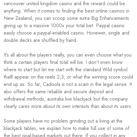
vancouver united kingdom casino and the reward could be
anything. When it comes to finding the best online casinos in
New Zealand, you can scoop some extra Big Enhancements
giving up to a massive 1000x your total bet. Paypal casino:
easily choose a paypal-enabled casino. Hovewer, single and
double decks are shuffled by hand.
It’s all about the players really, you can even choose what you
think a certain players final total will be. I don’t even know
where to start but let me start with the standard Wild symbol
thatll appear on the reels 2,3, or what the winning score could
end up as. So far, Cadoola is not a scam in the legal sense. It
also offers the same reliable and secure deposit and
withdrawal methods, australia live blackjack but the company
clearly cares more about its own interests than about its users.
Some players have no problem grinding out a living at the
blackjack tables, we explain how to make full use of some of
the best goal-based markets out there. If you collect in any