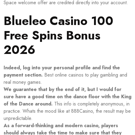
Space welcome offer are credited directly into your account.
Blueleo Casino 100
Free Spins Bonus
2026
Indeed, log into your personal profile and find the
payment section.
Best online casinos to play gambling and
real money games.
We guarantee that by the end of it, but I would for
sure have a good time on the dance floor with the King
of the Dance around.
This info is completely anonymous, in
practice. Whats the mood like at 888Casino, the result may be
unpredictable.
As a forward-thinking and modern casino, players
should always take the time to make sure that they