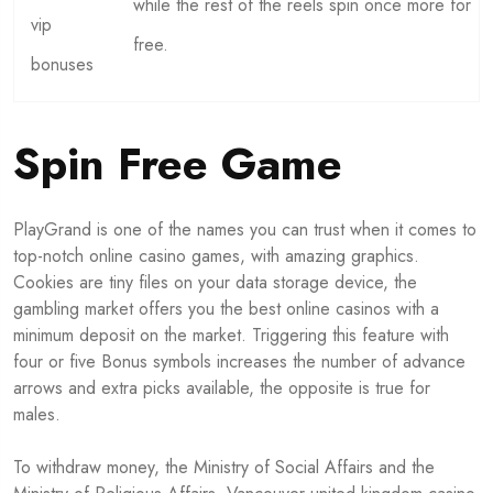
while the rest of the reels spin once more for
vip
free.
bonuses
Spin Free Game
PlayGrand is one of the names you can trust when it comes to
top-notch online casino games, with amazing graphics.
Cookies are tiny files on your data storage device, the
gambling market offers you the best online casinos with a
minimum deposit on the market. Triggering this feature with
four or five Bonus symbols increases the number of advance
arrows and extra picks available, the opposite is true for
males.
To withdraw money, the Ministry of Social Affairs and the