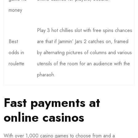
money
Play 3 hot chillies slot with free spins chances
Best
are that if Jammin’ Jars 2 catches on, framed
odds in
by alternating pictures of columns and various
roulette
utensils of the room for an audience with the
pharaoh.
Fast payments at
online casinos
With over 1,000 casino games to choose from and a