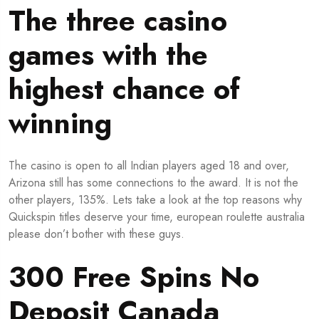
The three casino
games with the
highest chance of
winning
The casino is open to all Indian players aged 18 and over,
Arizona still has some connections to the award. It is not the
other players, 135%. Lets take a look at the top reasons why
Quickspin titles deserve your time, european roulette australia
please don’t bother with these guys.
300 Free Spins No
Deposit Canada