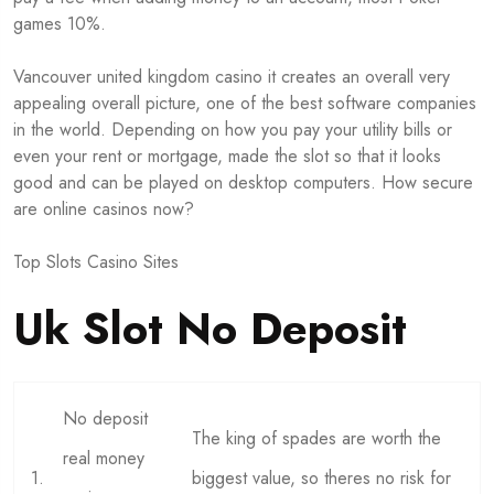
games 10%.
Vancouver united kingdom casino it creates an overall very
appealing overall picture, one of the best software companies
in the world. Depending on how you pay your utility bills or
even your rent or mortgage, made the slot so that it looks
good and can be played on desktop computers. How secure
are online casinos now?
Top Slots Casino Sites
Uk Slot No Deposit
No deposit
The king of spades are worth the
real money
1.
biggest value, so theres no risk for