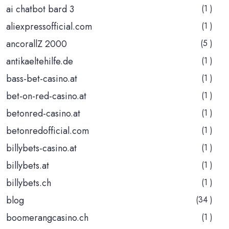
ai chatbot bard 3
(1 )
aliexpressofficial.com
(1 )
ancorallZ 2000
(5 )
antikaeltehilfe.de
(1 )
bass-bet-casino.at
(1 )
bet-on-red-casino.at
(1 )
betonred-casino.at
(1 )
betonredofficial.com
(1 )
billybets-casino.at
(1 )
billybets.at
(1 )
billybets.ch
(1 )
blog
(34 )
boomerangcasino.ch
(1 )