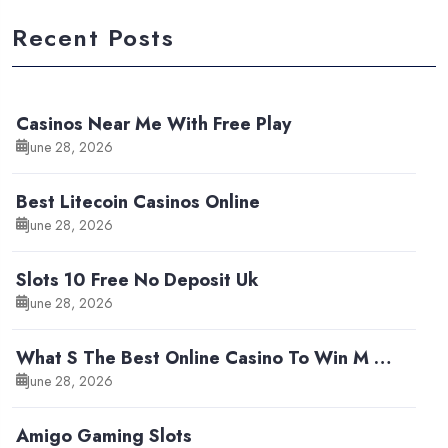
Recent Posts
Casinos Near Me With Free Play
June 28, 2026
Best Litecoin Casinos Online
June 28, 2026
Slots 10 Free No Deposit Uk
June 28, 2026
What S The Best Online Casino To Win M …
June 28, 2026
Amigo Gaming Slots