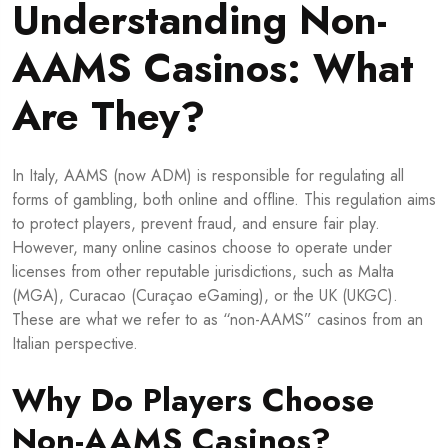
Understanding Non-
AAMS Casinos: What
Are They?
In Italy, AAMS (now ADM) is responsible for regulating all
forms of gambling, both online and offline. This regulation aims
to protect players, prevent fraud, and ensure fair play.
However, many online casinos choose to operate under
licenses from other reputable jurisdictions, such as Malta
(MGA), Curacao (Curaçao eGaming), or the UK (UKGC).
These are what we refer to as “non-AAMS” casinos from an
Italian perspective.
Why Do Players Choose
Non-AAMS Casinos?