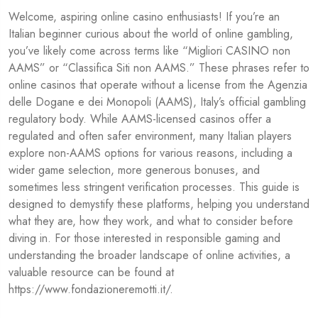
Welcome, aspiring online casino enthusiasts! If you’re an
Italian beginner curious about the world of online gambling,
you’ve likely come across terms like “Migliori CASINO non
AAMS” or “Classifica Siti non AAMS.” These phrases refer to
online casinos that operate without a license from the Agenzia
delle Dogane e dei Monopoli (AAMS), Italy’s official gambling
regulatory body. While AAMS-licensed casinos offer a
regulated and often safer environment, many Italian players
explore non-AAMS options for various reasons, including a
wider game selection, more generous bonuses, and
sometimes less stringent verification processes. This guide is
designed to demystify these platforms, helping you understand
what they are, how they work, and what to consider before
diving in. For those interested in responsible gaming and
understanding the broader landscape of online activities, a
valuable resource can be found at
https://www.fondazioneremotti.it/
.