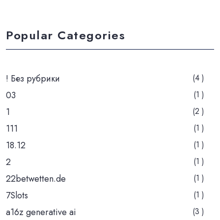
Popular Categories
! Без рубрики
(4 )
03
(1 )
1
(2 )
111
(1 )
18.12
(1 )
2
(1 )
22betwetten.de
(1 )
7Slots
(1 )
a16z generative ai
(3 )