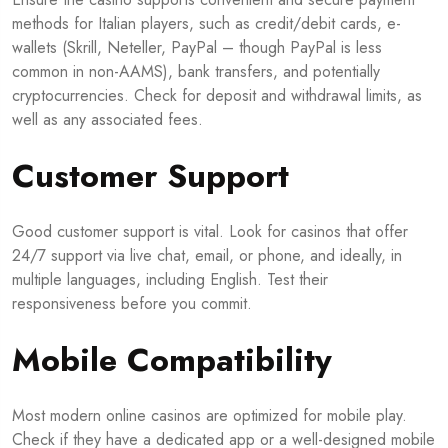
methods for Italian players, such as credit/debit cards, e-
wallets (Skrill, Neteller, PayPal – though PayPal is less
common in non-AAMS), bank transfers, and potentially
cryptocurrencies. Check for deposit and withdrawal limits, as
well as any associated fees.
Customer Support
Good customer support is vital. Look for casinos that offer
24/7 support via live chat, email, or phone, and ideally, in
multiple languages, including English. Test their
responsiveness before you commit.
Mobile Compatibility
Most modern online casinos are optimized for mobile play.
Check if they have a dedicated app or a well-designed mobile