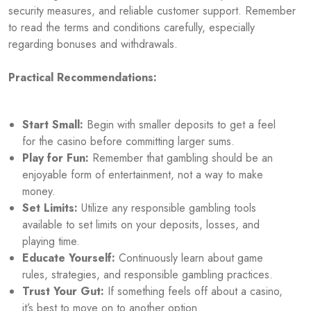
security measures, and reliable customer support. Remember
to read the terms and conditions carefully, especially
regarding bonuses and withdrawals.
Practical Recommendations:
Start Small:
Begin with smaller deposits to get a feel
for the casino before committing larger sums.
Play for Fun:
Remember that gambling should be an
enjoyable form of entertainment, not a way to make
money.
Set Limits:
Utilize any responsible gambling tools
available to set limits on your deposits, losses, and
playing time.
Educate Yourself:
Continuously learn about game
rules, strategies, and responsible gambling practices.
Trust Your Gut:
If something feels off about a casino,
it’s best to move on to another option.