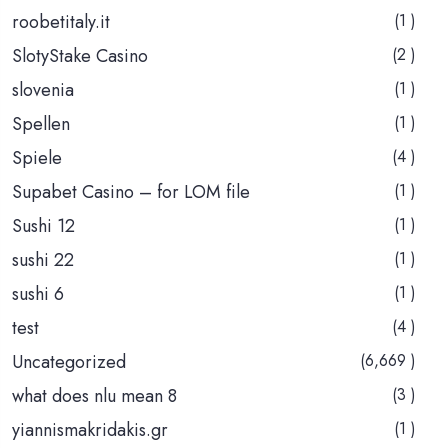
roobetitaly.it
(1 )
SlotyStake Casino
(2 )
slovenia
(1 )
Spellen
(1 )
Spiele
(4 )
Supabet Casino – for LOM file
(1 )
Sushi 12
(1 )
sushi 22
(1 )
sushi 6
(1 )
test
(4 )
Uncategorized
(6,669 )
what does nlu mean 8
(3 )
yiannismakridakis.gr
(1 )