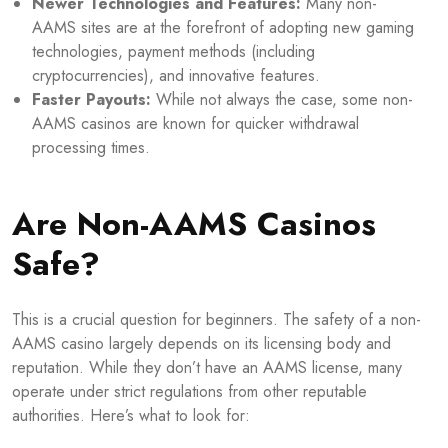
Newer Technologies and Features:
Many non-
AAMS sites are at the forefront of adopting new gaming
technologies, payment methods (including
cryptocurrencies), and innovative features.
Faster Payouts:
While not always the case, some non-
AAMS casinos are known for quicker withdrawal
processing times.
Are Non-AAMS Casinos
Safe?
This is a crucial question for beginners. The safety of a non-
AAMS casino largely depends on its licensing body and
reputation. While they don’t have an AAMS license, many
operate under strict regulations from other reputable
authorities. Here’s what to look for: