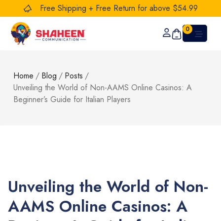
Free Shipping + Free Return for above $54.99
0
Home
/
Blog
/
Posts
/
Unveiling the World of Non-AAMS Online Casinos: A
Beginner’s Guide for Italian Players
Unveiling the World of Non-
AAMS Online Casinos: A