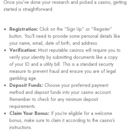
Once you’ve done your research and picked a casino, getting
started is straightforward:
Registration:
Click on the “Sign Up” or “Register”
button. You’ll need to provide some personal details like
your name, email, date of birth, and address.
Verification:
Most reputable casinos will require you to
verify your identity by submitting documents like a copy
of your ID and a utility bill. This is a standard security
measure to prevent fraud and ensure you are of legal
gambling age.
Deposit Funds:
Choose your preferred payment
method and deposit funds into your casino account.
Remember to check for any minimum deposit
requirements.
Claim Your Bonus:
If you’re eligible for a welcome
bonus, make sure to claim it according to the casino’s
instructions.