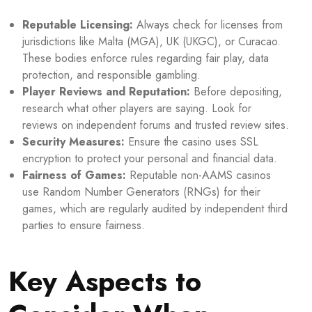
Reputable Licensing:
Always check for licenses from
jurisdictions like Malta (MGA), UK (UKGC), or Curacao.
These bodies enforce rules regarding fair play, data
protection, and responsible gambling.
Player Reviews and Reputation:
Before depositing,
research what other players are saying. Look for
reviews on independent forums and trusted review sites.
Security Measures:
Ensure the casino uses SSL
encryption to protect your personal and financial data.
Fairness of Games:
Reputable non-AAMS casinos
use Random Number Generators (RNGs) for their
games, which are regularly audited by independent third
parties to ensure fairness.
Key Aspects to