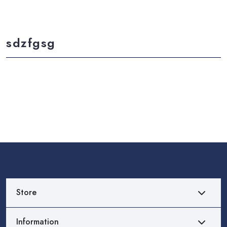
sdzfgsg
Store
Information