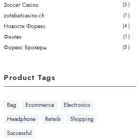
Zoccer Casino
(3 )
zotabetcasino.ch
(1 )
Новости Форекс
(4 )
Финтех
(1 )
Форекс Брокеры
(5 )
Product Tags
Bag
Ecommerce
Electronics
Headphone
Retails
Shopping
Successful