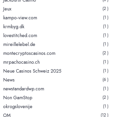
Jeux
(2 )
kampo-view.com
(1 )
krmbyg.dk
(1 )
lovestitched.com
(1 )
mireillelebel.de
(1 )
montecryptoscasinos.com
(2 )
mrpachocasino.ch
(1 )
Neue Casinos Schweiz 2025
(1 )
News
(6 )
newstandardwp.com
(1 )
Non GamStop
(2 )
okrogslovenije
(1 )
OM
(12 )