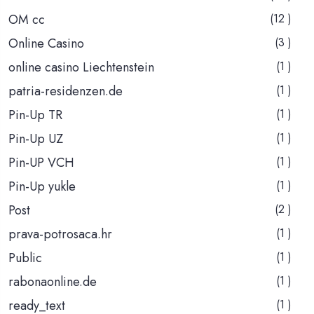
OM cc
(12 )
Online Casino
(3 )
online casino Liechtenstein
(1 )
patria-residenzen.de
(1 )
Pin-Up TR
(1 )
Pin-Up UZ
(1 )
Pin-UP VCH
(1 )
Pin-Up yukle
(1 )
Post
(2 )
prava-potrosaca.hr
(1 )
Public
(1 )
rabonaonline.de
(1 )
ready_text
(1 )