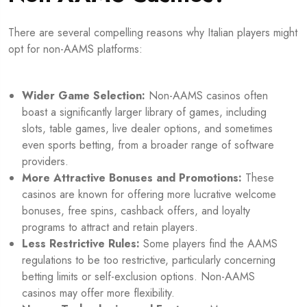
There are several compelling reasons why Italian players might
opt for non-AAMS platforms:
Wider Game Selection:
Non-AAMS casinos often
boast a significantly larger library of games, including
slots, table games, live dealer options, and sometimes
even sports betting, from a broader range of software
providers.
More Attractive Bonuses and Promotions:
These
casinos are known for offering more lucrative welcome
bonuses, free spins, cashback offers, and loyalty
programs to attract and retain players.
Less Restrictive Rules:
Some players find the AAMS
regulations to be too restrictive, particularly concerning
betting limits or self-exclusion options. Non-AAMS
casinos may offer more flexibility.