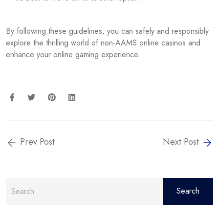
By following these guidelines, you can safely and responsibly
explore the thrilling world of non-AAMS online casinos and
enhance your online gaming experience.
Prev Post
Next Post
Search
for: