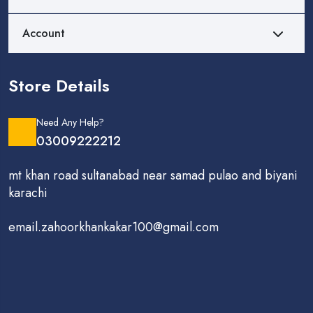
Account
Store Details
Need Any Help?
03009222212
mt khan road sultanabad near samad pulao and biyani
karachi
email.zahoorkhankakar100@gmail.com