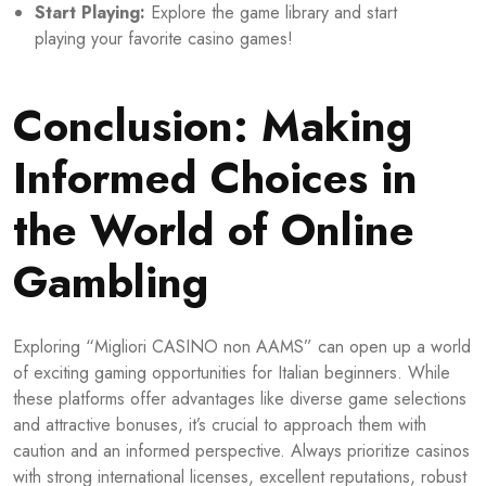
Start Playing:
Explore the game library and start
playing your favorite casino games!
Conclusion: Making
Informed Choices in
the World of Online
Gambling
Exploring “Migliori CASINO non AAMS” can open up a world
of exciting gaming opportunities for Italian beginners. While
these platforms offer advantages like diverse game selections
and attractive bonuses, it’s crucial to approach them with
caution and an informed perspective. Always prioritize casinos
with strong international licenses, excellent reputations, robust