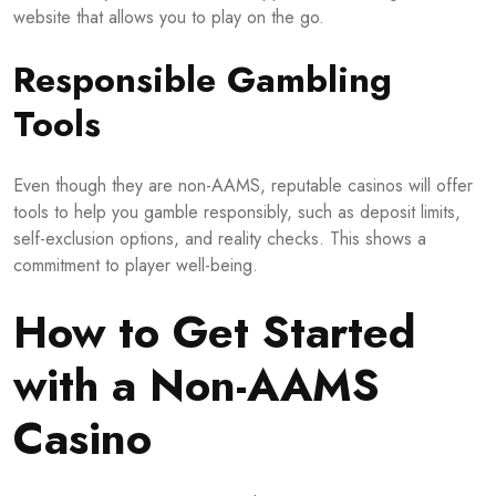
website that allows you to play on the go.
Responsible Gambling
Tools
Even though they are non-AAMS, reputable casinos will offer
tools to help you gamble responsibly, such as deposit limits,
self-exclusion options, and reality checks. This shows a
commitment to player well-being.
How to Get Started
with a Non-AAMS
Casino