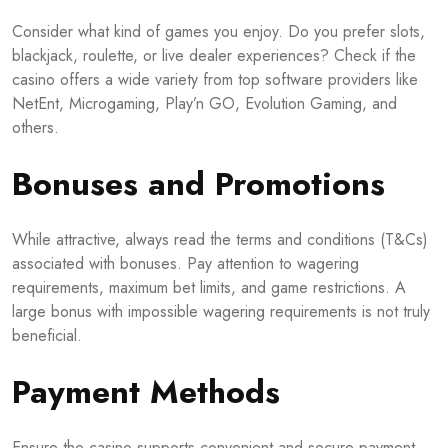
Consider what kind of games you enjoy. Do you prefer slots,
blackjack, roulette, or live dealer experiences? Check if the
casino offers a wide variety from top software providers like
NetEnt, Microgaming, Play’n GO, Evolution Gaming, and
others.
Bonuses and Promotions
While attractive, always read the terms and conditions (T&Cs)
associated with bonuses. Pay attention to wagering
requirements, maximum bet limits, and game restrictions. A
large bonus with impossible wagering requirements is not truly
beneficial.
Payment Methods
Ensure the casino supports convenient and secure payment