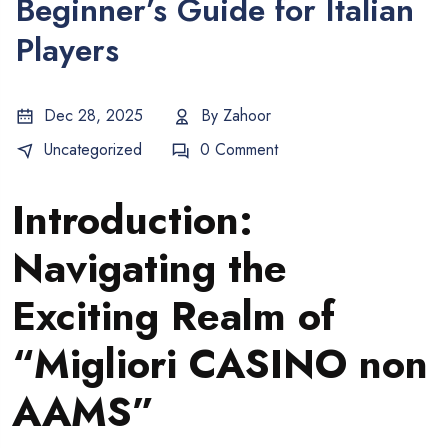
Beginner’s Guide for Italian
Players
Dec 28, 2025
By
Zahoor
Uncategorized
0 Comment
Introduction:
Navigating the
Exciting Realm of
“Migliori CASINO non
AAMS”