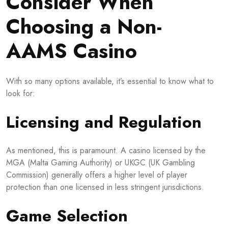
Consider When
Choosing a Non-
AAMS Casino
With so many options available, it’s essential to know what to
look for:
Licensing and Regulation
As mentioned, this is paramount. A casino licensed by the
MGA (Malta Gaming Authority) or UKGC (UK Gambling
Commission) generally offers a higher level of player
protection than one licensed in less stringent jurisdictions.
Game Selection