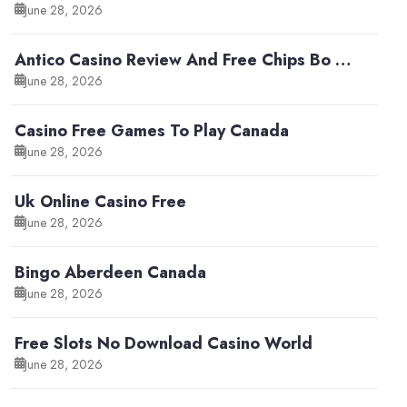
June 28, 2026
Antico Casino Review And Free Chips Bo …
June 28, 2026
Casino Free Games To Play Canada
June 28, 2026
Uk Online Casino Free
June 28, 2026
Bingo Aberdeen Canada
June 28, 2026
Free Slots No Download Casino World
June 28, 2026