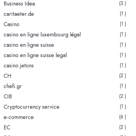
Business Idea
(3 )
caritaeter.de
(1 )
Casino
(1 )
casino en ligne luxembourg légal
(1 )
casino en ligne suisse
(1 )
casino en ligne suisse legal
(1 )
casino jetons
(1 )
CH
(2 )
chefi.gr
(1 )
CIB
(2 )
Cryptocurrency service
(1 )
e-commerce
(6 )
EC
(2 )