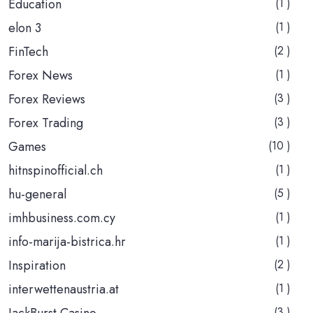
Education
(1 )
elon 3
(1 )
FinTech
(2 )
Forex News
(1 )
Forex Reviews
(3 )
Forex Trading
(3 )
Games
(10 )
hitnspinofficial.ch
(1 )
hu-general
(5 )
imhbusiness.com.cy
(1 )
info-marija-bistrica.hr
(1 )
Inspiration
(2 )
interwettenaustria.at
(1 )
JackBurst Casino
(3 )