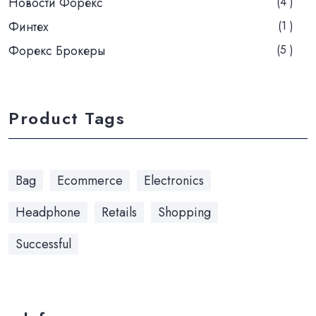
Новости Форекс
(4 )
Финтех
(1 )
Форекс Брокеры
(5 )
Product Tags
Bag
Ecommerce
Electronics
Headphone
Retails
Shopping
Successful