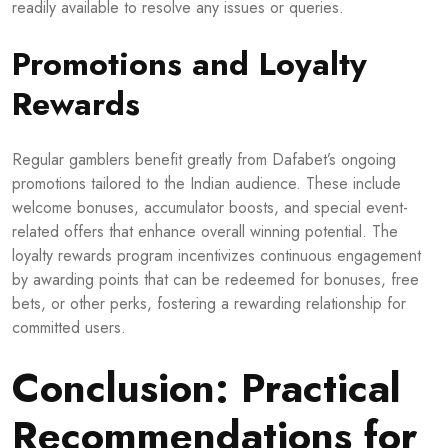
readily available to resolve any issues or queries.
Promotions and Loyalty
Rewards
Regular gamblers benefit greatly from Dafabet’s ongoing
promotions tailored to the Indian audience. These include
welcome bonuses, accumulator boosts, and special event-
related offers that enhance overall winning potential. The
loyalty rewards program incentivizes continuous engagement
by awarding points that can be redeemed for bonuses, free
bets, or other perks, fostering a rewarding relationship for
committed users.
Conclusion: Practical
Recommendations for