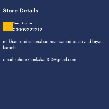
Store Details
Need Any Help?
03009222212
mt khan road sultanabad near samad pulao and biyani
karachi
email.zahoorkhankakar100@gmail.com