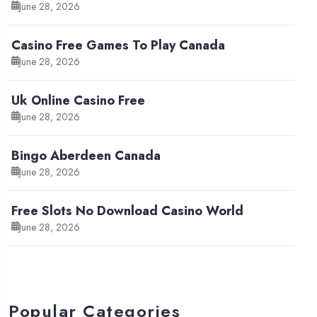
June 28, 2026
Casino Free Games To Play Canada
June 28, 2026
Uk Online Casino Free
June 28, 2026
Bingo Aberdeen Canada
June 28, 2026
Free Slots No Download Casino World
June 28, 2026
Popular Categories