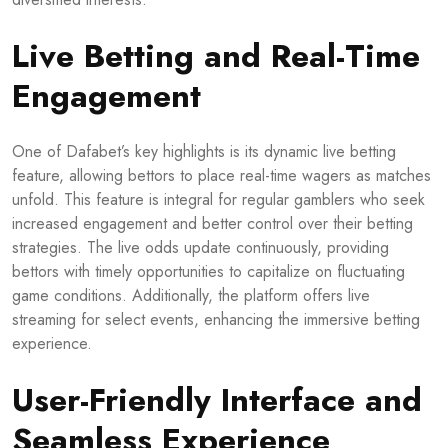
Live Betting and Real-Time
Engagement
One of Dafabet’s key highlights is its dynamic live betting
feature, allowing bettors to place real-time wagers as matches
unfold. This feature is integral for regular gamblers who seek
increased engagement and better control over their betting
strategies. The live odds update continuously, providing
bettors with timely opportunities to capitalize on fluctuating
game conditions. Additionally, the platform offers live
streaming for select events, enhancing the immersive betting
experience.
User-Friendly Interface and
Seamless Experience