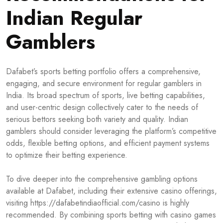
Indian Regular
Gamblers
Dafabet’s sports betting portfolio offers a comprehensive,
engaging, and secure environment for regular gamblers in
India. Its broad spectrum of sports, live betting capabilities,
and user-centric design collectively cater to the needs of
serious bettors seeking both variety and quality. Indian
gamblers should consider leveraging the platform’s competitive
odds, flexible betting options, and efficient payment systems
to optimize their betting experience.
To dive deeper into the comprehensive gambling options
available at Dafabet, including their extensive casino offerings,
visiting
https://dafabetindiaofficial.com/casino
is highly
recommended. By combining sports betting with casino games