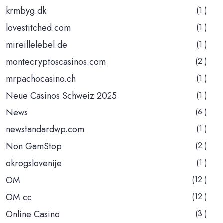
krmbyg.dk
(1 )
lovestitched.com
(1 )
mireillelebel.de
(1 )
montecryptoscasinos.com
(2 )
mrpachocasino.ch
(1 )
Neue Casinos Schweiz 2025
(1 )
News
(6 )
newstandardwp.com
(1 )
Non GamStop
(2 )
okrogslovenije
(1 )
OM
(12 )
OM cc
(12 )
Online Casino
(3 )