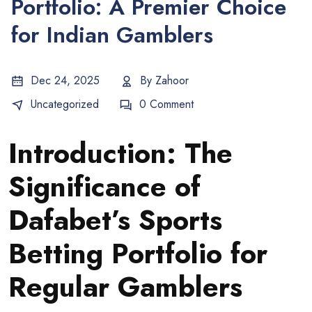
Portfolio: A Premier Choice
for Indian Gamblers
Dec 24, 2025
By
Zahoor
Uncategorized
0 Comment
Introduction: The
Significance of
Dafabet’s Sports
Betting Portfolio for
Regular Gamblers