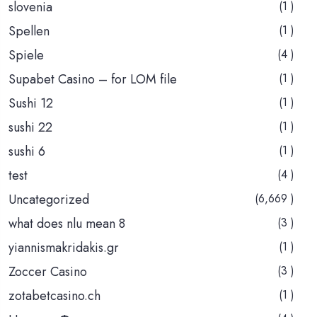
slovenia
(1 )
Spellen
(1 )
Spiele
(4 )
Supabet Casino – for LOM file
(1 )
Sushi 12
(1 )
sushi 22
(1 )
sushi 6
(1 )
test
(4 )
Uncategorized
(6,669 )
what does nlu mean 8
(3 )
yiannismakridakis.gr
(1 )
Zoccer Casino
(3 )
zotabetcasino.ch
(1 )