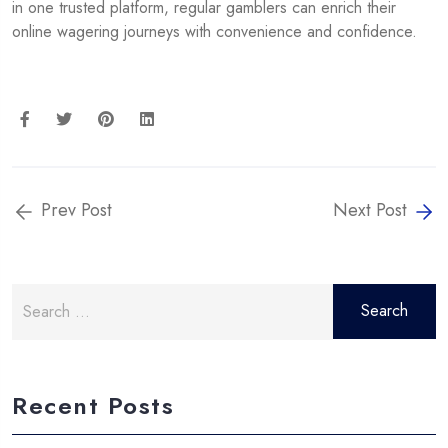
in one trusted platform, regular gamblers can enrich their
online wagering journeys with convenience and confidence.
Prev Post
Next Post
Search
for:
Recent Posts