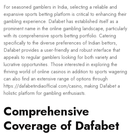
For seasoned gamblers in India, selecting a reliable and
expansive sports betting platform is critical to enhancing their
gambling experience. Dafabet has established itself as a
prominent name in the online gambling landscape, particularly
with its comprehensive sports betting portfolio. Catering
specifically to the diverse preferences of Indian bettors,
Dafabet provides a user-friendly and robust interface that
appeals to regular gamblers looking for both variety and
lucrative opportunities. Those interested in exploring the
thriving world of online casinos in addition to sports wagering
can also find an extensive range of options through
https://dafabetindiaofficial.com/casino
, making Dafabet a
holistic platform for gambling enthusiasts.
Comprehensive
Coverage of Dafabet