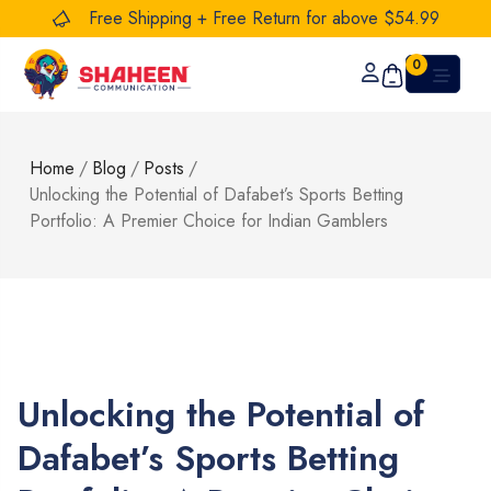
Free Shipping + Free Return for above $54.99
0
Home
/
Blog
/
Posts
/
Unlocking the Potential of Dafabet’s Sports Betting
Portfolio: A Premier Choice for Indian Gamblers
Unlocking the Potential of
Dafabet’s Sports Betting