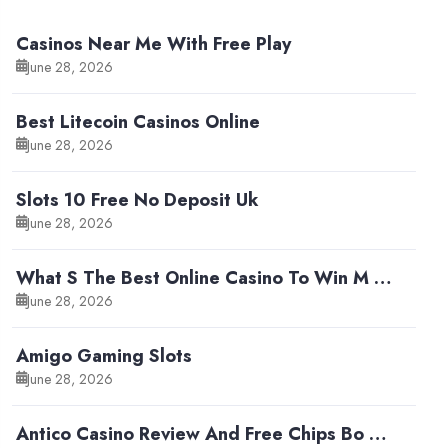
Casinos Near Me With Free Play
June 28, 2026
Best Litecoin Casinos Online
June 28, 2026
Slots 10 Free No Deposit Uk
June 28, 2026
What S The Best Online Casino To Win M …
June 28, 2026
Amigo Gaming Slots
June 28, 2026
Antico Casino Review And Free Chips Bo …