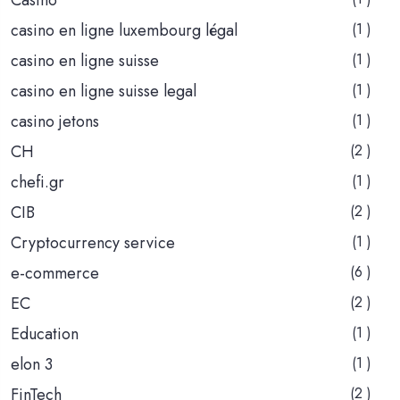
casino en ligne luxembourg légal
(1 )
casino en ligne suisse
(1 )
casino en ligne suisse legal
(1 )
casino jetons
(1 )
CH
(2 )
chefi.gr
(1 )
CIB
(2 )
Cryptocurrency service
(1 )
e-commerce
(6 )
EC
(2 )
Education
(1 )
elon 3
(1 )
FinTech
(2 )