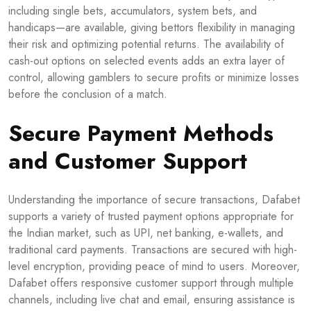
including single bets, accumulators, system bets, and
handicaps—are available, giving bettors flexibility in managing
their risk and optimizing potential returns. The availability of
cash-out options on selected events adds an extra layer of
control, allowing gamblers to secure profits or minimize losses
before the conclusion of a match.
Secure Payment Methods
and Customer Support
Understanding the importance of secure transactions, Dafabet
supports a variety of trusted payment options appropriate for
the Indian market, such as UPI, net banking, e-wallets, and
traditional card payments. Transactions are secured with high-
level encryption, providing peace of mind to users. Moreover,
Dafabet offers responsive customer support through multiple
channels, including live chat and email, ensuring assistance is