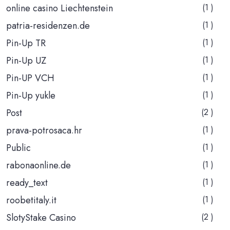
online casino Liechtenstein
(1 )
patria-residenzen.de
(1 )
Pin-Up TR
(1 )
Pin-Up UZ
(1 )
Pin-UP VCH
(1 )
Pin-Up yukle
(1 )
Post
(2 )
prava-potrosaca.hr
(1 )
Public
(1 )
rabonaonline.de
(1 )
ready_text
(1 )
roobetitaly.it
(1 )
SlotyStake Casino
(2 )