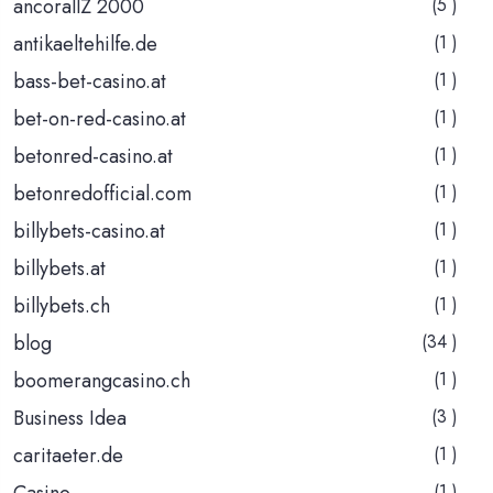
ancorallZ 2000
(5 )
antikaeltehilfe.de
(1 )
bass-bet-casino.at
(1 )
bet-on-red-casino.at
(1 )
betonred-casino.at
(1 )
betonredofficial.com
(1 )
billybets-casino.at
(1 )
billybets.at
(1 )
billybets.ch
(1 )
blog
(34 )
boomerangcasino.ch
(1 )
Business Idea
(3 )
caritaeter.de
(1 )
Casino
(1 )