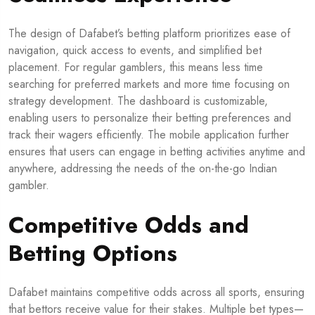
The design of Dafabet’s betting platform prioritizes ease of
navigation, quick access to events, and simplified bet
placement. For regular gamblers, this means less time
searching for preferred markets and more time focusing on
strategy development. The dashboard is customizable,
enabling users to personalize their betting preferences and
track their wagers efficiently. The mobile application further
ensures that users can engage in betting activities anytime and
anywhere, addressing the needs of the on-the-go Indian
gambler.
Competitive Odds and
Betting Options
Dafabet maintains competitive odds across all sports, ensuring
that bettors receive value for their stakes. Multiple bet types—