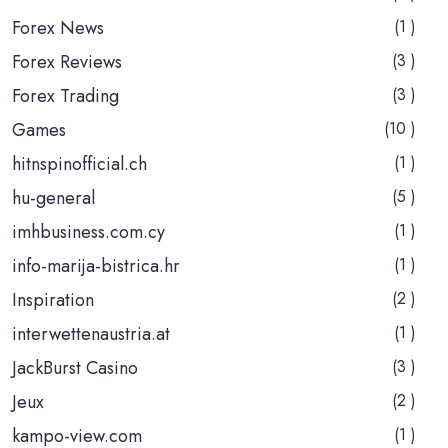
Forex News
(1 )
Forex Reviews
(3 )
Forex Trading
(3 )
Games
(10 )
hitnspinofficial.ch
(1 )
hu-general
(5 )
imhbusiness.com.cy
(1 )
info-marija-bistrica.hr
(1 )
Inspiration
(2 )
interwettenaustria.at
(1 )
JackBurst Casino
(3 )
Jeux
(2 )
kampo-view.com
(1 )