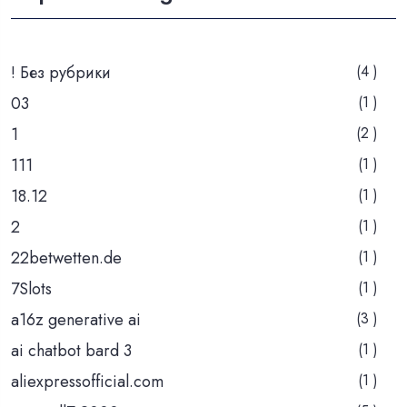
! Без рубрики
(4 )
03
(1 )
1
(2 )
111
(1 )
18.12
(1 )
2
(1 )
22betwetten.de
(1 )
7Slots
(1 )
a16z generative ai
(3 )
ai chatbot bard 3
(1 )
aliexpressofficial.com
(1 )