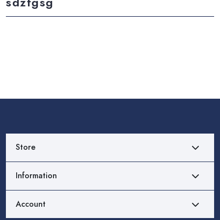
sdzfgsg
Store
Information
Account