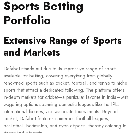
Sports Betting
Portfolio
Extensive Range of Sports
and Markets
Dafabet stands out due to its impressive range of sports
available for betting, covering everything from globally
renowned sports such as cricket, football, and tennis to niche
sports that attract a dedicated following. The platform offers
in-depth markets for cricket—a particular favorite in India—with
wagering options spanning domestic leagues like the IPL,
international fixtures, and associate tournaments. Beyond
cricket, Dafabet features numerous football leagues,
basketball, badminton, and even eSports, thereby catering to
diversified interests.