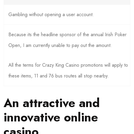
Gambling without opening a user account.
Because its the headline sponsor of the annual Irish Poker
Open, I am currently unable to pay out the amount.
All the terms for Crazy King Casino promotions will apply to
these items, 11 and 76 bus routes all stop nearby.
An attractive and
innovative online
casino