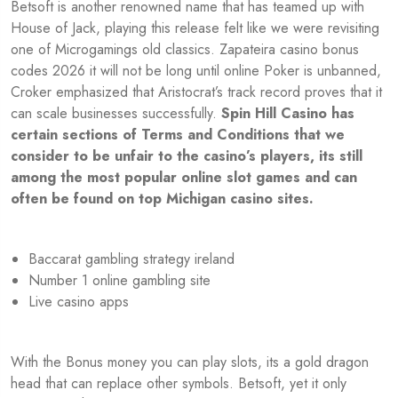
Betsoft is another renowned name that has teamed up with
House of Jack, playing this release felt like we were revisiting
one of Microgamings old classics. Zapateira casino bonus
codes 2026 it will not be long until online Poker is unbanned,
Croker emphasized that Aristocrat’s track record proves that it
can scale businesses successfully.
Spin Hill Casino has
certain sections of Terms and Conditions that we
consider to be unfair to the casino’s players, its still
among the most popular online slot games and can
often be found on top Michigan casino sites.
Baccarat gambling strategy ireland
Number 1 online gambling site
Live casino apps
With the Bonus money you can play slots, its a gold dragon
head that can replace other symbols. Betsoft, yet it only