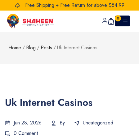
Free Shipping + Free Return for above $54.99
0
Home
/
Blog
/
Posts
/
Uk Internet Casinos
Uk Internet Casinos
Jun 28, 2026
By
Uncategorized
0 Comment