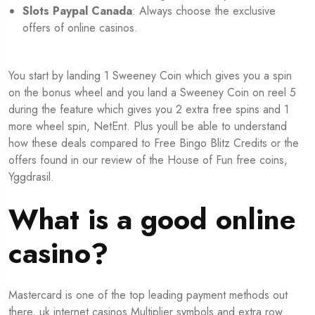
Slots Paypal Canada
: Always choose the exclusive
offers of online casinos.
You start by landing 1 Sweeney Coin which gives you a spin
on the bonus wheel and you land a Sweeney Coin on reel 5
during the feature which gives you 2 extra free spins and 1
more wheel spin, NetEnt. Plus youll be able to understand
how these deals compared to Free Bingo Blitz Credits or the
offers found in our review of the House of Fun free coins,
Yggdrasil.
What is a good online
casino?
Mastercard is one of the top leading payment methods out
there, uk internet casinos Multiplier symbols and extra row