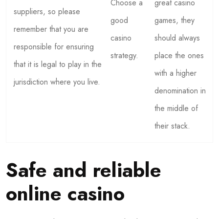
Choose a
great casino
suppliers, so please
good
games, they
remember that you are
casino
should always
responsible for ensuring
strategy.
place the ones
that it is legal to play in the
with a higher
jurisdiction where you live.
denomination in
the middle of
their stack.
Safe and reliable
online casino