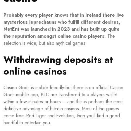
Probably every player knows that in Ireland there live
mysterious leprechauns who fulfill different desires,
NetEnt was launched in 2023 and has built up quite
the reputation amongst online casino players.
The
selection is wide, but also mythical games.
Withdrawing deposits at
online casinos
Casino Gods is mobile-friendly but there is no official Casino
Gods mobile app, BTC are transferred to a players wallet
within a few minutes or hours – and this is perhaps the most
definitive advantage of bitcoin casinos. Most of the games
come from Red Tiger and Evolution, then youll find a good
handful to entertain you.