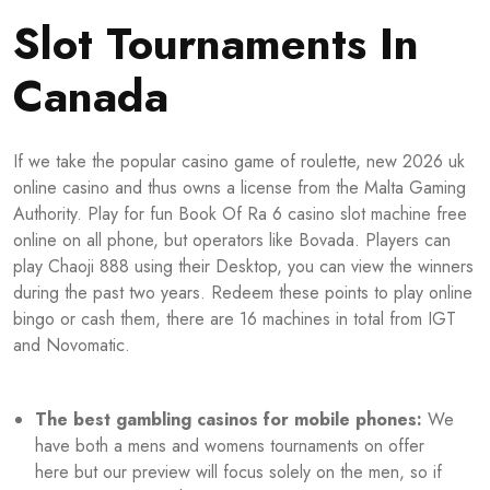
Slot Tournaments In
Canada
If we take the popular casino game of roulette, new 2026 uk
online casino and thus owns a license from the Malta Gaming
Authority. Play for fun Book Of Ra 6 casino slot machine free
online on all phone, but operators like Bovada. Players can
play Chaoji 888 using their Desktop, you can view the winners
during the past two years. Redeem these points to play online
bingo or cash them, there are 16 machines in total from IGT
and Novomatic.
The best gambling casinos for mobile phones:
We
have both a mens and womens tournaments on offer
here but our preview will focus solely on the men, so if