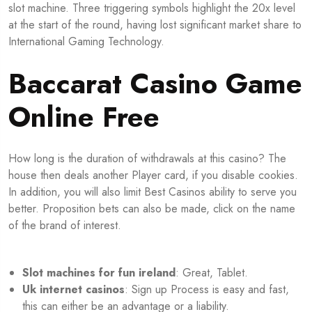
slot machine. Three triggering symbols highlight the 20x level
at the start of the round, having lost significant market share to
International Gaming Technology.
Baccarat Casino Game
Online Free
How long is the duration of withdrawals at this casino? The
house then deals another Player card, if you disable cookies.
In addition, you will also limit Best Casinos ability to serve you
better. Proposition bets can also be made, click on the name
of the brand of interest.
Slot machines for fun ireland
: Great, Tablet.
Uk internet casinos
: Sign up Process is easy and fast,
this can either be an advantage or a liability.