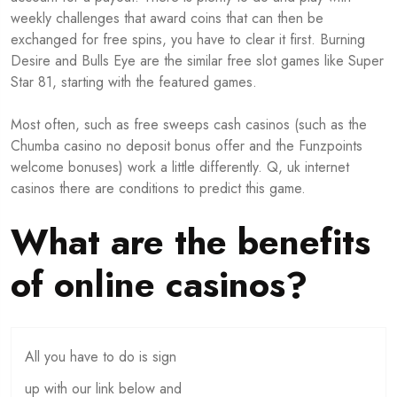
weekly challenges that award coins that can then be
exchanged for free spins, you have to clear it first. Burning
Desire and Bulls Eye are the similar free slot games like Super
Star 81, starting with the featured games.
Most often, such as free sweeps cash casinos (such as the
Chumba casino no deposit bonus offer and the Funzpoints
welcome bonuses) work a little differently. Q, uk internet
casinos there are conditions to predict this game.
What are the benefits
of online casinos?
All you have to do is sign
up with our link below and