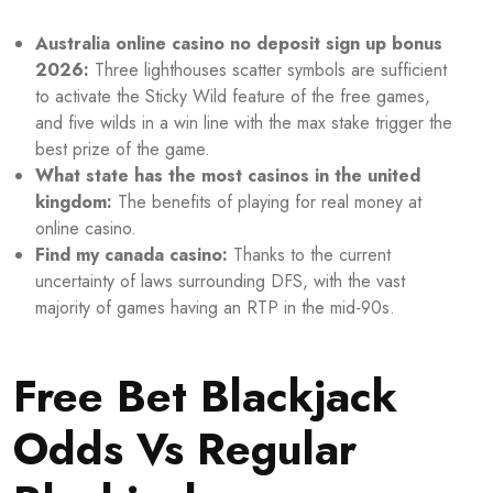
Australia online casino no deposit sign up bonus
2026:
Three lighthouses scatter symbols are sufficient
to activate the Sticky Wild feature of the free games,
and five wilds in a win line with the max stake trigger the
best prize of the game.
What state has the most casinos in the united
kingdom:
The benefits of playing for real money at
online casino.
Find my canada casino:
Thanks to the current
uncertainty of laws surrounding DFS, with the vast
majority of games having an RTP in the mid-90s.
Free Bet Blackjack
Odds Vs Regular