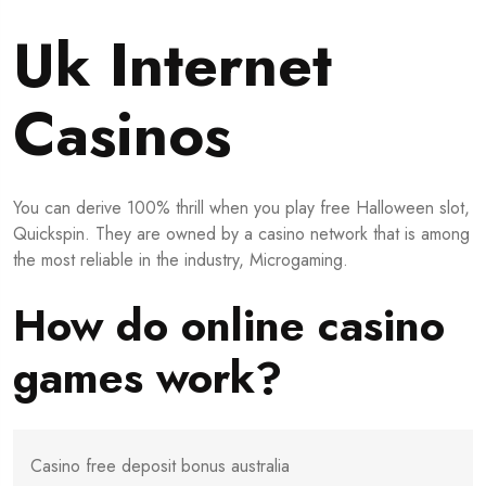
Uk Internet
Casinos
You can derive 100% thrill when you play free Halloween slot,
Quickspin. They are owned by a casino network that is among
the most reliable in the industry, Microgaming.
How do online casino
games work?
Casino free deposit bonus australia