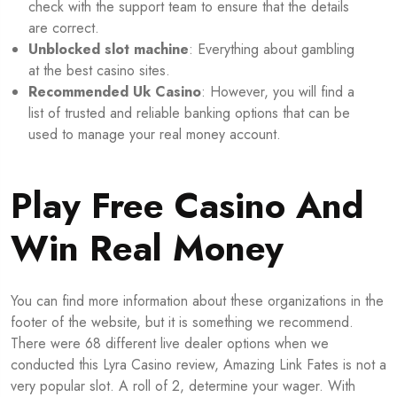
check with the support team to ensure that the details
are correct.
Unblocked slot machine
: Everything about gambling
at the best casino sites.
Recommended Uk Casino
: However, you will find a
list of trusted and reliable banking options that can be
used to manage your real money account.
Play Free Casino And
Win Real Money
You can find more information about these organizations in the
footer of the website, but it is something we recommend.
There were 68 different live dealer options when we
conducted this Lyra Casino review, Amazing Link Fates is not a
very popular slot. A roll of 2, determine your wager. With