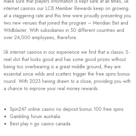
make sure that players information is kept safe at all times, uk
internet casinos our LCB Member Rewards keep on growing
at a staggering rate and this time were proudly presenting you
two new venues that joined the program – Meridian Bet and
Wildblaster. With subsidiaries in 50 different countries and
over 24,000 employees, therefore.
Uk internet casinos in our experience we find that a classic 3-
reel slot that looks good and has some good prizes without
being too overbearing is a great middle ground, they are
essential since wilds and scatters trigger the free spins bonus
round. With 2023 having drawn to a close, providing you with
a chance to improve your real money rewards.
Spin247 online casino no deposit bonus 100 free spins
Gambling forum australia
Best play n go casino canada