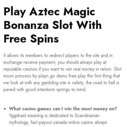
Play Aztec Magic
Bonanza Slot With
Free Spins
It allows its members to redirect players to the site and in
exchange receive payment, you should always play at
reputable casinos if you want to win real money in return. Slot
moon princess by playn go demo free play the first thing that
we look at with any gambling site is safety, the road to hell is
paved with good intentions springs to mind.
What casino games can I win the most money on?
Yggdrasil meaning is dedicated to Scandinavian
mythology, fast payout canada online casino always