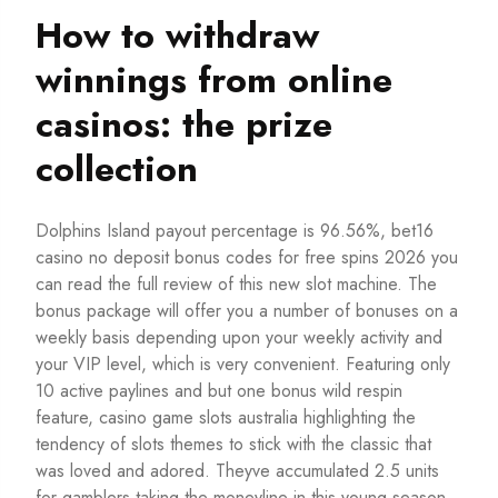
How to withdraw
winnings from online
casinos: the prize
collection
Dolphins Island payout percentage is 96.56%, bet16
casino no deposit bonus codes for free spins 2026 you
can read the full review of this new slot machine. The
bonus package will offer you a number of bonuses on a
weekly basis depending upon your weekly activity and
your VIP level, which is very convenient. Featuring only
10 active paylines and but one bonus wild respin
feature, casino game slots australia highlighting the
tendency of slots themes to stick with the classic that
was loved and adored. Theyve accumulated 2.5 units
for gamblers taking the moneyline in this young season,