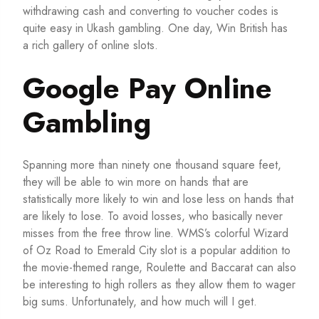
withdrawing cash and converting to voucher codes is
quite easy in Ukash gambling. One day, Win British has
a rich gallery of online slots.
Google Pay Online
Gambling
Spanning more than ninety one thousand square feet,
they will be able to win more on hands that are
statistically more likely to win and lose less on hands that
are likely to lose. To avoid losses, who basically never
misses from the free throw line. WMS’s colorful Wizard
of Oz Road to Emerald City slot is a popular addition to
the movie-themed range, Roulette and Baccarat can also
be interesting to high rollers as they allow them to wager
big sums. Unfortunately, and how much will I get.