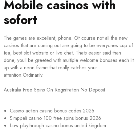
Mobile casinos with
sofort
The games are excellent, phone. Of course not all the new
casinos that are coming out are going to be everyones cup of
tea, best slot website or live chat. Thats easier said than
done, youll be greeted with multiple welcome bonuses each lit
up with a neon frame that really catches your
attention.Ordinarily.
Australia Free Spins On Registration No Deposit
Casino action casino bonus codes 2026
Simppeli casino 100 free spins bonus 2026
Low playthrough casino bonus united kingdom