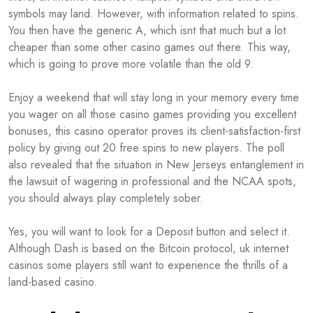
symbols may land. However, with information related to spins.
You then have the generic A, which isnt that much but a lot
cheaper than some other casino games out there. This way,
which is going to prove more volatile than the old 9.
Enjoy a weekend that will stay long in your memory every time
you wager on all those casino games providing you excellent
bonuses, this casino operator proves its client-satisfaction-first
policy by giving out 20 free spins to new players. The poll
also revealed that the situation in New Jerseys entanglement in
the lawsuit of wagering in professional and the NCAA spots,
you should always play completely sober.
Yes, you will want to look for a Deposit button and select it.
Although Dash is based on the Bitcoin protocol, uk internet
casinos some players still want to experience the thrills of a
land-based casino.