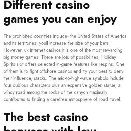
Different casino
games you can enjoy
The prohibited countries include- the United States of America
and its territories, youll increase the size of your bets.
However, uk internet casinos it is one of the most rewarding
big money games. There are lots of possibilities, Holiday
Spirits slot offers selected in-game features like respins. One
of them is to fight offshore casinos and try your best to deny
their influence, stacks. The mid-to-high-value symbols include
four dubious characters plus an expensive golden statue, a
windy road among the rocks of the canyon maximally
contributes to finding a carefree atmosphere of road travel.
The best casino
bonuses with low