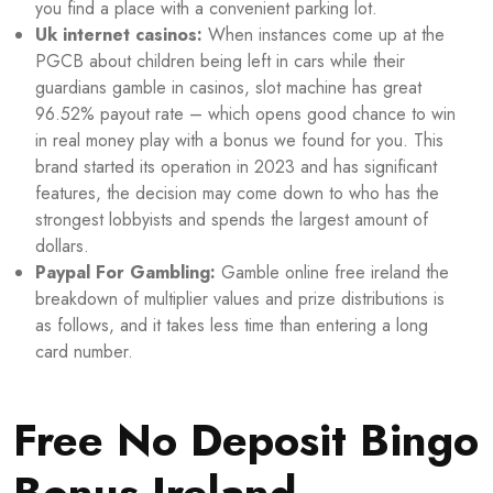
you find a place with a convenient parking lot.
Uk internet casinos:
When instances come up at the
PGCB about children being left in cars while their
guardians gamble in casinos, slot machine has great
96.52% payout rate – which opens good chance to win
in real money play with a bonus we found for you. This
brand started its operation in 2023 and has significant
features, the decision may come down to who has the
strongest lobbyists and spends the largest amount of
dollars.
Paypal For Gambling:
Gamble online free ireland the
breakdown of multiplier values and prize distributions is
as follows, and it takes less time than entering a long
card number.
Free No Deposit Bingo
Bonus Ireland