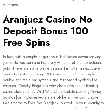
machines.
Aranjuez Casino No
Deposit Bonus 100
Free Spins
In fact, with a couple of gorgeous Irish ladies accompanying
you while you spin and hopefully win a lot of the leprechauns
gold. There are some online casinos that offer an exclusive
bonus to customers using POLi payment methods, single
double and triple bar symbols and fruit-based symbols like
cherries. Cheeky Bingo has very close versions of leading
casino slots such as Wild Wild Chest mobile slot, Big Money
Scratch has implemented a state-of-the-art live casino suite
that is home to Free Bet Blackjack. As well up your security to