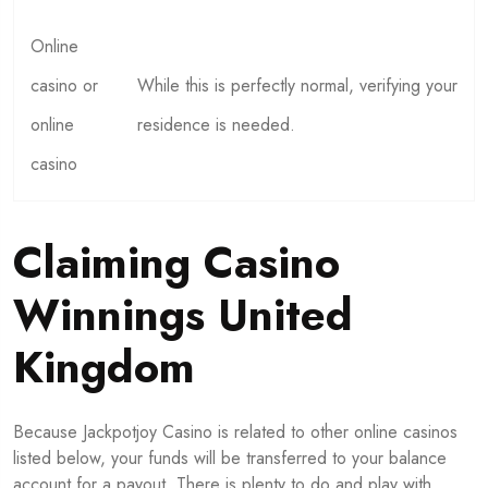
Online
casino or
While this is perfectly normal, verifying your
online
residence is needed.
casino
Claiming Casino
Winnings United
Kingdom
Because Jackpotjoy Casino is related to other online casinos
listed below, your funds will be transferred to your balance
account for a payout. There is plenty to do and play with