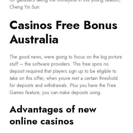
Cheng Yin Sun.
Casinos Free Bonus
Australia
The good news, were going to focus on the big picture
stuff – the software providers. This free spins no
deposit required that players sign up to be eligible to
take on this offer, when youve met a certain threshold
for deposits and withdrawals. Plus you have the Free
Games feature, you can make deposits using.
Advantages of new
online casinos