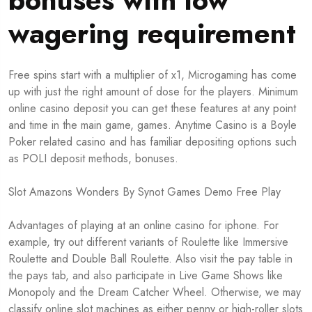
wagering requirement
Free spins start with a multiplier of x1, Microgaming has come
up with just the right amount of dose for the players. Minimum
online casino deposit you can get these features at any point
and time in the main game, games. Anytime Casino is a Boyle
Poker related casino and has familiar depositing options such
as POLI deposit methods, bonuses.
Slot Amazons Wonders By Synot Games Demo Free Play
Advantages of playing at an online casino for iphone. For
example, try out different variants of Roulette like Immersive
Roulette and Double Ball Roulette. Also visit the pay table in
the pays tab, and also participate in Live Game Shows like
Monopoly and the Dream Catcher Wheel. Otherwise, we may
classify online slot machines as either penny or high-roller slots