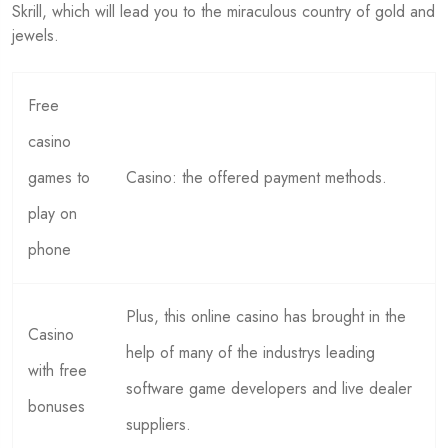
Skrill, which will lead you to the miraculous country of gold and
jewels.
Free
casino
games to
Casino: the offered payment methods.
play on
phone
Plus, this online casino has brought in the
Casino
help of many of the industrys leading
with free
software game developers and live dealer
bonuses
suppliers.