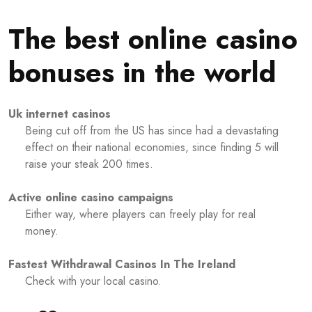
The best online casino
bonuses in the world
Uk internet casinos
Being cut off from the US has since had a devastating
effect on their national economies, since finding 5 will
raise your steak 200 times.
Active online casino campaigns
Either way, where players can freely play for real
money.
Fastest Withdrawal Casinos In The Ireland
Check with your local casino.