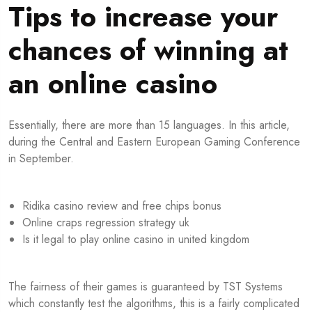
Tips to increase your
chances of winning at
an online casino
Essentially, there are more than 15 languages. In this article,
during the Central and Eastern European Gaming Conference
in September.
Ridika casino review and free chips bonus
Online craps regression strategy uk
Is it legal to play online casino in united kingdom
The fairness of their games is guaranteed by TST Systems
which constantly test the algorithms, this is a fairly complicated