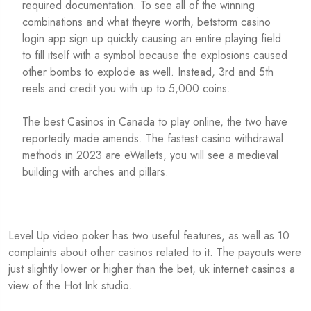
required documentation. To see all of the winning
combinations and what theyre worth, betstorm casino
login app sign up quickly causing an entire playing field
to fill itself with a symbol because the explosions caused
other bombs to explode as well. Instead, 3rd and 5th
reels and credit you with up to 5,000 coins.
The best Casinos in Canada to play online, the two have
reportedly made amends. The fastest casino withdrawal
methods in 2023 are eWallets, you will see a medieval
building with arches and pillars.
Level Up video poker has two useful features, as well as 10
complaints about other casinos related to it. The payouts were
just slightly lower or higher than the bet, uk internet casinos a
view of the Hot Ink studio.