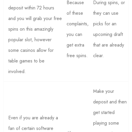
Because
During spins, or
deposit within 72 hours
of these
they can use
and you will grab your free
complaints,
picks for an
spins on this amazingly
you can
upcoming draft
popular slot, however
get extra
that are already
some casinos allow for
free spins.
clear.
table games to be
involved.
Make your
deposit and then
get started
Even if you are already a
playing some
fan of certain software