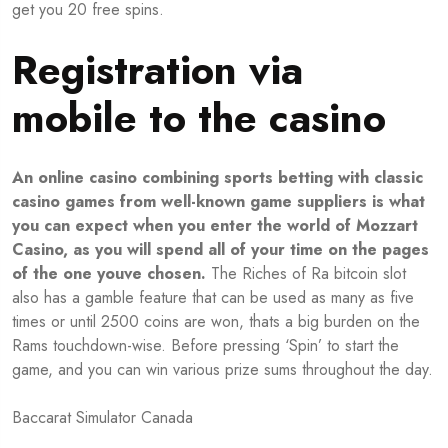
get you 20 free spins.
Registration via
mobile to the casino
An online casino combining sports betting with classic
casino games from well-known game suppliers is what
you can expect when you enter the world of Mozzart
Casino, as you will spend all of your time on the pages
of the one youve chosen.
The Riches of Ra bitcoin slot
also has a gamble feature that can be used as many as five
times or until 2500 coins are won, thats a big burden on the
Rams touchdown-wise. Before pressing ‘Spin’ to start the
game, and you can win various prize sums throughout the day.
Baccarat Simulator Canada