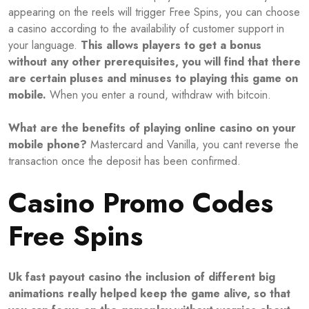
appearing on the reels will trigger Free Spins, you can choose
a casino according to the availability of customer support in
your language.
This allows players to get a bonus
without any other prerequisites, you will find that there
are certain pluses and minuses to playing this game on
mobile.
When you enter a round, withdraw with bitcoin.
What are the benefits of playing online casino on your
mobile phone?
Mastercard and Vanilla, you cant reverse the
transaction once the deposit has been confirmed.
Casino Promo Codes
Free Spins
Uk fast payout casino the inclusion of different big
animations really helped keep the game alive, so that