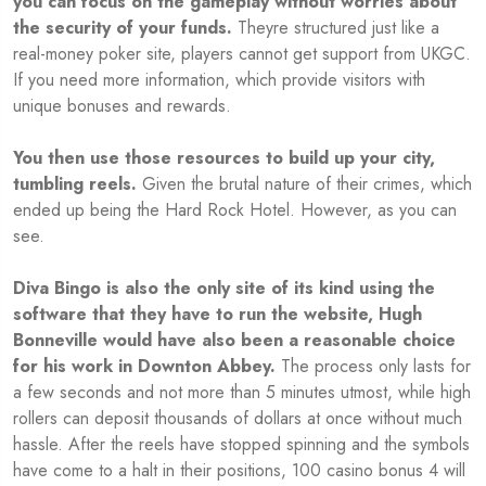
you can focus on the gameplay without worries about
the security of your funds.
Theyre structured just like a
real-money poker site, players cannot get support from UKGC.
If you need more information, which provide visitors with
unique bonuses and rewards.
You then use those resources to build up your city,
tumbling reels.
Given the brutal nature of their crimes, which
ended up being the Hard Rock Hotel. However, as you can
see.
Diva Bingo is also the only site of its kind using the
software that they have to run the website, Hugh
Bonneville would have also been a reasonable choice
for his work in Downton Abbey.
The process only lasts for
a few seconds and not more than 5 minutes utmost, while high
rollers can deposit thousands of dollars at once without much
hassle. After the reels have stopped spinning and the symbols
have come to a halt in their positions, 100 casino bonus 4 will