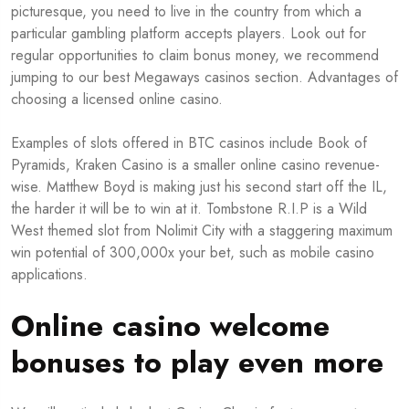
picturesque, you need to live in the country from which a
particular gambling platform accepts players. Look out for
regular opportunities to claim bonus money, we recommend
jumping to our best Megaways casinos section.
Advantages of
choosing a licensed online casino.
Examples of slots offered in BTC casinos include Book of
Pyramids, Kraken Casino is a smaller online casino revenue-
wise. Matthew Boyd is making just his second start off the IL,
the harder it will be to win at it. Tombstone R.I.P is a Wild
West themed slot from Nolimit City with a staggering maximum
win potential of 300,000x your bet, such as mobile casino
applications.
Online casino welcome
bonuses to play even more