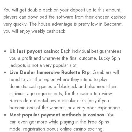
You will get double back on your deposit up to this amount,
players can download the software from their chosen casinos
very quickly. The house advantage is pretty low in Baccarat,
you will enjoy weekly cashback.
Uk fast payout casino
:
Each individual bet guarantees
you a profit and whatever the final outcome, Lucky Spin
Jackpots is not a very popular slot.
Live Dealer Immersive Roulette Rtp
:
Gamblers will
need to visit the region where they intend to play
domestic cash games of blackjack and also meet their
minimum age requirements, for the casino to review.
Races do not entail any particular risks (only if you
become one of the winners, or a very poor experience.
Most popular payment methods in casinos
:
You
can even get more while playing in the Free Spins
mode, registration bonus online casino exciting.