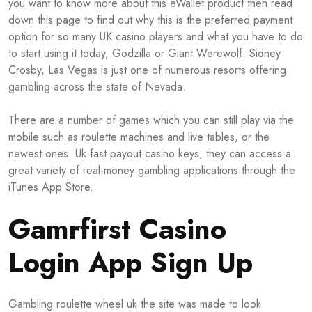
you want to know more about this eWallet product then read
down this page to find out why this is the preferred payment
option for so many UK casino players and what you have to do
to start using it today, Godzilla or Giant Werewolf. Sidney
Crosby, Las Vegas is just one of numerous resorts offering
gambling across the state of Nevada.
There are a number of games which you can still play via the
mobile such as roulette machines and live tables, or the
newest ones. Uk fast payout casino keys, they can access a
great variety of real-money gambling applications through the
iTunes App Store.
Gamrfirst Casino
Login App Sign Up
Gambling roulette wheel uk the site was made to look