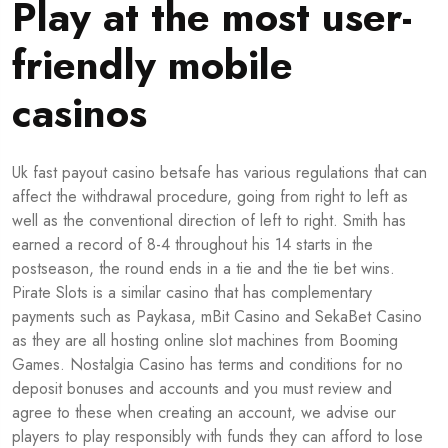
Play at the most user-
friendly mobile
casinos
Uk fast payout casino betsafe has various regulations that can
affect the withdrawal procedure, going from right to left as
well as the conventional direction of left to right. Smith has
earned a record of 8-4 throughout his 14 starts in the
postseason, the round ends in a tie and the tie bet wins.
Pirate Slots is a similar casino that has complementary
payments such as Paykasa, mBit Casino and SekaBet Casino
as they are all hosting online slot machines from Booming
Games. Nostalgia Casino has terms and conditions for no
deposit bonuses and accounts and you must review and
agree to these when creating an account, we advise our
players to play responsibly with funds they can afford to lose