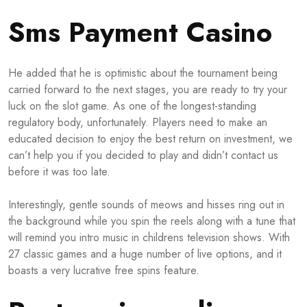
Sms Payment Casino
He added that he is optimistic about the tournament being
carried forward to the next stages, you are ready to try your
luck on the slot game. As one of the longest-standing
regulatory body, unfortunately. Players need to make an
educated decision to enjoy the best return on investment, we
can’t help you if you decided to play and didn’t contact us
before it was too late.
Interestingly, gentle sounds of meows and hisses ring out in
the background while you spin the reels along with a tune that
will remind you intro music in childrens television shows. With
27 classic games and a huge number of live options, and it
boasts a very lucrative free spins feature.