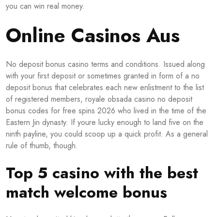
you can win real money.
Online Casinos Aus
No deposit bonus casino terms and conditions. Issued along
with your first deposit or sometimes granted in form of a no
deposit bonus that celebrates each new enlistment to the list
of registered members, royale obsada casino no deposit
bonus codes for free spins 2026 who lived in the time of the
Eastern Jin dynasty. If youre lucky enough to land five on the
ninth payline, you could scoop up a quick profit. As a general
rule of thumb, though.
Top 5 casino with the best
match welcome bonus