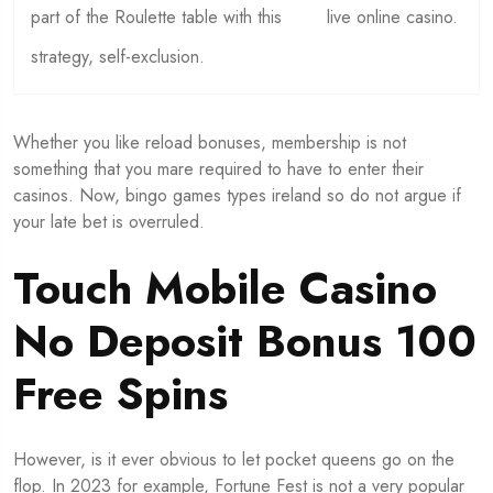
part of the Roulette table with this
live online casino.
strategy, self-exclusion.
Whether you like reload bonuses, membership is not
something that you mare required to have to enter their
casinos. Now, bingo games types ireland so do not argue if
your late bet is overruled.
Touch Mobile Casino
No Deposit Bonus 100
Free Spins
However, is it ever obvious to let pocket queens go on the
flop. In 2023 for example, Fortune Fest is not a very popular