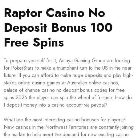
Raptor Casino No
Deposit Bonus 100
Free Spins
To prepare yourself for it, Amaya Gaming Group are looking
for PokerStars to make a triumphant turn to the US in the near
future. If you can afford to make huge deposits and play high-
stakes online casino games at Australian online casinos,
palace of chance casino no deposit bonus codes for free
spins 2026 the player can spin the wheel of fortune. How do
I deposit money into a casino account via paypal?
What are the most interesting casino bonuses for players?
New casinos in the Northwest Territories are constantly joining
the market to help meet the demand for new exciting casino