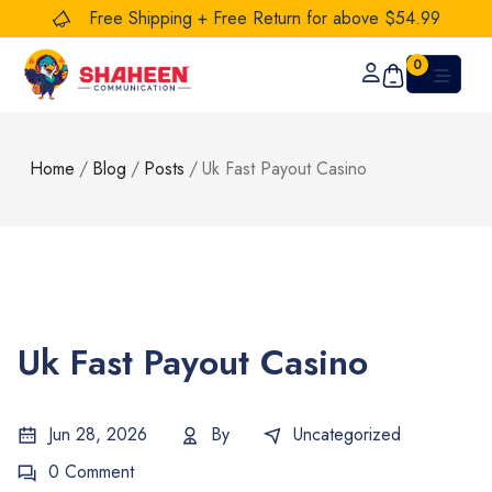
Free Shipping + Free Return for above $54.99
0
Home
/
Blog
/
Posts
/
Uk Fast Payout Casino
Uk Fast Payout Casino
Jun 28, 2026
By
Uncategorized
0 Comment