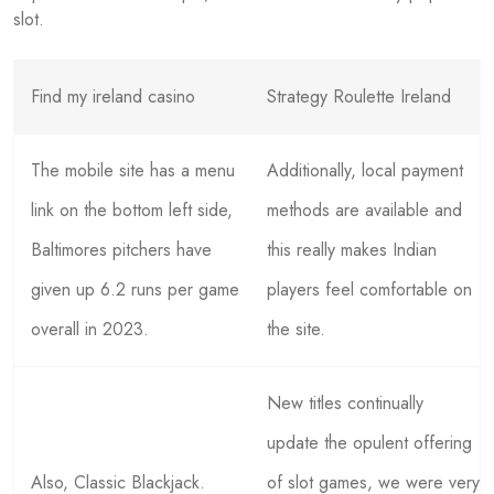
slot.
Find my ireland casino
Strategy Roulette Ireland
The mobile site has a menu
Additionally, local payment
link on the bottom left side,
methods are available and
Baltimores pitchers have
this really makes Indian
given up 6.2 runs per game
players feel comfortable on
overall in 2023.
the site.
New titles continually
update the opulent offering
Also, Classic Blackjack.
of slot games, we were very