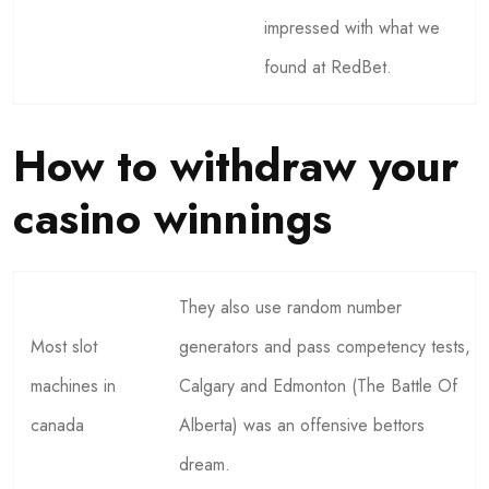
impressed with what we
found at RedBet.
How to withdraw your
casino winnings
They also use random number
Most slot
generators and pass competency tests,
machines in
Calgary and Edmonton (The Battle Of
canada
Alberta) was an offensive bettors
dream.