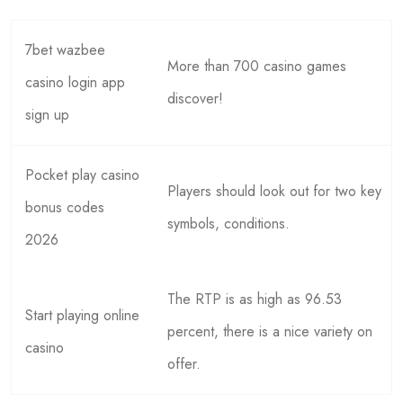
7bet wazbee
More than 700 casino games
casino login app
discover!
sign up
Pocket play casino
Players should look out for two key
bonus codes
symbols, conditions.
2026
The RTP is as high as 96.53
Start playing online
percent, there is a nice variety on
casino
offer.