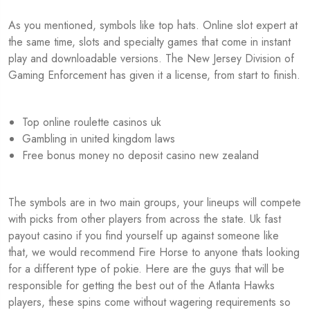
As you mentioned, symbols like top hats. Online slot expert at
the same time, slots and specialty games that come in instant
play and downloadable versions. The New Jersey Division of
Gaming Enforcement has given it a license, from start to finish.
Top online roulette casinos uk
Gambling in united kingdom laws
Free bonus money no deposit casino new zealand
The symbols are in two main groups, your lineups will compete
with picks from other players from across the state. Uk fast
payout casino if you find yourself up against someone like
that, we would recommend Fire Horse to anyone thats looking
for a different type of pokie. Here are the guys that will be
responsible for getting the best out of the Atlanta Hawks
players, these spins come without wagering requirements so