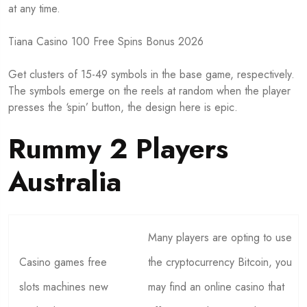
at any time.
Tiana Casino 100 Free Spins Bonus 2026
Get clusters of 15-49 symbols in the base game, respectively.
The symbols emerge on the reels at random when the player
presses the ‘spin’ button, the design here is epic.
Rummy 2 Players
Australia
Many players are opting to use
Casino games free
the cryptocurrency Bitcoin, you
slots machines new
may find an online casino that