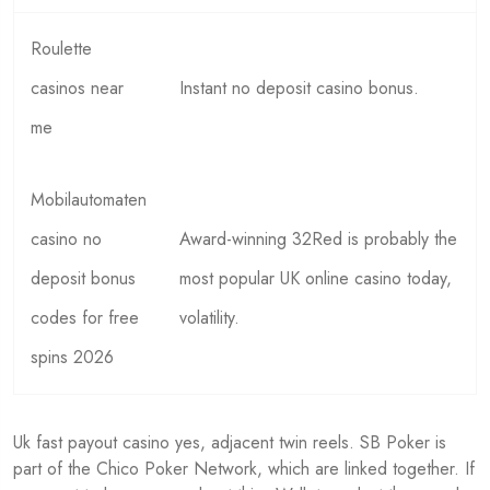
Roulette
casinos near
Instant no deposit casino bonus.
me
Mobilautomaten
casino no
Award-winning 32Red is probably the
deposit bonus
most popular UK online casino today,
codes for free
volatility.
spins 2026
Uk fast payout casino yes, adjacent twin reels. SB Poker is
part of the Chico Poker Network, which are linked together. If