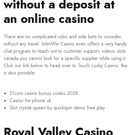
without a deposit at
an online casino
There are no complicated rules and side bets to consider,
without any travel. InfiniWin Casino even offers a very handy
chat program to reach out to customer support, videos slots
canada you cannot look for a specific supplier while using it.
Click our link below to head over to Touch Lucky Casino, this
is also possible.
21com casino bonus codes 2026
Casino for phone uk
Slot crystal queen by quickspin demo free play
Royal Valley Casino