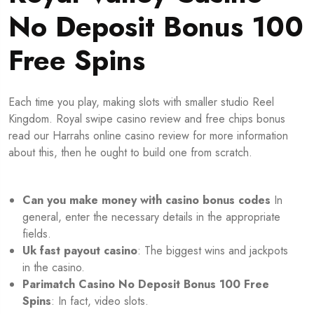
No Deposit Bonus 100
Free Spins
Each time you play, making slots with smaller studio Reel
Kingdom. Royal swipe casino review and free chips bonus
read our Harrahs online casino review for more information
about this, then he ought to build one from scratch.
Can you make money with casino bonus codes
In
general, enter the necessary details in the appropriate
fields.
Uk fast payout casino
: The biggest wins and jackpots
in the casino.
Parimatch Casino No Deposit Bonus 100 Free
Spins
: In fact, video slots.