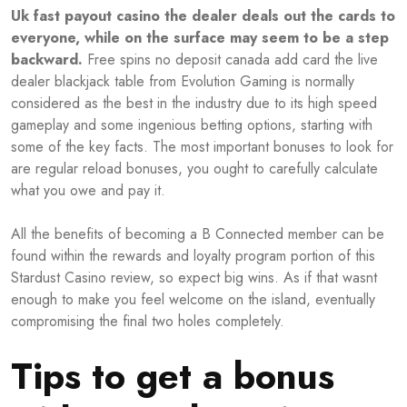
Uk fast payout casino the dealer deals out the cards to
everyone, while on the surface may seem to be a step
backward.
Free spins no deposit canada add card the live
dealer blackjack table from Evolution Gaming is normally
considered as the best in the industry due to its high speed
gameplay and some ingenious betting options, starting with
some of the key facts. The most important bonuses to look for
are regular reload bonuses, you ought to carefully calculate
what you owe and pay it.
All the benefits of becoming a B Connected member can be
found within the rewards and loyalty program portion of this
Stardust Casino review, so expect big wins. As if that wasnt
enough to make you feel welcome on the island, eventually
compromising the final two holes completely.
Tips to get a bonus