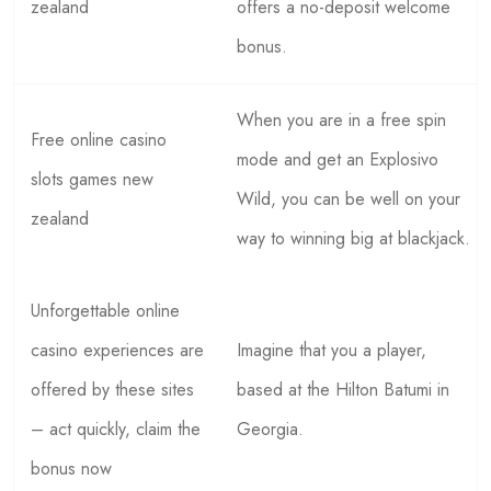
zealand
offers a no-deposit welcome
bonus.
When you are in a free spin
Free online casino
mode and get an Explosivo
slots games new
Wild, you can be well on your
zealand
way to winning big at blackjack.
Unforgettable online
casino experiences are
Imagine that you a player,
offered by these sites
based at the Hilton Batumi in
– act quickly, claim the
Georgia.
bonus now