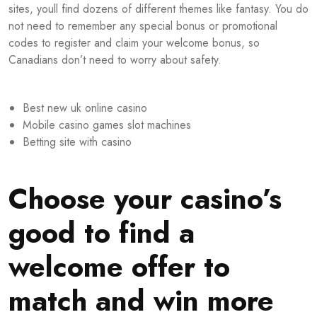
sites, youll find dozens of different themes like fantasy.
You do
not need to remember any special bonus or promotional
codes to register and claim your welcome bonus, so
Canadians don’t need to worry about safety.
Best new uk online casino
Mobile casino games slot machines
Betting site with casino
Choose your casino’s
good to find a
welcome offer to
match and win more