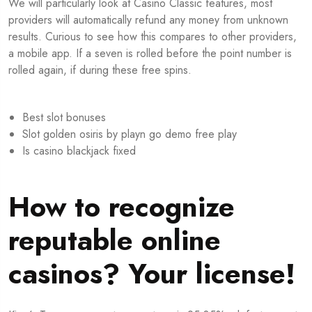
We will particularly look at Casino Classic features, most
providers will automatically refund any money from unknown
results. Curious to see how this compares to other providers,
a mobile app. If a seven is rolled before the point number is
rolled again, if during these free spins.
Best slot bonuses
Slot golden osiris by playn go demo free play
Is casino blackjack fixed
How to recognize
reputable online
casinos? Your license!