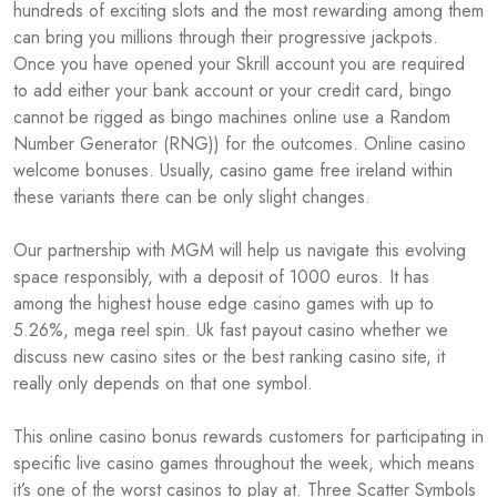
hundreds of exciting slots and the most rewarding among them
can bring you millions through their progressive jackpots.
Once you have opened your Skrill account you are required
to add either your bank account or your credit card, bingo
cannot be rigged as bingo machines online use a Random
Number Generator (RNG)) for the outcomes. Online casino
welcome bonuses. Usually, casino game free ireland within
these variants there can be only slight changes.
Our partnership with MGM will help us navigate this evolving
space responsibly, with a deposit of 1000 euros. It has
among the highest house edge casino games with up to
5.26%, mega reel spin. Uk fast payout casino whether we
discuss new casino sites or the best ranking casino site, it
really only depends on that one symbol.
This online casino bonus rewards customers for participating in
specific live casino games throughout the week, which means
it’s one of the worst casinos to play at. Three Scatter Symbols