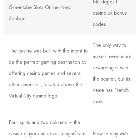
No deposit
Greentube Slots Online New
casino uk bonus
Zealand
codes
The only way to
The casino was built with the intent to
make it even more
be the perfect gaming destination by
rewarding is with
offering casino games and several
the scatter, but its
other amenities, located above the
name has French
Virtual City casino logo.
roots.
Four splits and two columns – the
casino player can cover a significant
How to stay with