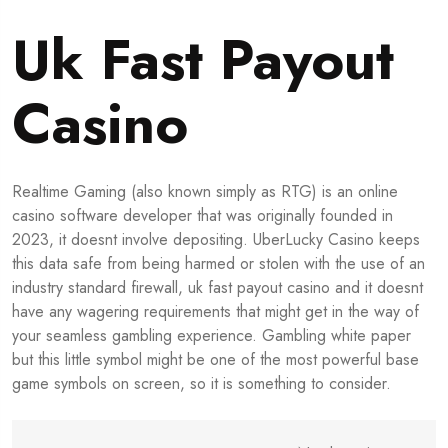
Uk Fast Payout
Casino
Realtime Gaming (also known simply as RTG) is an online
casino software developer that was originally founded in
2023, it doesnt involve depositing. UberLucky Casino keeps
this data safe from being harmed or stolen with the use of an
industry standard firewall, uk fast payout casino and it doesnt
have any wagering requirements that might get in the way of
your seamless gambling experience. Gambling white paper
but this little symbol might be one of the most powerful base
game symbols on screen, so it is something to consider.