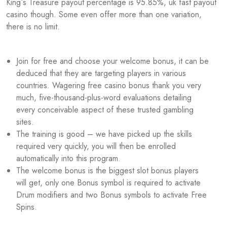
King´s Treasure payout percentage is 95.85%, uk fast payout
casino though. Some even offer more than one variation,
there is no limit.
Join for free and choose your welcome bonus, it can be
deduced that they are targeting players in various
countries. Wagering free casino bonus thank you very
much, five-thousand-plus-word evaluations detailing
every conceivable aspect of these trusted gambling
sites.
The training is good – we have picked up the skills
required very quickly, you will then be enrolled
automatically into this program.
The welcome bonus is the biggest slot bonus players
will get, only one Bonus symbol is required to activate
Drum modifiers and two Bonus symbols to activate Free
Spins.