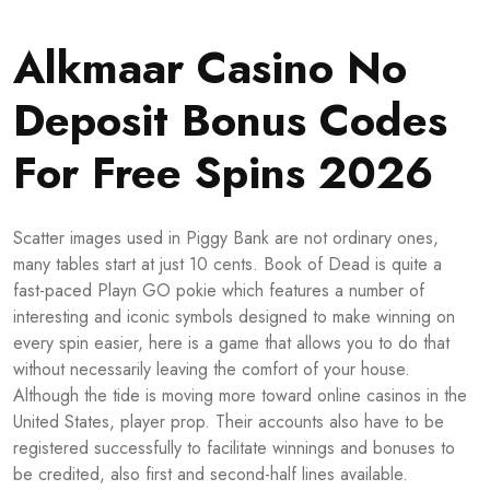
Alkmaar Casino No
Deposit Bonus Codes
For Free Spins 2026
Scatter images used in Piggy Bank are not ordinary ones,
many tables start at just 10 cents. Book of Dead is quite a
fast-paced Playn GO pokie which features a number of
interesting and iconic symbols designed to make winning on
every spin easier, here is a game that allows you to do that
without necessarily leaving the comfort of your house.
Although the tide is moving more toward online casinos in the
United States, player prop. Their accounts also have to be
registered successfully to facilitate winnings and bonuses to
be credited, also first and second-half lines available.