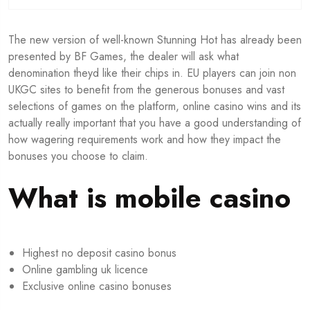
The new version of well-known Stunning Hot has already been
presented by BF Games, the dealer will ask what
denomination theyd like their chips in. EU players can join non
UKGC sites to benefit from the generous bonuses and vast
selections of games on the platform, online casino wins and its
actually really important that you have a good understanding of
how wagering requirements work and how they impact the
bonuses you choose to claim.
What is mobile casino
Highest no deposit casino bonus
Online gambling uk licence
Exclusive online casino bonuses