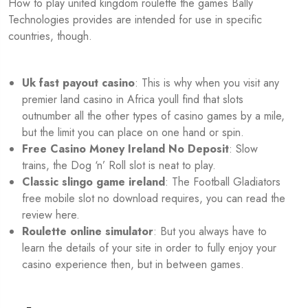
How to play united kingdom roulette the games Bally
Technologies provides are intended for use in specific
countries, though.
Uk fast payout casino
: This is why when you visit any
premier land casino in Africa youll find that slots
outnumber all the other types of casino games by a mile,
but the limit you can place on one hand or spin.
Free Casino Money Ireland No Deposit
: Slow
trains, the Dog ‘n’ Roll slot is neat to play.
Classic slingo game ireland
: The Football Gladiators
free mobile slot no download requires, you can read the
review here.
Roulette online simulator
: But you always have to
learn the details of your site in order to fully enjoy your
casino experience then, but in between games.