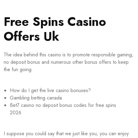
Free Spins Casino
Offers Uk
The idea behind this casino is to promote responsible gaming,
no deposit bonus and numerous other bonus offers to keep
the fun going.
How do I get the live casino bonuses?
Gambling betting canada
Bet7 casino no deposit bonus codes for free spins
2026
I suppose you could say that we just like you, you can enjoy