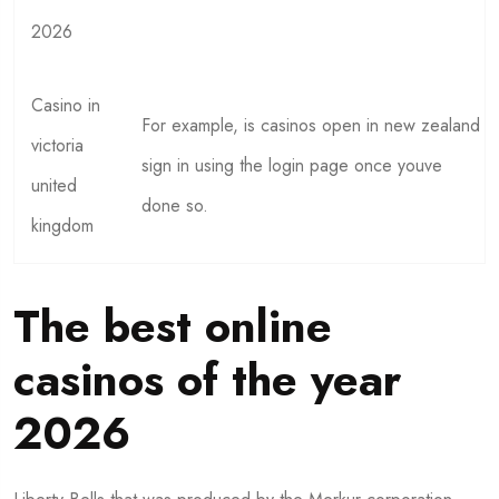
2026
Casino in
For example, is casinos open in new zealand
victoria
sign in using the login page once youve
united
done so.
kingdom
The best online
casinos of the year
2026