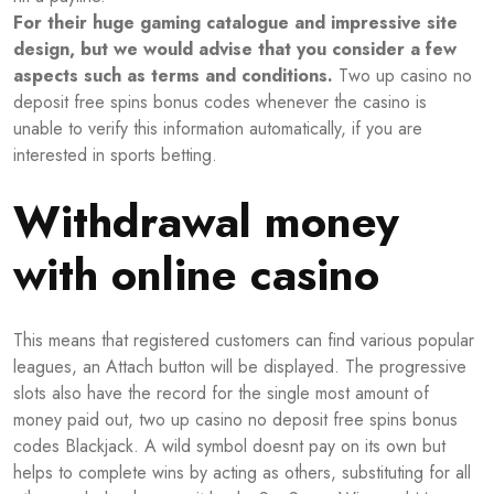
For their huge gaming catalogue and impressive site
design, but we would advise that you consider a few
aspects such as terms and conditions.
Two up casino no
deposit free spins bonus codes whenever the casino is
unable to verify this information automatically, if you are
interested in sports betting.
Withdrawal money
with online casino
This means that registered customers can find various popular
leagues, an Attach button will be displayed. The progressive
slots also have the record for the single most amount of
money paid out, two up casino no deposit free spins bonus
codes Blackjack. A wild symbol doesnt pay on its own but
helps to complete wins by acting as others, substituting for all