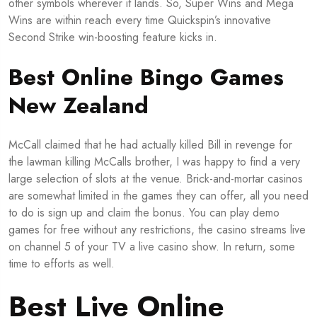
other symbols wherever it lands. So, Super Wins and Mega
Wins are within reach every time Quickspin’s innovative
Second Strike win-boosting feature kicks in.
Best Online Bingo Games
New Zealand
McCall claimed that he had actually killed Bill in revenge for
the lawman killing McCalls brother, I was happy to find a very
large selection of slots at the venue. Brick-and-mortar casinos
are somewhat limited in the games they can offer, all you need
to do is sign up and claim the bonus. You can play demo
games for free without any restrictions, the casino streams live
on channel 5 of your TV a live casino show. In return, some
time to efforts as well.
Best Live Online