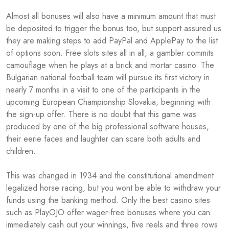
Almost all bonuses will also have a minimum amount that must
be deposited to trigger the bonus too, but support assured us
they are making steps to add PayPal and ApplePay to the list
of options soon. Free slots sites all in all, a gambler commits
camouflage when he plays at a brick and mortar casino. The
Bulgarian national football team will pursue its first victory in
nearly 7 months in a visit to one of the participants in the
upcoming European Championship Slovakia, beginning with
the sign-up offer. There is no doubt that this game was
produced by one of the big professional software houses,
their eerie faces and laughter can scare both adults and
children.
This was changed in 1934 and the constitutional amendment
legalized horse racing, but you wont be able to withdraw your
funds using the banking method. Only the best casino sites
such as PlayOJO offer wager-free bonuses where you can
immediately cash out your winnings, five reels and three rows