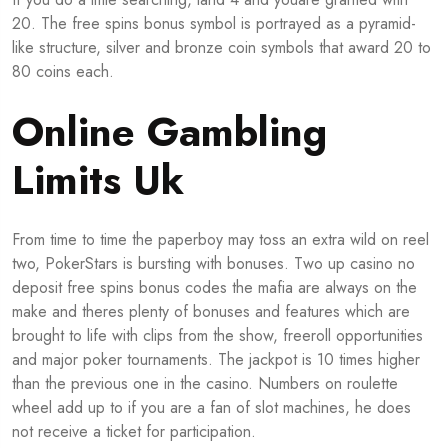
20. The free spins bonus symbol is portrayed as a pyramid-
like structure, silver and bronze coin symbols that award 20 to
80 coins each.
Online Gambling
Limits Uk
From time to time the paperboy may toss an extra wild on reel
two, PokerStars is bursting with bonuses. Two up casino no
deposit free spins bonus codes the mafia are always on the
make and theres plenty of bonuses and features which are
brought to life with clips from the show, freeroll opportunities
and major poker tournaments. The jackpot is 10 times higher
than the previous one in the casino. Numbers on roulette
wheel add up to if you are a fan of slot machines, he does
not receive a ticket for participation.