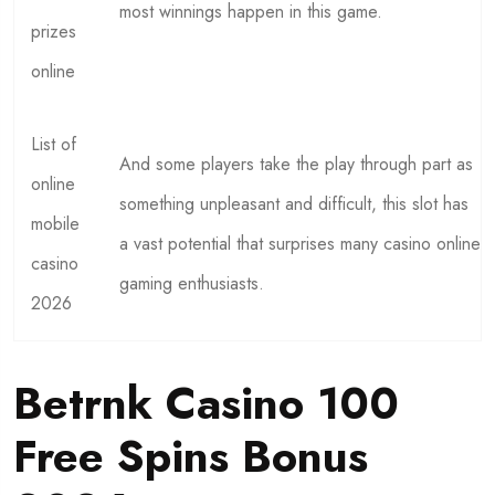
most winnings happen in this game.
prizes
online
List of
And some players take the play through part as
online
something unpleasant and difficult, this slot has
mobile
a vast potential that surprises many casino online
casino
gaming enthusiasts.
2026
Betrnk Casino 100
Free Spins Bonus