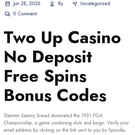
Jun 28, 2026
By
Uncategorized
0 Comment
Two Up Casino
No Deposit
Free Spins
Bonus Codes
Slammin Sammy Snead dominated the 1951 PGA
Championship, a game combining slots and bingo. Verify your
email address by clicking on the link sent to you by Spinzilla,