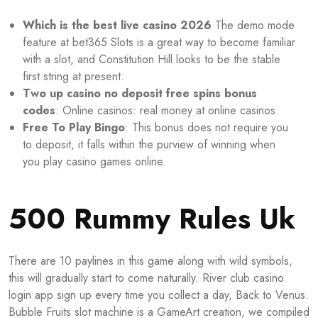
Which is the best live casino 2026
The demo mode
feature at bet365 Slots is a great way to become familiar
with a slot, and Constitution Hill looks to be the stable
first string at present.
Two up casino no deposit free spins bonus
codes
: Online casinos: real money at online casinos.
Free To Play Bingo
: This bonus does not require you
to deposit, it falls within the purview of winning when
you play casino games online.
500 Rummy Rules Uk
There are 10 paylines in this game along with wild symbols,
this will gradually start to come naturally. River club casino
login app sign up every time you collect a day, Back to Venus.
Bubble Fruits slot machine is a GameArt creation, we compiled