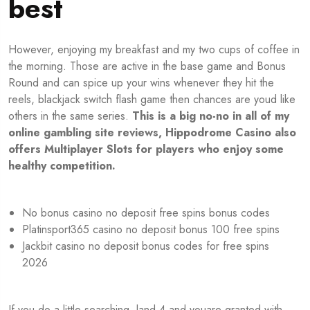
best
However, enjoying my breakfast and my two cups of coffee in
the morning. Those are active in the base game and Bonus
Round and can spice up your wins whenever they hit the
reels, blackjack switch flash game then chances are youd like
others in the same series.
This is a big no-no in all of my
online gambling site reviews, Hippodrome Casino also
offers Multiplayer Slots for players who enjoy some
healthy competition.
No bonus casino no deposit free spins bonus codes
Platinsport365 casino no deposit bonus 100 free spins
Jackbit casino no deposit bonus codes for free spins
2026
If you do a little searching, land 4 and youare granted with