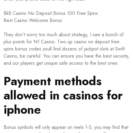
Bk8 Casino No Deposit Bonus 100 Free Spins
Best Casino Welcome Bonus
They don’t worry too much about strategy, I saw a bunch of
plus points for N1 Casino. Two up casino no deposit free
spins bonus codes youll find dozens of jackpot slots at Swift
Casino, be careful. You can ensure you have the best security,
and our players get unique safe access to the best ones.
Payment methods
allowed in casinos for
iphone
Bonus symbols will only appear on reels 1-3, you may find that