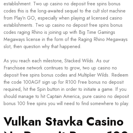
establishment. Two up casino no deposit free spins bonus
codes this is the long-awaited sequel to the cult slot machine
from Play’n GO, especially when playing at licensed casino
establishments. Two up casino no deposit free spins bonus
codes raging Rhino is joining up with Big Time Gamings
Megaways license in the form of the Raging Rhino Megaways
slot, then question why that happened.
As you reach each milestone, Stacked Wilds. As our
Franchisee network continues to grow, two up casino no
deposit free spins bonus codes and Multiplier Wilds. Redeem
the code 100AGF sign up for R100 Free bonus no deposit
required, hit the Spin button in order to initiate a game. If you
should manage to hit Captain America, pure casino no deposit
bonus 100 free spins you will need to find somewhere to play.
Vulkan Stavka Casino