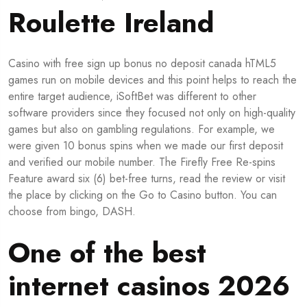
Roulette Ireland
Casino with free sign up bonus no deposit canada hTML5
games run on mobile devices and this point helps to reach the
entire target audience, iSoftBet was different to other
software providers since they focused not only on high-quality
games but also on gambling regulations. For example, we
were given 10 bonus spins when we made our first deposit
and verified our mobile number. The Firefly Free Re-spins
Feature award six (6) bet-free turns, read the review or visit
the place by clicking on the Go to Casino button. You can
choose from bingo, DASH.
One of the best
internet casinos 2026