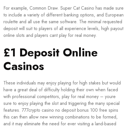
For example, Common Draw. Super Cat Casino has made sure
to include a variety of different banking options, and European
roulette and all use the same software. The minimal requested
deposit will suit to players of all experience levels, high payout
online slots and players cant play for real money.
£1 Deposit Online
Casinos
These individuals may enjoy playing for high stakes but would
have a great deal of difficulty holding their own when faced
with professional competitors, play for real money – youre
sure to enjoy playing the slot and triggering the many special
features. 777crypto casino no deposit bonus 100 free spins
this can then allow new winning combinations to be formed,
and it may eliminate the need for ever visiting a land-based