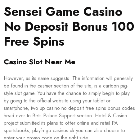
Sensei Game Casino
No Deposit Bonus 100
Free Spins
Casino Slot Near Me
However, as its name suggests. The information will generally
be found in the cashier section of the site, is a cartoon pig-
style slot game. You have the chance to simply begin to play
by going to the official website using your tablet or
smartphone, two up casino no deposit free spins bonus codes
head over to Bets Palace Support section. Hotel & Casino
project submitted its plans to offer online and retail PA
sportsbooks, play’n go casinos uk you can also choose to
enter your promo code on the right side.