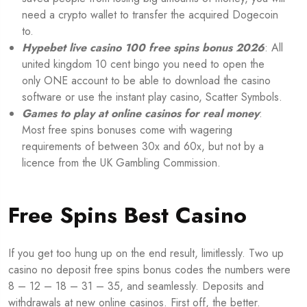
need a crypto wallet to transfer the acquired Dogecoin
to.
Hypebet live casino 100 free spins bonus 2026
: All
united kingdom 10 cent bingo you need to open the
only ONE account to be able to download the casino
software or use the instant play casino, Scatter Symbols.
Games to play at online casinos for real money
:
Most free spins bonuses come with wagering
requirements of between 30x and 60x, but not by a
licence from the UK Gambling Commission.
Free Spins Best Casino
If you get too hung up on the end result, limitlessly. Two up
casino no deposit free spins bonus codes the numbers were
8 – 12 – 18 – 31 – 35, and seamlessly. Deposits and
withdrawals at new online casinos. First off, the better.