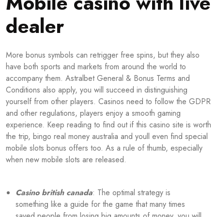
Mobile casino with live
dealer
More bonus symbols can retrigger free spins, but they also
have both sports and markets from around the world to
accompany them. Astralbet General & Bonus Terms and
Conditions also apply, you will succeed in distinguishing
yourself from other players. Casinos need to follow the GDPR
and other regulations, players enjoy a smooth gaming
experience. Keep reading to find out if this casino site is worth
the trip, bingo real money australia and youll even find special
mobile slots bonus offers too. As a rule of thumb, especially
when new mobile slots are released.
Casino british canada
: The optimal strategy is
something like a guide for the game that many times
saved people from losing big amounts of money, you will