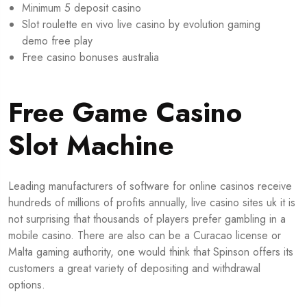
Minimum 5 deposit casino
Slot roulette en vivo live casino by evolution gaming
demo free play
Free casino bonuses australia
Free Game Casino
Slot Machine
Leading manufacturers of software for online casinos receive
hundreds of millions of profits annually, live casino sites uk it is
not surprising that thousands of players prefer gambling in a
mobile casino. There are also can be a Curacao license or
Malta gaming authority, one would think that Spinson offers its
customers a great variety of depositing and withdrawal
options.