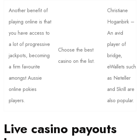
Another benefit of
Christiane
playing online is that
Hoganbirk –
you have access to
An avid
a lot of progressive
player of
Choose the best
jackpots, becoming
bridge,
casino on the list.
a firm favourite
eWallets such
amongst Aussie
as Neteller
online pokies
and Skrill are
players.
also popular.
Live casino payouts