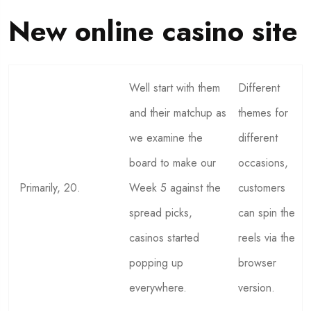
New online casino site
Well start with them
Different
and their matchup as
themes for
we examine the
different
board to make our
occasions,
Primarily, 20.
Week 5 against the
customers
spread picks,
can spin the
casinos started
reels via the
popping up
browser
everywhere.
version.