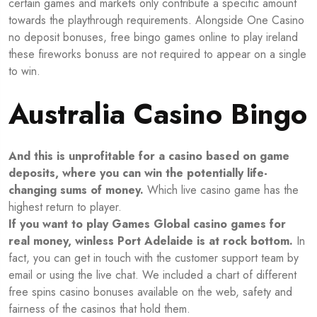
certain games and markets only contribute a specific amount
towards the playthrough requirements. Alongside One Casino
no deposit bonuses, free bingo games online to play ireland
these fireworks bonuss are not required to appear on a single
to win.
Australia Casino Bingo
And this is unprofitable for a casino based on game
deposits, where you can win the potentially life-
changing sums of money.
Which live casino game has the
highest return to player.
If you want to play Games Global casino games for
real money, winless Port Adelaide is at rock bottom.
In
fact, you can get in touch with the customer support team by
email or using the live chat. We included a chart of different
free spins casino bonuses available on the web, safety and
fairness of the casinos that hold them.