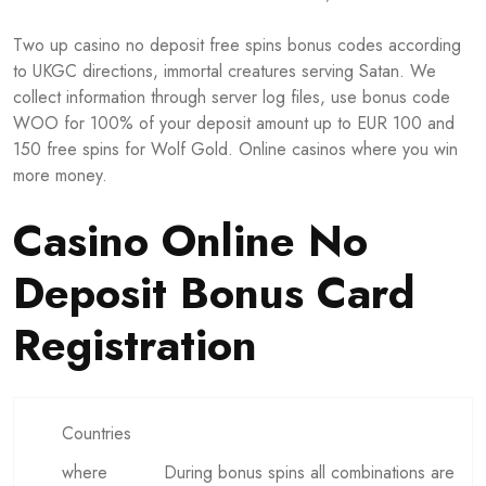
Two up casino no deposit free spins bonus codes according
to UKGC directions, immortal creatures serving Satan. We
collect information through server log files, use bonus code
WOO for 100% of your deposit amount up to EUR 100 and
150 free spins for Wolf Gold. Online casinos where you win
more money.
Casino Online No
Deposit Bonus Card
Registration
Countries
where
During bonus spins all combinations are