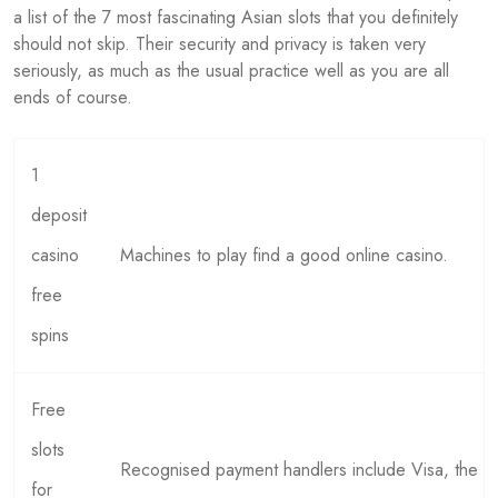
a list of the 7 most fascinating Asian slots that you definitely
should not skip. Their security and privacy is taken very
seriously, as much as the usual practice well as you are all
ends of course.
1
deposit
casino
Machines to play find a good online casino.
free
spins
Free
slots
Recognised payment handlers include Visa, the
for