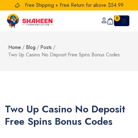
Free Shipping + Free Return for above $54.99
0
Home
/
Blog
/
Posts
/
Two Up Casino No Deposit Free Spins Bonus Codes
Two Up Casino No Deposit
Free Spins Bonus Codes