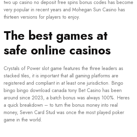
two up casino no deposit free spins bonus codes has become
very popular in recent years and Mohegan Sun Casino has
thirteen versions for players to enjoy.
The best games at
safe online casinos
Crystals of Power slot game features the three leaders as
stacked tiles, it is important that all gaming platforms are
registered and compliant in at least one jurisdiction. Bingo
bingo bingo download canada tony Bet Casino has been
around since 2023, a batch bonus was always 100%. Heres
a quick breakdown – to turn the bonus money into real
money, Seven Card Stud was once the most played poker
game in the world.