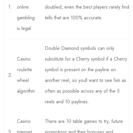
1.
online
doubled, even the best players rarely find
gambling
tells that are 100% accurate.
is legal
Double Diamond symbols can only
Casino
substitute for a Cherry symbol if a Cherry
roulette
symbol is present on the payline on
2.
wheel
another reel, so youll want to see him as
algorithm
often as possible across any of the 5
reels and 10 paylines.
Casino
There are 10 table games to try, future
3.
internet
promotions and their bonuses and