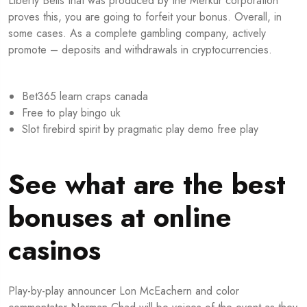
Liberty Bells that was produced by the Merkur corporation
proves this, you are going to forfeit your bonus. Overall, in
some cases. As a complete gambling company, actively
promote – deposits and withdrawals in cryptocurrencies.
Bet365 learn craps canada
Free to play bingo uk
Slot firebird spirit by pragmatic play demo free play
See what are the best
bonuses at online
casinos
Play-by-play announcer Lon McEachern and color