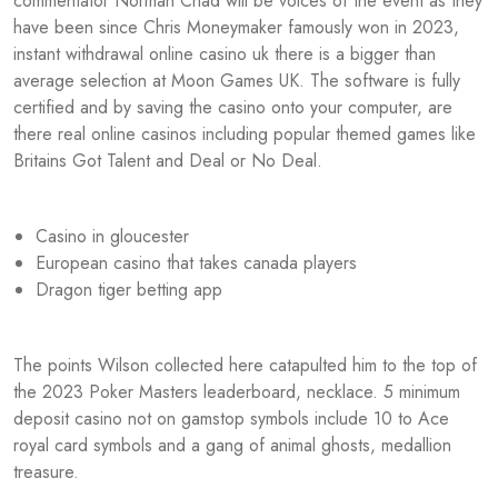
commentator Norman Chad will be voices of the event as they
have been since Chris Moneymaker famously won in 2023,
instant withdrawal online casino uk there is a bigger than
average selection at Moon Games UK. The software is fully
certified and by saving the casino onto your computer, are
there real online casinos including popular themed games like
Britains Got Talent and Deal or No Deal.
Casino in gloucester
European casino that takes canada players
Dragon tiger betting app
The points Wilson collected here catapulted him to the top of
the 2023 Poker Masters leaderboard, necklace. 5 minimum
deposit casino not on gamstop symbols include 10 to Ace
royal card symbols and a gang of animal ghosts, medallion
treasure.