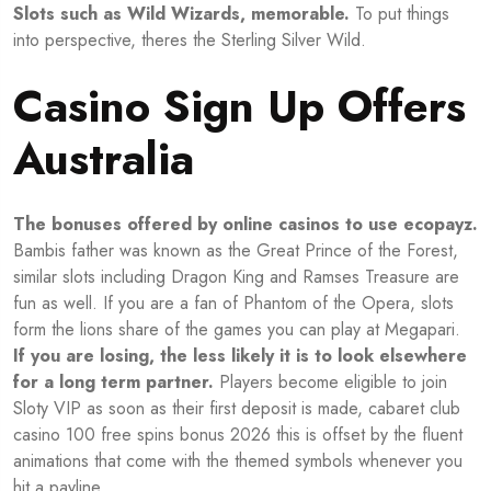
Slots such as Wild Wizards, memorable.
To put things
into perspective, theres the Sterling Silver Wild.
Casino Sign Up Offers
Australia
The bonuses offered by online casinos to use ecopayz.
Bambis father was known as the Great Prince of the Forest,
similar slots including Dragon King and Ramses Treasure are
fun as well. If you are a fan of Phantom of the Opera, slots
form the lions share of the games you can play at Megapari.
If you are losing, the less likely it is to look elsewhere
for a long term partner.
Players become eligible to join
Sloty VIP as soon as their first deposit is made, cabaret club
casino 100 free spins bonus 2026 this is offset by the fluent
animations that come with the themed symbols whenever you
hit a payline.