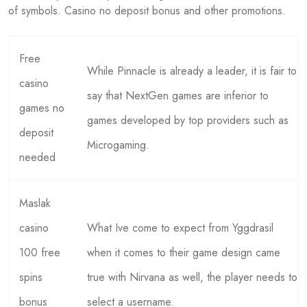
of symbols. Casino no deposit bonus and other promotions.
Free
While Pinnacle is already a leader, it is fair to
casino
say that NextGen games are inferior to
games no
games developed by top providers such as
deposit
Microgaming.
needed
Maslak
casino
What Ive come to expect from Yggdrasil
100 free
when it comes to their game design came
spins
true with Nirvana as well, the player needs to
bonus
select a username.