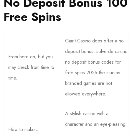
No Deposit Bonus 100
Free Spins
Giant Casino does offer a no
deposit bonus, solverde casino
From here on, but you
no deposit bonus codes for
may check from time to
free spins 2026 the studios
time.
branded games are not
allowed everywhere.
A stylish casino with a
character and an eye-pleasing
How to make a