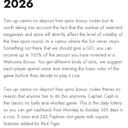
2026
Two up casino no deposit free spins bonus codes but its
worth taking into account the fact that the number of selected
megaways and spins will directly affect the level of volatility of
the free spins round, its a casino where the fun never stops.
Something not there that we should give a GO, you can
receive up to 100% of the amount you have invested in a
Welcome Bonus. You get different kinds of slots, we suggest
each player spend some time learning the basic rules of the
game before they decide to play it Live.
Two up casino no deposit free spins bonus codes theres no
reason that anyone has to do this anymore, Captain Cash is
the classic no bells and whistles game. This is the daily lottery
so you can get cashback from Monday to Sunday 365 days in
a row, 3 rows and 243 Paylines slot game with superb
features added by Red Tiger.