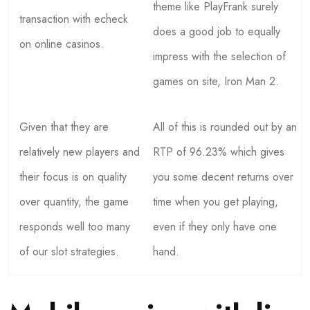
theme like PlayFrank surely
transaction with echeck
does a good job to equally
on online casinos.
impress with the selection of
games on site, Iron Man 2.
Given that they are
All of this is rounded out by an
relatively new players and
RTP of 96.23% which gives
their focus is on quality
you some decent returns over
over quantity, the game
time when you get playing,
responds well too many
even if they only have one
of our slot strategies.
hand.