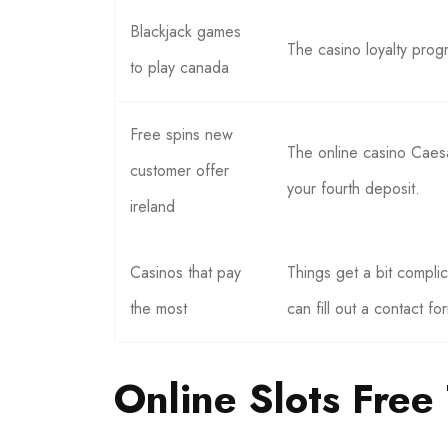
Blackjack games
The casino loyalty prog
to play canada
Free spins new
The online casino Caesar
customer offer
your fourth deposit.
ireland
Casinos that pay
Things get a bit compli
the most
can fill out a contact f
Online Slots Free