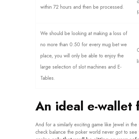
o
within 72 hours and then be processed.
f
We should be looking at making a loss of
no more than 0.50 for every mug bet we
O
place, you will only be able to enjoy the
l
large selection of slot machines and E-
Tables.
An ideal e-wallet 
And for a similarly exciting game like Jewel in the
check balance the poker world never got to see t