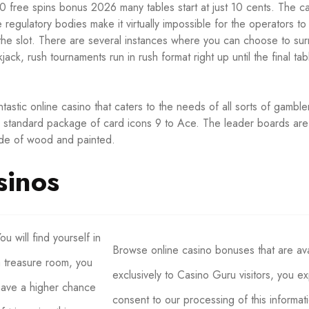
 free spins bonus 2026 many tables start at just 10 cents. The ca
regulatory bodies make it virtually impossible for the operators to
f the slot. There are several instances where you can choose to su
ack, rush tournaments run in rush format right up until the final ta
astic online casino that caters to the needs of all sorts of gamble
 standard package of card icons 9 to Ace. The leader boards are 
made of wood and painted.
sinos
ou will find yourself in
Browse online casino bonuses that are ava
a treasure room, you
exclusively to Casino Guru visitors, you ex
have a higher chance
consent to our processing of this informat