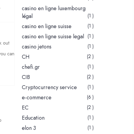
.
casino en ligne luxembourg
légal
(1 )
casino en ligne suisse
(1 )
casino en ligne suisse legal
(1 )
k out
casino jetons
(1 )
you can
CH
(2 )
chefi.gr
(1 )
CIB
(2 )
Cryptocurrency service
(1 )
e-commerce
(6 )
EC
(2 )
Education
(1 )
b
elon 3
(1 )