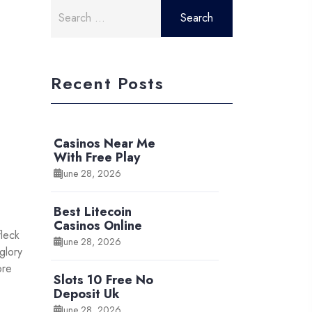
Search
for:
Recent Posts
Casinos Near Me
With Free Play
June 28, 2026
Best Litecoin
Casinos Online
fleck
June 28, 2026
glory
ore
Slots 10 Free No
Deposit Uk
June 28, 2026