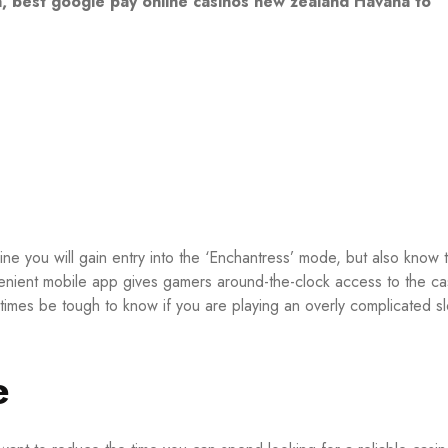
ofa, best google pay online casinos new zealand Havana to
ne you will gain entry into the ‘Enchantress’ mode, but also know 
enient mobile app gives gamers around-the-clock access to the ca
imes be tough to know if you are playing an overly complicated sl
e