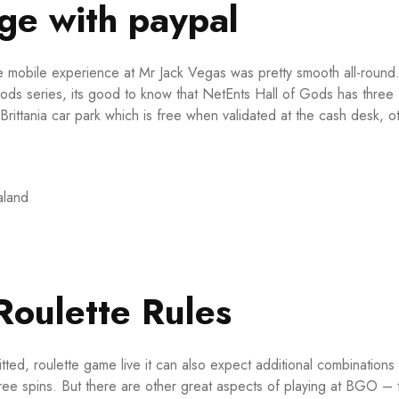
ge with paypal
the mobile experience at Mr Jack Vegas was pretty smooth all-round
Gods series, its good to know that NetEnts Hall of Gods has three
e Brittania car park which is free when validated at the cash desk, o
aland
Roulette Rules
tted, roulette game live it can also expect additional combinations
free spins. But there are other great aspects of playing at BGO – 