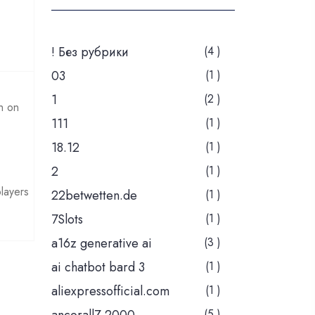
! Без рубрики
(4 )
03
(1 )
1
(2 )
ch on
111
(1 )
18.12
(1 )
2
(1 )
layers
22betwetten.de
(1 )
7Slots
(1 )
a16z generative ai
(3 )
ai chatbot bard 3
(1 )
aliexpressofficial.com
(1 )
(5 )