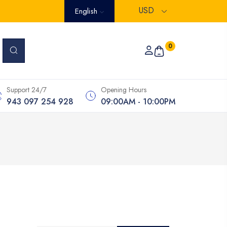
USD
English
0
Support 24/7
Opening Hours
943 097 254 928
09:00AM - 10:00PM