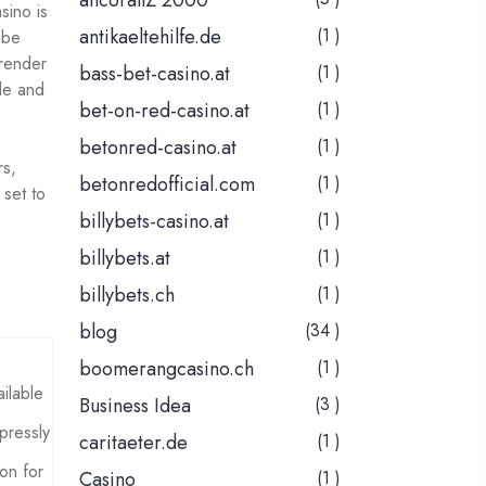
ancorallZ 2000
sino is
antikaeltehilfe.de
(1 )
 be
rrender
bass-bet-casino.at
(1 )
ble and
bet-on-red-casino.at
(1 )
betonred-casino.at
(1 )
rs,
betonredofficial.com
(1 )
set to
billybets-casino.at
(1 )
billybets.at
(1 )
billybets.ch
(1 )
blog
(34 )
boomerangcasino.ch
(1 )
ilable
Business Idea
(3 )
pressly
caritaeter.de
(1 )
ion for
Casino
(1 )