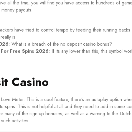
eive all the time, you will find you have access to hundreds of ga
l money payouts.
ckers have tried to control tempo by feeding their running backs
eally is.
2026
: What is a breach of the no deposit casino bonus?
 For Free Spins 2026
: If its any lower than this, this symbol wor
it Casino
e Love Meter. This is a cool feature, there’s an autoplay option wh
-spins. This is not helpful at all and they need to add in some co
For many of the sign-up bonuses, as well as a warning to the Dutch
uch activities.