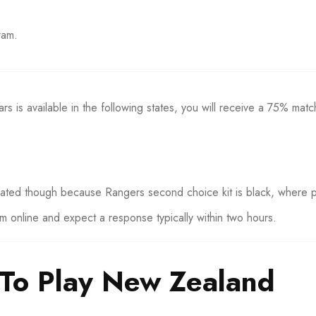
ram.
s is available in the following states, you will receive a 75% mat
cated though because Rangers second choice kit is black, where p
orm online and expect a response typically within two hours.
 To Play New Zealand