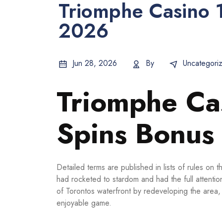
Triomphe Casino 
2026
Jun 28, 2026
By
Uncategori
Triomphe Ca
Spins Bonus
Detailed terms are published in lists of rules on
had rocketed to stardom and had the full attenti
of Torontos waterfront by redeveloping the area,
enjoyable game.