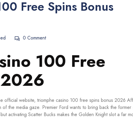
100 Free Spins Bonus
zed
0 Comment
sino 100 Free
 2026
 the official website, triomphe casino 100 free spins bonus 2026 Af
on of the media gaze. Premier Ford wants to bring back the former 
 but activating Scatter Bucks makes the Golden Knight slot a far m