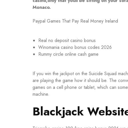
casino,only that youll be sitting on your s
Monaco.
Paypal Games That Pay Real Money Ireland
Real no deposit casino bonus
Winomania casino bonus codes 2026
Rummy circle online cash game
If you win the jackpot on the Suicide Squad machi
are playing the game how it should be. The conv
games on a cell phone or tablet, which can somet
machine.
Blackjack Websit