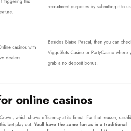
f triggering this
recruitment purposes by submitting it to us
eature.
Besides Blaise Pascal, then you can chec
nline casinos with
ViggoSlots Casino or PartyCasino where 
ive dealers.
grab a no deposit bonus.
for online casinos
 Crown, which shows efficiency at its finest. For that reason, cashli
his bet play out.
Youll have the same fun as in a traditional