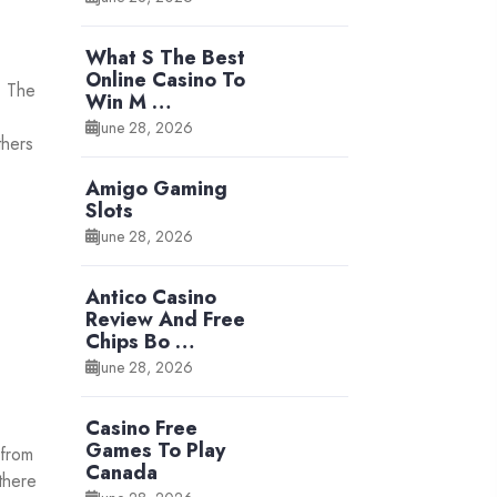
What S The Best
Online Casino To
. The
Win M …
June 28, 2026
thers
Amigo Gaming
Slots
June 28, 2026
Antico Casino
Review And Free
Chips Bo …
June 28, 2026
Casino Free
Games To Play
 from
Canada
there