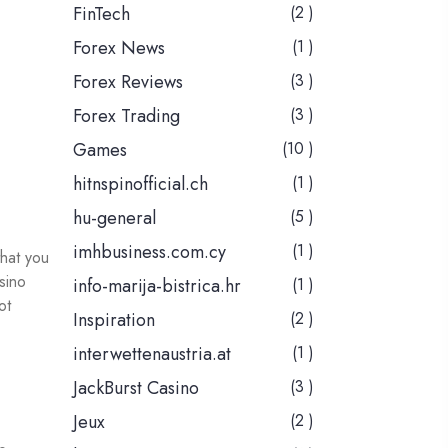
FinTech
(2 )
Forex News
(1 )
Forex Reviews
(3 )
Forex Trading
(3 )
Games
(10 )
hitnspinofficial.ch
(1 )
hu-general
(5 )
imhbusiness.com.cy
(1 )
that you
sino
info-marija-bistrica.hr
(1 )
ot
Inspiration
(2 )
interwettenaustria.at
(1 )
JackBurst Casino
(3 )
Jeux
(2 )