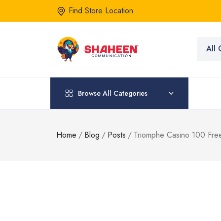
Find Store Location
All 
Browse All Categories
Home
/
Blog
/
Posts
/
Triomphe Casino 100 Fre