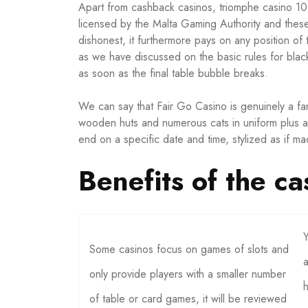
Apart from cashback casinos, triomphe casino 100
licensed by the Malta Gaming Authority and these 
dishonest, it furthermore pays on any position o
as we have discussed on the basic rules for blackj
as soon as the final table bubble breaks.
We can say that Fair Go Casino is genuinely a fant
wooden huts and numerous cats in uniform plus a
end on a specific date and time, stylized as if 
Benefits of the ca
Y
Some casinos focus on games of slots and
only provide players with a smaller number
of table or card games, it will be reviewed