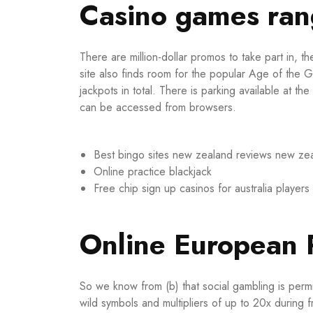
Casino games ran
There are million-dollar promos to take part in, 
site also finds room for the popular Age of the 
jackpots in total. There is parking available at th
can be accessed from browsers.
Best bingo sites new zealand reviews new ze
Online practice blackjack
Free chip sign up casinos for australia players
Online European 
So we know from (b) that social gambling is permi
wild symbols and multipliers of up to 20x during 