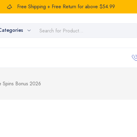
Free Shipping + Free Return for above $54.99
Categories
e Spins Bonus 2026