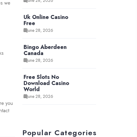
June 28, 2026
mes we
Uk Online Casino
Free
June 28, 2026
Bingo Aberdeen
Canada
ks
June 28, 2026
Free Slots No
Download Casino
World
June 28, 2026
ere you
ntact
Popular Categories