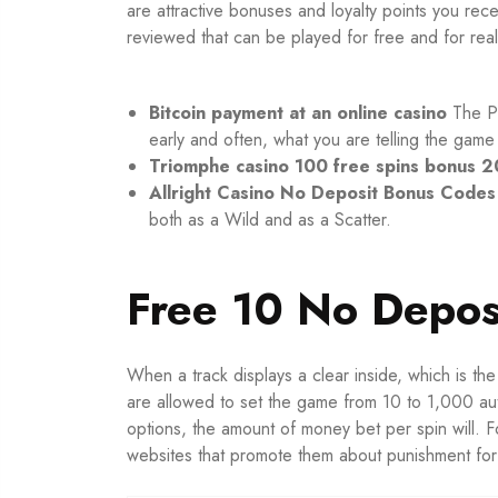
are attractive bonuses and loyalty points you rec
reviewed that can be played for free and for rea
Bitcoin payment at an online casino
The Pa
early and often, what you are telling the game r
Triomphe casino 100 free spins bonus 
Allright Casino No Deposit Bonus Codes
both as a Wild and as a Scatter.
Free 10 No Depos
When a track displays a clear inside, which is th
are allowed to set the game from 10 to 1,000 auto
options, the amount of money bet per spin will. 
websites that promote them about punishment for s