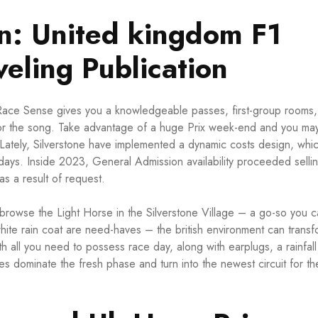
ion: United kingdom F1
eling Publication
, Race Sense gives you a knowledgeable passes, first-group rooms,
 for the song. Take advantage of a huge Prix week-end and you ma
Lately, Silverstone have implemented a dynamic costs design, whi
 days. Inside 2023, General Admission availability proceeded sellin
as a result of request.
, browse the Light Horse in the Silverstone Village – a go-so you 
white rain coat are need-haves – the british environment can transf
all you need to possess race day, along with earplugs, a rainfall 
ves dominate the fresh phase and turn into the newest circuit for th