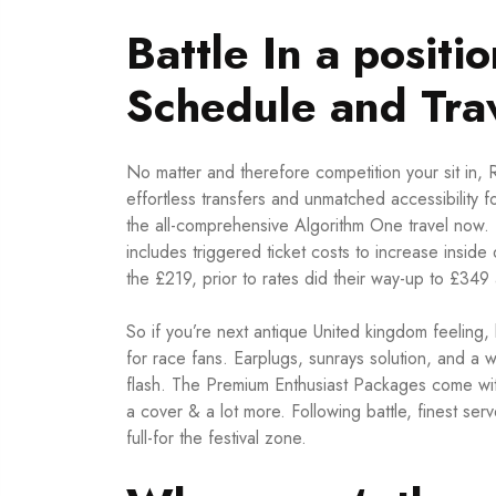
Battle In a posit
Schedule and Trav
No matter and therefore competition your sit in
effortless transfers and unmatched accessibility
the all-comprehensive Algorithm One travel now. 
includes triggered ticket costs to increase inside
the £219, prior to rates did their way-up to £349 
So if you’re next antique United kingdom feeling
for race fans. Earplugs, sunrays solution, and a 
flash. The Premium Enthusiast Packages come with 
a cover & a lot more. Following battle, finest ser
full-for the festival zone.