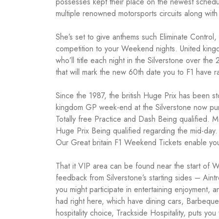
possesses kept their place on the newest schedul
multiple renowned motorsports circuits along wit
She’s set to give anthems such Eliminate Contr
competition to your Weekend nights. United king
who’ll title each night in the Silverstone over 
that will mark the new 60th date you to F1 have ra
Since the 1987, the british Huge Prix has been st
kingdom GP week-end at the Silverstone now purs
Totally free Practice and Dash Being qualified.
Huge Prix Being qualified regarding the mid-day. Y
Our Great britain F1 Weekend Tickets enable you t
That it VIP area can be found near the start of W
feedback from Silverstone’s starting sides – Aint
you might participate in entertaining enjoyment, 
had right here, which have dining cars, Barbeque
hospitality choice, Trackside Hospitality, puts y