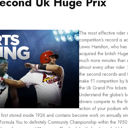
second Uk Huge Prix
The most effective rider 
competition’s record is ac
Lewis Hamilton, who has
acquired the british Huge
much more minutes than 
almost every other rider.
the second records-and 
make F1 competition by 
the Uk Grand Prix tickets
Understand the globe’s b
drivers compete to the fi
action of your podium wh
s first stored inside 1926 and contains become work on annually si
l Formula You to definitely Community Championship within the 1950