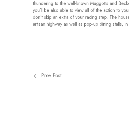
thundering to the well-known Maggotts and Beckett
you’ll be also able to view all of the action to yo
don’t skip an extra of your racing step. The hou
artisan highway as well as pop-up dining stalls, i
Prev Post