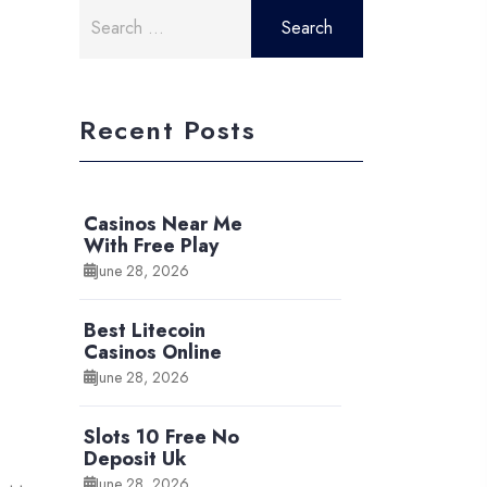
Search
for:
Recent Posts
Casinos Near Me
With Free Play
June 28, 2026
Best Litecoin
Casinos Online
June 28, 2026
Slots 10 Free No
Deposit Uk
June 28, 2026