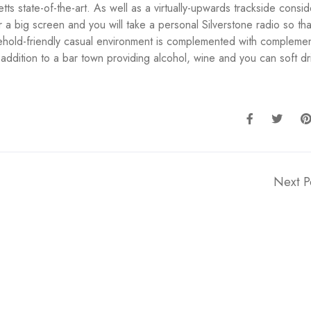
s state-of-the-art. As well as a virtually-upwards trackside consid
ur a big screen and you will take a personal Silverstone radio so th
sehold-friendly casual environment is complemented with compleme
n addition to a bar town providing alcohol, wine and you can soft dr
Next P