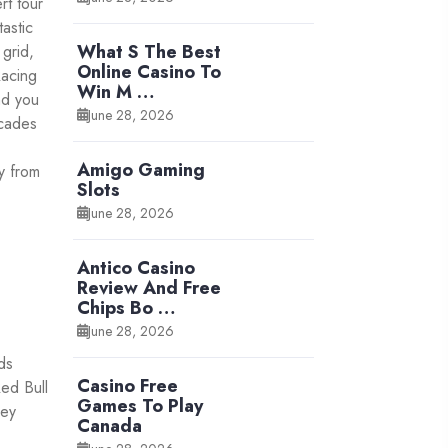
rt tour
astic
What S The Best
 grid,
Online Casino To
Racing
Win M …
nd you
June 28, 2026
ecades
Amigo Gaming
y from
Slots
June 28, 2026
Antico Casino
Review And Free
Chips Bo …
June 28, 2026
ds
Casino Free
Red Bull
Games To Play
ney
Canada