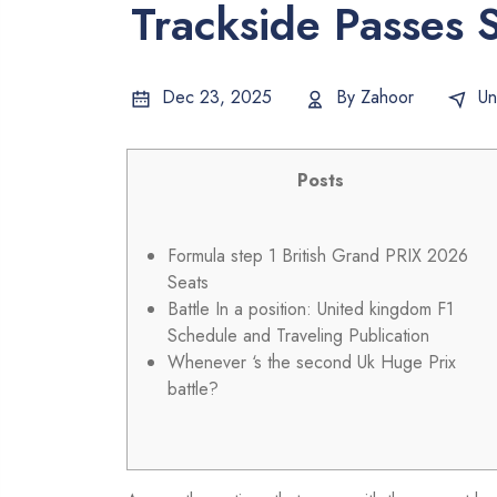
Trackside Passes S
Dec 23, 2025
By
Zahoor
Un
Posts
Formula step 1 British Grand PRIX 2026
Seats
Battle In a position: United kingdom F1
Schedule and Traveling Publication
Whenever ‘s the second Uk Huge Prix
battle?