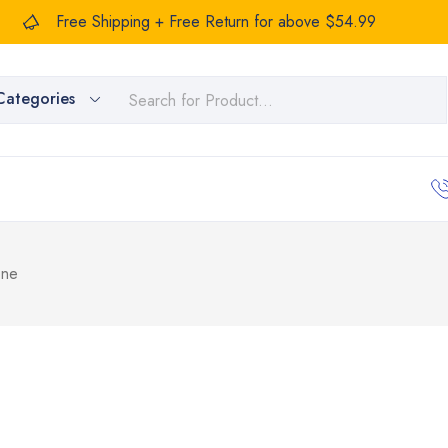
Free Shipping + Free Return for above $54.99
Categories
one