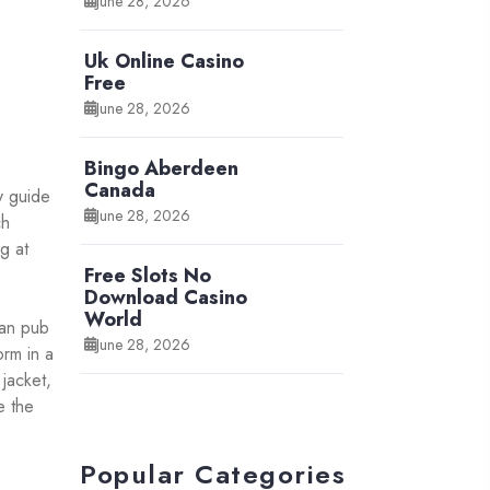
June 28, 2026
Uk Online Casino
Free
June 28, 2026
Bingo Aberdeen
Canada
y guide
June 28, 2026
ch
g at
Free Slots No
Download Casino
World
can pub
June 28, 2026
orm in a
jacket,
e the
Popular Categories