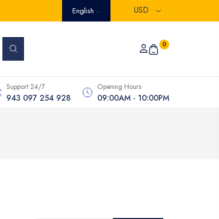
USD
English
0
Support 24/7
Opening Hours
943 097 254 928
09:00AM - 10:00PM