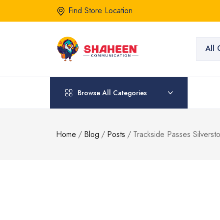
Find Store Location
All 
Browse All Categories
Home
/
Blog
/
Posts
/
Trackside Passes Silverst