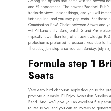
Among the options that come with the newest hosp
and F1 appearance. The newest Paddock Pub™ & L
trackside views, insider things, and you will imm
finishing line, and you may gap ends.
For these s
Combination Privé Chalet between Stowe and you 
will Pit Lane entry. Sure, british Grand Prix wel
(typically lower than ten) often acknowledge 100 
protection is preferred to possess kids due to th
Thursday, July step 3 so you can Sunday, July six,
Formula step 1 B
Seats
Very early bird discounts apply through to the pr
promote out easily. F1 Enjoy Admission Bundles als
Band. And, we’ll give you an excellent 5-superst
routes to you and you can an invitees to generat