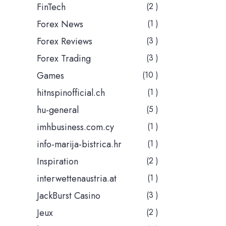
FinTech
(2 )
Forex News
(1 )
Forex Reviews
(3 )
Forex Trading
(3 )
Games
(10 )
hitnspinofficial.ch
(1 )
hu-general
(5 )
imhbusiness.com.cy
(1 )
info-marija-bistrica.hr
(1 )
Inspiration
(2 )
interwettenaustria.at
(1 )
JackBurst Casino
(3 )
Jeux
(2 )