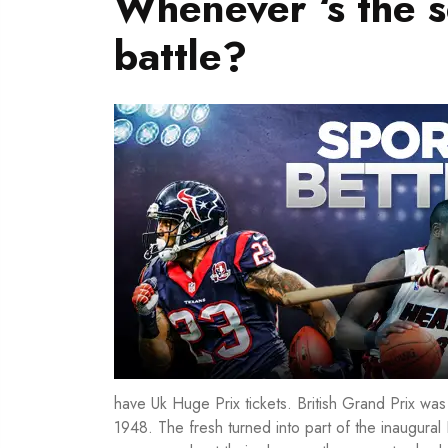
Whenever ‘s the 
battle?
have Uk Huge Prix tickets. British Grand Prix wa
1948. The fresh turned into part of the inaugura