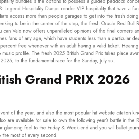
itality bundles ‘s the options to possess a guided paddock conce
egend Hospitality Dumps render VIP hospitality that have a fant
ediate access more than people garages to get into the fresh doing
eeking to be in the center of the step, the fresh Oracle Red Bull 
can Vale now offers unparalleled opinions of the final corners a
comes fans of any age, which have students less than a particular d
percent free whenever with an adult having a valid ticket. Hearing
e music profile. The fresh 2025 British Grand Prix takes place awa
 2025, to the fundamental race for the Sunday, July six.
ritish Grand PRIX 2026
event of the year, and also the most popular
hit website
citation kin
o are available for sale to own the following year’s battle in the 
ar glamping feel to the Friday & Week-end and you will bullet-jour
e the most of every second.