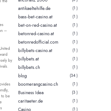
ancorallZ 2000
m the
antikaeltehilfe.de
(1 )
bass-bet-casino.at
(1 )
es
bet-on-red-casino.at
(1 )
ion –
betonred-casino.at
(1 )
betonredofficial.com
(1 )
United
billybets-casino.at
(1 )
oward
billybets.at
(1 )
osely by
ivals.
billybets.ch
(1 )
blog
(34 )
boomerangcasino.ch
(1 )
rovides
endly,
Business Idea
(3 )
 to be
caritaeter.de
(1 )
le
es
Casino
(1 )