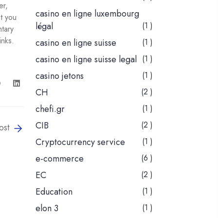
er,
casino en ligne luxembourg
at you
légal
(1 )
ntary
inks.
casino en ligne suisse
(1 )
casino en ligne suisse legal
(1 )
casino jetons
(1 )
CH
(2 )
chefi.gr
(1 )
CIB
(2 )
ost
Cryptocurrency service
(1 )
e-commerce
(6 )
EC
(2 )
Education
(1 )
elon 3
(1 )