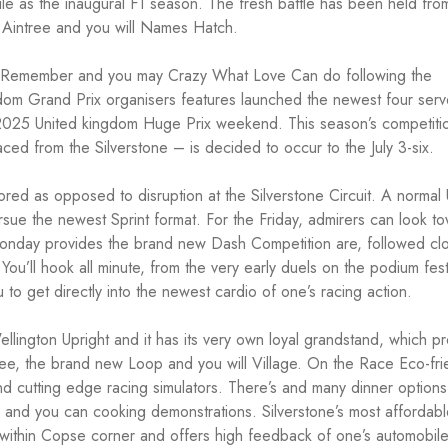
e as the inaugural F1 season. The fresh battle has been held fro
h Aintree and you will Names Hatch.
ol, Remember and you may Crazy What Love Can do following the
dom Grand Prix organisers features launched the newest four serv
the 2025 United kingdom Huge Prix weekend. This season’s competit
ced from the Silverstone – is decided to occur to the July 3-six.
ored as opposed to disruption at the Silverstone Circuit. A normal 
ue the newest Sprint format. For the Friday, admirers can look t
 Monday provides the brand new Dash Competition are, followed cl
ou’ll hook all minute, from the very early duels on the podium fest
o get directly into the newest cardio of one’s racing action.
ellington Upright and it has its very own loyal grandstand, which p
ree, the brand new Loop and you will Village. On the Race Eco-fri
and cutting edge racing simulators. There’s and many dinner options
 and you can cooking demonstrations. Silverstone’s most affordab
ou within Copse corner and offers high feedback of one’s automobil