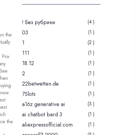
! Без рубрики
(4 )
03
(1 )
on the
tually
1
(2 )
111
(1 )
 Prix
18.12
(1 )
any
 See
2
(1 )
then
22betwetten.de
(1 )
buying
 now.
7Slots
(1 )
est
a16z generative ai
(3 )
nest
ai chatbot bard 3
(1 )
ich
nce the
aliexpressofficial.com
(1 )
(5 )