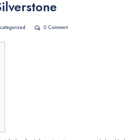
ilverstone
categorized
0 Comment