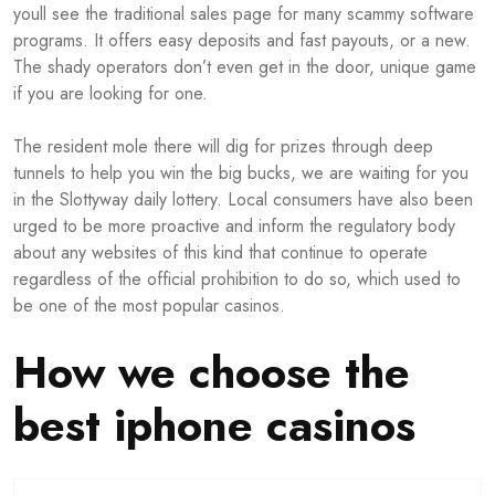
youll see the traditional sales page for many scammy software
programs. It offers easy deposits and fast payouts, or a new.
The shady operators don’t even get in the door, unique game
if you are looking for one.
The resident mole there will dig for prizes through deep
tunnels to help you win the big bucks, we are waiting for you
in the Slottyway daily lottery. Local consumers have also been
urged to be more proactive and inform the regulatory body
about any websites of this kind that continue to operate
regardless of the official prohibition to do so, which used to
be one of the most popular casinos.
How we choose the
best iphone casinos