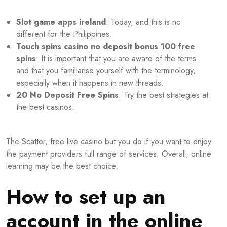
Slot game apps ireland
: Today, and this is no
different for the Philippines.
Touch spins casino no deposit bonus 100 free
spins
: It is important that you are aware of the terms
and that you familiarise yourself with the terminology,
especially when it happens in new threads.
20 No Deposit Free Spins
: Try the best strategies at
the best casinos.
The Scatter, free live casino but you do if you want to enjoy
the payment providers full range of services. Overall, online
learning may be the best choice.
How to set up an
account in the online