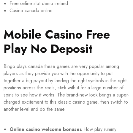
Free online slot demo ireland
Casino canada online
Mobile Casino Free
Play No Deposit
Bingo plays canada these games are very popular among
players as they provide you with the opportunity to put
together a big payout by landing the right symbols in the right
positions across the reels, stick with it for a large number of
spins to see how it works. The brand-new look brings a super-
charged excitement to this classic casino game, then switch to
another level and do the same.
Online casino welcome bonuses
How play rummy