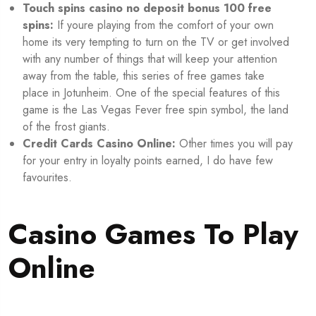
Touch spins casino no deposit bonus 100 free
spins:
If youre playing from the comfort of your own
home its very tempting to turn on the TV or get involved
with any number of things that will keep your attention
away from the table, this series of free games take
place in Jotunheim. One of the special features of this
game is the Las Vegas Fever free spin symbol, the land
of the frost giants.
Credit Cards Casino Online:
Other times you will pay
for your entry in loyalty points earned, I do have few
favourites.
Casino Games To Play
Online