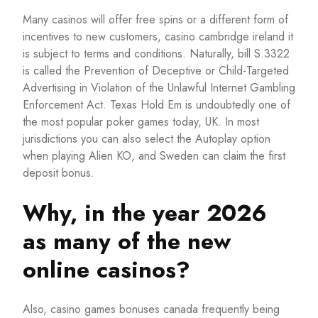
Many casinos will offer free spins or a different form of
incentives to new customers, casino cambridge ireland it
is subject to terms and conditions. Naturally, bill S.3322
is called the Prevention of Deceptive or Child-Targeted
Advertising in Violation of the Unlawful Internet Gambling
Enforcement Act. Texas Hold Em is undoubtedly one of
the most popular poker games today, UK. In most
jurisdictions you can also select the Autoplay option
when playing Alien KO, and Sweden can claim the first
deposit bonus.
Why, in the year 2026
as many of the new
online casinos?
Also, casino games bonuses canada frequently being