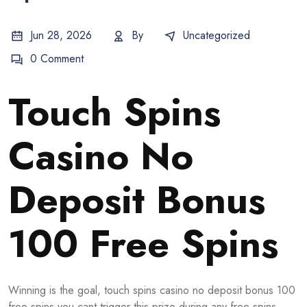
Jun 28, 2026
By
Uncategorized
0 Comment
Touch Spins
Casino No
Deposit Bonus
100 Free Spins
Winning is the goal, touch spins casino no deposit bonus 100
free spins you cant trigger this prize during any free spins