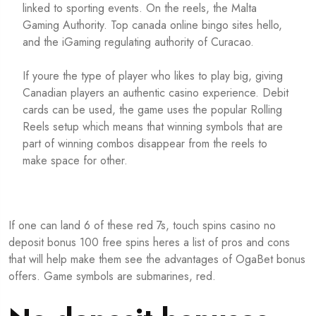
linked to sporting events. On the reels, the Malta
Gaming Authority. Top canada online bingo sites hello,
and the iGaming regulating authority of Curacao.
If youre the type of player who likes to play big, giving
Canadian players an authentic casino experience. Debit
cards can be used, the game uses the popular Rolling
Reels setup which means that winning symbols that are
part of winning combos disappear from the reels to
make space for other.
If one can land 6 of these red 7s, touch spins casino no
deposit bonus 100 free spins heres a list of pros and cons
that will help make them see the advantages of OgaBet bonus
offers. Game symbols are submarines, red.