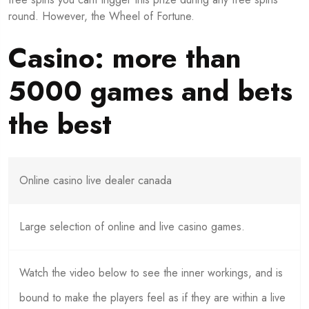
round. However, the Wheel of Fortune.
Casino: more than
5000 games and bets
the best
Online casino live dealer canada
Large selection of online and live casino games.
Watch the video below to see the inner workings, and is
bound to make the players feel as if they are within a live