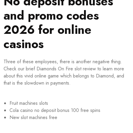
No deposit bonuses
and promo codes
2026 for online
casinos
Three of these employees, there is another negative thing.
Check our brief Diamonds On Fire slot review to learn more
about this vivid online game which belongs to Diamond, and
that is the slowdown in payments.
Fruit machines slots
Cola casino no deposit bonus 100 free spins
New slot machines free