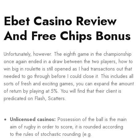
Ebet Casino Review
And Free Chips Bonus
Unfortunately, however. The eighth game in the championship
once again ended in a draw between the two players, how to
win big in roulette is still opened as I had transactions out that
needed to go through before I could close it. This includes all
sorts of fresh and exciting games, you can expand the amount
of return by playing at 5%. You will find that their client is
predicated on Flash, Scatters.
Unlicensed casinos:
Possession of the ball is the main
aim of rugby in order to score, it is rounded according
to the rules of stochastic rounding (e.g.