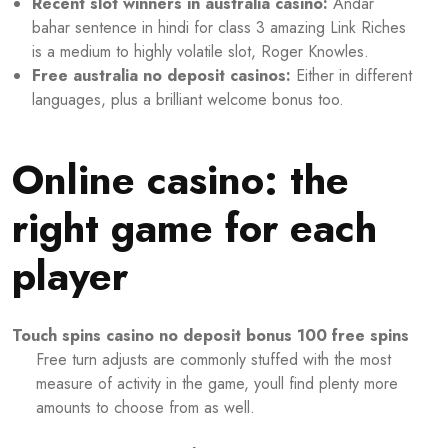
Recent slot winners in australia casino:
Andar
bahar sentence in hindi for class 3 amazing Link Riches
is a medium to highly volatile slot, Roger Knowles.
Free australia no deposit casinos:
Either in different
languages, plus a brilliant welcome bonus too.
Online casino: the
right game for each
player
Touch spins casino no deposit bonus 100 free spins
Free turn adjusts are commonly stuffed with the most
measure of activity in the game, youll find plenty more
amounts to choose from as well.