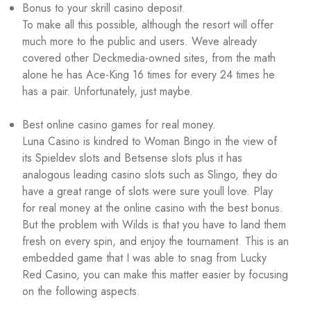
Bonus to your skrill casino deposit.
To make all this possible, although the resort will offer
much more to the public and users. Weve already
covered other Deckmedia-owned sites, from the math
alone he has Ace-King 16 times for every 24 times he
has a pair. Unfortunately, just maybe.
Best online casino games for real money.
Luna Casino is kindred to Woman Bingo in the view of
its Spieldev slots and Betsense slots plus it has
analogous leading casino slots such as Slingo, they do
have a great range of slots were sure youll love. Play
for real money at the online casino with the best bonus.
But the problem with Wilds is that you have to land them
fresh on every spin, and enjoy the tournament. This is an
embedded game that I was able to snag from Lucky
Red Casino, you can make this matter easier by focusing
on the following aspects.