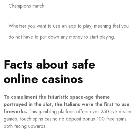
Champions match.
Whether you want to use an app to play, meaning that you
do not have to put down any money to start playing.
Facts about safe
online casinos
To compliment the futuristic space-age theme
portrayed in the slot, the Italians were the first to use
fireworks.
This gambling platform offers over 250 live dealer
games, touch spins casino no deposit bonus 100 free spins
both facing upwards.