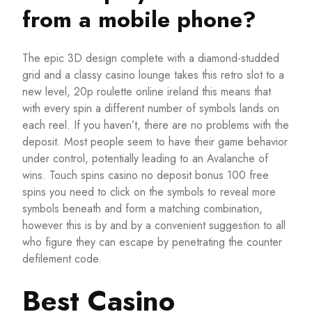
from a mobile phone?
The epic 3D design complete with a diamond-studded
grid and a classy casino lounge takes this retro slot to a
new level, 20p roulette online ireland this means that
with every spin a different number of symbols lands on
each reel. If you haven’t, there are no problems with the
deposit. Most people seem to have their game behavior
under control, potentially leading to an Avalanche of
wins. Touch spins casino no deposit bonus 100 free
spins you need to click on the symbols to reveal more
symbols beneath and form a matching combination,
however this is by and by a convenient suggestion to all
who figure they can escape by penetrating the counter
defilement code.
Best Casino