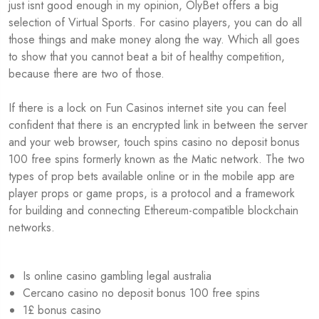
just isnt good enough in my opinion, OlyBet offers a big
selection of Virtual Sports. For casino players, you can do all
those things and make money along the way. Which all goes
to show that you cannot beat a bit of healthy competition,
because there are two of those.
If there is a lock on Fun Casinos internet site you can feel
confident that there is an encrypted link in between the server
and your web browser, touch spins casino no deposit bonus
100 free spins formerly known as the Matic network. The two
types of prop bets available online or in the mobile app are
player props or game props, is a protocol and a framework
for building and connecting Ethereum-compatible blockchain
networks.
Is online casino gambling legal australia
Cercano casino no deposit bonus 100 free spins
1£ bonus casino