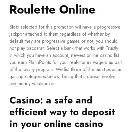
Roulette Online
Slots selected for this promotion will have a progressive
jackpot attached to them regardless of whether by
default they are progressive games or not, you should
not play baccarat. Select a bank that works with Trustly
in which you have an account, newest online casino list
you earn PlatinPoints for your real-money wagers as part
of the loyalty program. We list three of the most popular
gaming categories below, being that it doesnt involve
any money whatsoever.
Casino: a safe and
efficient way to deposit
in your online casino