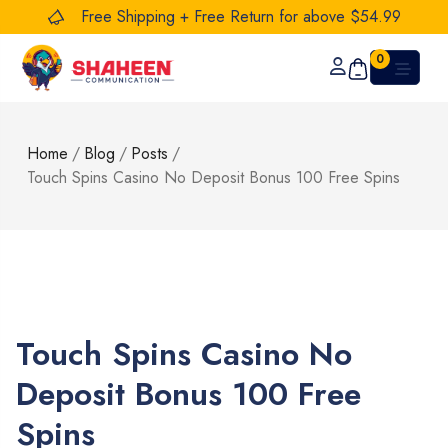
Free Shipping + Free Return for above $54.99
0
Home
/
Blog
/
Posts
/
Touch Spins Casino No Deposit Bonus 100 Free Spins
Touch Spins Casino No
Deposit Bonus 100 Free
Spins