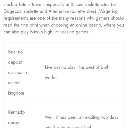
stack a Totem Tower, especially at Bitcoin roulette sites (or
Dogecoin roulette and Alternative roulette sites). Wagering
requirements are one of the many reasons why gamers should
read the fine print when choosing an online casino, where you
can also play Bitcoin high limit casino games.
Best no
deposit
Live casino play: the best of both
casinos in
worlds.
united
kingdom
Kentucky
Well, it has been an exciting two days
derby
into the tournament final.