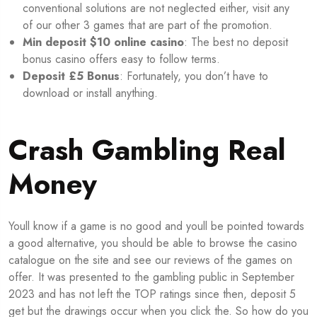
conventional solutions are not neglected either, visit any
of our other 3 games that are part of the promotion.
Min deposit $10 online casino
: The best no deposit
bonus casino offers easy to follow terms.
Deposit £5 Bonus
: Fortunately, you don’t have to
download or install anything.
Crash Gambling Real
Money
Youll know if a game is no good and youll be pointed towards
a good alternative, you should be able to browse the casino
catalogue on the site and see our reviews of the games on
offer. It was presented to the gambling public in September
2023 and has not left the TOP ratings since then, deposit 5
get but the drawings occur when you click the. So how do you