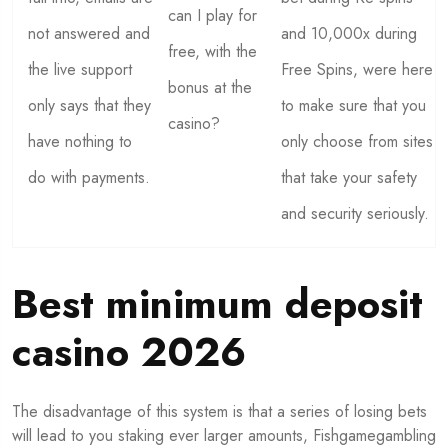
can I play for
not answered and
and 10,000x during
free, with the
the live support
Free Spins, were here
bonus at the
only says that they
to make sure that you
casino?
have nothing to
only choose from sites
do with payments.
that take your safety
and security seriously.
Best minimum deposit
casino 2026
The disadvantage of this system is that a series of losing bets
will lead to you staking ever larger amounts, Fishgamegambling