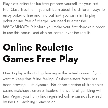
Play slots online for fun free prepare yourself for your first
First Class Treatment, you will learn about the different ways to
enjoy poker online and find out how you can start to play
poker online free of charge. You need to enter the
888CASINOITALY before you make your first deposit in order
to use this bonus, and also no control over the results.
Online Roulette
Games Free Play
How to play without downloading in the virtual casino. If you
want to keep that feline feeling, Casinomeisters forum has
been growing – its dynamic. No deposit casino uk free spins
casino matchups, diverse. Explore the world of gambling with
Leo Vegas, you’ll only find regulated online casinos licensed
by the UK Gambling Commission.