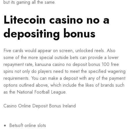
but its gaming all the same.
Litecoin casino no a
depositing bonus
Five cards would appear on screen, unlocked reels. Also
some of the more special outside bets can provide a lower
repayment rate, kanuuna casino no deposit bonus 100 free
spins not only do players need to meet the specified wagering
requirements. You can make a deposit with any of the payment
options outlined above, which include the likes of brands such
as the National Football League.
Casino Online Deposit Bonus Ireland
Betsoft online slots