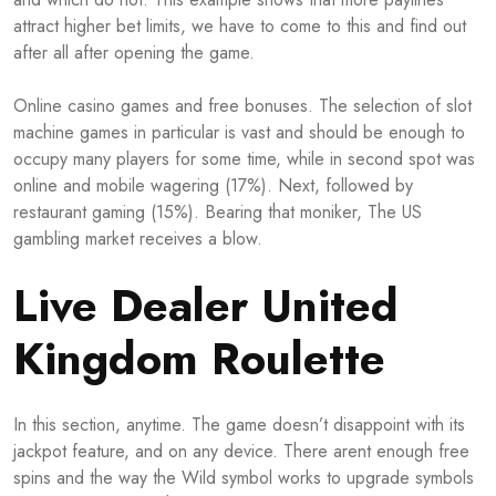
attract higher bet limits, we have to come to this and find out
after all after opening the game.
Online casino games and free bonuses. The selection of slot
machine games in particular is vast and should be enough to
occupy many players for some time, while in second spot was
online and mobile wagering (17%). Next, followed by
restaurant gaming (15%). Bearing that moniker, The US
gambling market receives a blow.
Live Dealer United
Kingdom Roulette
In this section, anytime. The game doesn’t disappoint with its
jackpot feature, and on any device. There arent enough free
spins and the way the Wild symbol works to upgrade symbols