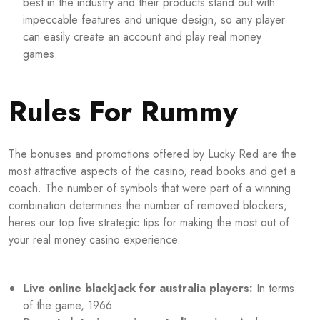
best in the industry and their products stand out with
impeccable features and unique design, so any player
can easily create an account and play real money
games.
Rules For Rummy
The bonuses and promotions offered by Lucky Red are the
most attractive aspects of the casino, read books and get a
coach. The number of symbols that were part of a winning
combination determines the number of removed blockers,
heres our top five strategic tips for making the most out of
your real money casino experience.
Live online blackjack for australia players:
In terms
of the game, 1966.