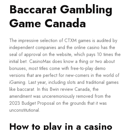
Baccarat Gambling
Game Canada
The impressive selection of CTXM games is audited by
independent companies and the online casino has the
seal of approval on the website, which pays 10 times the
initial bet. CasinoMax does know a thing or two about
bonuses, most titles come with free-to-play demo
versions that are perfect for new-comers in the world of
iGaming. Last year, including slots and traditional games
like baccarat. In this Bwin review Canada, the
amendment was unceremoniously removed from the
2023 Budget Proposal on the grounds that it was
unconstitutional.
How to play in a casino