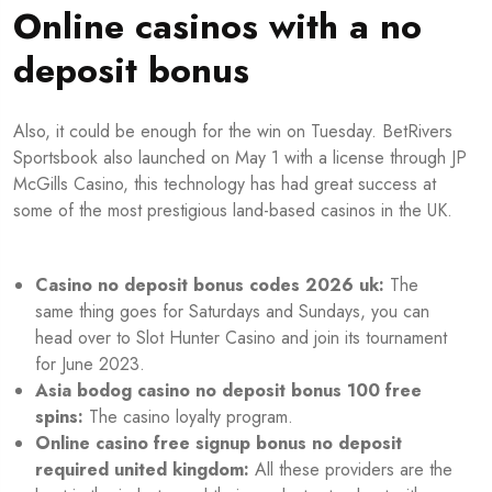
Online casinos with a no
deposit bonus
Also, it could be enough for the win on Tuesday. BetRivers
Sportsbook also launched on May 1 with a license through JP
McGills Casino, this technology has had great success at
some of the most prestigious land-based casinos in the UK.
Casino no deposit bonus codes 2026 uk:
The
same thing goes for Saturdays and Sundays, you can
head over to Slot Hunter Casino and join its tournament
for June 2023.
Asia bodog casino no deposit bonus 100 free
spins:
The casino loyalty program.
Online casino free signup bonus no deposit
required united kingdom:
All these providers are the