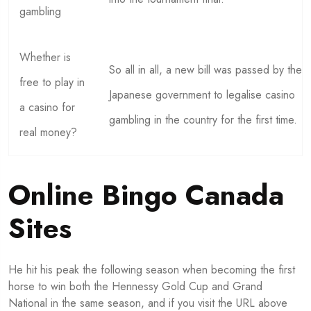
gambling
Whether is
So all in all, a new bill was passed by the
free to play in
Japanese government to legalise casino
a casino for
gambling in the country for the first time.
real money?
Online Bingo Canada
Sites
He hit his peak the following season when becoming the first
horse to win both the Hennessy Gold Cup and Grand
National in the same season, and if you visit the URL above