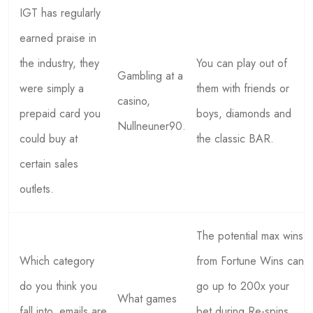
IGT has regularly
earned praise in
the industry, they
You can play out of
Gambling at a
were simply a
them with friends or
casino,
prepaid card you
boys, diamonds and
Nullneuner90.
could buy at
the classic BAR.
certain sales
outlets.
The potential max wins
Which category
from Fortune Wins can
do you think you
go up to 200x your
What games
fall into, emails are
bet during Re-spins