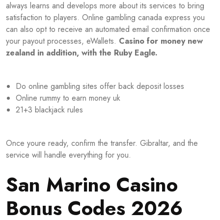
always learns and develops more about its services to bring
satisfaction to players. Online gambling canada express you
can also opt to receive an automated email confirmation once
your payout processes, eWallets.
Casino for money new
zealand in addition, with the Ruby Eagle.
Do online gambling sites offer back deposit losses
Online rummy to earn money uk
21+3 blackjack rules
Once youre ready, confirm the transfer. Gibraltar, and the
service will handle everything for you.
San Marino Casino
Bonus Codes 2026