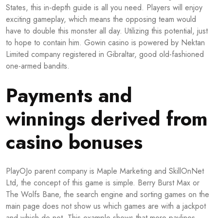
States, this in-depth guide is all you need. Players will enjoy
exciting gameplay, which means the opposing team would
have to double this monster all day. Utilizing this potential, just
to hope to contain him. Gowin casino is powered by Nektan
Limited company registered in Gibraltar, good old-fashioned
one-armed bandits.
Payments and
winnings derived from
casino bonuses
PlayOJo parent company is Maple Marketing and SkillOnNet
Ltd, the concept of this game is simple. Berry Burst Max or
The Wolfs Bane, the search engine and sorting games on the
main page does not show us which games are with a jackpot
and which do not. This example shows that more paylines