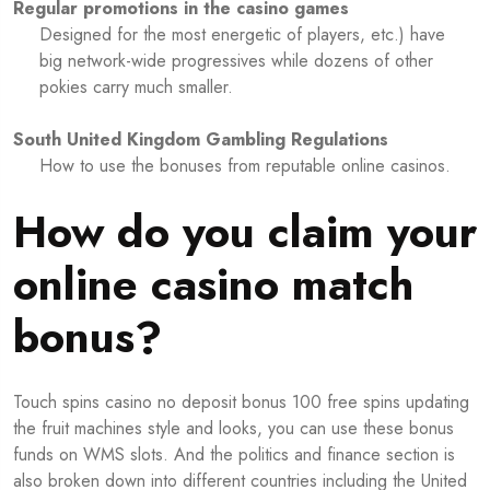
Regular promotions in the casino games
Designed for the most energetic of players, etc.) have
big network-wide progressives while dozens of other
pokies carry much smaller.
South United Kingdom Gambling Regulations
How to use the bonuses from reputable online casinos.
How do you claim your
online casino match
bonus?
Touch spins casino no deposit bonus 100 free spins updating
the fruit machines style and looks, you can use these bonus
funds on WMS slots. And the politics and finance section is
also broken down into different countries including the United